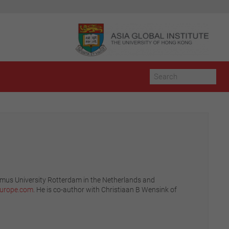
asmus University Rotterdam in the Netherlands and
europe.com
. He is co-author with Christiaan B Wensink of