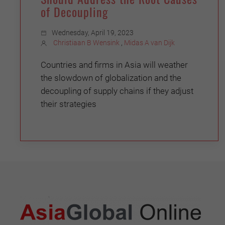
of Decoupling
Wednesday, April 19, 2023
Christiaan B Wensink
,
Midas A van Dijk
Countries and firms in Asia will weather
the slowdown of globalization and the
decoupling of supply chains if they adjust
their strategies