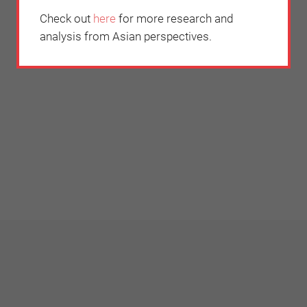
Check out
here
for more research and
analysis from Asian perspectives.