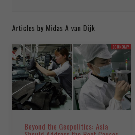
Articles by Midas A van Dijk
ECONOMY
Beyond the Geopolitics: Asia
Should Address the Root Causes