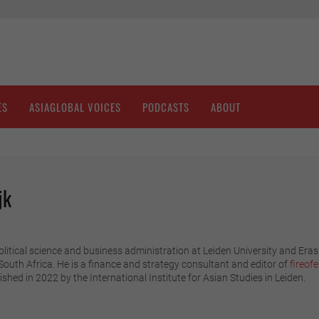
ES
ASIAGLOBAL VOICES
PODCASTS
ABOUT
jk
olitical science and business administration at Leiden University and Er
 South Africa. He is a finance and strategy consultant and editor of
fireof
ished in 2022 by the International Institute for Asian Studies in Leiden.