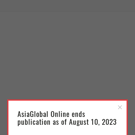
AsiaGlobal Online ends
publication as of August 10, 2023