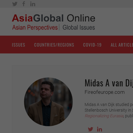
ISSUES
COUNTRIES/REGIONS
COVID-19
ALL ARTICL
Midas A van Di
Fireofeurope.com
Midas A van Dijk studied p
Stellenbosch University in
Regionalizing Eurasia
,
publ