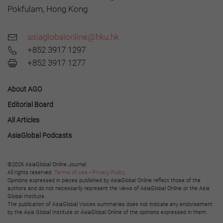
Pokfulam, Hong Kong
asiaglobalonline@hku.hk
+852 3917 1297
+852 3917 1277
About AGO
Editorial Board
All Articles
AsiaGlobal Podcasts
©2026 AsiaGlobal Online Journal
All rights reserved.
Terms of Use
-
Privacy Policy
.
Opinions expressed in pieces published by AsiaGlobal Online reflect those of the
authors and do not necessarily represent the views of AsiaGlobal Online or the Asia
Global Institute.
The publication of AsiaGlobal Voices summaries does not indicate any endorsement
by the Asia Global Institute or AsiaGlobal Online of the opinions expressed in them.