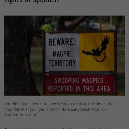
Warning of an aerial threat in Western Australia: Infringe on their
boundaries at your peril (Credit: Florence-Joseph McGinn /
Shutterstock.com)