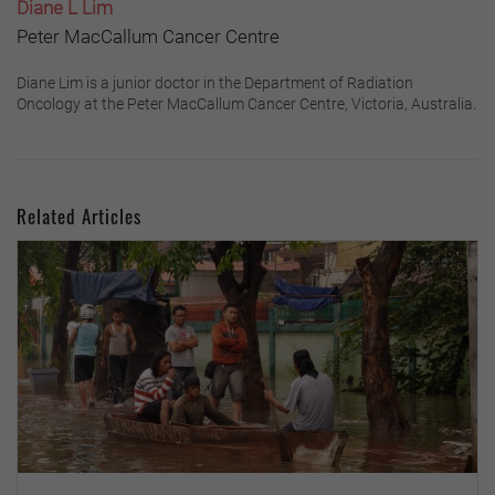
Diane L Lim
Peter MacCallum Cancer Centre
Diane Lim is a junior doctor in the Department of Radiation
Oncology at the Peter MacCallum Cancer Centre, Victoria, Australia.
Related Articles