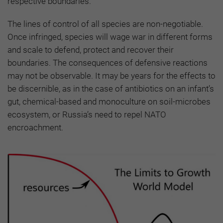
respective boundaries.
The lines of control of all species are non-negotiable.
Once infringed, species will wage war in different forms
and scale to defend, protect and recover their
boundaries. The consequences of defensive reactions
may not be observable. It may be years for the effects to
be discernible, as in the case of antibiotics on an infant’s
gut, chemical-based and monoculture on soil-microbes
ecosystem, or Russia’s need to repel NATO
encroachment.