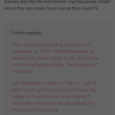
animals and into the microbiome ring that people inhabit
where they can wreak havoc worse than Covid-19.
Further reading:
Chan, Yuen-ying; and Wang, Jasmine Yixin.
(December 16, 2021) “The Wild Boar and Us:
Taking on the Public-Health Risks”,
AsiaGlobal
Online,
Asia Global Institute, The University of
Hong Kong
.
Lim, Christopher H; and Lim, Diane L. (July 15,
2021) “Don’t Let This Crisis Go to Waste: The
Danger of Treating Covid-19 as Endemic”,
AsiaGlobal Online,
Asia Global Institute, The
University of Hong Kong
.