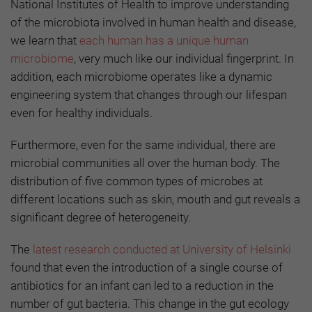
National Institutes of Health to improve understanding
of the microbiota involved in human health and disease,
we learn that
each human has a unique human
microbiome
,
very much like our individual fingerprint. In
addition, each microbiome operates like a dynamic
engineering system that changes through our lifespan
even for healthy individuals.
Furthermore, even for the same individual, there are
microbial communities all over the human body. The
distribution of five common types of microbes at
different locations such as skin, mouth and gut reveals a
significant degree of heterogeneity.
The
latest research conducted at University of Helsinki
found that even the introduction of a single course of
antibiotics for an infant can led to a reduction in the
number of gut bacteria. This change in the gut ecology