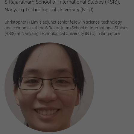
S Rajaratnam School of International Studies (RSIS),
Nanyang Technological University (NTU)
Christopher H Lim is adjunct senior fellow in science, technology
and economics at the S Rajaratnam School of International Studies
(RSIS) at Nanyang Technological University (NTU) in Singapore.