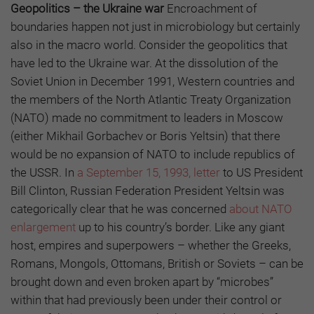
Geopolitics – the Ukraine war
Encroachment of
boundaries happen not just in microbiology but certainly
also in the macro world. Consider the geopolitics that
have led to the Ukraine war. At the dissolution of the
Soviet Union in December 1991, Western countries and
the members of the North Atlantic Treaty Organization
(NATO) made no commitment to leaders in Moscow
(either Mikhail Gorbachev or Boris Yeltsin) that there
would be no expansion of NATO to include republics of
the USSR. In
a September 15, 1993, letter
to US President
Bill Clinton, Russian Federation President Yeltsin was
categorically clear that he was concerned
about NATO
enlargement
up to his country’s border. Like any giant
host, empires and superpowers – whether the Greeks,
Romans, Mongols, Ottomans, British or Soviets – can be
brought down and even broken apart by “microbes”
within that had previously been under their control or