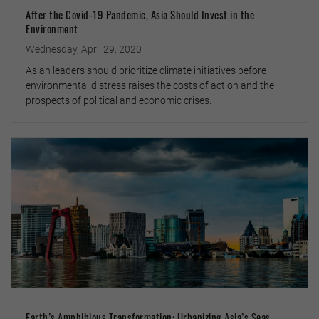
After the Covid-19 Pandemic, Asia Should Invest in the
Environment
Wednesday, April 29, 2020
Asian leaders should prioritize climate initiatives before
environmental distress raises the costs of action and the
prospects of political and economic crises.
Earth’s Amphibious Transformation: Urbanizing Asia’s Seas