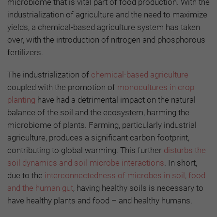
microbiome that is vital part of food production. With the
industrialization of agriculture and the need to maximize
yields, a chemical-based agriculture system has taken
over, with the introduction of nitrogen and phosphorous
fertilizers.
The industrialization of
chemical-based agriculture
coupled with the promotion of
monocultures in crop
planting
have had a detrimental impact on the natural
balance of the soil and the ecosystem, harming the
microbiome of plants. Farming, particularly industrial
agriculture, produces a significant carbon footprint,
contributing to global warming. This further
disturbs the
soil dynamics and soil-microbe interactions
. In short,
due to the
interconnectedness of microbes in soil, food
and the human gut
, having healthy soils is necessary to
have healthy plants and food – and healthy humans.