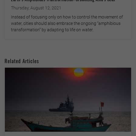
Thursday, August 12, 2021
Instead of focusing only on how to control the movement of
water, cities should also embrace the ongoing “amphibious
transformation” by adapting to life on water.
Related Articles