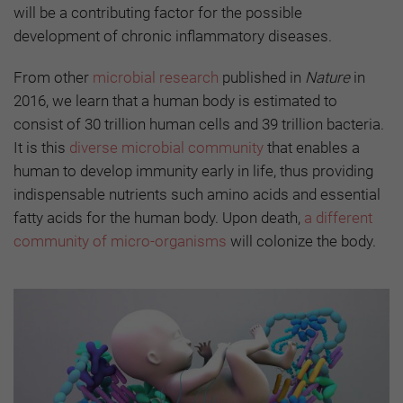
will be a contributing factor for the possible
development of chronic inflammatory diseases.
From other
microbial research
published in
Nature
in
2016, we learn that a human body is estimated to
consist of 30 trillion human cells and 39 trillion bacteria.
It is this
diverse microbial community
that enables a
human to develop immunity early in life, thus providing
indispensable nutrients such amino acids and essential
fatty acids for the human body. Upon death,
a different
community of micro-organisms
will colonize the body.