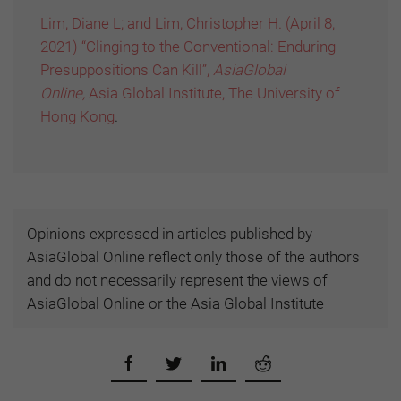
Lim, Diane L; and Lim, Christopher H. (April 8,
2021) “Clinging to the Conventional: Enduring
Presuppositions Can Kill”,
AsiaGlobal
Online,
Asia Global Institute, The University of
Hong Kong
.
Opinions expressed in articles published by
AsiaGlobal Online reflect only those of the authors
and do not necessarily represent the views of
AsiaGlobal Online or the Asia Global Institute