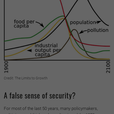
Credit: The Limits to Growth
A false sense of security?
For most of the last 50 years, many policymakers,