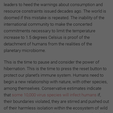
leaders to heed the warnings about consumption and
resource constraints issued decades ago. The world is
doomed if this mistake is repeated. The inability of the
international community to make the concerted
commitments necessary to limit the temperature
increase to 1.5 degrees Celsius is proof of the
detachment of humans from the realities of the
planetary microbiome.
This is the time to pause and consider the power of
hibernation. This is the time to press the reset button to
protect our planet’s immune system. Humans need to
begin a new relationship with nature, with other species,
among themselves. Conservative estimates indicate
that
some 10,000 virus species will infect humans
if,
their boundaries violated, they are stirred and pushed out
of their harmless isolation within the ecosystem of wild