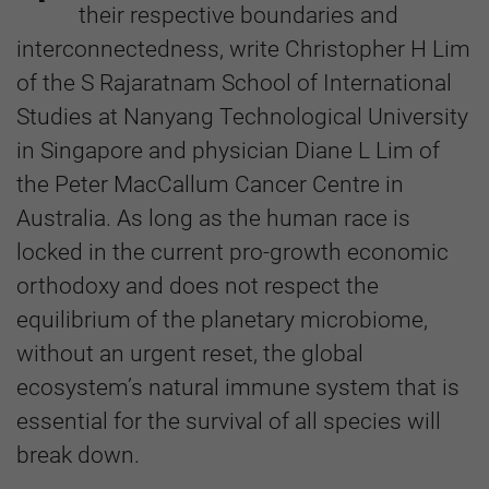
their respective boundaries and
interconnectedness, write Christopher H Lim
of the S Rajaratnam School of International
Studies at Nanyang Technological University
in Singapore and physician Diane L Lim of
the Peter MacCallum Cancer Centre in
Australia. As long as the human race is
locked in the current pro-growth economic
orthodoxy and does not respect the
equilibrium of the planetary microbiome,
without an urgent reset, the global
ecosystem’s natural immune system that is
essential for the survival of all species will
break down.