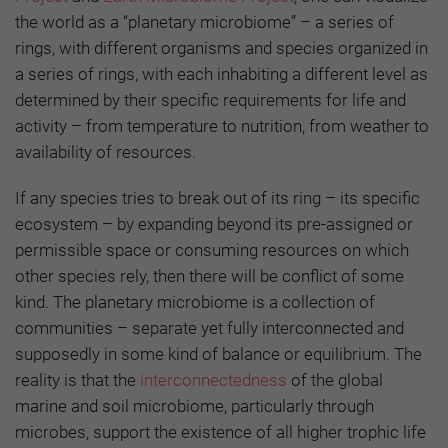
the world as a “planetary microbiome” – a series of
rings, with different organisms and species organized in
a series of rings, with each inhabiting a different level as
determined by their specific requirements for life and
activity – from temperature to nutrition, from weather to
availability of resources.
If any species tries to break out of its ring – its specific
ecosystem – by expanding beyond its pre-assigned or
permissible space or consuming resources on which
other species rely, then there will be conflict of some
kind. The planetary microbiome is a collection of
communities – separate yet fully interconnected and
supposedly in some kind of balance or equilibrium. The
reality is that the
interconnectedness
of the global
marine and soil microbiome, particularly through
microbes, support the existence of all higher trophic life