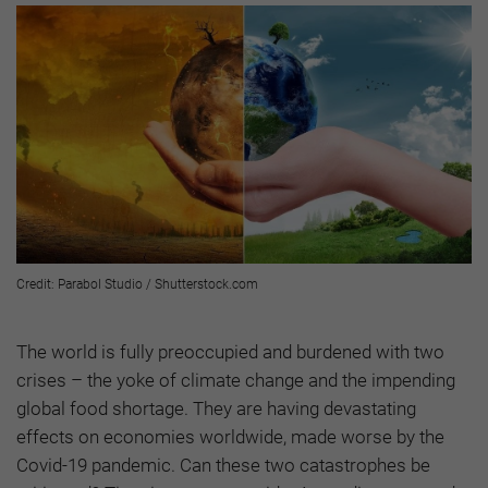
Credit: Parabol Studio / Shutterstock.com
The world is fully preoccupied and burdened with two
crises – the yoke of climate change and the impending
global food shortage. They are having devastating
effects on economies worldwide, made worse by the
Covid-19 pandemic. Can these two catastrophes be