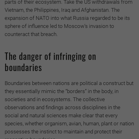
parts of their ecosystem. Take the US withdrawals from
Vietnam, the Philippines, Iraq and Afghanistan. The
expansion of NATO into what Russia regarded to be its
sphere of influence led to Moscow’s invasion to
counteract that breach.
The danger of infringing on
boundaries
Boundaries between nations are political a construct but
they essentially mimic the “borders” in the body, in
societies and in ecosystems. The collective
observations and findings across disciplines in the
social and natural sciences make clear that every
species, whether organism, avian, human, plant or nation
possesses the instinct to maintain and protect their