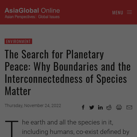
MENU
ENVIRONMENT
The Search for Planetary
Peace: Why Boundaries and the
Interconnectedness of Species
Matter
Thursday, November 24, 2022
T
he earth and all the species in it,
including humans, co-exist defined by