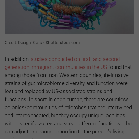
Credit: Design_Cells / Shutterstock.com
In addition,
studies conducted on first- and second-
generation immigrant communities in the US
found that,
among those from non-Western countries, their native
strains of gut microbiome diversity and function were
lost and replaced by US-associated strains and
functions. In short, in each human, there are countless
colonies/communities of microbes that are intertwined
and interconnected, but they occupy unique localities
within specific zones and serve different functions – but
can adjust or change according to the person’s living