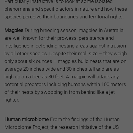
Particularly instructive is to look at some isolated
phenomena and specific actors in nature and how these
species perceive their boundaries and territorial rights.
Magpies
During breeding season, magpies in Australia
are well known for their prowess, persistence and
intelligence in defending nesting areas against intrusion
by all other species. Despite their mall size – they weigh
only about six ounces – magpies build nests that are on
average 20 inches wide and 30 inches tall and are as
high up on a tree as 30 feet. A magpie will attack any
potential predators including humans within 100 meters
of their nests by swooping in from behind like a jet
fighter.
Human microbiome
From the findings of the Human
Microbiome Project, the research initiative of the US