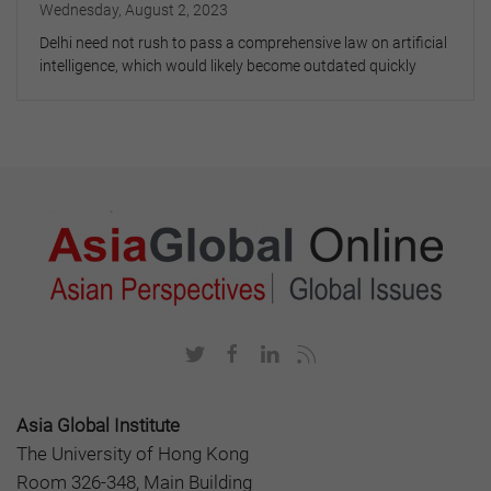
Wednesday, August 2, 2023
Delhi need not rush to pass a comprehensive law on artificial
intelligence, which would likely become outdated quickly
Asia Global Institute
The University of Hong Kong
Room 326-348, Main Building