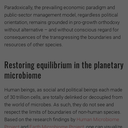
Paradoxically, the prevailing economic paradigm and
public-sector management model, regardless political
orientation, remains grounded in pro-growth orthodoxy
without alternative – and without conscious regard for
consequences of the transgressing the boundaries and
resources of other species.
Restoring equilibrium in the planetary
microbiome
Human beings, as social and political beings each made
of 30 trillion cells, are totally delinked or decoupled from
the world of microbes. As such, they do not see and
respect the limits of boundaries of non-human species.
Based on the research findings by
Human Microbiome
Project
and
Earth Microbiome Project
, one can visualize