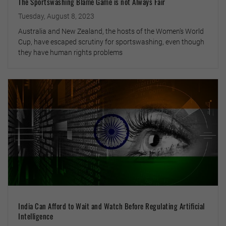
The Sportswashing Blame Game is not Always Fair
Tuesday, August 8, 2023
Australia and New Zealand, the hosts of the Women’s World
Cup, have escaped scrutiny for sportswashing, even though
they have human rights problems
India Can Afford to Wait and Watch Before Regulating Artificial
Intelligence