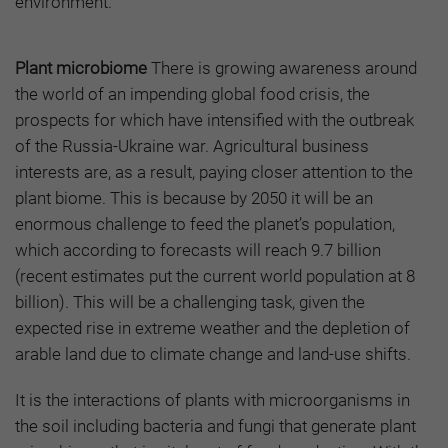
environment.
Plant microbiome
There is growing awareness around
the world of an impending global food crisis, the
prospects for which have intensified with the outbreak
of the Russia-Ukraine war. Agricultural business
interests are, as a result, paying closer attention to the
plant biome. This is because by 2050 it will be an
enormous challenge to feed the planet’s population,
which according to forecasts will reach 9.7 billion
(recent estimates put the current world population at 8
billion). This will be a challenging task, given the
expected rise in extreme weather and the depletion of
arable land due to climate change and land-use shifts.
It is the interactions of plants with microorganisms in
the soil including bacteria and fungi that generate plant