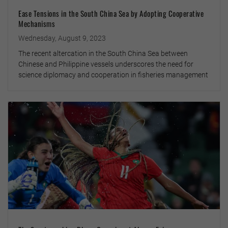
Ease Tensions in the South China Sea by Adopting Cooperative
Mechanisms
Wednesday, August 9, 2023
The recent altercation in the South China Sea between
Chinese and Philippine vessels underscores the need for
science diplomacy and cooperation in fisheries management