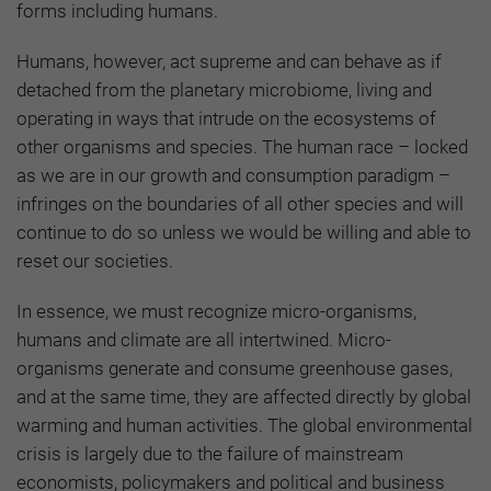
forms including humans.
Humans, however, act supreme and can behave as if
detached from the planetary microbiome, living and
operating in ways that intrude on the ecosystems of
other organisms and species. The human race – locked
as we are in our growth and consumption paradigm –
infringes on the boundaries of all other species and will
continue to do so unless we would be willing and able to
reset our societies.
In essence, we must recognize micro-organisms,
humans and climate are all intertwined. Micro-
organisms generate and consume greenhouse gases,
and at the same time, they are affected directly by global
warming and human activities. The global environmental
crisis is largely due to the failure of mainstream
economists, policymakers and political and business