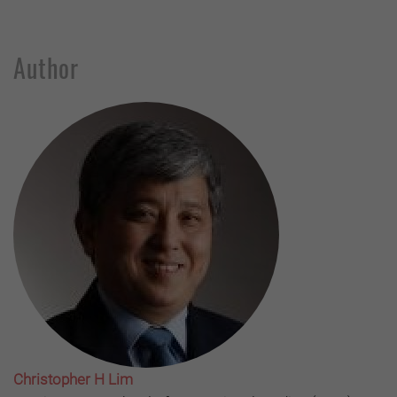
Author
Christopher H Lim