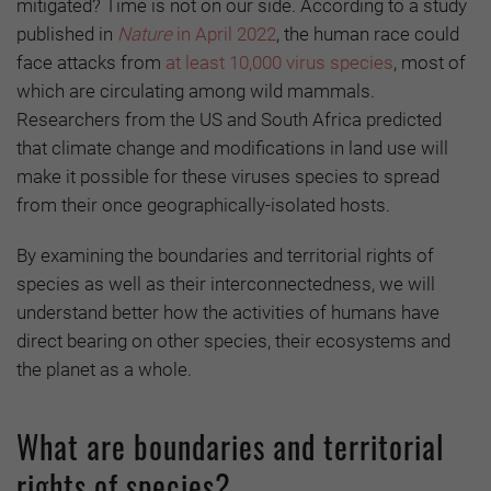
mitigated? Time is not on our side. According to a study
published in
Nature
in
April 2022
, the human race could
face attacks from
at least 10,000 virus species
, most of
which are circulating among wild mammals.
Researchers from the US and South Africa predicted
that climate change and modifications in land use will
make it possible for these viruses species to spread
from their once geographically-isolated hosts.
By examining the boundaries and territorial rights of
species as well as their interconnectedness, we will
understand better how the activities of humans have
direct bearing on other species, their ecosystems and
the planet as a whole.
What are boundaries and territorial
rights of species?