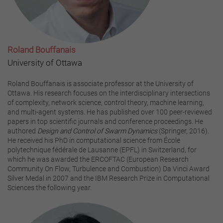
Roland Bouffanais
University of Ottawa
Roland Bouffanais is associate professor at the University of
Ottawa. His research focuses on the interdisciplinary intersections
of complexity, network science, control theory, machine learning,
and multi-agent systems. He has published over 100 peer-reviewed
papers in top scientific journals and conference proceedings. He
authored
Design and Control of Swarm Dynamics
(Springer, 2016).
He received his PhD in computational science from École
polytechnique fédérale de Lausanne (EPFL) in Switzerland, for
which he was awarded the ERCOFTAC (European Research
Community On Flow, Turbulence and Combustion) Da Vinci Award
Silver Medal in 2007 and the IBM Research Prize in Computational
Sciences the following year.