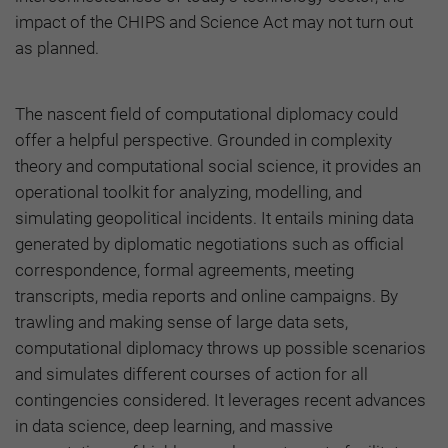
impact of the CHIPS and Science Act may not turn out
as planned.
The nascent field of computational diplomacy could
offer a helpful perspective. Grounded in complexity
theory and computational social science, it provides an
operational toolkit for analyzing, modelling, and
simulating geopolitical incidents. It entails mining data
generated by diplomatic negotiations such as official
correspondence, formal agreements, meeting
transcripts, media reports and online campaigns. By
trawling and making sense of large data sets,
computational diplomacy throws up possible scenarios
and simulates different courses of action for all
contingencies considered. It leverages recent advances
in data science, deep learning, and massive