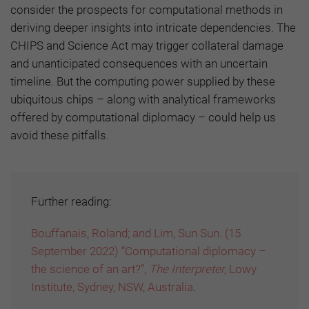
consider the prospects for computational methods in
deriving deeper insights into intricate dependencies. The
CHIPS and Science Act may trigger collateral damage
and unanticipated consequences with an uncertain
timeline. But the computing power supplied by these
ubiquitous chips – along with analytical frameworks
offered by computational diplomacy – could help us
avoid these pitfalls.
Further reading:
Bouffanais, Roland; and Lim, Sun Sun. (15
September 2022) “Computational diplomacy –
the science of an art?”,
The Interpreter,
Lowy
Institute, Sydney, NSW, Australia
.