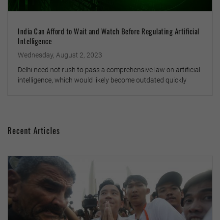
India Can Afford to Wait and Watch Before Regulating Artificial
Intelligence
Wednesday, August 2, 2023
Delhi need not rush to pass a comprehensive law on artificial
intelligence, which would likely become outdated quickly
Recent Articles