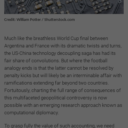
Credit: William Potter / Shutterstock.com
Much like the breathless World Cup final between
Argentina and France with its dramatic twists and turns,
the US-China technology decoupling saga has had its
fair share of convolutions. But where the football
analogy ends is that the latter cannot be resolved by
penalty kicks but will likely be an interminable affair with
ramifications extending far beyond two countries.
Fortuitously, charting the full range of consequences of
this multifaceted geopolitical controversy is now
possible with an emerging research approach known as
computational diplomacy.
To grasp fully the value of such accounting, we need