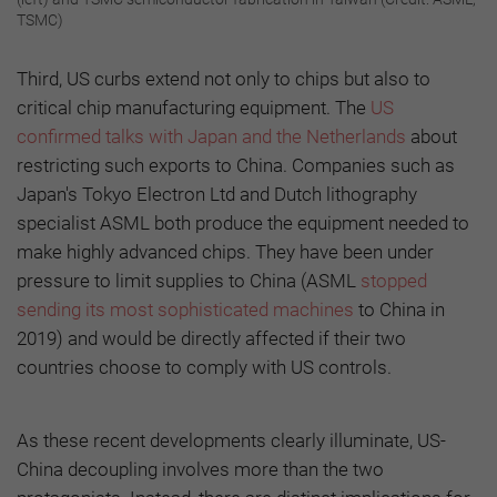
TSMC)
Third, US curbs extend not only to chips but also to
critical chip manufacturing equipment. The
US
confirmed talks with Japan and the Netherlands
about
restricting such exports to China. Companies such as
Japan's Tokyo Electron Ltd and Dutch lithography
specialist ASML both produce the equipment needed to
make highly advanced chips. They have been under
pressure to limit supplies to China (ASML
stopped
sending its most sophisticated machines
to China in
2019) and would be directly affected if their two
countries choose to comply with US controls.
As these recent developments clearly illuminate, US-
China decoupling involves more than the two