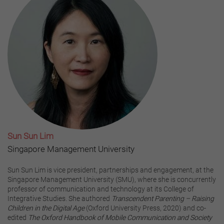
Sun Sun Lim
Singapore Management University
Sun Sun Lim is vice president, partnerships and engagement, at the
Singapore Management University (SMU), where she is concurrently
professor of communication and technology at its College of
Integrative Studies. She authored
Transcendent Parenting – Raising
Children in the Digital Age
(Oxford University Press, 2020) and co-
edited
The Oxford Handbook of Mobile Communication and Society