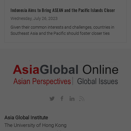
Indonesia Aims to Bring ASEAN and the Pacific Islands Closer
Wednesday, July 26, 2023
Given their common interests and challenges, countries in
Southeast Asia and the Pacific should foster closer ties
Asia Global Institute
The University of Hong Kong