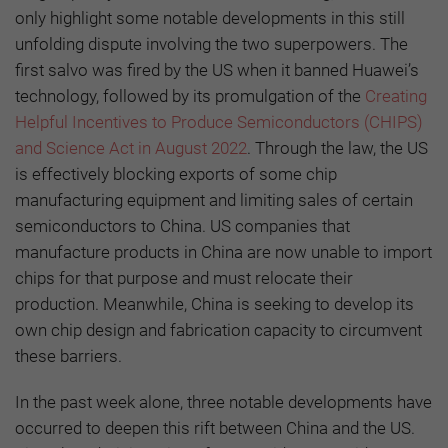
only highlight some notable developments in this still
unfolding dispute involving the two superpowers. The
first salvo was fired by the US when it banned Huawei’s
technology, followed by its promulgation of the
Creating
Helpful Incentives to Produce Semiconductors (CHIPS)
and Science Act in August 2022
. Through the law, the US
is effectively blocking exports of some chip
manufacturing equipment and limiting sales of certain
semiconductors to China. US companies that
manufacture products in China are now unable to import
chips for that purpose and must relocate their
production. Meanwhile, China is seeking to develop its
own chip design and fabrication capacity to circumvent
these barriers.
In the past week alone, three notable developments have
occurred to deepen this rift between China and the US.