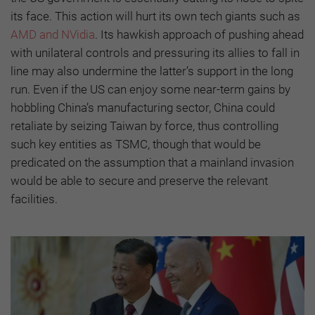
its face. This action will hurt its own tech giants such as
AMD and NVidia
. Its hawkish approach of pushing ahead
with unilateral controls and pressuring its allies to fall in
line may also undermine the latter’s support in the long
run. Even if the US can enjoy some near-term gains by
hobbling China’s manufacturing sector, China could
retaliate by seizing Taiwan by force, thus controlling
such key entities as TSMC, though that would be
predicated on the assumption that a mainland invasion
would be able to secure and preserve the relevant
facilities.