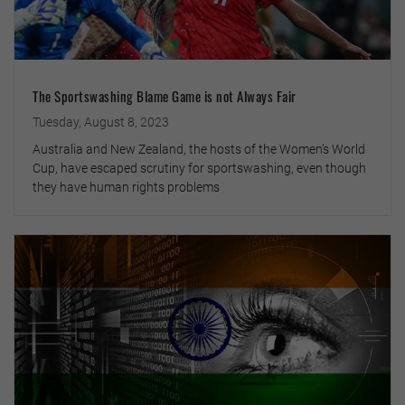
The Sportswashing Blame Game is not Always Fair
Tuesday, August 8, 2023
Australia and New Zealand, the hosts of the Women’s World
Cup, have escaped scrutiny for sportswashing, even though
they have human rights problems