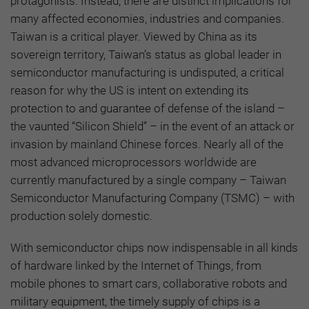
protagonists. Instead, there are distinct implications for
many affected economies, industries and companies.
Taiwan is a critical player. Viewed by China as its
sovereign territory, Taiwan’s status as global leader in
semiconductor manufacturing is undisputed, a critical
reason for why the US is intent on extending its
protection to and guarantee of defense of the island –
the vaunted “Silicon Shield” – in the event of an attack or
invasion by mainland Chinese forces. Nearly all of the
most advanced microprocessors worldwide are
currently manufactured by a single company – Taiwan
Semiconductor Manufacturing Company (TSMC) – with
production solely domestic.
With semiconductor chips now indispensable in all kinds
of hardware linked by the Internet of Things, from
mobile phones to smart cars, collaborative robots and
military equipment, the timely supply of chips is a