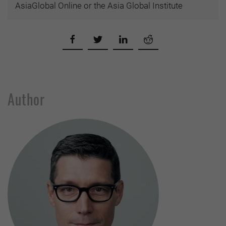
AsiaGlobal Online or the Asia Global Institute
Author