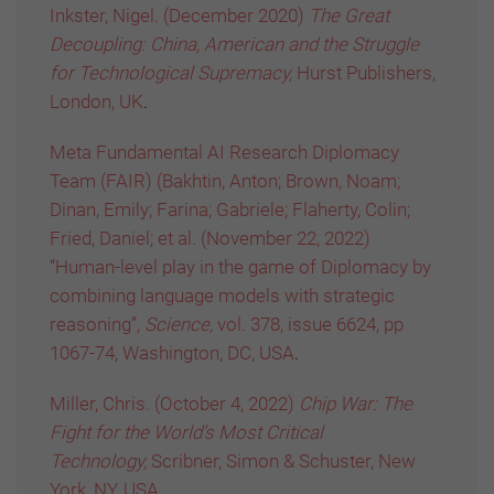
Inkster, Nigel. (December 2020)
The Great
Decoupling: China, American and the Struggle
for Technological Supremacy,
Hurst Publishers,
London, UK
.
Meta Fundamental AI Research Diplomacy
Team (FAIR) (Bakhtin, Anton; Brown, Noam;
Dinan, Emily; Farina; Gabriele; Flaherty, Colin;
Fried, Daniel; et al. (November 22, 2022)
“Human-level play in the game of Diplomacy by
combining language models with strategic
reasoning”,
Science,
vol. 378, issue 6624, pp
1067-74, Washington, DC, USA
.
Miller, Chris. (October 4, 2022)
Chip War: The
Fight for the World’s Most Critical
Technology,
Scribner, Simon & Schuster, New
York, NY, USA
.