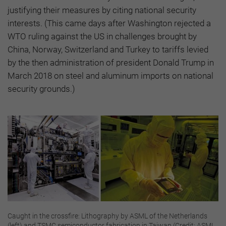
justifying their measures by citing national security
interests. (This came days after Washington rejected a
WTO ruling against the US in challenges brought by
China, Norway, Switzerland and Turkey to tariffs levied
by the then administration of president Donald Trump in
March 2018 on steel and aluminum imports on national
security grounds.)
Caught in the crossfire: Lithography by ASML of the Netherlands
(left) and TSMC semiconductor fabrication in Taiwan (Credit: ASML,