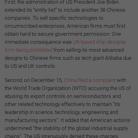
First, the administration of US President Joe Biden
extended its “entity list” to include another 36 Chinese
companies. To sell specific technologies to
circumscribed enterprises, American firms must first
obtain hard-to-secure government permission. One
immediate consequence was
UK-based chip designer
Arm being prohibited
from selling its most advanced
designs to Chinese firms such as tech giant Alibaba due
to US and UK controls.
Second, on December 15,
China filed a complaint
with
the World Trade Organization (WTO) accusing the US of
abusing its export controls on semiconductors and
other related technology effectively to maintain “its
leadership in science, technology, engineering and
manufacturing sectors”. It added that American actions
undermined “the stability of the global industrial supply
chains”. The US strenuously denied these charges,