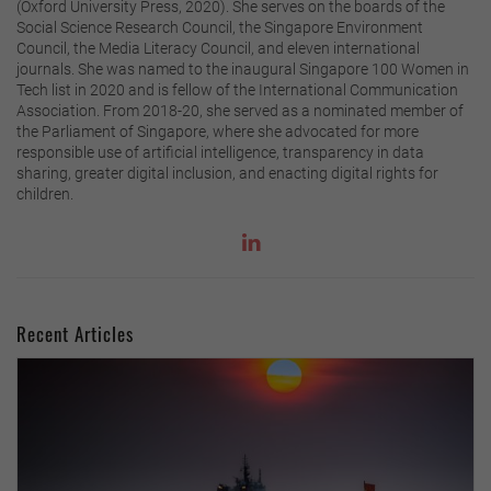
(Oxford University Press, 2020). She serves on the boards of the
Social Science Research Council, the Singapore Environment
Council, the Media Literacy Council, and eleven international
journals. She was named to the inaugural Singapore 100 Women in
Tech list in 2020 and is fellow of the International Communication
Association. From 2018-20, she served as a nominated member of
the Parliament of Singapore, where she advocated for more
responsible use of artificial intelligence, transparency in data
sharing, greater digital inclusion, and enacting digital rights for
children.
Recent Articles