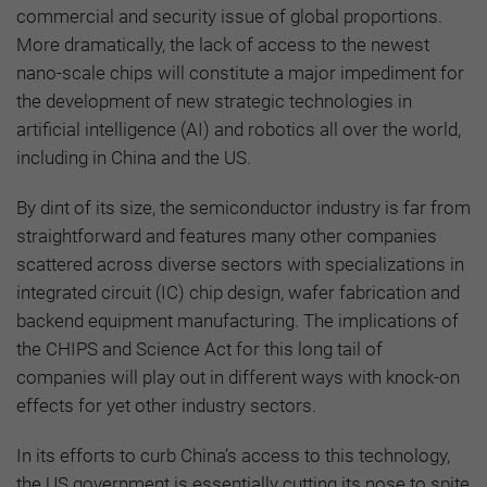
commercial and security issue of global proportions.
More dramatically, the lack of access to the newest
nano-scale chips will constitute a major impediment for
the development of new strategic technologies in
artificial intelligence (AI) and robotics all over the world,
including in China and the US.
By dint of its size, the semiconductor industry is far from
straightforward and features many other companies
scattered across diverse sectors with specializations in
integrated circuit (IC) chip design, wafer fabrication and
backend equipment manufacturing. The implications of
the CHIPS and Science Act for this long tail of
companies will play out in different ways with knock-on
effects for yet other industry sectors.
In its efforts to curb China’s access to this technology,
the US government is essentially cutting its nose to spite