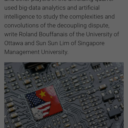
used big-data analytics and artificial
intelligence to study the complexities and
convolutions of the decoupling dispute,
write Roland Bouffanais of the University of
Ottawa and Sun Sun Lim of Singapore
Management University.