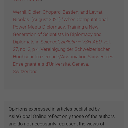
Wernli, Didier; Chopard, Bastien; and Levrat,
Nicolas. (August 2021) “When Computational
Power Meets Diplomacy: Training a New
Generation of Scientists in Diplomacy and
Diplomats in Science”,
Bulletin – VSH-AEU,
vol.
27, no. 2, p 4, Vereinigung der Schweizerischen
Hochschuldozierende/Association Suisses des
Enseignant-e-s d'Université, Geneva,
Switzerland.
Opinions expressed in articles published by
AsiaGlobal Online reflect only those of the authors
and do not necessarily represent the views of