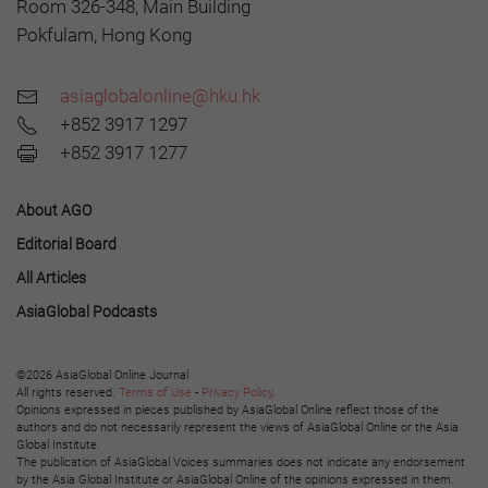
Room 326-348, Main Building
Pokfulam, Hong Kong
asiaglobalonline@hku.hk
+852 3917 1297
+852 3917 1277
About AGO
Editorial Board
All Articles
AsiaGlobal Podcasts
©2026 AsiaGlobal Online Journal
All rights reserved.
Terms of Use
-
Privacy Policy
.
Opinions expressed in pieces published by AsiaGlobal Online reflect those of the
authors and do not necessarily represent the views of AsiaGlobal Online or the Asia
Global Institute.
The publication of AsiaGlobal Voices summaries does not indicate any endorsement
by the Asia Global Institute or AsiaGlobal Online of the opinions expressed in them.