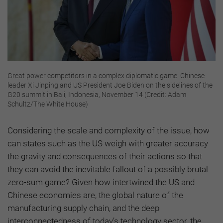
Great power competitors in a complex diplomatic game: Chinese
leader Xi Jinping and US President Joe Biden on the sidelines of the
G20 summit in Bali, Indonesia, November 14 (Credit: Adam
Schultz/The White House)
Considering the scale and complexity of the issue, how
can states such as the US weigh with greater accuracy
the gravity and consequences of their actions so that
they can avoid the inevitable fallout of a possibly brutal
zero-sum game? Given how intertwined the US and
Chinese economies are, the global nature of the
manufacturing supply chain, and the deep
interconnectedness of today’s technology sector, the