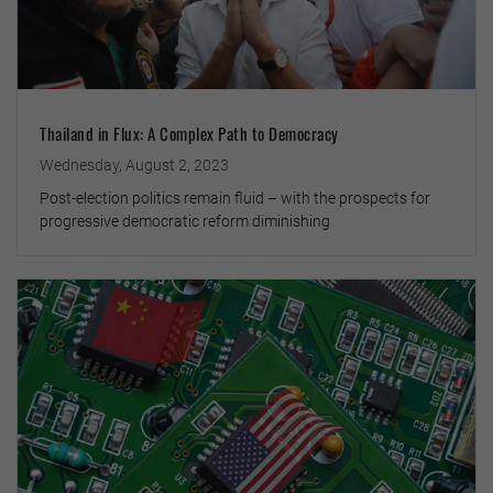
Thailand in Flux: A Complex Path to Democracy
Wednesday, August 2, 2023
Post-election politics remain fluid – with the prospects for
progressive democratic reform diminishing