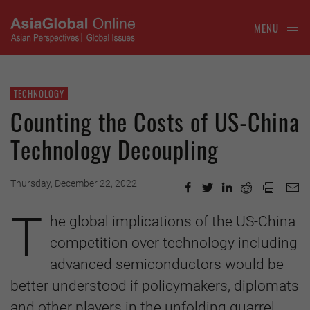
MENU
TECHNOLOGY
Counting the Costs of US-China
Technology Decoupling
Thursday, December 22, 2022
T
he global implications of the US-China
competition over technology including
advanced semiconductors would be
better understood if policymakers, diplomats
and other players in the unfolding quarrel