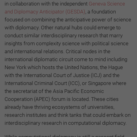
in collaboration with the independent
Geneva Science
and Diplomacy Anticipator (GESDA)
, a foundation
focused on combining the anticipative power of science
with diplomacy. Other natural hubs could emerge to
conduct similar interdisciplinary research that marry
insights from complexity science with political science
and international relations. Critical nodes in the
international diplomatic circuit come to mind including
New York which hosts the United Nations, the Hague
with the International Court of Justice (ICJ) and the
International Criminal Court (ICC), or Singapore where
the secretariat of the Asia Pacific Economic
Cooperation (APEC) forum is located. These cities
already have thriving ecosystems of universities,
research institutes and think tanks that could embark on
interdisciplinary research in computational diplomacy.
While computational diplomacy is still a nascent field,