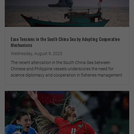
Ease Tensions in the South China Sea by Adopting Cooperative
Mechanisms
Wednesday, August 9, 2023
The recent altercation in the South China Sea between
Chinese and Philippine vessels underscores the need for
science diplomacy and cooperation in fisheries management