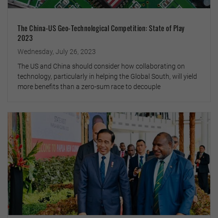
The China-US Geo-Technological Competition: State of Play
2023
Wednesday, July 26, 2023
The US and China should consider how collaborating on
technology, particularly in helping the Global South, will yield
more benefits than a zero-sum race to decouple