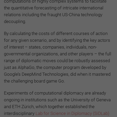
computations of highly complex systems to facilitate
the quantitative forecasting of intricate international
relations including the fraught US-China technology
decoupling.
By calculating the costs of different courses of action
for any given scenario, and by identifying the key actors
of interest – states, companies, individuals, non-
governmental organizations, and other players – the full
range of diplomatic moves could be robustly assessed
just as AlphaGo, the computer program developed by
Google’s DeepMind Technologies, did when it mastered
the challenging board game Go.
Experiments of computational diplomacy are already
ongoing in institutions such as the University of Geneva
and ETH Zürich, which together established the
interdisciplinary
Lab for Science in Diplomacy (SiDLab)