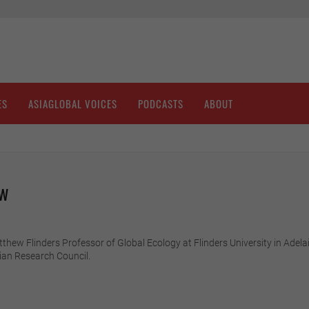
ES
ASIAGLOBAL VOICES
PODCASTS
ABOUT
aw
ew Flinders Professor of Global Ecology at Flinders University in Adelaide
ian Research Council.