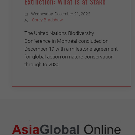
Extinction: What is at Stake
Wednesday, December 21, 2022
Corey Bradshaw
The United Nations Biodiversity
Conference in Montréal concluded on
December 19 with a milestone agreement
for global action on nature conservation
through to 2030