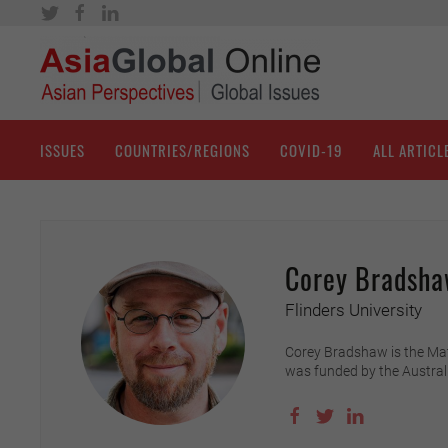
ISSUES
COUNTRIES/REGIONS
COVID-19
ALL ARTICL
Corey Bradsh
Flinders University
Corey Bradshaw is the Matth
was funded by the Austral