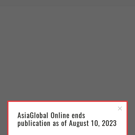
AsiaGlobal Online ends
publication as of August 10, 2023