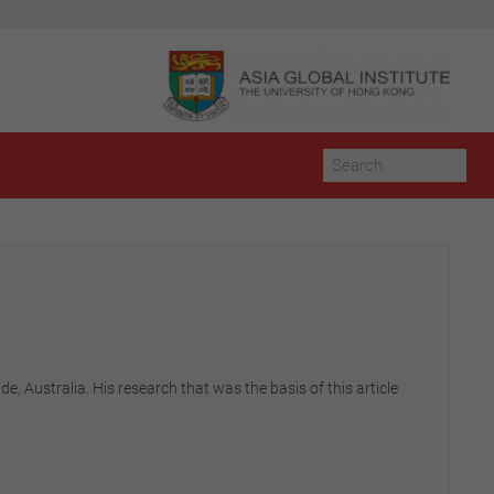
, Australia. His research that was the basis of this article