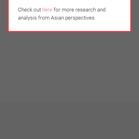
Check out
here
for more research and
analysis from Asian perspectives.