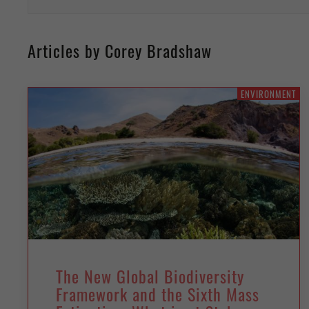
Articles by Corey Bradshaw
ENVIRONMENT
The New Global Biodiversity
Framework and the Sixth Mass