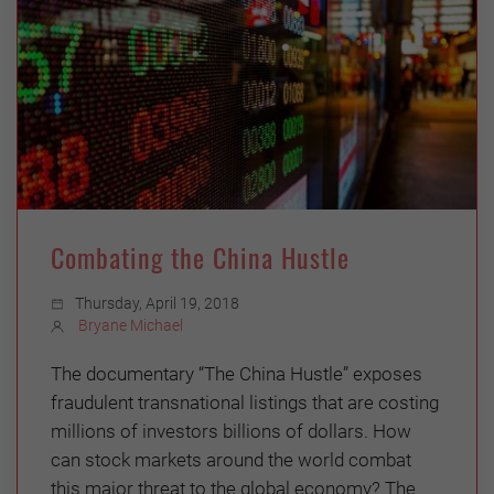
Combating the China Hustle
Thursday, April 19, 2018
Bryane Michael
The documentary “The China Hustle” exposes
fraudulent transnational listings that are costing
millions of investors billions of dollars. How
can stock markets around the world combat
this major threat to the global economy? The