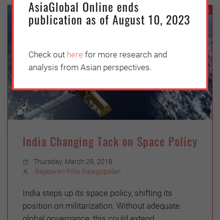
AsiaGlobal Online ends
INDIA
publication as of August 10, 2023
Check out
here
for more research and
analysis from Asian perspectives.
India Changing Tack on Space Policy
Thursday, March 29, 2018
Rajeswari Pillai Rajagopalan
India steps up its space policy, shifting its
position on militarization. Without adequate
global governance, this could extend