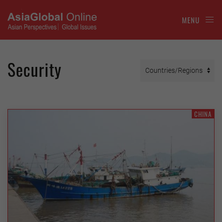
MENU
Security
CHINA