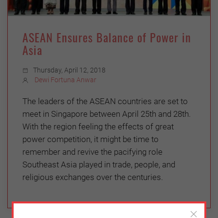
ASEAN Ensures Balance of Power in
Asia
Thursday, April 12, 2018
Dewi Fortuna Anwar
The leaders of the ASEAN countries are set to
meet in Singapore between April 25th and 28th.
With the region feeling the effects of great
power competition, it might be time to
remember and revive the pacifying role
Southeast Asia played in trade, people, and
religious exchanges over the centuries.