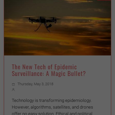
The New Tech of Epidemic
Surveillance: A Magic Bullet?
Thursday, May 3, 2018
Technology is transforming epidemiology.
However, algorithms, satellites, and drones
offer no easy solution. Ethical and political