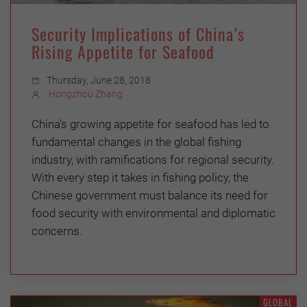
Security Implications of China’s
Rising Appetite for Seafood
Thursday, June 28, 2018
Hongzhou Zhang
China’s growing appetite for seafood has led to
fundamental changes in the global fishing
industry, with ramifications for regional security.
With every step it takes in fishing policy, the
Chinese government must balance its need for
food security with environmental and diplomatic
concerns.
GLOBAL