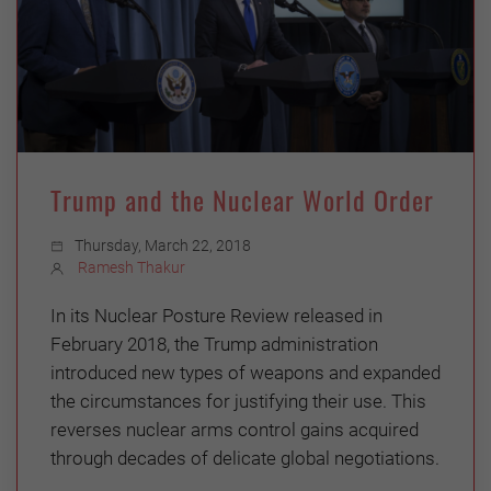
Trump and the Nuclear World Order
Thursday, March 22, 2018
Ramesh Thakur
In its Nuclear Posture Review released in
February 2018, the Trump administration
introduced new types of weapons and expanded
the circumstances for justifying their use. This
reverses nuclear arms control gains acquired
through decades of delicate global negotiations.