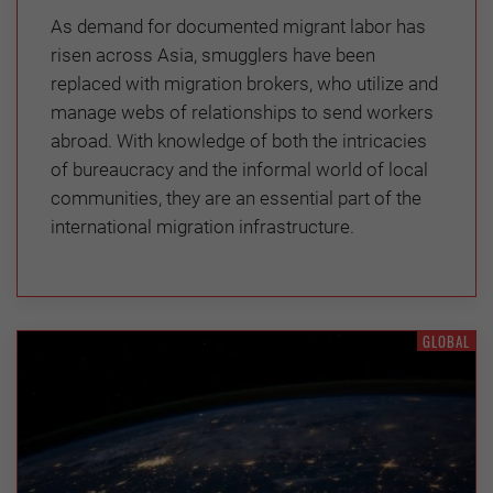
As demand for documented migrant labor has
risen across Asia, smugglers have been
replaced with migration brokers, who utilize and
manage webs of relationships to send workers
abroad. With knowledge of both the intricacies
of bureaucracy and the informal world of local
communities, they are an essential part of the
international migration infrastructure.
GLOBAL