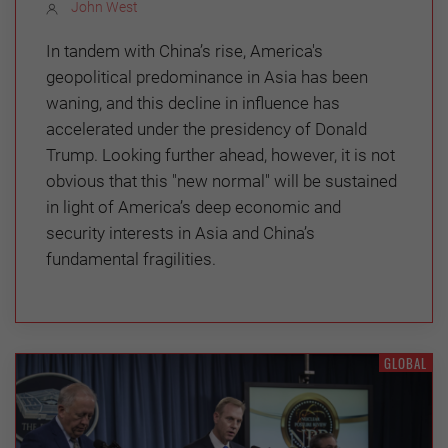
John West
In tandem with China’s rise, America's
geopolitical predominance in Asia has been
waning, and this decline in influence has
accelerated under the presidency of Donald
Trump. Looking further ahead, however, it is not
obvious that this "new normal" will be sustained
in light of America’s deep economic and
security interests in Asia and China’s
fundamental fragilities.
GLOBAL