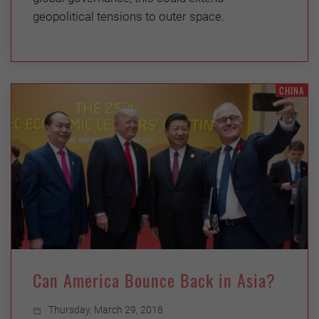
geopolitical tensions to outer space.
CHINA
Can America Bounce Back in Asia?
Thursday, March 29, 2018