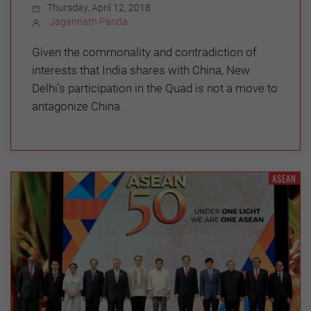
Thursday, April 12, 2018
Jagannath Panda
Given the commonality and contradiction of
interests that India shares with China, New
Delhi’s participation in the Quad is not a move to
antagonize China.
ASEAN