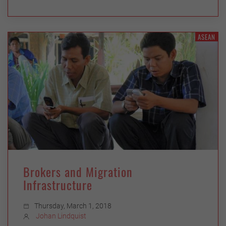
ASEAN
Brokers and Migration
Infrastructure
Thursday, March 1, 2018
Johan Lindquist