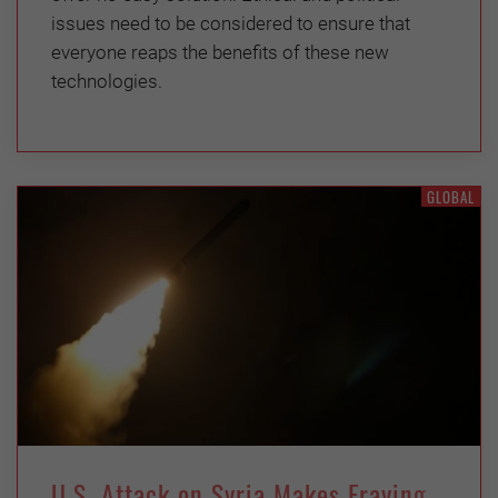
issues need to be considered to ensure that
everyone reaps the benefits of these new
technologies.
GLOBAL
U.S. Attack on Syria Makes Fraying