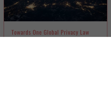
Towards One Global Privacy Law
Thursday, January 4, 2018
Ryan Ko
A unified, global data privacy framework is
becoming essential for the unhindered
development of business across borders. For
researchers at the Data Privacy Foundation in
New Zealand, this can only be achieved in Asia
via a bottom-up approach.