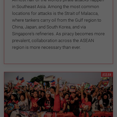
in Southeast Asia. Among the most common
locations for attacks is the Strait of Malacca,
where tankers carry oil from the Gulf region to
China, Japan, and South Korea, and via
Singapore's refineries. As piracy becomes more
prevalent, collaboration across the ASEAN
region is more necessary than ever.
ASEAN