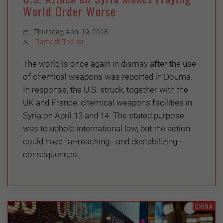
World Order Worse
Thursday, April 19, 2018
Ramesh Thakur
The world is once again in dismay after the use
of chemical weapons was reported in Douma.
In response, the U.S. struck, together with the
UK and France, chemical weapons facilities in
Syria on April 13 and 14. The stated purpose
was to uphold international law, but the action
could have far-reaching—and destabilizing—
consequences.
CHINA