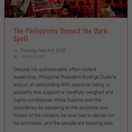
The Philippines Beyond the Dark
Spell
Thursday, March 8, 2018
Nicole Curato
Despite his questionable, often violent
leadership, Philippine President Rodrigo Duterte
enjoys an astounding 80% approval rating. In
actuality, this support is carefully weighed and
highly conditional. While Duterte won the
presidency by speaking to the anxieties and
hopes of the citizens, he now has to deliver on
his promises, and the people are keeping tabs.