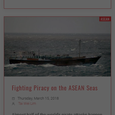
ASEAN
Fighting Piracy on the ASEAN Seas
Thursday, March 15, 2018
Tai Wei Lim
Almost half of the world's pirate attacks happen