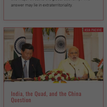
answer may lie in extraterritoriality.
ASIA PACIFIC
India, the Quad, and the China
Question