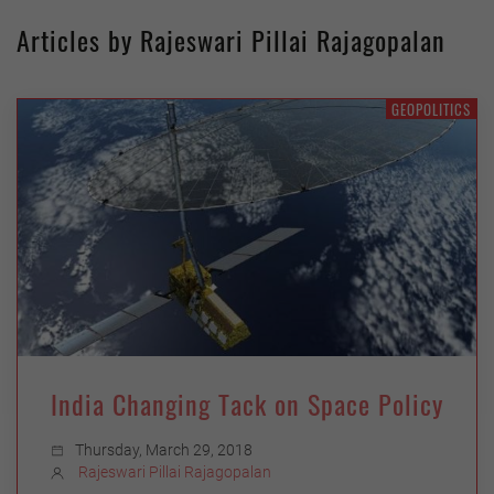
Articles by Rajeswari Pillai Rajagopalan
GEOPOLITICS
India Changing Tack on Space Policy
Thursday, March 29, 2018
Rajeswari Pillai Rajagopalan