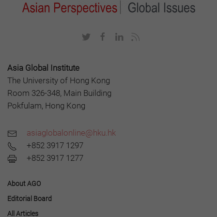
Asia Global Institute
The University of Hong Kong
Room 326-348, Main Building
Pokfulam, Hong Kong
asiaglobalonline@hku.hk
+852 3917 1297
+852 3917 1277
About AGO
Editorial Board
All Articles