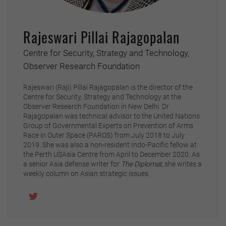
Rajeswari Pillai Rajagopalan
Centre for Security, Strategy and Technology,
Observer Research Foundation
Rajeswari (Raji) Pillai Rajagopalan is the director of the
Centre for Security, Strategy and Technology at the
Observer Research Foundation in New Delhi. Dr
Rajagopalan was technical advisor to the United Nations
Group of Governmental Experts on Prevention of Arms
Race in Outer Space (PAROS) from July 2018 to July
2019. She was also a non-resident Indo-Pacific fellow at
the Perth USAsia Centre from April to December 2020. As
a senior Asia defense writer for
The Diplomat
, she writes a
weekly column on Asian strategic issues.