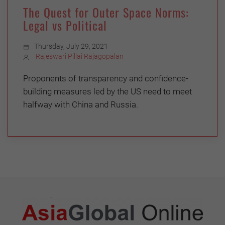
The Quest for Outer Space Norms:
Legal vs Political
Thursday, July 29, 2021
Rajeswari Pillai Rajagopalan
Proponents of transparency and confidence-
building measures led by the US need to meet
halfway with China and Russia.