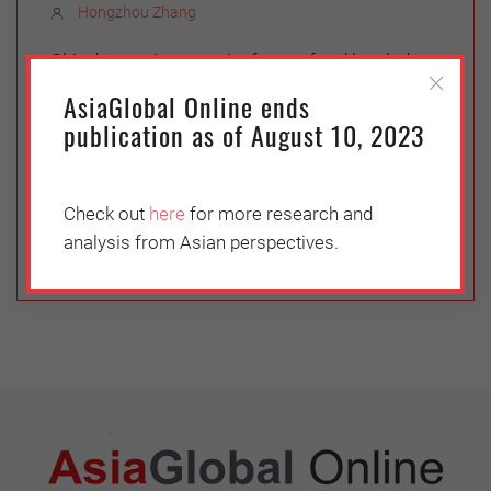
Hongzhou Zhang
China’s growing appetite for seafood has led to
fundamental changes in the global fishing
AsiaGlobal Online ends
industry, with ramifications for regional security.
publication as of August 10, 2023
With every step it takes in fishing policy, the
Chinese government must balance its need for
food security with environmental and diplomatic
Check out
here
for more research and
concerns.
analysis from Asian perspectives.