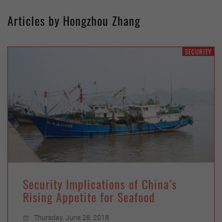
Articles by Hongzhou Zhang
SECURITY
Security Implications of China’s
Rising Appetite for Seafood
Thursday, June 28, 2018