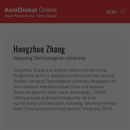
MENU
Hongzhou Zhang
Nanyang Technological University
Hongzhou Zhang is a research fellow with the China
Programme at the S. Rajaratnam School of International
Studies, Nanyang Technological University, Singapore. His
main research interests include China and regional
resources security (food, water, and energy), China’s
fishing policies, and maritime security. He is an
author/editor of three books, including “Securing the ‘Rice
Bowl’: China and Global Food Security” (Palgrave, 2018).