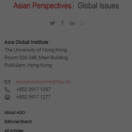
Asia Global Institute
The University of Hong Kong
Room 326-348, Main Building
Pokfulam, Hong Kong
asiaglobalonline@hku.hk
+852 3917 1297
+852 3917 1277
About AGO
Editorial Board
All Articles