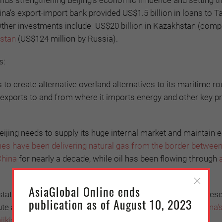
hus strengthening Beijing’s economic influence and setting t
na’s export-import bank provided US$1.5 billion in loans to Taj
Other investments include
US$20 billion in Kazakhstan (comp
zstan
(US$124 million by Russia).
s:
s to create alternative overland alternatives to its maritime ro
 exports to and from where it imports energy and other key p
eijing needs to supply its huge internal market and maintain
nes have been delivering natural gas from the border betwee
China
for nearly a decade, while oil has been flowing through
AsiaGlobal Online ends
 states lost much of their industrial capacity and need Chines
publication as of August 10, 2023
tute an important market for China. In September 2019
,
China'
ikistan had reached US$23.7 billion
.