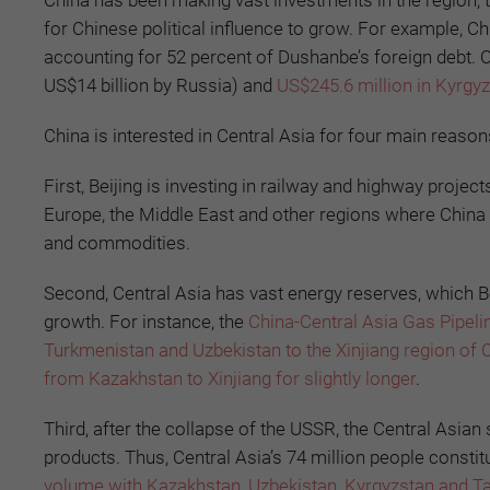
China has been making vast investments in the region, t
for Chinese political influence to grow. For example, Chi
accounting for 52 percent of Dushanbe’s foreign debt. 
US$14 billion by Russia) and
US$245.6 million in Kyrgy
China is interested in Central Asia for four main reason
First, Beijing is investing in railway and highway project
Europe, the Middle East and other regions where China
and commodities.
Second, Central Asia has vast energy reserves, which B
growth. For instance, the
China-Central Asia Gas Pipeli
Turkmenistan and Uzbekistan to the Xinjiang region of 
from Kazakhstan to Xinjiang for slightly longer
.
Third, after the collapse of the USSR, the Central Asian
products. Thus, Central Asia’s 74 million people consti
volume with Kazakhstan, Uzbekistan, Kyrgyzstan and Taj