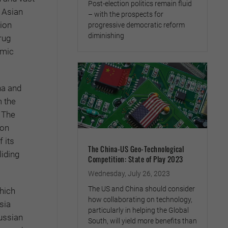
Post-election politics remain fluid
l Asian
– with the prospects for
tion
progressive democratic reform
diminishing
rug
omic
na and
 the
 The
ion
 its
The China-US Geo-Technological
liding
Competition: State of Play 2023
Wednesday, July 26, 2023
The US and China should consider
which
how collaborating on technology,
sia
particularly in helping the Global
ussian
South, will yield more benefits than