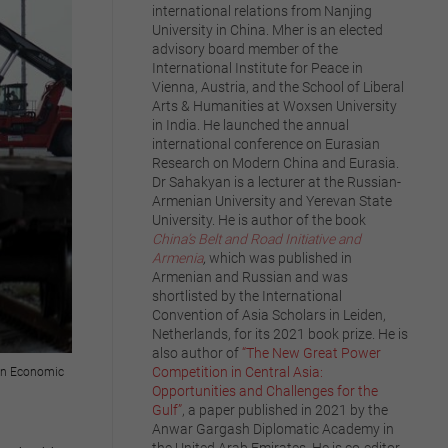
international relations from Nanjing
University in China. Mher is an elected
advisory board member of the
International Institute for Peace in
Vienna, Austria, and the School of Liberal
Arts & Humanities at Woxsen University
in India. He launched the annual
international conference on Eurasian
Research on Modern China and Eurasia.
Dr Sahakyan is a lecturer at the Russian-
Armenian University and Yerevan State
University. He is author of the book
China’s Belt and Road Initiative and
Armenia
,
which was published in
Armenian and Russian and was
shortlisted by the International
Convention of Asia Scholars in Leiden,
Netherlands, for its 2021 book prize. He is
also author of
“The New Great Power
Competition in Central Asia:
sian Economic
Opportunities and Challenges for the
Gulf”
, a paper published in 2021 by the
Anwar Gargash Diplomatic Academy in