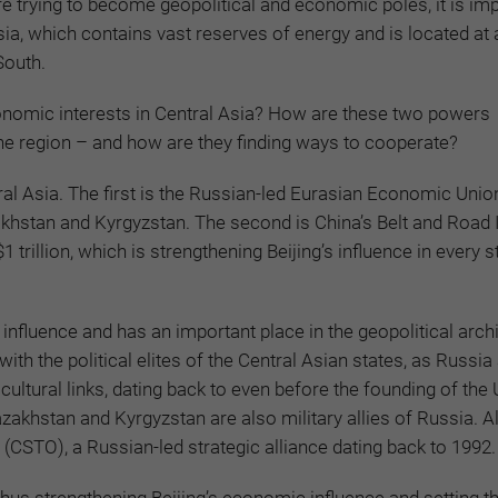
 trying to become geopolitical and economic poles, it is imp
sia, which contains vast reserves of energy and is located at 
South.
onomic interests in Central Asia? How are these two powers
 the region – and how are they finding ways to cooperate?
tral Asia. The first is the Russian-led Eurasian Economic Unio
stan and Kyrgyzstan. The second is China’s Belt and Road In
trillion, which is strengthening Beijing’s influence in every st
nfluence and has an important place in the geopolitical arch
th the political elites of the Central Asian states, as Russia
cultural links, dating back to even before the founding of the
azakhstan and Kyrgyzstan are also military allies of Russia. Al
(CSTO), a Russian-led strategic alliance dating back to 1992.