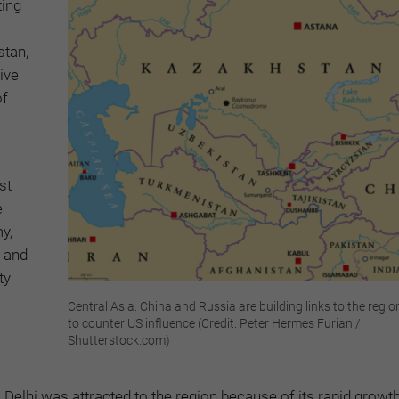
ing
stan,
ive
of
st
e
y,
; and
ty
Central Asia: China and Russia are building links to the regi
to counter US influence (Credit: Peter Hermes Furian /
Shutterstock.com)
 Delhi was attracted to the region because of its rapid growt