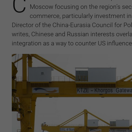
C
Moscow focusing on the region’s secu
commerce, particularly investment in
Director of the China-Eurasia Council for Po
writes, Chinese and Russian interests overl
integration as a way to counter US influence