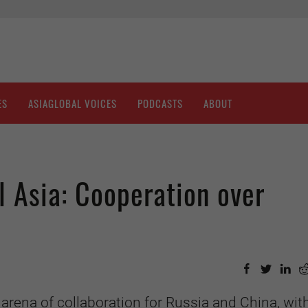
ES
ASIAGLOBAL VOICES
PODCASTS
ABOUT
l Asia: Cooperation over
arena of collaboration for Russia and China, wit