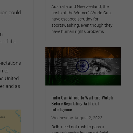
Australia and New Zealand, the
gion could
hosts of the Women’s World Cup,
have escaped scrutiny for
sportswashing, even though they
have human rights problems
en
e of the
pectations
n to
he United
her and as
India Can Afford to Wait and Watch
Before Regulating Artificial
Intelligence
Wednesday, August 2, 2023
Delhi need not rush to pass a