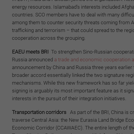
energy resources. Islamabad’s interests included Afghanis
countries. SCO members have to deal with many difficult
among them to counter security threats coming from A
trafficking and terrorism – that could spread to the r
cooperation across the grouping.
EAEU meets BRI
To strengthen Sino-Russian cooperatio
Russia announced
a trade and economic cooperation 
announcement by China and Russia three years earlier 
broader accord essentially linked the two signature regi
mechanisms. While this new framework has so far yielde
signing is arguably its most important feature as it sign
interests in the pursuit of their integration initiatives.
Transportation corridors
As part of the BRI, China is 
traverse Central Asia: the New Eurasia Land Bridge Ec
Economic Corridor (CCAWAEC). The entire length of the