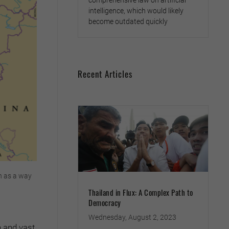
comprehensive law on artificial
intelligence, which would likely
become outdated quickly
Recent Articles
on as a way
Thailand in Flux: A Complex Path to
Democracy
Wednesday, August 2, 2023
h and vast