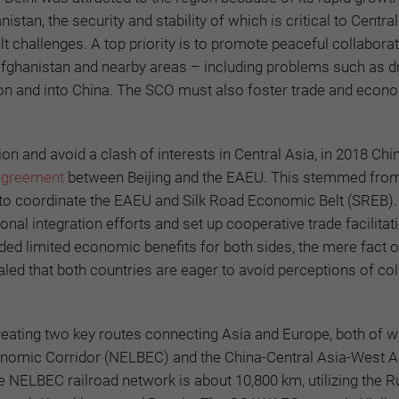
tan, the security and stability of which is critical to Centra
 challenges. A top priority is to promote peaceful collabora
fghanistan and nearby areas – including problems such as d
egion and into China. The SCO must also foster trade and econ
n and avoid a clash of interests in Central Asia, in 2018 Chi
agreement
between Beijing and the EAEU. This stemmed from
to coordinate the
EAEU and
Silk Road Economic Belt (SREB).
onal integration efforts and set up cooperative trade facilitat
d limited economic benefits for both sides, the mere fact of
aled that both countries are eager to avoid perceptions of col
creating two key routes connecting Asia and Europe, both of 
onomic Corridor (NELBEC) and the China-Central Asia-West A
 NELBEC railroad network is about 10,800 km, utilizing the R