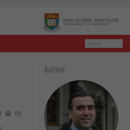
Author
h