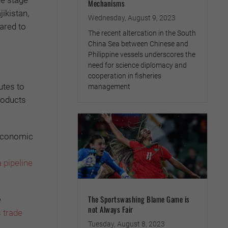
he stage
Mechanisms
ikistan,
Wednesday, August 9, 2023
ared to
The recent altercation in the South
China Sea between Chinese and
Philippine vessels underscores the
need for science diplomacy and
cooperation in fisheries
utes to
management
roducts
 economic
n
a pipeline
The Sportswashing Blame Game is
e
not Always Fair
s trade
Tuesday, August 8, 2023