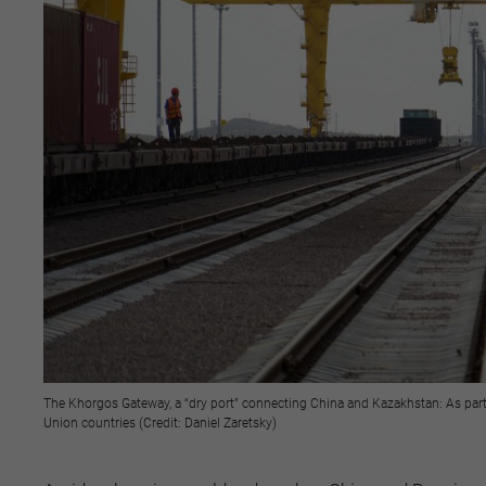
The Khorgos Gateway, a “dry port” connecting China and Kazakhstan: As part of
Union countries (Credit: Daniel Zaretsky)