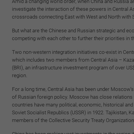
Amid a changing world order, when China and Russia are
investigate the interaction of these powers in Central A
crossroads connecting East with West and North with 
But what are the Chinese and Russian strategic and ec
competing with each other to further their priorities in
Two non-western integration initiatives co-exist in Cen
which includes two members from Central Asia – Kazakh
(BRI), an infrastructure investment program of over US$1 
region.
For a long time, Central Asia has been under Moscow’s i
of Russian foreign policy. Moscow has close relations wi
countries have many political, economic, historical and 
Soviet Socialist Republics (USSR) in 1922. Tajikistan, K
members of the Collective Security Treaty Organization 