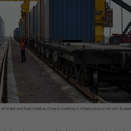
 its Belt and Road Initiative, China is investing in infrastructure to link with Eura