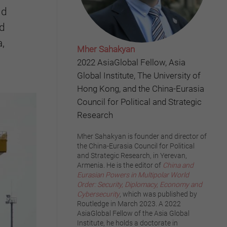
nd
nd
,
Mher Sahakyan
2022 AsiaGlobal Fellow, Asia
Global Institute, The University of
Hong Kong, and the China-Eurasia
Council for Political and Strategic
Research
Mher Sahakyan is founder and director of
the China-Eurasia Council for Political
and Strategic Research, in Yerevan,
Armenia. He is the editor of
China and
Eurasian Powers in Multipolar World
Order: Security, Diplomacy, Economy and
Cybersecurity
, which was published by
Routledge in March 2023. A 2022
AsiaGlobal Fellow of the Asia Global
Institute, he holds a doctorate in