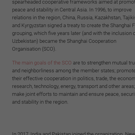
spearheaded cooperative frameworks aimed at promot
peace and stability in Central Asia. In 1996, to improve
relations in the region, China, Russia, Kazakhstan, Tajiki
and Kyrgyzstan signed a treaty to create the Shanghai F
grouping, which five years later (and with the inclusion 
Uzbekistan) became the Shanghai Cooperation
Organisation (SCO).
The main goals of the SCO
are to strengthen mutual tru
and neighborliness among the member states; promot
their effective cooperation in politics, trade, the econom
research, technology, energy, transport and other areas
make joint efforts to maintain and ensure peace, securi
and stability in the region.
In 2017, India and Pakistan joined the organization. New