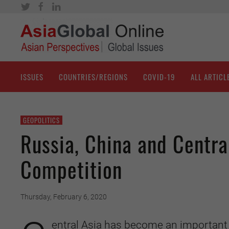
ISSUES
COUNTRIES/REGIONS
COVID-19
ALL ARTICL
GEOPOLITICS
Russia, China and Centra
Competition
Thursday, February 6, 2020
entral Asia has become an important 