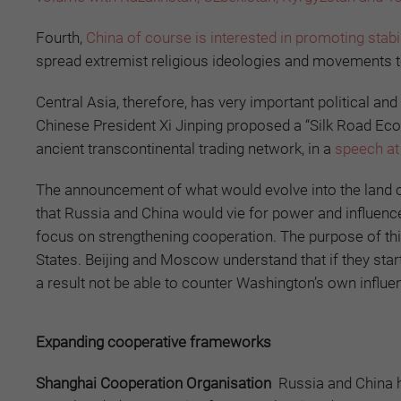
Fourth,
China of course is interested in promoting stabil
spread extremist religious ideologies and movements t
Central Asia, therefore, has very important political 
Chinese President Xi Jinping proposed a “Silk Road Eco
ancient transcontinental trading network, in a
speech at
The announcement of what would evolve into the land co
that Russia and China would vie for power and influenc
focus on strengthening cooperation. The purpose of this
States. Beijing and Moscow understand that if they star
a result not be able to counter Washington’s own influen
Expanding cooperative frameworks
Shanghai Cooperation Organisation
Russia and China 