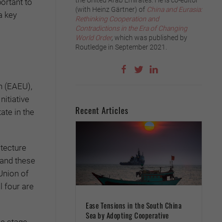
the United Arab Emirates. He is co-editor
ortant to
(with Heinz Gärtner) of
China and Eurasia:
a key
Rethinking Cooperation and
Contradictions in the Era of Changing
World Order
,
which was published by
Routledge in September 2021.
n (EAEU),
itiative
Recent Articles
ate in the
itecture
 and these
 Union of
l four are
Ease Tensions in the South China
Sea by Adopting Cooperative