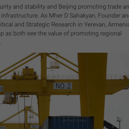
rity and stability and Beijing promoting trade a
 infrastructure. As Mher D Sahakyan, Founder a
litical and Strategic Research in Yerevan, Armenia
ap as both see the value of promoting regional
.