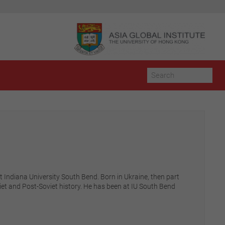
t Indiana University South Bend. Born in Ukraine, then part
et and Post-Soviet history. He has been at IU South Bend