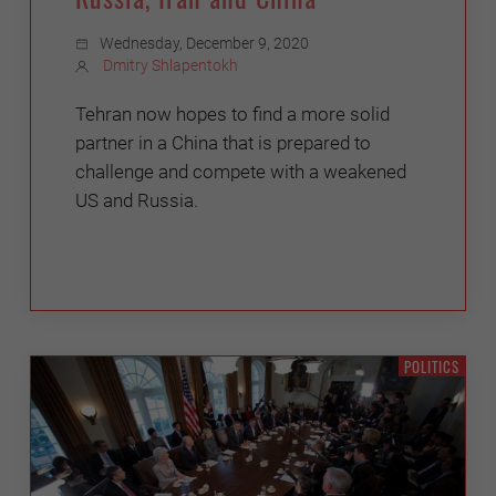
Wednesday, December 9, 2020
Dmitry Shlapentokh
Tehran now hopes to find a more solid
partner in a China that is prepared to
challenge and compete with a weakened
US and Russia.
POLITICS