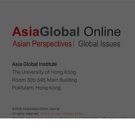
Asia Global Institute
The University of Hong Kong
Room 326-348, Main Building
Pokfulam, Hong Kong
©2026 AsiaGlobal Online Journal
All rights reserved.
Terms of Use
-
Privacy Policy
.
Opinions expressed in pieces published by AsiaGlobal Online reflect those of the aut
The publication of AsiaGlobal Voices summaries does not indicate any endorsement b