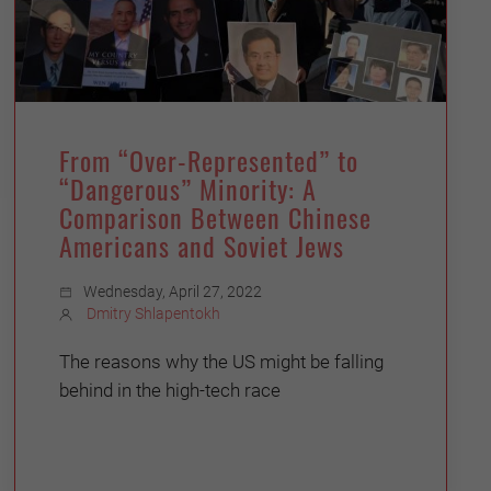
From “Over-Represented” to
“Dangerous” Minority: A
Comparison Between Chinese
Americans and Soviet Jews
Wednesday, April 27, 2022
Dmitry Shlapentokh
The reasons why the US might be falling
behind in the high-tech race