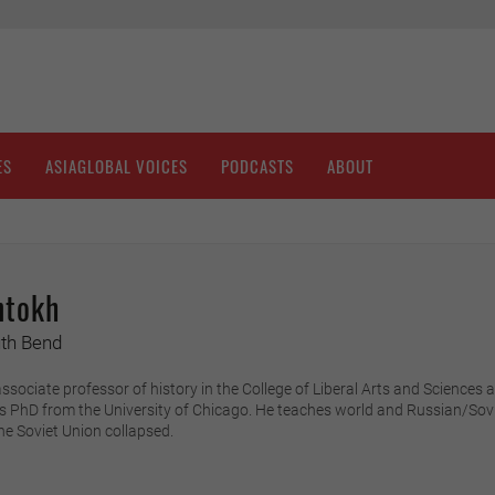
ES
ASIAGLOBAL VOICES
PODCASTS
ABOUT
ntokh
uth Bend
sociate professor of history in the College of Liberal Arts and Sciences a
is PhD from the University of Chicago. He teaches world and Russian/Sovi
he Soviet Union collapsed.