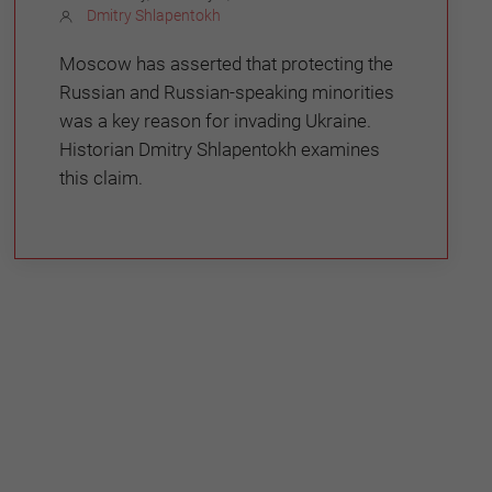
Dmitry Shlapentokh
Moscow has asserted that protecting the
Russian and Russian-speaking minorities
was a key reason for invading Ukraine.
Historian Dmitry Shlapentokh examines
this claim.