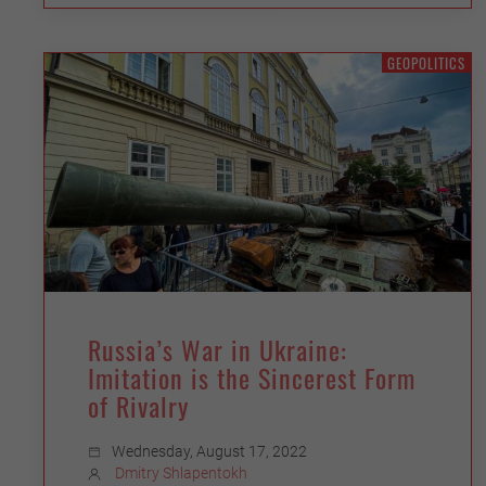
GEOPOLITICS
Russia’s War in Ukraine:
Imitation is the Sincerest Form
of Rivalry
Wednesday, August 17, 2022
Dmitry Shlapentokh