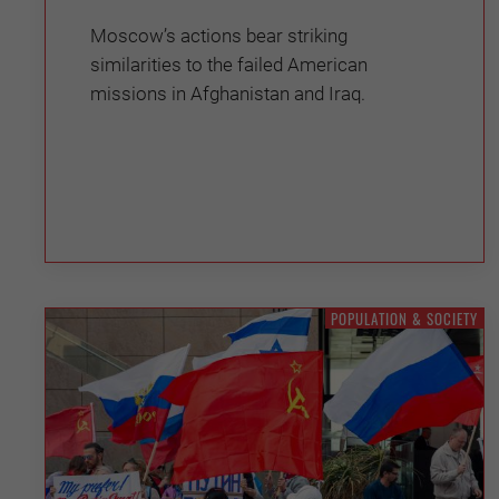
Moscow’s actions bear striking
similarities to the failed American
missions in Afghanistan and Iraq.
POPULATION & SOCIETY