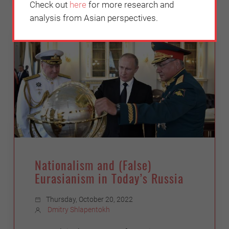
Check out
here
for more research and
analysis from Asian perspectives.
POLITICS
Nationalism and (False)
Eurasianism in Today’s Russia
Thursday, October 20, 2022
Dmitry Shlapentokh