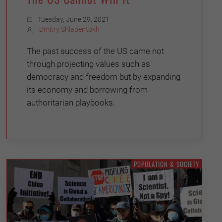
Tuesday, June 29, 2021
Dmitry Shlapentokh
The past success of the US came not
through projecting values such as
democracy and freedom but by expanding
its economy and borrowing from
authoritarian playbooks.
POPULATION & SOCIETY