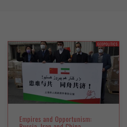
GEOPOLITICS
Empires and Opportunism:
Russia, Iran and China