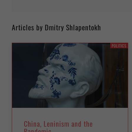
Articles by Dmitry Shlapentokh
POLITICS
China, Leninism and the
Pandemic