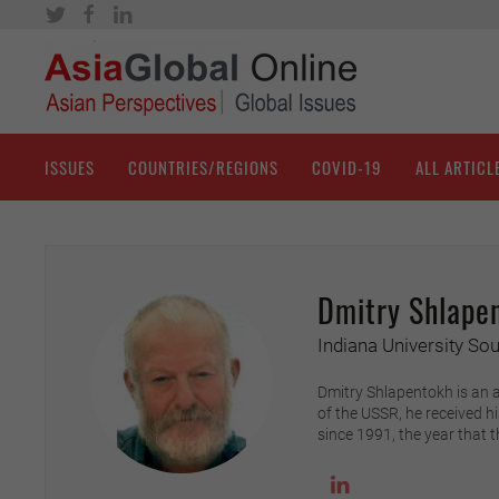
ISSUES
COUNTRIES/REGIONS
COVID-19
ALL ARTICL
Dmitry Shlape
Indiana University So
Dmitry Shlapentokh is an as
of the USSR, he received h
since 1991, the year that t