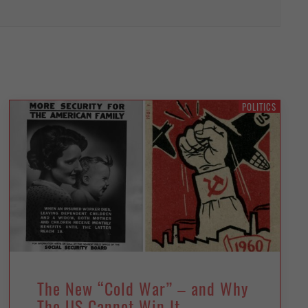
POLITICS
The New “Cold War” – and Why
The US Cannot Win It