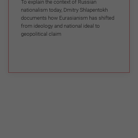
To explain the context of Russian
nationalism today, Dmitry Shlapentokh
documents how Eurasianism has shifted
from ideology and national ideal to
geopolitical claim