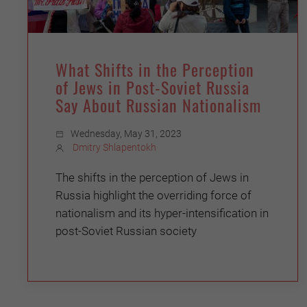
What Shifts in the Perception
of Jews in Post-Soviet Russia
Say About Russian Nationalism
Wednesday, May 31, 2023
Dmitry Shlapentokh
The shifts in the perception of Jews in
Russia highlight the overriding force of
nationalism and its hyper-intensification in
post-Soviet Russian society