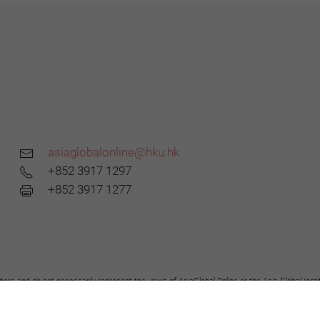
asiaglobalonline@hku.hk
+852 3917 1297
+852 3917 1277
hors and do not necessarily represent the views of AsiaGlobal Online or the Asia Global Insti
y the Asia Global Institute or AsiaGlobal Online of the opinions expressed in them.