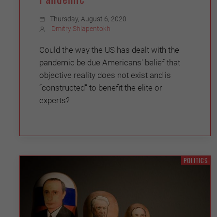
Thursday, August 6, 2020
Dmitry Shlapentokh
Could the way the US has dealt with the
pandemic be due Americans' belief that
objective reality does not exist and is
“constructed” to benefit the elite or
experts?
POLITICS