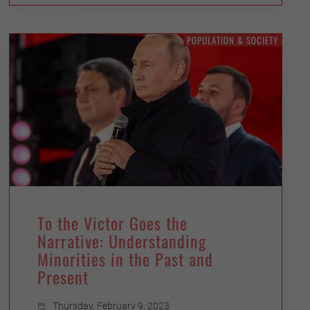
POPULATION & SOCIETY
To the Victor Goes the
Narrative: Understanding
Minorities in the Past and
Present
Thursday, February 9, 2023