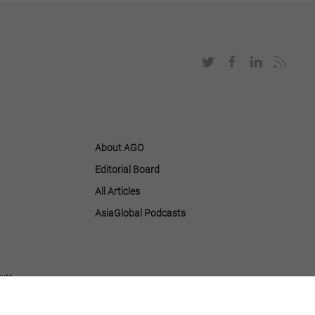
About AGO
Editorial Board
All Articles
AsiaGlobal Podcasts
tute.