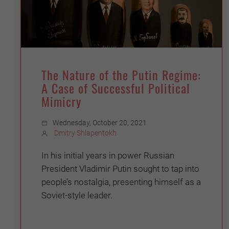
The Nature of the Putin Regime:
A Case of Successful Political
Mimicry
Wednesday, October 20, 2021
Dmitry Shlapentokh
In his initial years in power Russian
President Vladimir Putin sought to tap into
people’s nostalgia, presenting himself as a
Soviet-style leader.