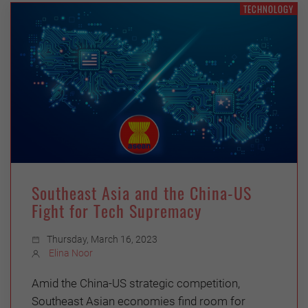
TECHNOLOGY
Southeast Asia and the China-US
Fight for Tech Supremacy
Thursday, March 16, 2023
Elina Noor
Amid the China-US strategic competition,
Southeast Asian economies find room for