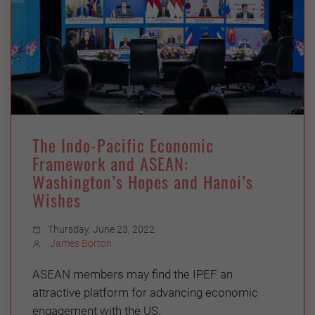
The Indo-Pacific Economic
Framework and ASEAN:
Washington’s Hopes and Hanoi’s
Wishes
Thursday, June 23, 2022
James Borton
ASEAN members may find the IPEF an
attractive platform for advancing economic
engagement with the US.