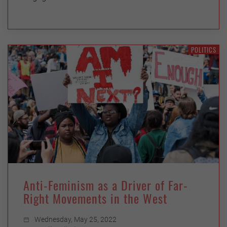
POLITICS
Anti-Feminism as a Driver of Far-
Right Movements in the West
Wednesday, May 25, 2022