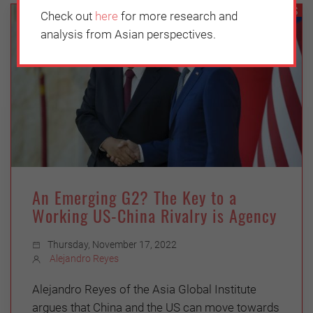
GEOPOLITICS
Check out
here
for more research and
analysis from Asian perspectives.
An Emerging G2? The Key to a
Working US-China Rivalry is Agency
Thursday, November 17, 2022
Alejandro Reyes
Alejandro Reyes of the Asia Global Institute
argues that China and the US can move towards