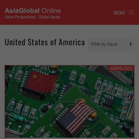
MENU
United States of America
GEOPOLITICS