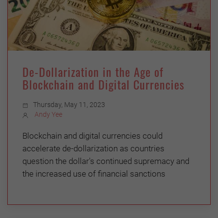
De-Dollarization in the Age of
Blockchain and Digital Currencies
Thursday, May 11, 2023
Andy Yee
Blockchain and digital currencies could
accelerate de-dollarization as countries
question the dollar's continued supremacy and
the increased use of financial sanctions