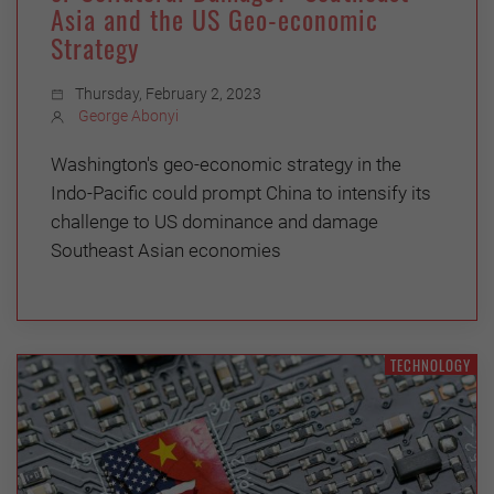
Asia and the US Geo-economic
Strategy
Thursday, February 2, 2023
George Abonyi
Washington's geo-economic strategy in the
Indo-Pacific could prompt China to intensify its
challenge to US dominance and damage
Southeast Asian economies
TECHNOLOGY