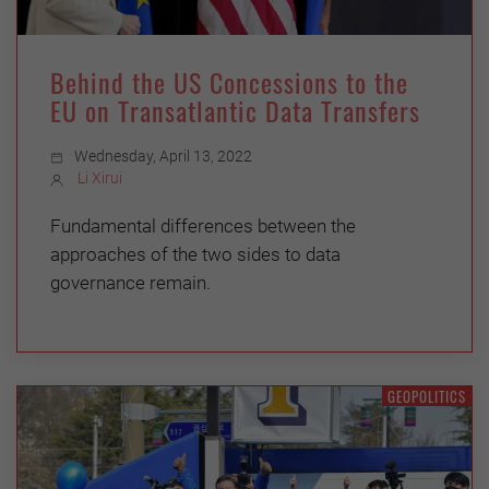
Behind the US Concessions to the
EU on Transatlantic Data Transfers
Wednesday, April 13, 2022
Li Xirui
Fundamental differences between the
approaches of the two sides to data
governance remain.
GEOPOLITICS