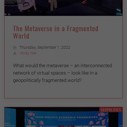
The Metaverse in a Fragmented
World
Thursday, September 1, 2022
Andy Yee
What would the metaverse – an interconnected
network of virtual spaces – look like in a
geopolitically fragmented world?
GEOPOLITICS