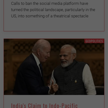
Calls to ban the social media platform have
turned the political landscape, particularly in the
US, into something of a theatrical spectacle
GEOPOLITICS
India's Claim to Indo-Pacific