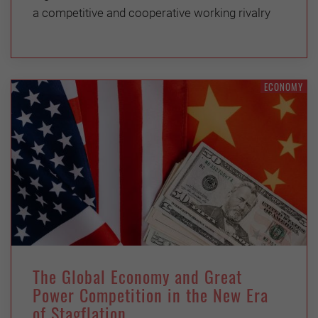
a competitive and cooperative working rivalry
ECONOMY
The Global Economy and Great
Power Competition in the New Era
of Stagflation