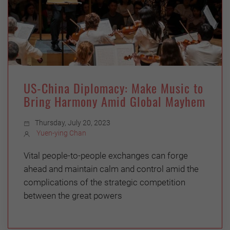
US-China Diplomacy: Make Music to
Bring Harmony Amid Global Mayhem
Thursday, July 20, 2023
Yuen-ying Chan
Vital people-to-people exchanges can forge
ahead and maintain calm and control amid the
complications of the strategic competition
between the great powers