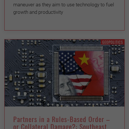
maneuver as they aim to use technology to fuel
growth and productivity
GEOPOLITICS
Partners in a Rules-Based Order –
or Collateral Damage?: Southeast