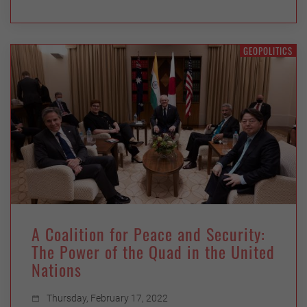
GEOPOLITICS
A Coalition for Peace and Security:
The Power of the Quad in the United
Nations
Thursday, February 17, 2022