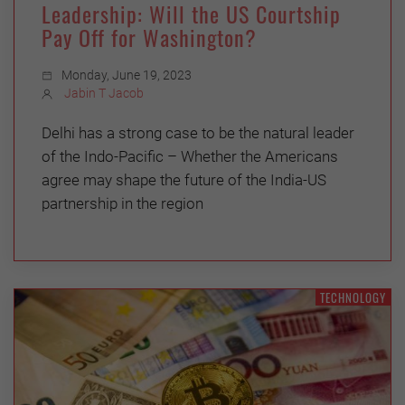
Leadership: Will the US Courtship
Pay Off for Washington?
Monday, June 19, 2023
Jabin T Jacob
Delhi has a strong case to be the natural leader
of the Indo-Pacific – Whether the Americans
agree may shape the future of the India-US
partnership in the region
TECHNOLOGY