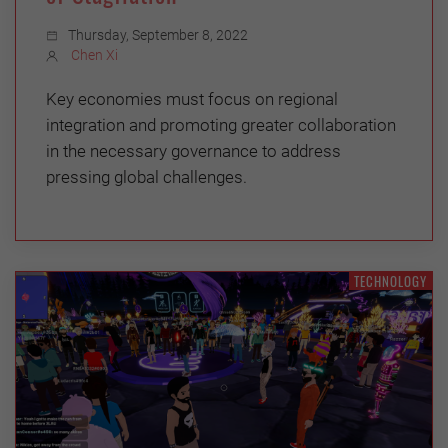
Thursday, September 8, 2022
Chen Xi
Key economies must focus on regional
integration and promoting greater collaboration
in the necessary governance to address
pressing global challenges.
TECHNOLOGY