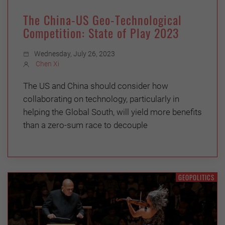
The China-US Geo-Technological
Competition: State of Play 2023
Wednesday, July 26, 2023
Chen Xi
The US and China should consider how
collaborating on technology, particularly in
helping the Global South, will yield more benefits
than a zero-sum race to decouple
GEOPOLITICS