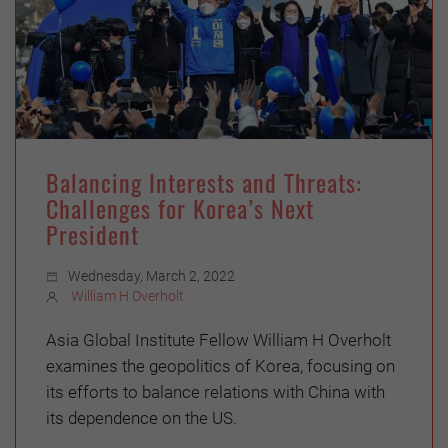
Balancing Interests and Threats:
Challenges for Korea’s Next
President
Wednesday, March 2, 2022
William H Overholt
Asia Global Institute Fellow William H Overholt
examines the geopolitics of Korea, focusing on
its efforts to balance relations with China with
its dependence on the US.