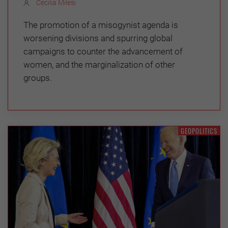
Cecilia Milesi
The promotion of a misogynist agenda is
worsening divisions and spurring global
campaigns to counter the advancement of
women, and the marginalization of other
groups.
GEOPOLITICS