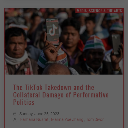
MEDIA, SCIENCE & THE ARTS
The TikTok Takedown and the
Collateral Damage of Performative
Politics
Sunday, June 25, 2023
Farhana Nusrat
,
Marina Yue Zhang
,
Tom Divon