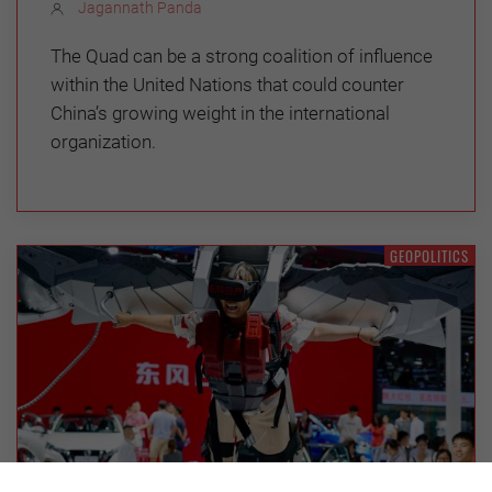
Jagannath Panda
The Quad can be a strong coalition of influence
within the United Nations that could counter
China’s growing weight in the international
organization.
GEOPOLITICS