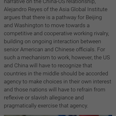
narrative on the China-US relationship,
Alejandro Reyes of the Asia Global Institute
argues that there is a pathway for Beijing
and Washington to move towards a
competitive and cooperative working rivalry,
building on ongoing interaction between
senior American and Chinese officials. For
such a mechanism to work, however, the US
and China will have to recognize that
countries in the middle should be accorded
agency to make choices in their own interest
and those nations will have to refrain from
reflexive or slavish allegiance and
pragmatically exercise that agency.