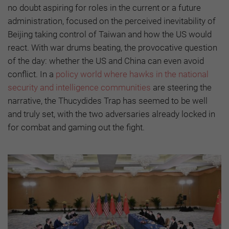
no doubt aspiring for roles in the current or a future
administration, focused on the perceived inevitability of
Beijing taking control of Taiwan and how the US would
react. With war drums beating, the provocative question
of the day: whether the US and China can even avoid
conflict. In a
policy world where hawks in the national
security and intelligence communities
are steering the
narrative, the Thucydides Trap has seemed to be well
and truly set, with the two adversaries already locked in
for combat and gaming out the fight.