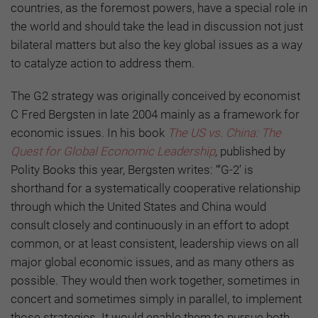
countries, as the foremost powers, have a special role in
the world and should take the lead in discussion not just
bilateral matters but also the key global issues as a way
to catalyze action to address them.
The G2 strategy was originally conceived by economist
C Fred Bergsten in late 2004 mainly as a framework for
economic issues. In his book
The US vs. China: The
Quest for Global Economic Leadership
,
published by
Polity Books this year, Bergsten writes: “‘G-2’ is
shorthand for a systematically cooperative relationship
through which the United States and China would
consult closely and continuously in an effort to adopt
common, or at least consistent, leadership views on all
major global economic issues, and as many others as
possible. They would then work together, sometimes in
concert and sometimes simply in parallel, to implement
those strategies. It would enable them to pursue both