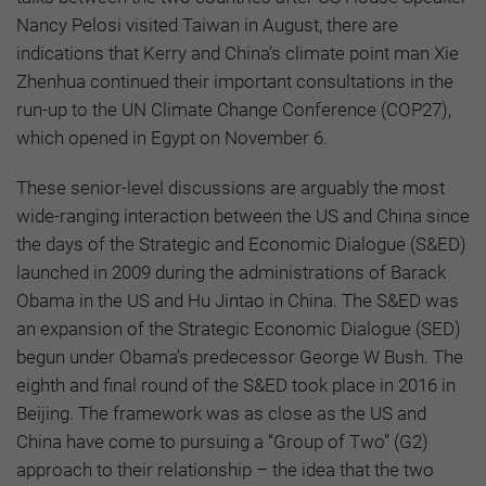
Nancy Pelosi visited Taiwan in August, there are
indications that Kerry and China’s climate point man Xie
Zhenhua continued their important consultations in the
run-up to the UN Climate Change Conference (COP27),
which opened in Egypt on November 6.
These senior-level discussions are arguably the most
wide-ranging interaction between the US and China since
the days of the Strategic and Economic Dialogue (S&ED)
launched in 2009 during the administrations of Barack
Obama in the US and Hu Jintao in China. The S&ED was
an expansion of the Strategic Economic Dialogue (SED)
begun under Obama’s predecessor George W Bush. The
eighth and final round of the S&ED took place in 2016 in
Beijing. The framework was as close as the US and
China have come to pursuing a “Group of Two” (G2)
approach to their relationship – the idea that the two