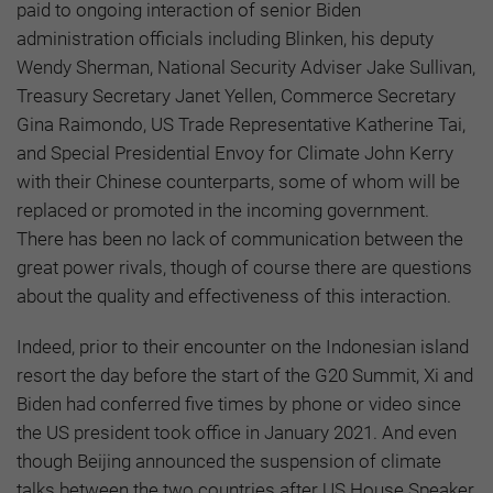
paid to ongoing interaction of senior Biden
administration officials including Blinken, his deputy
Wendy Sherman, National Security Adviser Jake Sullivan,
Treasury Secretary Janet Yellen, Commerce Secretary
Gina Raimondo, US Trade Representative Katherine Tai,
and Special Presidential Envoy for Climate John Kerry
with their Chinese counterparts, some of whom will be
replaced or promoted in the incoming government.
There has been no lack of communication between the
great power rivals, though of course there are questions
about the quality and effectiveness of this interaction.
Indeed, prior to their encounter on the Indonesian island
resort the day before the start of the G20 Summit, Xi and
Biden had conferred five times by phone or video since
the US president took office in January 2021. And even
though Beijing announced the suspension of climate
talks between the two countries after US House Speaker