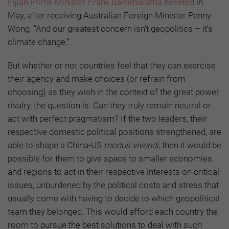
Fijian Prime Minister Frank Bainimarama tweeted
in
May, after receiving Australian Foreign Minister Penny
Wong. “And our greatest concern isn’t geopolitics – it’s
climate change.”
But whether or not countries feel that they can exercise
their agency and make choices (or refrain from
choosing) as they wish in the context of the great power
rivalry, the question is: Can they truly remain neutral or
act with perfect pragmatism? If the two leaders, their
respective domestic political positions strengthened, are
able to shape a China-US
modus vivendi,
then it would be
possible for them to give space to smaller economies
and regions to act in their respective interests on critical
issues, unburdened by the political costs and stress that
usually come with having to decide to which geopolitical
team they belonged. This would afford each country the
room to pursue the best solutions to deal with such