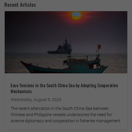
Recent Articles
Ease Tensions in the South China Sea by Adopting Cooperative
Mechanisms
Wednesday, August 9, 2023
The recent altercation in the South China Sea between
Chinese and Philippine vessels underscores the need for
science diplomacy and cooperation in fisheries management