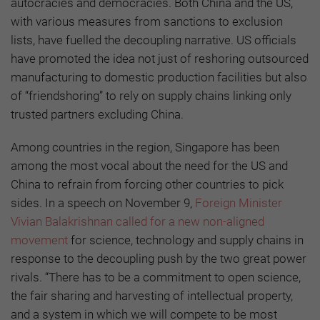
autocracies and democracies. Both China and the US,
with various measures from sanctions to exclusion
lists, have fuelled the decoupling narrative. US officials
have promoted the idea not just of reshoring outsourced
manufacturing to domestic production facilities but also
of “friendshoring” to rely on supply chains linking only
trusted partners excluding China.
Among countries in the region, Singapore has been
among the most vocal about the need for the US and
China to refrain from forcing other countries to pick
sides. In a speech on November 9,
Foreign Minister
Vivian Balakrishnan called for a new non-aligned
movement
for science, technology and supply chains in
response to the decoupling push by the two great power
rivals. “There has to be a commitment to open science,
the fair sharing and harvesting of intellectual property,
and a system in which we will compete to be most