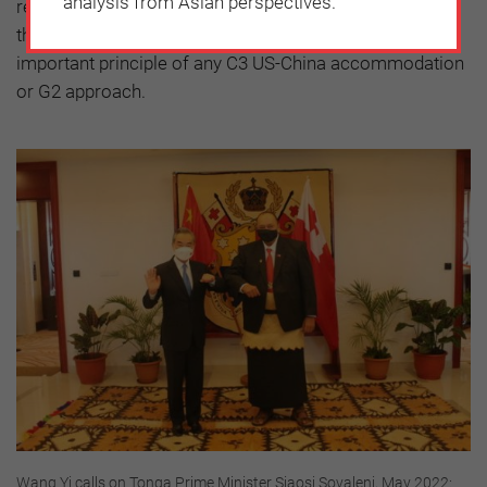
analysis from Asian perspectives.
reprisals for choices made (or not made). Recognizing
the agency of other countries would have to be an
important principle of any C3 US-China accommodation
or G2 approach.
Wang Yi calls on Tonga Prime Minister Siaosi Sovaleni, May 2022: