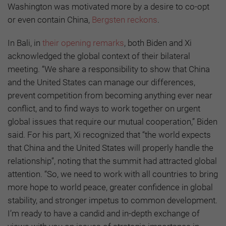
Washington was motivated more by a desire to co-opt
or even contain China,
Bergsten reckons
.
In Bali, in
their opening remarks
, both Biden and Xi
acknowledged the global context of their bilateral
meeting. “We share a responsibility to show that China
and the United States can manage our differences,
prevent competition from becoming anything ever near
conflict, and to find ways to work together on urgent
global issues that require our mutual cooperation,” Biden
said. For his part, Xi recognized that “the world expects
that China and the United States will properly handle the
relationship”, noting that the summit had attracted global
attention. “So, we need to work with all countries to bring
more hope to world peace, greater confidence in global
stability, and stronger impetus to common development.
I’m ready to have a candid and in-depth exchange of