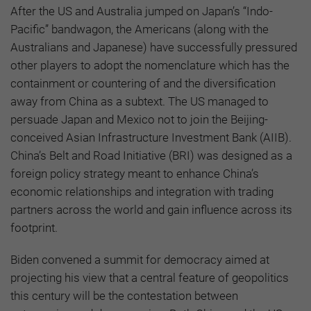
After the US and Australia jumped on Japan’s “Indo-
Pacific” bandwagon, the Americans (along with the
Australians and Japanese) have successfully pressured
other players to adopt the nomenclature which has the
containment or countering of and the diversification
away from China as a subtext. The US managed to
persuade Japan and Mexico not to join the Beijing-
conceived Asian Infrastructure Investment Bank (AIIB).
China’s Belt and Road Initiative (BRI) was designed as a
foreign policy strategy meant to enhance China’s
economic relationships and integration with trading
partners across the world and gain influence across its
footprint.
Biden convened a summit for democracy aimed at
projecting his view that a central feature of geopolitics
this century will be the contestation between