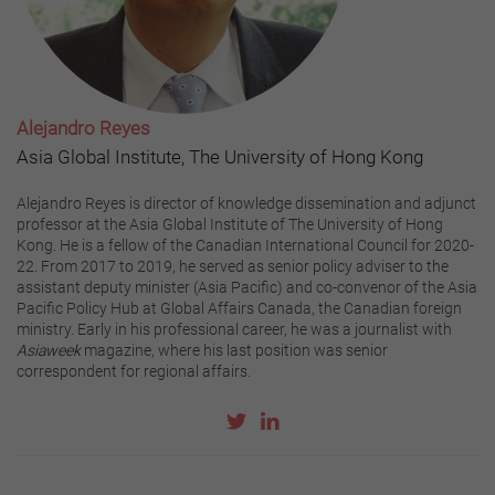
Alejandro Reyes
Asia Global Institute, The University of Hong Kong
Alejandro Reyes is director of knowledge dissemination and adjunct
professor at the Asia Global Institute of The University of Hong
Kong. He is a fellow of the Canadian International Council for 2020-
22. From 2017 to 2019, he served as senior policy adviser to the
assistant deputy minister (Asia Pacific) and co-convenor of the Asia
Pacific Policy Hub at Global Affairs Canada, the Canadian foreign
ministry. Early in his professional career, he was a journalist with
Asiaweek
magazine, where his last position was senior
correspondent for regional affairs.