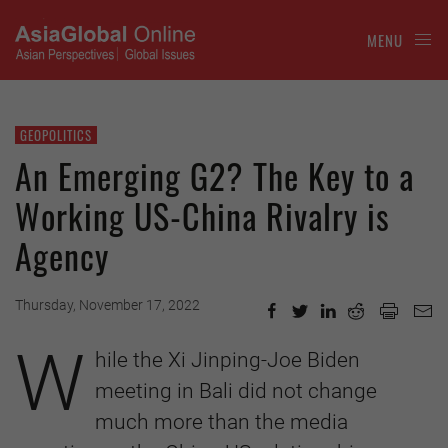
MENU
GEOPOLITICS
An Emerging G2? The Key to a
Working US-China Rivalry is
Agency
Thursday, November 17, 2022
W
hile the Xi Jinping-Joe Biden
meeting in Bali did not change
much more than the media