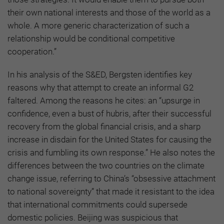
their own national interests and those of the world as a
whole. A more generic characterization of such a
relationship would be conditional competitive
cooperation.”
In his analysis of the S&ED, Bergsten identifies key
reasons why that attempt to create an informal G2
faltered. Among the reasons he cites: an “upsurge in
confidence, even a bust of hubris, after their successful
recovery from the global financial crisis, and a sharp
increase in disdain for the United States for causing the
crisis and fumbling its own response.” He also notes the
differences between the two countries on the climate
change issue, referring to China’s “obsessive attachment
to national sovereignty” that made it resistant to the idea
that international commitments could supersede
domestic policies. Beijing was suspicious that