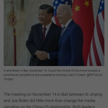
Xi and Biden in Bali, November 14: Could the US and China move towards a
conditional competitive and cooperative working rivalry? (Credit: @POTUS on
Twitter)
The meeting on November 14 in Bali between Xi Jinping
and Joe Biden did little more than change the media
narrative on the China-US relationship. Both leaders