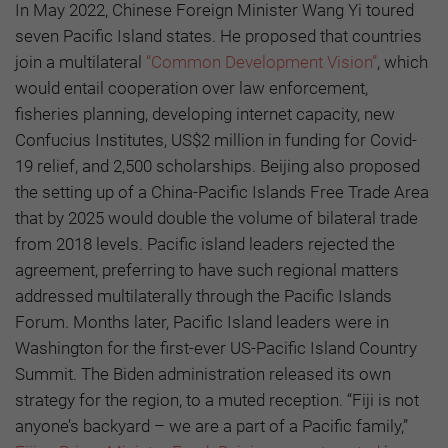
In May 2022, Chinese Foreign Minister Wang Yi toured
seven Pacific Island states. He proposed that countries
join a multilateral
“Common Development Vision”
, which
would entail cooperation over law enforcement,
fisheries planning, developing internet capacity, new
Confucius Institutes, US$2 million in funding for Covid-
19 relief, and 2,500 scholarships. Beijing also proposed
the setting up of a China-Pacific Islands Free Trade Area
that by 2025 would double the volume of bilateral trade
from 2018 levels. Pacific island leaders rejected the
agreement, preferring to have such regional matters
addressed multilaterally through the Pacific Islands
Forum. Months later, Pacific Island leaders were in
Washington for the first-ever US-Pacific Island Country
Summit. The Biden administration released its own
strategy for the region, to a muted reception. “Fiji is not
anyone’s backyard – we are a part of a Pacific family,”