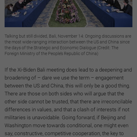
Talking but still divided, Bali, November 14: Ongoing discussions are
the most wide-ranging interaction between the US and China since
the days of the Strategic and Economic Dialogue (Credit: The
Foreign Ministry of the People’s Republic of China)
If the Xi-Biden Bali meeting does lead to a deepening and
broadening of – dare we use the term – engagement
between the US and China, this will only be a good thing.
There are those on both sides who will argue that the
other side cannot be trusted, that there are irreconcilable
differences in values, and that a clash of interests if not
militaries is unavoidable. Going forward, if Beijing and
Washington move towards conditional, one might even
say, constructive, competitive cooperation, the key to