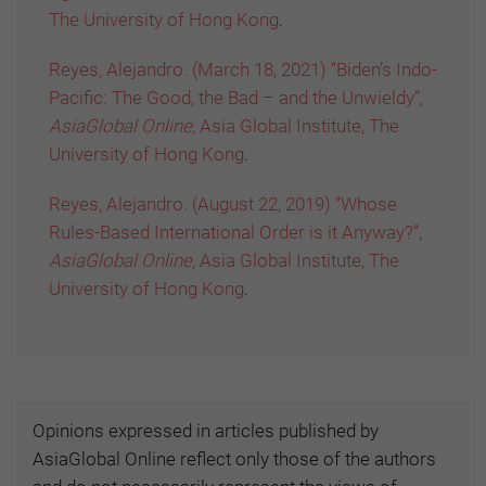
The University of Hong Kong
.
Reyes, Alejandro. (March 18, 2021) “Biden’s Indo-
Pacific: The Good, the Bad – and the Unwieldy”,
AsiaGlobal Online,
Asia Global Institute, The
University of Hong Kong
.
Reyes, Alejandro. (August 22, 2019) “Whose
Rules-Based International Order is it Anyway?”,
AsiaGlobal Online,
Asia Global Institute, The
University of Hong Kong
.
Opinions expressed in articles published by
AsiaGlobal Online reflect only those of the authors