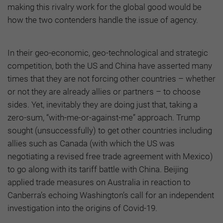
making this rivalry work for the global good would be
how the two contenders handle the issue of agency.
In their geo-economic, geo-technological and strategic
competition, both the US and China have asserted many
times that they are not forcing other countries – whether
or not they are already allies or partners – to choose
sides. Yet, inevitably they are doing just that, taking a
zero-sum, “with-me-or-against-me” approach. Trump
sought (unsuccessfully) to get other countries including
allies such as Canada (with which the US was
negotiating a revised free trade agreement with Mexico)
to go along with its tariff battle with China. Beijing
applied trade measures on Australia in reaction to
Canberra’s echoing Washington’s call for an independent
investigation into the origins of Covid-19.