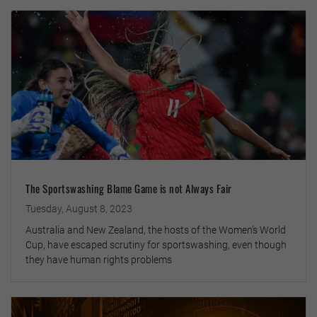
The Sportswashing Blame Game is not Always Fair
Tuesday, August 8, 2023
Australia and New Zealand, the hosts of the Women’s World
Cup, have escaped scrutiny for sportswashing, even though
they have human rights problems