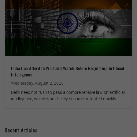
India Can Afford to Wait and Watch Before Regulating Artificial
Intelligence
Wednesday, August 2, 2023
Delhi need not rush to pass a comprehensive law on artificial
intelligence, which would likely become outdated quickly
Recent Articles