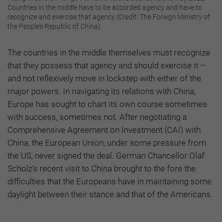
Countries in the middle have to be accorded agency and have to
recognize and exercise that agency (Credit: The Foreign Ministry of
the People’s Republic of China)
The countries in the middle themselves must recognize
that they possess that agency and should exercise it –
and not reflexively move in lockstep with either of the
major powers. In navigating its relations with China,
Europe has sought to chart its own course sometimes
with success, sometimes not. After negotiating a
Comprehensive Agreement on Investment (CAI) with
China, the European Union, under some pressure from
the US, never signed the deal. German Chancellor Olaf
Scholz’s recent visit to China brought to the fore the
difficulties that the Europeans have in maintaining some
daylight between their stance and that of the Americans.