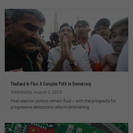
Thailand in Flux: A Complex Path to Democracy
Wednesday, August 2, 2023
Post-election politics remain fluid – with the prospects for
progressive democratic reform diminishing