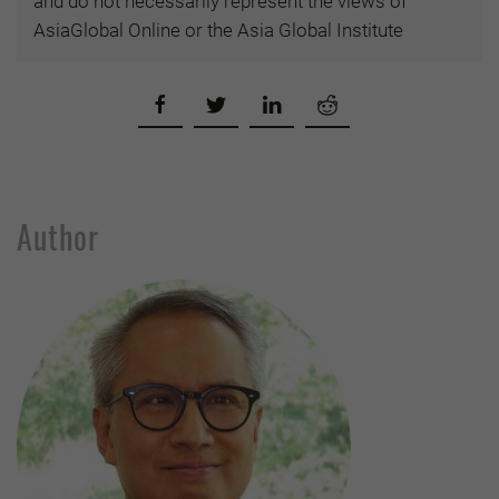
and do not necessarily represent the views of
AsiaGlobal Online or the Asia Global Institute
Author