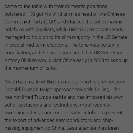
came to the table with their domestic positions
bolstered – Xi got his third term as head of the Chinese
Communist Party (CCP) and stacked the policymaking
politburo with loyalists, while Biden’s Democratic Party
managed to hold on to its slim majority in the US Senate
in crucial mid-term elections. The tone was certainly
conciliatory, and the two announced that US Secretary
Antony Blinken would visit China early in 2023 to keep up
the momentum of talks.
Much has made of Biden’s maintaining his predecessor
Donald Trump’s tough approach towards Beijing – he
has not lifted Trump’s tariffs and has imposed his own
set of exclusions and restrictions, most recently
sweeping rules announced in early October to prevent
the export of advanced semiconductors and chip-
making equipment to China. Less attention has been