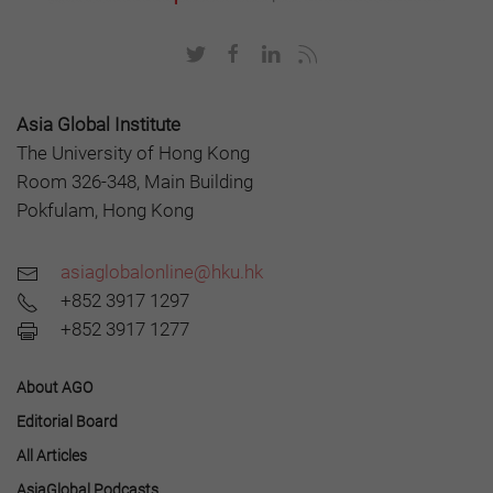
Asia Global Institute
The University of Hong Kong
Room 326-348, Main Building
Pokfulam, Hong Kong
asiaglobalonline@hku.hk
+852 3917 1297
+852 3917 1277
About AGO
Editorial Board
All Articles
AsiaGlobal Podcasts