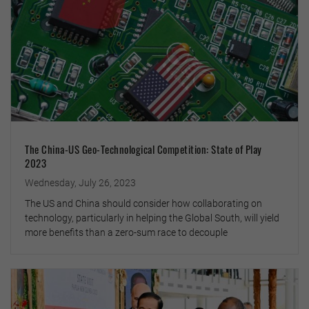
The China-US Geo-Technological Competition: State of Play
2023
Wednesday, July 26, 2023
The US and China should consider how collaborating on
technology, particularly in helping the Global South, will yield
more benefits than a zero-sum race to decouple