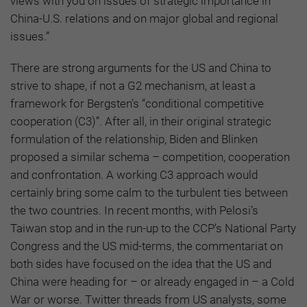
views with you on issues of strategic importance in
China-U.S. relations and on major global and regional
issues.”
There are strong arguments for the US and China to
strive to shape, if not a G2 mechanism, at least a
framework for Bergsten’s “conditional competitive
cooperation (C3)”. After all, in their original strategic
formulation of the relationship, Biden and Blinken
proposed a similar schema – competition, cooperation
and confrontation. A working C3 approach would
certainly bring some calm to the turbulent ties between
the two countries. In recent months, with Pelosi’s
Taiwan stop and in the run-up to the CCP’s National Party
Congress and the US mid-terms, the commentariat on
both sides have focused on the idea that the US and
China were heading for – or already engaged in – a Cold
War or worse. Twitter threads from US analysts, some