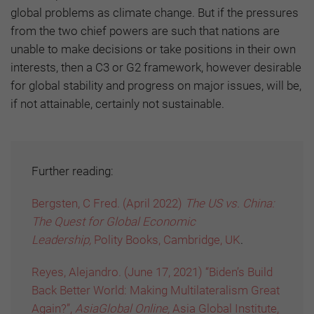
global problems as climate change. But if the pressures
from the two chief powers are such that nations are
unable to make decisions or take positions in their own
interests, then a C3 or G2 framework, however desirable
for global stability and progress on major issues, will be,
if not attainable, certainly not sustainable.
Further reading:
Bergsten, C Fred. (April 2022)
The US vs. China:
The Quest for Global Economic
Leadership,
Polity Books, Cambridge, UK
.
Reyes, Alejandro. (June 17, 2021) “Biden’s Build
Back Better World: Making Multilateralism Great
Again?”,
AsiaGlobal Online,
Asia Global Institute,