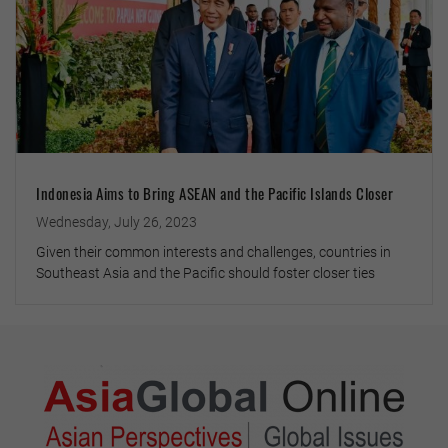
Indonesia Aims to Bring ASEAN and the Pacific Islands Closer
Wednesday, July 26, 2023
Given their common interests and challenges, countries in
Southeast Asia and the Pacific should foster closer ties