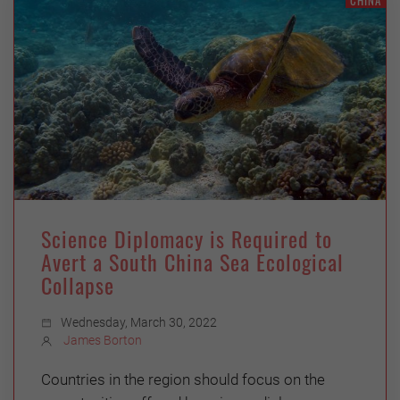
CHINA
Science Diplomacy is Required to
Avert a South China Sea Ecological
Collapse
Wednesday, March 30, 2022
James Borton
Countries in the region should focus on the