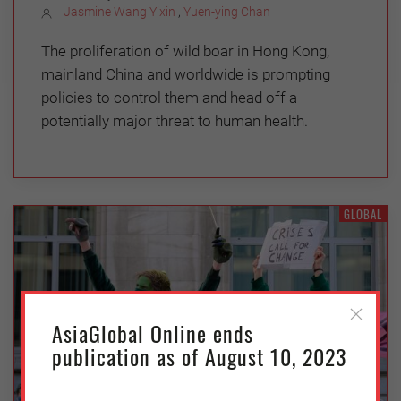
Jasmine Wang Yixin
,
Yuen-ying Chan
The proliferation of wild boar in Hong Kong,
mainland China and worldwide is prompting
policies to control them and head off a
potentially major threat to human health.
GLOBAL
AsiaGlobal Online ends
publication as of August 10, 2023