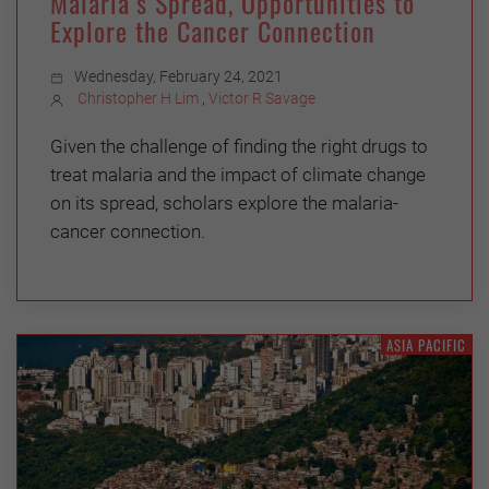
Malaria’s Spread, Opportunities to
Explore the Cancer Connection
Wednesday, February 24, 2021
Christopher H Lim
,
Victor R Savage
Given the challenge of finding the right drugs to
treat malaria and the impact of climate change
on its spread, scholars explore the malaria-
cancer connection.
ASIA PACIFIC