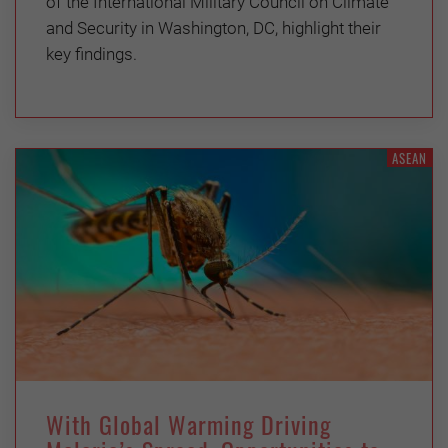
of the International Military Council on Climate
and Security in Washington, DC, highlight their
key findings.
ASEAN
With Global Warming Driving