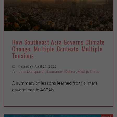
How Southeast Asia Governs Climate
Change: Multiple Contexts, Multiple
Tensions
Thursday, April 21, 2022
Jens Marquardt
,
Laurence L Delina
,
Mattijs Smits
A summary of lessons learned from climate
governance in ASEAN.