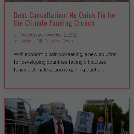
Debt Cancellation: No Quick Fix for
the Climate Funding Crunch
Wednesday, November 2, 2022
Melanie Pill
,
Priyatma Singh
With economic pain worsening, a new solution
for developing countries facing difficulties
funding climate action is gaining traction.