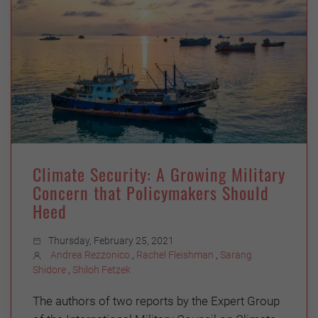
Climate Security: A Growing Military
Concern that Policymakers Should
Heed
Thursday, February 25, 2021
Andrea Rezzonico
,
Rachel Fleishman
,
Sarang
Shidore
,
Shiloh Fetzek
The authors of two reports by the Expert Group