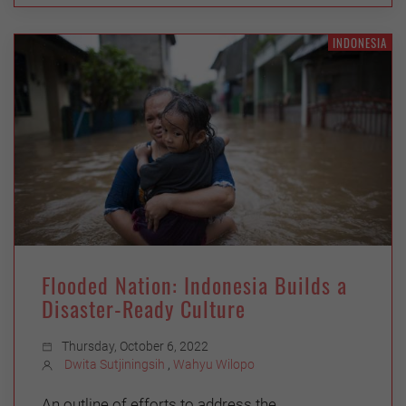
INDONESIA
Flooded Nation: Indonesia Builds a
Disaster-Ready Culture
Thursday, October 6, 2022
Dwita Sutjiningsih
,
Wahyu Wilopo
An outline of efforts to address the