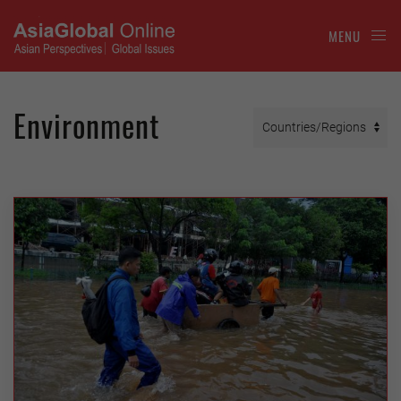
MENU
Environment