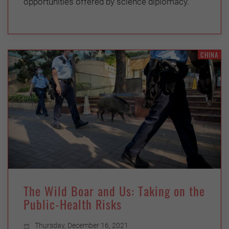
opportunities offered by science diplomacy.
CHINA
The Wild Boar and Us: Taking on the
Public-Health Risks
Thursday, December 16, 2021