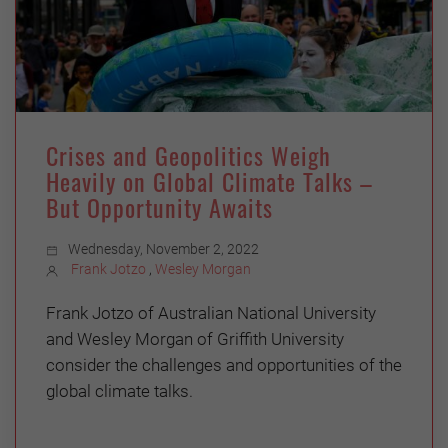
Crises and Geopolitics Weigh
Heavily on Global Climate Talks –
But Opportunity Awaits
Wednesday, November 2, 2022
Frank Jotzo
,
Wesley Morgan
Frank Jotzo of Australian National University
and Wesley Morgan of Griffith University
consider the challenges and opportunities of the
global climate talks.