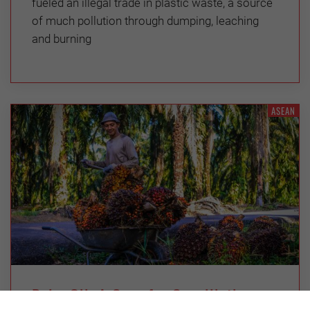
fueled an illegal trade in plastic waste, a source
of much pollution through dumping, leaching
and burning
ASEAN
Palm Oil: A Case for Conciliation