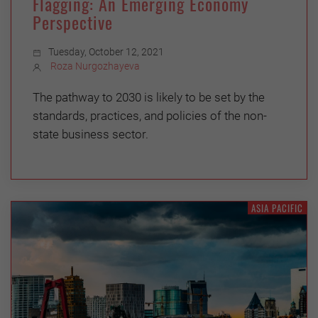
Flagging: An Emerging Economy
Perspective
Tuesday, October 12, 2021
Roza Nurgozhayeva
The pathway to 2030 is likely to be set by the
standards, practices, and policies of the non-
state business sector.
ASIA PACIFIC