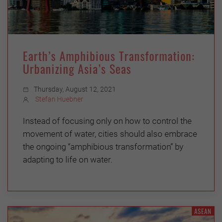
Earth’s Amphibious Transformation:
Urbanizing Asia’s Seas
Thursday, August 12, 2021
Stefan Huebner
Instead of focusing only on how to control the
movement of water, cities should also embrace
the ongoing “amphibious transformation” by
adapting to life on water.
ASEAN