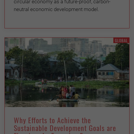
circular economy as a future-proof, carbon-
neutral economic development model.
GLOBAL
Why Efforts to Achieve the
Sustainable Development Goals are