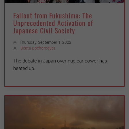
Fallout from Fukushima: The
Unprecedented Activation of
Japanese Civil Society
Thursday, September 1, 2022
Beata Bochorodycz
The debate in Japan over nuclear power has
heated up.