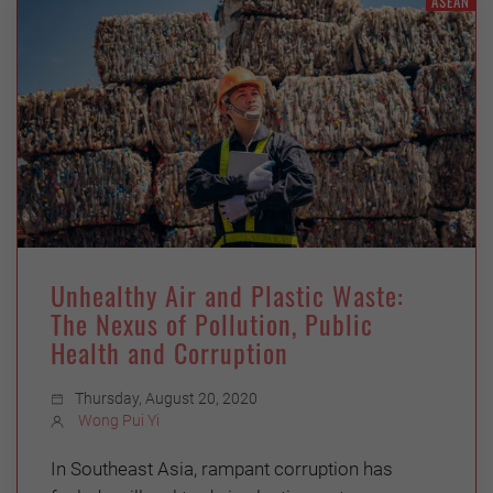
ASEAN
Unhealthy Air and Plastic Waste:
The Nexus of Pollution, Public
Health and Corruption
Thursday, August 20, 2020
Wong Pui Yi
In Southeast Asia, rampant corruption has