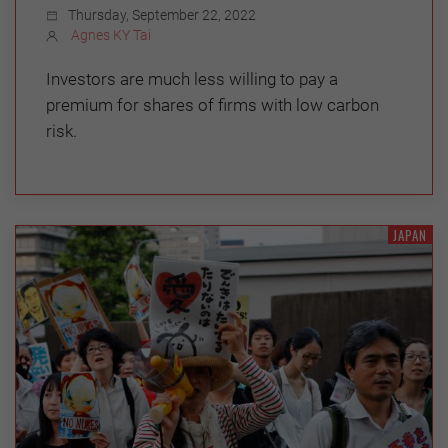
Thursday, September 22, 2022
Agnes KY Tai
Investors are much less willing to pay a
premium for shares of firms with low carbon
risk.
JAPAN