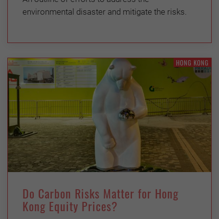
environmental disaster and mitigate the risks.
HONG KONG
Do Carbon Risks Matter for Hong
Kong Equity Prices?