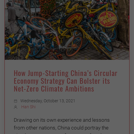
How Jump-Starting China’s Circular
Economy Strategy Can Bolster its
Net-Zero Climate Ambitions
Wednesday, October 13, 2021
Han Shi
Drawing on its own experience and lessons
from other nations, China could portray the