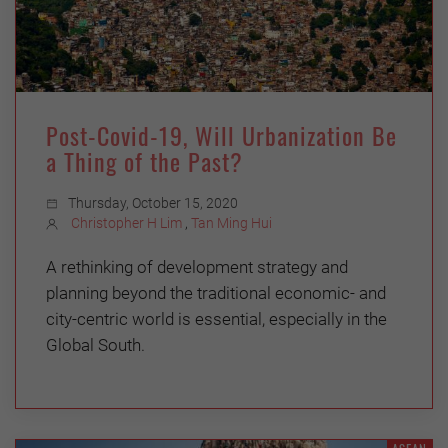
Post-Covid-19, Will Urbanization Be
a Thing of the Past?
Thursday, October 15, 2020
Christopher H Lim
,
Tan Ming Hui
A rethinking of development strategy and
planning beyond the traditional economic- and
city-centric world is essential, especially in the
Global South.