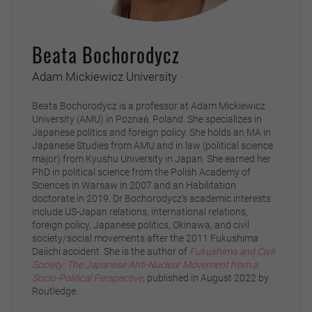
Beata Bochorodycz
Adam Mickiewicz University
Beata Bochorodycz is a professor at Adam Mickiewicz
University (AMU) in Poznań, Poland. She specializes in
Japanese politics and foreign policy. She holds an MA in
Japanese Studies from AMU and in law (political science
major) from Kyushu University in Japan. She earned her
PhD in political science from the Polish Academy of
Sciences in Warsaw in 2007 and an Habilitation
doctorate in 2019. Dr Bochorodycz’s academic interests
include US-Japan relations, international relations,
foreign policy, Japanese politics, Okinawa, and civil
society/social movements after the 2011 Fukushima
Daiichi accident. She is the author of
Fukushima and Civil
Society: The Japanese Anti-Nuclear Movement from a
Socio-Political Perspective
,
published in August 2022 by
Routledge.