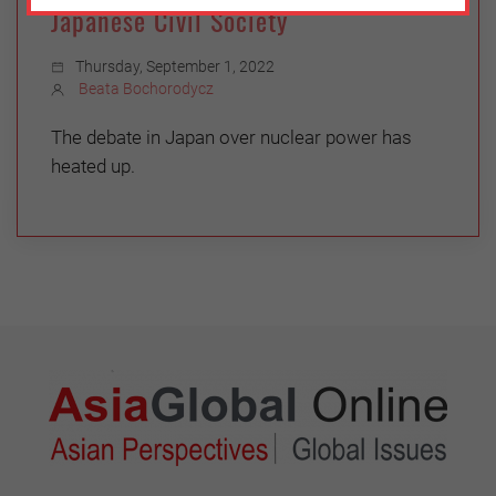
Japanese Civil Society
Thursday, September 1, 2022
Beata Bochorodycz
The debate in Japan over nuclear power has
heated up.