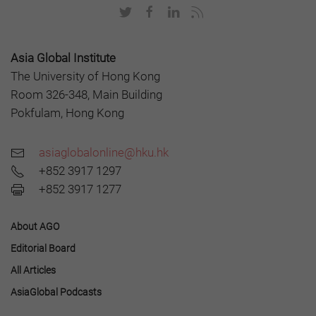
Asia Global Institute
The University of Hong Kong
Room 326-348, Main Building
Pokfulam, Hong Kong
asiaglobalonline@hku.hk
+852 3917 1297
+852 3917 1277
About AGO
Editorial Board
All Articles
AsiaGlobal Podcasts