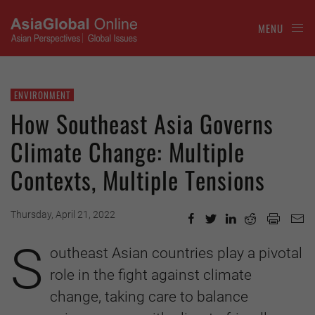
MENU
ENVIRONMENT
How Southeast Asia Governs
Climate Change: Multiple
Contexts, Multiple Tensions
Thursday, April 21, 2022
S
outheast Asian countries play a pivotal
role in the fight against climate
change, taking care to balance