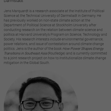
Darmstadt
Jens Marquardt is a research associate at the Institute of Political
Science at the Technical University of Darmstadt in Germany. He
has previously worked on non-state climate action at the
Department of Political Science at Stockholm University after
conducting research on the relation between climate science and
politics at Harvard University’s Program on Science, Technology and
Society. His research interests include environmental governance,
power relations, and issue of contestation around climate change
politics. Jens is the author of the book
How Power Shapes Energy
Transitions in Southeast Asia
(Routledge) and is currently committed
to a joint research project on how to institutionalize climate change
mitigation in the Global South.