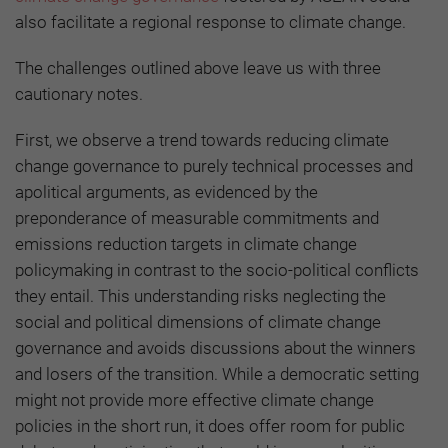
also facilitate a regional response to climate change.
The challenges outlined above leave us with three
cautionary notes.
First, we observe a trend towards reducing climate
change governance to purely technical processes and
apolitical arguments, as evidenced by the
preponderance of measurable commitments and
emissions reduction targets in climate change
policymaking in contrast to the socio-political conflicts
they entail. This understanding risks neglecting the
social and political dimensions of climate change
governance and avoids discussions about the winners
and losers of the transition. While a democratic setting
might not provide more effective climate change
policies in the short run, it does offer room for public