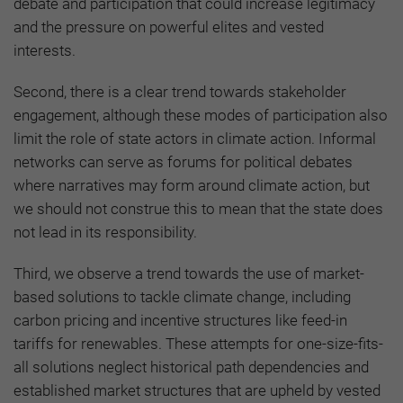
debate and participation that could increase legitimacy
and the pressure on powerful elites and vested
interests.
Second, there is a clear trend towards stakeholder
engagement, although these modes of participation also
limit the role of state actors in climate action. Informal
networks can serve as forums for political debates
where narratives may form around climate action, but
we should not construe this to mean that the state does
not lead in its responsibility.
Third, we observe a trend towards the use of market-
based solutions to tackle climate change, including
carbon pricing and incentive structures like feed-in
tariffs for renewables. These attempts for one-size-fits-
all solutions neglect historical path dependencies and
established market structures that are upheld by vested