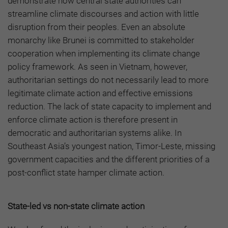
demonstrate how central state authorities can
streamline climate discourses and action with little
disruption from their peoples. Even an absolute
monarchy like Brunei is committed to stakeholder
cooperation when implementing its climate change
policy framework. As seen in Vietnam, however,
authoritarian settings do not necessarily lead to more
legitimate climate action and effective emissions
reduction. The lack of state capacity to implement and
enforce climate action is therefore present in
democratic and authoritarian systems alike. In
Southeast Asia’s youngest nation, Timor-Leste, missing
government capacities and the different priorities of a
post-conflict state hamper climate action.
State-led vs non-state climate action