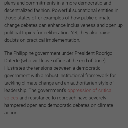
plans and commitments in a more democratic and
decentralized fashion. Powerful subnational entities in
those states offer examples of how public climate
change debates can enhance inclusiveness and open up
political topics for deliberation. Yet, they also raise
doubts on practical implementation.
The Philippine government under President Rodrigo
Duterte (who will leave office at the end of June)
illustrates the tensions between a democratic
government with a robust institutional framework for
tackling climate change and an authoritarian style of
leadership. The government’s
oppression of critical
voices
and resistance to reproach have severely
hampered open and democratic debates on climate
action.