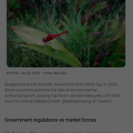
Singapore's prime minister marked the 50th Earth Day in 2020:
Some countries promote the idea of environmental
authoritarianism, issuing top-down climate measures with little
room for critical debate (Credit: @leehsienloong on Twitter)
Government regulations vs market forces