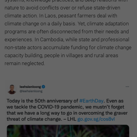
nature to avoid conflicts over or refuse state-driven
climate action. In Laos, peasant farmers deal with
climate change on a daily basis. Yet, climate adaptation
programs are often disconnected from their needs and
experiences. In Cambodia, while state and professional
non-state actors accumulate funding for climate change
capacity building, people in villages and rural areas
remain neglected.