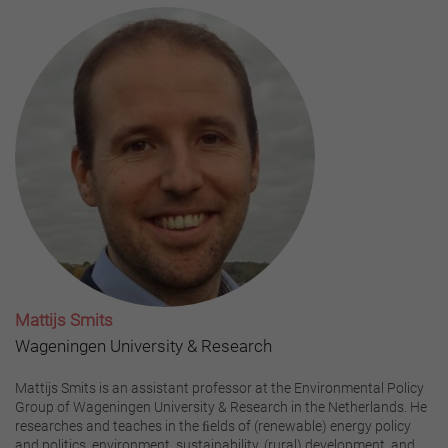
Mattijs Smits
Wageningen University & Research
Mattijs Smits is an assistant professor at the Environmental Policy
Group of Wageningen University & Research in the Netherlands. He
researches and teaches in the ﬁelds of (renewable) energy policy
and politics, environment, sustainability, (rural) development, and