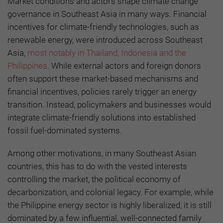
Market conditions and actors shape climate change
governance in Southeast Asia in many ways. Financial
incentives for climate-friendly technologies, such as
renewable energy, were introduced across Southeast
Asia,
most notably in Thailand, Indonesia and the
Philippines
. While external actors and foreign donors
often support these market-based mechanisms and
financial incentives, policies rarely trigger an energy
transition. Instead, policymakers and businesses would
integrate climate-friendly solutions into established
fossil fuel-dominated systems.
Among other motivations, in many Southeast Asian
countries, this has to do with the vested interests
controlling the market, the political economy of
decarbonization, and colonial legacy. For example, while
the Philippine energy sector is highly liberalized, it is still
dominated by a few influential, well-connected family