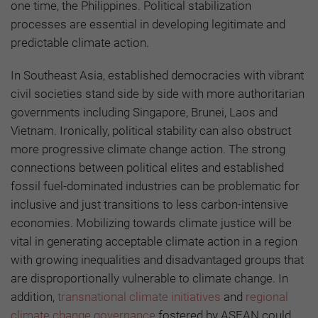
one time, the Philippines. Political stabilization
processes are essential in developing legitimate and
predictable climate action.
In Southeast Asia, established democracies with vibrant
civil societies stand side by side with more authoritarian
governments including Singapore, Brunei, Laos and
Vietnam. Ironically, political stability can also obstruct
more progressive climate change action. The strong
connections between political elites and established
fossil fuel-dominated industries can be problematic for
inclusive and just transitions to less carbon-intensive
economies. Mobilizing towards climate justice will be
vital in generating acceptable climate action in a region
with growing inequalities and disadvantaged groups that
are disproportionally vulnerable to climate change. In
addition,
transnational climate initiatives
and
regional
climate change governance
fostered by ASEAN could