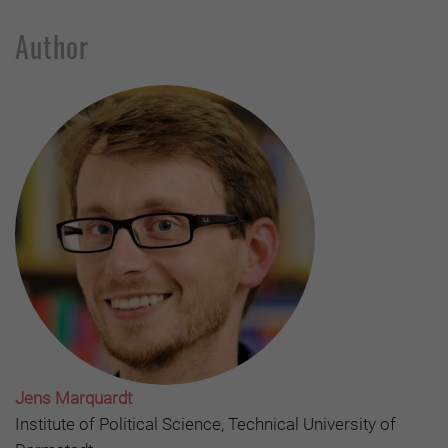
Author
Jens Marquardt
Institute of Political Science, Technical University of