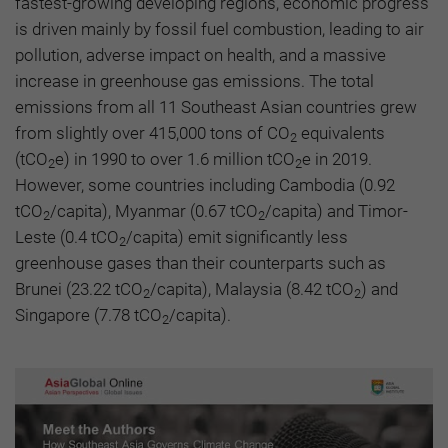
fastest-growing developing regions, economic progress
is driven mainly by fossil fuel combustion, leading to air
pollution, adverse impact on health, and a massive
increase in greenhouse gas emissions. The total
emissions from all 11 Southeast Asian countries grew
from slightly over 415,000 tons of CO
equivalents
2
(tCO
e) in 1990 to over 1.6 million tCO
e in 2019.
2
2
However, some countries including Cambodia (0.92
tCO
/capita), Myanmar (0.67 tCO
/capita) and Timor-
2
2
Leste (0.4 tCO
/capita) emit significantly less
2
greenhouse gases than their counterparts such as
Brunei (23.22 tCO
/capita), Malaysia (8.42 tCO
) and
2
2
Singapore (7.78 tCO
/capita).
2