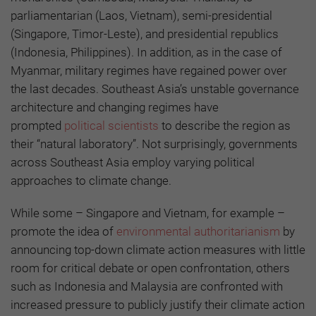
parliamentarian (Laos, Vietnam), semi-presidential
(Singapore, Timor-Leste), and presidential republics
(Indonesia, Philippines). In addition, as in the case of
Myanmar, military regimes have regained power over
the last decades. Southeast Asia’s unstable governance
architecture and changing regimes have
prompted
political scientists
to describe the region as
their “natural laboratory”. Not surprisingly, governments
across Southeast Asia employ varying political
approaches to climate change.
While some – Singapore and Vietnam, for example –
promote the idea of
environmental authoritarianism
by
announcing top-down climate action measures with little
room for critical debate or open confrontation, others
such as Indonesia and Malaysia are confronted with
increased pressure to publicly justify their climate action