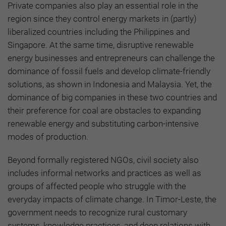
Private companies also play an essential role in the
region since they control energy markets in (partly)
liberalized countries including the Philippines and
Singapore. At the same time, disruptive renewable
energy businesses and entrepreneurs can challenge the
dominance of fossil fuels and develop climate-friendly
solutions, as shown in Indonesia and Malaysia. Yet, the
dominance of big companies in these two countries and
their preference for coal are obstacles to expanding
renewable energy and substituting carbon-intensive
modes of production.
Beyond formally registered NGOs, civil society also
includes informal networks and practices as well as
groups of affected people who struggle with the
everyday impacts of climate change. In Timor-Leste, the
government needs to recognize rural customary
systems, knowledge practices, and deep relations with