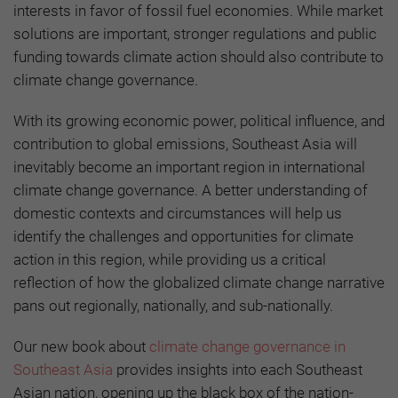
interests in favor of fossil fuel economies. While market
solutions are important, stronger regulations and public
funding towards climate action should also contribute to
climate change governance.
With its growing economic power, political influence, and
contribution to global emissions, Southeast Asia will
inevitably become an important region in international
climate change governance. A better understanding of
domestic contexts and circumstances will help us
identify the challenges and opportunities for climate
action in this region, while providing us a critical
reflection of how the globalized climate change narrative
pans out regionally, nationally, and sub-nationally.
Our new book about
climate change governance in
Southeast Asia
provides insights into each Southeast
Asian nation, opening up the black box of the nation-