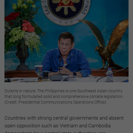
Duterte in nature: The Philippines is one Southeast Asian country
that long formulated solid and comprehensive climate legislation
(Credit: Presidential Communications Operations Office)
Countries with strong central governments and absent
open opposition such as Vietnam and Cambodia