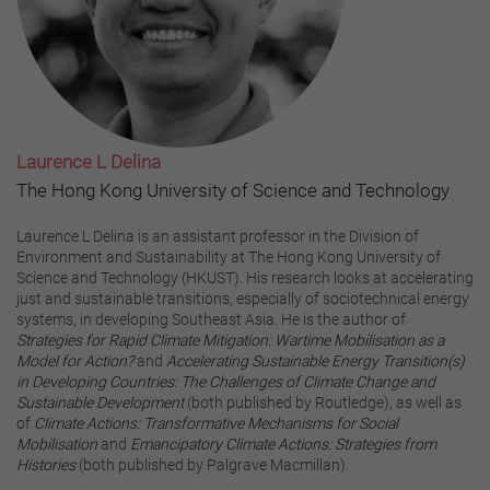
Laurence L Delina
The Hong Kong University of Science and Technology
Laurence L Delina is an assistant professor in the Division of
Environment and Sustainability at The Hong Kong University of
Science and Technology (HKUST). His research looks at accelerating
just and sustainable transitions, especially of sociotechnical energy
systems, in developing Southeast Asia. He is the author of
Strategies for Rapid Climate Mitigation: Wartime Mobilisation as a
Model for Action?
and
Accelerating Sustainable Energy Transition(s)
in Developing Countries: The Challenges of Climate Change and
Sustainable Development
(both published by Routledge), as well as
of
Climate Actions: Transformative Mechanisms for Social
Mobilisation
and
Emancipatory Climate Actions: Strategies from
Histories
(both published by Palgrave Macmillan).