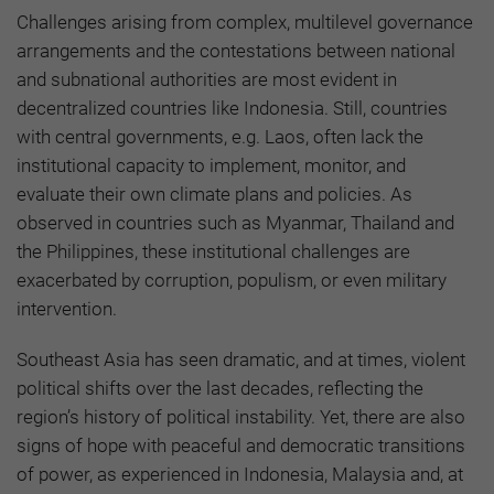
Challenges arising from complex, multilevel governance
arrangements and the contestations between national
and subnational authorities are most evident in
decentralized countries like Indonesia. Still, countries
with central governments, e.g. Laos, often lack the
institutional capacity to implement, monitor, and
evaluate their own climate plans and policies. As
observed in countries such as Myanmar, Thailand and
the Philippines, these institutional challenges are
exacerbated by corruption, populism, or even military
intervention.
Southeast Asia has seen dramatic, and at times, violent
political shifts over the last decades, reflecting the
region’s history of political instability. Yet, there are also
signs of hope with peaceful and democratic transitions
of power, as experienced in Indonesia, Malaysia and, at