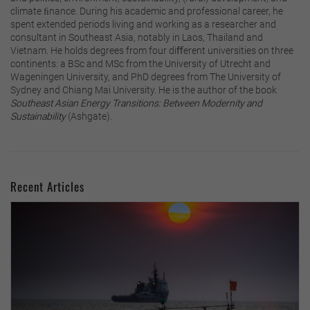
climate ﬁnance. During his academic and professional career, he
spent extended periods living and working as a researcher and
consultant in Southeast Asia, notably in Laos, Thailand and
Vietnam. He holds degrees from four diﬀerent universities on three
continents: a BSc and MSc from the University of Utrecht and
Wageningen University, and PhD degrees from The University of
Sydney and Chiang Mai University. He is the author of the book
Southeast Asian Energy Transitions: Between Modernity and
Sustainability
(Ashgate).
Recent Articles