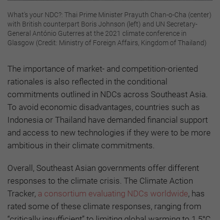
What's your NDC?: Thai Prime Minister Prayuth Chan-o-Cha (center)
with British counterpart Boris Johnson (left) and UN Secretary-
General António Guterres at the 2021 climate conference in
Glasgow (Credit: Ministry of Foreign Affairs, Kingdom of Thailand)
The importance of market- and competition-oriented
rationales is also reflected in the conditional
commitments outlined in NDCs across Southeast Asia.
To avoid economic disadvantages, countries such as
Indonesia or Thailand have demanded financial support
and access to new technologies if they were to be more
ambitious in their climate commitments.
Overall, Southeast Asian governments offer different
responses to the climate crisis. The Climate Action
Tracker,
a consortium evaluating NDCs worldwide
, has
rated some of these climate responses, ranging from
“critically insufficient” to limiting global warming to 1.5°C