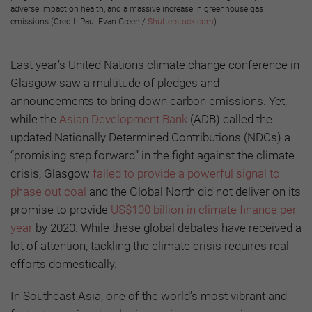
adverse impact on health, and a massive increase in greenhouse gas
emissions (Credit: Paul Evan Green /
Shutterstock.com
)
Last year’s United Nations climate change conference in
Glasgow saw a multitude of pledges and
announcements to bring down carbon emissions. Yet,
while the
Asian Development Bank
(ADB) called the
updated Nationally Determined Contributions (NDCs) a
“promising step forward” in the fight against the climate
crisis, Glasgow
failed to provide a powerful signal to
phase out coal
and the Global North did not deliver on its
promise to provide
US$100 billion in climate finance per
year
by 2020. While these global debates have received a
lot of attention, tackling the climate crisis requires real
efforts domestically.
In Southeast Asia, one of the world’s most vibrant and