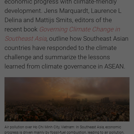
economic progress with climate-friendly
development. Jens Marquardt, Laurence L
Delina and Mattijs Smits, editors of the
recent book
Governing Climate Change in
Southeast Asia
, outline how Southeast Asian
countries have responded to the climate
challenge and summarize the lessons
learned from climate governance in ASEAN.
Air pollution over Ho Chi Minh City, Vietnam: In Southeast Asia, economic
progress is driven mainly by fossil-fuel combustion, leading to air pollution,