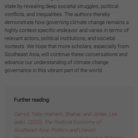
state by revealing deep societal struggles, political
conflicts, and inequalities. The authors thereby
demonstrate how governing climate change remains a
highly context-specific endeavor and varies in terms of
relevant actors, political institutions, and societal
contexts. We hope that more scholars, especially from
Southeast Asia, will continue these conversations and
advance our understanding of climate change
governance in this vibrant part of the world.
Further reading:
Carroll, Toby; Hameiri, Shahar; and Jones, Lee
(eds). (2020)
The Political Economy of
Southeast Asia: Politics and Uneven