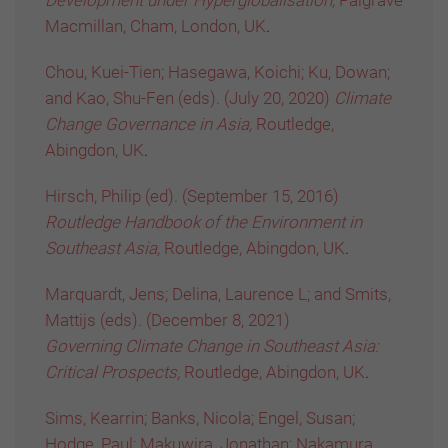
Development under Hyperglobalisation,
Palgrave
Macmillan, Cham, London, UK
.
Chou, Kuei-Tien; Hasegawa, Koichi; Ku, Dowan;
and Kao, Shu-Fen (eds). (July 20, 2020)
Climate
Change Governance in Asia,
Routledge,
Abingdon, UK
.
Hirsch, Philip (ed). (September 15, 2016)
Routledge Handbook of the Environment in
Southeast Asia,
Routledge, Abingdon, UK
.
Marquardt, Jens; Delina, Laurence L; and Smits,
Mattijs (eds). (December 8, 2021)
Governing
Climate
Change in Southeast Asia:
Critical
Prospec
ts,
Routledge, Abingdon, UK
.
Sims, Kearrin; Banks, Nicola; Engel, Susan;
Hodge, Paul; Makuwira, Jonathan; Nakamura,