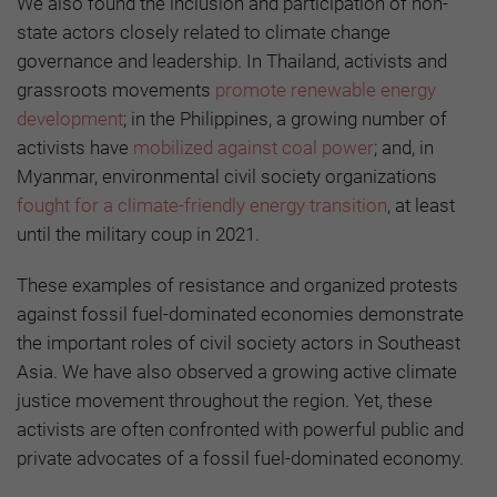
We also found the inclusion and participation of non-
state actors closely related to climate change
governance and leadership. In Thailand, activists and
grassroots movements
promote renewable energy
development
; in the Philippines, a growing number of
activists have
mobilized against coal power
; and, in
Myanmar, environmental civil society organizations
fought for a climate-friendly energy transition
, at least
until the military coup in 2021.
These examples of resistance and organized protests
against fossil fuel-dominated economies demonstrate
the important roles of civil society actors in Southeast
Asia. We have also observed a growing active climate
justice movement throughout the region. Yet, these
activists are often confronted with powerful public and
private advocates of a fossil fuel-dominated economy.