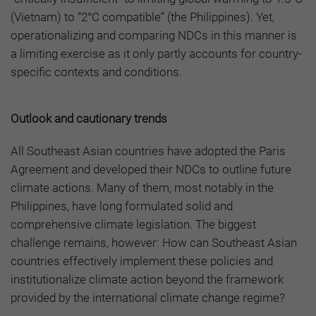
(Vietnam) to “2°C compatible” (the Philippines). Yet,
operationalizing and comparing NDCs in this manner is
a limiting exercise as it only partly accounts for country-
specific contexts and conditions.
Outlook and cautionary trends
All Southeast Asian countries have adopted the Paris
Agreement and developed their NDCs to outline future
climate actions. Many of them, most notably in the
Philippines, have long formulated solid and
comprehensive climate legislation. The biggest
challenge remains, however: How can Southeast Asian
countries effectively implement these policies and
institutionalize climate action beyond the framework
provided by the international climate change regime?