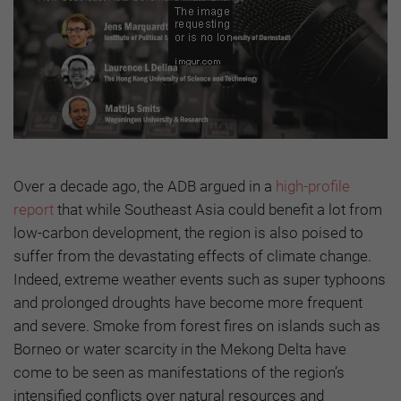
Over a decade ago, the ADB argued in a
high-profile
report
that while Southeast Asia could benefit a lot from
low-carbon development, the region is also poised to
suffer from the devastating effects of climate change.
Indeed, extreme weather events such as super typhoons
and prolonged droughts have become more frequent
and severe. Smoke from forest fires on islands such as
Borneo or water scarcity in the Mekong Delta have
come to be seen as manifestations of the region’s
intensified conflicts over natural resources and