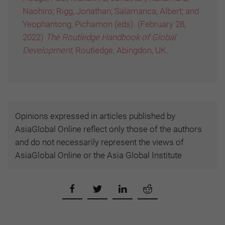
Naohiro; Rigg, Jonathan; Salamanca, Albert; and
Yeophantong, Pichamon (eds). (February 28,
2022)
The Routledge Handbook of Global
Development,
Routledge, Abingdon, UK
.
Opinions expressed in articles published by
AsiaGlobal Online reflect only those of the authors
and do not necessarily represent the views of
AsiaGlobal Online or the Asia Global Institute