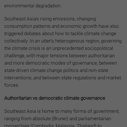
environmental degradation.
Southeast Asia’s rising emissions, changing
consumption patterns and economic growth have also
triggered debates about how to tackle climate change
collectively. In an utterly heterogenous region, governing
the climate crisis is an unprecedented sociopolitical
challenge, with major tensions between authoritarian
and more democratic modes of governance, between
state-driven climate change politics and non-state
interventions, and between state regulations and market
forces.
Authoritarian vs democratic climate governance
Southeast Asia is home to many forms of government,
ranging from absolute (Brunei) and parliamentarian
monarchies (Cambodia, Malaysia. Thailand) to