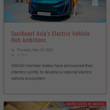
Southeast Asia’s Electric Vehicle
Hub Ambitions
Thursday, May 18, 2023
Li Xirui
ASEAN member states have announced their
intention jointly to develop a regional electric
vehicle ecosystem
UNITED STATES OF AMERICA