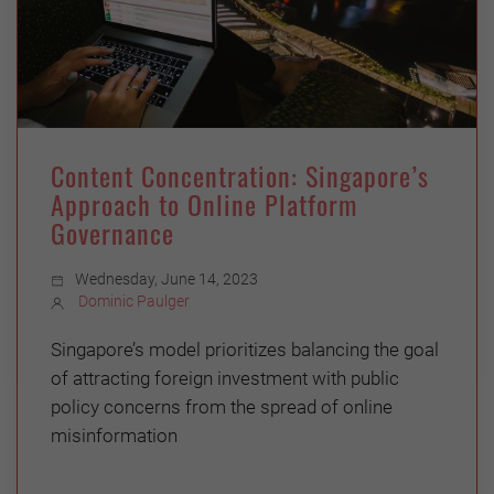
Content Concentration: Singapore’s
Approach to Online Platform
Governance
Wednesday, June 14, 2023
Dominic Paulger
Singapore’s model prioritizes balancing the goal
of attracting foreign investment with public
policy concerns from the spread of online
misinformation