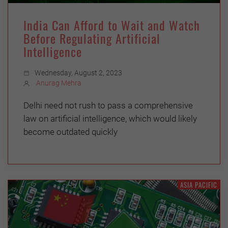
India Can Afford to Wait and Watch
Before Regulating Artificial
Intelligence
Wednesday, August 2, 2023
Anurag Mehra
Delhi need not rush to pass a comprehensive
law on artificial intelligence, which would likely
become outdated quickly
ASIA PACIFIC