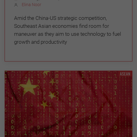
Elina Noor
Amid the China-US strategic competition,
Southeast Asian economies find room for
maneuver as they aim to use technology to fuel
growth and productivity
ASEAN