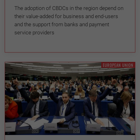
The adoption of CBDCs in the region depend on
their value-added for business and end-users
and the support from banks and payment
service providers
EUROPEAN UNION