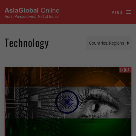
MENU
Technology
INDIA