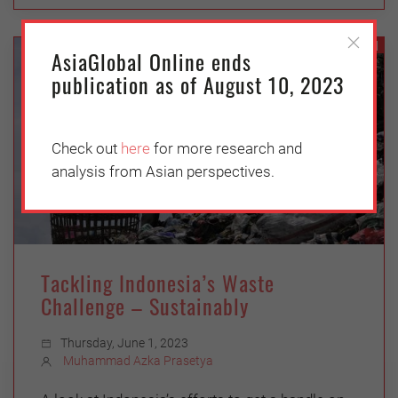
ASEAN
AsiaGlobal Online ends
publication as of August 10, 2023
Check out
here
for more research and
analysis from Asian perspectives.
Tackling Indonesia’s Waste
Challenge – Sustainably
Thursday, June 1, 2023
Muhammad Azka Prasetya