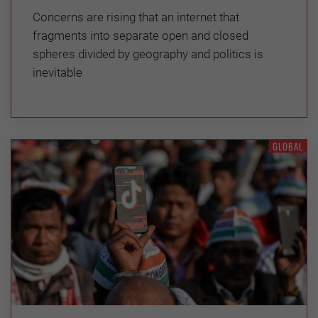
Concerns are rising that an internet that
fragments into separate open and closed
spheres divided by geography and politics is
inevitable
GLOBAL