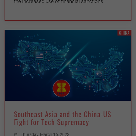
the increased use of financial sanctions
CHINA
Southeast Asia and the China-US
Fight for Tech Supremacy
Thursday, March 16, 2023