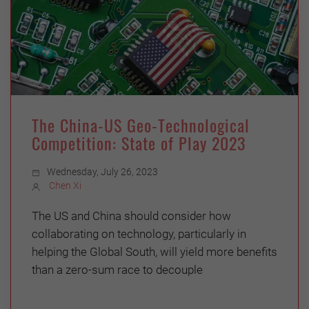
The China-US Geo-Technological
Competition: State of Play 2023
Wednesday, July 26, 2023
Chen Xi
The US and China should consider how
collaborating on technology, particularly in
helping the Global South, will yield more benefits
than a zero-sum race to decouple