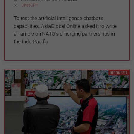
ChatGPT
To test the artificial intelligence chatbot's
capabilities, AsiaGlobal Online asked it to write
an article on NATO's emerging partnerships in
the Indo-Pacific
INDONESIA