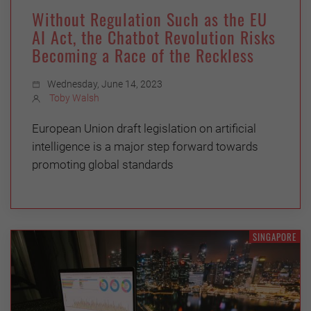
Without Regulation Such as the EU
AI Act, the Chatbot Revolution Risks
Becoming a Race of the Reckless
Wednesday, June 14, 2023
Toby Walsh
European Union draft legislation on artificial
intelligence is a major step forward towards
promoting global standards
SINGAPORE