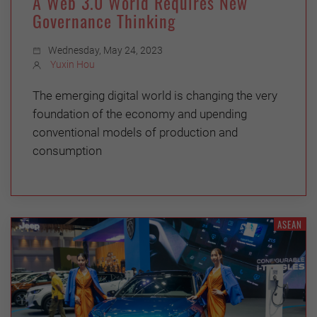
A Web 3.0 World Requires New
Governance Thinking
Wednesday, May 24, 2023
Yuxin Hou
The emerging digital world is changing the very
foundation of the economy and upending
conventional models of production and
consumption
ASEAN