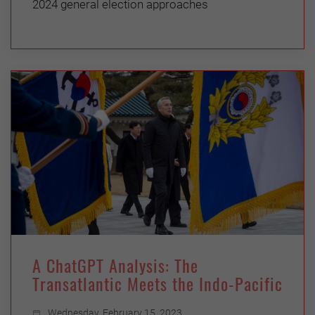
2024 general election approaches
A ChatGPT Analysis: The
Transatlantic Meets the Indo-Pacific
Wednesday, February 15, 2023