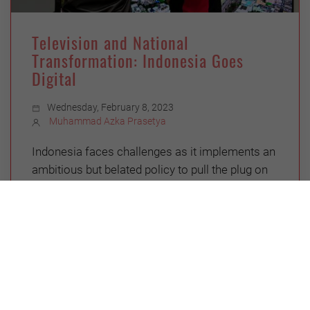
Television and National
Transformation: Indonesia Goes
Digital
Wednesday, February 8, 2023
Muhammad Azka Prasetya
Indonesia faces challenges as it implements an
ambitious but belated policy to pull the plug on
analog TV and roll out digital
CHINA