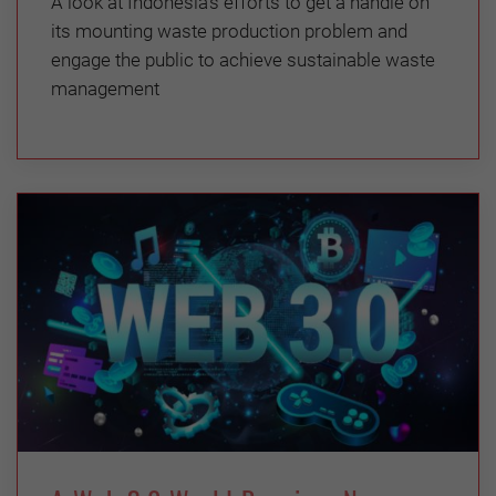
A look at Indonesia’s efforts to get a handle on
its mounting waste production problem and
engage the public to achieve sustainable waste
management