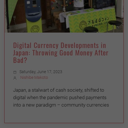
Digital Currency Developments in
Japan: Throwing Good Money After
Bad?
Saturday, June 17, 2023
Nishibe Makoto
Japan, a stalwart of cash society, shifted to
digital when the pandemic pushed payments
into a new paradigm – community currencies