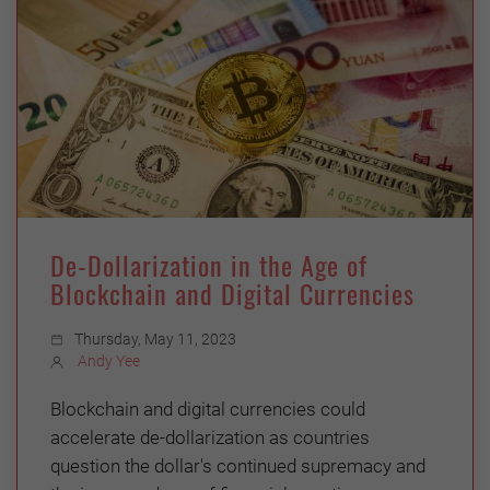
De-Dollarization in the Age of
Blockchain and Digital Currencies
Thursday, May 11, 2023
Andy Yee
Blockchain and digital currencies could
accelerate de-dollarization as countries
question the dollar's continued supremacy and