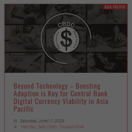
ASIA PACIFIC
Beyond Technology – Boosting
Adoption is Key for Central Bank
Digital Currency Viability in Asia
Pacific
Saturday, June 17, 2023
Han Qiu
,
Sally Chen
,
Tirupam Goel