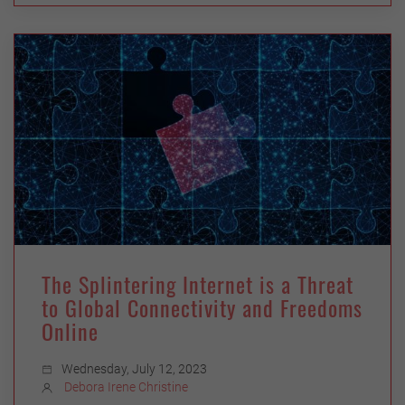
The Splintering Internet is a Threat
to Global Connectivity and Freedoms
Online
Wednesday, July 12, 2023
Debora Irene Christine