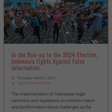
In the Run-up to the 2024 Election,
Indonesia Fights Against False
Information
Thursday, March 2, 2023
Nurma Fitrianingrum
The implementation of Indonesian legal
sanctions and regulations on misinformation
and disinformation faces challenges as the