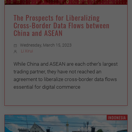
The Prospects for Liberalizing
Cross-Border Data Flows between
China and ASEAN
Wednesday, March 15, 2023
Li Xirui
While China and ASEAN are each other’s largest
trading partner, they have not reached an
agreement to liberalize cross-border data flows
essential for digital commerce
INDONESIA