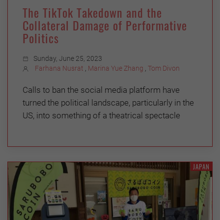
The TikTok Takedown and the
Collateral Damage of Performative
Politics
Sunday, June 25, 2023
Farhana Nusrat
,
Marina Yue Zhang
,
Tom Divon
Calls to ban the social media platform have
turned the political landscape, particularly in the
US, into something of a theatrical spectacle
JAPAN