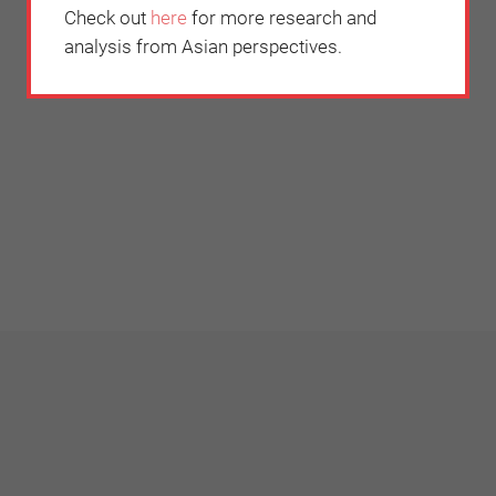
Check out
here
for more research and
analysis from Asian perspectives.