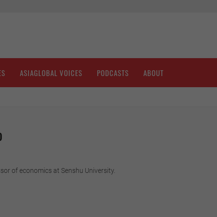
ES
ASIAGLOBAL VOICES
PODCASTS
ABOUT
o
sor of economics at Senshu University.