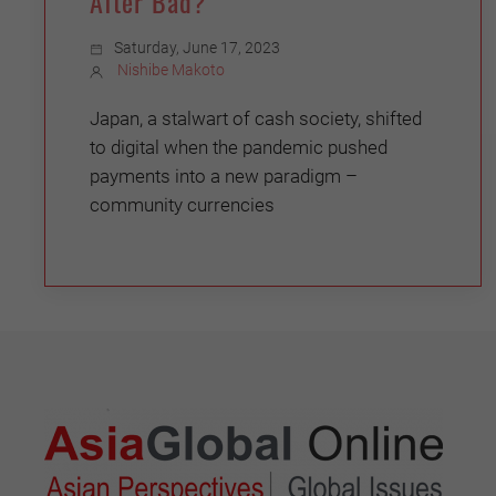
After Bad?
Saturday, June 17, 2023
Nishibe Makoto
Japan, a stalwart of cash society, shifted
to digital when the pandemic pushed
payments into a new paradigm –
community currencies