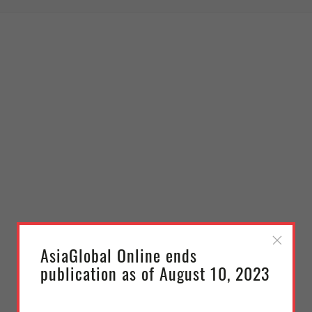
AsiaGlobal Online ends
publication as of August 10, 2023