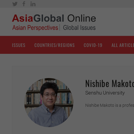
ISSUES
COUNTRIES/REGIONS
COVID-19
ALL ARTICL
Nishibe Makot
Senshu University
Nishibe Makoto is a profes