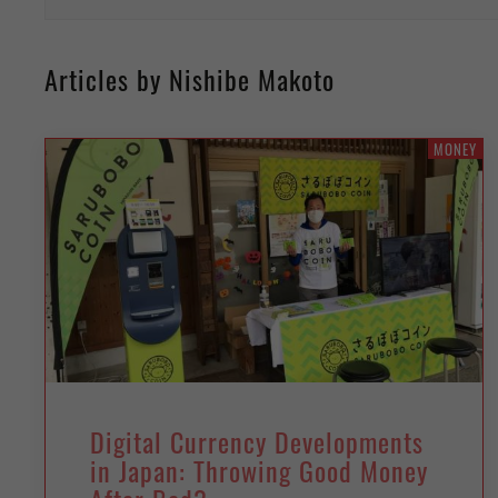
Articles by Nishibe Makoto
MONEY
Digital Currency Developments
in Japan: Throwing Good Money