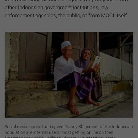
other Indonesian government institutions, law
enforcement agencies, the public, or from MOCI itself.
Social media spread and speed: Nearly 80 percent of the Indonesian
population are internet users, most getting online on their