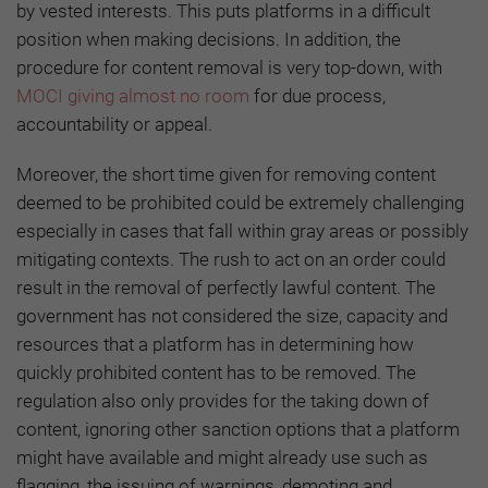
by vested interests. This puts platforms in a difficult
position when making decisions. In addition, the
procedure for content removal is very top-down, with
MOCI giving almost no room
for due process,
accountability or appeal.
Moreover, the short time given for removing content
deemed to be prohibited could be extremely challenging
especially in cases that fall within gray areas or possibly
mitigating contexts. The rush to act on an order could
result in the removal of perfectly lawful content. The
government has not considered the size, capacity and
resources that a platform has in determining how
quickly prohibited content has to be removed. The
regulation also only provides for the taking down of
content, ignoring other sanction options that a platform
might have available and might already use such as
flagging, the issuing of warnings, demoting and