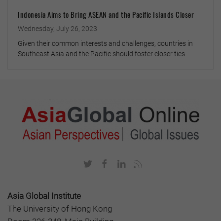
Indonesia Aims to Bring ASEAN and the Pacific Islands Closer
Wednesday, July 26, 2023
Given their common interests and challenges, countries in
Southeast Asia and the Pacific should foster closer ties
Asia Global Institute
The University of Hong Kong