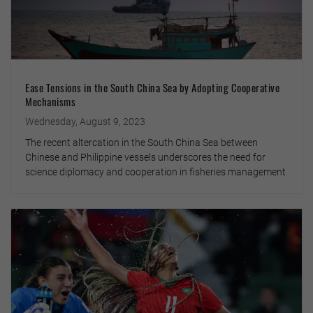
Ease Tensions in the South China Sea by Adopting Cooperative
Mechanisms
Wednesday, August 9, 2023
The recent altercation in the South China Sea between
Chinese and Philippine vessels underscores the need for
science diplomacy and cooperation in fisheries management