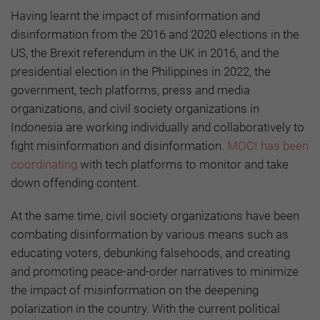
Having learnt the impact of misinformation and
disinformation from the 2016 and 2020 elections in the
US, the Brexit referendum in the UK in 2016, and the
presidential election in the Philippines in 2022, the
government, tech platforms, press and media
organizations, and civil society organizations in
Indonesia are working individually and collaboratively to
fight misinformation and disinformation.
MOCI has been
coordinating
with tech platforms to monitor and take
down offending content.
At the same time, civil society organizations have been
combating disinformation by various means such as
educating voters, debunking falsehoods, and creating
and promoting peace-and-order narratives to minimize
the impact of misinformation on the deepening
polarization in the country. With the current political