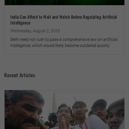
India Can Afford to Wait and Watch Before Regulating Artificial
Intelligence
Wednesday, August 2, 2023
Delhi need not rush to pass a comprehensive law on artificial
intelligence, which would likely become outdated quickly
Recent Articles