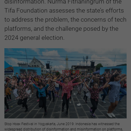
disinformation. Nurma Fitrianingrum of the
Tifa Foundation assesses the state’s efforts
to address the problem, the concerns of tech
platforms, and the challenge posed by the
2024 general election.
Stop Hoax Festival in Yogyakarta, June 2019: Indonesia has witnessed the
widespread distribution of disinformation and misinformation on platforms,