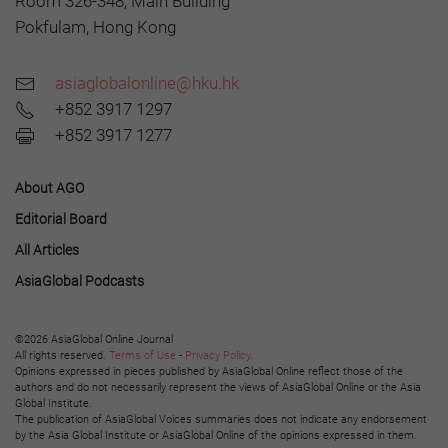
Room 326-348, Main Building
Pokfulam, Hong Kong
asiaglobalonline@hku.hk
+852 3917 1297
+852 3917 1277
About AGO
Editorial Board
All Articles
AsiaGlobal Podcasts
©2026 AsiaGlobal Online Journal
All rights reserved.
Terms of Use
-
Privacy Policy
.
Opinions expressed in pieces published by AsiaGlobal Online reflect those of the
authors and do not necessarily represent the views of AsiaGlobal Online or the Asia
Global Institute.
The publication of AsiaGlobal Voices summaries does not indicate any endorsement
by the Asia Global Institute or AsiaGlobal Online of the opinions expressed in them.