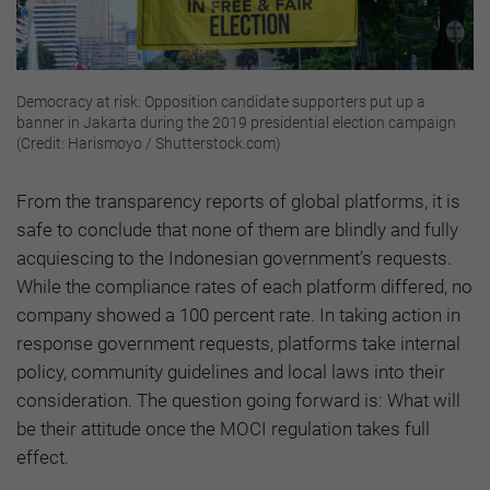
Democracy at risk: Opposition candidate supporters put up a
banner in Jakarta during the 2019 presidential election campaign
(Credit: Harismoyo / Shutterstock.com)
From the transparency reports of global platforms, it is
safe to conclude that none of them are blindly and fully
acquiescing to the Indonesian government’s requests.
While the compliance rates of each platform differed, no
company showed a 100 percent rate. In taking action in
response government requests, platforms take internal
policy, community guidelines and local laws into their
consideration. The question going forward is: What will
be their attitude once the MOCI regulation takes full
effect.