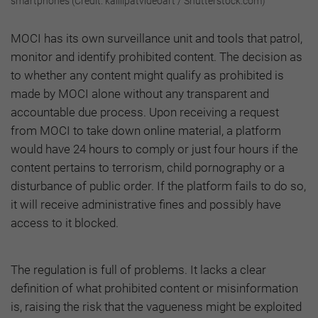
smartphones (Credit: kalilipatvideoart / Shutterstock.com)
MOCI has its own surveillance unit and tools that patrol,
monitor and identify prohibited content. The decision as
to whether any content might qualify as prohibited is
made by MOCI alone without any transparent and
accountable due process. Upon receiving a request
from MOCI to take down online material, a platform
would have 24 hours to comply or just four hours if the
content pertains to terrorism, child pornography or a
disturbance of public order. If the platform fails to do so,
it will receive administrative fines and possibly have
access to it blocked.
The regulation is full of problems. It lacks a clear
definition of what prohibited content or misinformation
is, raising the risk that the vagueness might be exploited