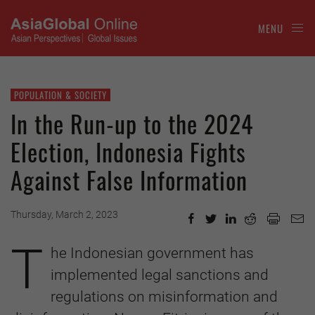
MENU
POPULATION & SOCIETY
In the Run-up to the 2024
Election, Indonesia Fights
Against False Information
Thursday, March 2, 2023
T
he Indonesian government has
implemented legal sanctions and
regulations on misinformation and