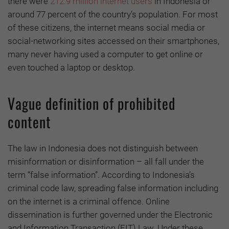
there were
212.9 million internet users
in Indonesia or
around 77 percent of the country’s population. For most
of these citizens, the internet means social media or
social-networking sites accessed on their smartphones,
many never having used a computer to get online or
even touched a laptop or desktop.
Vague definition of prohibited
content
The law in Indonesia does not distinguish between
misinformation or disinformation – all fall under the
term “false information”. According to Indonesia’s
criminal code law, spreading false information including
on the internet is a criminal offence. Online
dissemination is further governed under the Electronic
and Information Transaction (EIT) Law. Under these