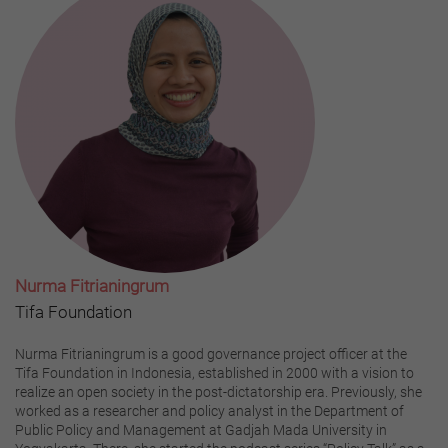
Nurma Fitrianingrum
Tifa Foundation
Nurma Fitrianingrum is a good governance project officer at the
Tifa Foundation in Indonesia, established in 2000 with a vision to
realize an open society in the post-dictatorship era. Previously, she
worked as a researcher and policy analyst in the Department of
Public Policy and Management at Gadjah Mada University in