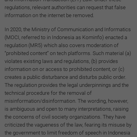
regulations, relevant authorities can request that false
information on the internet be removed.
In 2020, the Ministry of Communication and Informatics
(MOCI, referred to in Indonesia as Kominfo) enacted a
regulation (MR5) which also covers moderation of
“prohibited content” on tech platforms. Such material (a)
violates existing laws and regulations, (b) provides
information on or access to prohibited content, or (c)
creates a public disturbance and disturbs public order.
The regulation provides the legal underpinnings and the
technical procedure for the removal of
misinformation/disinformation. The wording, however,
is ambiguous and open to many interpretations, raising
the concerns of civil society organizations. They have
criticized the vagueness of the law, fearing its misuse by
the government to limit freedom of speech in Indonesia