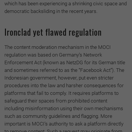
which has been experiencing a shrinking civic space and
democratic backsliding in the recent years.
Ironclad yet flawed regulation
The content moderation mechanism in the MOCI
regulation was based on Germany’s Network
Enforcement Act (known as NetzDG for its German title
and sometimes referred to as the “Facebook Act”). The
Indonesian government, however, put even stricter
procedures into the law and harsher consequences for
platforms that fail to comply. It requires platforms to
safeguard their spaces from prohibited content
including misinformation using their own mechanisms
such as community guidelines and flagging. More
important is MOCI’s authority to ask a platform directly
to remove content. Such a request may originate from