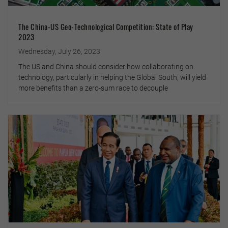
The China-US Geo-Technological Competition: State of Play
2023
Wednesday, July 26, 2023
The US and China should consider how collaborating on
technology, particularly in helping the Global South, will yield
more benefits than a zero-sum race to decouple