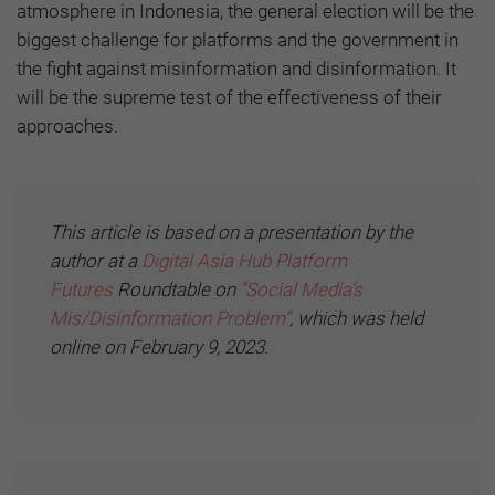
atmosphere in Indonesia, the general election will be the
biggest challenge for platforms and the government in
the fight against misinformation and disinformation. It
will be the supreme test of the effectiveness of their
approaches.
This article is based on a presentation by the
author at a
Digital Asia Hub
Platform
Futures
Roundtable on
“Social Media’s
Mis/Disinformation Problem”
, which was held
online on February 9, 2023.