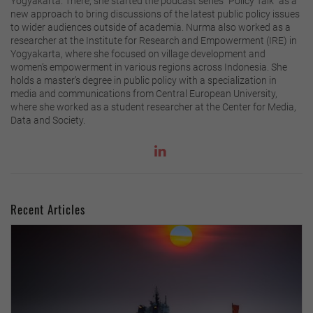
Yogyakarta. There, she started the podcast series “Policy Talk” as a
new approach to bring discussions of the latest public policy issues
to wider audiences outside of academia. Nurma also worked as a
researcher at the Institute for Research and Empowerment (IRE) in
Yogyakarta, where she focused on village development and
women’s empowerment in various regions across Indonesia. She
holds a master’s degree in public policy with a specialization in
media and communications from Central European University,
where she worked as a student researcher at the Center for Media,
Data and Society.
Recent Articles