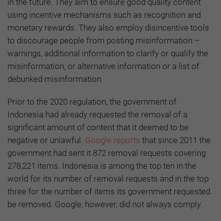
in the future. They aim to ensure good quality content
using incentive mechanisms such as recognition and
monetary rewards. They also employ disincentive tools
to discourage people from posting misinformation –
warnings, additional information to clarify or qualify the
misinformation, or alternative information or a list of
debunked misinformation.
Prior to the 2020 regulation, the government of
Indonesia had already requested the removal of a
significant amount of content that it deemed to be
negative or unlawful.
Google reports
that since 2011 the
government had sent it 872 removal requests covering
278,221 items. Indonesia is among the top ten in the
world for its number of removal requests and in the top
three for the number of items its government requested
be removed. Google, however, did not always comply.