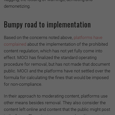
demonetizing.
Bumpy road to implementation
Based on the concerns noted above,
platforms have
complained
about the implementation of the prohibited
content regulation, which has not yet fully come into
effect. MOCI has finalized the standard operating
procedure for removal, but has not made that document
public. MOCI and the platforms have not settled over the
formula for calculating the fines that would be imposed
for non-compliance.
In their approach to moderating content, platforms use
other means besides removal. They also consider the
content left online and content that the public might post