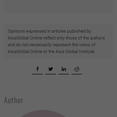
Opinions expressed in articles published by
AsiaGlobal Online reflect only those of the authors
and do not necessarily represent the views of
AsiaGlobal Online or the Asia Global Institute
Author