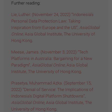
Further reading:
Lie, Luther. (November 24, 2022) “Indonesia’s
Personal Data Protection Law: Taking
Inspiration from Europe and the US”,
AsiaGlobal
Online,
Asia Global Institute, The University of
Hong Kong
.
Meese, James. (November 3, 2022) “Tech
Platforms in Australia: Bargaining for a New
Paradigm”,
AsiaGlobal Online,
Asia Global
Institute, The University of Hong Kong
.
Prasetya, Muhammad Azka. (September 15,
2022) “Denial of Service: The Implications of
Indonesia’s Digital Platform Shutdowns”,
AsiaGlobal Online,
Asia Global Institute, The
University of Hong Kong
.