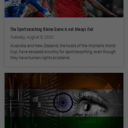
The Sportswashing Blame Game is not Always Fair
Tuesday, August 8, 2023
Australia and New Zealand, the hosts of the Women’s World
Cup, have escaped scrutiny for sportswashing, even though
they have human rights problems