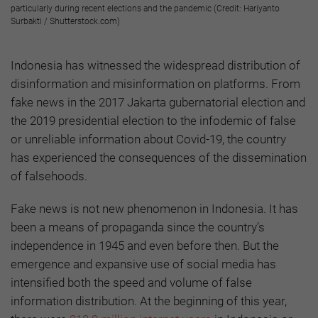
particularly during recent elections and the pandemic (Credit: Hariyanto
Surbakti / Shutterstock.com)
Indonesia has witnessed the widespread distribution of
disinformation and misinformation on platforms. From
fake news in the 2017 Jakarta gubernatorial election and
the 2019 presidential election to the infodemic of false
or unreliable information about Covid-19, the country
has experienced the consequences of the dissemination
of falsehoods.
Fake news is not new phenomenon in Indonesia. It has
been a means of propaganda since the country’s
independence in 1945 and even before then. But the
emergence and expansive use of social media has
intensified both the speed and volume of false
information distribution. At the beginning of this year,