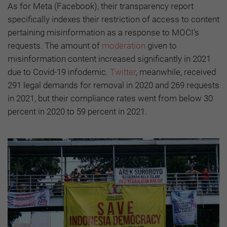
As for Meta (Facebook), their transparency report
specifically indexes their restriction of access to content
pertaining misinformation as a response to MOCI’s
requests. The amount of
moderation
given to
misinformation content increased significantly in 2021
due to Covid-19 infodemic.
Twitter
, meanwhile, received
291 legal demands for removal in 2020 and 269 requests
in 2021, but their compliance rates went from below 30
percent in 2020 to 59 percent in 2021.