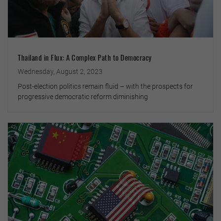
Thailand in Flux: A Complex Path to Democracy
Wednesday, August 2, 2023
Post-election politics remain fluid – with the prospects for
progressive democratic reform diminishing