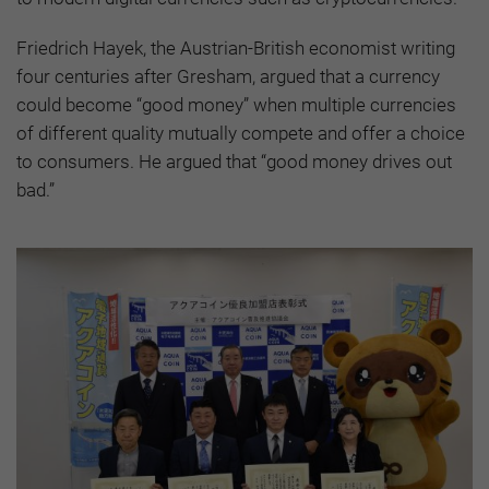
Friedrich Hayek, the Austrian-British economist writing
four centuries after Gresham, argued that a currency
could become “good money” when multiple currencies
of different quality mutually compete and offer a choice
to consumers. He argued that “good money drives out
bad.”