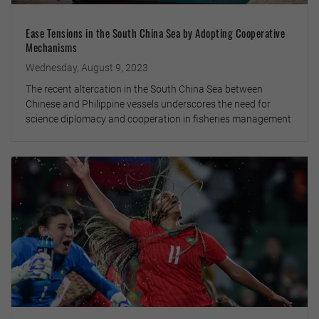
Ease Tensions in the South China Sea by Adopting Cooperative
Mechanisms
Wednesday, August 9, 2023
The recent altercation in the South China Sea between
Chinese and Philippine vessels underscores the need for
science diplomacy and cooperation in fisheries management