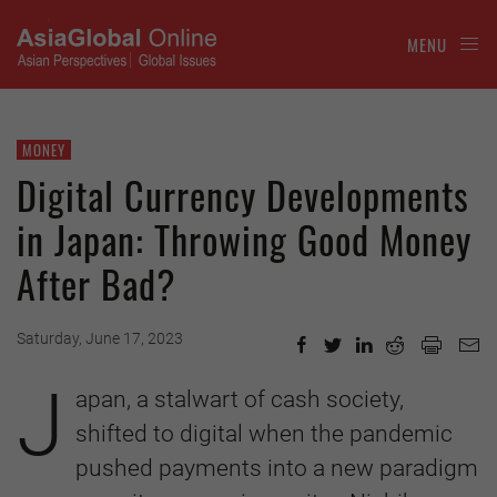
MENU
MONEY
Digital Currency Developments
in Japan: Throwing Good Money
After Bad?
Saturday, June 17, 2023
J
apan, a stalwart of cash society,
shifted to digital when the pandemic
pushed payments into a new paradigm