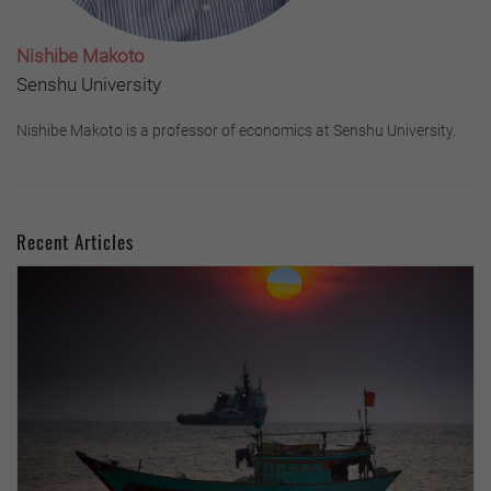
Nishibe Makoto
Senshu University
Nishibe Makoto is a professor of economics at Senshu University.
Recent Articles