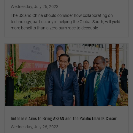
Wednesday, July 26, 2023
The US and China should consider how collaborating on
technology, particularly in helping the Global South, will yield
more benefits than a zero-sum race to decouple
Indonesia Aims to Bring ASEAN and the Pacific Islands Closer
Wednesday, July 26, 2023