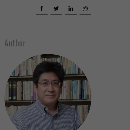
Author