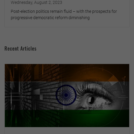
Wednesday, August 2, 2023
Post-election politics remain fluid – with the prospects for
progressive democratic reform diminishing
Recent Articles