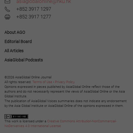
asiaglobalonline@hku.hk
+852 3917 1297
+852 3917 1277
About AGO
Editorial Board
All Articles
AsiaGlobal Podcasts
©2026 AsiaGlobal Online Journal
All rights reserved.
Terms of Use
-
Privacy Policy
.
Opinions expressed in pieces published by AsiaGlobal Online reflect those of the
authors and do not necessarily represent the views of AsiaGlobal Online or the Asia
Global Institute.
The publication of AsiaGlobal Voices summaries does not indicate any endorsement
by the Asia Global Institute or AsiaGlobal Online of the opinions expressed in them.
This work is licensed under a
Creative Commons Attribution-NonCommercial-
NoDerivatives 4.0 International License