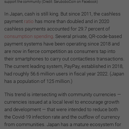
support the community (Credit: SaruboboCoin on Facebook)
In Japan, cash is still king. But since 2011, the cashless
payment
ratio
has more than doubled and in 2020
cashless payments accounted for 29.7 percent of
consumption spending
. Several private, QR-code-based
payment systems have been operating since 2018 and
are now in fierce competition as consumers tap into
their smartphones to carry out contactless transactions.
The current leading system, PayPay, established in 2018,
had roughly 56.6 million users in fiscal year 2022. (Japan
has a population of 125 million.)
This trend is intersecting with community currencies —
currencies issued at a local level to encourage growth
and development — that were intended to reduce both
the Covid-19 infection rate and the outflow of currency
from communities. Japan has a mature ecosystem for