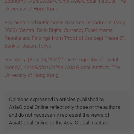
Economy”,
AsiaGlobal Online,
Asia Global Institute, The
University of Hong Kong
.
Payments and Settlements Systems Department. (May
2023) “Central Bank Digital Currency Experiments:
Results and Findings from ‘Proof of Concept Phase 2’”,
Bank of Japan, Tokyo
.
Yee, Andy. (April 14, 2022) “The Geography of Digital
Money”,
AsiaGlobal Online,
Asia Global Institute, The
University of Hong Kong
.
Opinions expressed in articles published by
AsiaGlobal Online reflect only those of the authors
and do not necessarily represent the views of
AsiaGlobal Online or the Asia Global Institute