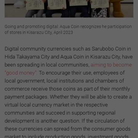
Going and promoting digital: Aqua Coin recognizes he participation
of stores in Kisarazu City, April 2023
Digital community currencies such as Sarubobo Coin in
Hida Takayama City and Aqua Coin in Kisarazu City, have
been spreading in local communities,
aiming to become
“good money”.
To encourage their use, employees of
local government, local institutions and chambers of
commerce receive those coins as part of their monthly
payment packages. Whether they will be able to create a
virtual local currency market in the respective
communities and succeed in supporting regional
development is another question. If the circulation of
these currencies can spread from the consumer goods
market to include production goods, investment goods