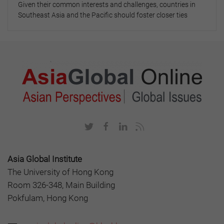
Given their common interests and challenges, countries in
Southeast Asia and the Pacific should foster closer ties
Asia Global Institute
The University of Hong Kong
Room 326-348, Main Building
Pokfulam, Hong Kong