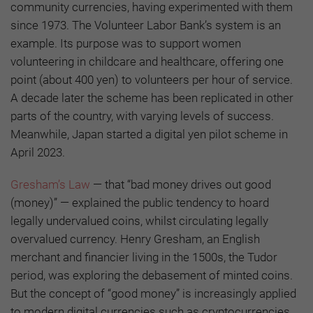
community currencies, having experimented with them
since 1973. The Volunteer Labor Bank’s system is an
example. Its purpose was to support women
volunteering in childcare and healthcare, offering one
point (about 400 yen) to volunteers per hour of service.
A decade later the scheme has been replicated in other
parts of the country, with varying levels of success.
Meanwhile, Japan started a digital yen pilot scheme in
April 2023.
Gresham’s Law
— that “bad money drives out good
(money)” — explained the public tendency to hoard
legally undervalued coins, whilst circulating legally
overvalued currency. Henry Gresham, an English
merchant and financier living in the 1500s, the Tudor
period, was exploring the debasement of minted coins.
But the concept of “good money” is increasingly applied
to modern digital currencies such as cryptocurrencies.