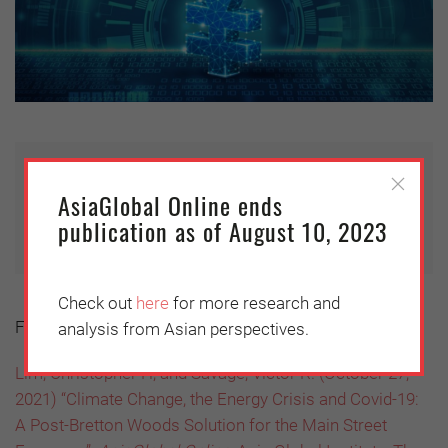
This article is published under Creative
AsiaGlobal Online ends
Commons with
360info
.
publication as of August 10, 2023
Check out
here
for more research and
Further reading:
analysis from Asian perspectives.
Lim, Christopher H; and Savage, Victor R. (October 27,
2021) “Climate Change, the Energy Crisis and Covid-19:
A Post-Bretton Woods Solution for the Main Street