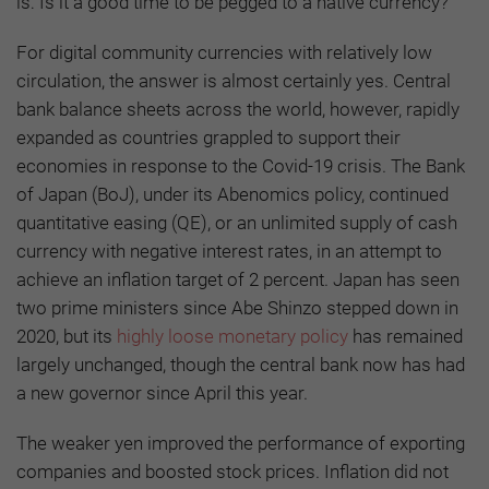
is: Is it a good time to be pegged to a native currency?
For digital community currencies with relatively low
circulation, the answer is almost certainly yes. Central
bank balance sheets across the world, however, rapidly
expanded as countries grappled to support their
economies in response to the Covid-19 crisis. The Bank
of Japan (BoJ), under its Abenomics policy, continued
quantitative easing (QE), or an unlimited supply of cash
currency with negative interest rates, in an attempt to
achieve an inflation target of 2 percent. Japan has seen
two prime ministers since Abe Shinzo stepped down in
2020, but its
highly loose monetary policy
has remained
largely unchanged, though the central bank now has had
a new governor since April this year.
The weaker yen improved the performance of exporting
companies and boosted stock prices. Inflation did not