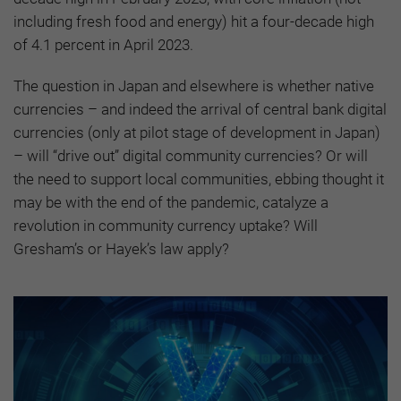
including fresh food and energy) hit a four-decade high
of 4.1 percent in April 2023.
The question in Japan and elsewhere is whether native
currencies – and indeed the arrival of central bank digital
currencies (only at pilot stage of development in Japan)
– will “drive out” digital community currencies? Or will
the need to support local communities, ebbing thought it
may be with the end of the pandemic, catalyze a
revolution in community currency uptake? Will
Gresham’s or Hayek’s law apply?