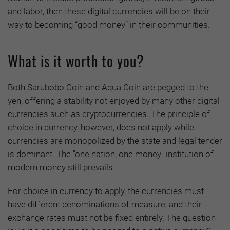
and labor, then these digital currencies will be on their
way to becoming “good money” in their communities.
What is it worth to you?
Both Sarubobo Coin and Aqua Coin are pegged to the
yen, offering a stability not enjoyed by many other digital
currencies such as cryptocurrencies. The principle of
choice in currency, however, does not apply while
currencies are monopolized by the state and legal tender
is dominant. The "one nation, one money" institution of
modern money still prevails.
For choice in currency to apply, the currencies must
have different denominations of measure, and their
exchange rates must not be fixed entirely. The question