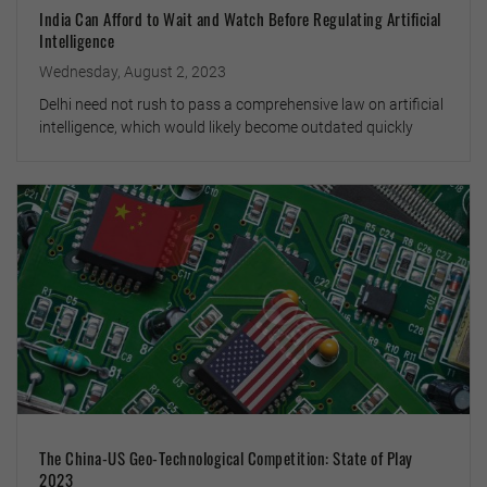
India Can Afford to Wait and Watch Before Regulating Artificial
Intelligence
Wednesday, August 2, 2023
Delhi need not rush to pass a comprehensive law on artificial
intelligence, which would likely become outdated quickly
The China-US Geo-Technological Competition: State of Play
2023