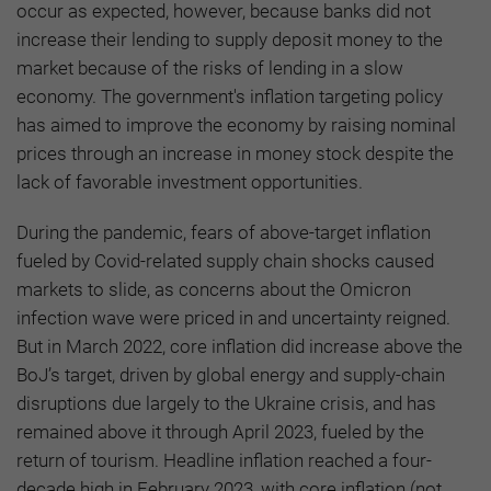
occur as expected, however, because banks did not
increase their lending to supply deposit money to the
market because of the risks of lending in a slow
economy. The government's inflation targeting policy
has aimed to improve the economy by raising nominal
prices through an increase in money stock despite the
lack of favorable investment opportunities.
During the pandemic, fears of above-target inflation
fueled by Covid-related supply chain shocks caused
markets to slide, as concerns about the Omicron
infection wave were priced in and uncertainty reigned.
But in March 2022, core inflation did increase above the
BoJ’s target, driven by global energy and supply-chain
disruptions due largely to the Ukraine crisis, and has
remained above it through April 2023, fueled by the
return of tourism. Headline inflation reached a four-
decade high in February 2023, with core inflation (not