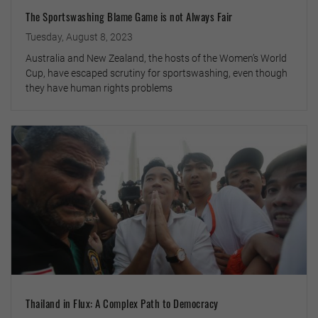
The Sportswashing Blame Game is not Always Fair
Tuesday, August 8, 2023
Australia and New Zealand, the hosts of the Women’s World
Cup, have escaped scrutiny for sportswashing, even though
they have human rights problems
Thailand in Flux: A Complex Path to Democracy