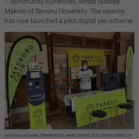
– community currencies, writes Nishibe
Makoto of Senshu University. The country
has now launched a pilot digital yen scheme.
Sarubobo coin kiosk, Takayama City, Japan, October 2020: Digital currency to