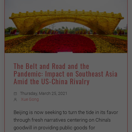
The Belt and Road and the
Pandemic: Impact on Southeast Asia
Amid the US-China Rivalry
Thursday, March 25, 2021
Xue Gong
Beijing is now seeking to turn the tide in its favor
through fresh narratives centering on China’s
goodwill in providing public goods for