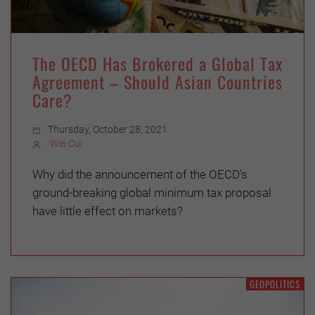
The OECD Has Brokered a Global Tax
Agreement – Should Asian Countries
Care?
Thursday, October 28, 2021
Wei Cui
Why did the announcement of the OECD's
ground-breaking global minimum tax proposal
have little effect on markets?
GEOPOLITICS