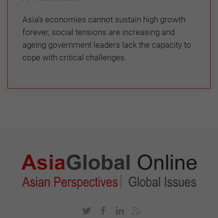
Asia's economies cannot sustain high growth
forever, social tensions are increasing and
ageing government leaders lack the capacity to
cope with critical challenges.