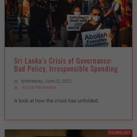
Sri Lanka’s Crisis of Governance:
Bad Policy, Irresponsible Spending
Wednesday, June 22, 2022
Arjuna Ranawana
A look at how the crisis has unfolded.
TECHNOLOGY