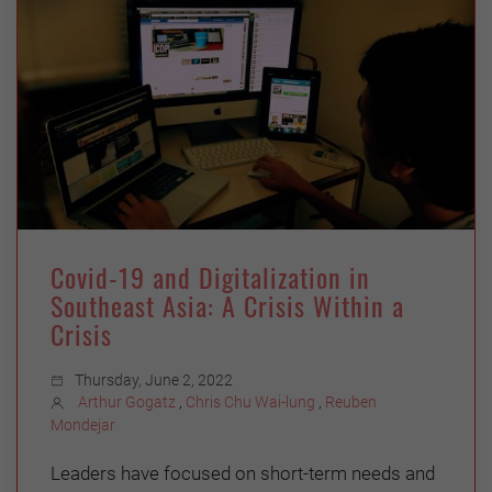
Covid-19 and Digitalization in
Southeast Asia: A Crisis Within a
Crisis
Thursday, June 2, 2022
Arthur Gogatz
,
Chris Chu Wai-lung
,
Reuben
Mondejar
Leaders have focused on short-term needs and