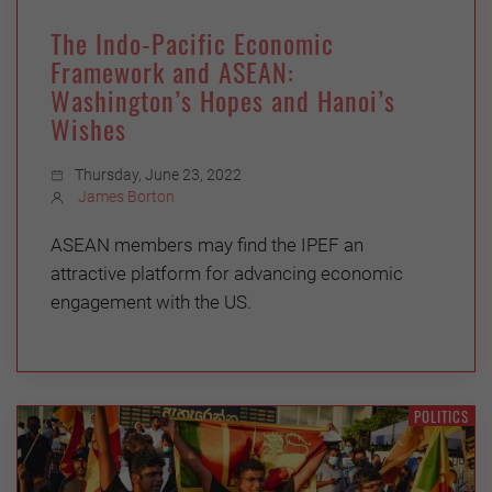
The Indo-Pacific Economic
Framework and ASEAN:
Washington’s Hopes and Hanoi’s
Wishes
Thursday, June 23, 2022
James Borton
ASEAN members may find the IPEF an
attractive platform for advancing economic
engagement with the US.
POLITICS