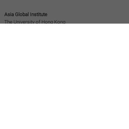
Asia Global Institute
The University of Hong Kong
Room 326-348, Main Building
Pokfulam, Hong Kong
asiaglobalonline@hku.hk
+852 3917 1297
+852 3917 1277
About AGO
Editorial Board
All Articles
AsiaGlobal Podcasts
©2026 AsiaGlobal Online Journal