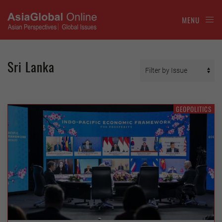
MENU
Sri Lanka
GEOPOLITICS