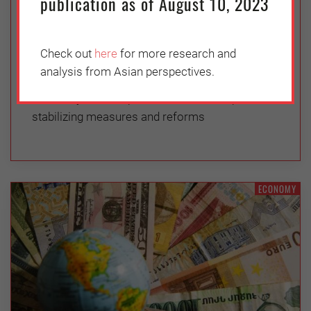
publication as of August 10, 2023
Wednesday, June 1, 2022
Vasuki Shastry
Check out
here
for more research and
International creditors should facilitate
analysis from Asian perspectives.
renegotiations of Colombo’s debt and press for
efforts by the new prime minister to implement
stabilizing measures and reforms
ECONOMY