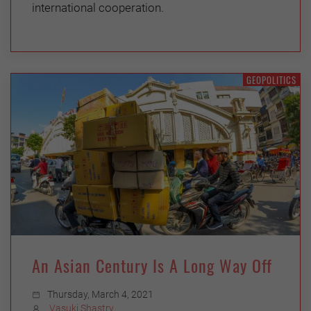
international cooperation.
GEOPOLITICS
An Asian Century Is A Long Way Off
Thursday, March 4, 2021
Vasuki Shastry