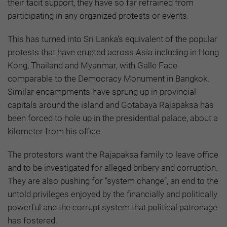
their tacit support, they have so far refrained from
participating in any organized protests or events.
This has turned into Sri Lanka’s equivalent of the popular
protests that have erupted across Asia including in Hong
Kong, Thailand and Myanmar, with Galle Face
comparable to the Democracy Monument in Bangkok.
Similar encampments have sprung up in provincial
capitals around the island and Gotabaya Rajapaksa has
been forced to hole up in the presidential palace, about a
kilometer from his office.
The protestors want the Rajapaksa family to leave office
and to be investigated for alleged bribery and corruption.
They are also pushing for “system change”, an end to the
untold privileges enjoyed by the financially and politically
powerful and the corrupt system that political patronage
has fostered.