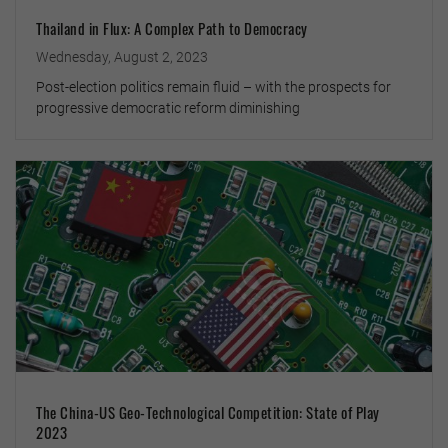
Thailand in Flux: A Complex Path to Democracy
Wednesday, August 2, 2023
Post-election politics remain fluid – with the prospects for
progressive democratic reform diminishing
The China-US Geo-Technological Competition: State of Play
2023