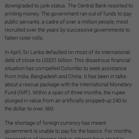
downgraded to junk status. The Central Bank resorted to
printing money. The government ran out of funds to pay
public servants, a cadre of over a million people, most
recruited over the years by successive governments to
fatten voter rolls.
In April, Sri Lanka defaulted on most of its international
debt of close to US$51 billion. This disastrous financial
situation has compelled Colombo to seek assistance
from India, Bangladesh and China. It has been in talks
about a rescue package with the International Monetary
Fund (IMF). Within a span of three months, the rupee
plunged in value from an artificially propped-up 240 to
the dollar to over 360.
The shortage of foreign currency has meant
government is unable to pay for the basics. For months,