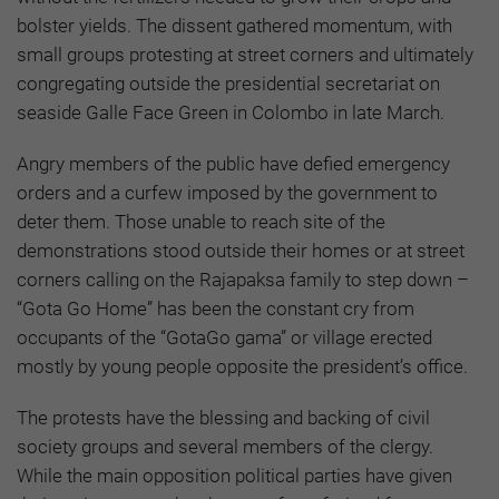
bolster yields. The dissent gathered momentum, with
small groups protesting at street corners and ultimately
congregating outside the presidential secretariat on
seaside Galle Face Green in Colombo in late March.
Angry members of the public have defied emergency
orders and a curfew imposed by the government to
deter them. Those unable to reach site of the
demonstrations stood outside their homes or at street
corners calling on the Rajapaksa family to step down –
“Gota Go Home” has been the constant cry from
occupants of the “GotaGo gama” or village erected
mostly by young people opposite the president’s office.
The protests have the blessing and backing of civil
society groups and several members of the clergy.
While the main opposition political parties have given