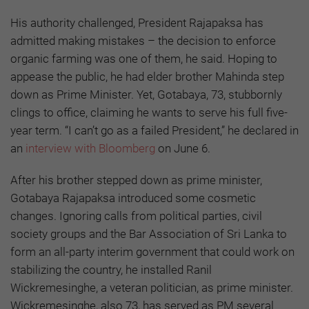
His authority challenged, President Rajapaksa has
admitted making mistakes – the decision to enforce
organic farming was one of them, he said. Hoping to
appease the public, he had elder brother Mahinda step
down as Prime Minister. Yet, Gotabaya, 73, stubbornly
clings to office, claiming he wants to serve his full five-
year term. “I can’t go as a failed President,” he declared in
an
interview with Bloomberg
on June 6.
After his brother stepped down as prime minister,
Gotabaya Rajapaksa introduced some cosmetic
changes. Ignoring calls from political parties, civil
society groups and the Bar Association of Sri Lanka to
form an all-party interim government that could work on
stabilizing the country, he installed Ranil
Wickremesinghe, a veteran politician, as prime minister.
Wickremesinghe, also 73, has served as PM several