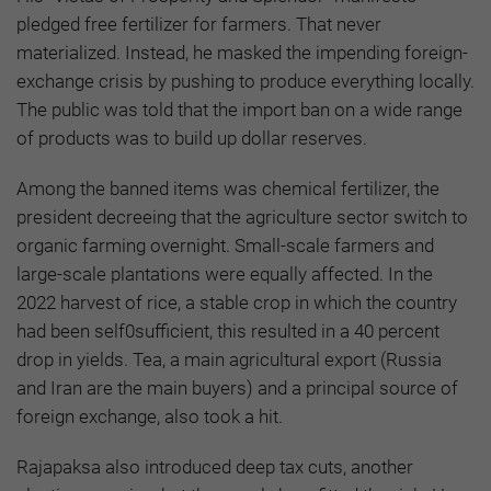
pledged free fertilizer for farmers. That never
materialized. Instead, he masked the impending foreign-
exchange crisis by pushing to produce everything locally.
The public was told that the import ban on a wide range
of products was to build up dollar reserves.
Among the banned items was chemical fertilizer, the
president decreeing that the agriculture sector switch to
organic farming overnight. Small-scale farmers and
large-scale plantations were equally affected. In the
2022 harvest of rice, a stable crop in which the country
had been self0sufficient, this resulted in a 40 percent
drop in yields. Tea, a main agricultural export (Russia
and Iran are the main buyers) and a principal source of
foreign exchange, also took a hit.
Rajapaksa also introduced deep tax cuts, another