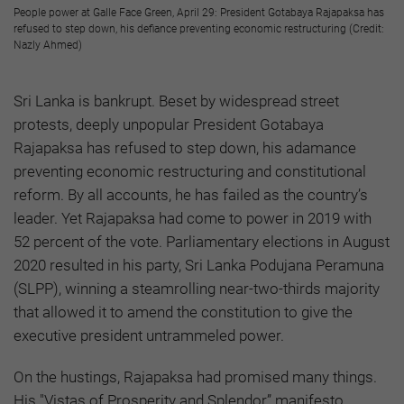
People power at Galle Face Green, April 29: President Gotabaya Rajapaksa has
refused to step down, his defiance preventing economic restructuring (Credit:
Nazly Ahmed)
Sri Lanka is bankrupt. Beset by widespread street
protests, deeply unpopular President Gotabaya
Rajapaksa has refused to step down, his adamance
preventing economic restructuring and constitutional
reform. By all accounts, he has failed as the country’s
leader. Yet Rajapaksa had come to power in 2019 with
52 percent of the vote. Parliamentary elections in August
2020 resulted in his party, Sri Lanka Podujana Peramuna
(SLPP), winning a steamrolling near-two-thirds majority
that allowed it to amend the constitution to give the
executive president untrammeled power.
On the hustings, Rajapaksa had promised many things.
His "Vistas of Prosperity and Splendor” manifesto