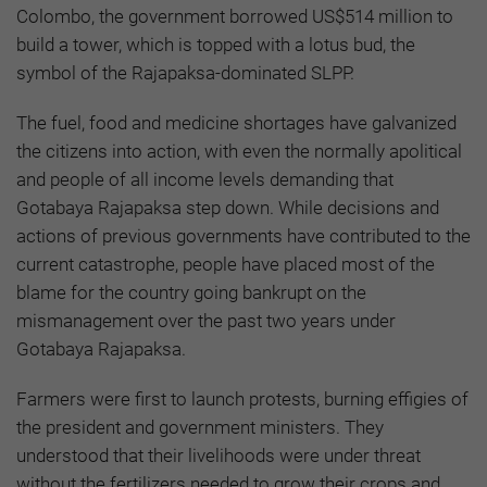
Colombo, the government borrowed US$514 million to
build a tower, which is topped with a lotus bud, the
symbol of the Rajapaksa-dominated SLPP.
The fuel, food and medicine shortages have galvanized
the citizens into action, with even the normally apolitical
and people of all income levels demanding that
Gotabaya Rajapaksa step down. While decisions and
actions of previous governments have contributed to the
current catastrophe, people have placed most of the
blame for the country going bankrupt on the
mismanagement over the past two years under
Gotabaya Rajapaksa.
Farmers were first to launch protests, burning effigies of
the president and government ministers. They
understood that their livelihoods were under threat
without the fertilizers needed to grow their crops and