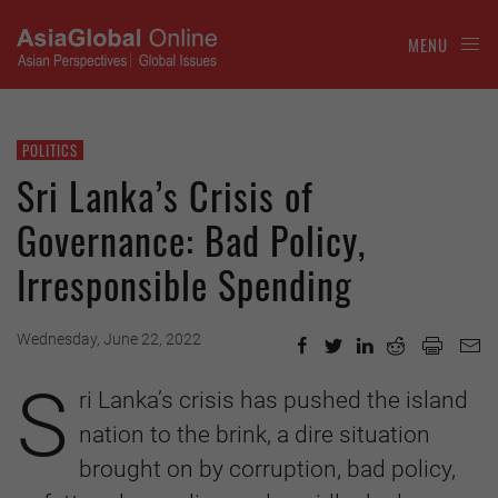
MENU
POLITICS
Sri Lanka’s Crisis of
Governance: Bad Policy,
Irresponsible Spending
Wednesday, June 22, 2022
S
ri Lanka’s crisis has pushed the island
nation to the brink, a dire situation
brought on by corruption, bad policy,