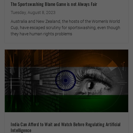
The Sportswashing Blame Game is not Always Fair
Tuesday, August 8, 2023
Australia and New Zealand, the hosts of the Women’s World
Cup, have escaped scrutiny for sportswashing, even though
they have human rights problems
India Can Afford to Wait and Watch Before Regulating Artificial
Intelligence