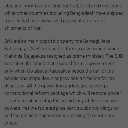
stepped in with a credit line for fuel, food and medicines
while other countries including Bangladesh have shipped
food. India has also waived payments for earlier
shipments of fuel.
Sri Lanka’s main opposition party, the Samagi Jana
Balavegaya (SJB), refused to form a government when
Mahinda Rajapaksa resigned as prime minister. The SJB
has taken the stand that it would form a government
only when Gotabaya Rajapaksa heeds the call of the
people and steps down or provides a timeline for his
departure. All the opposition parties are backing a
constitutional reform package which will restore power
to parliament and strip the presidency of its executive
powers. Yet the isolated president stubbornly clings on,
and the political impasse is worsening the economic
crisis.