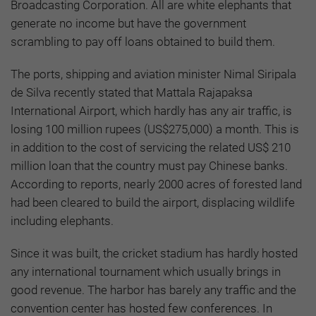
Broadcasting Corporation. All are white elephants that
generate no income but have the government
scrambling to pay off loans obtained to build them.
The ports, shipping and aviation minister Nimal Siripala
de Silva recently stated that Mattala Rajapaksa
International Airport, which hardly has any air traffic, is
losing 100 million rupees (US$275,000) a month. This is
in addition to the cost of servicing the related US$ 210
million loan that the country must pay Chinese banks.
According to reports, nearly 2000 acres of forested land
had been cleared to build the airport, displacing wildlife
including elephants.
Since it was built, the cricket stadium has hardly hosted
any international tournament which usually brings in
good revenue. The harbor has barely any traffic and the
convention center has hosted few conferences. In