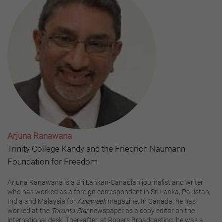
Arjuna Ranawana
Trinity College Kandy and the Friedrich Naumann
Foundation for Freedom
Arjuna Ranawana is a Sri Lankan-Canadian journalist and writer
who has worked as a foreign correspondent in Sri Lanka, Pakistan,
India and Malaysia for
Asiaweek
magazine. In Canada, he has
worked at the
Toronto Star
newspaper as a copy editor on the
international desk. Thereafter, at Rogers Broadcasting, he was a