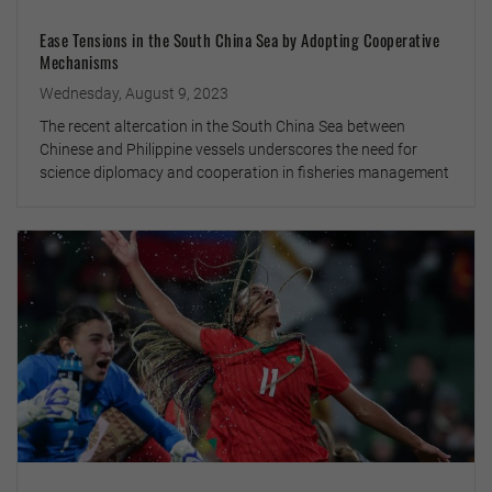
Ease Tensions in the South China Sea by Adopting Cooperative
Mechanisms
Wednesday, August 9, 2023
The recent altercation in the South China Sea between
Chinese and Philippine vessels underscores the need for
science diplomacy and cooperation in fisheries management