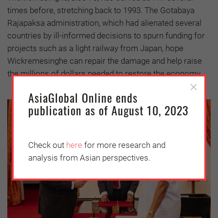
times before, stretching back to 1993. The Gotabaya
Rajapaksa administration, which had alienated several
countries by ill-informed decisions to spurn funding for
projects such as a light railway from Japan, hope
Wickremesinghe can repair the damage and help raise
the millions of dollars needed to restore the economy.
AsiaGlobal Online ends
publication as of August 10, 2023
Check out
here
for more research and
analysis from Asian perspectives.