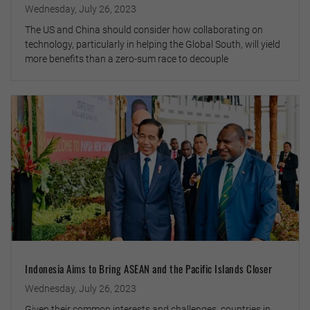
Wednesday, July 26, 2023
The US and China should consider how collaborating on
technology, particularly in helping the Global South, will yield
more benefits than a zero-sum race to decouple
Indonesia Aims to Bring ASEAN and the Pacific Islands Closer
Wednesday, July 26, 2023
Given their common interests and challenges, countries in