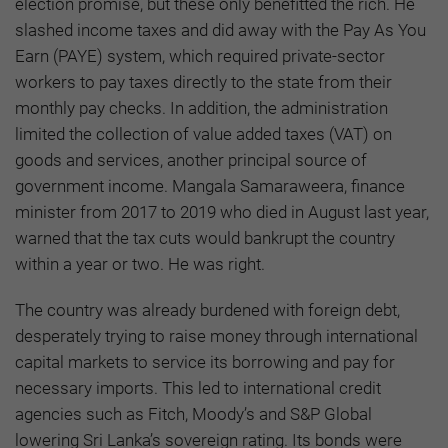
election promise, but these only benefitted the rich. He
slashed income taxes and did away with the Pay As You
Earn (PAYE) system, which required private-sector
workers to pay taxes directly to the state from their
monthly pay checks. In addition, the administration
limited the collection of value added taxes (VAT) on
goods and services, another principal source of
government income. Mangala Samaraweera, finance
minister from 2017 to 2019 who died in August last year,
warned that the tax cuts would bankrupt the country
within a year or two. He was right.
The country was already burdened with foreign debt,
desperately trying to raise money through international
capital markets to service its borrowing and pay for
necessary imports. This led to international credit
agencies such as Fitch, Moody’s and S&P Global
lowering Sri Lanka’s sovereign rating. Its bonds were