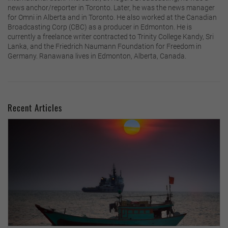
news anchor/reporter in Toronto. Later, he was the news manager
for Omni in Alberta and in Toronto. He also worked at the Canadian
Broadcasting Corp (CBC) as a producer in Edmonton. He is
currently a freelance writer contracted to Trinity College Kandy, Sri
Lanka, and the Friedrich Naumann Foundation for Freedom in
Germany. Ranawana lives in Edmonton, Alberta, Canada.
Recent Articles