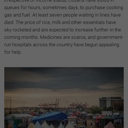
irrespective of income status, citizens have stood in
queues for hours, sometimes days, to purchase cooking
gas and fuel. At least seven people waiting in lines have
died. The price of rice, milk and other essentials have
sky rocketed and are expected to increase further in the
coming months. Medicines are scarce, and government-
run hospitals across the country have begun appealing
for help.