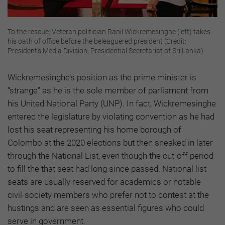
To the rescue: Veteran politician Ranil Wickremesinghe (left) takes
his oath of office before the beleaguered president (Credit:
President's Media Division, Presidential Secretariat of Sri Lanka)
Wickremesinghe’s position as the prime minister is
“strange” as he is the sole member of parliament from
his United National Party (UNP). In fact, Wickremesinghe
entered the legislature by violating convention as he had
lost his seat representing his home borough of
Colombo at the 2020 elections but then sneaked in later
through the National List, even though the cut-off period
to fill the that seat had long since passed. National list
seats are usually reserved for academics or notable
civil-society members who prefer not to contest at the
hustings and are seen as essential figures who could
serve in government.