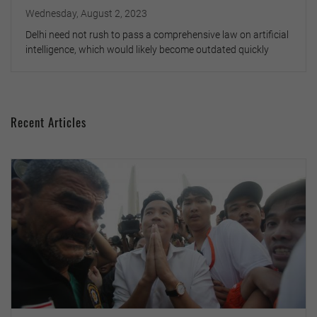
Wednesday, August 2, 2023
Delhi need not rush to pass a comprehensive law on artificial
intelligence, which would likely become outdated quickly
Recent Articles