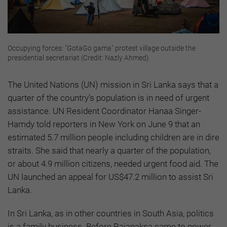
Occupying forces: "GotaGo gama" protest village outside the
presidential secretariat (Credit: Nazly Ahmed)
The United Nations (UN) mission in Sri Lanka says that a
quarter of the country’s population is in need of urgent
assistance. UN Resident Coordinator Hanaa Singer-
Hamdy told reporters in New York on June 9 that an
estimated 5.7 million people including children are in dire
straits. She said that nearly a quarter of the population,
or about 4.9 million citizens, needed urgent food aid. The
UN launched an appeal for US$47.2 million to assist Sri
Lanka.
In Sri Lanka, as in other countries in South Asia, politics
is a family business. Before Rajapaksa came to power,