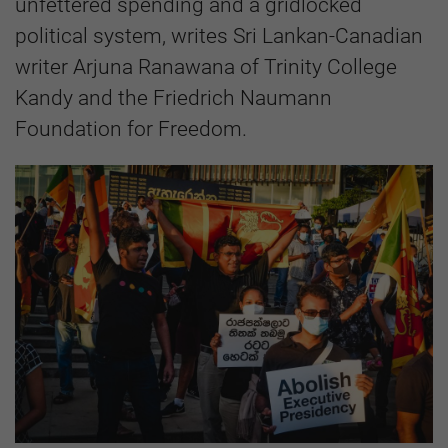
unfettered spending and a gridlocked
political system, writes Sri Lankan-Canadian
writer Arjuna Ranawana of Trinity College
Kandy and the Friedrich Naumann
Foundation for Freedom.