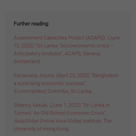
Further reading:
Assessment Capacities Project (ACAPS). (June
12, 2022) “Sri Lanka: Socioeconomic crisis –
Anticipatory Analysis”, ACAPS, Geneva,
Switzerland
.
Ranawana, Arjuna. (April 23, 2022) “Bangladesh
a surprising economic success”,
EconomyNext,
Colombo, Sri Lanka
.
Shastry, Vasuki. (June 1, 2022) “Sri Lanka in
Turmoil: An Old-School Economic Crisis”,
AsiaGlobal Online,
Asia Global Institute, The
University of Hong Kong
.