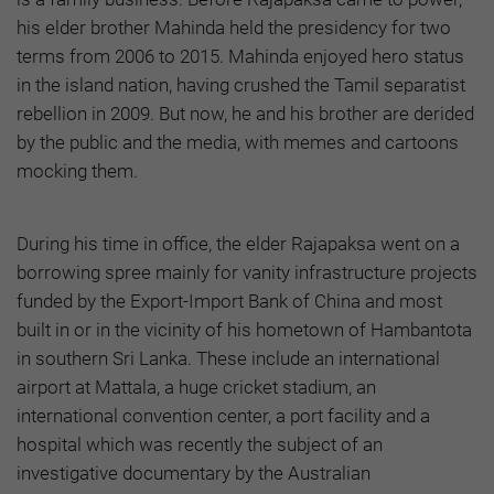
his elder brother Mahinda held the presidency for two
terms from 2006 to 2015. Mahinda enjoyed hero status
in the island nation, having crushed the Tamil separatist
rebellion in 2009. But now, he and his brother are derided
by the public and the media, with memes and cartoons
mocking them.
During his time in office, the elder Rajapaksa went on a
borrowing spree mainly for vanity infrastructure projects
funded by the Export-Import Bank of China and most
built in or in the vicinity of his hometown of Hambantota
in southern Sri Lanka. These include an international
airport at Mattala, a huge cricket stadium, an
international convention center, a port facility and a
hospital which was recently the subject of an
investigative documentary by the Australian