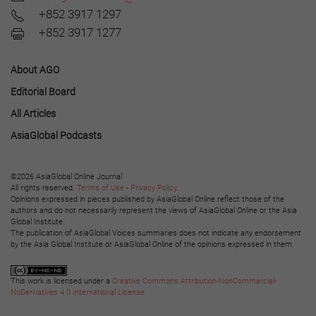
+852 3917 1297
+852 3917 1277
About AGO
Editorial Board
All Articles
AsiaGlobal Podcasts
©2026 AsiaGlobal Online Journal
All rights reserved.
Terms of Use
-
Privacy Policy
.
Opinions expressed in pieces published by AsiaGlobal Online reflect those of the
authors and do not necessarily represent the views of AsiaGlobal Online or the Asia
Global Institute.
The publication of AsiaGlobal Voices summaries does not indicate any endorsement
by the Asia Global Institute or AsiaGlobal Online of the opinions expressed in them.
This work is licensed under a
Creative Commons Attribution-NonCommercial-
NoDerivatives 4.0 International License