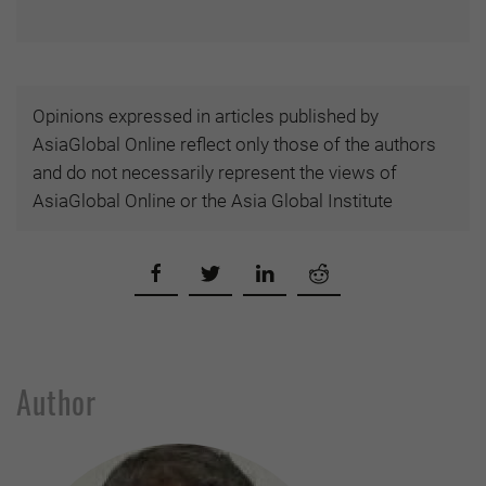
Opinions expressed in articles published by
AsiaGlobal Online reflect only those of the authors
and do not necessarily represent the views of
AsiaGlobal Online or the Asia Global Institute
Author