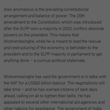
Also anomalous is the prevailing constitutional
arrangement and balance of power. The 20th
amendment to the Constitution, which was introduced
after the SLPP won a majority in 2020, confers absolute
powers on the president. This means that
Wickremesinghe, while he is meant to lead the rescue
and restructuring of the economy, is beholden to the
president and to the SLPP majority in parliament to get
anything done – a curious political stalemate.
Wickremesinghe has said the government is in talks with
the IMF for a US$60 billion bailout. The negotiations will
take time – and he has warned citizens of dark days
ahead, calling on all to tighten their belts. He has
appealed to several other international aid agencies and
other nations for assistance. The government of India