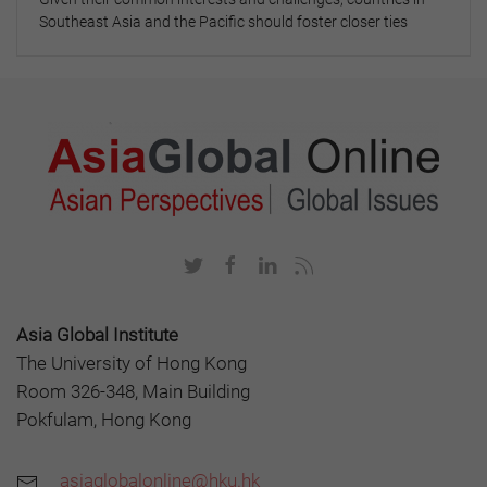
Southeast Asia and the Pacific should foster closer ties
Asia Global Institute
The University of Hong Kong
Room 326-348, Main Building
Pokfulam, Hong Kong
asiaglobalonline@hku.hk