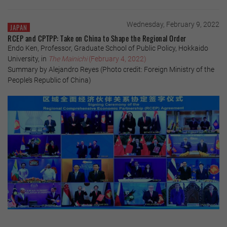
Wednesday, February 9, 2022
JAPAN
RCEP and CPTPP: Take on China to Shape the Regional Order
Endo Ken, Professor, Graduate School of Public Policy, Hokkaido
University, in
The Mainichi
(February 4, 2022)
Summary by Alejandro Reyes (Photo credit: Foreign Ministry of the
People’s Republic of China)