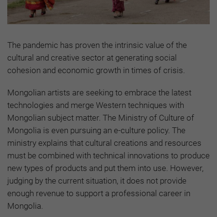
The pandemic has proven the intrinsic value of the
cultural and creative sector at generating social
cohesion and economic growth in times of crisis.
Mongolian artists are seeking to embrace the latest
technologies and merge Western techniques with
Mongolian subject matter. The Ministry of Culture of
Mongolia is even pursuing an e-culture policy. The
ministry explains that cultural creations and resources
must be combined with technical innovations to produce
new types of products and put them into use. However,
judging by the current situation, it does not provide
enough revenue to support a professional career in
Mongolia.