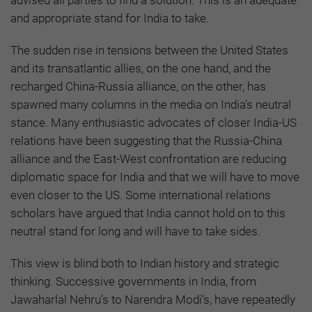
advised all parties to find a solution. This is an adequate
and appropriate stand for India to take.
The sudden rise in tensions between the United States
and its transatlantic allies, on the one hand, and the
recharged China-Russia alliance, on the other, has
spawned many columns in the media on India’s neutral
stance. Many enthusiastic advocates of closer India-US
relations have been suggesting that the Russia-China
alliance and the East-West confrontation are reducing
diplomatic space for India and that we will have to move
even closer to the US. Some international relations
scholars have argued that India cannot hold on to this
neutral stand for long and will have to take sides.
This view is blind both to Indian history and strategic
thinking. Successive governments in India, from
Jawaharlal Nehru’s to Narendra Modi’s, have repeatedly