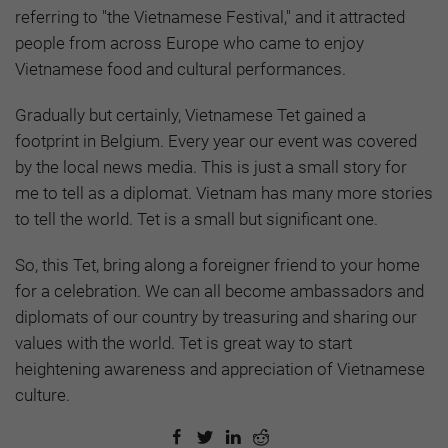
referring to "the Vietnamese Festival," and it attracted
people from across Europe who came to enjoy
Vietnamese food and cultural performances.
Gradually but certainly, Vietnamese Tet gained a
footprint in Belgium. Every year our event was covered
by the local news media. This is just a small story for
me to tell as a diplomat. Vietnam has many more stories
to tell the world. Tet is a small but significant one.
So, this Tet, bring along a foreigner friend to your home
for a celebration. We can all become ambassadors and
diplomats of our country by treasuring and sharing our
values with the world. Tet is great way to start
heightening awareness and appreciation of Vietnamese
culture.