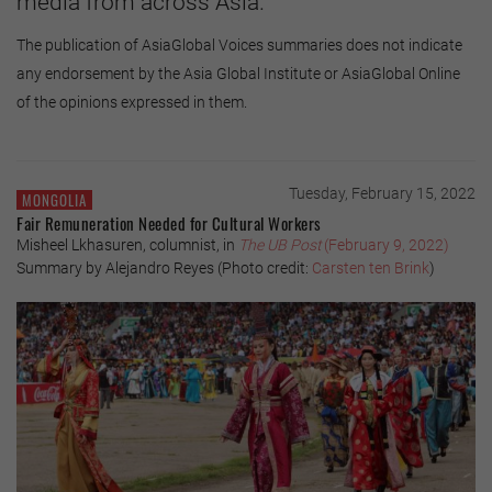
media from across Asia.
The publication of AsiaGlobal Voices summaries does not indicate
any endorsement by the Asia Global Institute or AsiaGlobal Online
of the opinions expressed in them.
Tuesday, February 15, 2022
MONGOLIA
Fair Remuneration Needed for Cultural Workers
Misheel Lkhasuren, columnist, in
The UB Post
(February 9, 2022)
Summary by Alejandro Reyes (Photo credit:
Carsten ten Brink
)