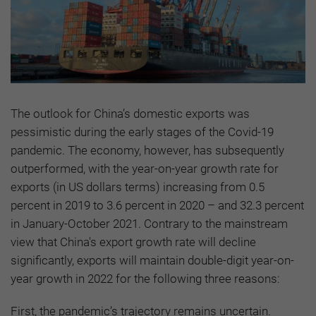
The outlook for China’s domestic exports was
pessimistic during the early stages of the Covid-19
pandemic. The economy, however, has subsequently
outperformed, with the year-on-year growth rate for
exports (in US dollars terms) increasing from 0.5
percent in 2019 to 3.6 percent in 2020 – and 32.3 percent
in January-October 2021. Contrary to the mainstream
view that China's export growth rate will decline
significantly, exports will maintain double-digit year-on-
year growth in 2022 for the following three reasons:
First, the pandemic’s trajectory remains uncertain.