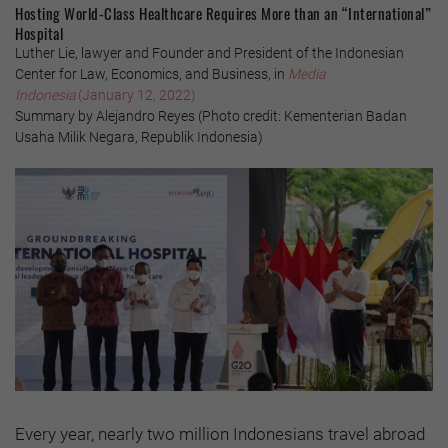
Hosting World-Class Healthcare Requires More than an “International”
Hospital
Luther Lie, lawyer and Founder and President of the Indonesian
Center for Law, Economics, and Business, in
Media
Indonesia
(January 12, 2022)
Summary by Alejandro Reyes (Photo credit: Kementerian Badan
Usaha Milik Negara, Republik Indonesia)
Every year, nearly two million Indonesians travel abroad