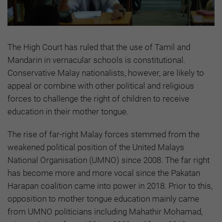
The High Court has ruled that the use of Tamil and
Mandarin in vernacular schools is constitutional.
Conservative Malay nationalists, however, are likely to
appeal or combine with other political and religious
forces to challenge the right of children to receive
education in their mother tongue.
The rise of far-right Malay forces stemmed from the
weakened political position of the United Malays
National Organisation (UMNO) since 2008. The far right
has become more and more vocal since the Pakatan
Harapan coalition came into power in 2018. Prior to this,
opposition to mother tongue education mainly came
from UMNO politicians including Mahathir Mohamad,