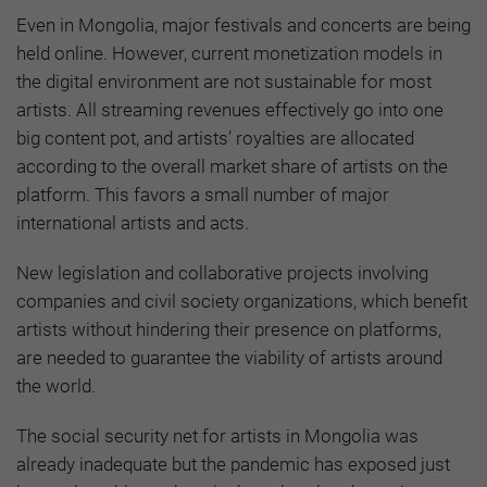
Even in Mongolia, major festivals and concerts are being
held online. However, current monetization models in
the digital environment are not sustainable for most
artists. All streaming revenues effectively go into one
big content pot, and artists’ royalties are allocated
according to the overall market share of artists on the
platform. This favors a small number of major
international artists and acts.
New legislation and collaborative projects involving
companies and civil society organizations, which benefit
artists without hindering their presence on platforms,
are needed to guarantee the viability of artists around
the world.
The social security net for artists in Mongolia was
already inadequate but the pandemic has exposed just