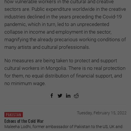
how vulnerable workers in the cultural and creative
sectors are. Public expenditure worldwide in the creative
industries declined in the years preceding the Covid-19
pandemic, which in turn, led to an unprecedented
collapse in income and employment in the sector,
magnifying the already precarious working conditions of
many artists and cultural professionals.
No measures are being taken to protect and support
cultural workers in Mongolia. There is no real protection
for them, no equal distribution of financial support, and
no minimum wage.
Tuesday, February 15, 2022
PAKISTAN
Echoes of the Cold War
Maleeha Lodhi, former ambassador of Pakistan to the US, UK and