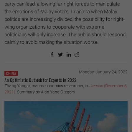
party can lead, allowing far right forces to manipulate
the emotions of Malay voters. In an era when Malay
politics are increasingly divided, the possibility for right-
wing organizations to cooperate with extreme
politicians will only increase. The public should respond
calmly to avoid making the situation worse.
Monday, January 24, 2022
CHINA
An Optimistic Outlook for Exports in 2022
Zhang Yangai, macroeconomics researcher, in
Jiemian
(December 6,
2021)
Summary by Alan Yang Gregory