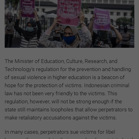
The Minister of Education, Culture, Research, and
Technology's regulation for the prevention and handling
of sexual violence in higher education is a beacon of
hope for the protection of victims. Indonesian criminal
law has not been very friendly to the victims. This
regulation, however, will not be strong enough if the
state still maintains loopholes that allow perpetrators to
make retaliatory accusations against the victims.
In many cases, perpetrators sue victims for libel