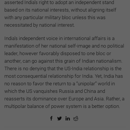
asserted India’s right to adopt an independent stand
based on its national interests, without aligning itself
with any particular military bloc unless this was
necessitated by national interest.
India’s independent voice in international affairs is a
manifestation of her national self-image and no political
leader, however favorably disposed to one bloc or
another, can go against this grain of Indian nationalism.
There is no denying that the US-India relationship is the
most consequential relationship for India. Yet, India has
no reason to favor the return to a “unipolar” world in
which the US vanquishes Russia and China and
reasserts its dominance over Europe and Asia. Rather, a
multipolar balance of power system is a better option.