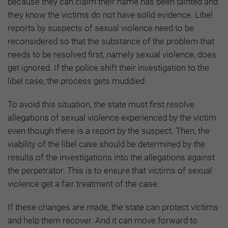
because they can claim their name has been tainted and
they know the victims do not have solid evidence. Libel
reports by suspects of sexual violence need to be
reconsidered so that the substance of the problem that
needs to be resolved first, namely sexual violence, does
get ignored. If the police shift their investigation to the
libel case, the process gets muddied.
To avoid this situation, the state must first resolve
allegations of sexual violence experienced by the victim
even though there is a report by the suspect. Then, the
viability of the libel case should be determined by the
results of the investigations into the allegations against
the perpetrator. This is to ensure that victims of sexual
violence get a fair treatment of the case.
If these changes are made, the state can protect victims
and help them recover. And it can move forward to