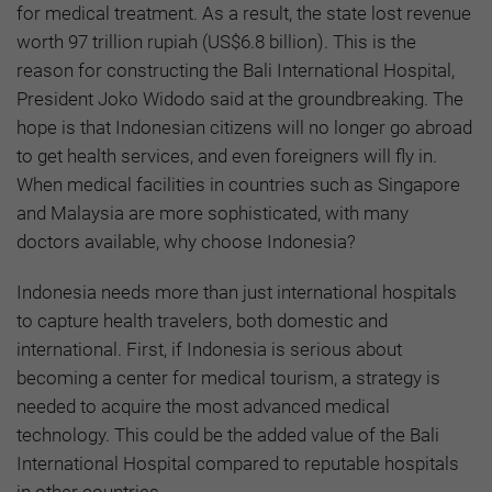
for medical treatment. As a result, the state lost revenue
worth 97 trillion rupiah (US$6.8 billion). This is the
reason for constructing the Bali International Hospital,
President Joko Widodo said at the groundbreaking. The
hope is that Indonesian citizens will no longer go abroad
to get health services, and even foreigners will fly in.
When medical facilities in countries such as Singapore
and Malaysia are more sophisticated, with many
doctors available, why choose Indonesia?
Indonesia needs more than just international hospitals
to capture health travelers, both domestic and
international. First, if Indonesia is serious about
becoming a center for medical tourism, a strategy is
needed to acquire the most advanced medical
technology. This could be the added value of the Bali
International Hospital compared to reputable hospitals
in other countries.