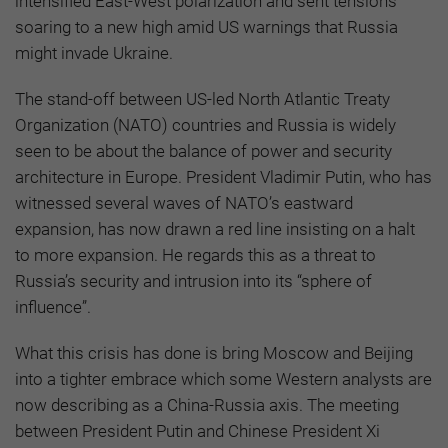
intensified East-West polarization and sent tensions
soaring to a new high amid US warnings that Russia
might invade Ukraine.
The stand-off between US-led North Atlantic Treaty
Organization (NATO) countries and Russia is widely
seen to be about the balance of power and security
architecture in Europe. President Vladimir Putin, who has
witnessed several waves of NATO’s eastward
expansion, has now drawn a red line insisting on a halt
to more expansion. He regards this as a threat to
Russia’s security and intrusion into its “sphere of
influence”.
What this crisis has done is bring Moscow and Beijing
into a tighter embrace which some Western analysts are
now describing as a China-Russia axis. The meeting
between President Putin and Chinese President Xi