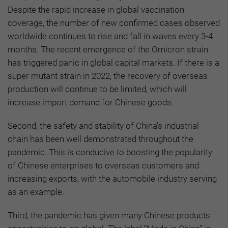
Despite the rapid increase in global vaccination
coverage, the number of new confirmed cases observed
worldwide continues to rise and fall in waves every 3-4
months. The recent emergence of the Omicron strain
has triggered panic in global capital markets. If there is a
super mutant strain in 2022, the recovery of overseas
production will continue to be limited, which will
increase import demand for Chinese goods.
Second, the safety and stability of China's industrial
chain has been well demonstrated throughout the
pandemic. This is conducive to boosting the popularity
of Chinese enterprises to overseas customers and
increasing exports, with the automobile industry serving
as an example.
Third, the pandemic has given many Chinese products