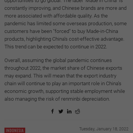
opportunities to go global. The label “Made in China” is
constantly improving, and Chinese brands are more and
more associated with affordable quality. As the
pandemic has limited some overseas production, some
customers have been "forced" to buy Made-in-China
products, highlighting China’s cost-effective advantage.
This trend can be expected to continue in 2022.
Overall, assuming the global pandemic continues
throughout 2022, the market share of Chinese exports
may expand. This will mean that the export industry
chain will continue to play an important role in China’s
economic growth, supporting stable employment while
also managing the risk of renminbi depreciation.
Tuesday, January 18, 2022
INDONESIA