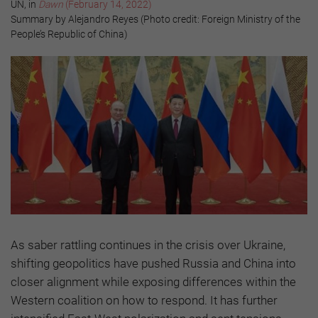
UN, in
Dawn
(February 14, 2022)
Summary by Alejandro Reyes (Photo credit: Foreign Ministry of the
People’s Republic of China)
As saber rattling continues in the crisis over Ukraine,
shifting geopolitics have pushed Russia and China into
closer alignment while exposing differences within the
Western coalition on how to respond. It has further