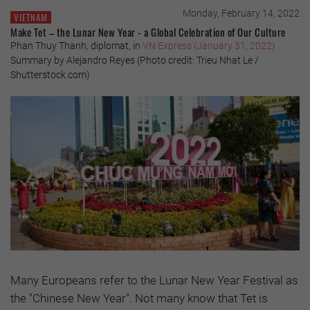
Monday, February 14, 2022
VIETNAM
Make Tet – the Lunar New Year - a Global Celebration of Our Culture
Phan Thuy Thanh, diplomat, in
VN Express (January 31, 2022)
Summary by Alejandro Reyes (Photo credit: Trieu Nhat Le /
Shutterstock.com)
Many Europeans refer to the Lunar New Year Festival as
the "Chinese New Year". Not many know that Tet is