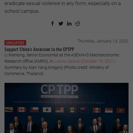
eradicate sexual violence in any form, especially on a
school campus.
Thursday, January 13, 2022
SINGAPORE
Support China's Accession to the CPTPP
Li Wenlong, Senior Economist at the ASEAN+3 Macroeconomic
Research Office (AMRO), in
Lianhe Zaobao
(October 19, 2021)
Summary by Alan Yang Gregory (Photo credit: Ministry of
Commerce, Thailand)