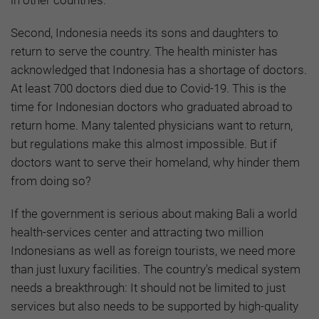
Second, Indonesia needs its sons and daughters to
return to serve the country. The health minister has
acknowledged that Indonesia has a shortage of doctors.
At least 700 doctors died due to Covid-19. This is the
time for Indonesian doctors who graduated abroad to
return home. Many talented physicians want to return,
but regulations make this almost impossible. But if
doctors want to serve their homeland, why hinder them
from doing so?
If the government is serious about making Bali a world
health-services center and attracting two million
Indonesians as well as foreign tourists, we need more
than just luxury facilities. The country's medical system
needs a breakthrough: It should not be limited to just
services but also needs to be supported by high-quality