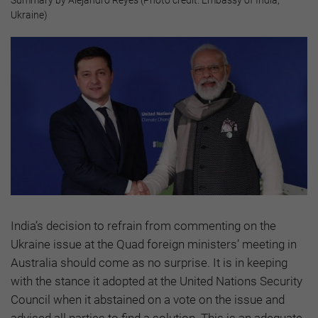
Summary by Alejandro Reyes (Photo credit: Embassy of India,
Ukraine)
India’s decision to refrain from commenting on the
Ukraine issue at the Quad foreign ministers’ meeting in
Australia should come as no surprise. It is in keeping
with the stance it adopted at the United Nations Security
Council when it abstained on a vote on the issue and