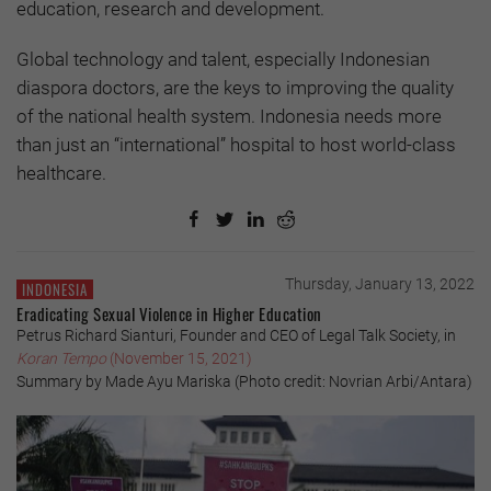
education, research and development.
Global technology and talent, especially Indonesian
diaspora doctors, are the keys to improving the quality
of the national health system. Indonesia needs more
than just an “international” hospital to host world-class
healthcare.
Thursday, January 13, 2022
INDONESIA
Eradicating Sexual Violence in Higher Education
Petrus Richard Sianturi, Founder and CEO of Legal Talk Society, in
Koran Tempo
(November 15, 2021)
Summary by Made Ayu Mariska (Photo credit: Novrian Arbi/Antara)