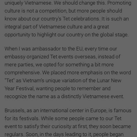
uniquely Vietnamese. We should change this. Promoting
culture is not a competition, but more people should
know about our country's Tet celebrations. It is such an
integral part of Vietnamese culture and a great
opportunity to highlight our country on the global stage.
When I was ambassador to the EU, every time our
embassy organized Tet events overseas, instead of
mere parties, we opted for something a bit more
comprehensive. We placed more emphasis on the word
"Tet" as Vietnam’s unique variation of the Lunar New
Year Festival, wanting people to remember and
recognize the name as a distinctly Vietnamese event.
Brussels, as an international center in Europe, is famous
for its festivals. While some people came to our Tet
event to satisfy their curiosity at first, they soon became
regulars. Soon, in the days leading to it, people began