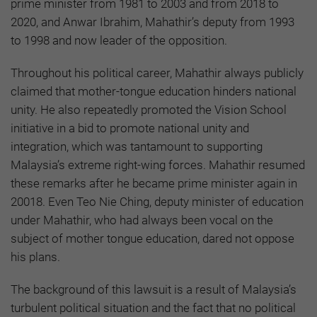
prime minister from 1981 to 2003 and from 2018 to
2020, and Anwar Ibrahim, Mahathir’s deputy from 1993
to 1998 and now leader of the opposition.
Throughout his political career, Mahathir always publicly
claimed that mother-tongue education hinders national
unity. He also repeatedly promoted the Vision School
initiative in a bid to promote national unity and
integration, which was tantamount to supporting
Malaysia’s extreme right-wing forces. Mahathir resumed
these remarks after he became prime minister again in
20018. Even Teo Nie Ching, deputy minister of education
under Mahathir, who had always been vocal on the
subject of mother tongue education, dared not oppose
his plans.
The background of this lawsuit is a result of Malaysia’s
turbulent political situation and the fact that no political