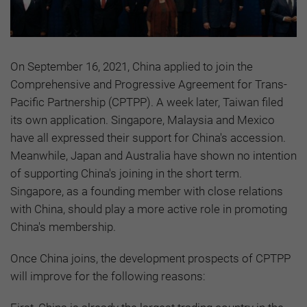
On September 16, 2021, China applied to join the
Comprehensive and Progressive Agreement for Trans-
Pacific Partnership (CPTPP). A week later, Taiwan filed
its own application. Singapore, Malaysia and Mexico
have all expressed their support for China's accession.
Meanwhile, Japan and Australia have shown no intention
of supporting China's joining in the short term.
Singapore, as a founding member with close relations
with China, should play a more active role in promoting
China's membership.
Once China joins, the development prospects of CPTPP
will improve for the following reasons: