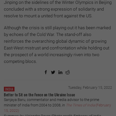
Jinping on the sidelines of the Winter Olympics in Beijing
concluded with a strong expression of solidarity and
resolve to mount a united front against the US.
Although the crisis is still playing out it has been marked
by echoes of the Cold War. The stand-off also
reinforces the overarching global dynamic of growing
East-West mistrust and confrontation while holding out
the prospect of a world increasingly riven into two
competing blocs.
Tuesday, February 15, 2022
INDIA
Better to Sit on the Fence on the Ukraine Issue
Sanjaya Baru, commentator and media advisor to the prime
minister of India from 2004 to 2008, in
The Times of India
(February
15, 2022)