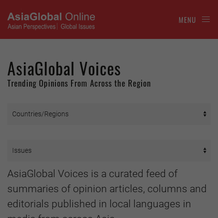
MENU
AsiaGlobal Voices
Trending Opinions From Across the Region
AsiaGlobal Voices is a curated feed of
summaries of opinion articles, columns and
editorials published in local languages in