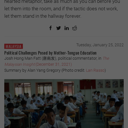
hearted metaphor, take as much as you can before you
let them into the room, and if the tactic does not work,
let them stand in the hallway forever.
Tuesday, January 25, 2022
MALAYSIA
Political Challenges Posed by Mother-Tongue Education
Josh Hong Man Fatt (唐南发), political commentator, in
The
Malaysian Insight
(December 31, 2021)
Summary by Alan Yang Gregory (Photo credit:
Lan Rasso
)