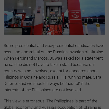
Some presidential and vice-presidential candidates have
been non-committal on the Russian invasion of Ukraine.
When Ferdinand Marcos, Jr, was asked for a statement,
he said he did not have to take a stand because our
country was not involved, except for concerns about
Filipinos in Ukraine and Russia. His running mate, Sara
Duterte, said we should always be "neutral" if the
interests of the Philippines are not involved.
This view is erroneous. The Philippines is part of the
global economy, and Russia's occupation of Ukraine is