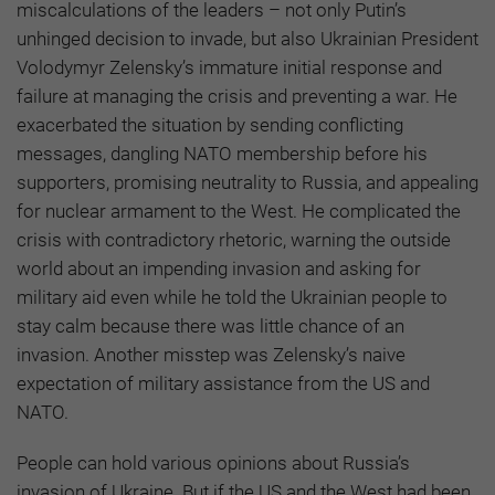
miscalculations of the leaders – not only Putin’s
unhinged decision to invade, but also Ukrainian President
Volodymyr Zelensky’s immature initial response and
failure at managing the crisis and preventing a war. He
exacerbated the situation by sending conflicting
messages, dangling NATO membership before his
supporters, promising neutrality to Russia, and appealing
for nuclear armament to the West. He complicated the
crisis with contradictory rhetoric, warning the outside
world about an impending invasion and asking for
military aid even while he told the Ukrainian people to
stay calm because there was little chance of an
invasion. Another misstep was Zelensky’s naive
expectation of military assistance from the US and
NATO.
People can hold various opinions about Russia’s
invasion of Ukraine. But if the US and the West had been