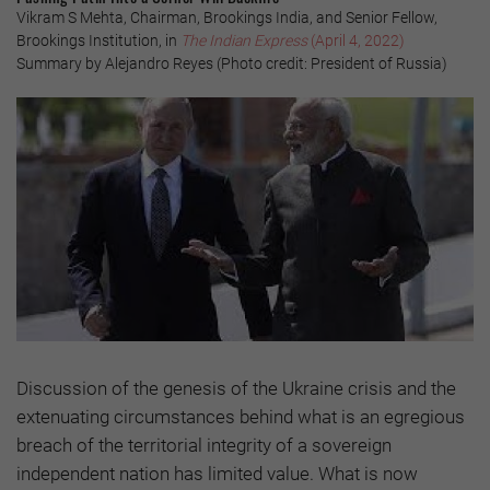
Vikram S Mehta, Chairman, Brookings India, and Senior Fellow,
Brookings Institution, in
The Indian Express
(April 4, 2022)
Summary by Alejandro Reyes (Photo credit: President of Russia)
Discussion of the genesis of the Ukraine crisis and the
extenuating circumstances behind what is an egregious
breach of the territorial integrity of a sovereign
independent nation has limited value. What is now