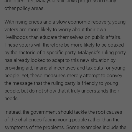
and open. Yet, Malaysia still lacks progress in many
other policy areas.
With rising prices and a slow economic recovery, young
voters are more likely to worry about their own
livelihoods than educate themselves on public affairs.
These voters will therefore be more likely to be coaxed
by the rhetoric of a specific party. Malaysia’s ruling party
has already looked to adapt to this new situation by
providing aid, financial incentives and tax cuts for young
people. Yet, these measures merely attempt to convey
the message that the ruling party is friendly to young
people, but do not show that it truly understands their
needs.
Instead, the government should tackle the root causes
of the challenges facing young people rather than the
symptoms of the problems. Some examples include the