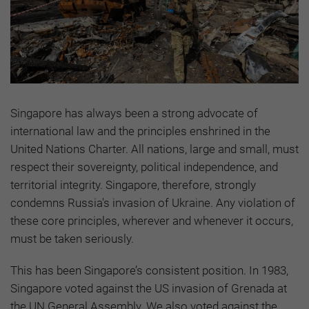
Singapore has always been a strong advocate of
international law and the principles enshrined in the
United Nations Charter. All nations, large and small, must
respect their sovereignty, political independence, and
territorial integrity. Singapore, therefore, strongly
condemns Russia's invasion of Ukraine. Any violation of
these core principles, wherever and whenever it occurs,
must be taken seriously.
This has been Singapore’s consistent position. In 1983,
Singapore voted against the US invasion of Grenada at
the UN General Assembly. We also voted against the