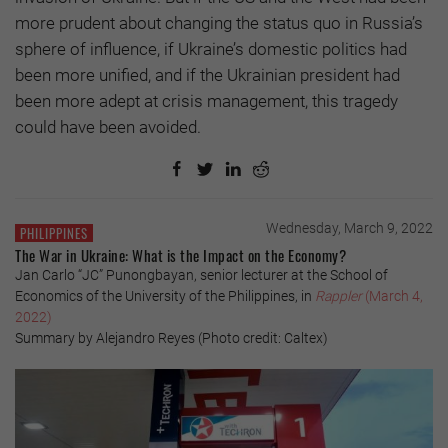
more prudent about changing the status quo in Russia’s
sphere of influence, if Ukraine’s domestic politics had
been more unified, and if the Ukrainian president had
been more adept at crisis management, this tragedy
could have been avoided.
Wednesday, March 9, 2022
PHILIPPINES
The War in Ukraine: What is the Impact on the Economy?
Jan Carlo “JC” Punongbayan, senior lecturer at the School of
Economics of the University of the Philippines, in
Rappler
(March 4,
2022)
Summary by Alejandro Reyes (Photo credit: Caltex)