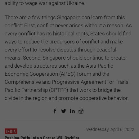
ability to wage war against Ukraine.
There are a few things Singapore can learn from this
conflict: First, conflict never arises without a reason. As
every conflict has its historical roots, States should find
ways to reduce the precursors of conflict and make
every effort to resolve disputes through peaceful
means. Second, Singapore should continue to create
and develop structures such as the Asia-Pacific
Economic Cooperation (APEC) forum and the
Comprehensive and Progressive Agreement for Trans-
Pacific Partnership (CPTPP) that work to bridge the
divide in the region and promote cooperative behavior.
Wednesday, April 6, 2022
INDIA
Pushing Putin Into a Corner Will Backfire