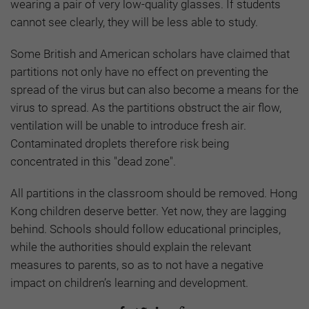
wearing a pair of very low-quality glasses. If students
cannot see clearly, they will be less able to study.
Some British and American scholars have claimed that
partitions not only have no effect on preventing the
spread of the virus but can also become a means for the
virus to spread. As the partitions obstruct the air flow,
ventilation will be unable to introduce fresh air.
Contaminated droplets therefore risk being
concentrated in this "dead zone".
All partitions in the classroom should be removed. Hong
Kong children deserve better. Yet now, they are lagging
behind. Schools should follow educational principles,
while the authorities should explain the relevant
measures to parents, so as to not have a negative
impact on children’s learning and development.