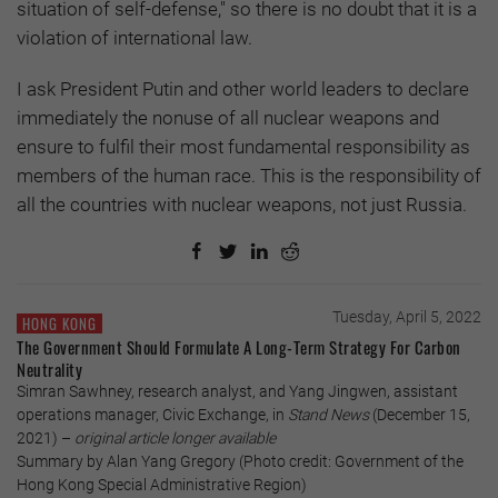
situation of self-defense," so there is no doubt that it is a
violation of international law.
I ask President Putin and other world leaders to declare
immediately the nonuse of all nuclear weapons and
ensure to fulfil their most fundamental responsibility as
members of the human race. This is the responsibility of
all the countries with nuclear weapons, not just Russia.
Tuesday, April 5, 2022
HONG KONG
The Government Should Formulate A Long-Term Strategy For Carbon
Neutrality
Simran Sawhney, research analyst, and Yang Jingwen, assistant
operations manager, Civic Exchange, in
Stand News
(December 15,
2021) –
original article longer available
Summary by Alan Yang Gregory (Photo credit: Government of the
Hong Kong Special Administrative Region)