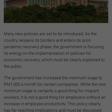
Many new policies are set to be introduced. As the
country reopens its borders and enters its post-
pandemic recovery phase, the government is focusing
its energy on the implementation of policies for
economic recovery, which must be clearly explained to
the public.
The government has increased the minimum wage to
RM1,500 a month for certain companies. While the new
minimum wage is certainly a good thing for migrant
workers, it is not a good thing for employers without an
increase in employee productivity. This policy clearly
has far-reaching implications and must be discussed