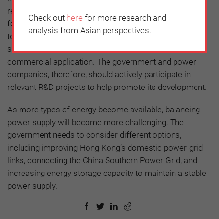
resources are limited, fossil fuels will still be required
Check out
here
for more research and
for power generation. This means that CCS
analysis from Asian perspectives.
technologies will be indispensable. Again, the cost of
such technology remains prohibitively expensive for
commercial application. The government and power
companies, therefore, should actively participate in
relevant R&D projects to help promote its development.
As more types of energy become available, balancing
power supply will become more challenging. The
government needs to consider different options,
including improving Hong Kong’s domestic power-grid
links, connecting the China Southern Power Grid, and
increasing energy storage capacity to maintain a stable
power supply.