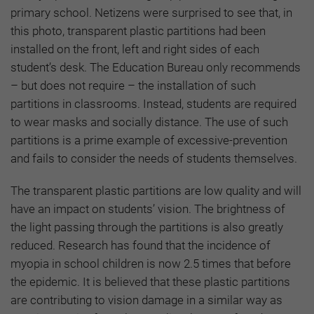
primary school. Netizens were surprised to see that, in
this photo, transparent plastic partitions had been
installed on the front, left and right sides of each
student’s desk. The Education Bureau only recommends
– but does not require – the installation of such
partitions in classrooms. Instead, students are required
to wear masks and socially distance. The use of such
partitions is a prime example of excessive-prevention
and fails to consider the needs of students themselves.
The transparent plastic partitions are low quality and will
have an impact on students’ vision. The brightness of
the light passing through the partitions is also greatly
reduced. Research has found that the incidence of
myopia in school children is now 2.5 times that before
the epidemic. It is believed that these plastic partitions
are contributing to vision damage in a similar way as