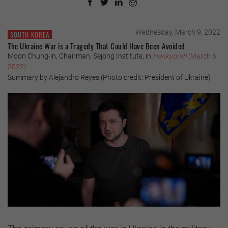
Wednesday, March 9, 2022
SOUTH KOREA
The Ukraine War is a Tragedy That Could Have Been Avoided
Moon Chung-in, Chairman, Sejong Institute, in
Hankyoreh
(March 6,
2022)
Summary by Alejandro Reyes (Photo credit: President of Ukraine)