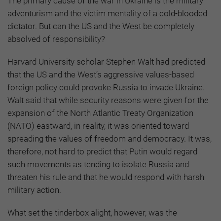
The primary cause of the war in Ukraine is the military
adventurism and the victim mentality of a cold-blooded
dictator. But can the US and the West be completely
absolved of responsibility?
Harvard University scholar Stephen Walt had predicted
that the US and the West’s aggressive values-based
foreign policy could provoke Russia to invade Ukraine.
Walt said that while security reasons were given for the
expansion of the North Atlantic Treaty Organization
(NATO) eastward, in reality, it was oriented toward
spreading the values of freedom and democracy. It was,
therefore, not hard to predict that Putin would regard
such movements as tending to isolate Russia and
threaten his rule and that he would respond with harsh
military action.
What set the tinderbox alight, however, was the