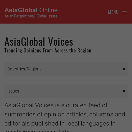
MENU
AsiaGlobal Voices
Trending Opinions From Across the Region
AsiaGlobal Voices is a curated feed of
summaries of opinion articles, columns and
editorials published in local languages in