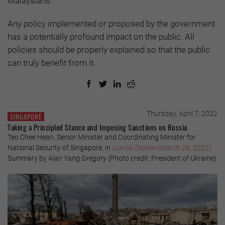
Malaysians.
Any policy implemented or proposed by the government
has a potentially profound impact on the public. All
policies should be properly explained so that the public
can truly benefit from it.
Thursday, April 7, 2022
SINGAPORE
Taking a Principled Stance and Imposing Sanctions on Russia
Teo Chee Hean, Senior Minister and Coordinating Minister for
National Security of Singapore, in
Lianhe Zaobao
(March 26, 2022)
Summary by Alan Yang Gregory (Photo credit: President of Ukraine)