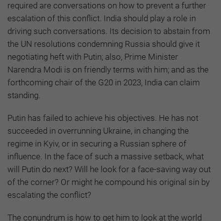
required are conversations on how to prevent a further
escalation of this conflict. India should play a role in
driving such conversations. Its decision to abstain from
the UN resolutions condemning Russia should give it
negotiating heft with Putin; also, Prime Minister
Narendra Modi is on friendly terms with him; and as the
forthcoming chair of the G20 in 2023, India can claim
standing.
Putin has failed to achieve his objectives. He has not
succeeded in overrunning Ukraine, in changing the
regime in Kyiv, or in securing a Russian sphere of
influence. In the face of such a massive setback, what
will Putin do next? Will he look for a face-saving way out
of the corner? Or might he compound his original sin by
escalating the conflict?
The conundrum is how to get him to look at the world