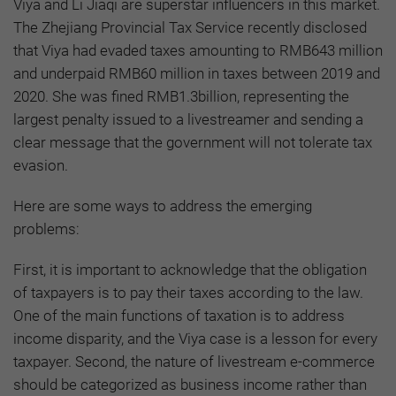
Viya and Li Jiaqi are superstar influencers in this market.
The Zhejiang Provincial Tax Service recently disclosed
that Viya had evaded taxes amounting to RMB643 million
and underpaid RMB60 million in taxes between 2019 and
2020. She was fined RMB1.3billion, representing the
largest penalty issued to a livestreamer and sending a
clear message that the government will not tolerate tax
evasion.
Here are some ways to address the emerging
problems:
First, it is important to acknowledge that the obligation
of taxpayers is to pay their taxes according to the law.
One of the main functions of taxation is to address
income disparity, and the Viya case is a lesson for every
taxpayer. Second, the nature of livestream e-commerce
should be categorized as business income rather than