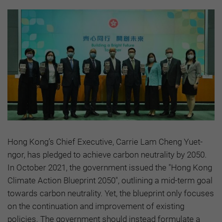
Hong Kong’s Chief Executive, Carrie Lam Cheng Yuet-
ngor, has pledged to achieve carbon neutrality by 2050.
In October 2021, the government issued the "Hong Kong
Climate Action Blueprint 2050", outlining a mid-term goal
towards carbon neutrality. Yet, the blueprint only focuses
on the continuation and improvement of existing
policies. The government should instead formulate a