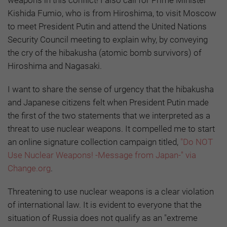
weapons in this conflict! I also call for Prime Minister
Kishida Fumio, who is from Hiroshima, to visit Moscow
to meet President Putin and attend the United Nations
Security Council meeting to explain why, by conveying
the cry of the hibakusha (atomic bomb survivors) of
Hiroshima and Nagasaki.
I want to share the sense of urgency that the hibakusha
and Japanese citizens felt when President Putin made
the first of the two statements that we interpreted as a
threat to use nuclear weapons. It compelled me to start
an online signature collection campaign titled,
"Do NOT
Use Nuclear Weapons! -Message from Japan-" via
Change.org
.
Threatening to use nuclear weapons is a clear violation
of international law. It is evident to everyone that the
situation of Russia does not qualify as an "extreme