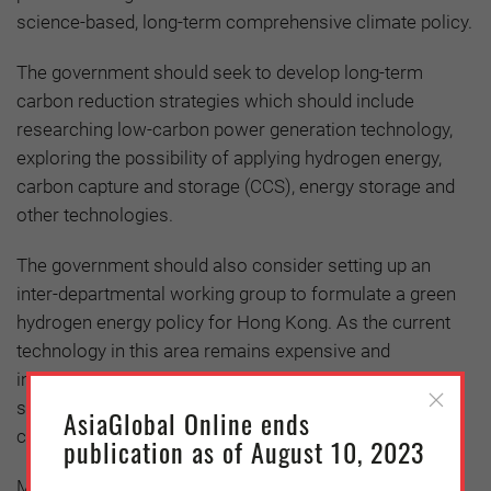
science-based, long-term comprehensive climate policy.
The government should seek to develop long-term
carbon reduction strategies which should include
researching low-carbon power generation technology,
exploring the possibility of applying hydrogen energy,
carbon capture and storage (CCS), energy storage and
other technologies.
The government should also consider setting up an
inter-departmental working group to formulate a green
hydrogen energy policy for Hong Kong. As the current
technology in this area remains expensive and
immature, the government should consider providing
subsidies and formulate carbon pricing to reduce the
AsiaGlobal Online ends
cost
publication as of August 10, 2023
Meanwhile, as Hong Kong’s renewable energy