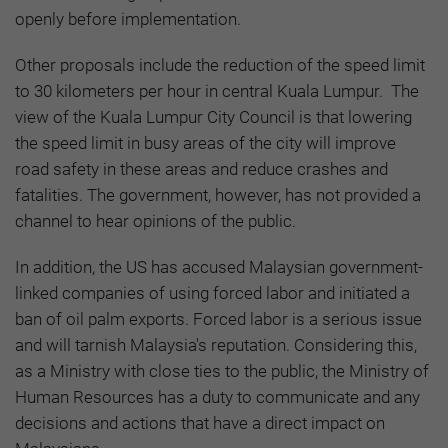
openly before implementation.
Other proposals include the reduction of the speed limit
to 30 kilometers per hour in central Kuala Lumpur. The
view of the Kuala Lumpur City Council is that lowering
the speed limit in busy areas of the city will improve
road safety in these areas and reduce crashes and
fatalities. The government, however, has not provided a
channel to hear opinions of the public.
In addition, the US has accused Malaysian government-
linked companies of using forced labor and initiated a
ban of oil palm exports. Forced labor is a serious issue
and will tarnish Malaysia's reputation. Considering this,
as a Ministry with close ties to the public, the Ministry of
Human Resources has a duty to communicate and any
decisions and actions that have a direct impact on