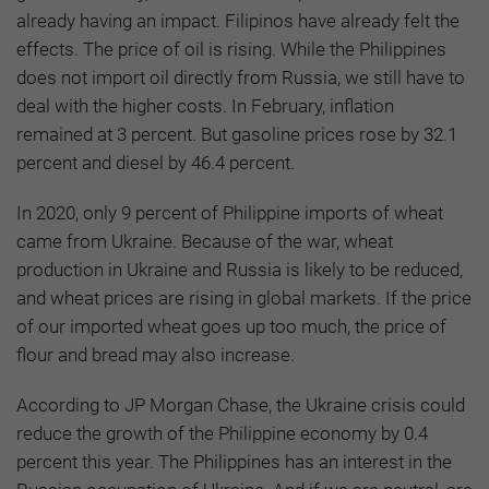
already having an impact. Filipinos have already felt the
effects. The price of oil is rising. While the Philippines
does not import oil directly from Russia, we still have to
deal with the higher costs. In February, inflation
remained at 3 percent. But gasoline prices rose by 32.1
percent and diesel by 46.4 percent.
In 2020, only 9 percent of Philippine imports of wheat
came from Ukraine. Because of the war, wheat
production in Ukraine and Russia is likely to be reduced,
and wheat prices are rising in global markets. If the price
of our imported wheat goes up too much, the price of
flour and bread may also increase.
According to JP Morgan Chase, the Ukraine crisis could
reduce the growth of the Philippine economy by 0.4
percent this year. The Philippines has an interest in the