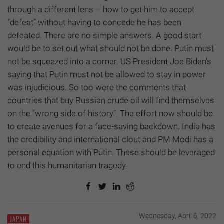
through a different lens – how to get him to accept
“defeat” without having to concede he has been
defeated. There are no simple answers. A good start
would be to set out what should not be done. Putin must
not be squeezed into a corner. US President Joe Biden’s
saying that Putin must not be allowed to stay in power
was injudicious. So too were the comments that
countries that buy Russian crude oil will find themselves
on the “wrong side of history”. The effort now should be
to create avenues for a face-saving backdown. India has
the credibility and international clout and PM Modi has a
personal equation with Putin. These should be leveraged
to end this humanitarian tragedy.
Wednesday, April 6, 2022
JAPAN