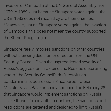
invasion of Cambodia at the UN General Assembly from
1979 to 1989. Just because Singapore voted against the
US in 1983 does not mean they are their enemies.
Meanwhile, just as Singapore voted against the invasion
of Cambodia, this does not mean the country supported
the Khmer Rouge regime.
Singapore rarely imposes sanctions on other countries
without a binding decision or direction from the UN
Security Council. Given the unprecedented severity of
Russia's aggression in Ukraine and Russia's unsurprising
veto of the Security Council's draft resolution
condemning its aggression, Singapore’s Foreign
Minister Vivian Balakrishnan announced on February 28
that Singapore would implement sanctions on Russia.
Unlike those of many other countries, the sanctions and
restrictions are targeted and designed to limit Russia's