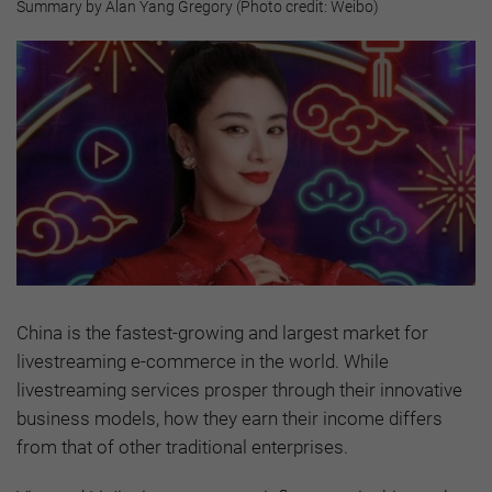
Summary by Alan Yang Gregory (Photo credit: Weibo)
China is the fastest-growing and largest market for
livestreaming e-commerce in the world. While
livestreaming services prosper through their innovative
business models, how they earn their income differs
from that of other traditional enterprises.