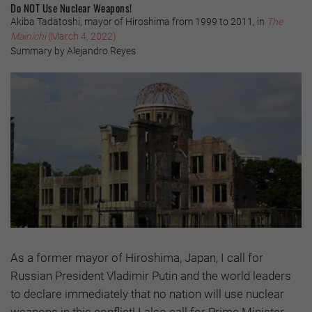
Do NOT Use Nuclear Weapons!
Akiba Tadatoshi, mayor of Hiroshima from 1999 to 2011, in
The
Mainichi
(March 4, 2022)
Summary by Alejandro Reyes
As a former mayor of Hiroshima, Japan, I call for
Russian President Vladimir Putin and the world leaders
to declare immediately that no nation will use nuclear