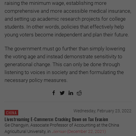
raising the minimum wage, establishing more
comprehensive and more accessible medical insurance,
and setting up academic research projects for college
students. In other words, policies that effectively help
young voters become independent and plan their future.
The government must go further than simply lowering
the voting age and instead demonstrate sensitivity to
generational change. This can only be done through
listening to voices in society and then formulating the
necessary policy measures.
Wednesday, February 23, 2022
CHINA
Livestreaming E-Commerce: Cracking Down on Tax Evasion
Ge Changyin, Associate Professor of Accounting at the China
Agricultural University, in
Jiemian
(December 22, 2021)