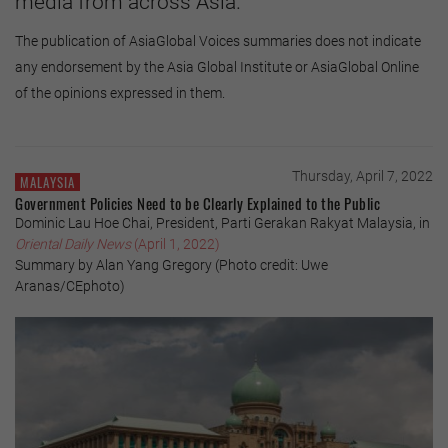
media from across Asia.
The publication of AsiaGlobal Voices summaries does not indicate
any endorsement by the Asia Global Institute or AsiaGlobal Online
of the opinions expressed in them.
Thursday, April 7, 2022
MALAYSIA
Government Policies Need to be Clearly Explained to the Public
Dominic Lau Hoe Chai, President, Parti Gerakan Rakyat Malaysia, in
Oriental Daily News
(April 1, 2022)
Summary by Alan Yang Gregory (Photo credit: Uwe
Aranas/CEphoto)