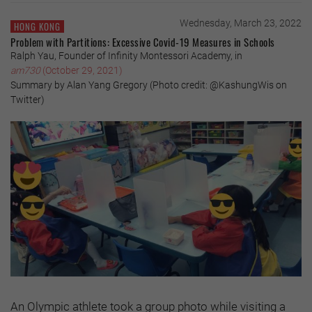
Wednesday, March 23, 2022
HONG KONG
Problem with Partitions: Excessive Covid-19 Measures in Schools
Ralph Yau, Founder of Infinity Montessori Academy, in
am730
(October 29, 2021)
Summary by Alan Yang Gregory (Photo credit: @KashungWis on
Twitter)
An Olympic athlete took a group photo while visiting a