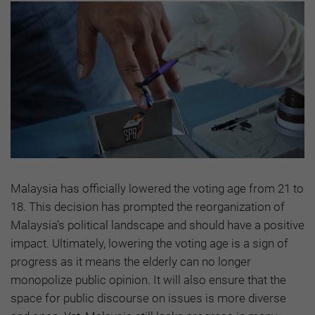
Malaysia has officially lowered the voting age from 21 to
18. This decision has prompted the reorganization of
Malaysia’s political landscape and should have a positive
impact. Ultimately, lowering the voting age is a sign of
progress as it means the elderly can no longer
monopolize public opinion. It will also ensure that the
space for public discourse on issues is more diverse