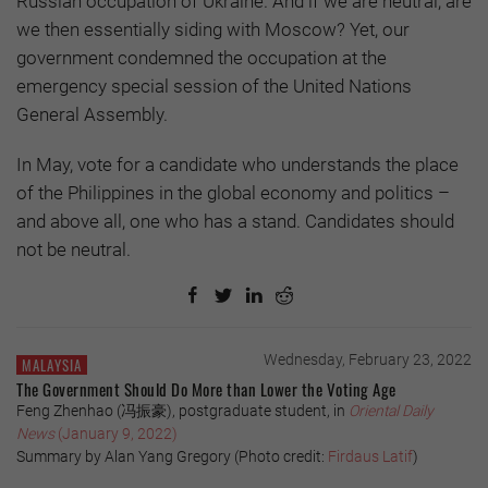
Russian occupation of Ukraine. And if we are neutral, are
we then essentially siding with Moscow? Yet, our
government condemned the occupation at the
emergency special session of the United Nations
General Assembly.
In May, vote for a candidate who understands the place
of the Philippines in the global economy and politics –
and above all, one who has a stand. Candidates should
not be neutral.
Wednesday, February 23, 2022
MALAYSIA
The Government Should Do More than Lower the Voting Age
Feng Zhenhao (冯振豪), postgraduate student, in
Oriental Daily
News
(January 9, 2022)
Summary by Alan Yang Gregory (Photo credit:
Firdaus Latif
)