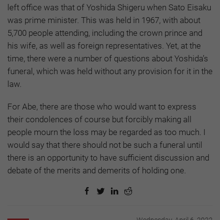
left office was that of Yoshida Shigeru when Sato Eisaku
was prime minister. This was held in 1967, with about
5,700 people attending, including the crown prince and
his wife, as well as foreign representatives. Yet, at the
time, there were a number of questions about Yoshida’s
funeral, which was held without any provision for it in the
law.
For Abe, there are those who would want to express
their condolences of course but forcibly making all
people mourn the loss may be regarded as too much. I
would say that there should not be such a funeral until
there is an opportunity to have sufficient discussion and
debate of the merits and demerits of holding one.