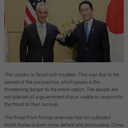
The country is faced with troubles. This was due to the
spread of the coronavirus, which poses a life-
threatening danger to the entire nation. The people are
not tolerant of a government that is unable to respond to
the threat to their survival.
The threat from foreign enemies has not subsided.
North Korea is even more defiant and provocative. China