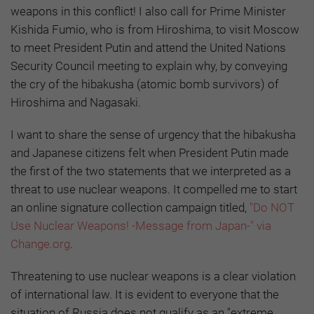
weapons in this conflict! I also call for Prime Minister
Kishida Fumio, who is from Hiroshima, to visit Moscow
to meet President Putin and attend the United Nations
Security Council meeting to explain why, by conveying
the cry of the hibakusha (atomic bomb survivors) of
Hiroshima and Nagasaki.
I want to share the sense of urgency that the hibakusha
and Japanese citizens felt when President Putin made
the first of the two statements that we interpreted as a
threat to use nuclear weapons. It compelled me to start
an online signature collection campaign titled,
"Do NOT
Use Nuclear Weapons! -Message from Japan-" via
Change.org
.
Threatening to use nuclear weapons is a clear violation
of international law. It is evident to everyone that the
situation of Russia does not qualify as an "extreme