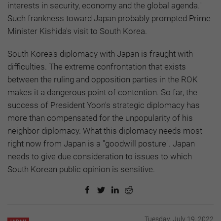
interests in security, economy and the global agenda."
Such frankness toward Japan probably prompted Prime
Minister Kishida's visit to South Korea.
South Korea's diplomacy with Japan is fraught with
difficulties. The extreme confrontation that exists
between the ruling and opposition parties in the ROK
makes it a dangerous point of contention. So far, the
success of President Yoon's strategic diplomacy has
more than compensated for the unpopularity of his
neighbor diplomacy. What this diplomacy needs most
right now from Japan is a "goodwill posture". Japan
needs to give due consideration to issues to which
South Korean public opinion is sensitive.
Tuesday, July 19, 2022