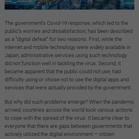
The government’s Covid-19 response, which led to the
public’s worries and dissatisfaction, has been described
as a “digital defeat” for two reasons. First, while the
internet and mobile technology were widely available in
Japan, administrative services using such technology
did not function well in tackling the virus. Second, it
became apparent that the public could not use, had
difficulty using or chose not to use the digital apps and
services that were actually provided by the government.
But why did such problems emerge? When the pandemic
arrived, countries across the world took various actions
to cope with the spread of the virus. It became clear to
everyone that there are gaps between governments that
actively utilized the digital environment — citizen