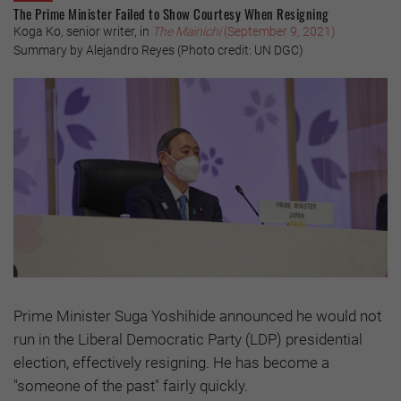
The Prime Minister Failed to Show Courtesy When Resigning
Koga Ko, senior writer, in
The Mainichi
(September 9, 2021)
Summary by Alejandro Reyes (Photo credit: UN DGC)
Prime Minister Suga Yoshihide announced he would not
run in the Liberal Democratic Party (LDP) presidential
election, effectively resigning. He has become a
"someone of the past" fairly quickly.