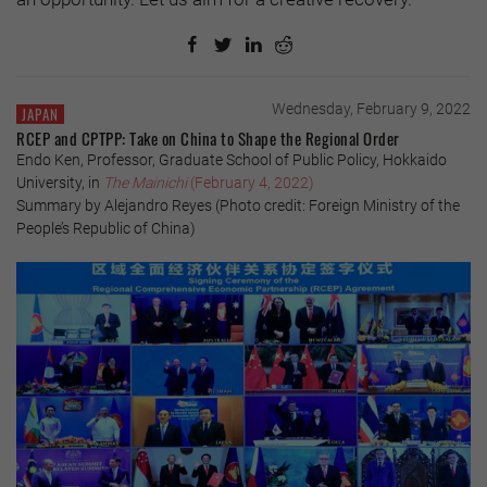
Wednesday, February 9, 2022
JAPAN
RCEP and CPTPP: Take on China to Shape the Regional Order
Endo Ken, Professor, Graduate School of Public Policy, Hokkaido
University, in
The Mainichi
(February 4, 2022)
Summary by Alejandro Reyes (Photo credit: Foreign Ministry of the
People’s Republic of China)