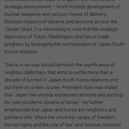
strategic environment – North Korea's development of
nuclear weapons and various means of delivery,
Russia's invasion of Ukraine, and tensions across the
Taiwan Strait. It is interesting to note that the strategic
diplomacy of Tokyo, Washington and Seoul made
progress by leveraging the normalization of Japan-South
Korea relations.
This is in no way should diminish the significance of
neighbor diplomacy that aims to settle more than a
decade of turmoil in Japan-South Korea relations and
put them on a new course. President Yoon has stated
that "Japan has already expressed remorse and apology
for past problems dozens of times.” He further
emphasized that Japan and Korea are neighbors and
partners who "share the universal values of freedom,
human rights and the rule of law" and "pursue common