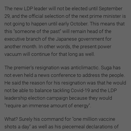
The new LDP leader will not be elected until September
29, and the official selection of the next prime minister is
not going to happen until early October. This means that
this "someone of the past" will remain head of the
executive branch of the Japanese government for
another month. In other words, the present power
vacuum will continue for that long as well.
The premier's resignation was anticlimactic. Suga has
not even held a news conference to address the people.
He said the reason for his resignation was that he would
not be able to balance tackling Covid-19 and the LDP
leadership election campaign because they would
"require an immense amount of energy".
What? Surely his command for "one million vaccine
shots a day" as well as his piecemeal declarations of