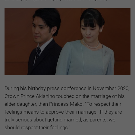
During his birthday press conference in November 2020,
Crown Prince Akishino touched on the marriage of his
elder daughter, then Princess Mako: "To respect their
feelings means to approve their marriage…If they are
truly serious about getting married, as parents, we
should respect their feelings."