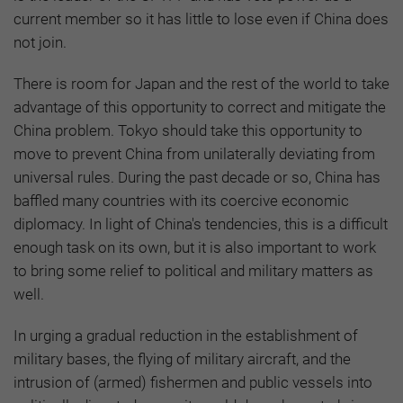
current member so it has little to lose even if China does
not join.
There is room for Japan and the rest of the world to take
advantage of this opportunity to correct and mitigate the
China problem. Tokyo should take this opportunity to
move to prevent China from unilaterally deviating from
universal rules. During the past decade or so, China has
baffled many countries with its coercive economic
diplomacy. In light of China's tendencies, this is a difficult
enough task on its own, but it is also important to work
to bring some relief to political and military matters as
well.
In urging a gradual reduction in the establishment of
military bases, the flying of military aircraft, and the
intrusion of (armed) fishermen and public vessels into