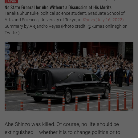
JAPAN
No State Funeral for Abe Without a Discussion of His Merits
Tanaka Shunsuke, political science student, Graduate School of
Arts and Sciences, University of Tokyo, in
Ronza
(July 16, 2022)
Summary by Alejandro Reyes (Photo credit: @kumasionlinegh on
Twitter)
Abe Shinzo was killed. Of course, no life should be
extinguished – whether it is to change politics or to