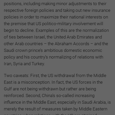
positions, including making minor adjustments to their
respective foreign policies and taking out new insurance
policies in order to maximize their national interests on
the premise that US politico-military involvement will
begin to decline. Examples of this are the normalization
of ties between Israel, the United Arab Emirates and
other Arab countries – the Abraham Accords – and the
Saudi crown prince’s ambitious domestic economic
policy and his country’s normalizing of relations with
Iran, Syria and Turkey.
Two caveats: First, the US withdrawal from the Middle
East is a misconception. In fact, the US forces in the
Gulf are not being withdrawn but rather are being
reinforced. Second, China’s so-called increasing
influence in the Middle East, especially in Saudi Arabia, is
merely the result of measures taken by Middle Eastern