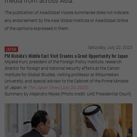
media from across Asia.
The publication of AsiaGlobal Voices summaries does not indicate
any endorsement by the Asia Global Institute or AsiaGlobal Online
of the opinions expressed in them.
Saturday, July 22, 2023
JAPAN
PM Kishida’s Middle East Visit Creates a Great Opportunity for Japan
Miyake Kuni, president of the Foreign Policy Institute, research
director for foreign and national security affairs at the Canon
Institute for Global Studies, visiting professor at Ritsumeikan
University, and special advisor to the Cabinet of the Prime Minister
of Japan, in
The Japan Times
(July 20, 2023)
Summary by Alejandro Reyes (Photo credit: UAE Presidential Court)