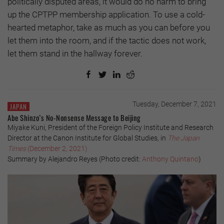
politically disputed areas, it would do no harm to bring
up the CPTPP membership application. To use a cold-
hearted metaphor, take as much as you can before you
let them into the room, and if the tactic does not work,
let them stand in the hallway forever.
Tuesday, December 7, 2021
JAPAN
Abe Shinzo’s No-Nonsense Message to Beijing
Miyake Kuni, President of the Foreign Policy Institute and Research
Director at the Canon Institute for Global Studies, in
The Japan
Times
(December 2, 2021)
Summary by Alejandro Reyes (Photo credit:
Anthony Quintano
)