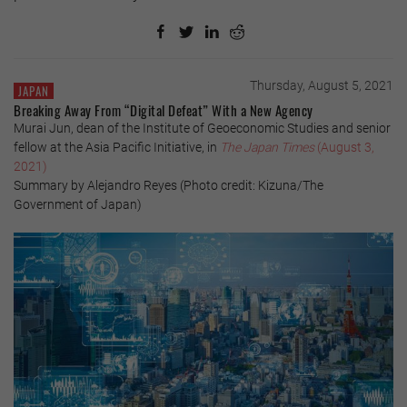
Thursday, August 5, 2021
JAPAN
Breaking Away From “Digital Defeat” With a New Agency
Murai Jun, dean of the Institute of Geoeconomic Studies and senior
fellow at the Asia Pacific Initiative, in
The Japan Times
(August 3,
2021)
Summary by Alejandro Reyes (Photo credit: Kizuna/The
Government of Japan)