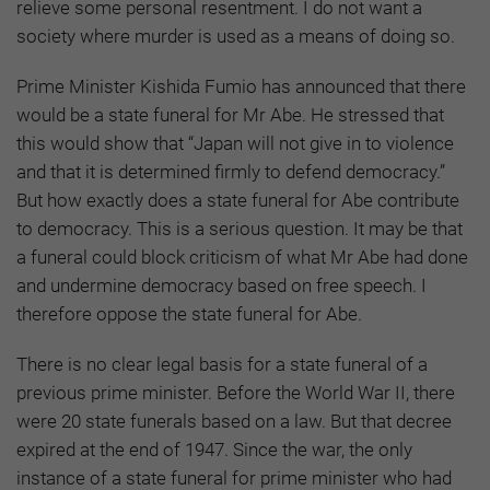
relieve some personal resentment. I do not want a
society where murder is used as a means of doing so.
Prime Minister Kishida Fumio has announced that there
would be a state funeral for Mr Abe. He stressed that
this would show that “Japan will not give in to violence
and that it is determined firmly to defend democracy.”
But how exactly does a state funeral for Abe contribute
to democracy. This is a serious question. It may be that
a funeral could block criticism of what Mr Abe had done
and undermine democracy based on free speech. I
therefore oppose the state funeral for Abe.
There is no clear legal basis for a state funeral of a
previous prime minister. Before the World War II, there
were 20 state funerals based on a law. But that decree
expired at the end of 1947. Since the war, the only
instance of a state funeral for prime minister who had