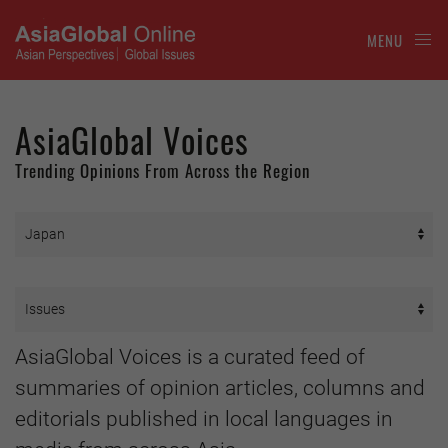
MENU
AsiaGlobal Voices
Trending Opinions From Across the Region
AsiaGlobal Voices is a curated feed of
summaries of opinion articles, columns and
editorials published in local languages in