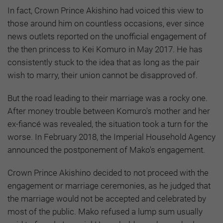
In fact, Crown Prince Akishino had voiced this view to
those around him on countless occasions, ever since
news outlets reported on the unofficial engagement of
the then princess to Kei Komuro in May 2017. He has
consistently stuck to the idea that as long as the pair
wish to marry, their union cannot be disapproved of.
But the road leading to their marriage was a rocky one.
After money trouble between Komuro's mother and her
ex-fiancé was revealed, the situation took a turn for the
worse. In February 2018, the Imperial Household Agency
announced the postponement of Mako's engagement.
Crown Prince Akishino decided to not proceed with the
engagement or marriage ceremonies, as he judged that
the marriage would not be accepted and celebrated by
most of the public. Mako refused a lump sum usually