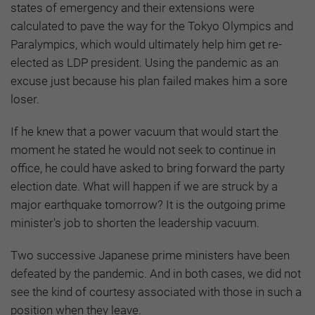
states of emergency and their extensions were
calculated to pave the way for the Tokyo Olympics and
Paralympics, which would ultimately help him get re-
elected as LDP president. Using the pandemic as an
excuse just because his plan failed makes him a sore
loser.
If he knew that a power vacuum that would start the
moment he stated he would not seek to continue in
office, he could have asked to bring forward the party
election date. What will happen if we are struck by a
major earthquake tomorrow? It is the outgoing prime
minister's job to shorten the leadership vacuum.
Two successive Japanese prime ministers have been
defeated by the pandemic. And in both cases, we did not
see the kind of courtesy associated with those in such a
position when they leave.