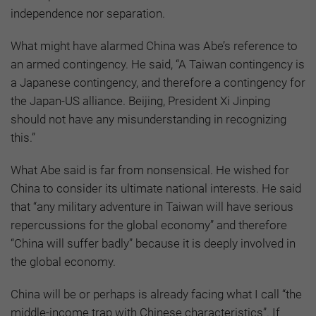
independence nor separation.
What might have alarmed China was Abe’s reference to
an armed contingency. He said, “A Taiwan contingency is
a Japanese contingency, and therefore a contingency for
the Japan-US alliance. Beijing, President Xi Jinping
should not have any misunderstanding in recognizing
this.”
What Abe said is far from nonsensical. He wished for
China to consider its ultimate national interests. He said
that “any military adventure in Taiwan will have serious
repercussions for the global economy” and therefore
“China will suffer badly” because it is deeply involved in
the global economy.
China will be or perhaps is already facing what I call “the
middle-income trap with Chinese characteristics”. If