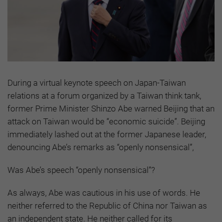
During a virtual keynote speech on Japan-Taiwan
relations at a forum organized by a Taiwan think tank,
former Prime Minister Shinzo Abe warned Beijing that an
attack on Taiwan would be “economic suicide”. Beijing
immediately lashed out at the former Japanese leader,
denouncing Abe’s remarks as “openly nonsensical”,
Was Abe’s speech “openly nonsensical”?
As always, Abe was cautious in his use of words. He
neither referred to the Republic of China nor Taiwan as
an independent state. He neither called for its