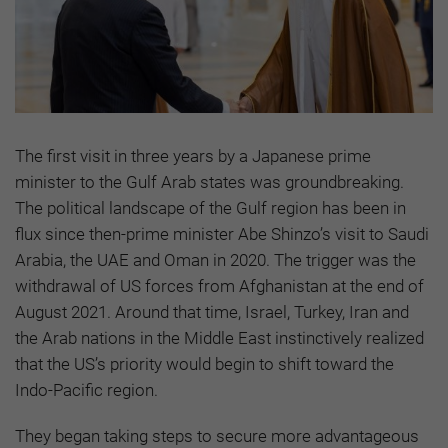
The first visit in three years by a Japanese prime
minister to the Gulf Arab states was groundbreaking.
The political landscape of the Gulf region has been in
flux since then-prime minister Abe Shinzo’s visit to Saudi
Arabia, the UAE and Oman in 2020. The trigger was the
withdrawal of US forces from Afghanistan at the end of
August 2021. Around that time, Israel, Turkey, Iran and
the Arab nations in the Middle East instinctively realized
that the US’s priority would begin to shift toward the
Indo-Pacific region.
They began taking steps to secure more advantageous