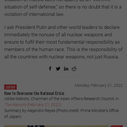
situation of self-defense," so there is no doubt that it is a
violation of international law.
I ask President Putin and other world leaders to declare
immediately the nonuse of all nuclear weapons and
ensure to fulfil their most fundamental responsibility as
members of the human race. This is the responsibility of
all the countries with nuclear weapons, not just Russia.
Monday, February 21, 2022
JAPAN
How to Overcome the National Crisis
Iokibe Makoto, Chairman of the Asian Affairs Research Council, in
The Mainichi
(February 21, 2022)
Summary by Alejandro Reyes (Photo credit: Prime Minister’s Office
of Japan)