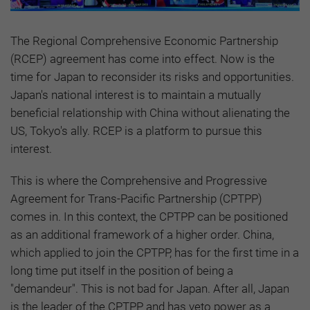
The Regional Comprehensive Economic Partnership
(RCEP) agreement has come into effect. Now is the
time for Japan to reconsider its risks and opportunities.
Japan's national interest is to maintain a mutually
beneficial relationship with China without alienating the
US, Tokyo's ally. RCEP is a platform to pursue this
interest.
This is where the Comprehensive and Progressive
Agreement for Trans-Pacific Partnership (CPTPP)
comes in. In this context, the CPTPP can be positioned
as an additional framework of a higher order. China,
which applied to join the CPTPP, has for the first time in a
long time put itself in the position of being a
"demandeur". This is not bad for Japan. After all, Japan
is the leader of the CPTPP and has veto power as a