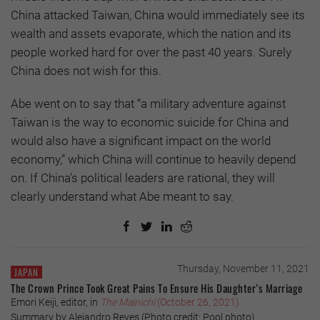
China attacked Taiwan, China would immediately see its
wealth and assets evaporate, which the nation and its
people worked hard for over the past 40 years. Surely
China does not wish for this.
Abe went on to say that “a military adventure against
Taiwan is the way to economic suicide for China and
would also have a significant impact on the world
economy,” which China will continue to heavily depend
on. If China’s political leaders are rational, they will
clearly understand what Abe meant to say.
Thursday, November 11, 2021
JAPAN
The Crown Prince Took Great Pains To Ensure His Daughter’s Marriage
Emori Keiji, editor, in
The Mainichi
(October 26, 2021)
Summary by Alejandro Reyes (Photo credit: Pool photo)