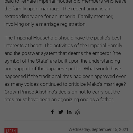
paid to female Imperial Household members who leave
the family upon marriage. The recent union is an
extraordinary one for an Imperial Family member,
involving only a marriage registration.
The Imperial Household should have the public's best
interests at heart. The activities of the Imperial Family
and the postwar system that deems the emperor "the
symbol of the State" are built upon the understanding
and support of the Japanese public. What would have
happened if the traditional rites had been approved even
as many voices continued to criticize Mako's marriage?
Crown Prince Akishino's decision not to carry out the
rites must have been an agonizing one as a father.
Wednesday, September 15, 2021
JAPAN