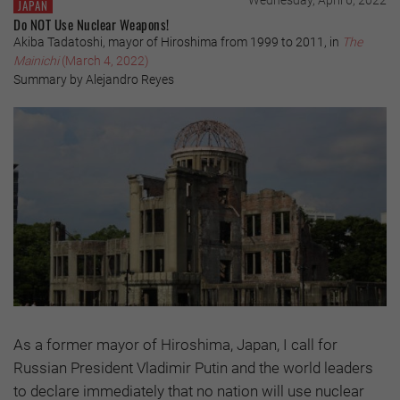
Wednesday, April 6, 2022
JAPAN
Do NOT Use Nuclear Weapons!
Akiba Tadatoshi, mayor of Hiroshima from 1999 to 2011, in
The
Mainichi
(March 4, 2022)
Summary by Alejandro Reyes
As a former mayor of Hiroshima, Japan, I call for
Russian President Vladimir Putin and the world leaders
to declare immediately that no nation will use nuclear