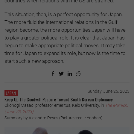
countries when relations with the US are strained.
This situation, then, is a perfect opportunity for Japan.
The more fluid the international relations in the Gulf
region become, the more opportunities Japan will have
to play a greater political role. It is clear that Japan has
begun to make appropriate political moves. It may take
time for Japan to expand its role, but now is the time to
start such a new approach.
Sunday, June 25, 2023
JAPAN
Keep Up the Goodwill Posture Toward South Korean Diplomacy
Okonogi Masao, professor emeritus, Keio University, in
The Mainichi
(June 23, 2023)
Summary by Alejandro Reyes (Picture credit: Yonhap)