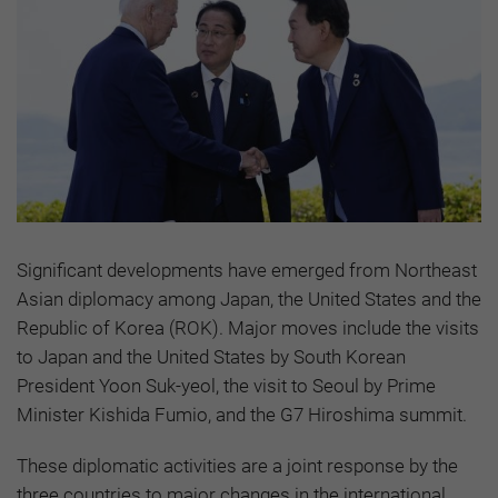
Significant developments have emerged from Northeast
Asian diplomacy among Japan, the United States and the
Republic of Korea (ROK). Major moves include the visits
to Japan and the United States by South Korean
President Yoon Suk-yeol, the visit to Seoul by Prime
Minister Kishida Fumio, and the G7 Hiroshima summit.
These diplomatic activities are a joint response by the
three countries to major changes in the international