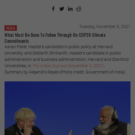
Tuesday, November 9, 2021
INDIA
What Must Be Done To Follow Through On COP26 Climate
Commitments
Aaran Patel, master’s candidate in public policy at Harvard
University, and Siddarth Shrikanth, master’s candidate in public
administration and business administration, Harvard and Stanford
Universities, in
The Indian Express
(November 5, 2021)
Summary by Alejandro Reyes (Photo credit: Government of India)