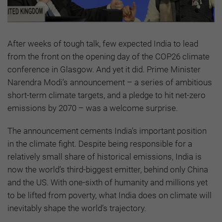
After weeks of tough talk, few expected India to lead
from the front on the opening day of the COP26 climate
conference in Glasgow. And yet it did. Prime Minister
Narendra Modi’s announcement – a series of ambitious
short-term climate targets, and a pledge to hit net-zero
emissions by 2070 – was a welcome surprise.
The announcement cements India’s important position
in the climate fight. Despite being responsible for a
relatively small share of historical emissions, India is
now the world’s third-biggest emitter, behind only China
and the US. With one-sixth of humanity and millions yet
to be lifted from poverty, what India does on climate will
inevitably shape the world’s trajectory.