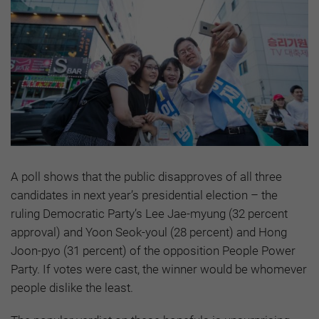
A poll shows that the public disapproves of all three
candidates in next year’s presidential election – the
ruling Democratic Party’s Lee Jae-myung (32 percent
approval) and Yoon Seok-youl (28 percent) and Hong
Joon-pyo (31 percent) of the opposition People Power
Party. If votes were cast, the winner would be whomever
people dislike the least.