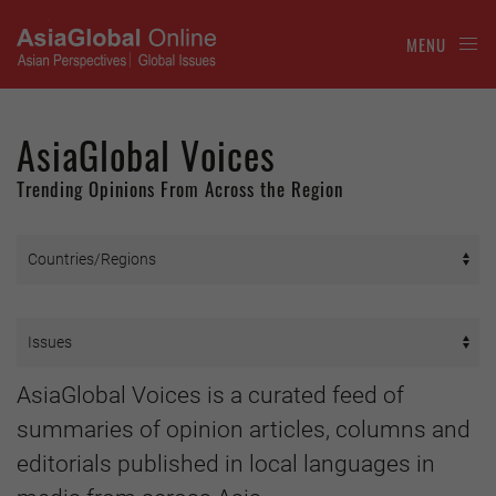
MENU
AsiaGlobal Voices
Trending Opinions From Across the Region
AsiaGlobal Voices is a curated feed of
summaries of opinion articles, columns and
editorials published in local languages in