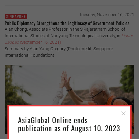
Tuesday, November 16, 2021
SINGAPORE
Public Diplomacy Strengthens the Legitimacy of Government Policies
Alan Chong, Associate Professor in the S Rajaratnam School of
International Studies at Nanyang Technological University, in
Lianhe
Zaobao
(September 16, 2021)
Summary by Alan Yang Gregory (Photo credit: Singapore
International Foundation)
AsiaGlobal Online ends
publication as of August 10, 2023