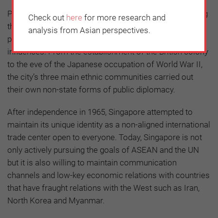
Public diplomacy is an important pillar for strengthening
Check out
here
for more research and
the legitimacy of government policies. Singapore’s
analysis from Asian perspectives.
public diplomacy has developed through external
influences. From the establishment of the British colony
to the eve of the Japanese occupation of World War II,
the city’s three main ethnic communities carried out
their own non-state forms of public diplomacy.
After independence in 1965, Singapore attempted to
maintain its unique identity as a non-aligned international
trade center open to everyone. Today, Singapore is not
only actively pursuing the goals of ASEAN and the UN
but it is also willing to maintain communication
channels and low-key economic relations with countries
that have fraught relations with the West such as Iran,
North Korea and Myanmar.