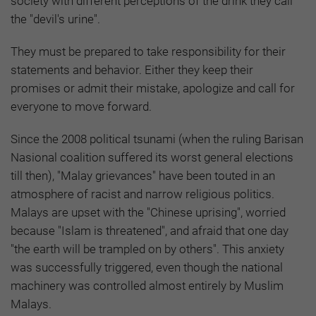
society with different perceptions of the drink they call
the "devil's urine".
They must be prepared to take responsibility for their
statements and behavior. Either they keep their
promises or admit their mistake, apologize and call for
everyone to move forward.
Since the 2008 political tsunami (when the ruling Barisan
Nasional coalition suffered its worst general elections
till then), "Malay grievances" have been touted in an
atmosphere of racist and narrow religious politics.
Malays are upset with the "Chinese uprising", worried
because "Islam is threatened", and afraid that one day
"the earth will be trampled on by others". This anxiety
was successfully triggered, even though the national
machinery was controlled almost entirely by Muslim
Malays.