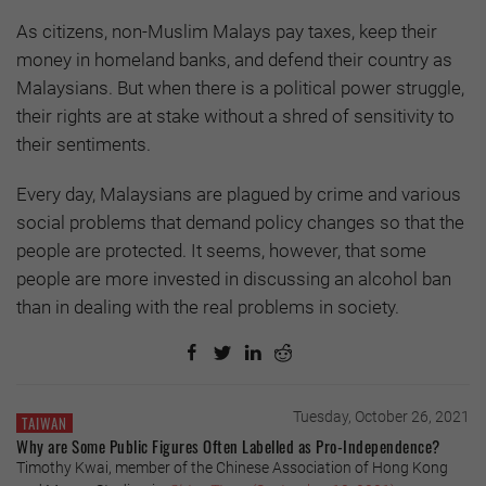
As citizens, non-Muslim Malays pay taxes, keep their
money in homeland banks, and defend their country as
Malaysians. But when there is a political power struggle,
their rights are at stake without a shred of sensitivity to
their sentiments.
Every day, Malaysians are plagued by crime and various
social problems that demand policy changes so that the
people are protected. It seems, however, that some
people are more invested in discussing an alcohol ban
than in dealing with the real problems in society.
Tuesday, October 26, 2021
TAIWAN
Why are Some Public Figures Often Labelled as Pro-Independence?
Timothy Kwai, member of the Chinese Association of Hong Kong