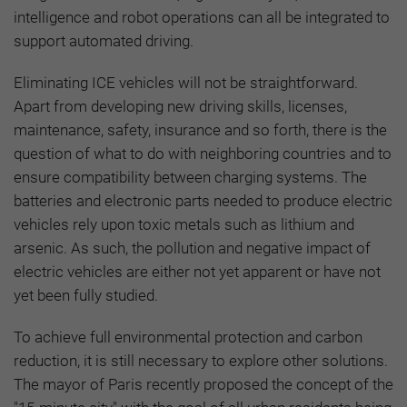
intelligence and robot operations can all be integrated to
support automated driving.
Eliminating ICE vehicles will not be straightforward.
Apart from developing new driving skills, licenses,
maintenance, safety, insurance and so forth, there is the
question of what to do with neighboring countries and to
ensure compatibility between charging systems. The
batteries and electronic parts needed to produce electric
vehicles rely upon toxic metals such as lithium and
arsenic. As such, the pollution and negative impact of
electric vehicles are either not yet apparent or have not
yet been fully studied.
To achieve full environmental protection and carbon
reduction, it is still necessary to explore other solutions.
The mayor of Paris recently proposed the concept of the