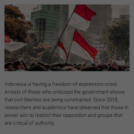
Indonesia is having a freedom-of-expression crisis.
Arrests of those who criticized the government shows
that civil liberties are being constrained. Since 2018,
researchers and academics have observed that those in
power aim to restrict their opposition and groups that
are critical of authority.