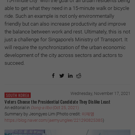
"15-minute city" with the goal of all urban residents being
able to get what they need in a 15-minute walk or bicycle
ride. Such an example is not only environmentally
friendly but can also increase productivity and improve
the balance between work and rest. Ultimately, this is not
just a challenge for Singapore’s Ministry of Transport. It
will require the synchronization of the urban economic
development of the city across sectors and actors to
succeed.
Wednesday, November 17, 2021
SOUTH KOREA
Voters Choose the Presidential Candidate They Dislike Least
An editorial in
Dong-a Ilbo
(Oct 25, 2021)
Summary by Jeongyeo Lim (Photo credit:
이재명
https://blog.naver.com/jaemyunglee/221290825385
)