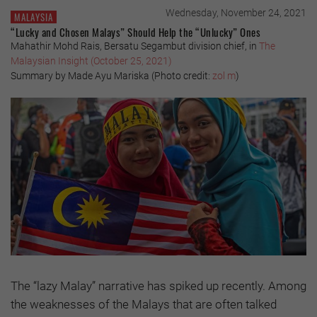
Wednesday, November 24, 2021
MALAYSIA
“Lucky and Chosen Malays” Should Help the “Unlucky” Ones
Mahathir Mohd Rais, Bersatu Segambut division chief, in
The
Malaysian Insight (October 25, 2021)
Summary by Made Ayu Mariska (Photo credit:
zol m
)
The “lazy Malay” narrative has spiked up recently. Among
the weaknesses of the Malays that are often talked