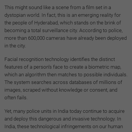
This might sound like a scene from a film set in a
dystopian world. In fact, this is an emerging reality for
the people of Hyderabad, which stands on the brink of
becoming a total surveillance city. According to police,
more than 600,000 cameras have already been deployed
in the city.
Facial recognition technology identifies the distinct
features of a person’s face to create a biometric map,
which an algorithm then matches to possible individuals.
The system searches across databases of millions of
images, scraped without knowledge or consent, and
often fails.
Yet, many police units in India today continue to acquire
and deploy this dangerous and invasive technology. In
India, these technological infringements on our human