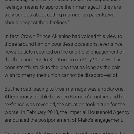
feelings means to approve their marriage…If they are
truly serious about getting married, as parents, we
should respect their feelings."
In fact, Crown Prince Akishino had voiced this view to
those around him on countless occasions, ever since
news outlets reported on the unofficial engagement of
the then princess to Kei Komuro in May 2017. He has
consistently stuck to the idea that as long as the pair
wish to marry, their union cannot be disapproved of.
But the road leading to their marriage was a rocky one.
After money trouble between Komuro's mother and her
ex-fiancé was revealed, the situation took a turn for the
worse. In February 2018, the Imperial Household Agency
announced the postponement of Mako's engagement.
Crown Prince Akishino decided to not proceed with the