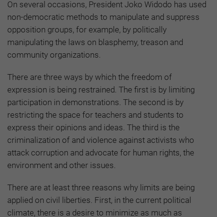
On several occasions, President Joko Widodo has used
non-democratic methods to manipulate and suppress
opposition groups, for example, by politically
manipulating the laws on blasphemy, treason and
community organizations.
There are three ways by which the freedom of
expression is being restrained. The first is by limiting
participation in demonstrations. The second is by
restricting the space for teachers and students to
express their opinions and ideas. The third is the
criminalization of and violence against activists who
attack corruption and advocate for human rights, the
environment and other issues.
There are at least three reasons why limits are being
applied on civil liberties. First, in the current political
climate, there is a desire to minimize as much as