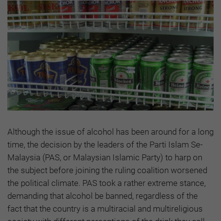
Although the issue of alcohol has been around for a long
time, the decision by the leaders of the Parti Islam Se-
Malaysia (PAS, or Malaysian Islamic Party) to harp on
the subject before joining the ruling coalition worsened
the political climate. PAS took a rather extreme stance,
demanding that alcohol be banned, regardless of the
fact that the country is a multiracial and multireligious