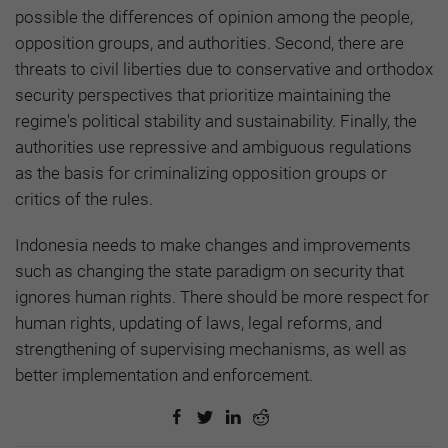
possible the differences of opinion among the people,
opposition groups, and authorities. Second, there are
threats to civil liberties due to conservative and orthodox
security perspectives that prioritize maintaining the
regime's political stability and sustainability. Finally, the
authorities use repressive and ambiguous regulations
as the basis for criminalizing opposition groups or
critics of the rules.
Indonesia needs to make changes and improvements
such as changing the state paradigm on security that
ignores human rights. There should be more respect for
human rights, updating of laws, legal reforms, and
strengthening of supervising mechanisms, as well as
better implementation and enforcement.