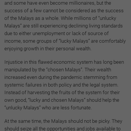
and some have even become millionaires, but the
success of a few cannot be considered as the success
of the Malays as a whole. While millions of “unlucky
Malays” are still experiencing declining living standards
due to either unemployment or lack of source of
income, some groups of “lucky Malays” are comfortably
enjoying growth in their personal wealth.
Injustice in this flawed economic system has long been
manipulated by the “chosen Malays”. Their wealth
increased even during the pandemic stemming from
systemic failures in both policy and the legal system.
Instead of harvesting the fruits of the system for their
own good, “lucky and chosen Malays” should help the
“unlucky Malays” who are less fortunate.
At the same time, the Malays should not be picky. They
should seize all the opportunities and jobs available to