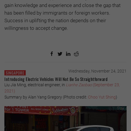
gain knowledge and experience and close the gap that
has been filled by immigrants or foreign workers.
Success in uplifting the nation depends on their
willingness to accept change.
Wednesday, November 24, 2021
SINGAPORE
Introducing Electric Vehicles Will Not Be So Straightforward
Liu Jia Ming, electrical engineer, in
Lianhe Zaobao
(September 23,
2021)
Summary by Alan Yang Gregory (Photo credit:
Choo Yut Shing
)