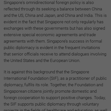
Singapore's omnidirectional foreign policy is also
reflected through its seeking a balance between China
and the US, China and Japan, and China and India. This is
evident in the fact that Singapore not only regularly has
exchanges with these governments but has also signed
extensive special economic agreements and trade
agreements with them. Singapore’s success in formal
public diplomacy is evident in the frequent invitations
that senior officials receive to attend dialogues involving
the United States and the European Union.
It is against this background that the Singapore
International Foundation (SIF), as a practitioner of public
diplomacy, fulfils its role. Together, the Foundation and
Singaporean citizens jointly promote domestic and
foreign cooperation to support positive changes. Today,
the SIF supports public diplomacy through voluntary
projects in the fields of healthcare and education, as well