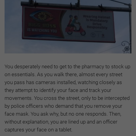
You desperately need to get to the pharmacy to stock up
on essentials. As you walk there, almost every street
you pass has cameras installed, watching closely as
they attempt to identify your face and track your
movements. You cross the street, only to be intercepted
by police officers who demand that you remove your
face mask. You ask why, but no one responds. Then,
without explanation, you are lined up and an officer
captures your face on a tablet.