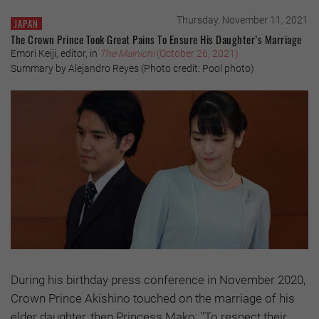
Thursday, November 11, 2021
JAPAN
The Crown Prince Took Great Pains To Ensure His Daughter’s Marriage
Emori Keiji, editor, in
The Mainichi
(October 26, 2021)
Summary by Alejandro Reyes (Photo credit: Pool photo)
During his birthday press conference in November 2020,
Crown Prince Akishino touched on the marriage of his
elder daughter, then Princess Mako: "To respect their