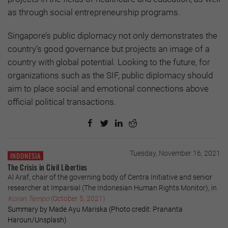
as through social entrepreneurship programs.
Singapore’s public diplomacy not only demonstrates the
country’s good governance but projects an image of a
country with global potential. Looking to the future, for
organizations such as the SIF, public diplomacy should
aim to place social and emotional connections above
official political transactions.
Tuesday, November 16, 2021
INDONESIA
The Crisis in Civil Liberties
Al Araf, chair of the governing body of Centra Initiative and senior
researcher at Imparsial (The Indonesian Human Rights Monitor), in
Koran Tempo
(October 5, 2021)
Summary by Made Ayu Mariska (Photo credit: Prananta
Haroun/Unsplash)