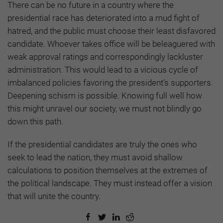
There can be no future in a country where the
presidential race has deteriorated into a mud fight of
hatred, and the public must choose their least disfavored
candidate. Whoever takes office will be beleaguered with
weak approval ratings and correspondingly lackluster
administration. This would lead to a vicious cycle of
imbalanced policies favoring the president’s supporters.
Deepening schism is possible. Knowing full well how
this might unravel our society, we must not blindly go
down this path.
If the presidential candidates are truly the ones who
seek to lead the nation, they must avoid shallow
calculations to position themselves at the extremes of
the political landscape. They must instead offer a vision
that will unite the country.