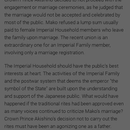
engagement or marriage ceremonies, as he judged that
the marriage would not be accepted and celebrated by
most of the public. Mako refused a lump sum usually
paid to female Imperial Household members who leave
the family upon marriage. The recent union is an
extraordinary one for an Imperial Family member,
involving only a marriage registration.
The Imperial Household should have the public's best
interests at heart. The activities of the Imperial Family
and the postwar system that deems the emperor "the
symbol of the State" are built upon the understanding
and support of the Japanese public. What would have
happened if the traditional rites had been approved even
as many voices continued to criticize Mako's marriage?
Crown Prince Akishino's decision not to carry out the
rites must have been an agonizing one as a father.