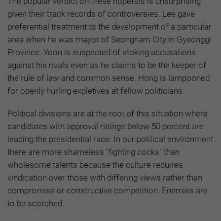
The popular verdict on these hopefuls is unsurprising
given their track records of controversies. Lee gave
preferential treatment to the development of a particular
area when he was mayor of Seongnam City in Gyeonggi
Province. Yoon is suspected of stoking accusations
against his rivals even as he claims to be the keeper of
the rule of law and common sense. Hong is lampooned
for openly hurling expletives at fellow politicians.
Political divisions are at the root of this situation where
candidates with approval ratings below 50 percent are
leading the presidential race. In our political environment
there are more shameless "fighting cocks" than
wholesome talents because the culture requires
vindication over those with differing views rather than
compromise or constructive competition. Enemies are
to be scorched.