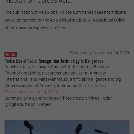
media from across Asia.
The publication of AsiaGlobal Voices summaries does not indicate
any endorsement by the Asia Global Institute or AsiaGlobal Online
of the opinions expressed in them.
Wednesday, November 24, 2021
INDIA
Police Use of Facial Recognition Technology is Dangerous
Anushka Jain, Associate Counsel at the Internet Freedom
Foundation; Likhita, researcher and adviser at Amnesty
International; and Matt Mahmoudi, artificial intelligence and big
data researcher at Amnesty International, in
The Indian
Express
(November 24, 2021)
Summary by Alejandro Reyes (Photo credit: Srinivas Kodali
@digitaldutta on Twitter)