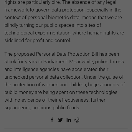
rights are particularly dire. The absence of any legal
framework to govern data protection, especially in the
context of personal biometric data, means that we are
blindly turning our public spaces into sites of
technological experimentation, where human rights are
sidelined for profit and control.
The proposed Personal Data Protection Bill has been
stuck for years in Parliament. Meanwhile, police forces
and intelligence agencies have accelerated their
unchecked personal data collection. Under the guise of
the protection of women and children, huge amounts of
public money are being spent on these technologies
with no evidence of their effectiveness, further
squandering precious public funds.