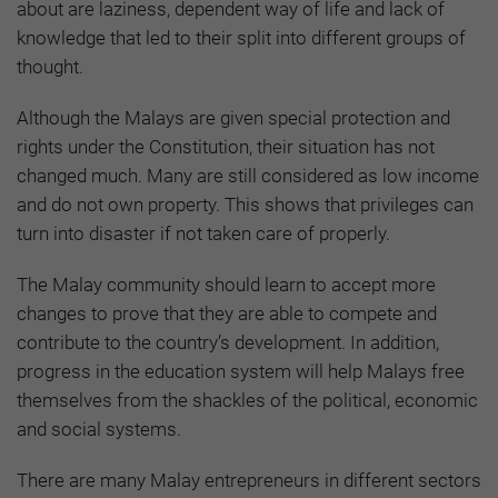
about are laziness, dependent way of life and lack of
knowledge that led to their split into different groups of
thought.
Although the Malays are given special protection and
rights under the Constitution, their situation has not
changed much. Many are still considered as low income
and do not own property. This shows that privileges can
turn into disaster if not taken care of properly.
The Malay community should learn to accept more
changes to prove that they are able to compete and
contribute to the country’s development. In addition,
progress in the education system will help Malays free
themselves from the shackles of the political, economic
and social systems.
There are many Malay entrepreneurs in different sectors