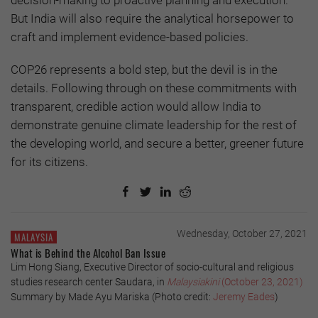
But India will also require the analytical horsepower to
craft and implement evidence-based policies.
COP26 represents a bold step, but the devil is in the
details. Following through on these commitments with
transparent, credible action would allow India to
demonstrate genuine climate leadership for the rest of
the developing world, and secure a better, greener future
for its citizens.
Wednesday, October 27, 2021
MALAYSIA
What is Behind the Alcohol Ban Issue
Lim Hong Siang, Executive Director of socio-cultural and religious
studies research center Saudara, in
Malaysiakini
(October 23, 2021)
Summary by Made Ayu Mariska (Photo credit:
Jeremy Eades
)