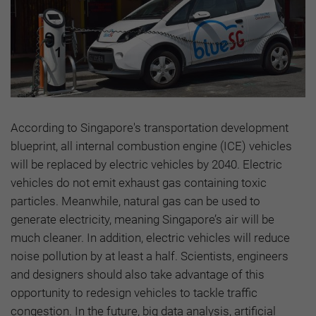
According to Singapore's transportation development
blueprint, all internal combustion engine (ICE) vehicles
will be replaced by electric vehicles by 2040. Electric
vehicles do not emit exhaust gas containing toxic
particles. Meanwhile, natural gas can be used to
generate electricity, meaning Singapore’s air will be
much cleaner. In addition, electric vehicles will reduce
noise pollution by at least a half. Scientists, engineers
and designers should also take advantage of this
opportunity to redesign vehicles to tackle traffic
congestion. In the future, big data analysis, artificial