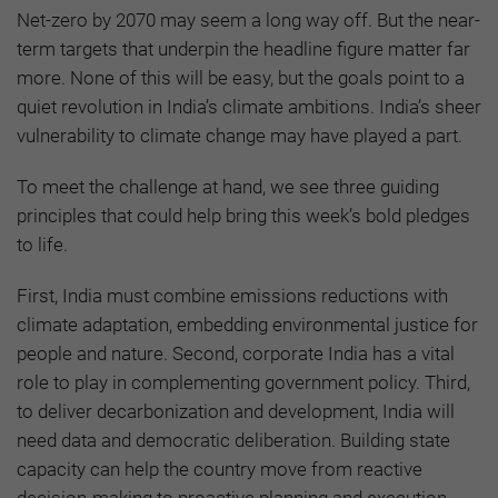
Net-zero by 2070 may seem a long way off. But the near-
term targets that underpin the headline figure matter far
more. None of this will be easy, but the goals point to a
quiet revolution in India’s climate ambitions. India’s sheer
vulnerability to climate change may have played a part.
To meet the challenge at hand, we see three guiding
principles that could help bring this week’s bold pledges
to life.
First, India must combine emissions reductions with
climate adaptation, embedding environmental justice for
people and nature. Second, corporate India has a vital
role to play in complementing government policy. Third,
to deliver decarbonization and development, India will
need data and democratic deliberation. Building state
capacity can help the country move from reactive
decision-making to proactive planning and execution.