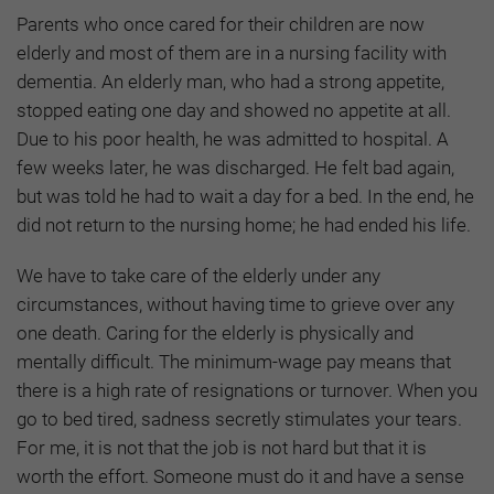
Parents who once cared for their children are now
elderly and most of them are in a nursing facility with
dementia. An elderly man, who had a strong appetite,
stopped eating one day and showed no appetite at all.
Due to his poor health, he was admitted to hospital. A
few weeks later, he was discharged. He felt bad again,
but was told he had to wait a day for a bed. In the end, he
did not return to the nursing home; he had ended his life.
We have to take care of the elderly under any
circumstances, without having time to grieve over any
one death. Caring for the elderly is physically and
mentally difficult. The minimum-wage pay means that
there is a high rate of resignations or turnover. When you
go to bed tired, sadness secretly stimulates your tears.
For me, it is not that the job is not hard but that it is
worth the effort. Someone must do it and have a sense