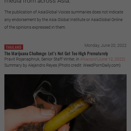
media from across Asia.
The publication of AsiaGlobal Voices summaries does not indicate
any endorsement by the Asia Global Institute or AsiaGlobal Online
of the opinions expressed in them.
Monday, June 20, 2022
THAILAND
The Marijuana Challenge: Let’s Not Get Too High Prematurely
Pravit Rojanaphruk, Senior Staff Writer, in
Khaosod
(June 12, 2022)
Summary by Alejandro Reyes (Photo credit: WeedPornDaily.com)