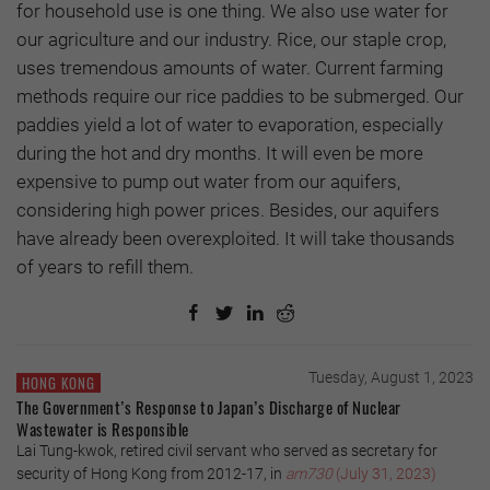
for household use is one thing. We also use water for
our agriculture and our industry. Rice, our staple crop,
uses tremendous amounts of water. Current farming
methods require our rice paddies to be submerged. Our
paddies yield a lot of water to evaporation, especially
during the hot and dry months. It will even be more
expensive to pump out water from our aquifers,
considering high power prices. Besides, our aquifers
have already been overexploited. It will take thousands
of years to refill them.
Tuesday, August 1, 2023
HONG KONG
The Government’s Response to Japan’s Discharge of Nuclear
Wastewater is Responsible
Lai Tung-kwok, retired civil servant who served as secretary for
security of Hong Kong from 2012-17, in
am730
(July 31, 2023)