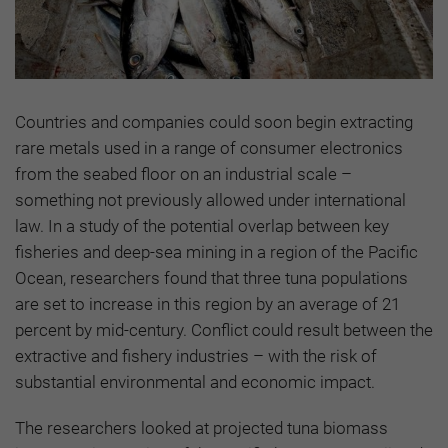
Countries and companies could soon begin extracting
rare metals used in a range of consumer electronics
from the seabed floor on an industrial scale –
something not previously allowed under international
law. In a study of the potential overlap between key
fisheries and deep-sea mining in a region of the Pacific
Ocean, researchers found that three tuna populations
are set to increase in this region by an average of 21
percent by mid-century. Conflict could result between the
extractive and fishery industries – with the risk of
substantial environmental and economic impact.
The researchers looked at projected tuna biomass