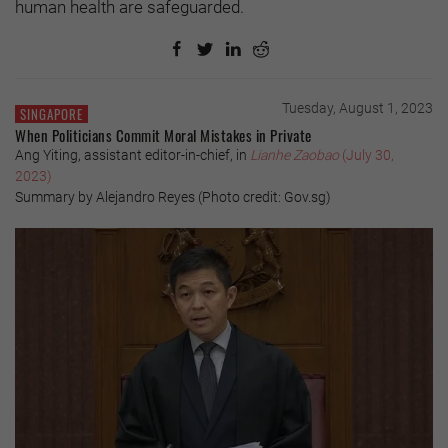
human health are safeguarded.
Tuesday, August 1, 2023
SINGAPORE
When Politicians Commit Moral Mistakes in Private
Ang Yiting, assistant editor-in-chief, in
Lianhe Zaobao
(July 30,
2023)
Summary by Alejandro Reyes (Photo credit: Gov.sg)