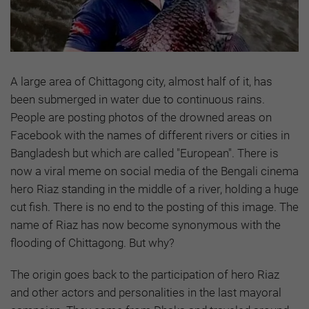
A large area of Chittagong city, almost half of it, has
been submerged in water due to continuous rains.
People are posting photos of the drowned areas on
Facebook with the names of different rivers or cities in
Bangladesh but which are called "European". There is
now a viral meme on social media of the Bengali cinema
hero Riaz standing in the middle of a river, holding a huge
cut fish. There is no end to the posting of this image. The
name of Riaz has now become synonymous with the
flooding of Chittagong. But why?
The origin goes back to the participation of hero Riaz
and other actors and personalities in the last mayoral