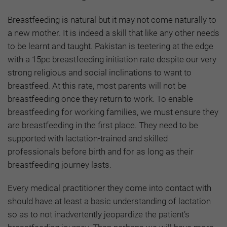
Breastfeeding is natural but it may not come naturally to
a new mother. It is indeed a skill that like any other needs
to be learnt and taught. Pakistan is teetering at the edge
with a 15pc breastfeeding initiation rate despite our very
strong religious and social inclinations to want to
breastfeed. At this rate, most parents will not be
breastfeeding once they return to work. To enable
breastfeeding for working families, we must ensure they
are breastfeeding in the first place. They need to be
supported with lactation-trained and skilled
professionals before birth and for as long as their
breastfeeding journey lasts.
Every medical practitioner they come into contact with
should have at least a basic understanding of lactation
so as to not inadvertently jeopardize the patient’s