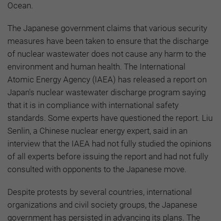
Ocean.
The Japanese government claims that various security
measures have been taken to ensure that the discharge
of nuclear wastewater does not cause any harm to the
environment and human health. The International
Atomic Energy Agency (IAEA) has released a report on
Japan's nuclear wastewater discharge program saying
that it is in compliance with international safety
standards. Some experts have questioned the report. Liu
Senlin, a Chinese nuclear energy expert, said in an
interview that the IAEA had not fully studied the opinions
of all experts before issuing the report and had not fully
consulted with opponents to the Japanese move.
Despite protests by several countries, international
organizations and civil society groups, the Japanese
government has persisted in advancing its plans. The