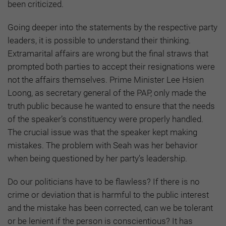
been criticized.
Going deeper into the statements by the respective party
leaders, it is possible to understand their thinking.
Extramarital affairs are wrong but the final straws that
prompted both parties to accept their resignations were
not the affairs themselves. Prime Minister Lee Hsien
Loong, as secretary general of the PAP, only made the
truth public because he wanted to ensure that the needs
of the speaker’s constituency were properly handled.
The crucial issue was that the speaker kept making
mistakes. The problem with Seah was her behavior
when being questioned by her party’s leadership.
Do our politicians have to be flawless? If there is no
crime or deviation that is harmful to the public interest
and the mistake has been corrected, can we be tolerant
or be lenient if the person is conscientious? It has