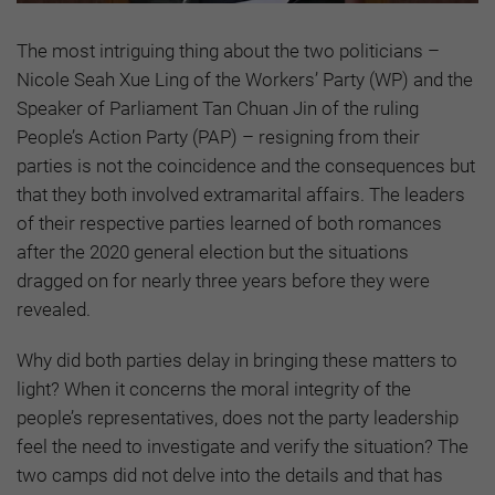
The most intriguing thing about the two politicians –
Nicole Seah Xue Ling of the Workers’ Party (WP) and the
Speaker of Parliament Tan Chuan Jin of the ruling
People’s Action Party (PAP) – resigning from their
parties is not the coincidence and the consequences but
that they both involved extramarital affairs. The leaders
of their respective parties learned of both romances
after the 2020 general election but the situations
dragged on for nearly three years before they were
revealed.
Why did both parties delay in bringing these matters to
light? When it concerns the moral integrity of the
people’s representatives, does not the party leadership
feel the need to investigate and verify the situation? The
two camps did not delve into the details and that has