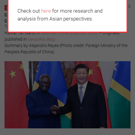
Sunday, August 6, 2023
SOLOMON ISLANDS
Check out
here
for more research and
Geopolitical Competition and Solomon Islands: Navigating the Middle
analysis from Asian perspectives.
Ground
Tarcisius Kabutaulaka, associate professor at the University of
Hawaiʻi at Māno, in
Solomon Times
(July 26, 2023)
– originally
published in
Devpolicy Blog
Summary by Alejandro Reyes (Photo credit: Foreign Ministry of the
People's Republic of China)