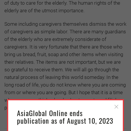
of duty to care for the elderly. The human rights of the
elderly are of the utmost importance.
Some including caregivers themselves dismiss the work
of caregivers as simple labor. There are many guardians
of the elderly who are extremely considerate of
caregivers. It is very fortunate that there are those who
bring us bread, fruit, soap and other items when visiting
their relatives. The items are not important, but we are
so grateful to receive them. We will all go through the
natural process of leaving this world someday. In the
long road of life, you do not know where you are coming
from or where you are going. But I hope that it is a time
when everyone thinks deeply about parents and filial
piety.
AsiaGlobal Online ends
publication as of August 10, 2023