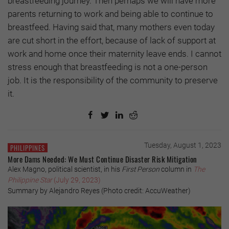
breastfeeding journey. Then perhaps we will have more
parents returning to work and being able to continue to
breastfeed. Having said that, many mothers even today
are cut short in the effort, because of lack of support at
work and home once their maternity leave ends. I cannot
stress enough that breastfeeding is not a one-person
job. It is the responsibility of the community to preserve
it.
Tuesday, August 1, 2023
PHILIPPINES
More Dams Needed: We Must Continue Disaster Risk Mitigation
Alex Magno, political scientist, in his
First Person
column in
The
Philippine Star
(July 29, 2023)
Summary by Alejandro Reyes (Photo credit: AccuWeather)