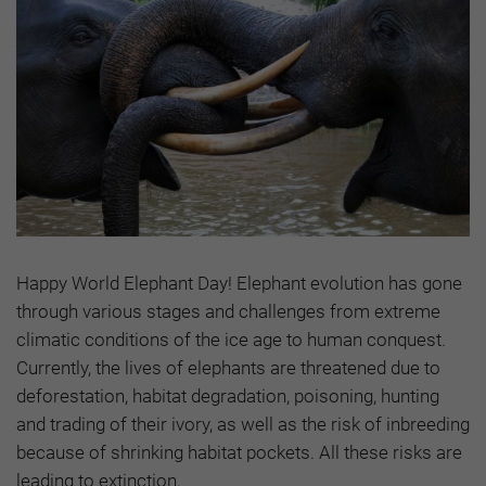
Happy World Elephant Day! Elephant evolution has gone
through various stages and challenges from extreme
climatic conditions of the ice age to human conquest.
Currently, the lives of elephants are threatened due to
deforestation, habitat degradation, poisoning, hunting
and trading of their ivory, as well as the risk of inbreeding
because of shrinking habitat pockets. All these risks are
leading to extinction.