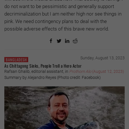
do not want to be pessimistic and generally support
decriminalization but I am neither high nor see things in
pink. We need contingency plans to deal with the
possible adverse effects of this brave new world.
Sunday, August 13, 2023
BANGLADESH
As Chittagong Sinks, People Troll a Hero Actor
Rafsan Ghalib, editorial assistant, in
Prothom Alo
(August 12, 2023)
Summary by Alejandro Reyes (Photo credit: Facebook)