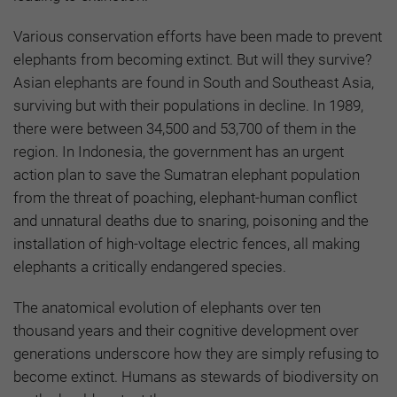
Various conservation efforts have been made to prevent
elephants from becoming extinct. But will they survive?
Asian elephants are found in South and Southeast Asia,
surviving but with their populations in decline. In 1989,
there were between 34,500 and 53,700 of them in the
region. In Indonesia, the government has an urgent
action plan to save the Sumatran elephant population
from the threat of poaching, elephant-human conflict
and unnatural deaths due to snaring, poisoning and the
installation of high-voltage electric fences, all making
elephants a critically endangered species.
The anatomical evolution of elephants over ten
thousand years and their cognitive development over
generations underscore how they are simply refusing to
become extinct. Humans as stewards of biodiversity on