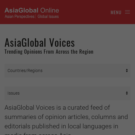
MENU
AsiaGlobal Voices
Trending Opinions From Across the Region
AsiaGlobal Voices is a curated feed of
summaries of opinion articles, columns and
editorials published in local languages in