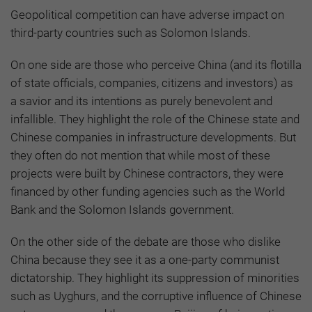
Geopolitical competition can have adverse impact on
third-party countries such as Solomon Islands.
On one side are those who perceive China (and its flotilla
of state officials, companies, citizens and investors) as
a savior and its intentions as purely benevolent and
infallible. They highlight the role of the Chinese state and
Chinese companies in infrastructure developments. But
they often do not mention that while most of these
projects were built by Chinese contractors, they were
financed by other funding agencies such as the World
Bank and the Solomon Islands government.
On the other side of the debate are those who dislike
China because they see it as a one-party communist
dictatorship. They highlight its suppression of minorities
such as Uyghurs, and the corruptive influence of Chinese