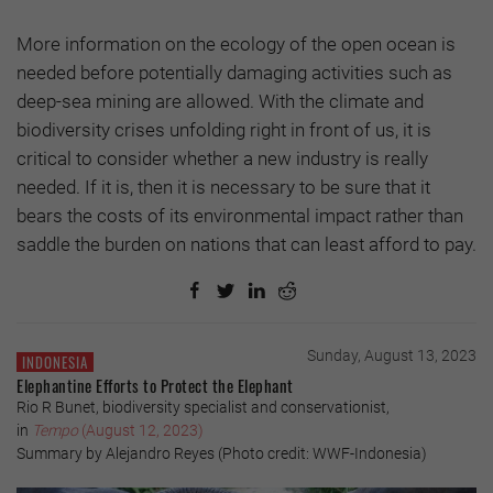
More information on the ecology of the open ocean is
needed before potentially damaging activities such as
deep-sea mining are allowed. With the climate and
biodiversity crises unfolding right in front of us, it is
critical to consider whether a new industry is really
needed. If it is, then it is necessary to be sure that it
bears the costs of its environmental impact rather than
saddle the burden on nations that can least afford to pay.
Sunday, August 13, 2023
INDONESIA
Elephantine Efforts to Protect the Elephant
Rio R Bunet, biodiversity specialist and conservationist,
in
Tempo
(August 12, 2023)
Summary by Alejandro Reyes (Photo credit: WWF-Indonesia)