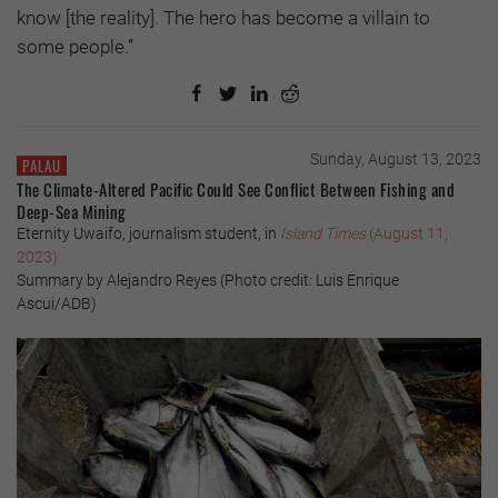
know [the reality]. The hero has become a villain to
some people.”
Sunday, August 13, 2023
PALAU
The Climate-Altered Pacific Could See Conflict Between Fishing and
Deep-Sea Mining
Eternity Uwaifo, journalism student, in
Island Times
(August 11,
2023)
Summary by Alejandro Reyes (Photo credit: Luis Enrique
Ascui/ADB)