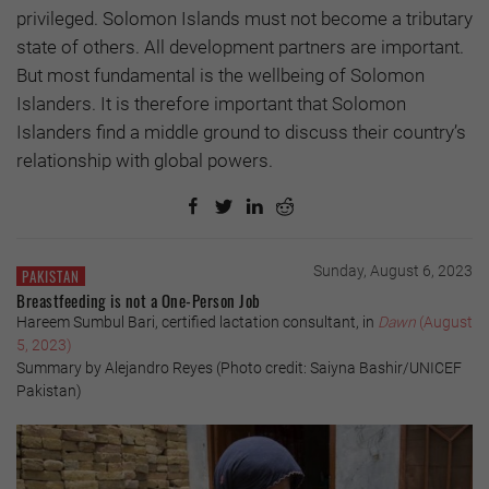
privileged. Solomon Islands must not become a tributary
state of others. All development partners are important.
But most fundamental is the wellbeing of Solomon
Islanders. It is therefore important that Solomon
Islanders find a middle ground to discuss their country’s
relationship with global powers.
Sunday, August 6, 2023
PAKISTAN
Breastfeeding is not a One-Person Job
Hareem Sumbul Bari, certified lactation consultant, in
Dawn
(August
5, 2023)
Summary by Alejandro Reyes (Photo credit: Saiyna Bashir/UNICEF
Pakistan)