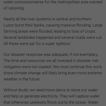
water concessionaires for the metropolitan area warned
of rationing.
Nearly all the river systems in central and northern
Luzon burst their banks, causing massive flooding. Large
farming areas were flooded, leading to loss of crops.
Several landslides happened and several roads were cut.
All these were par for a super typhoon.
Our disaster response was adequate, if not exemplary.
The time and resources we all invested in disaster risk
mitigation were not wasted. We must continue this work
since climate change will likely bring even more extreme
weather in the future.
Without doubt, we need more dams to store our water
and help us generate electricity. They will capture water
that otherwise uselessly flows out to the ocean. Water