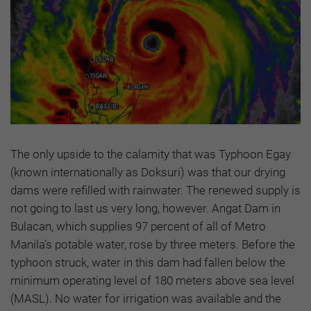
The only upside to the calamity that was Typhoon Egay
(known internationally as Doksuri) was that our drying
dams were refilled with rainwater. The renewed supply is
not going to last us very long, however. Angat Dam in
Bulacan, which supplies 97 percent of all of Metro
Manila’s potable water, rose by three meters. Before the
typhoon struck, water in this dam had fallen below the
minimum operating level of 180 meters above sea level
(MASL). No water for irrigation was available and the