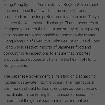
Hong Kong Special Administrative Region Government
has announced that it will ban the import of aquatic
products from the ten prefectures in Japan once Tokyo
initiates the wastewater discharge. These measures are
designed to protect the health and safety of Hong Kong
citizens and are a responsible response to the matter.
Hong Kong Chief Executive John Lee Ka-chiu said Hong
Kong would restrict imports of Japanese food and
conduct more inspections to ensure that imported
products did not pose any harm to the health of Hong
Kong citizens.
The Japanese government is insisting on discharging
nuclear wastewater into the ocean. The international
community should further strengthen cooperation and
coordination, monitoring the Japanese emissions, to
ensure that the global economic environment and