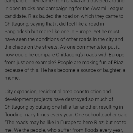
campaign. They came from Dhaka and traveled around
in open trucks and campaigning for the Awami League
candidate. Riaz lauded the road on which they came to
Chittagong, saying that it did feel like a road in
Bangladesh but more like one in Europe. Yet he must
have seen the conditions of other roads in the city and
the chaos on the streets. As one commentator put it,
how could he compare Chittagong’s roads with Europe
from just one example? People are making fun of Riaz
because of this. He has become a source of laughter, a
meme.
City expansion, residential area construction and
development projects have destroyed so much of
Chittagong by cutting one hill after another, resulting in
flooding many times every year. One schoolteacher said:
“The roads may be like in Europe to hero Riaz, but not to
me. We the people, who suffer from floods every year,