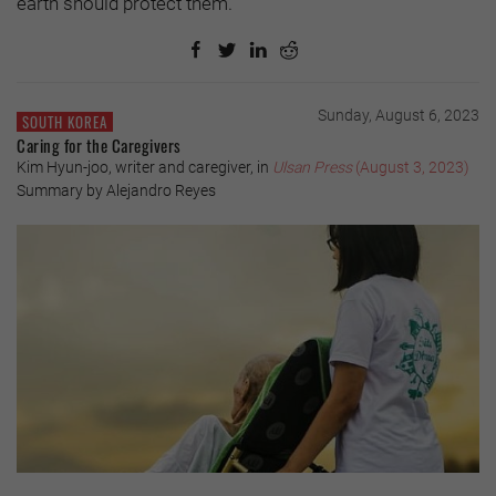
earth should protect them.
Sunday, August 6, 2023
SOUTH KOREA
Caring for the Caregivers
Kim Hyun-joo, writer and caregiver, in
Ulsan Press
(August 3, 2023)
Summary by Alejandro Reyes