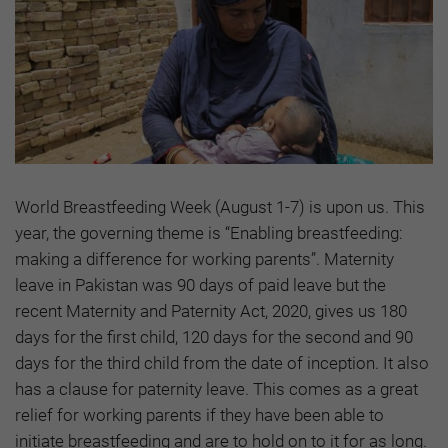
World Breastfeeding Week (August 1-7) is upon us. This
year, the governing theme is “Enabling breastfeeding:
making a difference for working parents”. Maternity
leave in Pakistan was 90 days of paid leave but the
recent Maternity and Paternity Act, 2020, gives us 180
days for the first child, 120 days for the second and 90
days for the third child from the date of inception. It also
has a clause for paternity leave. This comes as a great
relief for working parents if they have been able to
initiate breastfeeding and are to hold on to it for as long.