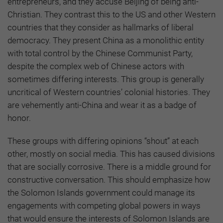
entrepreneurs, and they accuse Beijing of being anti-
Christian. They contrast this to the US and other Western
countries that they consider as hallmarks of liberal
democracy. They present China as a monolithic entity
with total control by the Chinese Communist Party,
despite the complex web of Chinese actors with
sometimes differing interests. This group is generally
uncritical of Western countries’ colonial histories. They
are vehemently anti-China and wear it as a badge of
honor.
These groups with differing opinions “shout” at each
other, mostly on social media. This has caused divisions
that are socially corrosive. There is a middle ground for
constructive conversation. This should emphasize how
the Solomon Islands government could manage its
engagements with competing global powers in ways
that would ensure the interests of Solomon Islands are