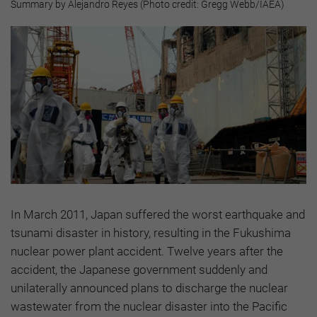
Summary by Alejandro Reyes (Photo credit: Gregg Webb/IAEA)
In March 2011, Japan suffered the worst earthquake and
tsunami disaster in history, resulting in the Fukushima
nuclear power plant accident. Twelve years after the
accident, the Japanese government suddenly and
unilaterally announced plans to discharge the nuclear
wastewater from the nuclear disaster into the Pacific