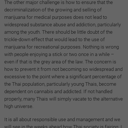
The other major challenge is how to ensure that the
decriminalization of the growing and selling of
marijuana for medical purposes does not lead to
widespread substance abuse and addiction, particularly
among the youth. There should be little doubt of the
trickle-down effect that would lead to the use of
marijuana for recreational purposes. Nothing is wrong
with people enjoying a stick or two once in a while –
even if that is the grey area of the law. The concern is
how to prevent it from not becoming so widespread and
excessive to the point where a significant percentage of
the Thai population, particularly young Thais, become
dependent on cannabis and addicted. If not handled
properly, many Thais will simply vacate to the alternative
high universe.
It is all about responsible use and management and we
will see in the weeks ahead how Thai society is fairing. I