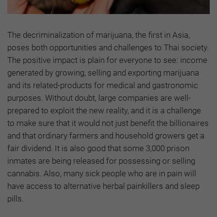
The decriminalization of marijuana, the first in Asia,
poses both opportunities and challenges to Thai society.
The positive impact is plain for everyone to see: income
generated by growing, selling and exporting marijuana
and its related-products for medical and gastronomic
purposes. Without doubt, large companies are well-
prepared to exploit the new reality, and it is a challenge
to make sure that it would not just benefit the billionaires
and that ordinary farmers and household growers get a
fair dividend. It is also good that some 3,000 prison
inmates are being released for possessing or selling
cannabis. Also, many sick people who are in pain will
have access to alternative herbal painkillers and sleep
pills.