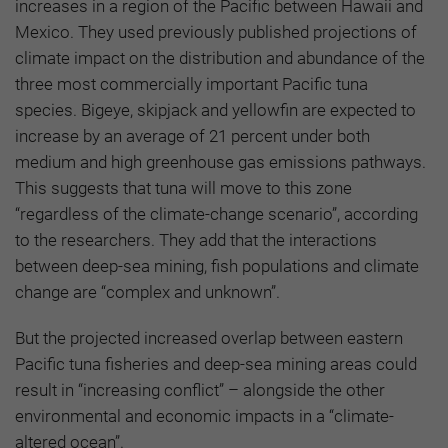
increases in a region of the Pacific between Hawaii and
Mexico. They used previously published projections of
climate impact on the distribution and abundance of the
three most commercially important Pacific tuna
species. Bigeye, skipjack and yellowfin are expected to
increase by an average of 21 percent under both
medium and high greenhouse gas emissions pathways.
This suggests that tuna will move to this zone
“regardless of the climate-change scenario”, according
to the researchers. They add that the interactions
between deep-sea mining, fish populations and climate
change are “complex and unknown”.
But the projected increased overlap between eastern
Pacific tuna fisheries and deep-sea mining areas could
result in “increasing conflict” – alongside the other
environmental and economic impacts in a “climate-
altered ocean”.