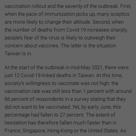
vaccination rollout and the severity of the outbreak. First,
when the pace of immunization picks up, many sceptics
are more likely to change their attitude. Second, when
the number of deaths from Covid-19 increases sharply,
people’s fear of the virus is likely to outweigh their
concern about vaccines. The latter is the situation
Taiwan is in.
At the start of the outbreak in mid-May 2021, there were
just 12 Covid-19-linked deaths in Taiwan. At this time,
society’s willingness to vaccinate was not high: the
vaccination rate was still less than 1 percent with around
66 percent of respondents in a survey stating that they
did not want to be vaccinated. Yet, by early June, this
percentage had fallen to 27 percent. The extent of
hesitation has therefore fallen much faster than in
France, Singapore, Hong Kong or the United States. As