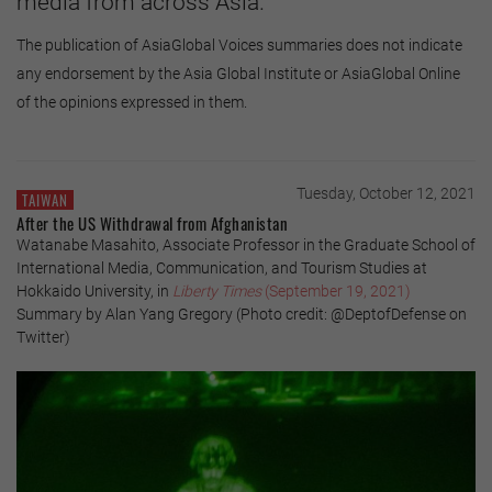
media from across Asia.
The publication of AsiaGlobal Voices summaries does not indicate
any endorsement by the Asia Global Institute or AsiaGlobal Online
of the opinions expressed in them.
Tuesday, October 12, 2021
TAIWAN
After the US Withdrawal from Afghanistan
Watanabe Masahito, Associate Professor in the Graduate School of
International Media, Communication, and Tourism Studies at
Hokkaido University, in
Liberty Times
(September 19, 2021)
Summary by Alan Yang Gregory (Photo credit: @DeptofDefense on
Twitter)