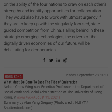
on the ability of the four nations to draw on each other’s
strengths and identify opportunities for collaboration.
They would also have to work with utmost urgency if
they are to keep up with the singularly focused, state-
guided competition from China. Falling behind in these
strategic emerging technologies, the drivers of the
digitally driven economies of our future, will be
debilitating for democracies.
Tuesday, September 28, 2021
HONG KONG
What Must Be Done To Ease The Tide of Emigration
Nelson Chow Wing-sun, Emeritus Professor in the Department of
Social Work and Social Administration at The University of Hong
Kong, in
Ming Pao
(August 13, 2021)
Summary by Alan Yang Gregory (Photo credit: HUI YT /
Shutterstock.com)