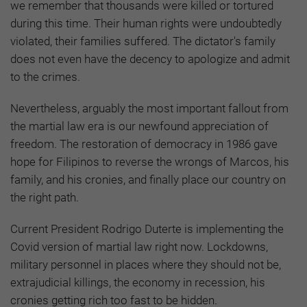
we remember that thousands were killed or tortured
during this time. Their human rights were undoubtedly
violated, their families suffered. The dictator's family
does not even have the decency to apologize and admit
to the crimes.
Nevertheless, arguably the most important fallout from
the martial law era is our newfound appreciation of
freedom. The restoration of democracy in 1986 gave
hope for Filipinos to reverse the wrongs of Marcos, his
family, and his cronies, and finally place our country on
the right path.
Current President Rodrigo Duterte is implementing the
Covid version of martial law right now. Lockdowns,
military personnel in places where they should not be,
extrajudicial killings, the economy in recession, his
cronies getting rich too fast to be hidden.