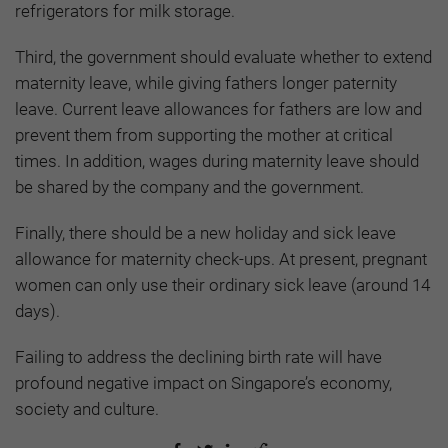
refrigerators for milk storage.
Third, the government should evaluate whether to extend
maternity leave, while giving fathers longer paternity
leave. Current leave allowances for fathers are low and
prevent them from supporting the mother at critical
times. In addition, wages during maternity leave should
be shared by the company and the government.
Finally, there should be a new holiday and sick leave
allowance for maternity check-ups. At present, pregnant
women can only use their ordinary sick leave (around 14
days).
Failing to address the declining birth rate will have
profound negative impact on Singapore’s economy,
society and culture.