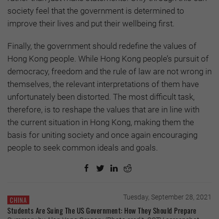
society feel that the government is determined to
improve their lives and put their wellbeing first.
Finally, the government should redefine the values of
Hong Kong people. While Hong Kong people’s pursuit of
democracy, freedom and the rule of law are not wrong in
themselves, the relevant interpretations of them have
unfortunately been distorted. The most difficult task,
therefore, is to reshape the values that are in line with
the current situation in Hong Kong, making them the
basis for uniting society and once again encouraging
people to seek common ideals and goals.
Tuesday, September 28, 2021
CHINA
Students Are Suing The US Government: How They Should Prepare