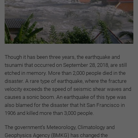
Though it has been three years, the earthquake and
tsunami that occurred on September 28, 2018, are still
etched in memory. More than 2,000 people died in the
disaster. A rare type of earthquake, where the fracture
velocity exceeds the speed of seismic shear waves and
causes a sonic boom. An earthquake of this type was
also blamed for the disaster that hit San Francisco in
1906 and killed more than 3,000 people.
The government’s Meteorology, Climatology and
Geophysics Agency (BMKG) has changed the