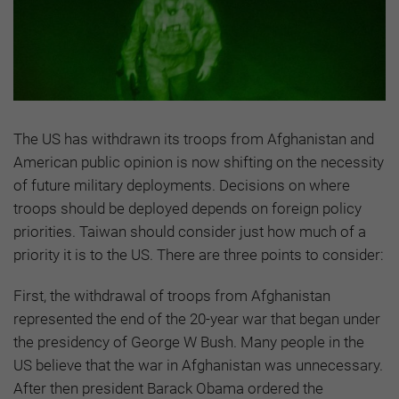
The US has withdrawn its troops from Afghanistan and
American public opinion is now shifting on the necessity
of future military deployments. Decisions on where
troops should be deployed depends on foreign policy
priorities. Taiwan should consider just how much of a
priority it is to the US. There are three points to consider:
First, the withdrawal of troops from Afghanistan
represented the end of the 20-year war that began under
the presidency of George W Bush. Many people in the
US believe that the war in Afghanistan was unnecessary.
After then president Barack Obama ordered the