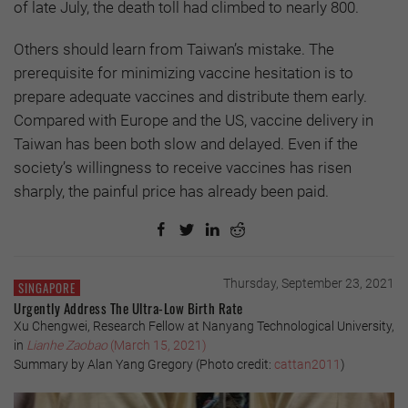
of late July, the death toll had climbed to nearly 800.
Others should learn from Taiwan’s mistake. The
prerequisite for minimizing vaccine hesitation is to
prepare adequate vaccines and distribute them early.
Compared with Europe and the US, vaccine delivery in
Taiwan has been both slow and delayed. Even if the
society’s willingness to receive vaccines has risen
sharply, the painful price has already been paid.
Thursday, September 23, 2021
SINGAPORE
Urgently Address The Ultra-Low Birth Rate
Xu Chengwei, Research Fellow at Nanyang Technological University,
in
Lianhe Zaobao
(March 15, 2021)
Summary by Alan Yang Gregory (Photo credit:
cattan2011
)