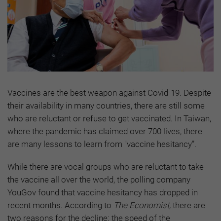
Vaccines are the best weapon against Covid-19. Despite
their availability in many countries, there are still some
who are reluctant or refuse to get vaccinated. In Taiwan,
where the pandemic has claimed over 700 lives, there
are many lessons to learn from "vaccine hesitancy”.
While there are vocal groups who are reluctant to take
the vaccine all over the world, the polling company
YouGov found that vaccine hesitancy has dropped in
recent months. According to
The Economist,
there are
two reasons for the decline: the speed of the