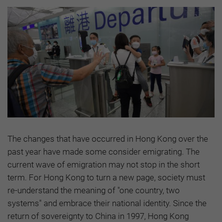
The changes that have occurred in Hong Kong over the
past year have made some consider emigrating. The
current wave of emigration may not stop in the short
term. For Hong Kong to turn a new page, society must
re-understand the meaning of "one country, two
systems" and embrace their national identity. Since the
return of sovereignty to China in 1997, Hong Kong