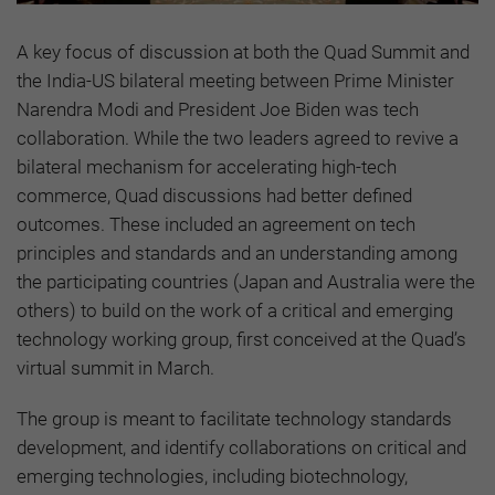
A key focus of discussion at both the Quad Summit and
the India-US bilateral meeting between Prime Minister
Narendra Modi and President Joe Biden was tech
collaboration. While the two leaders agreed to revive a
bilateral mechanism for accelerating high-tech
commerce, Quad discussions had better defined
outcomes. These included an agreement on tech
principles and standards and an understanding among
the participating countries (Japan and Australia were the
others) to build on the work of a critical and emerging
technology working group, first conceived at the Quad’s
virtual summit in March.
The group is meant to facilitate technology standards
development, and identify collaborations on critical and
emerging technologies, including biotechnology,