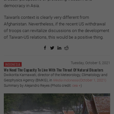
democracy in Asia.
Taiwan’s context is clearly very different from
Afghanistan. Nevertheless, if the recent US withdrawal
of troops can revitalize discussions on the development
of Taiwan-US relations, this would be a positive thing.
Tuesday, October 5, 2021
INDONESIA
We Need The Capacity To Live With The Threat Of Natural Disasters
Dwikorita Karnawati, director of the Meteorology, Climatology and
Geophysics Agency (BMKG), in
Media Indonesia
(October 1, 2021)
Summary by Alejandro Reyes (Photo credit:
cea +
)