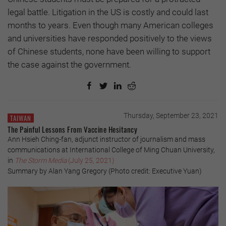
legal battle. Litigation in the US is costly and could last
months to years. Even though many American colleges
and universities have responded positively to the views
of Chinese students, none have been willing to support
the case against the government.
Thursday, September 23, 2021
TAIWAN
The Painful Lessons From Vaccine Hesitancy
Ann Hsieh Ching-fan, adjunct instructor of journalism and mass
communications at International College of Ming Chuan University,
in
The Storm Media
(July 25, 2021)
Summary by Alan Yang Gregory (Photo credit: Executive Yuan)