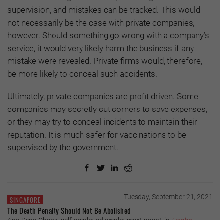
supervision, and mistakes can be tracked. This would
not necessarily be the case with private companies,
however. Should something go wrong with a company’s
service, it would very likely harm the business if any
mistake were revealed. Private firms would, therefore,
be more likely to conceal such accidents.
Ultimately, private companies are profit driven. Some
companies may secretly cut corners to save expenses,
or they may try to conceal incidents to maintain their
reputation. It is much safer for vaccinations to be
supervised by the government.
Tuesday, September 21, 2021
SINGAPORE
The Death Penalty Should Not Be Abolished
Ang Peng Cheoh, self-employed employment agent, in
Lianhe