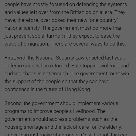
people have mostly focused on defending the systems
and values left over from the British colonial era. They
have, therefore, overlooked their new “one country”
national identity. The government must do more than
just prevent social turmoil if they expect to ease the
wave of emigration. There are several ways to do this:
First, with the National Security Law enacted last year,
order in society has returned. But stopping violence and
curbing chaos is not enough. The government must win
the support of the people so that they can have
confidence in the future of Hong Kong.
Second, the government should implement various
programs to improve people's livelihood. The
government should address problems such as the
housing shortage and the lack of care for the elderly,
rather than just make statements. Only through this can