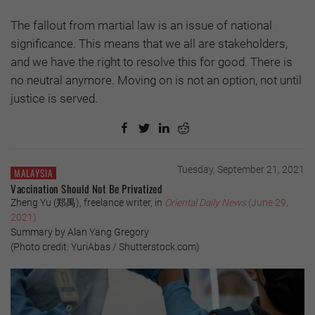
The fallout from martial law is an issue of national
significance. This means that we all are stakeholders,
and we have the right to resolve this for good. There is
no neutral anymore. Moving on is not an option, not until
justice is served.
Tuesday, September 21, 2021
MALAYSIA
Vaccination Should Not Be Privatized
Zheng Yu (郑禺), freelance writer, in
Oriental Daily News
(June 29,
2021)
Summary by Alan Yang Gregory
(Photo credit: YuriAbas / Shutterstock.com)