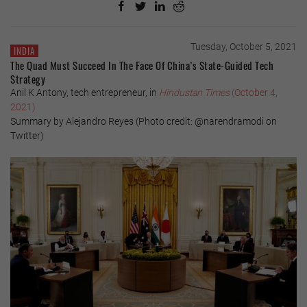
Tuesday, October 5, 2021
INDIA
The Quad Must Succeed In The Face Of China’s State-Guided Tech
Strategy
Anil K Antony, tech entrepreneur, in
Hindustan Times
(October 4,
2021)
Summary by Alejandro Reyes (Photo credit: @narendramodi on
Twitter)