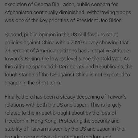
execution of Osama Bin Laden, public concern for
Afghanistan continually diminished. Withdrawing troops
was one of the key priorities of President Joe Biden.
Second, public opinion in the US still favours strict
policies against China with a 2020 survey showing that
73 percent of American citizens had a negative attitude
towards Beijing, the lowest level since the Cold War. As
this attitude spans both Democrats and Republicans, the
tough stance of the US against China is not expected to
change in the short term.
Finally, there has been a steady deepening of Taiwan’s
relations with both the US and Japan. This is largely
related to the impact brought about by the loss of
freedom in Hong Kong. Protecting the security and
stability of Taiwan is seen by the US and Japan in the
broader perspective of protecting freedom and