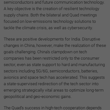
semiconductors and future communication technology.
A key objective is the creation of resilient technology
supply chains. Both the bilateral and Quad meetings
focused on low-emissions technology solutions to
tackle the climate crisis, as well as cybersecurity.
These are positive developments for India. Disruptive
changes in China, however, make the realization of these
goals challenging. China’s clampdown on tech
companies has been restricted only to the consumer
sector, even as state support to hard and manufacturing
sectors including 5G/6G, semiconductors, batteries,
avionics and space tech has accelerated. This suggests
a state-supervised redirection of the tech sector into
emerging strategically vital areas to optimize long-term
geopolitical and geo-economic gains.
The Quad’s success in high-tech cooperation depends