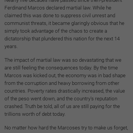
Ferdinand Marcos declared martial law. While he
claimed this was done to suppress civil unrest and
communist threats, it became glaringly obvious that he
simply took advantage of the chaos to create a
dictatorship that plundered this nation for the next 14
years.
The impact of martial law was so devastating that we
are still feeling the consequences today. By the time
Marcos was kicked out, the economy was in bad shape
from the corruption and heavy borrowing from other
countries. Poverty rates drastically increased, the value
of the peso went down, and the country's reputation
crashed. Truth be told, all of us are still paying for the
trillions worth of debt today.
No matter how hard the Marcoses try to make us forget,