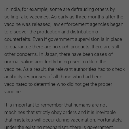
In India, for example, some are defrauding others by
selling fake vaccines. As early as three months after the
vaccine was released, law enforcement agencies began
to discover the production and distribution of
counterfeits. Even if government supervision is in place
to guarantee there are no such products, there are still
other concerns. In Japan, there have been cases of
normal saline accidently being used to dilute the
vaccine. As a result, the relevant authorities had to check
antibody responses of all those who had been
vaccinated to determine who did not get the proper
vaccine.
It is important to remember that humans are not
machines that strictly obey orders and it is inevitable
that mistakes will occur during vaccination. Fortunately,
under the existing mechanism, there is government