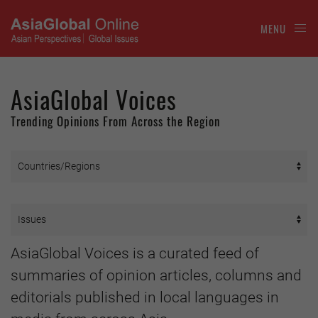
MENU
AsiaGlobal Voices
Trending Opinions From Across the Region
AsiaGlobal Voices is a curated feed of
summaries of opinion articles, columns and
editorials published in local languages in