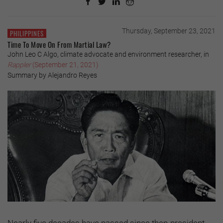
Thursday, September 23, 2021
PHILIPPINES
Time To Move On From Martial Law?
John Leo C Algo, climate advocate and environment researcher, in
Rappler
(September 21, 2021)
Summary by Alejandro Reyes
Nearly five decades have passed since then-president