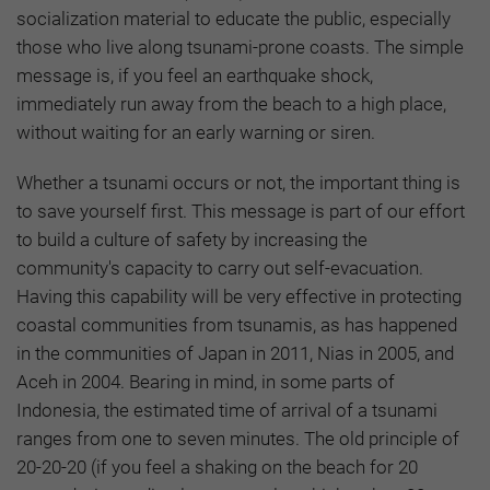
socialization material to educate the public, especially
those who live along tsunami-prone coasts. The simple
message is, if you feel an earthquake shock,
immediately run away from the beach to a high place,
without waiting for an early warning or siren.
Whether a tsunami occurs or not, the important thing is
to save yourself first. This message is part of our effort
to build a culture of safety by increasing the
community's capacity to carry out self-evacuation.
Having this capability will be very effective in protecting
coastal communities from tsunamis, as has happened
in the communities of Japan in 2011, Nias in 2005, and
Aceh in 2004. Bearing in mind, in some parts of
Indonesia, the estimated time of arrival of a tsunami
ranges from one to seven minutes. The old principle of
20-20-20 (if you feel a shaking on the beach for 20