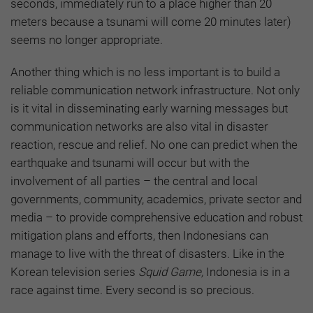
seconds, immediately run to a place higher than 20
meters because a tsunami will come 20 minutes later)
seems no longer appropriate.
Another thing which is no less important is to build a
reliable communication network infrastructure. Not only
is it vital in disseminating early warning messages but
communication networks are also vital in disaster
reaction, rescue and relief. No one can predict when the
earthquake and tsunami will occur but with the
involvement of all parties – the central and local
governments, community, academics, private sector and
media – to provide comprehensive education and robust
mitigation plans and efforts, then Indonesians can
manage to live with the threat of disasters. Like in the
Korean television series
Squid Game,
Indonesia is in a
race against time. Every second is so precious.