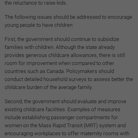
the reluctance to raise kids.
The following issues should be addressed to encourage
young people to have children:
First, the government should continue to subsidize
families with children. Although the state already
provides generous childcare allowances, there is still
room for improvement when compared to other
countries such as Canada. Policymakers should
conduct detailed household surveys to assess better the
childcare burden of the average family.
Second, the government should evaluate and improve
existing childcare facilities. Examples of measures
include establishing passenger compartments for
women on the Mass Rapid Transit (MRT) system and
encouraging workplaces to offer maternity rooms with