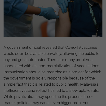
A government official revealed that Covid-19 vaccines
would soon be available privately, allowing the public to
pay and get shots faster. There are many problems
associated with the commercialization of vaccinations.
Immunization should be regarded as a project for which
the government is solely responsible because of the
simple fact that it is related to public health. Malaysia’s
inefficient vaccine rollout has led to a slow uptake rate.
While privatization may speed up the process, free-
market policies may cause even bigger problems.