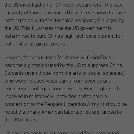
the US investigation of Chinese researchers. The vast
majority of those scrutinized have been shown to have
nothing to do with the "technical espionage" alleged by
the US. This illustrates that the US government is
determined to curb China's high-tech development for
national strategic purposes.
Second, the vague term "military-civil fusion" has
become a gimmick used by the US to suppress China.
Students (even those from the arts or social sciences)
who were refused visas came from science and
engineering colleges considered by Washington to be
involved in military-civil activities and to have a
connection to the People’s Liberation Army. It should be
noted that many American laboratories are funded by
the US military.
Chinese students must be prepared for a protracted