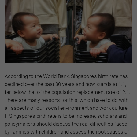
According to the World Bank, Singapore’s birth rate has
declined over the past 30 years and now stands at 1.1,
far below that of the population replacement rate of 2.1.
There are many reasons for this, which have to do with
all aspects of our social environment and work culture.
If Singapore’s birth rate is to be increase, scholars and
policymakers should discuss the real difficulties faced
by families with children and assess the root causes of