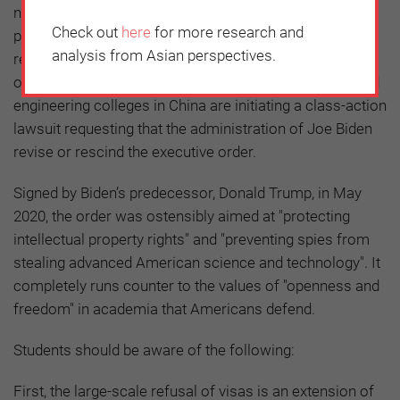
nonsensical American government’s presidential
Check out
here
for more research and
proclamation barring certain Chinese students and
analysis from Asian perspectives.
researchers from entering the US as non-immigrants,
over 1,000 Chinese students from eight top science and
engineering colleges in China are initiating a class-action
lawsuit requesting that the administration of Joe Biden
revise or rescind the executive order.
Signed by Biden’s predecessor, Donald Trump, in May
2020, the order was ostensibly aimed at "protecting
intellectual property rights" and "preventing spies from
stealing advanced American science and technology". It
completely runs counter to the values of "openness and
freedom" in academia that Americans defend.
Students should be aware of the following:
First, the large-scale refusal of visas is an extension of