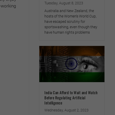
Tuesday, August 8, 2023
d-working
Australia and New Zealand, the
hosts of the Women’s World Cup,
have escaped scrutiny for
sportswashing, even though they
have human rights problems
India Can Afford to Wait and Watch
Before Regulating Artificial
Intelligence
Wednesday, August 2, 2023