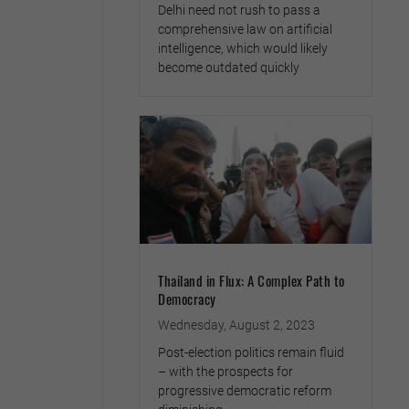
Delhi need not rush to pass a
comprehensive law on artificial
intelligence, which would likely
become outdated quickly
Thailand in Flux: A Complex Path to
Democracy
Wednesday, August 2, 2023
Post-election politics remain fluid
– with the prospects for
progressive democratic reform