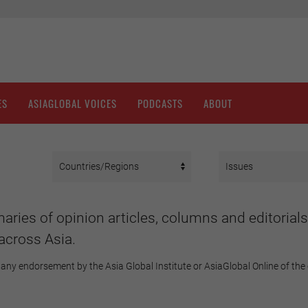
ES
ASIAGLOBAL VOICES
PODCASTS
ABOUT
aries of opinion articles, columns and editorials
across Asia.
any endorsement by the Asia Global Institute or AsiaGlobal Online of the