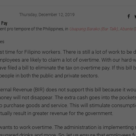
Thursday, December 12, 2019
 Pay
ent pro tempore of the Philippines, in
Usapang Barako (Bar Talk), Abante
(
yes
 time for Filipino workers. There is still a lot of work to be 
mployees are likely to claim a lot of overtime. With our hard-
e filed a bill to eliminate the tax on overtime pay. If this bil
7 people in both the public and private sectors.
ternal Revenue (BIR) does not support this bill because it wou
money will not disappear. The extra cash goes into the pocket
to purchase goods and service. This will stimulate consumpti
ally result in greater revenue for the government.
wants to work overtime. The administration is implementing
, sugared drinks and more. So, let us ensure that employees fu