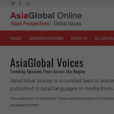
ISSUES
COUNTRIES/REGIONS
COVID-19
ALL ARTICL
AsiaGlobal Voices
Trending Opinions From Across the Region
AsiaGlobal Voices is a curated feed of summ
published in local languages in media from 
The publication of AsiaGlobal Voices summaries does not indicate 
expressed in them.