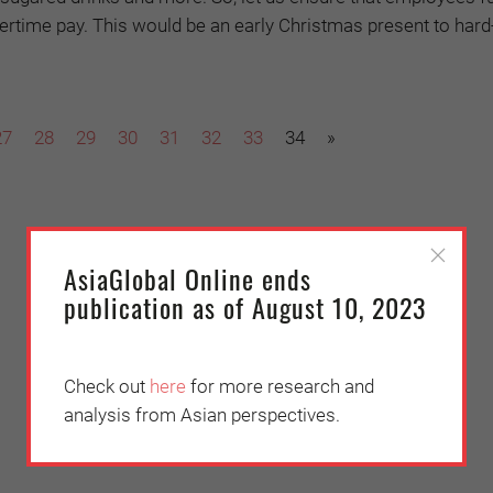
overtime pay. This would be an early Christmas present to har
27
28
29
30
31
32
33
34
»
AsiaGlobal Online ends
publication as of August 10, 2023
Check out
here
for more research and
analysis from Asian perspectives.