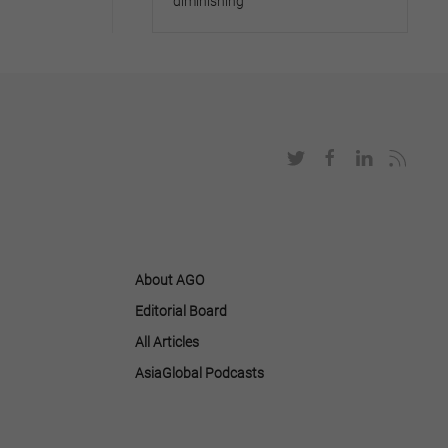
diminishing
About AGO
Editorial Board
All Articles
AsiaGlobal Podcasts