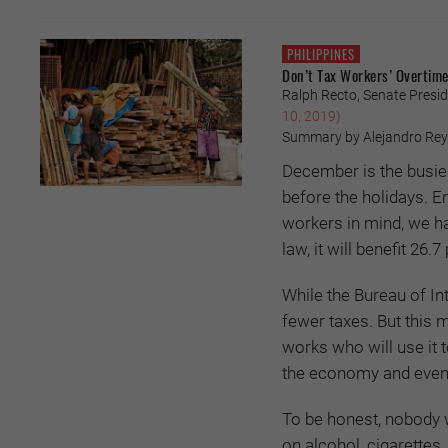
PHILIPPINES
Don’t Tax Workers’ Overtime
Ralph Recto, Senate Presid
10, 2019)
Summary by Alejandro Re
December is the busiest
before the holidays. E
workers in mind, we hav
law, it will benefit 26.
While the Bureau of In
fewer taxes. But this 
works who will use it 
the economy and eventu
To be honest, nobody 
on alcohol, cigarettes