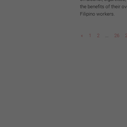
the benefits of their 
Filipino workers.
«
1
2
...
26