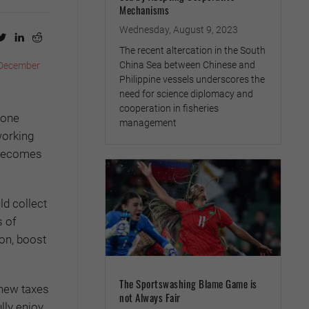
Mechanisms
Wednesday, August 9, 2023
The recent altercation in the South
China Sea between Chinese and
December
Philippine vessels underscores the
need for science diplomacy and
cooperation in fisheries
done
management
working
l becomes
ld collect
s of
on, boost
The Sportswashing Blame Game is
 new taxes
not Always Fair
lly enjoy