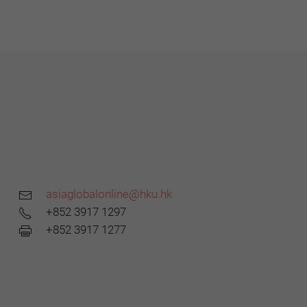
asiaglobalonline@hku.hk
+852 3917 1297
+852 3917 1277