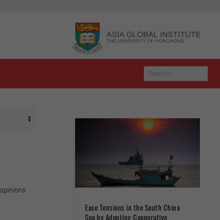
 opinions
Ease Tensions in the South China
Sea by Adopting Cooperative