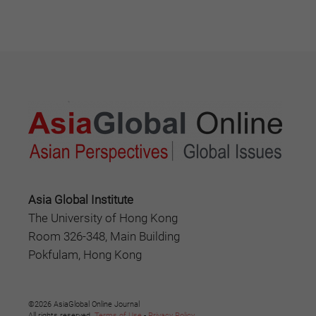
Asia Global Institute
The University of Hong Kong
Room 326-348, Main Building
Pokfulam, Hong Kong
©2026 AsiaGlobal Online Journal
All rights reserved.
Terms of Use
-
Privacy Policy
.