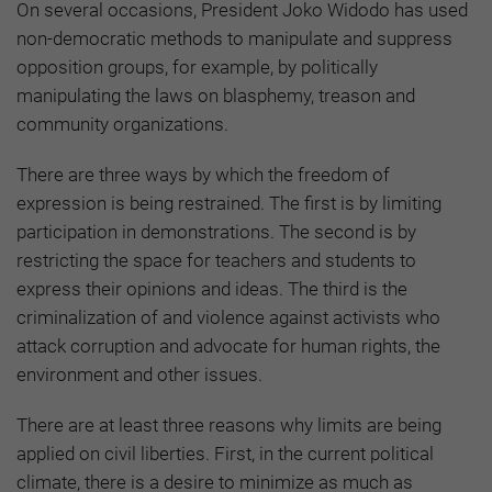
On several occasions, President Joko Widodo has used
non-democratic methods to manipulate and suppress
opposition groups, for example, by politically
manipulating the laws on blasphemy, treason and
community organizations.
There are three ways by which the freedom of
expression is being restrained. The first is by limiting
participation in demonstrations. The second is by
restricting the space for teachers and students to
express their opinions and ideas. The third is the
criminalization of and violence against activists who
attack corruption and advocate for human rights, the
environment and other issues.
There are at least three reasons why limits are being
applied on civil liberties. First, in the current political
climate, there is a desire to minimize as much as