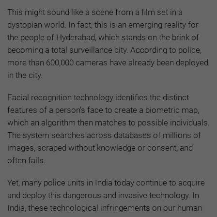
This might sound like a scene from a film set in a
dystopian world. In fact, this is an emerging reality for
the people of Hyderabad, which stands on the brink of
becoming a total surveillance city. According to police,
more than 600,000 cameras have already been deployed
in the city.
Facial recognition technology identifies the distinct
features of a person’s face to create a biometric map,
which an algorithm then matches to possible individuals.
The system searches across databases of millions of
images, scraped without knowledge or consent, and
often fails.
Yet, many police units in India today continue to acquire
and deploy this dangerous and invasive technology. In
India, these technological infringements on our human