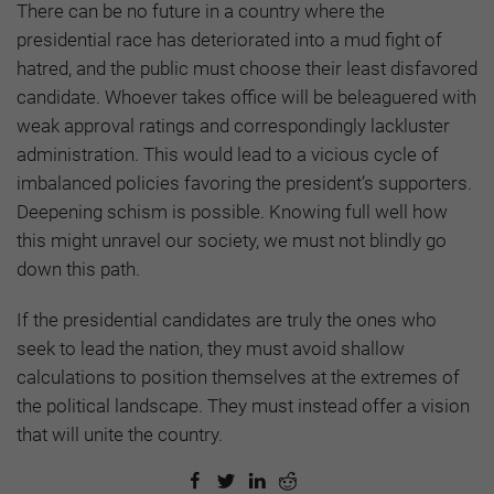
There can be no future in a country where the
presidential race has deteriorated into a mud fight of
hatred, and the public must choose their least disfavored
candidate. Whoever takes office will be beleaguered with
weak approval ratings and correspondingly lackluster
administration. This would lead to a vicious cycle of
imbalanced policies favoring the president’s supporters.
Deepening schism is possible. Knowing full well how
this might unravel our society, we must not blindly go
down this path.
If the presidential candidates are truly the ones who
seek to lead the nation, they must avoid shallow
calculations to position themselves at the extremes of
the political landscape. They must instead offer a vision
that will unite the country.