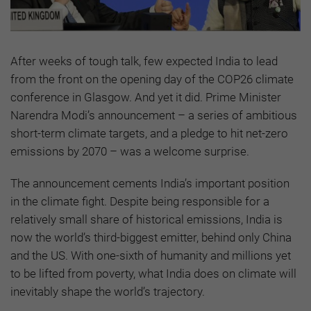
After weeks of tough talk, few expected India to lead
from the front on the opening day of the COP26 climate
conference in Glasgow. And yet it did. Prime Minister
Narendra Modi’s announcement – a series of ambitious
short-term climate targets, and a pledge to hit net-zero
emissions by 2070 – was a welcome surprise.
The announcement cements India’s important position
in the climate fight. Despite being responsible for a
relatively small share of historical emissions, India is
now the world’s third-biggest emitter, behind only China
and the US. With one-sixth of humanity and millions yet
to be lifted from poverty, what India does on climate will
inevitably shape the world’s trajectory.