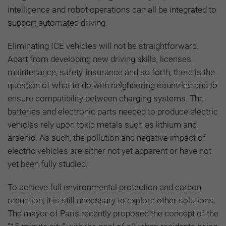
intelligence and robot operations can all be integrated to
support automated driving.
Eliminating ICE vehicles will not be straightforward.
Apart from developing new driving skills, licenses,
maintenance, safety, insurance and so forth, there is the
question of what to do with neighboring countries and to
ensure compatibility between charging systems. The
batteries and electronic parts needed to produce electric
vehicles rely upon toxic metals such as lithium and
arsenic. As such, the pollution and negative impact of
electric vehicles are either not yet apparent or have not
yet been fully studied.
To achieve full environmental protection and carbon
reduction, it is still necessary to explore other solutions.
The mayor of Paris recently proposed the concept of the