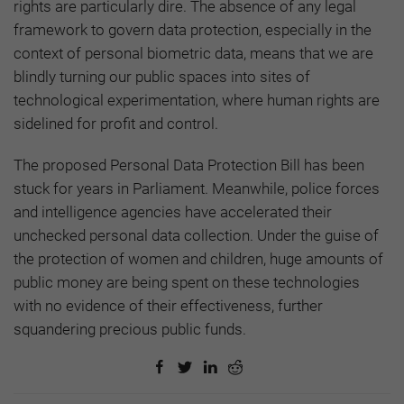
rights are particularly dire. The absence of any legal
framework to govern data protection, especially in the
context of personal biometric data, means that we are
blindly turning our public spaces into sites of
technological experimentation, where human rights are
sidelined for profit and control.
The proposed Personal Data Protection Bill has been
stuck for years in Parliament. Meanwhile, police forces
and intelligence agencies have accelerated their
unchecked personal data collection. Under the guise of
the protection of women and children, huge amounts of
public money are being spent on these technologies
with no evidence of their effectiveness, further
squandering precious public funds.