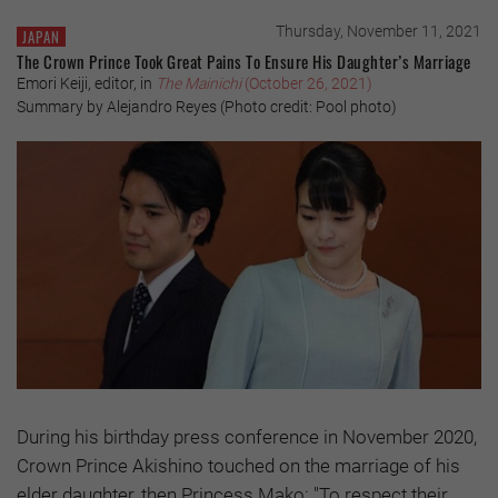
Thursday, November 11, 2021
JAPAN
The Crown Prince Took Great Pains To Ensure His Daughter’s Marriage
Emori Keiji, editor, in
The Mainichi
(October 26, 2021)
Summary by Alejandro Reyes (Photo credit: Pool photo)
During his birthday press conference in November 2020,
Crown Prince Akishino touched on the marriage of his
elder daughter, then Princess Mako: "To respect their