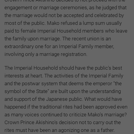
engagement or marriage ceremonies, as he judged that
the marriage would not be accepted and celebrated by
most of the public. Mako refused a lump sum usually
paid to female Imperial Household members who leave
the family upon marriage. The recent union is an
extraordinary one for an Imperial Family member,
involving only a marriage registration.
The Imperial Household should have the public's best
interests at heart. The activities of the Imperial Family
and the postwar system that deems the emperor "the
symbol of the State" are built upon the understanding
and support of the Japanese public. What would have
happened if the traditional rites had been approved even
as many voices continued to criticize Mako's marriage?
Crown Prince Akishino's decision not to carry out the
rites must have been an agonizing one as a father.