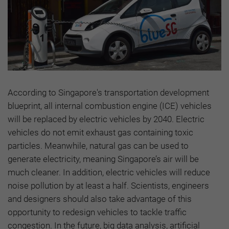
According to Singapore's transportation development
blueprint, all internal combustion engine (ICE) vehicles
will be replaced by electric vehicles by 2040. Electric
vehicles do not emit exhaust gas containing toxic
particles. Meanwhile, natural gas can be used to
generate electricity, meaning Singapore’s air will be
much cleaner. In addition, electric vehicles will reduce
noise pollution by at least a half. Scientists, engineers
and designers should also take advantage of this
opportunity to redesign vehicles to tackle traffic
congestion. In the future, big data analysis, artificial