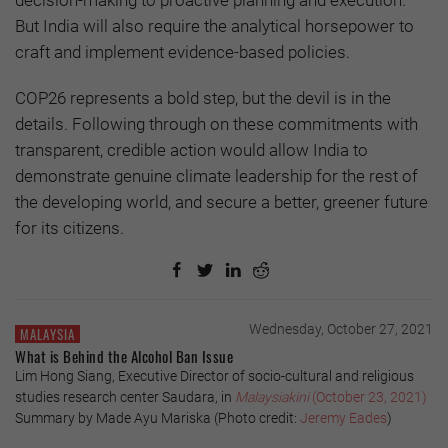
But India will also require the analytical horsepower to
craft and implement evidence-based policies.
COP26 represents a bold step, but the devil is in the
details. Following through on these commitments with
transparent, credible action would allow India to
demonstrate genuine climate leadership for the rest of
the developing world, and secure a better, greener future
for its citizens.
Wednesday, October 27, 2021
MALAYSIA
What is Behind the Alcohol Ban Issue
Lim Hong Siang, Executive Director of socio-cultural and religious
studies research center Saudara, in
Malaysiakini
(October 23, 2021)
Summary by Made Ayu Mariska (Photo credit:
Jeremy Eades
)