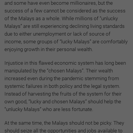
and some have even become millionaires, but the
success of a few cannot be considered as the success
of the Malays as a whole. While millions of “unlucky
Malays” are still experiencing declining living standards
due to either unemployment or lack of source of
income, some groups of “lucky Malays” are comfortably
enjoying growth in their personal wealth.
Injustice in this flawed economic system has long been
manipulated by the “chosen Malays”. Their wealth
increased even during the pandemic stemming from
systemic failures in both policy and the legal system.
Instead of harvesting the fruits of the system for their
own good, “lucky and chosen Malays” should help the
“unlucky Malays” who are less fortunate.
At the same time, the Malays should not be picky. They
should seize all the opportunities and jobs available to