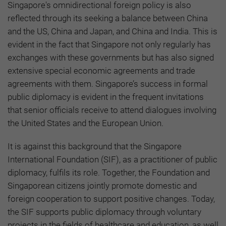
Singapore's omnidirectional foreign policy is also
reflected through its seeking a balance between China
and the US, China and Japan, and China and India. This is
evident in the fact that Singapore not only regularly has
exchanges with these governments but has also signed
extensive special economic agreements and trade
agreements with them. Singapore’s success in formal
public diplomacy is evident in the frequent invitations
that senior officials receive to attend dialogues involving
the United States and the European Union.
It is against this background that the Singapore
International Foundation (SIF), as a practitioner of public
diplomacy, fulfils its role. Together, the Foundation and
Singaporean citizens jointly promote domestic and
foreign cooperation to support positive changes. Today,
the SIF supports public diplomacy through voluntary
projects in the fields of healthcare and education, as well