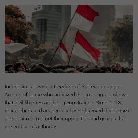
Indonesia is having a freedom-of-expression crisis.
Arrests of those who criticized the government shows
that civil liberties are being constrained. Since 2018,
researchers and academics have observed that those in
power aim to restrict their opposition and groups that
are critical of authority.