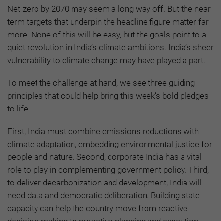
Net-zero by 2070 may seem a long way off. But the near-
term targets that underpin the headline figure matter far
more. None of this will be easy, but the goals point to a
quiet revolution in India’s climate ambitions. India’s sheer
vulnerability to climate change may have played a part.
To meet the challenge at hand, we see three guiding
principles that could help bring this week’s bold pledges
to life.
First, India must combine emissions reductions with
climate adaptation, embedding environmental justice for
people and nature. Second, corporate India has a vital
role to play in complementing government policy. Third,
to deliver decarbonization and development, India will
need data and democratic deliberation. Building state
capacity can help the country move from reactive
decision-making to proactive planning and execution.