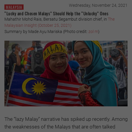
Wednesday, November 24, 2021
MALAYSIA
“Lucky and Chosen Malays” Should Help the “Unlucky” Ones
Mahathir Mohd Rais, Bersatu Segambut division chief, in
The
Malaysian Insight (October 25, 2021)
Summary by Made Ayu Mariska (Photo credit:
zol m
)
The “lazy Malay” narrative has spiked up recently. Among
the weaknesses of the Malays that are often talked