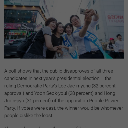
A poll shows that the public disapproves of all three
candidates in next year’s presidential election – the
ruling Democratic Party’s Lee Jae-myung (32 percent
approval) and Yoon Seok-youl (28 percent) and Hong
Joon-pyo (31 percent) of the opposition People Power
Party. If votes were cast, the winner would be whomever
people dislike the least.