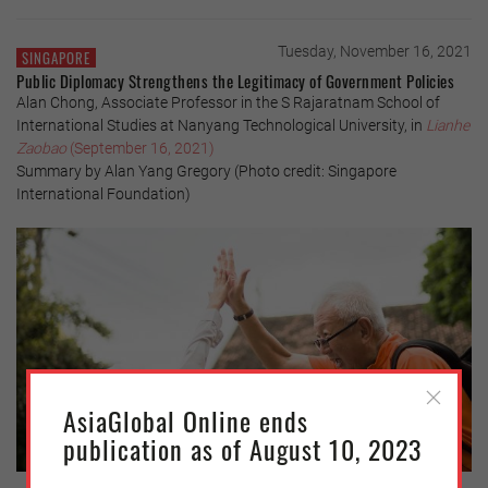
Tuesday, November 16, 2021
SINGAPORE
Public Diplomacy Strengthens the Legitimacy of Government Policies
Alan Chong, Associate Professor in the S Rajaratnam School of
International Studies at Nanyang Technological University, in
Lianhe
Zaobao
(September 16, 2021)
Summary by Alan Yang Gregory (Photo credit: Singapore
International Foundation)
AsiaGlobal Online ends
publication as of August 10, 2023