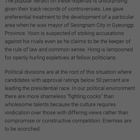
The popular verdict on these hopefuls is unsurprising
given their track records of controversies. Lee gave
preferential treatment to the development of a particular
area when he was mayor of Seongnam City in Gyeonggi
Province. Yoon is suspected of stoking accusations
against his rivals even as he claims to be the keeper of
the rule of law and common sense. Hong is lampooned
for openly hurling expletives at fellow politicians.
Political divisions are at the root of this situation where
candidates with approval ratings below 50 percent are
leading the presidential race. In our political environment
there are more shameless "fighting cocks" than
wholesome talents because the culture requires
vindication over those with differing views rather than
compromise or constructive competition. Enemies are
to be scorched.