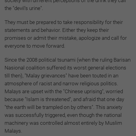
society with different perceptions of the drink they call
the "devil's urine".
They must be prepared to take responsibility for their
statements and behavior. Either they keep their
promises or admit their mistake, apologize and call for
everyone to move forward.
Since the 2008 political tsunami (when the ruling Barisan
Nasional coalition suffered its worst general elections
till then), "Malay grievances" have been touted in an
atmosphere of racist and narrow religious politics.
Malays are upset with the "Chinese uprising", worried
because "Islam is threatened", and afraid that one day
"the earth will be trampled on by others". This anxiety
was successfully triggered, even though the national
machinery was controlled almost entirely by Muslim
Malays.