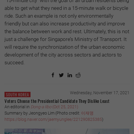
"15-minute city" with the goal of all urban residents being
able to get what they need in a 15-minute walk or bicycle
ride. Such an example is not only environmentally
friendly but can also increase productivity and improve
the balance between work and rest. Ultimately, this is not
just a challenge for Singapore’s Ministry of Transport. It
will require the synchronization of the urban economic
development of the city across sectors and actors to
succeed.
Wednesday, November 17, 2021
SOUTH KOREA
Voters Choose the Presidential Candidate They Dislike Least
An editorial in
Dong-a Ilbo
(Oct 25, 2021)
Summary by Jeongyeo Lim (Photo credit:
이재명
https://blog.naver.com/jaemyunglee/221290825385
)