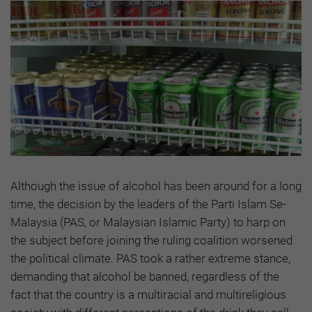
Although the issue of alcohol has been around for a long
time, the decision by the leaders of the Parti Islam Se-
Malaysia (PAS, or Malaysian Islamic Party) to harp on
the subject before joining the ruling coalition worsened
the political climate. PAS took a rather extreme stance,
demanding that alcohol be banned, regardless of the
fact that the country is a multiracial and multireligious