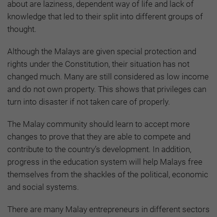
about are laziness, dependent way of life and lack of
knowledge that led to their split into different groups of
thought.
Although the Malays are given special protection and
rights under the Constitution, their situation has not
changed much. Many are still considered as low income
and do not own property. This shows that privileges can
turn into disaster if not taken care of properly.
The Malay community should learn to accept more
changes to prove that they are able to compete and
contribute to the country’s development. In addition,
progress in the education system will help Malays free
themselves from the shackles of the political, economic
and social systems.
There are many Malay entrepreneurs in different sectors