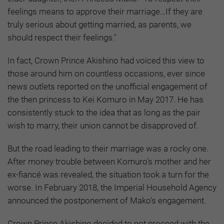
feelings means to approve their marriage…If they are
truly serious about getting married, as parents, we
should respect their feelings."
In fact, Crown Prince Akishino had voiced this view to
those around him on countless occasions, ever since
news outlets reported on the unofficial engagement of
the then princess to Kei Komuro in May 2017. He has
consistently stuck to the idea that as long as the pair
wish to marry, their union cannot be disapproved of.
But the road leading to their marriage was a rocky one.
After money trouble between Komuro's mother and her
ex-fiancé was revealed, the situation took a turn for the
worse. In February 2018, the Imperial Household Agency
announced the postponement of Mako's engagement.
Crown Prince Akishino decided to not proceed with the