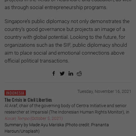
as through social entrepreneurship programs.
Singapore’s public diplomacy not only demonstrates the
country’s good governance but projects an image of a
country with global potential. Looking to the future, for
organizations such as the SIF, public diplomacy should
aim to place social and emotional connections above
official political transactions.
Tuesday, November 16, 2021
INDONESIA
The Crisis in Civil Liberties
Al Araf, chair of the governing body of Centra Initiative and senior
researcher at Imparsial (The Indonesian Human Rights Monitor), in
Koran Tempo
(October 5, 2021)
Summary by Made Ayu Mariska (Photo credit: Prananta
Haroun/Unsplash)