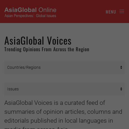
MENU
AsiaGlobal Voices
Trending Opinions From Across the Region
AsiaGlobal Voices is a curated feed of
summaries of opinion articles, columns and
editorials published in local languages in