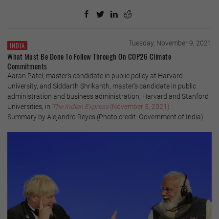
Tuesday, November 9, 2021
INDIA
What Must Be Done To Follow Through On COP26 Climate
Commitments
Aaran Patel, master’s candidate in public policy at Harvard
University, and Siddarth Shrikanth, master’s candidate in public
administration and business administration, Harvard and Stanford
Universities, in
The Indian Express
(November 5, 2021)
Summary by Alejandro Reyes (Photo credit: Government of India)