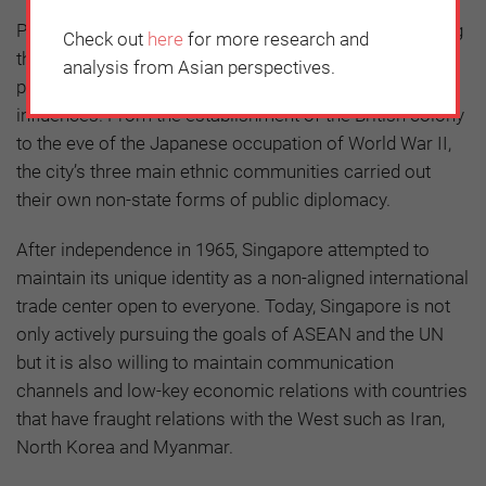
Public diplomacy is an important pillar for strengthening
Check out
here
for more research and
the legitimacy of government policies. Singapore’s
analysis from Asian perspectives.
public diplomacy has developed through external
influences. From the establishment of the British colony
to the eve of the Japanese occupation of World War II,
the city’s three main ethnic communities carried out
their own non-state forms of public diplomacy.
After independence in 1965, Singapore attempted to
maintain its unique identity as a non-aligned international
trade center open to everyone. Today, Singapore is not
only actively pursuing the goals of ASEAN and the UN
but it is also willing to maintain communication
channels and low-key economic relations with countries
that have fraught relations with the West such as Iran,
North Korea and Myanmar.