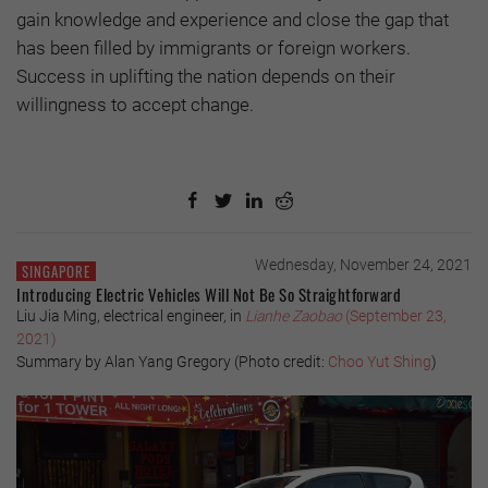
gain knowledge and experience and close the gap that
has been filled by immigrants or foreign workers.
Success in uplifting the nation depends on their
willingness to accept change.
Wednesday, November 24, 2021
SINGAPORE
Introducing Electric Vehicles Will Not Be So Straightforward
Liu Jia Ming, electrical engineer, in
Lianhe Zaobao
(September 23,
2021)
Summary by Alan Yang Gregory (Photo credit:
Choo Yut Shing
)