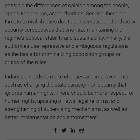
possible the differences of opinion among the people,
opposition groups, and authorities. Second, there are
threats to civil liberties due to conservative and orthodox
security perspectives that prioritize maintaining the
regime's political stability and sustainability. Finally, the
authorities use repressive and ambiguous regulations
as the basis for criminalizing opposition groups or
critics of the rules.
Indonesia needs to make changes and improvements
such as changing the state paradigm on security that
ignores human rights. There should be more respect for
human rights, updating of laws, legal reforms, and
strengthening of supervising mechanisms, as well as
better implementation and enforcement.