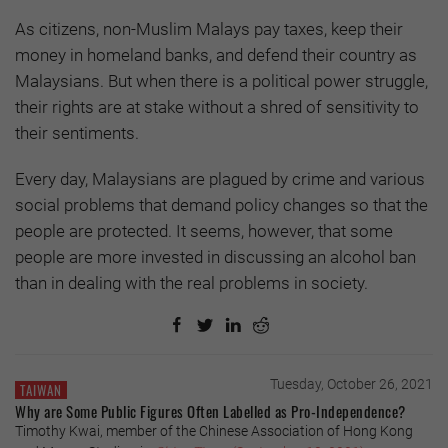
As citizens, non-Muslim Malays pay taxes, keep their
money in homeland banks, and defend their country as
Malaysians. But when there is a political power struggle,
their rights are at stake without a shred of sensitivity to
their sentiments.
Every day, Malaysians are plagued by crime and various
social problems that demand policy changes so that the
people are protected. It seems, however, that some
people are more invested in discussing an alcohol ban
than in dealing with the real problems in society.
Tuesday, October 26, 2021
TAIWAN
Why are Some Public Figures Often Labelled as Pro-Independence?
Timothy Kwai, member of the Chinese Association of Hong Kong