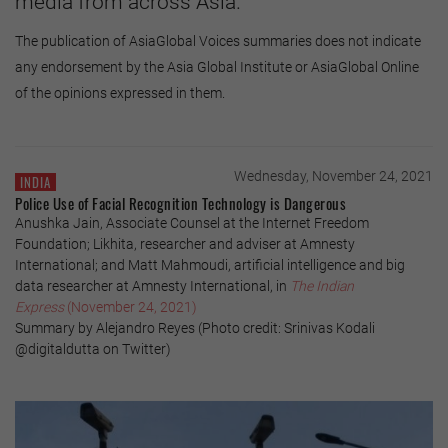
media from across Asia.
The publication of AsiaGlobal Voices summaries does not indicate
any endorsement by the Asia Global Institute or AsiaGlobal Online
of the opinions expressed in them.
Wednesday, November 24, 2021
INDIA
Police Use of Facial Recognition Technology is Dangerous
Anushka Jain, Associate Counsel at the Internet Freedom
Foundation; Likhita, researcher and adviser at Amnesty
International; and Matt Mahmoudi, artificial intelligence and big
data researcher at Amnesty International, in
The Indian
Express
(November 24, 2021)
Summary by Alejandro Reyes (Photo credit: Srinivas Kodali
@digitaldutta on Twitter)