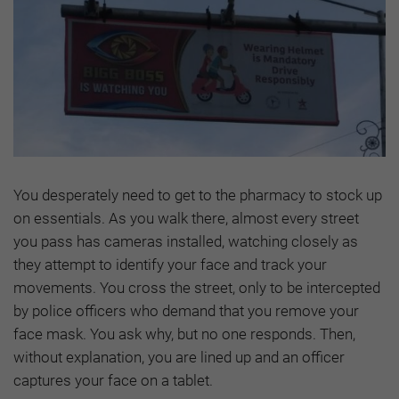
You desperately need to get to the pharmacy to stock up
on essentials. As you walk there, almost every street
you pass has cameras installed, watching closely as
they attempt to identify your face and track your
movements. You cross the street, only to be intercepted
by police officers who demand that you remove your
face mask. You ask why, but no one responds. Then,
without explanation, you are lined up and an officer
captures your face on a tablet.