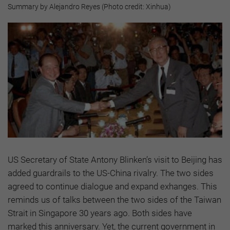
Summary by Alejandro Reyes (Photo credit: Xinhua)
US Secretary of State Antony Blinken’s visit to Beijing has
added guardrails to the US-China rivalry. The two sides
agreed to continue dialogue and expand exhanges. This
reminds us of talks between the two sides of the Taiwan
Strait in Singapore 30 years ago. Both sides have
marked this anniversary. Yet, the current government in