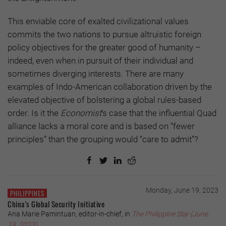
This enviable core of exalted civilizational values
commits the two nations to pursue altruistic foreign
policy objectives for the greater good of humanity –
indeed, even when in pursuit of their individual and
sometimes diverging interests. There are many
examples of Indo-American collaboration driven by the
elevated objective of bolstering a global rules-based
order. Is it the
Economist
’s case that the influential Quad
alliance lacks a moral core and is based on “fewer
principles” than the grouping would “care to admit”?
Monday, June 19, 2023
PHILIPPINES
China’s Global Security Initiative
Ana Marie Pamintuan, editor-in-chief, in
The Philippine Star (June
19, 2023)