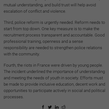
mutual understanding, and build trust will help avoid
escalation of conflict and violence.
Third, police reform is urgently needed. Reform needs to
start from top down. One key measure is to make the
recruitment process transparent and accountable. Good
professional training, openness and a sense
responsibility are needed to strengthen police relations
with the community.
Fourth, the riots in France were driven by young people.
The incident underlined the importance of understanding
and meeting the needs of youth in society. Efforts must
be made to provide inclusive education, decent work and
opportunities to participate actively in social and political
processes.