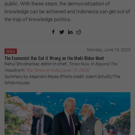
public. With these steps, the democratization of
knowledge can be achieved and Indonesia can get out of
the trap of knowledge politics.
Monday, June 19, 2023
INDIA
The Economist Has Got it Wrong on the Modi-Biden Meet
Rahul Shivshankar, editor-in-chief,
Times Now
, in
Beyond The
Headline
in
The Times of India (June 19, 2023)
Summary by Alejandro Reyes (Photo credit: Adam Schultz/The
White House)