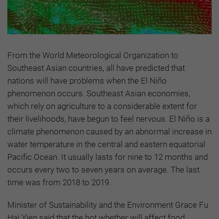
From the World Meteorological Organization to
Southeast Asian countries, all have predicted that
nations will have problems when the El Niño
phenomenon occurs. Southeast Asian economies,
which rely on agriculture to a considerable extent for
their livelihoods, have begun to feel nervous. El Niño is a
climate phenomenon caused by an abnormal increase in
water temperature in the central and eastern equatorial
Pacific Ocean. It usually lasts for nine to 12 months and
occurs every two to seven years on average. The last
time was from 2018 to 2019.
Minister of Sustainability and the Environment Grace Fu
Hai Yien said that the hot whether will affect food