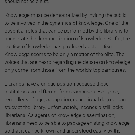
should not be elitist.
Knowledge must be democratized by inviting the public
to be involved in the dynamics of knowledge. One of the
essential roles that can be performed by the library is to
accelerate the democratization of knowledge. So far, the
politics of knowledge has produced acute elitism.
Knowledge seems to be only a matter of the elite. The
voices that are heard regarding the debate on knowledge
only come from those from the world's top campuses.
Libraries have a unique position because these
institutions are different from campuses. Everyone,
regardless of age, occupation, educational degree, can
study at the library. Unfortunately, Indonesia still lacks
librarians. As agents of knowledge dissemination,
librarians need to be able to package existing knowledge
so that it can be known and understood easily by the