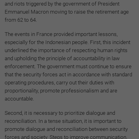
and riots triggered by the government of President
Emmanuel Macron moving to raise the retirement age
from 62 to 64.
The events in France provided important lessons,
especially for the Indonesian people. First, this incident
underlined the importance of respecting human rights
and upholding the principle of accountability in law
enforcement. The government must continue to ensure
that the security forces act in accordance with standard
operating procedures, carry out their duties with
proportionality, promote professionalism and are
accountable.
Second, it is necessary to prioritize dialogue and
reconciliation. In a tense situation, it is important to
promote dialogue and reconciliation between security
forces and society. Steps to improve communication,