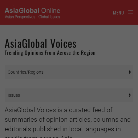
MENU
AsiaGlobal Voices
Trending Opinions From Across the Region
AsiaGlobal Voices is a curated feed of
summaries of opinion articles, columns and
editorials published in local languages in