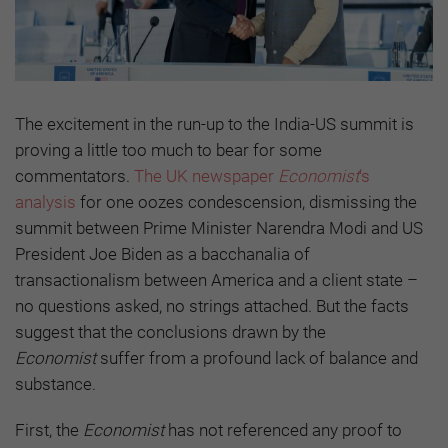
The excitement in the run-up to the India-US summit is
proving a little too much to bear for some
commentators.
The UK newspaper
Economist
‘s
analysis
for one oozes condescension, dismissing the
summit between Prime Minister Narendra Modi and US
President Joe Biden as a bacchanalia of
transactionalism between America and a client state –
no questions asked, no strings attached. But the facts
suggest that the conclusions drawn by the
Economist
suffer from a profound lack of balance and
substance.
First, the
Economist
has not referenced any proof to