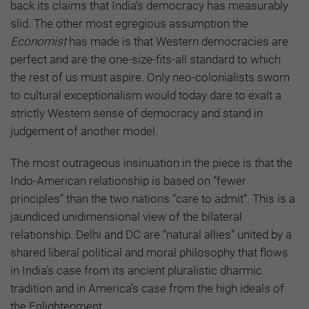
back its claims that India’s democracy has measurably
slid. The other most egregious assumption the
Economist
has made is that Western democracies are
perfect and are the one-size-fits-all standard to which
the rest of us must aspire. Only neo-colonialists sworn
to cultural exceptionalism would today dare to exalt a
strictly Western sense of democracy and stand in
judgement of another model.
The most outrageous insinuation in the piece is that the
Indo-American relationship is based on “fewer
principles” than the two nations “care to admit”. This is a
jaundiced unidimensional view of the bilateral
relationship. Delhi and DC are “natural allies” united by a
shared liberal political and moral philosophy that flows
in India’s case from its ancient pluralistic dharmic
tradition and in America’s case from the high ideals of
the Enlightenment.