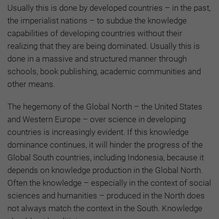
Usually this is done by developed countries – in the past,
the imperialist nations – to subdue the knowledge
capabilities of developing countries without their
realizing that they are being dominated. Usually this is
done in a massive and structured manner through
schools, book publishing, academic communities and
other means.
The hegemony of the Global North – the United States
and Western Europe – over science in developing
countries is increasingly evident. If this knowledge
dominance continues, it will hinder the progress of the
Global South countries, including Indonesia, because it
depends on knowledge production in the Global North.
Often the knowledge – especially in the context of social
sciences and humanities – produced in the North does
not always match the context in the South. Knowledge