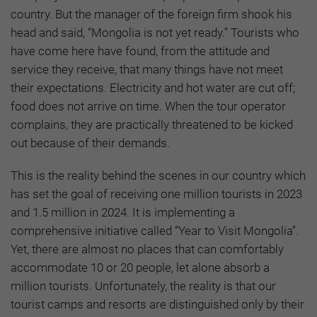
country. But the manager of the foreign firm shook his
head and said, “Mongolia is not yet ready.” Tourists who
have come here have found, from the attitude and
service they receive, that many things have not meet
their expectations. Electricity and hot water are cut off;
food does not arrive on time. When the tour operator
complains, they are practically threatened to be kicked
out because of their demands.
This is the reality behind the scenes in our country which
has set the goal of receiving one million tourists in 2023
and 1.5 million in 2024. It is implementing a
comprehensive initiative called “Year to Visit Mongolia”.
Yet, there are almost no places that can comfortably
accommodate 10 or 20 people, let alone absorb a
million tourists. Unfortunately, the reality is that our
tourist camps and resorts are distinguished only by their