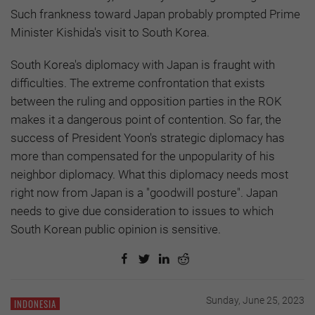
Such frankness toward Japan probably prompted Prime
Minister Kishida's visit to South Korea.
South Korea's diplomacy with Japan is fraught with
difficulties. The extreme confrontation that exists
between the ruling and opposition parties in the ROK
makes it a dangerous point of contention. So far, the
success of President Yoon's strategic diplomacy has
more than compensated for the unpopularity of his
neighbor diplomacy. What this diplomacy needs most
right now from Japan is a "goodwill posture". Japan
needs to give due consideration to issues to which
South Korean public opinion is sensitive.
Sunday, June 25, 2023
INDONESIA