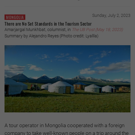
Sunday, July 2, 2023
MONGOLIA
There are No Set Standards in the Tourism Sector
Amarjargal Munkhbat, columnist, in
The UB Post (May 18, 2023)
Summary by Alejandro Reyes (Photo credit: Lyallla)
A tour operator in Mongolia cooperated with a foreign
company to take well-known people on a trip around the