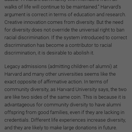
walks of life will continue to be maintained.” Harvard's
argument is correct in terms of education and research.
Creative innovation comes from diversity. But the need
for diversity does not override the universal right to ban
racial discrimination. If the system introduced to correct
discrimination has become a contributor to racial
discrimination, it is desirable to abolish it.
Legacy admissions (admitting children of alumni) at
Harvard and many other universities seems like the
exact opposite of affirmative action. In terms of
community diversity, as Harvard University says, the two
are like two sides of the same coin. This is because it is
advantageous for community diversity to have alumni
offspring from good families, even if they are lacking in
credentials. Different life experiences increase diversity,
and they are likely to make large donations in future.