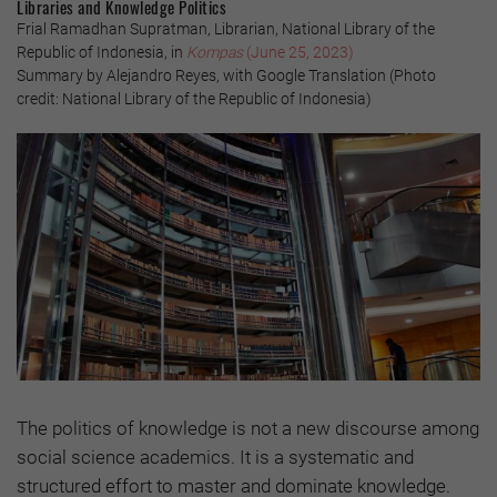
Libraries and Knowledge Politics
Frial Ramadhan Supratman, Librarian, National Library of the
Republic of Indonesia, in
Kompas
(June 25, 2023)
Summary by Alejandro Reyes, with Google Translation (Photo
credit: National Library of the Republic of Indonesia)
The politics of knowledge is not a new discourse among
social science academics. It is a systematic and
structured effort to master and dominate knowledge.