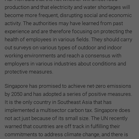
production and that electricity and water shortages will
become more frequent, disrupting social and economic
activity. The authorities may have learned from past
experience and are therefore focusing on protecting the
health of employees in various fields. They should carry
out surveys on various types of outdoor and indoor
working environments and reach a consensus with
employers in various industries about conditions and
protective measures.
Singapore has promised to achieve net-zero emissions
by 2050 and has adopted a series of positive measures.
It is the only country in Southeast Asia that has
implemented a multisector carbon tax. Singapore does
not act just because of its small size. The UN recently
warned that countries are off track in fulfilling their
commitments to address climate change, and there is