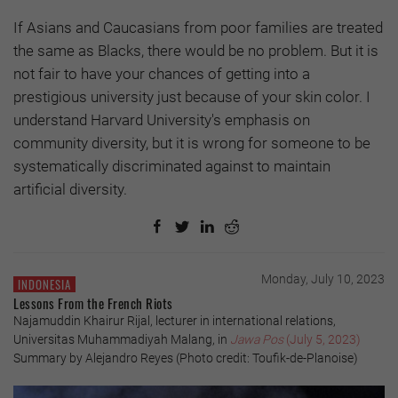
If Asians and Caucasians from poor families are treated
the same as Blacks, there would be no problem. But it is
not fair to have your chances of getting into a
prestigious university just because of your skin color. I
understand Harvard University's emphasis on
community diversity, but it is wrong for someone to be
systematically discriminated against to maintain
artificial diversity.
Monday, July 10, 2023
INDONESIA
Lessons From the French Riots
Najamuddin Khairur Rijal, lecturer in international relations,
Universitas Muhammadiyah Malang, in
Jawa Pos
(July 5, 2023)
Summary by Alejandro Reyes (Photo credit: Toufik-de-Planoise)