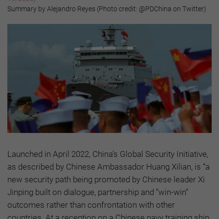
Summary by Alejandro Reyes (Photo credit: @PDChina on Twitter)
Launched in April 2022, China’s Global Security Initiative,
as described by Chinese Ambassador Huang Xilian, is “a
new security path being promoted by Chinese leader Xi
Jinping built on dialogue, partnership and “win-win”
outcomes rather than confrontation with other
countries. At a reception on a Chinese navy training ship