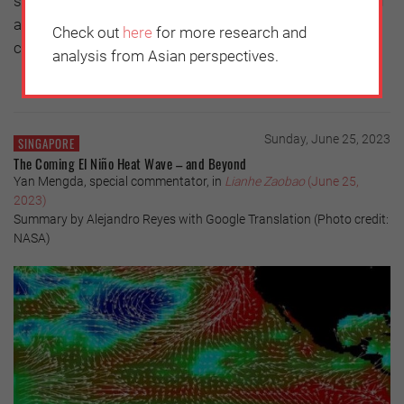
solution to the problem, there needs to be talks. So long
as the Constitution is upheld, there is room for
Check out
here
for more research and
continued contact and negotiations.
analysis from Asian perspectives.
Sunday, June 25, 2023
SINGAPORE
The Coming El Niño Heat Wave – and Beyond
Yan Mengda, special commentator, in
Lianhe Zaobao
(June 25,
2023)
Summary by Alejandro Reyes with Google Translation (Photo credit:
NASA)