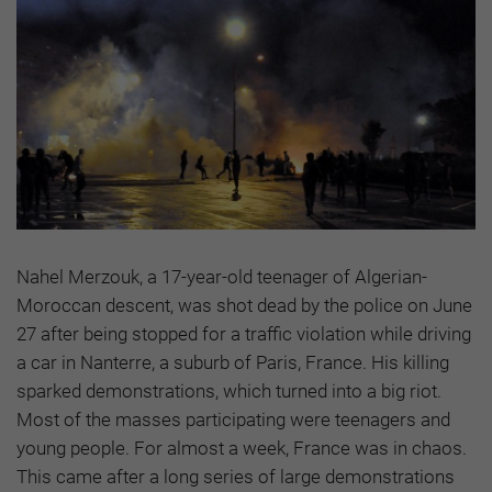
Nahel Merzouk, a 17-year-old teenager of Algerian-
Moroccan descent, was shot dead by the police on June
27 after being stopped for a traffic violation while driving
a car in Nanterre, a suburb of Paris, France. His killing
sparked demonstrations, which turned into a big riot.
Most of the masses participating were teenagers and
young people. For almost a week, France was in chaos.
This came after a long series of large demonstrations