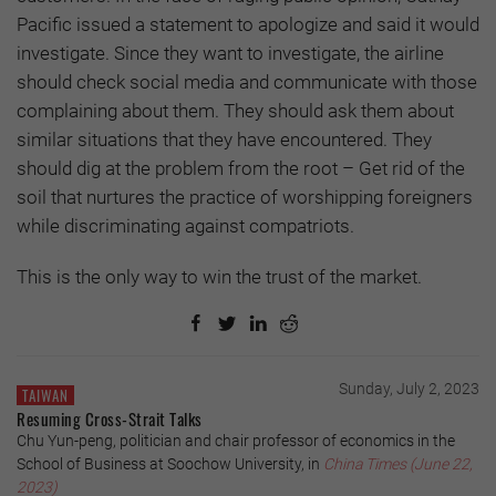
Pacific issued a statement to apologize and said it would
investigate. Since they want to investigate, the airline
should check social media and communicate with those
complaining about them. They should ask them about
similar situations that they have encountered. They
should dig at the problem from the root – Get rid of the
soil that nurtures the practice of worshipping foreigners
while discriminating against compatriots.
This is the only way to win the trust of the market.
Sunday, July 2, 2023
TAIWAN
Resuming Cross-Strait Talks
Chu Yun-peng, politician and chair professor of economics in the
School of Business at Soochow University, in
China Times (June 22,
2023)