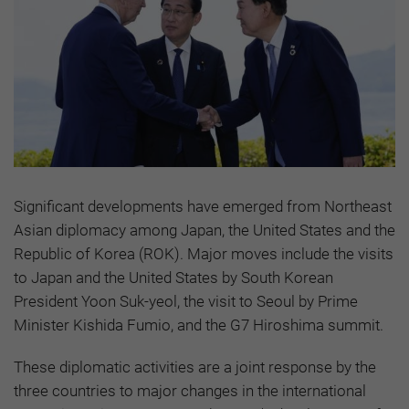
Significant developments have emerged from Northeast
Asian diplomacy among Japan, the United States and the
Republic of Korea (ROK). Major moves include the visits
to Japan and the United States by South Korean
President Yoon Suk-yeol, the visit to Seoul by Prime
Minister Kishida Fumio, and the G7 Hiroshima summit.
These diplomatic activities are a joint response by the
three countries to major changes in the international