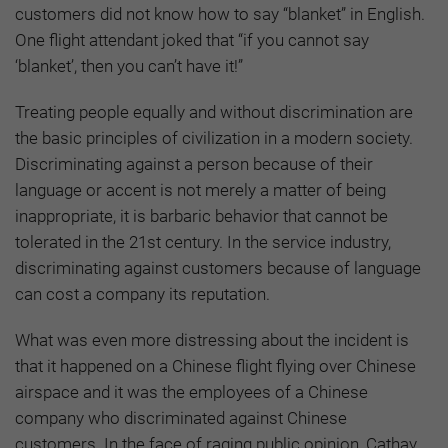
customers did not know how to say “blanket” in English.
One flight attendant joked that “if you cannot say
‘blanket’, then you can’t have it!”
Treating people equally and without discrimination are
the basic principles of civilization in a modern society.
Discriminating against a person because of their
language or accent is not merely a matter of being
inappropriate, it is barbaric behavior that cannot be
tolerated in the 21st century. In the service industry,
discriminating against customers because of language
can cost a company its reputation.
What was even more distressing about the incident is
that it happened on a Chinese flight flying over Chinese
airspace and it was the employees of a Chinese
company who discriminated against Chinese
customers. In the face of raging public opinion, Cathay