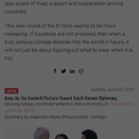
also a lack of trust, support and cooperation among
countries.
This new round of the El Niño seems to be more
menacing. If countries are not prepared, then when a
truly serious climate disaster hits the world in future, it
will not just be about figuring out what to wear when it is
hot.
Sunday, June 25, 2023
JAPAN
Keep Up the Goodwill Posture Toward South Korean Diplomacy
Okonogi Masao, professor emeritus, Keio University, in
The Mainichi
(June 23, 2023)
Summary by Alejandro Reyes (Picture credit: Yonhap)