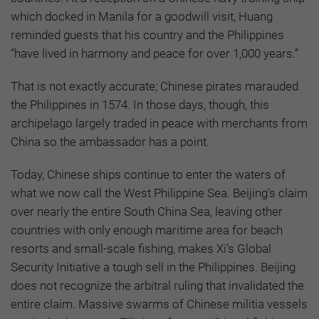
which docked in Manila for a goodwill visit, Huang
reminded guests that his country and the Philippines
“have lived in harmony and peace for over 1,000 years.”
That is not exactly accurate; Chinese pirates marauded
the Philippines in 1574. In those days, though, this
archipelago largely traded in peace with merchants from
China so the ambassador has a point.
Today, Chinese ships continue to enter the waters of
what we now call the West Philippine Sea. Beijing’s claim
over nearly the entire South China Sea, leaving other
countries with only enough maritime area for beach
resorts and small-scale fishing, makes Xi’s Global
Security Initiative a tough sell in the Philippines. Beijing
does not recognize the arbitral ruling that invalidated the
entire claim. Massive swarms of Chinese militia vessels