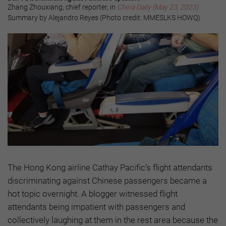
Zhang Zhouxiang, chief reporter, in
China Daily (May 23, 2023)
Summary by Alejandro Reyes (Photo credit: MMESLKS HOWQ)
The Hong Kong airline Cathay Pacific’s flight attendants
discriminating against Chinese passengers became a
hot topic overnight. A blogger witnessed flight
attendants being impatient with passengers and
collectively laughing at them in the rest area because the