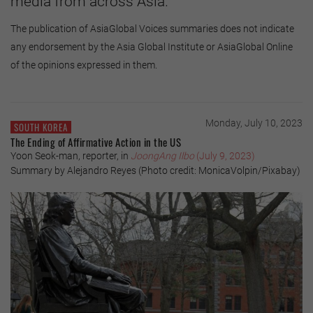
media from across Asia.
The publication of AsiaGlobal Voices summaries does not indicate
any endorsement by the Asia Global Institute or AsiaGlobal Online
of the opinions expressed in them.
Monday, July 10, 2023
SOUTH KOREA
The Ending of Affirmative Action in the US
Yoon Seok-man, reporter, in
JoongAng Ilbo
(July 9, 2023)
Summary by Alejandro Reyes (Photo credit: MonicaVolpin/Pixabay)