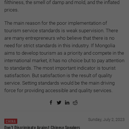
filthiness, the smell of damp and mold, and the inflated
prices.
The main reason for the poor implementation of
tourism service standards is weak supervision. There
are many entrepreneurs who believe that there is no
need for strict standards in this industry. If Mongolia
aims to develop tourism as a priority and compete in the
international market, it has no choice but to pay attention
to standards. The most important indicator is tourist
satisfaction. But satisfaction is the result of quality
service. Setting standards would be the main driving
force for providing accessible and quality services.
Sunday, July 2, 2023
CHINA
Don’t Discriminate Against Chinese Speakers