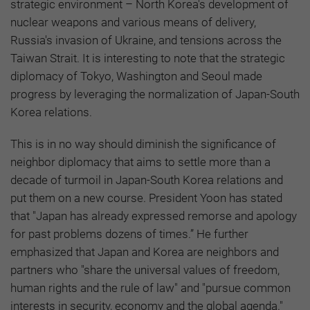
strategic environment – North Korea's development of
nuclear weapons and various means of delivery,
Russia's invasion of Ukraine, and tensions across the
Taiwan Strait. It is interesting to note that the strategic
diplomacy of Tokyo, Washington and Seoul made
progress by leveraging the normalization of Japan-South
Korea relations.
This is in no way should diminish the significance of
neighbor diplomacy that aims to settle more than a
decade of turmoil in Japan-South Korea relations and
put them on a new course. President Yoon has stated
that "Japan has already expressed remorse and apology
for past problems dozens of times.” He further
emphasized that Japan and Korea are neighbors and
partners who "share the universal values of freedom,
human rights and the rule of law" and "pursue common
interests in security, economy and the global agenda."