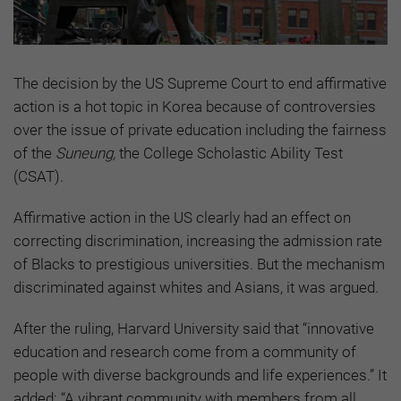
The decision by the US Supreme Court to end affirmative
action is a hot topic in Korea because of controversies
over the issue of private education including the fairness
of the
Suneung,
the College Scholastic Ability Test
(CSAT).
Affirmative action in the US clearly had an effect on
correcting discrimination, increasing the admission rate
of Blacks to prestigious universities. But the mechanism
discriminated against whites and Asians, it was argued.
After the ruling, Harvard University said that “innovative
education and research come from a community of
people with diverse backgrounds and life experiences.” It
added: “A vibrant community with members from all