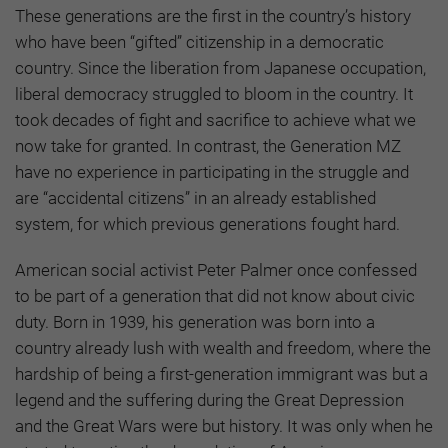
These generations are the first in the country’s history
who have been “gifted” citizenship in a democratic
country. Since the liberation from Japanese occupation,
liberal democracy struggled to bloom in the country. It
took decades of fight and sacrifice to achieve what we
now take for granted. In contrast, the Generation MZ
have no experience in participating in the struggle and
are “accidental citizens” in an already established
system, for which previous generations fought hard.
American social activist Peter Palmer once confessed
to be part of a generation that did not know about civic
duty. Born in 1939, his generation was born into a
country already lush with wealth and freedom, where the
hardship of being a first-generation immigrant was but a
legend and the suffering during the Great Depression
and the Great Wars were but history. It was only when he