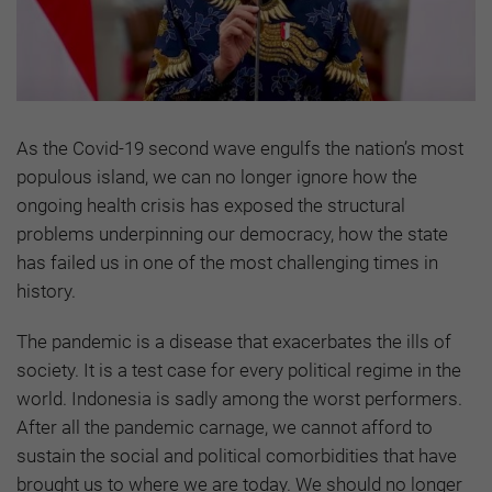
As the Covid-19 second wave engulfs the nation’s most
populous island, we can no longer ignore how the
ongoing health crisis has exposed the structural
problems underpinning our democracy, how the state
has failed us in one of the most challenging times in
history.
The pandemic is a disease that exacerbates the ills of
society. It is a test case for every political regime in the
world. Indonesia is sadly among the worst performers.
After all the pandemic carnage, we cannot afford to
sustain the social and political comorbidities that have
brought us to where we are today. We should no longer