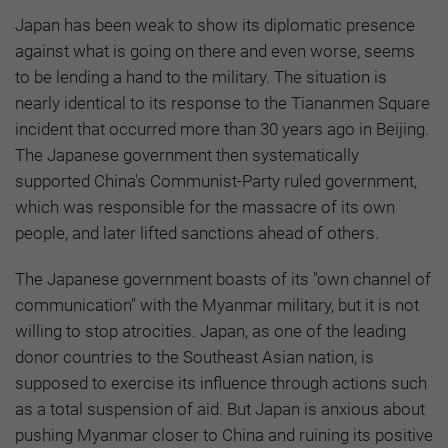
Japan has been weak to show its diplomatic presence
against what is going on there and even worse, seems
to be lending a hand to the military. The situation is
nearly identical to its response to the Tiananmen Square
incident that occurred more than 30 years ago in Beijing.
The Japanese government then systematically
supported China's Communist-Party ruled government,
which was responsible for the massacre of its own
people, and later lifted sanctions ahead of others.
The Japanese government boasts of its "own channel of
communication" with the Myanmar military, but it is not
willing to stop atrocities. Japan, as one of the leading
donor countries to the Southeast Asian nation, is
supposed to exercise its influence through actions such
as a total suspension of aid. But Japan is anxious about
pushing Myanmar closer to China and ruining its positive