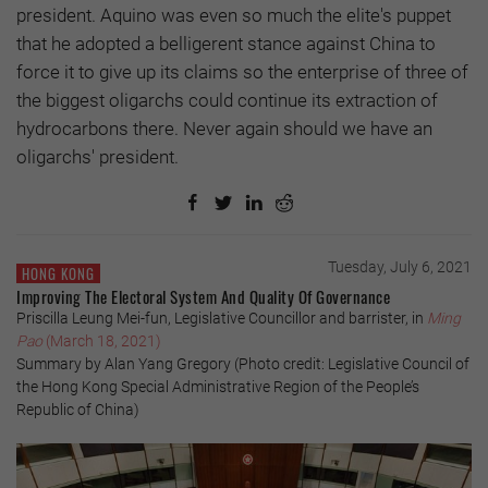
president. Aquino was even so much the elite's puppet
that he adopted a belligerent stance against China to
force it to give up its claims so the enterprise of three of
the biggest oligarchs could continue its extraction of
hydrocarbons there. Never again should we have an
oligarchs' president.
Tuesday, July 6, 2021
HONG KONG
Improving The Electoral System And Quality Of Governance
Priscilla Leung Mei-fun, Legislative Councillor and barrister, in
Ming
Pao
(March 18, 2021)
Summary by Alan Yang Gregory (Photo credit: Legislative Council of
the Hong Kong Special Administrative Region of the People’s
Republic of China)