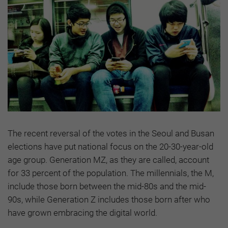
The recent reversal of the votes in the Seoul and Busan
elections have put national focus on the 20-30-year-old
age group. Generation MZ, as they are called, account
for 33 percent of the population. The millennials, the M,
include those born between the mid-80s and the mid-
90s, while Generation Z includes those born after who
have grown embracing the digital world.