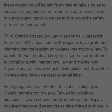
these waters would benefit from clearer labels so as to
increase recognition of our maritime patrol work, avoid
misunderstandings or disputes and improve the safety
of maritime personnel.
Third, China’s Coastguard Law was formally passed in
February 2021. Japan and the Philippines have protested,
claiming that the legislation violates international law. To
counter these threats and express Taipei’s commitment
to complying with international law and maintaining
regional peace, Taiwan should distinguish itself from the
Chinese side through a clear external label.
Finally, regardless of whether this label is displayed,
China’s intimidation towards Taiwan is unlikely to
disappear. Taiwan should therefore choose to display
positive images and strengths as determined by those in