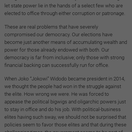
let state power lie in the hands of a select few who are
elected to office through either corruption or patronage.
These are real problems that have severely
compromised our democracy. Our elections have
become just another means of accumulating wealth and
power for those already endowed with both. Our
democracy is far from inclusive; only those with strong
financial backing can successfully run for office.
When Joko “Jokowi” Widodo became president in 2014,
we thought the people had won in the struggle against
the elite. How wrong we were. He was forced to
appease the political bigwigs and oligarchic powers just
to stay in office and do his job. With political-business
elites having such sway, we should not be surprised that
policies seem to favor those elites and that during these