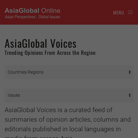
MENU
AsiaGlobal Voices
Trending Opinions From Across the Region
AsiaGlobal Voices is a curated feed of
summaries of opinion articles, columns and
editorials published in local languages in