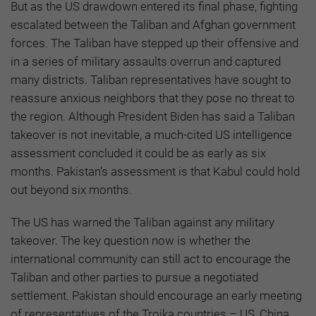
But as the US drawdown entered its final phase, fighting
escalated between the Taliban and Afghan government
forces. The Taliban have stepped up their offensive and
in a series of military assaults overrun and captured
many districts. Taliban representatives have sought to
reassure anxious neighbors that they pose no threat to
the region. Although President Biden has said a Taliban
takeover is not inevitable, a much-cited US intelligence
assessment concluded it could be as early as six
months. Pakistan’s assessment is that Kabul could hold
out beyond six months.
The US has warned the Taliban against any military
takeover. The key question now is whether the
international community can still act to encourage the
Taliban and other parties to pursue a negotiated
settlement. Pakistan should encourage an early meeting
of representatives of the Troika countries – US, China