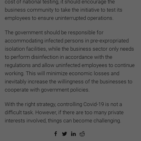
cost of national testing, it should encourage the
business community to take the initiative to test its
employees to ensure uninterrupted operations.
The government should be responsible for
accommodating infected persons in pre-expropriated
isolation facilities, while the business sector only needs
to perform disinfection in accordance with the
regulations and allow uninfected employees to continue
working. This will minimize economic losses and
inevitably increase the willingness of the businesses to
cooperate with government policies.
With the right strategy, controlling Covid-19 is not a
difficult task. However, if there are too many private
interests involved, things can become challenging.