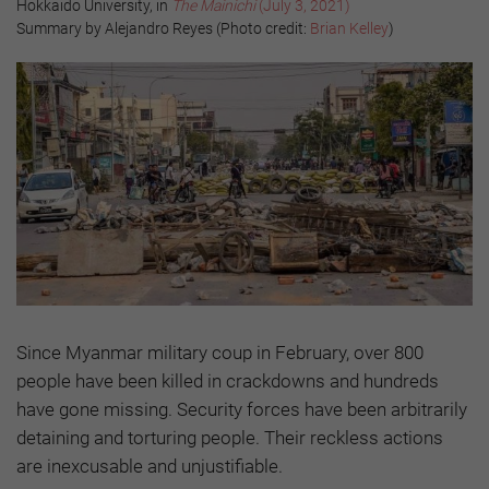
Hokkaido University, in
The Mainichi
(July 3, 2021)
Summary by Alejandro Reyes (Photo credit:
Brian Kelley
)
Since Myanmar military coup in February, over 800
people have been killed in crackdowns and hundreds
have gone missing. Security forces have been arbitrarily
detaining and torturing people. Their reckless actions
are inexcusable and unjustifiable.