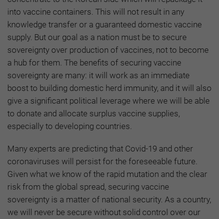
into vaccine containers. This will not result in any
knowledge transfer or a guaranteed domestic vaccine
supply. But our goal as a nation must be to secure
sovereignty over production of vaccines, not to become
a hub for them. The benefits of securing vaccine
sovereignty are many: it will work as an immediate
boost to building domestic herd immunity, and it will also
give a significant political leverage where we will be able
to donate and allocate surplus vaccine supplies,
especially to developing countries.
Many experts are predicting that Covid-19 and other
coronaviruses will persist for the foreseeable future.
Given what we know of the rapid mutation and the clear
risk from the global spread, securing vaccine
sovereignty is a matter of national security. As a country,
we will never be secure without solid control over our