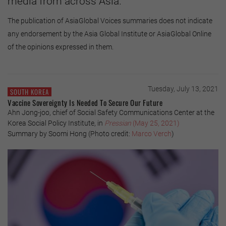
media from across Asia.
The publication of AsiaGlobal Voices summaries does not indicate
any endorsement by the Asia Global Institute or AsiaGlobal Online
of the opinions expressed in them.
Tuesday, July 13, 2021
SOUTH KOREA
Vaccine Sovereignty Is Needed To Secure Our Future
Ahn Jong-joo, chief of Social Safety Communications Center at the
Korea Social Policy Institute, in
Pressian
(May 25, 2021)
Summary by Soomi Hong (Photo credit:
Marco Verch
)