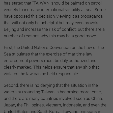
has stated that “TAIWAN’ should be painted on patrol
vessels to increase international visibility at sea. Some
have opposed this decision, viewing it as propaganda
that will not only be unhelpful but may even provoke
Beijing and increase the risk of conflict. But there are a
number of reasons why this may be a good move.
First, the United Nations Convention on the Law of the
Sea stipulates that the exercise of maritime law
enforcement powers must be duly authorized and
clearly marked. This helps ensure that any ship that
violates the law can be held responsible.
Second, there is no denying that the situation in the
waters surrounding Taiwan is becoming more tense,
and there are many countries involved such as China,
Japan, the Philippines, Vietnam, Indonesia, and even the
United States and South Korea. Taiwan’s missions in