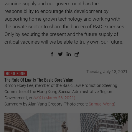
vaccine supply and our government has the
responsibility to encourage this development by
supporting home-grown technology and working with
the private sector to share the burden of R&D expenses.
Only by securing the present and the future supply of
critical vaccines will we be able to truly own our future.
Tuesday, July 13, 2021
HONG KONG
The Rule Of Law Is The Basic Core Value
Simon Hoey Lee, member of the Basic Law Promotion Steering
Committee of the Hong Kong Special Administrative Region
Government, in
HK01
(March 26, 2021)
Summary by Alan Yang Gregory (Photo credit:
Samuel Wong
)