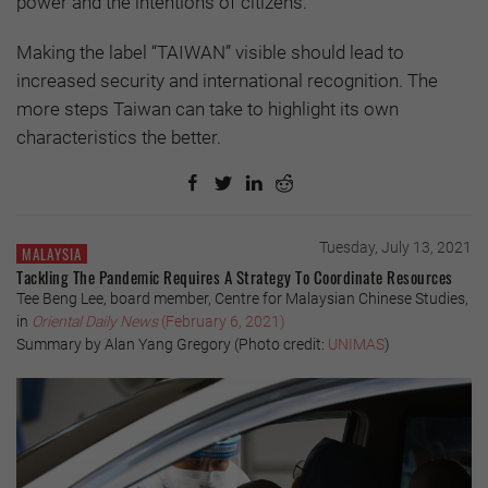
power and the intentions of citizens.
Making the label “TAIWAN” visible should lead to
increased security and international recognition. The
more steps Taiwan can take to highlight its own
characteristics the better.
Tuesday, July 13, 2021
MALAYSIA
Tackling The Pandemic Requires A Strategy To Coordinate Resources
Tee Beng Lee, board member, Centre for Malaysian Chinese Studies,
in
Oriental Daily
News
(February 6, 2021)
Summary by Alan Yang Gregory (Photo credit:
UNIMAS
)