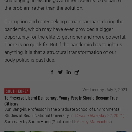
challenging times, the government seems to be part of
the problem rather than the solution.
Corruption and rent-seeking remain rampant during the
pandemic, which may have even provided a bigger
opportunity for the elite to get richer and more powerful.
There is no quick fix. But if the pandemic has taught us
anything, it is that a structural transformation of our
body politic is past due.
Wednesday, July 7, 2021
SOUTH KOREA
To Preserve Liberal Democracy, Young People Should Become True
Citizens
Jun Sang-in, Professor in the Graduate School of Environmental
Studies at Seoul National University, in
Chosun Ilbo
(May 22, 2021)
Summary by Soomi Hong (Photo credit:
Alexey Matveichev
)