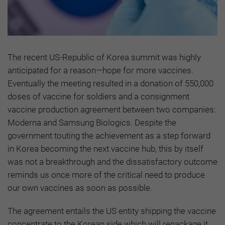
The recent US-Republic of Korea summit was highly
anticipated for a reason—hope for more vaccines.
Eventually the meeting resulted in a donation of 550,000
doses of vaccine for soldiers and a consignment
vaccine production agreement between two companies:
Moderna and Samsung Biologics. Despite the
government touting the achievement as a step forward
in Korea becoming the next vaccine hub, this by itself
was not a breakthrough and the dissatisfactory outcome
reminds us once more of the critical need to produce
our own vaccines as soon as possible.
The agreement entails the US entity shipping the vaccine
concentrate to the Korean side which will repackage it