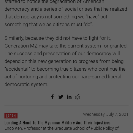
started to notice the degradation of American
democracy and a series of social crises that he realized
that democracy is not something we “have” but
something that we as citizens must “do”.
Similarly, because they did not have to fight for it,
Generation MZ may take the current system for granted.
The success and preservation of our democracy will
depend on this new generation to progress from being
“accidental” to becoming true citizens who continue the
act of nurturing and protecting our hard-earned liberal
democratic system.
Wednesday, July 7, 2021
JAPAN
Lending A Hand To The Myanmar Military And Their Injustices
Endo Ken, Professor at the Graduate School of Public Policy of