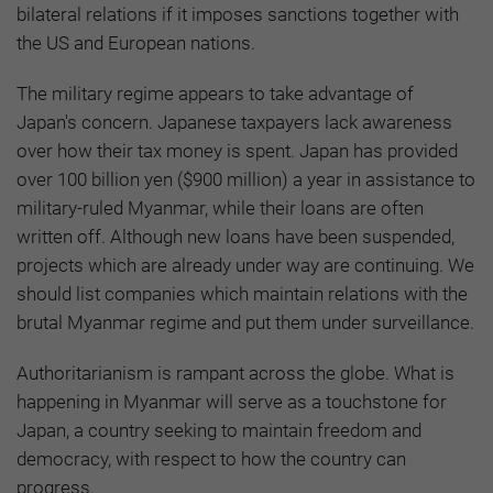
bilateral relations if it imposes sanctions together with
the US and European nations.
The military regime appears to take advantage of
Japan's concern. Japanese taxpayers lack awareness
over how their tax money is spent. Japan has provided
over 100 billion yen ($900 million) a year in assistance to
military-ruled Myanmar, while their loans are often
written off. Although new loans have been suspended,
projects which are already under way are continuing. We
should list companies which maintain relations with the
brutal Myanmar regime and put them under surveillance.
Authoritarianism is rampant across the globe. What is
happening in Myanmar will serve as a touchstone for
Japan, a country seeking to maintain freedom and
democracy, with respect to how the country can
progress.