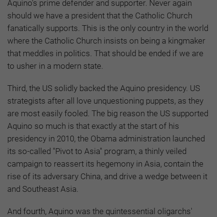
Aquino's prime defender and supporter. Never again
should we have a president that the Catholic Church
fanatically supports. This is the only country in the world
where the Catholic Church insists on being a kingmaker
that meddles in politics. That should be ended if we are
to usher in a modern state.
Third, the US solidly backed the Aquino presidency. US
strategists after all love unquestioning puppets, as they
are most easily fooled. The big reason the US supported
Aquino so much is that exactly at the start of his
presidency in 2010, the Obama administration launched
its so-called "Pivot to Asia" program, a thinly veiled
campaign to reassert its hegemony in Asia, contain the
rise of its adversary China, and drive a wedge between it
and Southeast Asia.
And fourth, Aquino was the quintessential oligarchs'