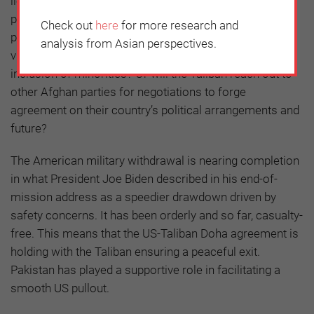
lies ahead for war-torn Afghanistan. A throwback to the
past with armed power struggles between militias? A
Check out
here
for more research and
protracted civil war? An ascendant Taliban flushed with
analysis from Asian perspectives.
victory eventually setting up a government with nominal
inclusion of minorities? Or will the Taliban reach out to
other Afghan parties for negotiations to forge
agreement on their country’s political arrangements and
future?
The American military withdrawal is nearing completion
in what President Joe Biden described in his end-of-
mission address as a speedier drawdown driven by
safety concerns. It has been orderly and so far, casualty-
free. This means that the US-Taliban Doha agreement is
holding with the Taliban ensuring a peaceful exit.
Pakistan has played a supportive role in facilitating a
smooth US pullout.