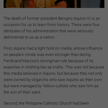
The death of former president Benigno Aquino III is an
occasion for us to learn from history. There were four
attributes of his administration that were seriously
detrimental to us as a nation.
First, Aquino had a tight hold on media, whose influence
on people's minds was even stronger than during
Ferdinand Marcos's strongman rule because of its
expertise in clothing lies as truths. This was not because
this media believed in Aquino, but because they not only
were owned by oligarchs who saw Aquino as their own
but were managed by Yellow cultists who saw him as
the son of their saint.
Second, the Philippine Catholic Church had been