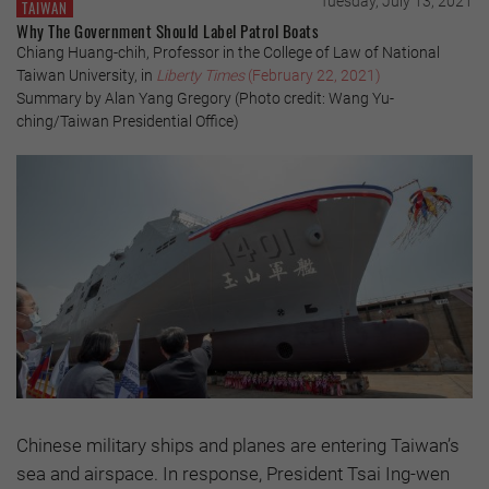
Tuesday, July 13, 2021
TAIWAN
Why The Government Should Label Patrol Boats
Chiang Huang-chih, Professor in the College of Law of National
Taiwan University, in
Liberty Times
(February 22, 2021)
Summary by Alan Yang Gregory (Photo credit: Wang Yu-
ching/Taiwan Presidential Office)
Chinese military ships and planes are entering Taiwan’s
sea and airspace. In response, President Tsai Ing-wen