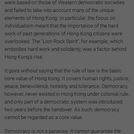
were based on those of Western democratic societies
and failed to take into account many of the unique
elements of Hong Kong. In particular, the focus on
individualism meant that the importance of the hard
work of past generations of Hong Kong citizens were
overlooked. The "Lion Rock Spirit", for example, which
embodies hard work and solidarity, was a factor behind
Hong Kong’s rise.
It goes without saying that the rule of law is the basic
core value of Hong Kong. It covers human rights, justice,
peace, benevolence, honesty and tolerance. Democracy,
however, never existed in Hong Kong under colonial rule,
and only part of a democratic system was introduced
two years before the handover. As such, democracy
cannot be regarded as a core value.
Democracy is not a panacea. It cannot guarantee the