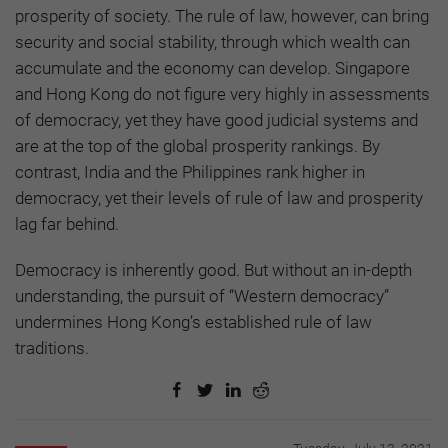
prosperity of society. The rule of law, however, can bring
security and social stability, through which wealth can
accumulate and the economy can develop. Singapore
and Hong Kong do not figure very highly in assessments
of democracy, yet they have good judicial systems and
are at the top of the global prosperity rankings. By
contrast, India and the Philippines rank higher in
democracy, yet their levels of rule of law and prosperity
lag far behind.
Democracy is inherently good. But without an in-depth
understanding, the pursuit of “Western democracy”
undermines Hong Kong’s established rule of law
traditions.