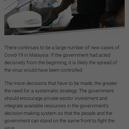
There continues to be a large number of new cases of
Covid-19 in Malaysia. If the government had acted
decisively from the beginning, it is likely the spread of
the virus would have been controlled
The more decisions that have to be made, the greater
the need for a systematic strategy. The government
should encourage private-sector investment and
integrate available resources in the government's
decision-making system so that the people and the
government can stand on the same front to fight the
virus.