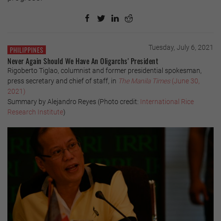
Tuesday, July 6, 2021
PHILIPPINES
Never Again Should We Have An Oligarchs' President
Rigoberto Tiglao, columnist and former presidential spokesman,
press secretary and chief of staff, in
The Manila Times
(June 30,
2021)
Summary by Alejandro Reyes (Photo credit:
International Rice
Research Institute
)