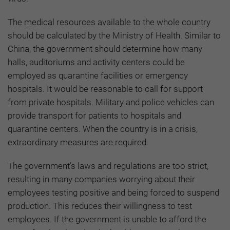
The medical resources available to the whole country
should be calculated by the Ministry of Health. Similar to
China, the government should determine how many
halls, auditoriums and activity centers could be
employed as quarantine facilities or emergency
hospitals. It would be reasonable to call for support
from private hospitals. Military and police vehicles can
provide transport for patients to hospitals and
quarantine centers. When the country is in a crisis,
extraordinary measures are required.
The government’s laws and regulations are too strict,
resulting in many companies worrying about their
employees testing positive and being forced to suspend
production. This reduces their willingness to test
employees. If the government is unable to afford the