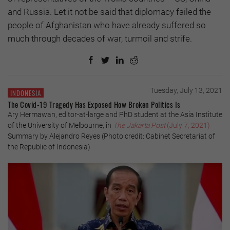
and Russia. Let it not be said that diplomacy failed the
people of Afghanistan who have already suffered so
much through decades of war, turmoil and strife.
Tuesday, July 13, 2021
INDONESIA
The Covid-19 Tragedy Has Exposed How Broken Politics Is
Ary Hermawan, editor-at-large and PhD student at the Asia Institute
of the University of Melbourne, in
The Jakarta Post
(July 7, 2021)
Summary by Alejandro Reyes (Photo credit: Cabinet Secretariat of
the Republic of Indonesia)