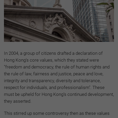
In 2004, a group of citizens drafted a declaration of
Hong Kong's core values, which they stated were
"freedom and democracy, the rule of human rights and
the rule of law, fairness and justice, peace and love,
integrity and transparency, diversity and tolerance,
respect for individuals, and professionalism". These
must be upheld for Hong Kong’s continued development,
they asserted.
This stirred up some controversy then as these values