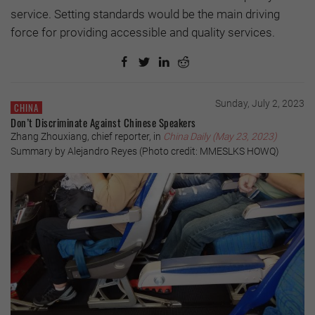
service. Setting standards would be the main driving
force for providing accessible and quality services.
Sunday, July 2, 2023
CHINA
Don’t Discriminate Against Chinese Speakers
Zhang Zhouxiang, chief reporter, in
China Daily (May 23, 2023)
Summary by Alejandro Reyes (Photo credit: MMESLKS HOWQ)