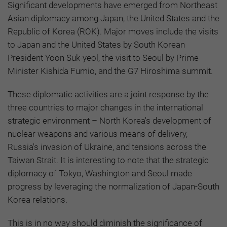
Significant developments have emerged from Northeast
Asian diplomacy among Japan, the United States and the
Republic of Korea (ROK). Major moves include the visits
to Japan and the United States by South Korean
President Yoon Suk-yeol, the visit to Seoul by Prime
Minister Kishida Fumio, and the G7 Hiroshima summit.
These diplomatic activities are a joint response by the
three countries to major changes in the international
strategic environment – North Korea's development of
nuclear weapons and various means of delivery,
Russia's invasion of Ukraine, and tensions across the
Taiwan Strait. It is interesting to note that the strategic
diplomacy of Tokyo, Washington and Seoul made
progress by leveraging the normalization of Japan-South
Korea relations.
This is in no way should diminish the significance of