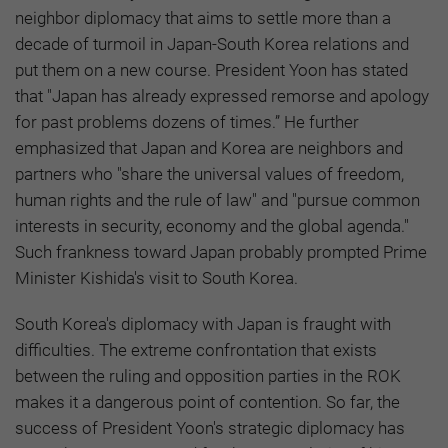
neighbor diplomacy that aims to settle more than a
decade of turmoil in Japan-South Korea relations and
put them on a new course. President Yoon has stated
that "Japan has already expressed remorse and apology
for past problems dozens of times.” He further
emphasized that Japan and Korea are neighbors and
partners who "share the universal values of freedom,
human rights and the rule of law" and "pursue common
interests in security, economy and the global agenda."
Such frankness toward Japan probably prompted Prime
Minister Kishida's visit to South Korea.
South Korea's diplomacy with Japan is fraught with
difficulties. The extreme confrontation that exists
between the ruling and opposition parties in the ROK
makes it a dangerous point of contention. So far, the
success of President Yoon's strategic diplomacy has