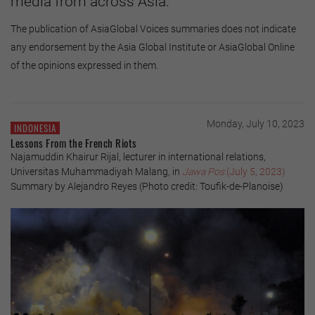
media from across Asia.
The publication of AsiaGlobal Voices summaries does not indicate
any endorsement by the Asia Global Institute or AsiaGlobal Online
of the opinions expressed in them.
Monday, July 10, 2023
INDONESIA
Lessons From the French Riots
Najamuddin Khairur Rijal, lecturer in international relations,
Universitas Muhammadiyah Malang, in
Jawa Pos
(July 5, 2023)
Summary by Alejandro Reyes (Photo credit: Toufik-de-Planoise)