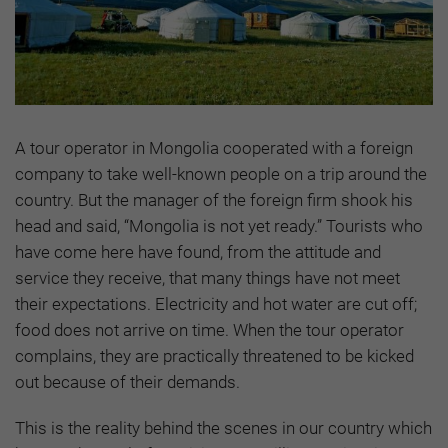
A tour operator in Mongolia cooperated with a foreign
company to take well-known people on a trip around the
country. But the manager of the foreign firm shook his
head and said, “Mongolia is not yet ready.” Tourists who
have come here have found, from the attitude and
service they receive, that many things have not meet
their expectations. Electricity and hot water are cut off;
food does not arrive on time. When the tour operator
complains, they are practically threatened to be kicked
out because of their demands.
This is the reality behind the scenes in our country which