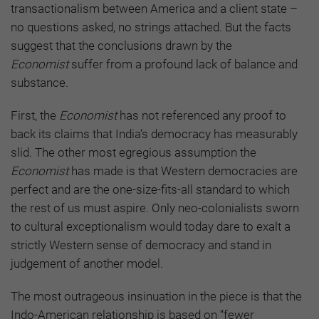
transactionalism between America and a client state –
no questions asked, no strings attached. But the facts
suggest that the conclusions drawn by the
Economist
suffer from a profound lack of balance and
substance.
First, the
Economist
has not referenced any proof to
back its claims that India’s democracy has measurably
slid. The other most egregious assumption the
Economist
has made is that Western democracies are
perfect and are the one-size-fits-all standard to which
the rest of us must aspire. Only neo-colonialists sworn
to cultural exceptionalism would today dare to exalt a
strictly Western sense of democracy and stand in
judgement of another model.
The most outrageous insinuation in the piece is that the
Indo-American relationship is based on “fewer