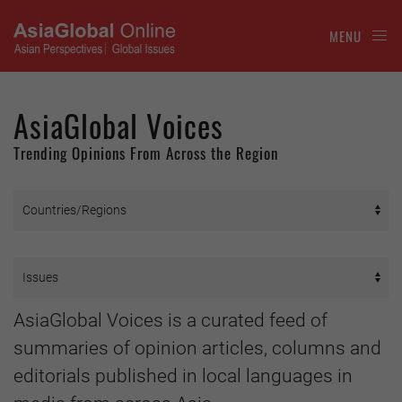
MENU
AsiaGlobal Voices
Trending Opinions From Across the Region
AsiaGlobal Voices is a curated feed of
summaries of opinion articles, columns and
editorials published in local languages in