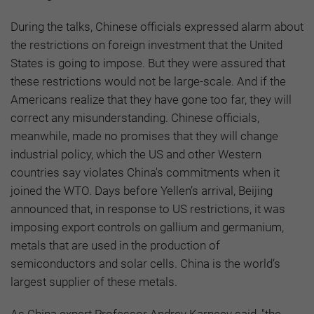
During the talks, Chinese officials expressed alarm about
the restrictions on foreign investment that the United
States is going to impose. But they were assured that
these restrictions would not be large-scale. And if the
Americans realize that they have gone too far, they will
correct any misunderstanding. Chinese officials,
meanwhile, made no promises that they will change
industrial policy, which the US and other Western
countries say violates China's commitments when it
joined the WTO. Days before Yellen’s arrival, Beijing
announced that, in response to US restrictions, it was
imposing export controls on gallium and germanium,
metals that are used in the production of
semiconductors and solar cells. China is the world’s
largest supplier of these metals.