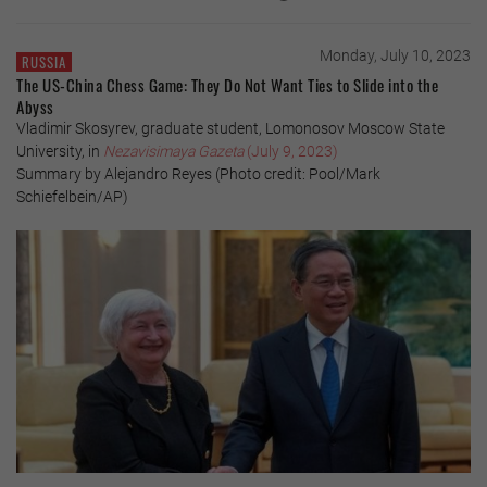
Monday, July 10, 2023
RUSSIA
The US-China Chess Game: They Do Not Want Ties to Slide into the
Abyss
Vladimir Skosyrev, graduate student, Lomonosov Moscow State
University, in
Nezavisimaya Gazeta
(July 9, 2023)
Summary by Alejandro Reyes (Photo credit: Pool/Mark
Schiefelbein/AP)