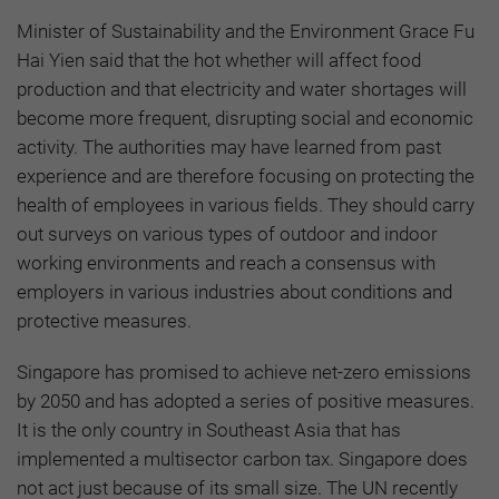
Minister of Sustainability and the Environment Grace Fu
Hai Yien said that the hot whether will affect food
production and that electricity and water shortages will
become more frequent, disrupting social and economic
activity. The authorities may have learned from past
experience and are therefore focusing on protecting the
health of employees in various fields. They should carry
out surveys on various types of outdoor and indoor
working environments and reach a consensus with
employers in various industries about conditions and
protective measures.
Singapore has promised to achieve net-zero emissions
by 2050 and has adopted a series of positive measures.
It is the only country in Southeast Asia that has
implemented a multisector carbon tax. Singapore does
not act just because of its small size. The UN recently