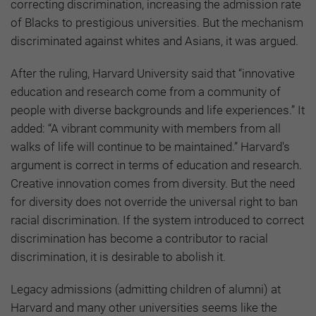
correcting discrimination, increasing the admission rate
of Blacks to prestigious universities. But the mechanism
discriminated against whites and Asians, it was argued.
After the ruling, Harvard University said that “innovative
education and research come from a community of
people with diverse backgrounds and life experiences.” It
added: “A vibrant community with members from all
walks of life will continue to be maintained.” Harvard's
argument is correct in terms of education and research.
Creative innovation comes from diversity. But the need
for diversity does not override the universal right to ban
racial discrimination. If the system introduced to correct
discrimination has become a contributor to racial
discrimination, it is desirable to abolish it.
Legacy admissions (admitting children of alumni) at
Harvard and many other universities seems like the