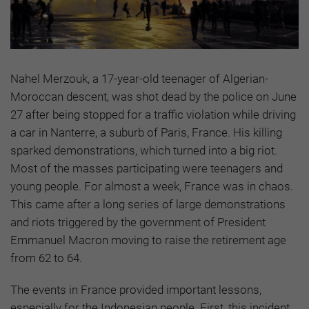
Nahel Merzouk, a 17-year-old teenager of Algerian-
Moroccan descent, was shot dead by the police on June
27 after being stopped for a traffic violation while driving
a car in Nanterre, a suburb of Paris, France. His killing
sparked demonstrations, which turned into a big riot.
Most of the masses participating were teenagers and
young people. For almost a week, France was in chaos.
This came after a long series of large demonstrations
and riots triggered by the government of President
Emmanuel Macron moving to raise the retirement age
from 62 to 64.
The events in France provided important lessons,
especially for the Indonesian people. First, this incident