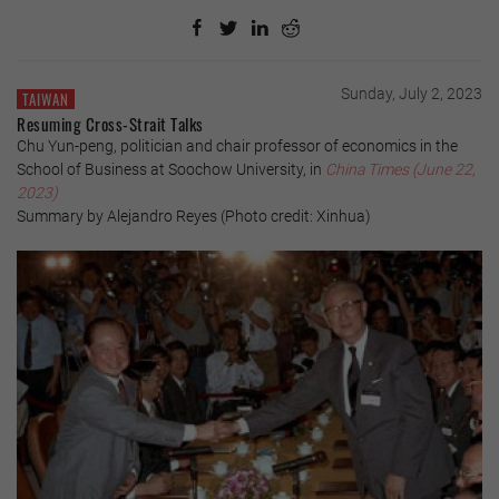
Sunday, July 2, 2023
TAIWAN
Resuming Cross-Strait Talks
Chu Yun-peng, politician and chair professor of economics in the
School of Business at Soochow University, in
China Times (June 22,
2023)
Summary by Alejandro Reyes (Photo credit: Xinhua)