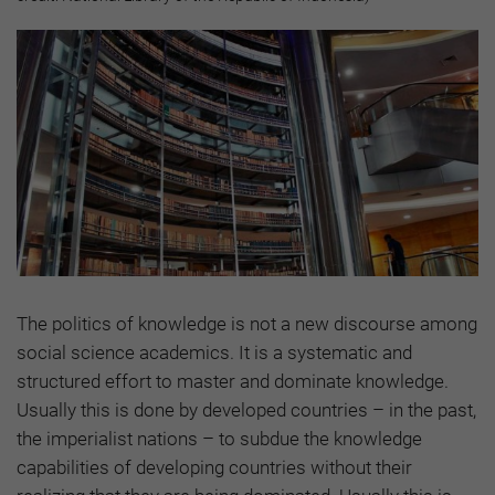
The politics of knowledge is not a new discourse among
social science academics. It is a systematic and
structured effort to master and dominate knowledge.
Usually this is done by developed countries – in the past,
the imperialist nations – to subdue the knowledge
capabilities of developing countries without their