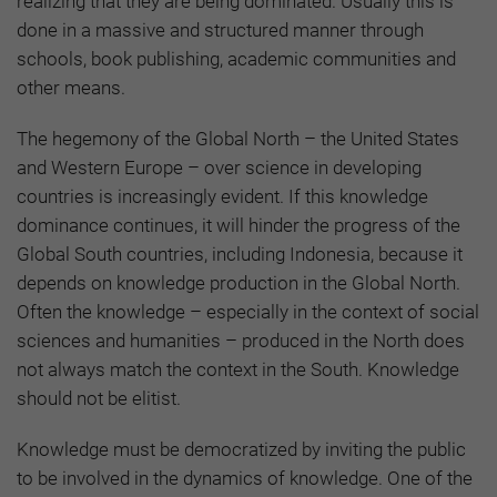
realizing that they are being dominated. Usually this is
done in a massive and structured manner through
schools, book publishing, academic communities and
other means.
The hegemony of the Global North – the United States
and Western Europe – over science in developing
countries is increasingly evident. If this knowledge
dominance continues, it will hinder the progress of the
Global South countries, including Indonesia, because it
depends on knowledge production in the Global North.
Often the knowledge – especially in the context of social
sciences and humanities – produced in the North does
not always match the context in the South. Knowledge
should not be elitist.
Knowledge must be democratized by inviting the public
to be involved in the dynamics of knowledge. One of the