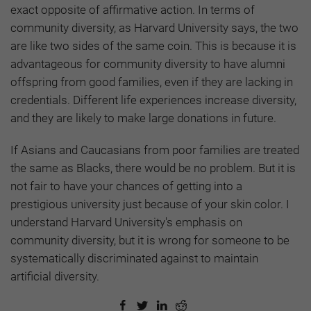
exact opposite of affirmative action. In terms of
community diversity, as Harvard University says, the two
are like two sides of the same coin. This is because it is
advantageous for community diversity to have alumni
offspring from good families, even if they are lacking in
credentials. Different life experiences increase diversity,
and they are likely to make large donations in future.
If Asians and Caucasians from poor families are treated
the same as Blacks, there would be no problem. But it is
not fair to have your chances of getting into a
prestigious university just because of your skin color. I
understand Harvard University's emphasis on
community diversity, but it is wrong for someone to be
systematically discriminated against to maintain
artificial diversity.