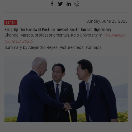
Sunday, June 25, 2023
JAPAN
Keep Up the Goodwill Posture Toward South Korean Diplomacy
Okonogi Masao, professor emeritus, Keio University, in
The Mainichi
(June 23, 2023)
Summary by Alejandro Reyes (Picture credit: Yonhap)