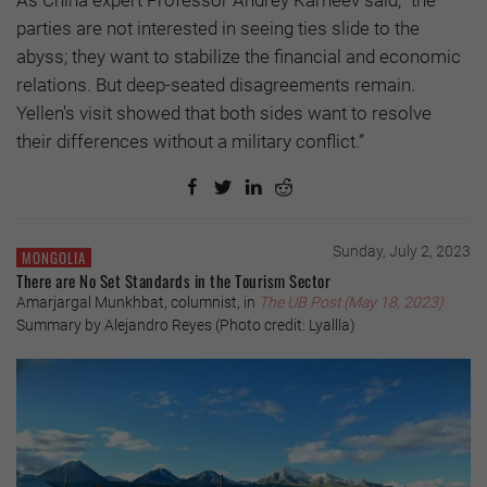
As China expert Professor Andrey Karneev said, "the
parties are not interested in seeing ties slide to the
abyss; they want to stabilize the financial and economic
relations. But deep-seated disagreements remain.
Yellen's visit showed that both sides want to resolve
their differences without a military conflict.”
Sunday, July 2, 2023
MONGOLIA
There are No Set Standards in the Tourism Sector
Amarjargal Munkhbat, columnist, in
The UB Post (May 18, 2023)
Summary by Alejandro Reyes (Photo credit: Lyallla)