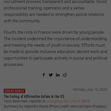
recruitment process transparent and accountable. Good
professional training, openness and a sense
responsibility are needed to strengthen police relations
with the community.
Fourth, the riots in France were driven by young people.
The incident underlined the importance of understanding
and meeting the needs of youth in society. Efforts must
be made to provide inclusive education, decent work and
opportunities to participate actively in social and political
processes.
Monday, July 10, 2023
SOUTH KOREA
The Ending of Affirmative Action in the US
Yoon Seok-man, reporter, in
JoongAng Ilbo
(July 9, 2023)
Summary by Alejandro Reyes (Photo credit: MonicaVolpin/Pixabay)