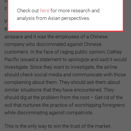
discriminating against customers because of language
can cost a company its reputation.
Check out
here
for more research and
analysis from Asian perspectives.
What was even more distressing about the incident is
that it happened on a Chinese flight flying over Chinese
airspace and it was the employees of a Chinese
company who discriminated against Chinese
customers. In the face of raging public opinion, Cathay
Pacific issued a statement to apologize and said it would
investigate. Since they want to investigate, the airline
should check social media and communicate with those
complaining about them. They should ask them about
similar situations that they have encountered. They
should dig at the problem from the root – Get rid of the
soil that nurtures the practice of worshipping foreigners
while discriminating against compatriots.
This is the only way to win the trust of the market.