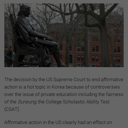
The decision by the US Supreme Court to end affirmative
action is a hot topic in Korea because of controversies
over the issue of private education including the fairness
of the
Suneung,
the College Scholastic Ability Test
(CSAT).
Affirmative action in the US clearly had an effect on