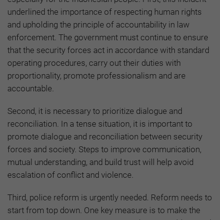
underlined the importance of respecting human rights
and upholding the principle of accountability in law
enforcement. The government must continue to ensure
that the security forces act in accordance with standard
operating procedures, carry out their duties with
proportionality, promote professionalism and are
accountable.
Second, it is necessary to prioritize dialogue and
reconciliation. In a tense situation, it is important to
promote dialogue and reconciliation between security
forces and society. Steps to improve communication,
mutual understanding, and build trust will help avoid
escalation of conflict and violence.
Third, police reform is urgently needed. Reform needs to
start from top down. One key measure is to make the