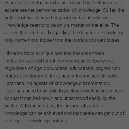
essential roles that can be performed by the library is to
accelerate the democratization of knowledge. So far, the
politics of knowledge has produced acute elitism.
Knowledge seems to be only a matter of the elite. The
voices that are heard regarding the debate on knowledge
only come from those from the world's top campuses.
Libraries have a unique position because these
institutions are different from campuses. Everyone,
regardless of age, occupation, educational degree, can
study at the library. Unfortunately, Indonesia still lacks
librarians. As agents of knowledge dissemination,
librarians need to be able to package existing knowledge
so that it can be known and understood easily by the
public. With these steps, the democratization of
knowledge can be achieved and Indonesia can get out of
the trap of knowledge politics.