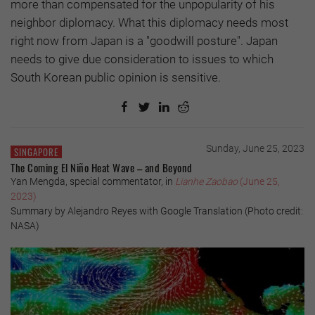
more than compensated for the unpopularity of his
neighbor diplomacy. What this diplomacy needs most
right now from Japan is a "goodwill posture". Japan
needs to give due consideration to issues to which
South Korean public opinion is sensitive.
Sunday, June 25, 2023
SINGAPORE
The Coming El Niño Heat Wave – and Beyond
Yan Mengda, special commentator, in
Lianhe Zaobao
(June 25,
2023)
Summary by Alejandro Reyes with Google Translation (Photo credit:
NASA)