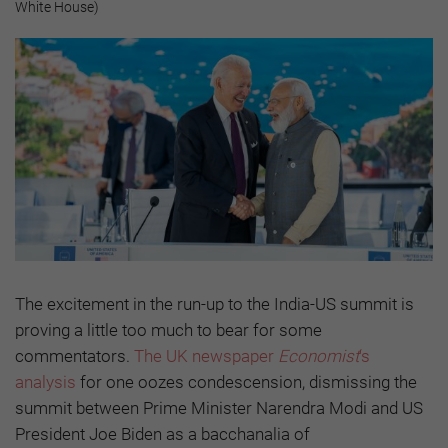
White House)
The excitement in the run-up to the India-US summit is
proving a little too much to bear for some
commentators.
The UK newspaper
Economist
‘s
analysis
for one oozes condescension, dismissing the
summit between Prime Minister Narendra Modi and US
President Joe Biden as a bacchanalia of