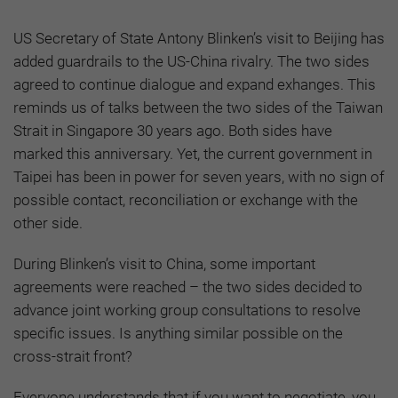
US Secretary of State Antony Blinken’s visit to Beijing has
added guardrails to the US-China rivalry. The two sides
agreed to continue dialogue and expand exhanges. This
reminds us of talks between the two sides of the Taiwan
Strait in Singapore 30 years ago. Both sides have
marked this anniversary. Yet, the current government in
Taipei has been in power for seven years, with no sign of
possible contact, reconciliation or exchange with the
other side.
During Blinken’s visit to China, some important
agreements were reached – the two sides decided to
advance joint working group consultations to resolve
specific issues. Is anything similar possible on the
cross-strait front?
Everyone understands that if you want to negotiate, you