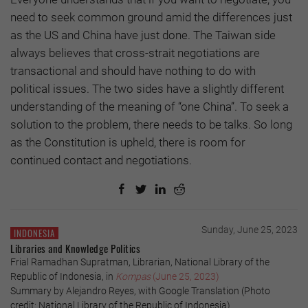
need to seek common ground amid the differences just
as the US and China have just done. The Taiwan side
always believes that cross-strait negotiations are
transactional and should have nothing to do with
political issues. The two sides have a slightly different
understanding of the meaning of “one China”. To seek a
solution to the problem, there needs to be talks. So long
as the Constitution is upheld, there is room for
continued contact and negotiations.
Sunday, June 25, 2023
INDONESIA
Libraries and Knowledge Politics
Frial Ramadhan Supratman, Librarian, National Library of the
Republic of Indonesia, in
Kompas
(June 25, 2023)
Summary by Alejandro Reyes, with Google Translation (Photo
credit: National Library of the Republic of Indonesia)