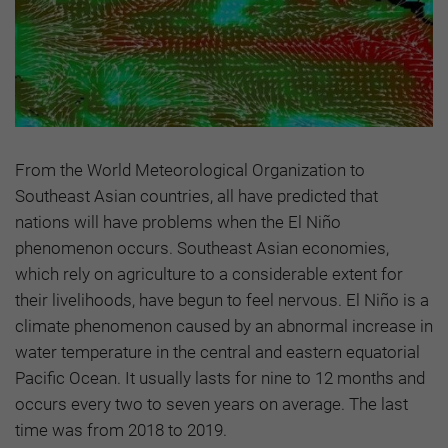
From the World Meteorological Organization to
Southeast Asian countries, all have predicted that
nations will have problems when the El Niño
phenomenon occurs. Southeast Asian economies,
which rely on agriculture to a considerable extent for
their livelihoods, have begun to feel nervous. El Niño is a
climate phenomenon caused by an abnormal increase in
water temperature in the central and eastern equatorial
Pacific Ocean. It usually lasts for nine to 12 months and
occurs every two to seven years on average. The last
time was from 2018 to 2019.