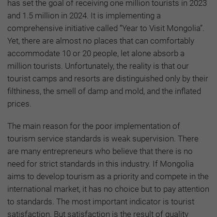
has set the goal of receiving one million tourists in 2023
and 1.5 million in 2024. It is implementing a
comprehensive initiative called “Year to Visit Mongolia”.
Yet, there are almost no places that can comfortably
accommodate 10 or 20 people, let alone absorb a
million tourists. Unfortunately, the reality is that our
tourist camps and resorts are distinguished only by their
filthiness, the smell of damp and mold, and the inflated
prices.
The main reason for the poor implementation of
tourism service standards is weak supervision. There
are many entrepreneurs who believe that there is no
need for strict standards in this industry. If Mongolia
aims to develop tourism as a priority and compete in the
international market, it has no choice but to pay attention
to standards. The most important indicator is tourist
satisfaction. But satisfaction is the result of quality