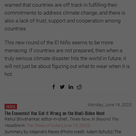
warned that countries are off track in fulfilling their
commitments to address climate change, and there is
also a lack of trust, support and cooperation among
countries.
This new round of the El Niño seems to be more
menacing. If countries are not prepared, then when a
truly serious climate disaster hits the world in future, it
will not just be about figuring out what to wear when it is
hot.
Monday, June 19, 2023
INDIA
The Economist Has Got it Wrong on the Modi-Biden Meet
Rahul Shivshankar, editor-in-chief,
Times Now
, in
Beyond The
Headline
in
The Times of India (June 19, 2023)
Summary by Alejandro Reyes (Photo credit: Adam Schultz/The