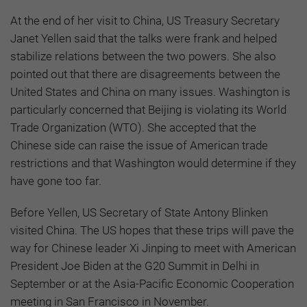
At the end of her visit to China, US Treasury Secretary
Janet Yellen said that the talks were frank and helped
stabilize relations between the two powers. She also
pointed out that there are disagreements between the
United States and China on many issues. Washington is
particularly concerned that Beijing is violating its World
Trade Organization (WTO). She accepted that the
Chinese side can raise the issue of American trade
restrictions and that Washington would determine if they
have gone too far.
Before Yellen, US Secretary of State Antony Blinken
visited China. The US hopes that these trips will pave the
way for Chinese leader Xi Jinping to meet with American
President Joe Biden at the G20 Summit in Delhi in
September or at the Asia-Pacific Economic Cooperation
meeting in San Francisco in November.