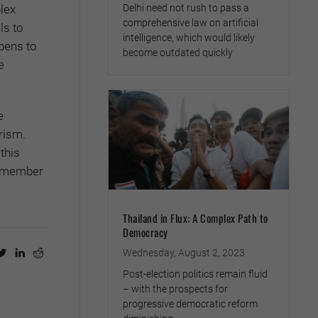
Delhi need not rush to pass a
lex
comprehensive law on artificial
ls to
intelligence, which would likely
pens to
become outdated quickly
e
e
rism.
this
 remember
Thailand in Flux: A Complex Path to
Democracy
Wednesday, August 2, 2023
Post-election politics remain fluid
– with the prospects for
progressive democratic reform