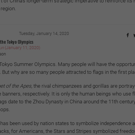
 of China’s longer-term strategic imperative to reinforce its 
 region.
Tuesday, January 14, 2020
 the Tokyo Olympics
un
(January 11, 2020)
son
e Tokyo Summer Olympics. Many people will have the opportun
. But why are so many people attracted to flags in the first pl
et of the Apes,
the rival chimpanzees and gorillas are portra
banners, respectively. It is only the human beings who use fla
 flags date to the Zhou Dynasty in China around the 11th centu
oops.
g has been used by nation states to symbolize independence a
acks, for Americans, the Stars and Stripes symbolized freed