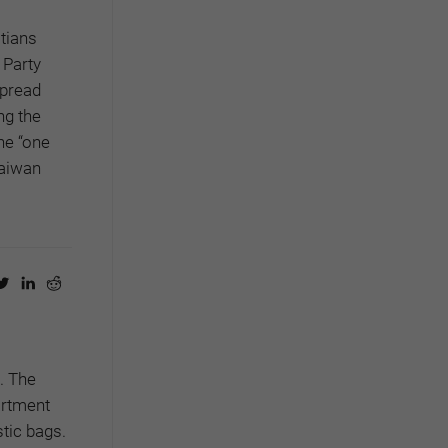
stians
 Party
spread
ng the
the “one
Taiwan
.
The
artment
tic bags.