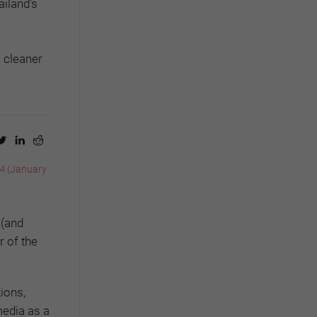
ailand's
a cleaner
A
(January
 (and
 of the
ions,
media as a