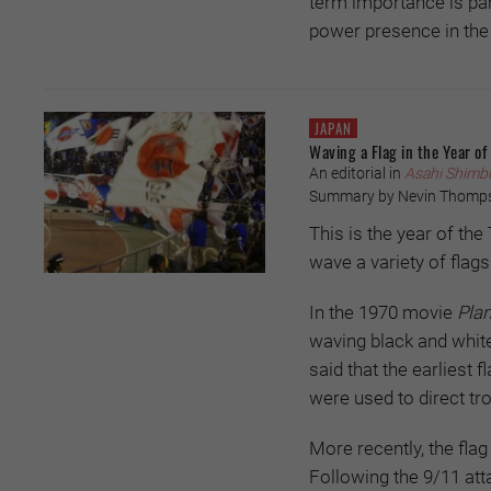
term importance is part
power presence in the
JAPAN
Waving a Flag in the Year of
An editorial in
Asahi Shimb
Summary by Nevin Thomp
This is the year of th
wave a variety of flags
In the 1970 movie
Plan
waving black and white 
said that the earliest
were used to direct tr
More recently, the fla
Following the 9/11 att