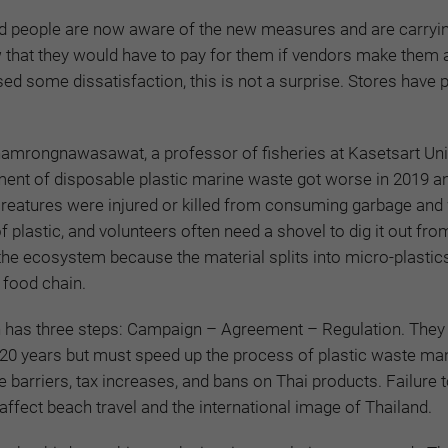
d
people are now aware of the new measures and are carryi
that they would have to pay for them if vendors make them a
ed some dissatisfaction, this is not a surprise. Stores have 
amrongnawasawat, a professor of fisheries at Kasetsart Univ
ent of disposable plastic marine waste got worse in 2019 a
creatures were injured or killed from consuming garbage and
f plastic, and volunteers often need a shovel to dig it out fro
 the ecosystem because the material splits into micro-plastics
 food chain.
 has three steps: Campaign – Agreement – Regulation. They
20 years but must speed up the process of plastic waste m
de barriers, tax increases, and bans on Thai products. Failure
ffect beach travel and the international image of Thailand.