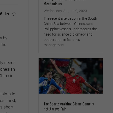
Mechanisms
Wednesday, August 9, 2023
The recent altercation in the South
China Sea between Chinese and
Philippine vessels underscores the
need for science diplomacy and
y by
cooperation in fisheries
 the
management
rly needs
donesian
China in
claims in
s. First,
The Sportswashing Blame Game is
s short-
not Always Fair