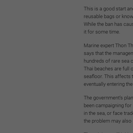
This is a good start
an
reusable bags or know 
While the ban has caus
it for some time.
Marine expert Thon Th
says that the managem
hundreds of rare sea 
Thai beaches are full o
seafloor. This affects
eventually entering the
The government’s plan
been campaigning for 
in the sea, or face tra
the problem may also a