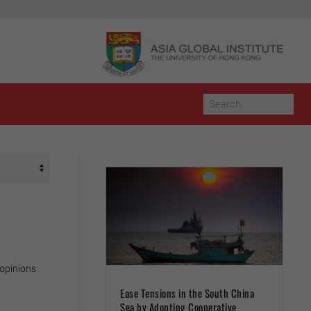
 opinions
Ease Tensions in the South China
Sea by Adopting Cooperative