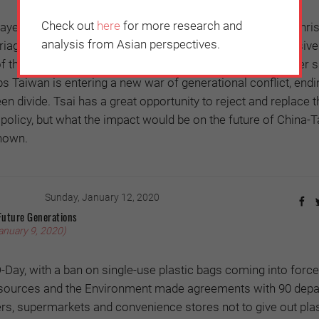
Check out
here
for more research and
ayed anxiety over national sovereignty to its advantage: Chri
analysis from Asian perspectives.
age in 2018 supported Tsai’s ruling Democratic Progressive
of the China threat. The Australian spy scandal in November 
ps Taiwan is entering a new war of generational conflict, endi
een divide. Tsai has a great opportunity to reject and replace 
policy, but what the impact would be on the future of China-
nown.
Sunday, January 12, 2020
Future Generations
anuary 9, 2020)
-Day, with a ban on single-use plastic bags coming into force
esources and the Environment made agreements with 90 dep
rs, supermarkets and convenience stores not to give out plas