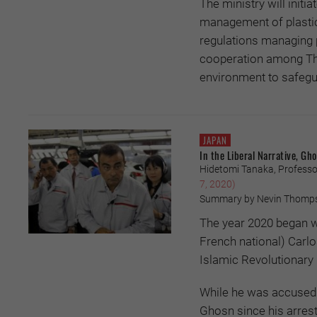
The ministry will initi
management of plastic 
regulations managing 
cooperation among Thais
environment to safegua
JAPAN
In the Liberal Narrative, G
Hidetomi Tanaka, Professor
7, 2020)
Summary by Nevin Thomp
The year 2020 began wi
French national) Carl
Islamic Revolutionary
While he was accused 
Ghosn since his arrest