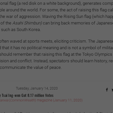
ional flag (a red disk on a white background), generates comp
e around the world. For some, the act of raising this flag cal
the war of aggression. Waving the Rising Sun flag (which hap
 of the
Asahi Shimbun)
can bring back memories of Japanes
s such as South Korea.
 often waved at sports meets, eliciting criticism. The Japanes
that it has no political meaning and is not a symbol of milita
should remember that raising this flag at the Tokyo Olympics 
sion and conflict. Instead, spectators should learn history,
d communicate the value of peace.
Tuesday, January 14, 2020
 Tsai Ing-wen Got 8.17 million Votes
ianxia
(
CommonWealth
) magazine (January 11, 2020)