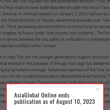
t, how did Tsai Ing-wen win the presidential election? First, t
 US-China relations over trade disputes brought into focus Tai
. Second, Xi Jinping’s speech on January 2, 2019, laid out an 
s the future direction of Taiwan, deepening anxieties over Tai
om. Third, escalating demonstrations in Hong Kong served as
 imagine its future under “one country, two systems”. The fur
 rivalries between the two paths of unification vs independe
ational conflicts within Taiwan.
s to help Tsai win the younger generation’s support and trust.
 that existed in the passage of the gay marriage law deepene
ng Kong fueled a stronger Taiwanese rejection of the “one co
-rou, former student association representative at National 
people liken China’s “Taiwan solution” unification policy to a 
water before being swallowed. For them, it is easy to see wh
AsiaGlobal Online ends
n the situation Hong Kong: a younger generation protesting the
publication as of August 10, 2023
dover decided 30 years earlier without considering the ramif