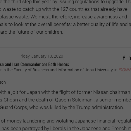
ate the third step this year by issuing regulations to upgrade Th
waste to catch up with the 127 countries that already have
plastic waste. We must, therefore, increase awareness and
 to look at the overall benefits: a better quality of life and 
rd the future of our children.
Friday, January 10, 2020
hosn and Iran Commander are Both Heroes
 in the Faculty of Business and Information of Jobu University, in
iRONN
son
th a jolt for Japan with the flight of former Nissan chairman
os Ghosn and the death of Qasem Soleimani, a senior member
 Guard Corps, who was killed by the Trump administration.
of money laundering and violating Japanese financial regulat
 has been portrayed by liberals in the Japanese and French 