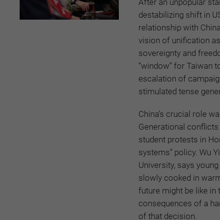
After an unpopular star
destabilizing shift in
relationship with China
vision of unification a
sovereignty and freed
“window” for Taiwan to
escalation of campaign
stimulated tense gener
China’s crucial role wa
Generational conflicts
student protests in Ho
systems” policy. Wu Yi
University, says young 
slowly cooked in warm 
future might be like i
consequences of a han
of that decision.