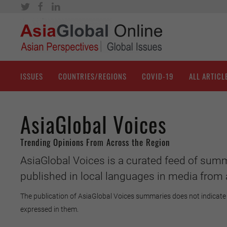
ISSUES
COUNTRIES/REGIONS
COVID-19
ALL ARTICL
AsiaGlobal Voices
Trending Opinions From Across the Region
AsiaGlobal Voices is a curated feed of summ
published in local languages in media from 
The publication of AsiaGlobal Voices summaries does not indicate 
expressed in them.