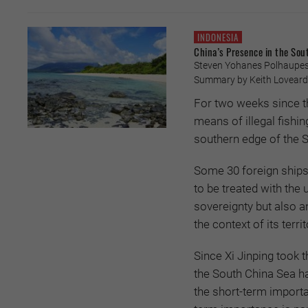
INDONESIA
China’s Presence in the Sou
Steven Yohanes Polhaupesy
Summary by Keith Loveard
For two weeks since t
means of illegal fishi
southern edge of the 
Some 30 foreign ships 
to be treated with the
sovereignty but also a
the context of its terr
Since Xi Jinping took th
the South China Sea ha
the short-term importa