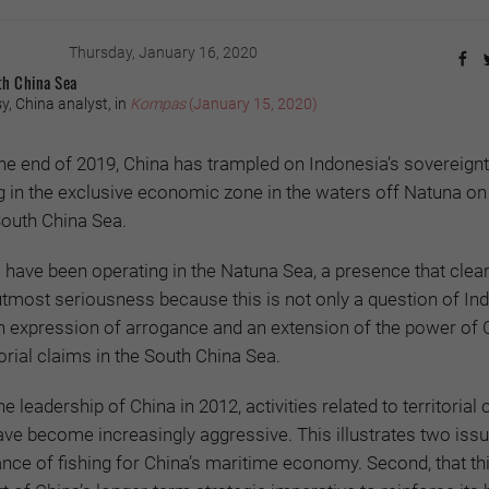
Thursday, January 16, 2020
th China Sea
, China analyst, in
Kompas
(January 15, 2020)
he end of 2019, China has trampled on Indonesia’s sovereignt
ng in the exclusive economic zone in the waters off Natuna on
South China Sea.
have been operating in the Natuna Sea, a presence that clea
 utmost seriousness because this is not only a question of In
n expression of arrogance and an extension of the power of 
itorial claims in the South China Sea.
e leadership of China in 2012, activities related to territorial 
ve become increasingly aggressive. This illustrates two issue
nce of fishing for China’s maritime economy. Second, that thi