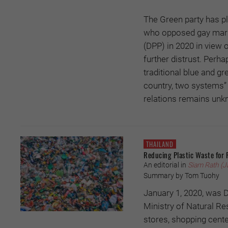
The Green party has pl
who opposed gay marri
(DPP) in 2020 in view 
further distrust. Perha
traditional blue and gr
country, two systems” 
relations remains unk
THAILAND
Reducing Plastic Waste for 
An editorial in
Siam Rath (J
Summary by Tom Tuohy
January 1, 2020, was D
Ministry of Natural R
stores, shopping cente