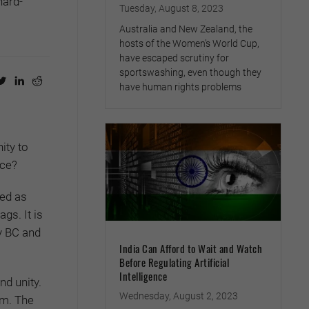
hard-
Tuesday, August 8, 2023
Australia and New Zealand, the
hosts of the Women’s World Cup,
have escaped scrutiny for
sportswashing, even though they
have human rights problems
ity to
ace?
yed as
gs. It is
ry BC and
India Can Afford to Wait and Watch
Before Regulating Artificial
Intelligence
nd unity.
Wednesday, August 2, 2023
om. The