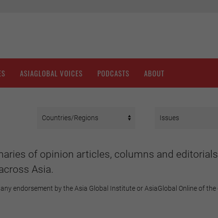
ES
ASIAGLOBAL VOICES
PODCASTS
ABOUT
aries of opinion articles, columns and editorials
across Asia.
any endorsement by the Asia Global Institute or AsiaGlobal Online of the