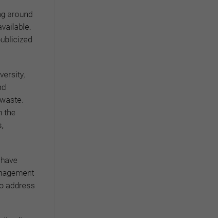
ng around
vailable.
publicized
ersity,
nd
 waste.
m the
,
 have
anagement
 to address