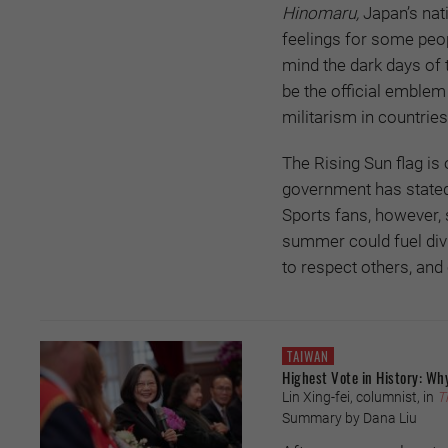
Hinomaru,
Japan’s nat
feelings for some peopl
mind the dark days of 
be the official emblem
militarism in countrie
The Rising Sun flag is
government has stated 
Sports fans, however, 
summer could fuel divi
to respect others, an
TAIWAN
Highest Vote in History: Why
Lin Xing-fei, columnist, in
T
Summary by Dana Liu