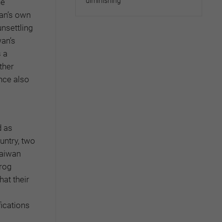
diminishing
he
wan’s own
unsettling
wan’s
 a
ther
nce also
d as
untry, two
Taiwan
frog
at their
ications