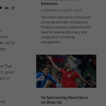
Mechanisms
Wednesday, August 9, 2023
The recent altercation in the South
China Sea between Chinese and
Philippine vessels underscores the
o
need for science diplomacy and
nmar’s
cooperation in fisheries
management
e, not to
 the
he Thai
t, given
nt in
The Sportswashing Blame Game is
end,
not Always Fair