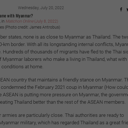
Wednesday, July 20, 2022
Game with Myanmar?
 in
Matichon Online
(July 8, 2022)
s (Photo credit: James Antrobus)
er states, none is as close to Myanmar as Thailand. The tw
0-km border. With all its longstanding internal conflicts, Mya
. Hundreds of thousands of migrants have fled to the Thai sid
f Myanmar laborers who make a living in Thailand, what with
 conditions at home.
SEAN country that maintains a friendly stance on Myanmar. T
 condemned the February 2021 coup in Myanmar (How could i
ile ASEAN is putting more pressure on Myanmar, the governme
reating Thailand better than the rest of the ASEAN members.
rmies are particularly close. Thai authorities are ready to
yanmar military, which has regarded Thailand as a great fri