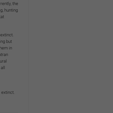
ently, the
g, hunting
tat
extinct.
ing but
them in
atran
ural
all
extinct.