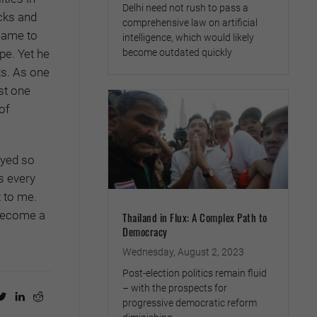
Delhi need not rush to pass a
cks and
comprehensive law on artificial
came to
intelligence, which would likely
become outdated quickly
pe. Yet he
ts. As one
st one
of
oyed so
s every
t to me.
 become a
Thailand in Flux: A Complex Path to
Democracy
Wednesday, August 2, 2023
Post-election politics remain fluid
– with the prospects for
progressive democratic reform