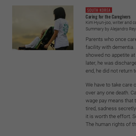
SOUTH KOREA
Caring for the Caregivers
Kim Hyun-joo, writer and ca
Summary by Alejandro Re
Parents who once cared
facility with dementia
showed no appetite at 
later, he was discharge
end, he did not return 
We have to take care o
over any one death. Car
wage pay means that th
tired, sadness secretly 
it is worth the effort.
The human rights of th