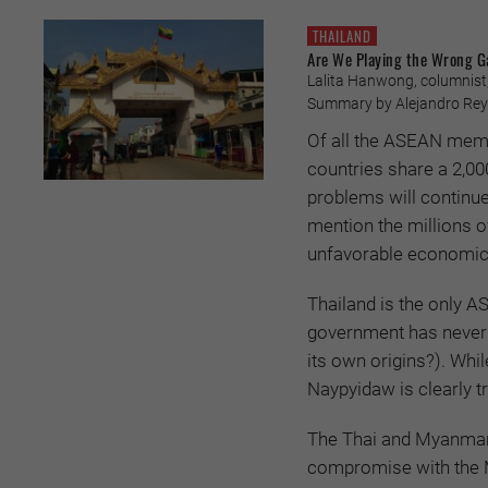
THAILAND
Are We Playing the Wrong 
Lalita Hanwong, columnist,
Summary by Alejandro Reye
Of all the ASEAN memb
countries share a 2,00
problems will continue
mention the millions o
unfavorable economic
Thailand is the only A
government has never
its own origins?). Wh
Naypyidaw is clearly t
The Thai and Myanmar a
compromise with the M