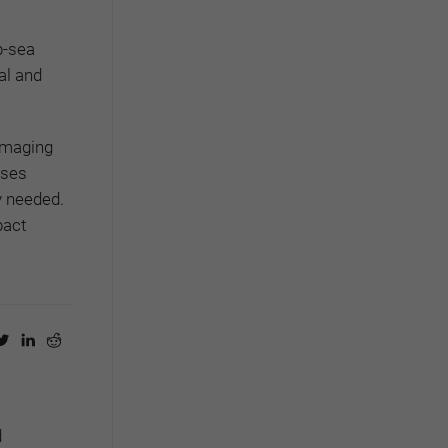
p-sea
al and
amaging
ises
ly needed.
pact
d