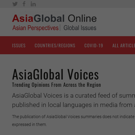
ISSUES
COUNTRIES/REGIONS
COVID-19
ALL ARTICL
AsiaGlobal Voices
Trending Opinions From Across the Region
AsiaGlobal Voices is a curated feed of summ
published in local languages in media from 
The publication of AsiaGlobal Voices summaries does not indicate 
expressed in them.