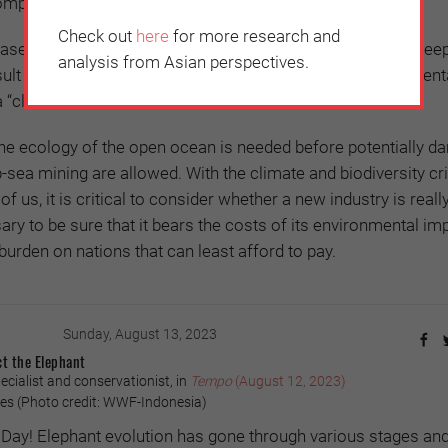
omplex and unknown”.
Check out
here
for more research and
eased overlap between eastern Pacific tuna fisheries and dee
analysis from Asian perspectives.
ult in “increasing conflict” – alongside the other environment
“climate-altered ocean”.
he ecology of the open ocean is needed before potentially d
p-sea mining are allowed. With the climate and biodiversity cr
 of us, it is critical to consider whether a new industry is real
essary to be sure that it bears the costs of its environmental im
burden on nations that can least afford to pay.
Sunday, August 13, 2023
ct the Elephant
pecialist and conservationist, in
Tempo
(August 12, 2023)
es (Photo credit: WWF-Indonesia)
Day! Elephant evolution has gone through various stages an