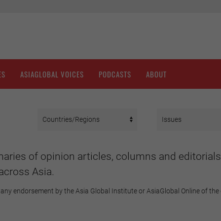
ES
ASIAGLOBAL VOICES
PODCASTS
ABOUT
aries of opinion articles, columns and editorials
across Asia.
any endorsement by the Asia Global Institute or AsiaGlobal Online of the