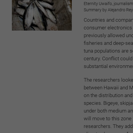
Eternity Uwaifo, journalism
Summary by Alejandro Reye
Countries and compani
consumer electronics 
previously allowed und
fisheries and deep-sea
tuna populations are s
century. Conflict could
substantial environme
The researchers looked
between Hawaii and Me
on the distribution an
species. Bigeye, skipj
under both medium and
will move to this zone
researchers. They add 