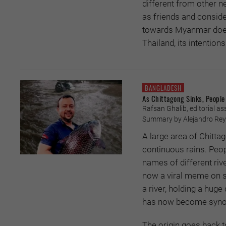
different from other
as friends and consider
towards Myanmar does
Thailand, its intentio
BANGLADESH
As Chittagong Sinks, People 
Rafsan Ghalib, editorial ass
Summary by Alejandro Reye
A large area of Chitta
continuous rains. Peo
names of different riv
now a viral meme on so
a river, holding a huge
has now become synon
The origin goes back to