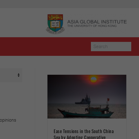
 opinions
Ease Tensions in the South China
Sea by Adopting Cooperative