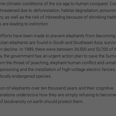
e climatic conditions of the ice age to human conquest. Curr
threatened due to deforestation, habitat degradation, poisonin
ory, as well as the risk of inbreeding because of shrinking habi
s are leading to extinction.
efforts have been made to prevent elephants from becoming 
 Asian elephants are found in South and Southeast Asia, surviv
 in decline. In 1989, there were between 34,500 and 53,700 of 
ia, the government has an urgent action plan to save the Sum
om the threat of poaching, elephant-human conflict and unnat
poisoning and the installation of high-voltage electric fences, 
tically endangered species.
on of elephants over ten thousand years and their cognitive
rations underscore how they are simply refusing to become 
 biodiversity on earth should protect them.