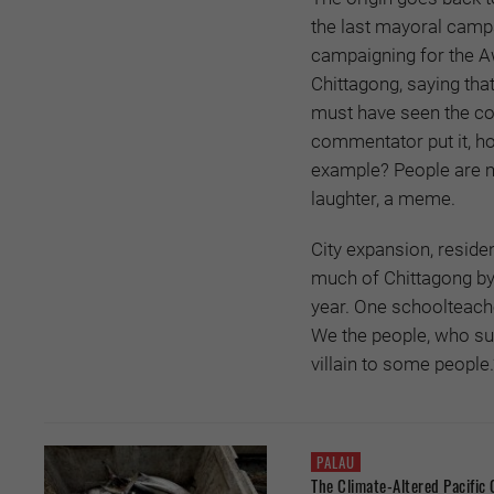
the last mayoral camp
campaigning for the A
Chittagong, saying that
must have seen the con
commentator put it, h
example? People are m
laughter, a meme.
City expansion, reside
much of Chittagong by c
year. One schoolteache
We the people, who suf
villain to some people.
PALAU
The Climate-Altered Pacific