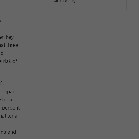
diminishing
of
t
een key
hat three
id-
 risk of
fic
e impact
c tuna
1 percent
hat tuna
ons and