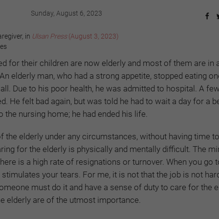
Sunday, August 6, 2023
regiver, in
Ulsan Press
(August 3, 2023)
yes
 for their children are now elderly and most of them are in 
. An elderly man, who had a strong appetite, stopped eating o
all. Due to his poor health, he was admitted to hospital. A f
d. He felt bad again, but was told he had to wait a day for a be
to the nursing home; he had ended his life.
f the elderly under any circumstances, without having time to
ing for the elderly is physically and mentally difficult. The 
ere is a high rate of resignations or turnover. When you go 
stimulates your tears. For me, it is not that the job is not har
 Someone must do it and have a sense of duty to care for the el
e elderly are of the utmost importance.