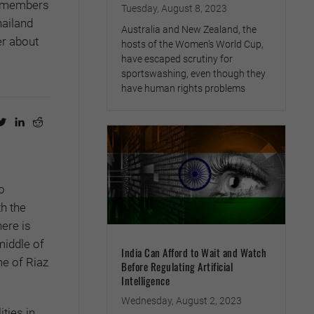
N members
Tuesday, August 8, 2023
hailand
Australia and New Zealand, the
r about
hosts of the Women’s World Cup,
have escaped scrutiny for
sportswashing, even though they
have human rights problems
o
h the
here is
middle of
India Can Afford to Wait and Watch
me of Riaz
Before Regulating Artificial
Intelligence
Wednesday, August 2, 2023
ties in