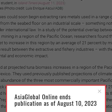
 student, in
Island Times
(August 11, 2023)
s (Photo credit: Luis Enrique Ascui/ADB)
es could soon begin extracting rare metals used in a range 
from the seabed floor on an industrial scale – something no
er international law. In a study of the potential overlap betw
 mining in a region of the Pacific Ocean, researchers found t
et to increase in this region by an average of 21 percent by m
 result between the extractive and fishery industries – with the
ntal and economic impact.
 at projected tuna biomass increases in a region of the Paci
xico. They used previously published projections of climat
d abundance of the three most commercially important Pacifi
ack and yellowfin are expected to increase by an average of 2
 high greenhouse gas emissions pathways. This suggests t
AsiaGlobal Online ends
 “regardless of the climate-change scenario”, according to the
publication as of August 10, 2023
that the interactions between deep-sea mining, fish populati