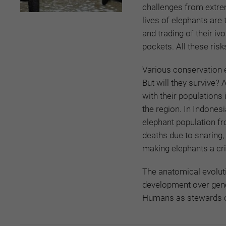
challenges from extrem
lives of elephants are 
and trading of their iv
pockets. All these risk
Various conservation 
But will they survive?
with their populations
the region. In Indones
elephant population fr
deaths due to snaring, 
making elephants a cri
The anatomical evoluti
development over gene
Humans as stewards of