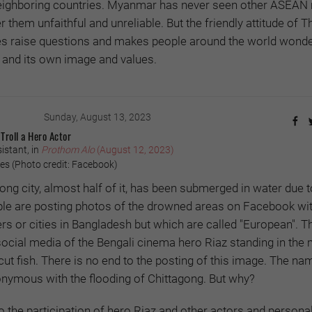
 neighboring countries. Myanmar has never seen other ASEA
 them unfaithful and unreliable. But the friendly attitude of T
 raise questions and makes people around the world wonde
ns and its own image and values.
Sunday, August 13, 2023
Troll a Hero Actor
istant, in
Prothom Alo
(August 12, 2023)
s (Photo credit: Facebook)
gong city, almost half of it, has been submerged in water due t
ple are posting photos of the drowned areas on Facebook wit
ers or cities in Bangladesh but which are called "European". T
cial media of the Bengali cinema hero Riaz standing in the 
 cut fish. There is no end to the posting of this image. The na
ymous with the flooding of Chittagong. But why?
 the participation of hero Riaz and other actors and personali