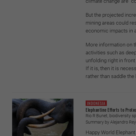
climate change are “c
But the projected incr
mining areas could res
economic impacts in a 
More information on t
activities such as dee
unfolding right in front
If it is, then it is nec
rather than saddle the 
INDONESIA
Elephantine Efforts to Prote
Rio R Bunet, biodiversity s
Summary by Alejandro Rey
Happy World Elephant 