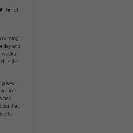
a nursing
ne day and
ew weeks
d. In the
 grieve
minimum-
to bed
d but that
derly.