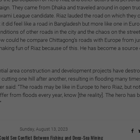
aign. They came from Dhaka and traveled around in open tru
wami League candidate. Riaz lauded the road on which they 
 it did feel like a road in Bangladesh but more like one in Euro
ditions of other roads in the city and the chaos on the stree
ow could he compare Chittagong’s roads with Europe from ju
aking fun of Riaz because of this. He has become a source 
ntial area construction and development projects have destr
utting one hill after another, resulting in flooding many time
r said: “The roads may be like in Europe to hero Riaz, but no
fer from floods every year, know [the reality]. The hero has
”
Sunday, August 13, 2023
 Could See Conflict Between Fishing and Deep-Sea Mining