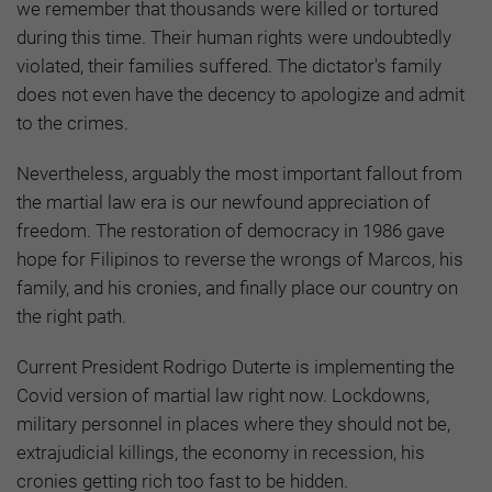
we remember that thousands were killed or tortured
during this time. Their human rights were undoubtedly
violated, their families suffered. The dictator's family
does not even have the decency to apologize and admit
to the crimes.
Nevertheless, arguably the most important fallout from
the martial law era is our newfound appreciation of
freedom. The restoration of democracy in 1986 gave
hope for Filipinos to reverse the wrongs of Marcos, his
family, and his cronies, and finally place our country on
the right path.
Current President Rodrigo Duterte is implementing the
Covid version of martial law right now. Lockdowns,
military personnel in places where they should not be,
extrajudicial killings, the economy in recession, his
cronies getting rich too fast to be hidden.