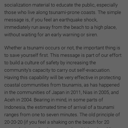
socialization material to educate the public, especially
those who live along tsunami-prone coasts. The simple
message is, if you feel an earthquake shock,
immediately run away from the beach to a high place,
without waiting for an early warning or siren.
Whether a tsunami occurs or not, the important thing is
to save yourself first. This message is part of our effort
to build a culture of safety by increasing the
community's capacity to carry out self-evacuation.
Having this capability will be very effective in protecting
coastal communities from tsunamis, as has happened
in the communities of Japan in 2011, Nias in 2005, and
Aceh in 2004. Bearing in mind, in some parts of
Indonesia, the estimated time of arrival of a tsunami
ranges from one to seven minutes. The old principle of
20-20-20 (if you feel a shaking on the beach for 20