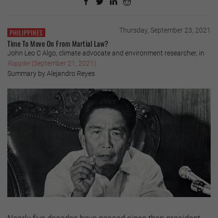
Thursday, September 23, 2021
PHILIPPINES
Time To Move On From Martial Law?
John Leo C Algo, climate advocate and environment researcher, in
Rappler
(September 21, 2021)
Summary by Alejandro Reyes
Nearly five decades have passed since then-president