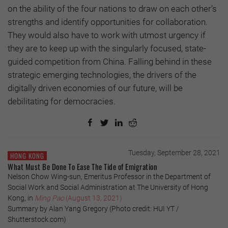
on the ability of the four nations to draw on each other’s
strengths and identify opportunities for collaboration.
They would also have to work with utmost urgency if
they are to keep up with the singularly focused, state-
guided competition from China. Falling behind in these
strategic emerging technologies, the drivers of the
digitally driven economies of our future, will be
debilitating for democracies.
Tuesday, September 28, 2021
HONG KONG
What Must Be Done To Ease The Tide of Emigration
Nelson Chow Wing-sun, Emeritus Professor in the Department of
Social Work and Social Administration at The University of Hong
Kong, in
Ming Pao
(August 13, 2021)
Summary by Alan Yang Gregory (Photo credit: HUI YT /
Shutterstock.com)