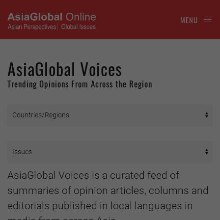
MENU
AsiaGlobal Voices
Trending Opinions From Across the Region
AsiaGlobal Voices is a curated feed of
summaries of opinion articles, columns and
editorials published in local languages in