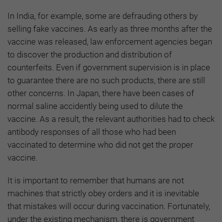
In India, for example, some are defrauding others by
selling fake vaccines. As early as three months after the
vaccine was released, law enforcement agencies began
to discover the production and distribution of
counterfeits. Even if government supervision is in place
to guarantee there are no such products, there are still
other concerns. In Japan, there have been cases of
normal saline accidently being used to dilute the
vaccine. As a result, the relevant authorities had to check
antibody responses of all those who had been
vaccinated to determine who did not get the proper
vaccine.
It is important to remember that humans are not
machines that strictly obey orders and it is inevitable
that mistakes will occur during vaccination. Fortunately,
under the existing mechanism, there is government