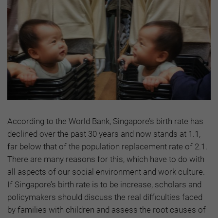
According to the World Bank, Singapore’s birth rate has
declined over the past 30 years and now stands at 1.1,
far below that of the population replacement rate of 2.1.
There are many reasons for this, which have to do with
all aspects of our social environment and work culture.
If Singapore’s birth rate is to be increase, scholars and
policymakers should discuss the real difficulties faced
by families with children and assess the root causes of