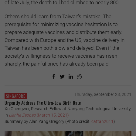
of late July, the death toll had climbed to nearly 800.
Others should learn from Taiwan’s mistake. The
prerequisite for minimizing vaccine hesitation is to
prepare adequate vaccines and distribute them early.
Compared with Europe and the US, vaccine delivery in
Taiwan has been both slow and delayed. Even if the
society’s willingness to receive vaccines has risen
sharply, the painful price has already been paid.
Thursday, September 23, 2021
SINGAPORE
Urgently Address The Ultra-Low Birth Rate
Xu Chengwei, Research Fellow at Nanyang Technological University,
in
Lianhe Zaobao
(March 15, 2021)
Summary by Alan Yang Gregory (Photo credit:
cattan2011
)