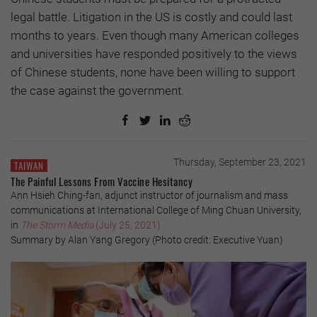
legal battle. Litigation in the US is costly and could last
months to years. Even though many American colleges
and universities have responded positively to the views
of Chinese students, none have been willing to support
the case against the government.
Thursday, September 23, 2021
TAIWAN
The Painful Lessons From Vaccine Hesitancy
Ann Hsieh Ching-fan, adjunct instructor of journalism and mass
communications at International College of Ming Chuan University,
in
The Storm Media
(July 25, 2021)
Summary by Alan Yang Gregory (Photo credit: Executive Yuan)