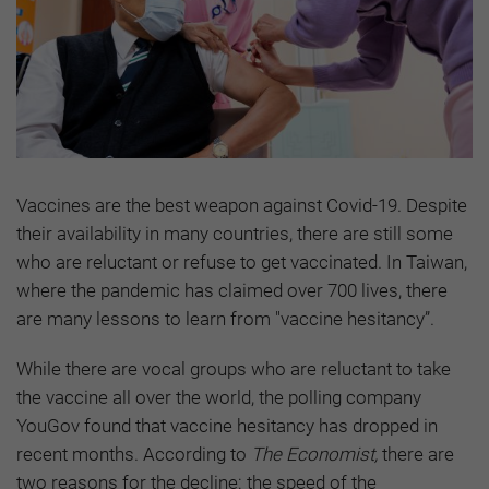
Vaccines are the best weapon against Covid-19. Despite
their availability in many countries, there are still some
who are reluctant or refuse to get vaccinated. In Taiwan,
where the pandemic has claimed over 700 lives, there
are many lessons to learn from "vaccine hesitancy”.
While there are vocal groups who are reluctant to take
the vaccine all over the world, the polling company
YouGov found that vaccine hesitancy has dropped in
recent months. According to
The Economist,
there are
two reasons for the decline: the speed of the