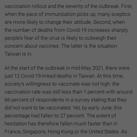
vaccination rollout and the severity of the outbreak. First,
when the pace of immunization picks up, many sceptics
are more likely to change their attitude. Second, when
the number of deaths from Covid-19 increases sharply,
people’s fear of the virus is likely to outweigh their
concern about vaccines. The latter is the situation
Taiwan is in.
At the start of the outbreak in mid-May 2021, there were
just 12 Covid-19-linked deaths in Taiwan. At this time,
society’s willingness to vaccinate was not high: the
vaccination rate was still less than 1 percent with around
66 percent of respondents in a survey stating that they
did not want to be vaccinated. Yet, by early June, this
percentage had fallen to 27 percent. The extent of
hesitation has therefore fallen much faster than in
France, Singapore, Hong Kong or the United States. As