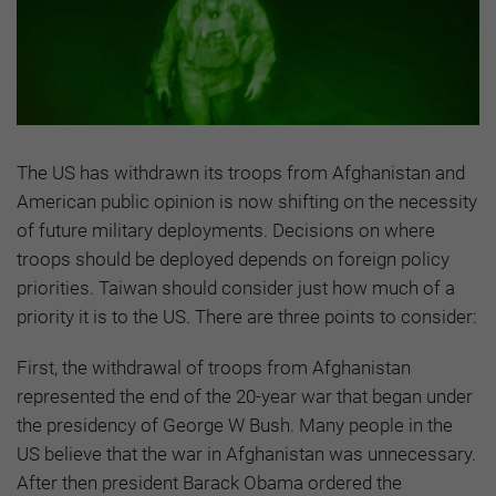
The US has withdrawn its troops from Afghanistan and
American public opinion is now shifting on the necessity
of future military deployments. Decisions on where
troops should be deployed depends on foreign policy
priorities. Taiwan should consider just how much of a
priority it is to the US. There are three points to consider:
First, the withdrawal of troops from Afghanistan
represented the end of the 20-year war that began under
the presidency of George W Bush. Many people in the
US believe that the war in Afghanistan was unnecessary.
After then president Barack Obama ordered the