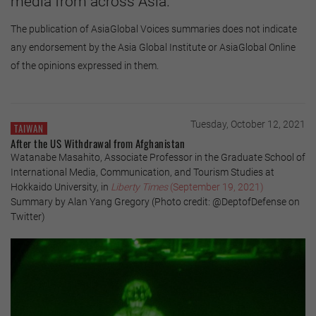
media from across Asia.
The publication of AsiaGlobal Voices summaries does not indicate
any endorsement by the Asia Global Institute or AsiaGlobal Online
of the opinions expressed in them.
Tuesday, October 12, 2021
TAIWAN
After the US Withdrawal from Afghanistan
Watanabe Masahito, Associate Professor in the Graduate School of
International Media, Communication, and Tourism Studies at
Hokkaido University, in
Liberty Times
(September 19, 2021)
Summary by Alan Yang Gregory (Photo credit: @DeptofDefense on
Twitter)