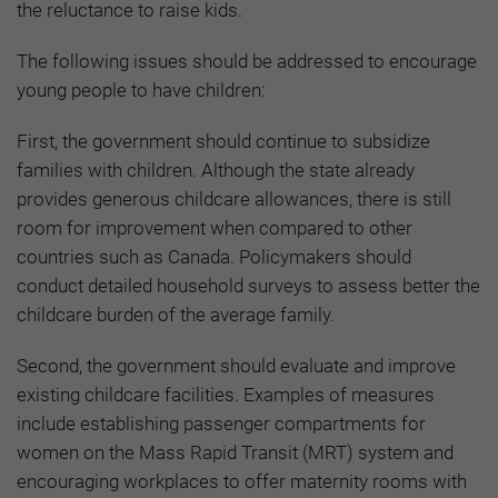
the reluctance to raise kids.
The following issues should be addressed to encourage
young people to have children:
First, the government should continue to subsidize
families with children. Although the state already
provides generous childcare allowances, there is still
room for improvement when compared to other
countries such as Canada. Policymakers should
conduct detailed household surveys to assess better the
childcare burden of the average family.
Second, the government should evaluate and improve
existing childcare facilities. Examples of measures
include establishing passenger compartments for
women on the Mass Rapid Transit (MRT) system and
encouraging workplaces to offer maternity rooms with