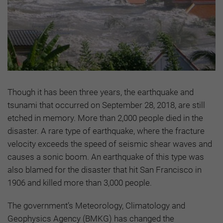
Though it has been three years, the earthquake and
tsunami that occurred on September 28, 2018, are still
etched in memory. More than 2,000 people died in the
disaster. A rare type of earthquake, where the fracture
velocity exceeds the speed of seismic shear waves and
causes a sonic boom. An earthquake of this type was
also blamed for the disaster that hit San Francisco in
1906 and killed more than 3,000 people.
The government’s Meteorology, Climatology and
Geophysics Agency (BMKG) has changed the