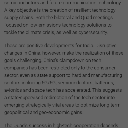
semiconductors and future communication technology.
A key objective is the creation of resilient technology
supply chains. Both the bilateral and Quad meetings
focused on low-emissions technology solutions to
tackle the climate crisis, as well as cybersecurity.
These are positive developments for India. Disruptive
changes in China, however, make the realization of these
goals challenging. China’s clampdown on tech
companies has been restricted only to the consumer
sector, even as state support to hard and manufacturing
sectors including 5G/6G, semiconductors, batteries,
avionics and space tech has accelerated. This suggests
a state-supervised redirection of the tech sector into
emerging strategically vital areas to optimize long-term
geopolitical and geo-economic gains.
The Quad’s success in high-tech cooperation depends