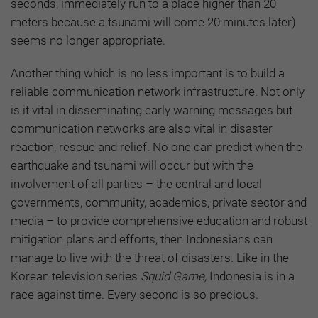
seconds, immediately run to a place higher than 20
meters because a tsunami will come 20 minutes later)
seems no longer appropriate.
Another thing which is no less important is to build a
reliable communication network infrastructure. Not only
is it vital in disseminating early warning messages but
communication networks are also vital in disaster
reaction, rescue and relief. No one can predict when the
earthquake and tsunami will occur but with the
involvement of all parties – the central and local
governments, community, academics, private sector and
media – to provide comprehensive education and robust
mitigation plans and efforts, then Indonesians can
manage to live with the threat of disasters. Like in the
Korean television series
Squid Game,
Indonesia is in a
race against time. Every second is so precious.