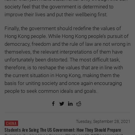
society feel that the government is determined to
improve their lives and put their wellbeing first.
Finally, the government should redefine the values of
Hong Kong people. While Hong Kong people’s pursuit of
democracy, freedom and the rule of law are not wrong in
themselves, the relevant interpretations of them have
unfortunately been distorted. The most difficult task,
therefore, is to reshape the values that are in line with
the current situation in Hong Kong, making them the
basis for uniting society and once again encouraging
people to seek common ideals and goals.
Tuesday, September 28, 2021
CHINA
Students Are Suing The US Government: How They Should Prepare