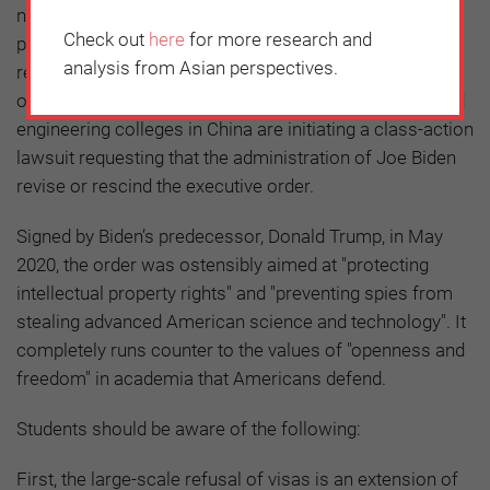
nonsensical American government’s presidential
Check out
here
for more research and
proclamation barring certain Chinese students and
analysis from Asian perspectives.
researchers from entering the US as non-immigrants,
over 1,000 Chinese students from eight top science and
engineering colleges in China are initiating a class-action
lawsuit requesting that the administration of Joe Biden
revise or rescind the executive order.
Signed by Biden’s predecessor, Donald Trump, in May
2020, the order was ostensibly aimed at "protecting
intellectual property rights" and "preventing spies from
stealing advanced American science and technology". It
completely runs counter to the values of "openness and
freedom" in academia that Americans defend.
Students should be aware of the following:
First, the large-scale refusal of visas is an extension of