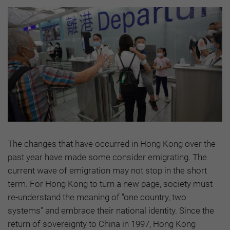
The changes that have occurred in Hong Kong over the
past year have made some consider emigrating. The
current wave of emigration may not stop in the short
term. For Hong Kong to turn a new page, society must
re-understand the meaning of "one country, two
systems" and embrace their national identity. Since the
return of sovereignty to China in 1997, Hong Kong