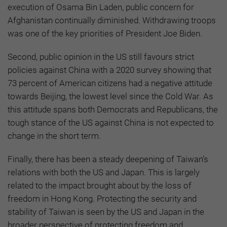
execution of Osama Bin Laden, public concern for
Afghanistan continually diminished. Withdrawing troops
was one of the key priorities of President Joe Biden.
Second, public opinion in the US still favours strict
policies against China with a 2020 survey showing that
73 percent of American citizens had a negative attitude
towards Beijing, the lowest level since the Cold War. As
this attitude spans both Democrats and Republicans, the
tough stance of the US against China is not expected to
change in the short term.
Finally, there has been a steady deepening of Taiwan’s
relations with both the US and Japan. This is largely
related to the impact brought about by the loss of
freedom in Hong Kong. Protecting the security and
stability of Taiwan is seen by the US and Japan in the
broader perspective of protecting freedom and