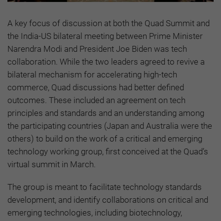
A key focus of discussion at both the Quad Summit and
the India-US bilateral meeting between Prime Minister
Narendra Modi and President Joe Biden was tech
collaboration. While the two leaders agreed to revive a
bilateral mechanism for accelerating high-tech
commerce, Quad discussions had better defined
outcomes. These included an agreement on tech
principles and standards and an understanding among
the participating countries (Japan and Australia were the
others) to build on the work of a critical and emerging
technology working group, first conceived at the Quad’s
virtual summit in March.
The group is meant to facilitate technology standards
development, and identify collaborations on critical and
emerging technologies, including biotechnology,