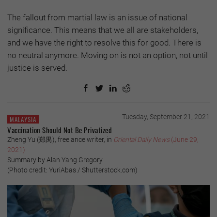
The fallout from martial law is an issue of national
significance. This means that we all are stakeholders,
and we have the right to resolve this for good. There is
no neutral anymore. Moving on is not an option, not until
justice is served.
Tuesday, September 21, 2021
MALAYSIA
Vaccination Should Not Be Privatized
Zheng Yu (郑禺), freelance writer, in
Oriental Daily News
(June 29,
2021)
Summary by Alan Yang Gregory
(Photo credit: YuriAbas / Shutterstock.com)