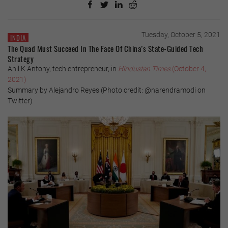
Tuesday, October 5, 2021
INDIA
The Quad Must Succeed In The Face Of China’s State-Guided Tech
Strategy
Anil K Antony, tech entrepreneur, in
Hindustan Times
(October 4,
2021)
Summary by Alejandro Reyes (Photo credit: @narendramodi on
Twitter)