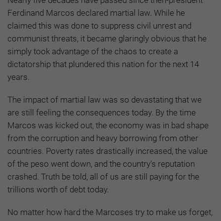
Ferdinand Marcos declared martial law. While he
claimed this was done to suppress civil unrest and
communist threats, it became glaringly obvious that he
simply took advantage of the chaos to create a
dictatorship that plundered this nation for the next 14
years.
The impact of martial law was so devastating that we
are still feeling the consequences today. By the time
Marcos was kicked out, the economy was in bad shape
from the corruption and heavy borrowing from other
countries. Poverty rates drastically increased, the value
of the peso went down, and the country's reputation
crashed. Truth be told, all of us are still paying for the
trillions worth of debt today.
No matter how hard the Marcoses try to make us forget,