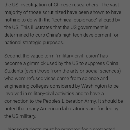
the US investigation of Chinese researchers. The vast
majority of those scrutinized have been shown to have
nothing to do with the "technical espionage" alleged by
the US. This illustrates that the US government is
determined to curb China's high-tech development for
national strategic purposes.
Second, the vague term "military-civil fusion" has
become a gimmick used by the US to suppress China.
Students (even those from the arts or social sciences)
who were refused visas came from science and
engineering colleges considered by Washington to be
involved in military-civil activities and to have a
connection to the People’s Liberation Army. It should be
noted that many American laboratories are funded by
the US military.
Chinese students must be prepared for a protracted