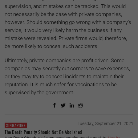
supervision, and mistakes can be tracked. This would
not necessarily be the case with private companies,
however. Should something go wrong with a company’s
service, it would very likely harm the business if any
mistake were revealed. Private firms would, therefore,
be more likely to conceal such accidents.
Ultimately, private companies are profit driven. Some
companies may secretly cut corners to save expenses,
or they may try to conceal incidents to maintain their
reputation. It is much safer for vaccinations to be
supervised by the government.
Tuesday, September 21, 2021
SINGAPORE
The Death Penalty Should Not Be Abolished
Ang Peng Cheoh, self-employed employment agent, in
Lianhe