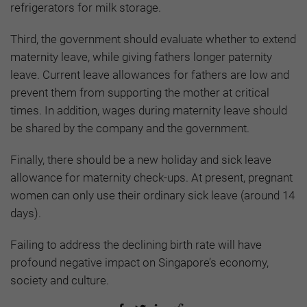
refrigerators for milk storage.
Third, the government should evaluate whether to extend
maternity leave, while giving fathers longer paternity
leave. Current leave allowances for fathers are low and
prevent them from supporting the mother at critical
times. In addition, wages during maternity leave should
be shared by the company and the government.
Finally, there should be a new holiday and sick leave
allowance for maternity check-ups. At present, pregnant
women can only use their ordinary sick leave (around 14
days).
Failing to address the declining birth rate will have
profound negative impact on Singapore’s economy,
society and culture.