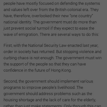
people have mostly focused on defending the systems
and values left over from the British colonial era. They
have, therefore, overlooked their new “one country”
national identity. The government must do more than
just prevent social turmoil if they expect to ease the
wave of emigration. There are several ways to do this:
First, with the National Security Law enacted last year,
order in society has returned. But stopping violence and
curbing chaos is not enough. The government must win
the support of the people so that they can have
confidence in the future of Hong Kong.
Second, the government should implement various
programs to improve people's livelihood. The
government should address problems such as the
housing shortage and the lack of care for the elderly,
rather than just make statements. Only through this can