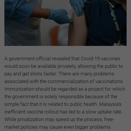
A government official revealed that Covid-19 vaccines
would soon be available privately, allowing the public to
pay and get shots faster. There are many problems
associated with the commercialization of vaccinations.
Immunization should be regarded as a project for which
the government is solely responsible because of the
simple fact that it is related to public health. Malaysia’s
inefficient vaccine rollout has led to a slow uptake rate.
While privatization may speed up the process, free-
market policies may cause even bigger problems.