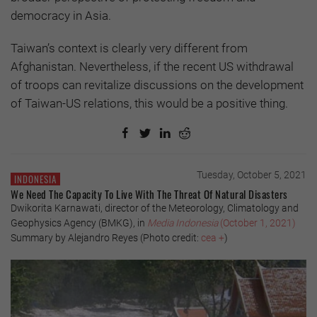
democracy in Asia.
Taiwan’s context is clearly very different from
Afghanistan. Nevertheless, if the recent US withdrawal
of troops can revitalize discussions on the development
of Taiwan-US relations, this would be a positive thing.
Tuesday, October 5, 2021
INDONESIA
We Need The Capacity To Live With The Threat Of Natural Disasters
Dwikorita Karnawati, director of the Meteorology, Climatology and
Geophysics Agency (BMKG), in
Media Indonesia
(October 1, 2021)
Summary by Alejandro Reyes (Photo credit:
cea +
)