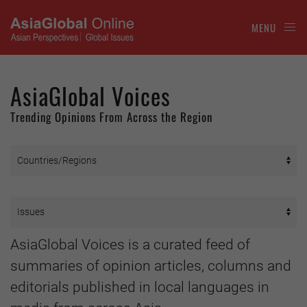
MENU
AsiaGlobal Voices
Trending Opinions From Across the Region
AsiaGlobal Voices is a curated feed of
summaries of opinion articles, columns and
editorials published in local languages in