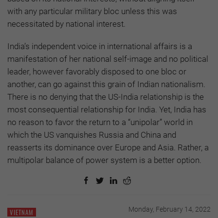
with any particular military bloc unless this was
necessitated by national interest.
India’s independent voice in international affairs is a
manifestation of her national self-image and no political
leader, however favorably disposed to one bloc or
another, can go against this grain of Indian nationalism.
There is no denying that the US-India relationship is the
most consequential relationship for India. Yet, India has
no reason to favor the return to a “unipolar” world in
which the US vanquishes Russia and China and
reasserts its dominance over Europe and Asia. Rather, a
multipolar balance of power system is a better option.
Monday, February 14, 2022
VIETNAM