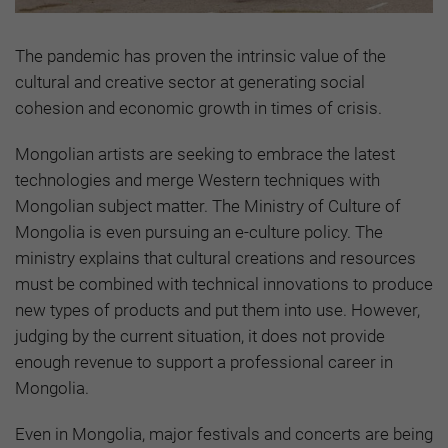
The pandemic has proven the intrinsic value of the
cultural and creative sector at generating social
cohesion and economic growth in times of crisis.
Mongolian artists are seeking to embrace the latest
technologies and merge Western techniques with
Mongolian subject matter. The Ministry of Culture of
Mongolia is even pursuing an e-culture policy. The
ministry explains that cultural creations and resources
must be combined with technical innovations to produce
new types of products and put them into use. However,
judging by the current situation, it does not provide
enough revenue to support a professional career in
Mongolia.
Even in Mongolia, major festivals and concerts are being