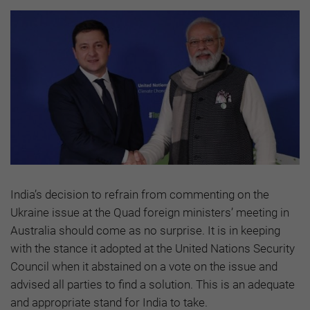
India’s decision to refrain from commenting on the
Ukraine issue at the Quad foreign ministers’ meeting in
Australia should come as no surprise. It is in keeping
with the stance it adopted at the United Nations Security
Council when it abstained on a vote on the issue and
advised all parties to find a solution. This is an adequate
and appropriate stand for India to take.