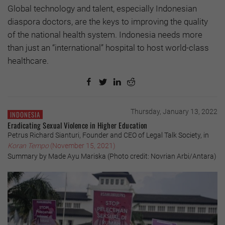
Global technology and talent, especially Indonesian
diaspora doctors, are the keys to improving the quality
of the national health system. Indonesia needs more
than just an “international” hospital to host world-class
healthcare.
Thursday, January 13, 2022
INDONESIA
Eradicating Sexual Violence in Higher Education
Petrus Richard Sianturi, Founder and CEO of Legal Talk Society, in
Koran Tempo
(November 15, 2021)
Summary by Made Ayu Mariska (Photo credit: Novrian Arbi/Antara)