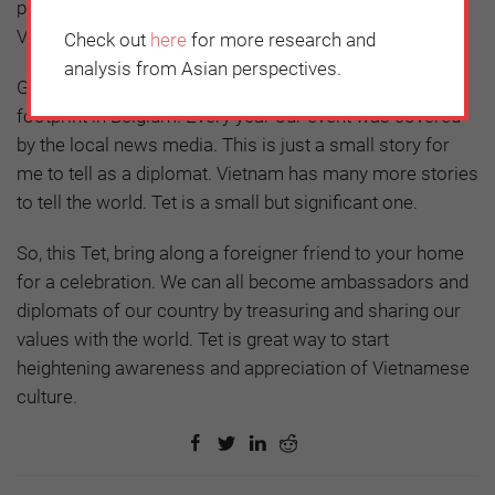
people from across Europe who came to enjoy
Vietnamese food and cultural performances.
Check out
here
for more research and
analysis from Asian perspectives.
Gradually but certainly, Vietnamese Tet gained a
footprint in Belgium. Every year our event was covered
by the local news media. This is just a small story for
me to tell as a diplomat. Vietnam has many more stories
to tell the world. Tet is a small but significant one.
So, this Tet, bring along a foreigner friend to your home
for a celebration. We can all become ambassadors and
diplomats of our country by treasuring and sharing our
values with the world. Tet is great way to start
heightening awareness and appreciation of Vietnamese
culture.