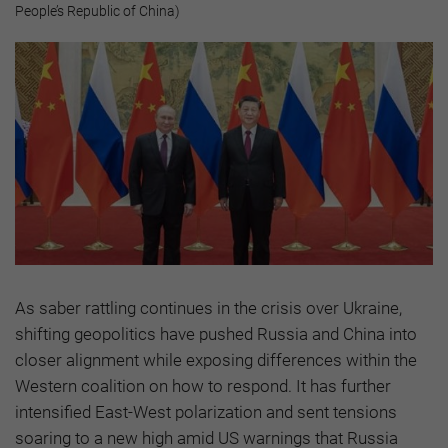
People’s Republic of China)
As saber rattling continues in the crisis over Ukraine,
shifting geopolitics have pushed Russia and China into
closer alignment while exposing differences within the
Western coalition on how to respond. It has further
intensified East-West polarization and sent tensions
soaring to a new high amid US warnings that Russia