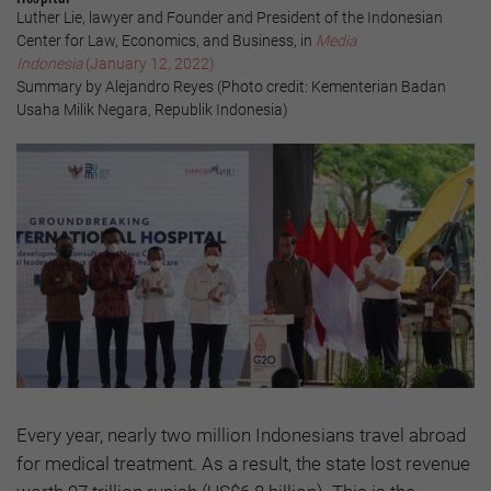
Luther Lie, lawyer and Founder and President of the Indonesian
Center for Law, Economics, and Business, in
Media
Indonesia
(January 12, 2022)
Summary by Alejandro Reyes (Photo credit: Kementerian Badan
Usaha Milik Negara, Republik Indonesia)
Every year, nearly two million Indonesians travel abroad
for medical treatment. As a result, the state lost revenue