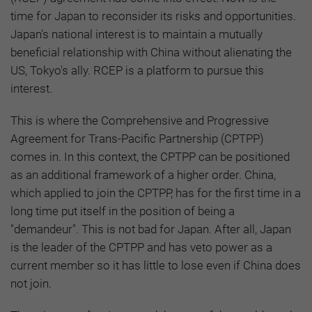
time for Japan to reconsider its risks and opportunities.
Japan's national interest is to maintain a mutually
beneficial relationship with China without alienating the
US, Tokyo's ally. RCEP is a platform to pursue this
interest.
This is where the Comprehensive and Progressive
Agreement for Trans-Pacific Partnership (CPTPP)
comes in. In this context, the CPTPP can be positioned
as an additional framework of a higher order. China,
which applied to join the CPTPP, has for the first time in a
long time put itself in the position of being a
"demandeur". This is not bad for Japan. After all, Japan
is the leader of the CPTPP and has veto power as a
current member so it has little to lose even if China does
not join.