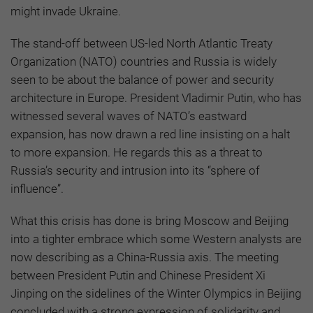
might invade Ukraine.
The stand-off between US-led North Atlantic Treaty
Organization (NATO) countries and Russia is widely
seen to be about the balance of power and security
architecture in Europe. President Vladimir Putin, who has
witnessed several waves of NATO’s eastward
expansion, has now drawn a red line insisting on a halt
to more expansion. He regards this as a threat to
Russia’s security and intrusion into its “sphere of
influence”.
What this crisis has done is bring Moscow and Beijing
into a tighter embrace which some Western analysts are
now describing as a China-Russia axis. The meeting
between President Putin and Chinese President Xi
Jinping on the sidelines of the Winter Olympics in Beijing
concluded with a strong expression of solidarity and