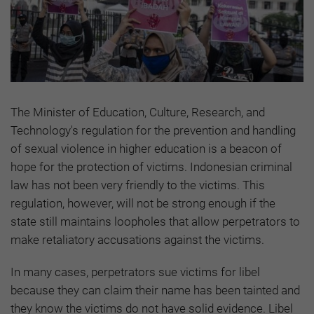
The Minister of Education, Culture, Research, and
Technology's regulation for the prevention and handling
of sexual violence in higher education is a beacon of
hope for the protection of victims. Indonesian criminal
law has not been very friendly to the victims. This
regulation, however, will not be strong enough if the
state still maintains loopholes that allow perpetrators to
make retaliatory accusations against the victims.
In many cases, perpetrators sue victims for libel
because they can claim their name has been tainted and
they know the victims do not have solid evidence. Libel