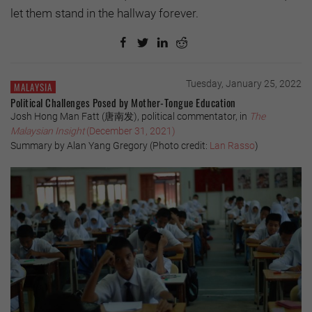
let them stand in the hallway forever.
Tuesday, January 25, 2022
MALAYSIA
Political Challenges Posed by Mother-Tongue Education
Josh Hong Man Fatt (唐南发), political commentator, in
The
Malaysian Insight
(December 31, 2021)
Summary by Alan Yang Gregory (Photo credit:
Lan Rasso
)