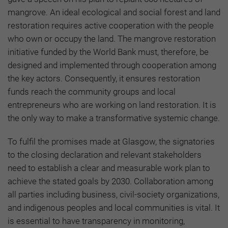
mangrove. An ideal ecological and social forest and land
restoration requires active cooperation with the people
who own or occupy the land. The mangrove restoration
initiative funded by the World Bank must, therefore, be
designed and implemented through cooperation among
the key actors. Consequently, it ensures restoration
funds reach the community groups and local
entrepreneurs who are working on land restoration. It is
the only way to make a transformative systemic change.
To fulfil the promises made at Glasgow, the signatories
to the closing declaration and relevant stakeholders
need to establish a clear and measurable work plan to
achieve the stated goals by 2030. Collaboration among
all parties including business, civil-society organizations,
and indigenous peoples and local communities is vital. It
is essential to have transparency in monitoring,