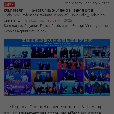
Wednesday, February 9, 2022
JAPAN
RCEP and CPTPP: Take on China to Shape the Regional Order
Endo Ken, Professor, Graduate School of Public Policy, Hokkaido
University, in
The Mainichi
(February 4, 2022)
Summary by Alejandro Reyes (Photo credit: Foreign Ministry of the
People’s Republic of China)
The Regional Comprehensive Economic Partnership
(RCEP) agreement has come into effect. Now is the