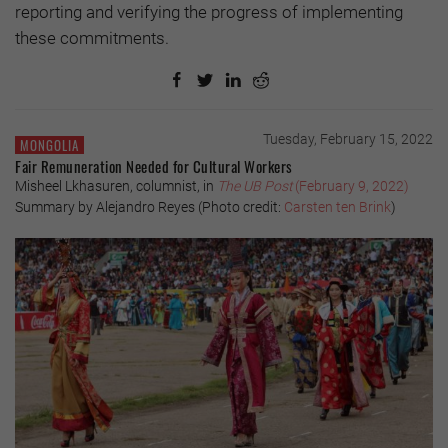
reporting and verifying the progress of implementing
these commitments.
Tuesday, February 15, 2022
MONGOLIA
Fair Remuneration Needed for Cultural Workers
Misheel Lkhasuren, columnist, in
The UB Post
(February 9, 2022)
Summary by Alejandro Reyes (Photo credit:
Carsten ten Brink
)