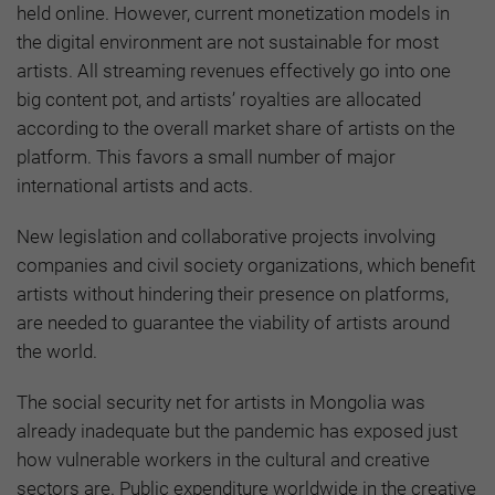
held online. However, current monetization models in
the digital environment are not sustainable for most
artists. All streaming revenues effectively go into one
big content pot, and artists’ royalties are allocated
according to the overall market share of artists on the
platform. This favors a small number of major
international artists and acts.
New legislation and collaborative projects involving
companies and civil society organizations, which benefit
artists without hindering their presence on platforms,
are needed to guarantee the viability of artists around
the world.
The social security net for artists in Mongolia was
already inadequate but the pandemic has exposed just
how vulnerable workers in the cultural and creative
sectors are. Public expenditure worldwide in the creative