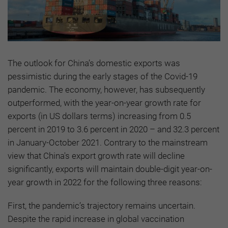
The outlook for China’s domestic exports was
pessimistic during the early stages of the Covid-19
pandemic. The economy, however, has subsequently
outperformed, with the year-on-year growth rate for
exports (in US dollars terms) increasing from 0.5
percent in 2019 to 3.6 percent in 2020 – and 32.3 percent
in January-October 2021. Contrary to the mainstream
view that China's export growth rate will decline
significantly, exports will maintain double-digit year-on-
year growth in 2022 for the following three reasons:
First, the pandemic’s trajectory remains uncertain.
Despite the rapid increase in global vaccination