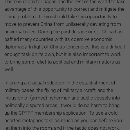
There is room for Japan and the rest of the world to take
advantage of this opportunity to correct and mitigate the
China problem. Tokyo should take this opportunity to
move to prevent China from unilaterally deviating from
universal rules. During the past decade or so, China has
baffled many countries with its coercive economic
diplomacy. In light of China's tendencies, this is a difficult
enough task on its own, but it is also important to work
to bring some relief to political and military matters as
well.
In urging a gradual reduction in the establishment of
military bases, the flying of military aircraft, and the
intrusion of (armed) fishermen and public vessels into
politically disputed areas, it would do no harm to bring
up the CPTPP membership application. To use a cold-
hearted metaphor, take as much as you can before you
let them into the room, and if the tactic does not work,