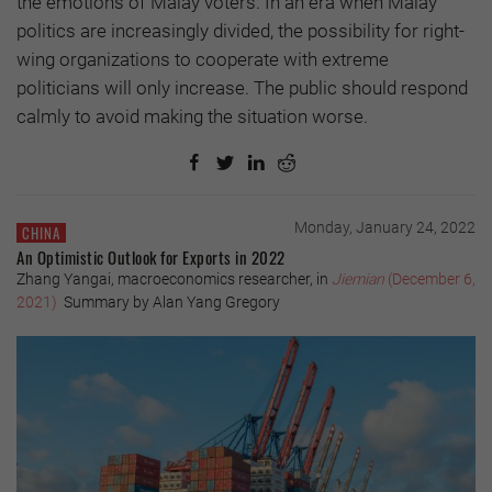
the emotions of Malay voters. In an era when Malay
politics are increasingly divided, the possibility for right-
wing organizations to cooperate with extreme
politicians will only increase. The public should respond
calmly to avoid making the situation worse.
Monday, January 24, 2022
CHINA
An Optimistic Outlook for Exports in 2022
Zhang Yangai, macroeconomics researcher, in
Jiemian
(December 6,
2021)
Summary by Alan Yang Gregory