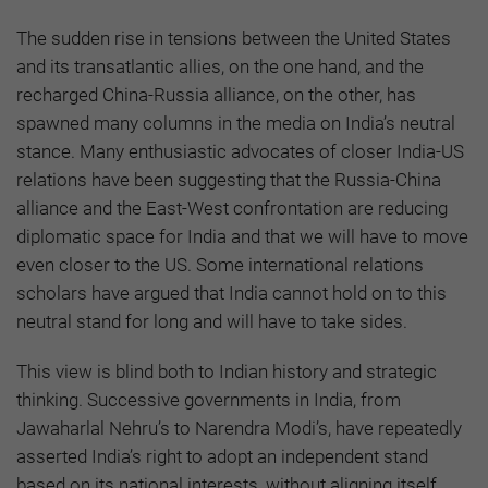
The sudden rise in tensions between the United States
and its transatlantic allies, on the one hand, and the
recharged China-Russia alliance, on the other, has
spawned many columns in the media on India’s neutral
stance. Many enthusiastic advocates of closer India-US
relations have been suggesting that the Russia-China
alliance and the East-West confrontation are reducing
diplomatic space for India and that we will have to move
even closer to the US. Some international relations
scholars have argued that India cannot hold on to this
neutral stand for long and will have to take sides.
This view is blind both to Indian history and strategic
thinking. Successive governments in India, from
Jawaharlal Nehru’s to Narendra Modi’s, have repeatedly
asserted India’s right to adopt an independent stand
based on its national interests, without aligning itself