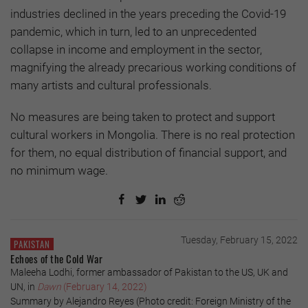
industries declined in the years preceding the Covid-19
pandemic, which in turn, led to an unprecedented
collapse in income and employment in the sector,
magnifying the already precarious working conditions of
many artists and cultural professionals.
No measures are being taken to protect and support
cultural workers in Mongolia. There is no real protection
for them, no equal distribution of financial support, and
no minimum wage.
Tuesday, February 15, 2022
PAKISTAN
Echoes of the Cold War
Maleeha Lodhi, former ambassador of Pakistan to the US, UK and
UN, in
Dawn
(February 14, 2022)
Summary by Alejandro Reyes (Photo credit: Foreign Ministry of the