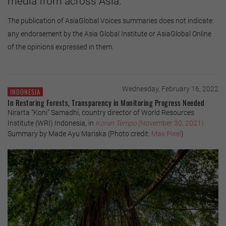
media from across Asia.
The publication of AsiaGlobal Voices summaries does not indicate
any endorsement by the Asia Global Institute or AsiaGlobal Online
of the opinions expressed in them.
Wednesday, February 16, 2022
INDONESIA
In Restoring Forests, Transparency in Monitoring Progress Needed
Nirarta “Koni” Samadhi, country director of World Resources
Institute (WRI) Indonesia, in
Koran Tempo
(November 30, 2021)
Summary by Made Ayu Mariska (Photo credit:
Max Pixel
)