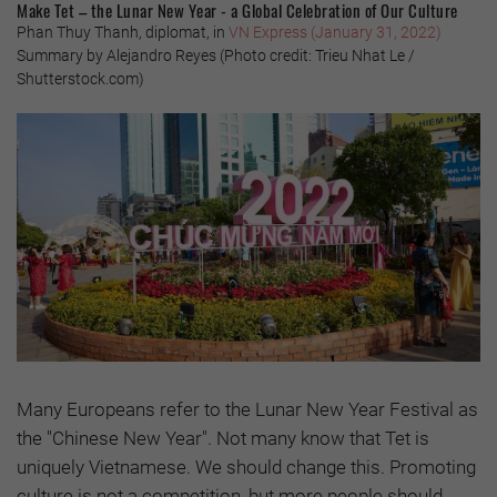
Make Tet – the Lunar New Year - a Global Celebration of Our Culture
Phan Thuy Thanh, diplomat, in
VN Express (January 31, 2022)
Summary by Alejandro Reyes (Photo credit: Trieu Nhat Le /
Shutterstock.com)
Many Europeans refer to the Lunar New Year Festival as
the "Chinese New Year". Not many know that Tet is
uniquely Vietnamese. We should change this. Promoting
culture is not a competition, but more people should