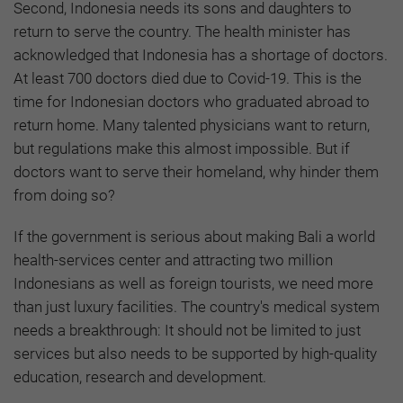
Second, Indonesia needs its sons and daughters to
return to serve the country. The health minister has
acknowledged that Indonesia has a shortage of doctors.
At least 700 doctors died due to Covid-19. This is the
time for Indonesian doctors who graduated abroad to
return home. Many talented physicians want to return,
but regulations make this almost impossible. But if
doctors want to serve their homeland, why hinder them
from doing so?
If the government is serious about making Bali a world
health-services center and attracting two million
Indonesians as well as foreign tourists, we need more
than just luxury facilities. The country's medical system
needs a breakthrough: It should not be limited to just
services but also needs to be supported by high-quality
education, research and development.