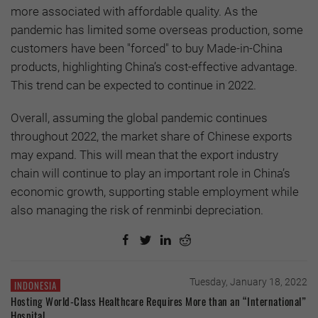
more associated with affordable quality. As the
pandemic has limited some overseas production, some
customers have been "forced" to buy Made-in-China
products, highlighting China’s cost-effective advantage.
This trend can be expected to continue in 2022.
Overall, assuming the global pandemic continues
throughout 2022, the market share of Chinese exports
may expand. This will mean that the export industry
chain will continue to play an important role in China’s
economic growth, supporting stable employment while
also managing the risk of renminbi depreciation.
Tuesday, January 18, 2022
INDONESIA
Hosting World-Class Healthcare Requires More than an “International”
Hospital