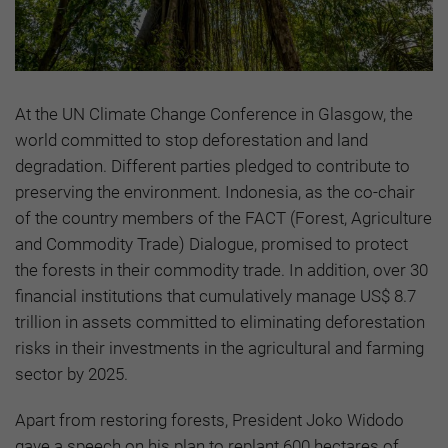
At the UN Climate Change Conference in Glasgow, the
world committed to stop deforestation and land
degradation. Different parties pledged to contribute to
preserving the environment. Indonesia, as the co-chair
of the country members of the FACT (Forest, Agriculture
and Commodity Trade) Dialogue, promised to protect
the forests in their commodity trade. In addition, over 30
financial institutions that cumulatively manage US$ 8.7
trillion in assets committed to eliminating deforestation
risks in their investments in the agricultural and farming
sector by 2025.
Apart from restoring forests, President Joko Widodo
gave a speech on his plan to replant 600 hectares of