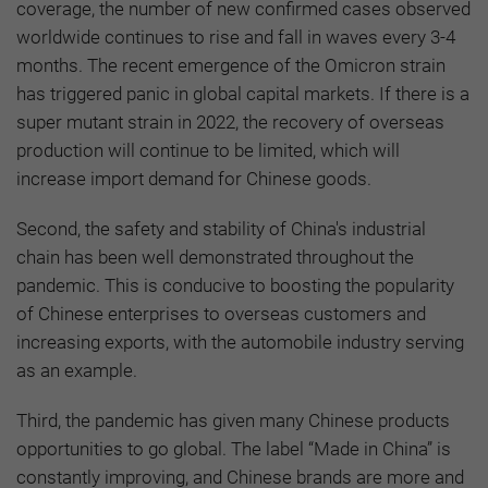
coverage, the number of new confirmed cases observed
worldwide continues to rise and fall in waves every 3-4
months. The recent emergence of the Omicron strain
has triggered panic in global capital markets. If there is a
super mutant strain in 2022, the recovery of overseas
production will continue to be limited, which will
increase import demand for Chinese goods.
Second, the safety and stability of China's industrial
chain has been well demonstrated throughout the
pandemic. This is conducive to boosting the popularity
of Chinese enterprises to overseas customers and
increasing exports, with the automobile industry serving
as an example.
Third, the pandemic has given many Chinese products
opportunities to go global. The label “Made in China” is
constantly improving, and Chinese brands are more and