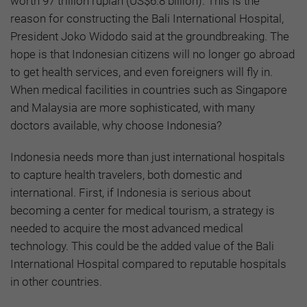
worth 97 trillion rupiah (US$6.8 billion). This is the
reason for constructing the Bali International Hospital,
President Joko Widodo said at the groundbreaking. The
hope is that Indonesian citizens will no longer go abroad
to get health services, and even foreigners will fly in.
When medical facilities in countries such as Singapore
and Malaysia are more sophisticated, with many
doctors available, why choose Indonesia?
Indonesia needs more than just international hospitals
to capture health travelers, both domestic and
international. First, if Indonesia is serious about
becoming a center for medical tourism, a strategy is
needed to acquire the most advanced medical
technology. This could be the added value of the Bali
International Hospital compared to reputable hospitals
in other countries.