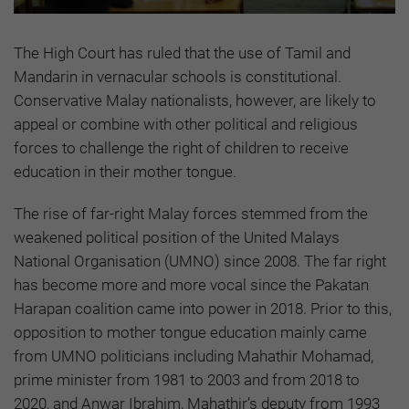
The High Court has ruled that the use of Tamil and
Mandarin in vernacular schools is constitutional.
Conservative Malay nationalists, however, are likely to
appeal or combine with other political and religious
forces to challenge the right of children to receive
education in their mother tongue.
The rise of far-right Malay forces stemmed from the
weakened political position of the United Malays
National Organisation (UMNO) since 2008. The far right
has become more and more vocal since the Pakatan
Harapan coalition came into power in 2018. Prior to this,
opposition to mother tongue education mainly came
from UMNO politicians including Mahathir Mohamad,
prime minister from 1981 to 2003 and from 2018 to
2020, and Anwar Ibrahim, Mahathir’s deputy from 1993