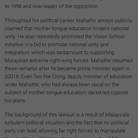
to 1998 and now leader of the opposition.
Throughout his political career, Mahathir always publicly
claimed that mother-tongue education hinders national
unity. He also repeatedly promoted the Vision School
initiative in a bid to promote national unity and
integration, which was tantamount to supporting
Malaysia’s extreme right-wing forces. Mahathir resumed
these remarks after he became prime minister again in
20018. Even Teo Nie Ching, deputy minister of education
under Mahathir, who had always been vocal on the
subject of mother tongue education, dared not oppose
his plans.
The background of this lawsuit is a result of Malaysia’s
turbulent political situation and the fact that no political
party can lead, allowing far right forces to manipulate