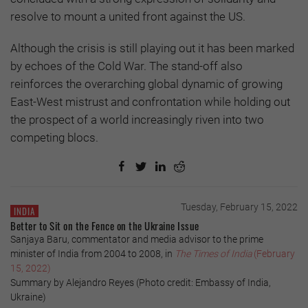
resolve to mount a united front against the US.
Although the crisis is still playing out it has been marked
by echoes of the Cold War. The stand-off also
reinforces the overarching global dynamic of growing
East-West mistrust and confrontation while holding out
the prospect of a world increasingly riven into two
competing blocs.
Tuesday, February 15, 2022
INDIA
Better to Sit on the Fence on the Ukraine Issue
Sanjaya Baru, commentator and media advisor to the prime
minister of India from 2004 to 2008, in
The Times of India
(February
15, 2022)
Summary by Alejandro Reyes (Photo credit: Embassy of India,
Ukraine)