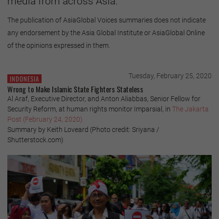
media from across Asia.
The publication of AsiaGlobal Voices summaries does not indicate
any endorsement by the Asia Global Institute or AsiaGlobal Online
of the opinions expressed in them.
Tuesday, February 25, 2020
INDONESIA
Wrong to Make Islamic State Fighters Stateless
Al Araf, Executive Director, and Anton Aliabbas, Senior Fellow for
Security Reform, at human rights monitor Imparsial, in
The Jakarta
Post (February 24, 2020)
Summary by Keith Loveard (Photo credit: Sriyana /
Shutterstock.com)