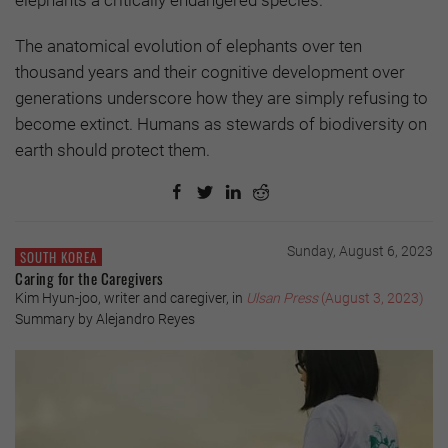
elephants a critically endangered species.
The anatomical evolution of elephants over ten
thousand years and their cognitive development over
generations underscore how they are simply refusing to
become extinct. Humans as stewards of biodiversity on
earth should protect them.
Sunday, August 6, 2023
SOUTH KOREA
Caring for the Caregivers
Kim Hyun-joo, writer and caregiver, in
Ulsan Press
(August 3, 2023)
Summary by Alejandro Reyes