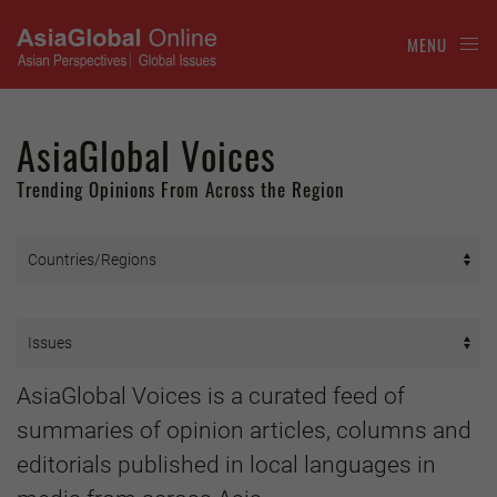
MENU
AsiaGlobal Voices
Trending Opinions From Across the Region
AsiaGlobal Voices is a curated feed of
summaries of opinion articles, columns and
editorials published in local languages in