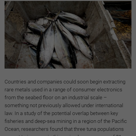
Countries and companies could soon begin extracting
rare metals used in a range of consumer electronics
from the seabed floor on an industrial scale –
something not previously allowed under international
law. In a study of the potential overlap between key
fisheries and deep-sea mining in a region of the Pacific
Ocean, researchers found that three tuna populations