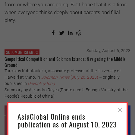
from or where you are going. But I hope that it is a time
when everyone thinks deeply about parents and filial
piety.
Sunday, August 6, 2023
SOLOMON ISLANDS
Geopolitical Competition and Solomon Islands: Navigating the Middle
Ground
Tarcisius Kabutaulaka, associate professor at the University of
Hawaiʻi at Māno, in
Solomon Times
(July 26, 2023)
– originally
published in
Devpolicy Blog
Summary by Alejandro Reyes (Photo credit: Foreign Ministry of the
People's Republic of China)
AsiaGlobal Online ends
publication as of August 10, 2023