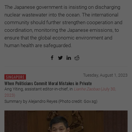
The Japanese government is insisting on discharging
nuclear wastewater into the ocean. The international
community should further strengthen cooperation and
coordination, monitoring the Japanese emissions, to
ensure that the global economic environment and
human health are safeguarded.
Tuesday, August 1, 2023
SINGAPORE
When Politicians Commit Moral Mistakes in Private
Ang Yiting, assistant editor-in-chief, in
Lianhe Zaobao
(July 30,
2023)
Summary by Alejandro Reyes (Photo credit: Gov.sg)