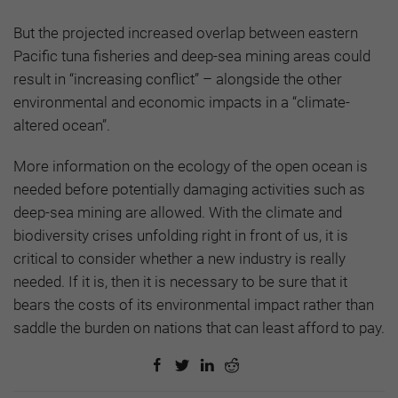
But the projected increased overlap between eastern
Pacific tuna fisheries and deep-sea mining areas could
result in “increasing conflict” – alongside the other
environmental and economic impacts in a “climate-
altered ocean”.
More information on the ecology of the open ocean is
needed before potentially damaging activities such as
deep-sea mining are allowed. With the climate and
biodiversity crises unfolding right in front of us, it is
critical to consider whether a new industry is really
needed. If it is, then it is necessary to be sure that it
bears the costs of its environmental impact rather than
saddle the burden on nations that can least afford to pay.