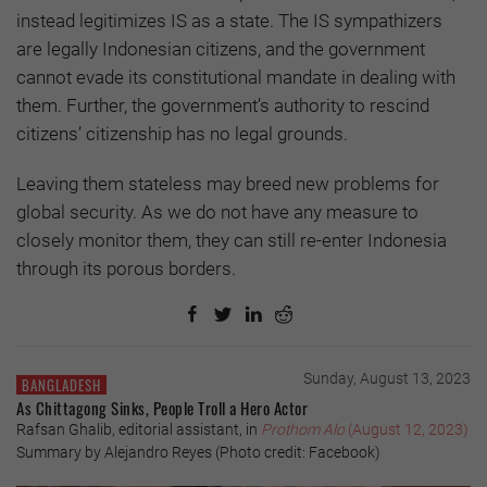
instead legitimizes IS as a state. The IS sympathizers
are legally Indonesian citizens, and the government
cannot evade its constitutional mandate in dealing with
them. Further, the government’s authority to rescind
citizens’ citizenship has no legal grounds.
Leaving them stateless may breed new problems for
global security. As we do not have any measure to
closely monitor them, they can still re-enter Indonesia
through its porous borders.
Sunday, August 13, 2023
BANGLADESH
As Chittagong Sinks, People Troll a Hero Actor
Rafsan Ghalib, editorial assistant, in
Prothom Alo
(August 12, 2023)
Summary by Alejandro Reyes (Photo credit: Facebook)