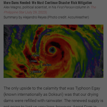
More Dams Needed: We Must Continue Disaster Risk Mitigation
Alex Magno, political scientist, in his
First Person
column in
The
Philippine Star
(July 29, 2023)
Summary by Alejandro Reyes (Photo credit: AccuWeather)
The only upside to the calamity that was Typhoon Egay
(known internationally as Doksuri) was that our drying
dams were refilled with rainwater. The renewed supply is
not going to last us very long, however. Angat Dam in