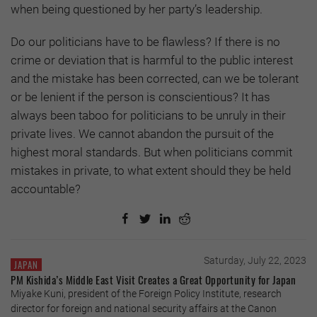
when being questioned by her party’s leadership.
Do our politicians have to be flawless? If there is no
crime or deviation that is harmful to the public interest
and the mistake has been corrected, can we be tolerant
or be lenient if the person is conscientious? It has
always been taboo for politicians to be unruly in their
private lives. We cannot abandon the pursuit of the
highest moral standards. But when politicians commit
mistakes in private, to what extent should they be held
accountable?
Saturday, July 22, 2023
JAPAN
PM Kishida’s Middle East Visit Creates a Great Opportunity for Japan
Miyake Kuni, president of the Foreign Policy Institute, research
director for foreign and national security affairs at the Canon