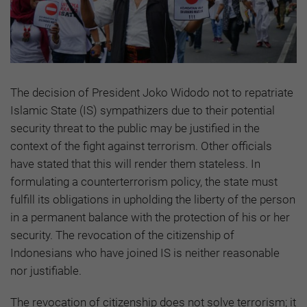
The decision of President Joko Widodo not to repatriate
Islamic State (IS) sympathizers due to their potential
security threat to the public may be justified in the
context of the fight against terrorism. Other officials
have stated that this will render them stateless. In
formulating a counterterrorism policy, the state must
fulfill its obligations in upholding the liberty of the person
in a permanent balance with the protection of his or her
security. The revocation of the citizenship of
Indonesians who have joined IS is neither reasonable
nor justifiable.
The revocation of citizenship does not solve terrorism; it