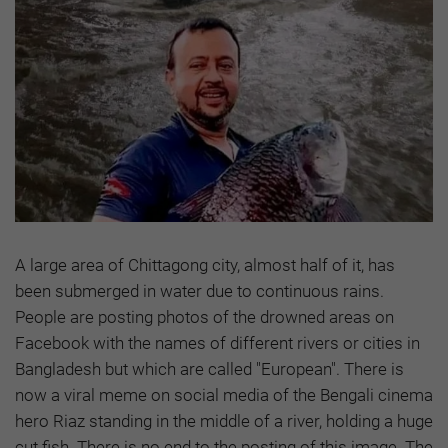
A large area of Chittagong city, almost half of it, has
been submerged in water due to continuous rains.
People are posting photos of the drowned areas on
Facebook with the names of different rivers or cities in
Bangladesh but which are called "European". There is
now a viral meme on social media of the Bengali cinema
hero Riaz standing in the middle of a river, holding a huge
cut fish. There is no end to the posting of this image. The