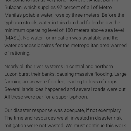
Bulacan, which supplies 97 percent of all of Metro
Manila’s potable water, rose by three meters. Before the
typhoon struck, water in this dam had fallen below the
minimum operating level of 180 meters above sea level
(MASL). No water for irrigation was available and the
water concessionaires for the metropolitan area warned
of rationing.
Nearly all the river systems in central and northern
Luzon burst their banks, causing massive flooding. Large
farming areas were flooded, leading to loss of crops.
Several landslides happened and several roads were cut.
All these were par for a super typhoon.
Our disaster response was adequate, if not exemplary.
The time and resources we all invested in disaster risk
mitigation were not wasted. We must continue this work