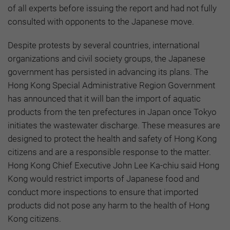
of all experts before issuing the report and had not fully
consulted with opponents to the Japanese move.
Despite protests by several countries, international
organizations and civil society groups, the Japanese
government has persisted in advancing its plans. The
Hong Kong Special Administrative Region Government
has announced that it will ban the import of aquatic
products from the ten prefectures in Japan once Tokyo
initiates the wastewater discharge. These measures are
designed to protect the health and safety of Hong Kong
citizens and are a responsible response to the matter.
Hong Kong Chief Executive John Lee Ka-chiu said Hong
Kong would restrict imports of Japanese food and
conduct more inspections to ensure that imported
products did not pose any harm to the health of Hong
Kong citizens.