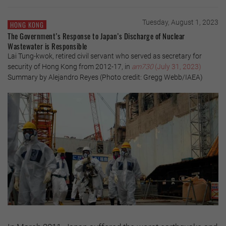
Tuesday, August 1, 2023
HONG KONG
The Government’s Response to Japan’s Discharge of Nuclear
Wastewater is Responsible
Lai Tung-kwok, retired civil servant who served as secretary for
security of Hong Kong from 2012-17, in
am730
(July 31, 2023)
Summary by Alejandro Reyes (Photo credit: Gregg Webb/IAEA)