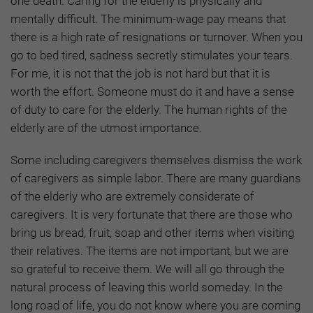
one death. Caring for the elderly is physically and
mentally difficult. The minimum-wage pay means that
there is a high rate of resignations or turnover. When you
go to bed tired, sadness secretly stimulates your tears.
For me, it is not that the job is not hard but that it is
worth the effort. Someone must do it and have a sense
of duty to care for the elderly. The human rights of the
elderly are of the utmost importance.
Some including caregivers themselves dismiss the work
of caregivers as simple labor. There are many guardians
of the elderly who are extremely considerate of
caregivers. It is very fortunate that there are those who
bring us bread, fruit, soap and other items when visiting
their relatives. The items are not important, but we are
so grateful to receive them. We will all go through the
natural process of leaving this world someday. In the
long road of life, you do not know where you are coming