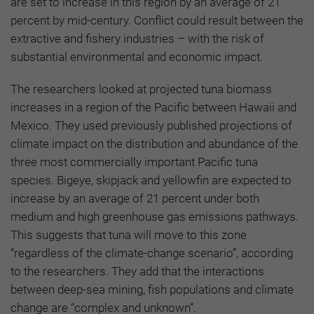
are set to increase in this region by an average of 21
percent by mid-century. Conflict could result between the
extractive and fishery industries – with the risk of
substantial environmental and economic impact.
The researchers looked at projected tuna biomass
increases in a region of the Pacific between Hawaii and
Mexico. They used previously published projections of
climate impact on the distribution and abundance of the
three most commercially important Pacific tuna
species. Bigeye, skipjack and yellowfin are expected to
increase by an average of 21 percent under both
medium and high greenhouse gas emissions pathways.
This suggests that tuna will move to this zone
“regardless of the climate-change scenario”, according
to the researchers. They add that the interactions
between deep-sea mining, fish populations and climate
change are “complex and unknown”.