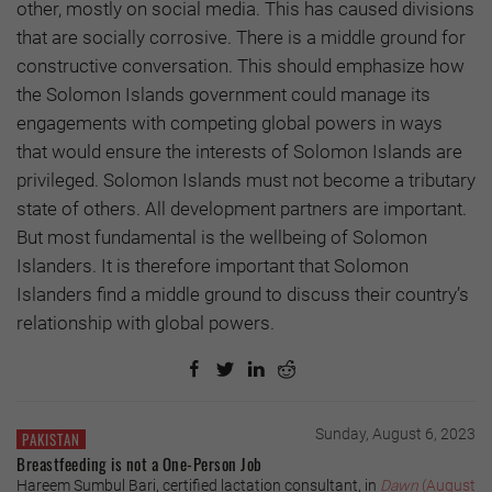
other, mostly on social media. This has caused divisions
that are socially corrosive. There is a middle ground for
constructive conversation. This should emphasize how
the Solomon Islands government could manage its
engagements with competing global powers in ways
that would ensure the interests of Solomon Islands are
privileged. Solomon Islands must not become a tributary
state of others. All development partners are important.
But most fundamental is the wellbeing of Solomon
Islanders. It is therefore important that Solomon
Islanders find a middle ground to discuss their country’s
relationship with global powers.
Sunday, August 6, 2023
PAKISTAN
Breastfeeding is not a One-Person Job
Hareem Sumbul Bari, certified lactation consultant, in
Dawn
(August