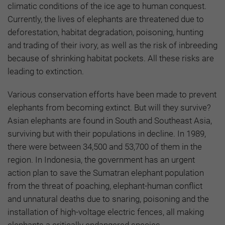
climatic conditions of the ice age to human conquest.
Currently, the lives of elephants are threatened due to
deforestation, habitat degradation, poisoning, hunting
and trading of their ivory, as well as the risk of inbreeding
because of shrinking habitat pockets. All these risks are
leading to extinction.
Various conservation efforts have been made to prevent
elephants from becoming extinct. But will they survive?
Asian elephants are found in South and Southeast Asia,
surviving but with their populations in decline. In 1989,
there were between 34,500 and 53,700 of them in the
region. In Indonesia, the government has an urgent
action plan to save the Sumatran elephant population
from the threat of poaching, elephant-human conflict
and unnatural deaths due to snaring, poisoning and the
installation of high-voltage electric fences, all making