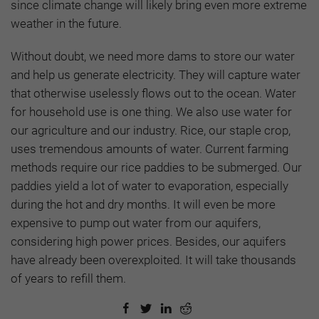
since climate change will likely bring even more extreme
weather in the future.
Without doubt, we need more dams to store our water
and help us generate electricity. They will capture water
that otherwise uselessly flows out to the ocean. Water
for household use is one thing. We also use water for
our agriculture and our industry. Rice, our staple crop,
uses tremendous amounts of water. Current farming
methods require our rice paddies to be submerged. Our
paddies yield a lot of water to evaporation, especially
during the hot and dry months. It will even be more
expensive to pump out water from our aquifers,
considering high power prices. Besides, our aquifers
have already been overexploited. It will take thousands
of years to refill them.