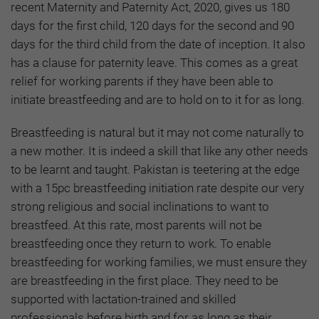
recent Maternity and Paternity Act, 2020, gives us 180
days for the first child, 120 days for the second and 90
days for the third child from the date of inception. It also
has a clause for paternity leave. This comes as a great
relief for working parents if they have been able to
initiate breastfeeding and are to hold on to it for as long.
Breastfeeding is natural but it may not come naturally to
a new mother. It is indeed a skill that like any other needs
to be learnt and taught. Pakistan is teetering at the edge
with a 15pc breastfeeding initiation rate despite our very
strong religious and social inclinations to want to
breastfeed. At this rate, most parents will not be
breastfeeding once they return to work. To enable
breastfeeding for working families, we must ensure they
are breastfeeding in the first place. They need to be
supported with lactation-trained and skilled
professionals before birth and for as long as their