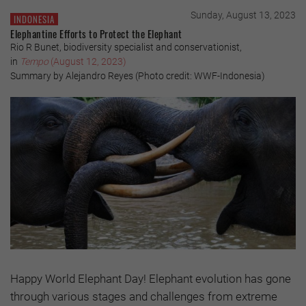
Sunday, August 13, 2023
INDONESIA
Elephantine Efforts to Protect the Elephant
Rio R Bunet, biodiversity specialist and conservationist,
in
Tempo
(August 12, 2023)
Summary by Alejandro Reyes (Photo credit: WWF-Indonesia)
Happy World Elephant Day! Elephant evolution has gone
through various stages and challenges from extreme