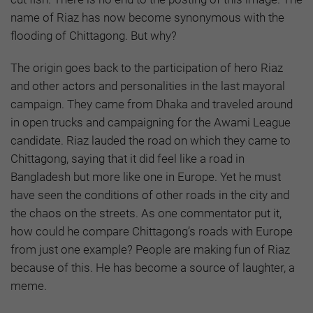
name of Riaz has now become synonymous with the
flooding of Chittagong. But why?
The origin goes back to the participation of hero Riaz
and other actors and personalities in the last mayoral
campaign. They came from Dhaka and traveled around
in open trucks and campaigning for the Awami League
candidate. Riaz lauded the road on which they came to
Chittagong, saying that it did feel like a road in
Bangladesh but more like one in Europe. Yet he must
have seen the conditions of other roads in the city and
the chaos on the streets. As one commentator put it,
how could he compare Chittagong’s roads with Europe
from just one example? People are making fun of Riaz
because of this. He has become a source of laughter, a
meme.