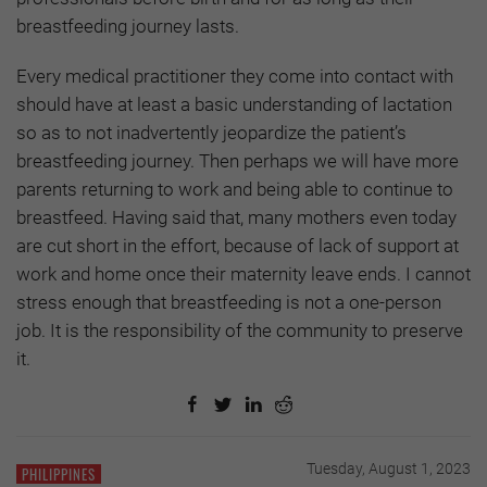
breastfeeding journey lasts.
Every medical practitioner they come into contact with
should have at least a basic understanding of lactation
so as to not inadvertently jeopardize the patient’s
breastfeeding journey. Then perhaps we will have more
parents returning to work and being able to continue to
breastfeed. Having said that, many mothers even today
are cut short in the effort, because of lack of support at
work and home once their maternity leave ends. I cannot
stress enough that breastfeeding is not a one-person
job. It is the responsibility of the community to preserve
it.
Tuesday, August 1, 2023
PHILIPPINES