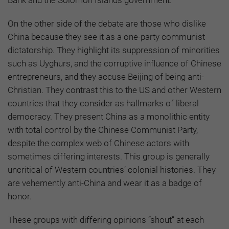
On the other side of the debate are those who dislike
China because they see it as a one-party communist
dictatorship. They highlight its suppression of minorities
such as Uyghurs, and the corruptive influence of Chinese
entrepreneurs, and they accuse Beijing of being anti-
Christian. They contrast this to the US and other Western
countries that they consider as hallmarks of liberal
democracy. They present China as a monolithic entity
with total control by the Chinese Communist Party,
despite the complex web of Chinese actors with
sometimes differing interests. This group is generally
uncritical of Western countries’ colonial histories. They
are vehemently anti-China and wear it as a badge of
honor.
These groups with differing opinions “shout” at each