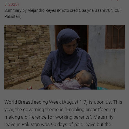
5, 2023)
Summary by Alejandro Reyes (Photo credit: Saiyna Bashir/UNICEF
Pakistan)
World Breastfeeding Week (August 1-7) is upon us. This
year, the governing theme is “Enabling breastfeeding:
making a difference for working parents”. Maternity
leave in Pakistan was 90 days of paid leave but the