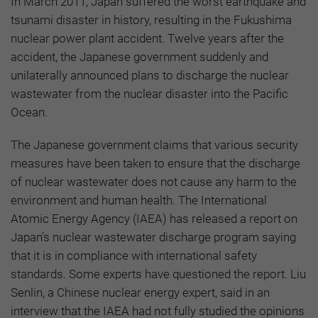
In March 2011, Japan suffered the worst earthquake and
tsunami disaster in history, resulting in the Fukushima
nuclear power plant accident. Twelve years after the
accident, the Japanese government suddenly and
unilaterally announced plans to discharge the nuclear
wastewater from the nuclear disaster into the Pacific
Ocean.
The Japanese government claims that various security
measures have been taken to ensure that the discharge
of nuclear wastewater does not cause any harm to the
environment and human health. The International
Atomic Energy Agency (IAEA) has released a report on
Japan's nuclear wastewater discharge program saying
that it is in compliance with international safety
standards. Some experts have questioned the report. Liu
Senlin, a Chinese nuclear energy expert, said in an
interview that the IAEA had not fully studied the opinions