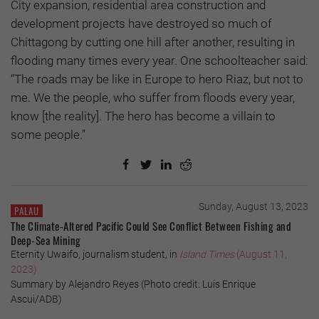
City expansion, residential area construction and
development projects have destroyed so much of
Chittagong by cutting one hill after another, resulting in
flooding many times every year. One schoolteacher said:
“The roads may be like in Europe to hero Riaz, but not to
me. We the people, who suffer from floods every year,
know [the reality]. The hero has become a villain to
some people.”
Sunday, August 13, 2023
PALAU
The Climate-Altered Pacific Could See Conflict Between Fishing and
Deep-Sea Mining
Eternity Uwaifo, journalism student, in
Island Times
(August 11,
2023)
Summary by Alejandro Reyes (Photo credit: Luis Enrique
Ascui/ADB)