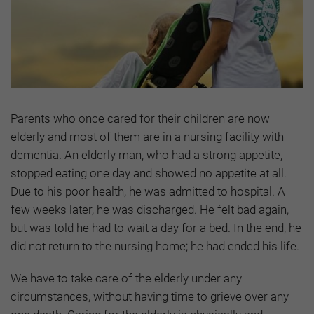
Parents who once cared for their children are now
elderly and most of them are in a nursing facility with
dementia. An elderly man, who had a strong appetite,
stopped eating one day and showed no appetite at all.
Due to his poor health, he was admitted to hospital. A
few weeks later, he was discharged. He felt bad again,
but was told he had to wait a day for a bed. In the end, he
did not return to the nursing home; he had ended his life.
We have to take care of the elderly under any
circumstances, without having time to grieve over any