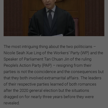
The most intriguing thing about the two politicians –
Nicole Seah Xue Ling of the Workers’ Party (WP) and the
Speaker of Parliament Tan Chuan Jin of the ruling
People’s Action Party (PAP) – resigning from their
parties is not the coincidence and the consequences but
that they both involved extramarital affairs. The leaders
of their respective parties learned of both romances
after the 2020 general election but the situations
dragged on for nearly three years before they were
revealed.