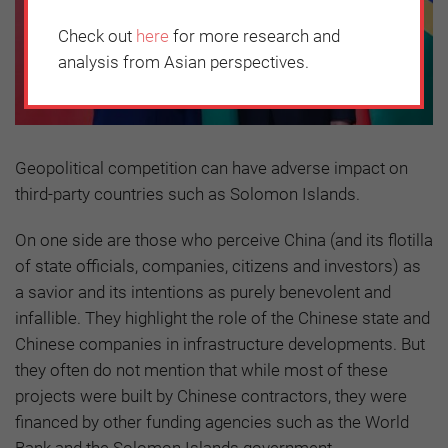
Check out
here
for more research and
analysis from Asian perspectives.
Geopolitical competition can have adverse impact on
third-party countries such as Solomon Islands.
On one side are those who perceive China (and its flotilla
of state officials, companies, citizens and investors) as
a savior and its intentions as purely benevolent and
infallible. They highlight the role of the Chinese state and
Chinese companies in infrastructure developments. But
they often do not mention that while most of these
projects were built by Chinese contractors, they were
financed by other funding agencies such as the World
Bank and the Solomon Islands government.