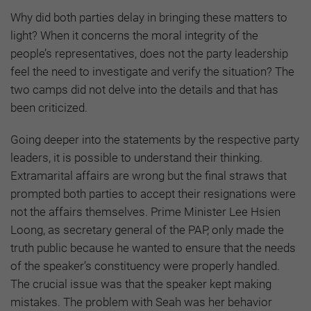
Why did both parties delay in bringing these matters to
light? When it concerns the moral integrity of the
people’s representatives, does not the party leadership
feel the need to investigate and verify the situation? The
two camps did not delve into the details and that has
been criticized.
Going deeper into the statements by the respective party
leaders, it is possible to understand their thinking.
Extramarital affairs are wrong but the final straws that
prompted both parties to accept their resignations were
not the affairs themselves. Prime Minister Lee Hsien
Loong, as secretary general of the PAP, only made the
truth public because he wanted to ensure that the needs
of the speaker’s constituency were properly handled.
The crucial issue was that the speaker kept making
mistakes. The problem with Seah was her behavior