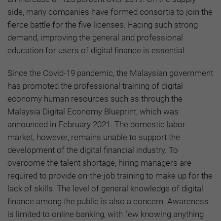
side, many companies have formed consortia to join the
fierce battle for the five licenses. Facing such strong
demand, improving the general and professional
education for users of digital finance is essential.
Since the Covid-19 pandemic, the Malaysian government
has promoted the professional training of digital
economy human resources such as through the
Malaysia Digital Economy Blueprint, which was
announced in February 2021. The domestic labor
market, however, remains unable to support the
development of the digital financial industry. To
overcome the talent shortage, hiring managers are
required to provide on-the-job training to make up for the
lack of skills. The level of general knowledge of digital
finance among the public is also a concern. Awareness
is limited to online banking, with few knowing anything