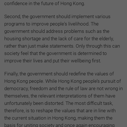
confidence in the future of Hong Kong.
Second, the government should implement various
programs to improve people's livelihood. The
government should address problems such as the
housing shortage and the lack of care for the elderly,
rather than just make statements. Only through this can
society feel that the government is determined to
improve their lives and put their wellbeing first.
Finally, the government should redefine the values of
Hong Kong people. While Hong Kong people’s pursuit of
democracy, freedom and the rule of law are not wrong in
themselves, the relevant interpretations of them have
unfortunately been distorted. The most difficult task,
therefore, is to reshape the values that are in line with
the current situation in Hong Kong, making them the
basis for uniting society and once again encouraging