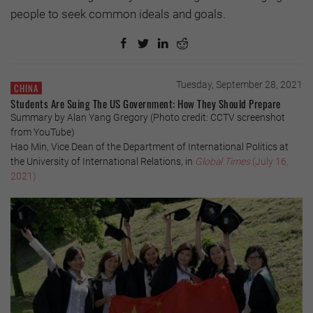
people to seek common ideals and goals.
Tuesday, September 28, 2021
CHINA
Students Are Suing The US Government: How They Should Prepare
Summary by Alan Yang Gregory (Photo credit: CCTV screenshot
from YouTube)
Hao Min, Vice Dean of the Department of International Politics at
the University of International Relations, in
Global Times
(July 16,
2021)