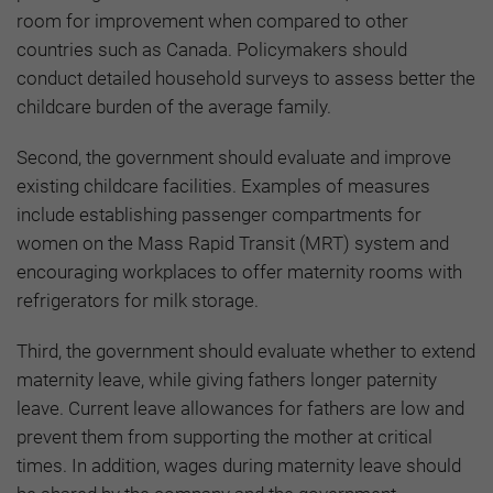
room for improvement when compared to other
countries such as Canada. Policymakers should
conduct detailed household surveys to assess better the
childcare burden of the average family.
Second, the government should evaluate and improve
existing childcare facilities. Examples of measures
include establishing passenger compartments for
women on the Mass Rapid Transit (MRT) system and
encouraging workplaces to offer maternity rooms with
refrigerators for milk storage.
Third, the government should evaluate whether to extend
maternity leave, while giving fathers longer paternity
leave. Current leave allowances for fathers are low and
prevent them from supporting the mother at critical
times. In addition, wages during maternity leave should