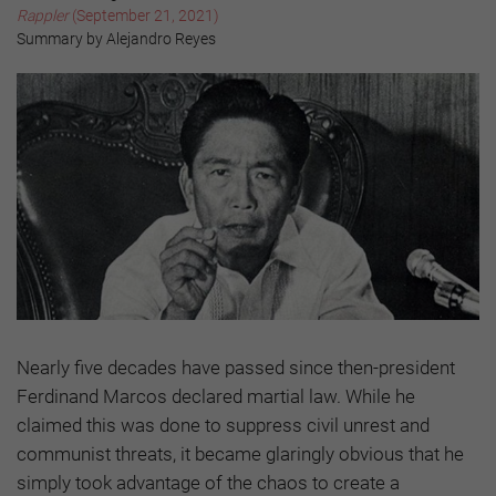
Rappler
(September 21, 2021)
Summary by Alejandro Reyes
Nearly five decades have passed since then-president
Ferdinand Marcos declared martial law. While he
claimed this was done to suppress civil unrest and
communist threats, it became glaringly obvious that he
simply took advantage of the chaos to create a