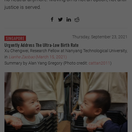
justice is served.
Thursday, September 23, 2021
SINGAPORE
Urgently Address The Ultra-Low Birth Rate
Xu Chengwei, Research Fellow at Nanyang Technological University,
in
Lianhe Zaobao
(March 15, 2021)
Summary by Alan Yang Gregory (Photo credit:
cattan2011
)