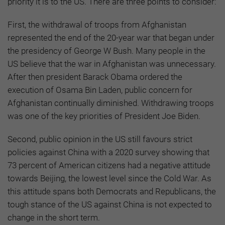
priority it is to the US. There are three points to consider:
First, the withdrawal of troops from Afghanistan
represented the end of the 20-year war that began under
the presidency of George W Bush. Many people in the
US believe that the war in Afghanistan was unnecessary.
After then president Barack Obama ordered the
execution of Osama Bin Laden, public concern for
Afghanistan continually diminished. Withdrawing troops
was one of the key priorities of President Joe Biden.
Second, public opinion in the US still favours strict
policies against China with a 2020 survey showing that
73 percent of American citizens had a negative attitude
towards Beijing, the lowest level since the Cold War. As
this attitude spans both Democrats and Republicans, the
tough stance of the US against China is not expected to
change in the short term.