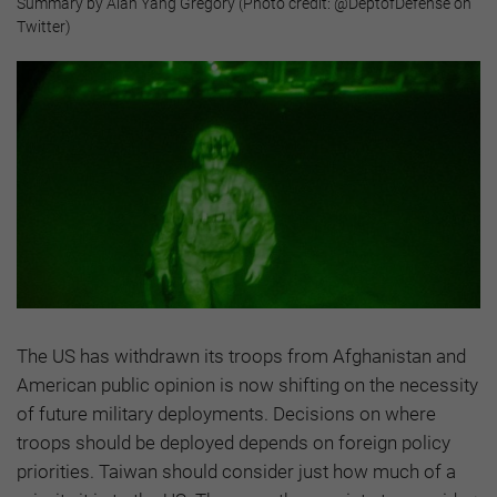
Summary by Alan Yang Gregory (Photo credit: @DeptofDefense on
Twitter)
The US has withdrawn its troops from Afghanistan and
American public opinion is now shifting on the necessity
of future military deployments. Decisions on where
troops should be deployed depends on foreign policy
priorities. Taiwan should consider just how much of a