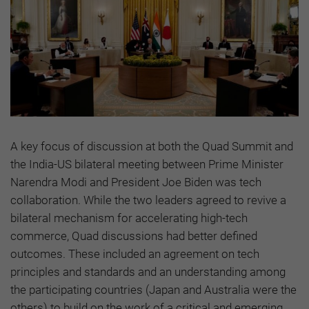
A key focus of discussion at both the Quad Summit and
the India-US bilateral meeting between Prime Minister
Narendra Modi and President Joe Biden was tech
collaboration. While the two leaders agreed to revive a
bilateral mechanism for accelerating high-tech
commerce, Quad discussions had better defined
outcomes. These included an agreement on tech
principles and standards and an understanding among
the participating countries (Japan and Australia were the
others) to build on the work of a critical and emerging