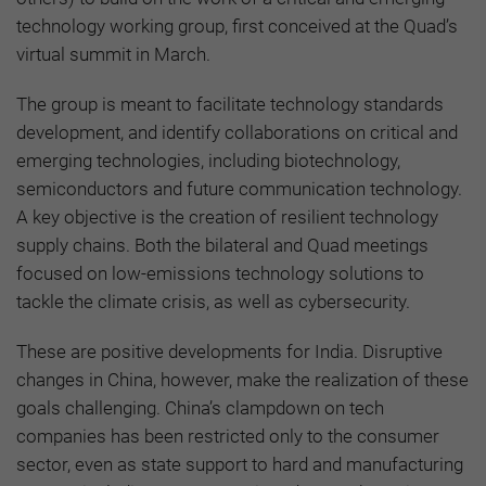
technology working group, first conceived at the Quad’s
virtual summit in March.
The group is meant to facilitate technology standards
development, and identify collaborations on critical and
emerging technologies, including biotechnology,
semiconductors and future communication technology.
A key objective is the creation of resilient technology
supply chains. Both the bilateral and Quad meetings
focused on low-emissions technology solutions to
tackle the climate crisis, as well as cybersecurity.
These are positive developments for India. Disruptive
changes in China, however, make the realization of these
goals challenging. China’s clampdown on tech
companies has been restricted only to the consumer
sector, even as state support to hard and manufacturing