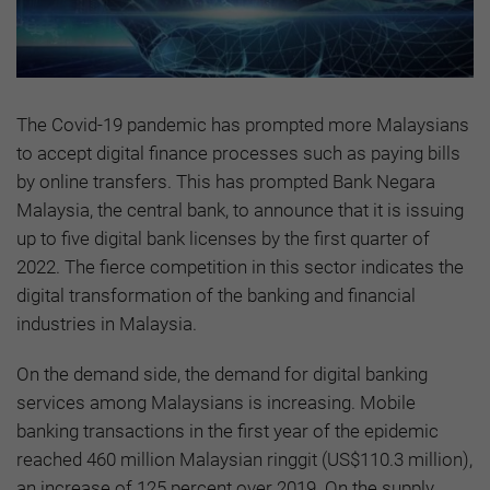
The Covid-19 pandemic has prompted more Malaysians
to accept digital finance processes such as paying bills
by online transfers. This has prompted Bank Negara
Malaysia, the central bank, to announce that it is issuing
up to five digital bank licenses by the first quarter of
2022. The fierce competition in this sector indicates the
digital transformation of the banking and financial
industries in Malaysia.
On the demand side, the demand for digital banking
services among Malaysians is increasing. Mobile
banking transactions in the first year of the epidemic
reached 460 million Malaysian ringgit (US$110.3 million),
an increase of 125 percent over 2019. On the supply