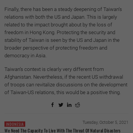
Finally, there has been a steady deepening of Taiwan’s
relations with both the US and Japan. This is largely
related to the impact brought about by the loss of
freedom in Hong Kong. Protecting the security and
stability of Taiwan is seen by the US and Japan in the
broader perspective of protecting freedom and
democracy in Asia.
Taiwan’s context is clearly very different from
Afghanistan. Nevertheless, if the recent US withdrawal
of troops can revitalize discussions on the development
of Taiwan-US relations, this would be a positive thing.
Tuesday, October 5, 2021
INDONESIA
We Need The Capacity To Live With The Threat Of Natural Disasters