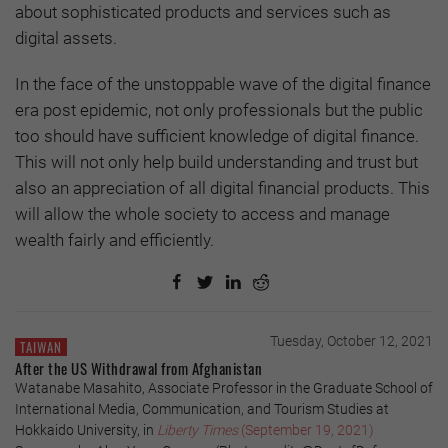
about sophisticated products and services such as
digital assets.
In the face of the unstoppable wave of the digital finance
era post epidemic, not only professionals but the public
too should have sufficient knowledge of digital finance.
This will not only help build understanding and trust but
also an appreciation of all digital financial products. This
will allow the whole society to access and manage
wealth fairly and efficiently.
Tuesday, October 12, 2021
TAIWAN
After the US Withdrawal from Afghanistan
Watanabe Masahito, Associate Professor in the Graduate School of
International Media, Communication, and Tourism Studies at
Hokkaido University, in
Liberty Times
(September 19, 2021)