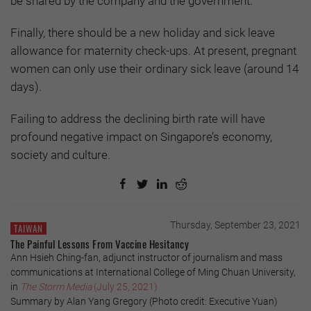
be shared by the company and the government.
Finally, there should be a new holiday and sick leave
allowance for maternity check-ups. At present, pregnant
women can only use their ordinary sick leave (around 14
days).
Failing to address the declining birth rate will have
profound negative impact on Singapore’s economy,
society and culture.
Thursday, September 23, 2021
TAIWAN
The Painful Lessons From Vaccine Hesitancy
Ann Hsieh Ching-fan, adjunct instructor of journalism and mass
communications at International College of Ming Chuan University,
in
The Storm Media
(July 25, 2021)
Summary by Alan Yang Gregory (Photo credit: Executive Yuan)