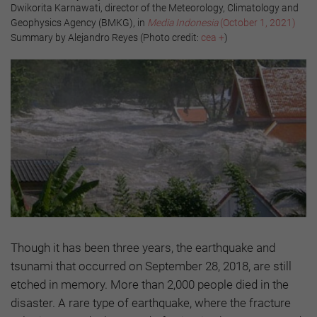
Dwikorita Karnawati, director of the Meteorology, Climatology and
Geophysics Agency (BMKG), in
Media Indonesia
(October 1, 2021)
Summary by Alejandro Reyes (Photo credit:
cea +
)
Though it has been three years, the earthquake and
tsunami that occurred on September 28, 2018, are still
etched in memory. More than 2,000 people died in the
disaster. A rare type of earthquake, where the fracture