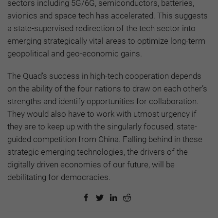
sectors including 5G/6G, semiconductors, batteries,
avionics and space tech has accelerated. This suggests
a state-supervised redirection of the tech sector into
emerging strategically vital areas to optimize long-term
geopolitical and geo-economic gains.
The Quad’s success in high-tech cooperation depends
on the ability of the four nations to draw on each other’s
strengths and identify opportunities for collaboration.
They would also have to work with utmost urgency if
they are to keep up with the singularly focused, state-
guided competition from China. Falling behind in these
strategic emerging technologies, the drivers of the
digitally driven economies of our future, will be
debilitating for democracies.