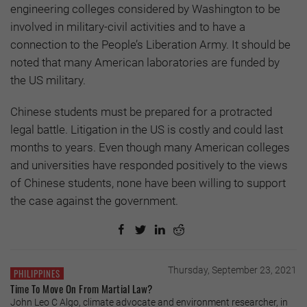
engineering colleges considered by Washington to be
involved in military-civil activities and to have a
connection to the People’s Liberation Army. It should be
noted that many American laboratories are funded by
the US military.
Chinese students must be prepared for a protracted
legal battle. Litigation in the US is costly and could last
months to years. Even though many American colleges
and universities have responded positively to the views
of Chinese students, none have been willing to support
the case against the government.
Thursday, September 23, 2021
PHILIPPINES
Time To Move On From Martial Law?
John Leo C Algo, climate advocate and environment researcher, in