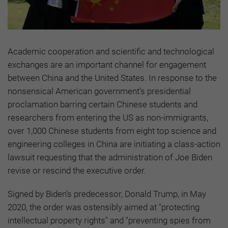
Academic cooperation and scientific and technological
exchanges are an important channel for engagement
between China and the United States. In response to the
nonsensical American government’s presidential
proclamation barring certain Chinese students and
researchers from entering the US as non-immigrants,
over 1,000 Chinese students from eight top science and
engineering colleges in China are initiating a class-action
lawsuit requesting that the administration of Joe Biden
revise or rescind the executive order.
Signed by Biden’s predecessor, Donald Trump, in May
2020, the order was ostensibly aimed at "protecting
intellectual property rights" and "preventing spies from