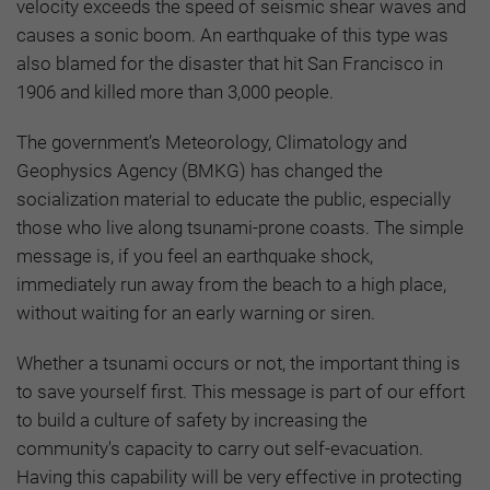
velocity exceeds the speed of seismic shear waves and
causes a sonic boom. An earthquake of this type was
also blamed for the disaster that hit San Francisco in
1906 and killed more than 3,000 people.
The government’s Meteorology, Climatology and
Geophysics Agency (BMKG) has changed the
socialization material to educate the public, especially
those who live along tsunami-prone coasts. The simple
message is, if you feel an earthquake shock,
immediately run away from the beach to a high place,
without waiting for an early warning or siren.
Whether a tsunami occurs or not, the important thing is
to save yourself first. This message is part of our effort
to build a culture of safety by increasing the
community's capacity to carry out self-evacuation.
Having this capability will be very effective in protecting