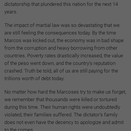
dictatorship that plundered this nation for the next 14
years.
The impact of martial law was so devastating that we
are still feeling the consequences today. By the time
Marcos was kicked out, the economy was in bad shape
from the corruption and heavy borrowing from other
countries. Poverty rates drastically increased, the value
of the peso went down, and the country's reputation
crashed. Truth be told, all of us are still paying for the
trillions worth of debt today.
No matter how hard the Marcoses try to make us forget,
we remember that thousands were killed or tortured
during this time. Their human rights were undoubtedly
violated, their families suffered. The dictator's family
does not even have the decency to apologize and admit
to the crimes.