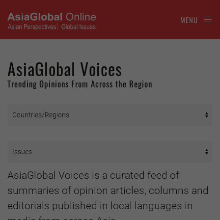
MENU
AsiaGlobal Voices
Trending Opinions From Across the Region
AsiaGlobal Voices is a curated feed of
summaries of opinion articles, columns and
editorials published in local languages in