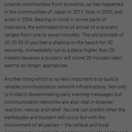
coastal communities from tsunamis, as has happened
in the communities of Japan in 2011, Nias in 2005, and
Aceh in 2004. Bearing in mind, in some parts of
Indonesia, the estimated time of arrival of a tsunami
ranges from one to seven minutes. The old principle of
20-20-20 (if you feel a shaking on the beach for 20
seconds, immediately run to a place higher than 20
meters because a tsunami will come 20 minutes later)
seems no longer appropriate.
Another thing which is no less important is to build a
reliable communication network infrastructure. Not only
is it vital in disseminating early warning messages but
communication networks are also vital in disaster
reaction, rescue and relief. No one can predict when the
earthquake and tsunami will occur but with the
involvement of all parties – the central and local