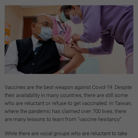
Vaccines are the best weapon against Covid-19. Despite
their availability in many countries, there are still some
who are reluctant or refuse to get vaccinated. In Taiwan,
where the pandemic has claimed over 700 lives, there
are many lessons to learn from "vaccine hesitancy”.
While there are vocal groups who are reluctant to take