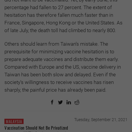
percentage had fallen to 27 percent. The extent of
hesitation has therefore fallen much faster than in
France, Singapore, Hong Kong or the United States. As
of late July, the death toll had climbed to nearly 800.
Others should learn from Taiwan’s mistake. The
prerequisite for minimizing vaccine hesitation is to
prepare adequate vaccines and distribute them early.
Compared with Europe and the US, vaccine delivery in
Taiwan has been both slow and delayed. Even if the
society’s willingness to receive vaccines has risen
sharply, the painful price has already been paid.
Tuesday, September 21, 2021
MALAYSIA
Vaccination Should Not Be Privatized