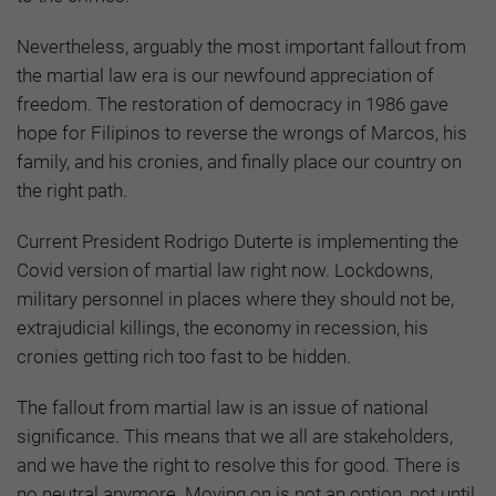
Nevertheless, arguably the most important fallout from
the martial law era is our newfound appreciation of
freedom. The restoration of democracy in 1986 gave
hope for Filipinos to reverse the wrongs of Marcos, his
family, and his cronies, and finally place our country on
the right path.
Current President Rodrigo Duterte is implementing the
Covid version of martial law right now. Lockdowns,
military personnel in places where they should not be,
extrajudicial killings, the economy in recession, his
cronies getting rich too fast to be hidden.
The fallout from martial law is an issue of national
significance. This means that we all are stakeholders,
and we have the right to resolve this for good. There is
no neutral anymore. Moving on is not an option, not until