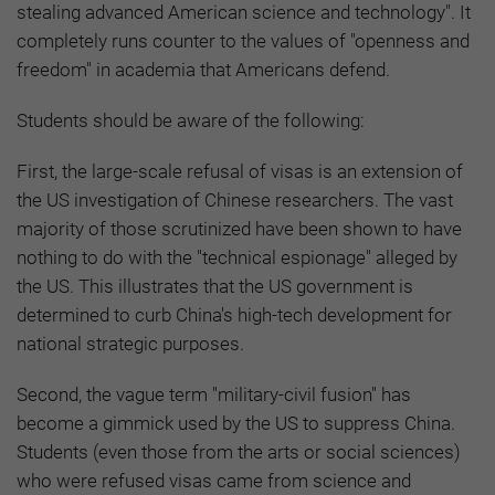
stealing advanced American science and technology". It
completely runs counter to the values of "openness and
freedom" in academia that Americans defend.
Students should be aware of the following:
First, the large-scale refusal of visas is an extension of
the US investigation of Chinese researchers. The vast
majority of those scrutinized have been shown to have
nothing to do with the "technical espionage" alleged by
the US. This illustrates that the US government is
determined to curb China's high-tech development for
national strategic purposes.
Second, the vague term "military-civil fusion" has
become a gimmick used by the US to suppress China.
Students (even those from the arts or social sciences)
who were refused visas came from science and