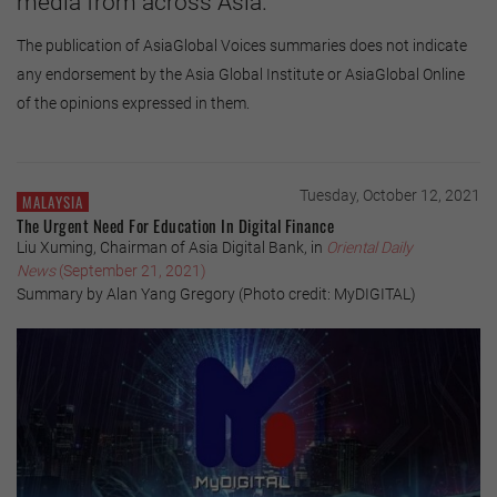
media from across Asia.
The publication of AsiaGlobal Voices summaries does not indicate
any endorsement by the Asia Global Institute or AsiaGlobal Online
of the opinions expressed in them.
Tuesday, October 12, 2021
MALAYSIA
The Urgent Need For Education In Digital Finance
Liu Xuming, Chairman of Asia Digital Bank, in
Oriental Daily
News
(September 21, 2021)
Summary by Alan Yang Gregory (Photo credit: MyDIGITAL)