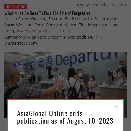
Tuesday, September 28, 2021
HONG KONG
What Must Be Done To Ease The Tide of Emigration
Nelson Chow Wing-sun, Emeritus Professor in the Department of
Social Work and Social Administration at The University of Hong
Kong, in
Ming Pao
(August 13, 2021)
Summary by Alan Yang Gregory (Photo credit: HUI YT /
Shutterstock.com)
AsiaGlobal Online ends
publication as of August 10, 2023
The changes that have occurred in Hong Kong over the