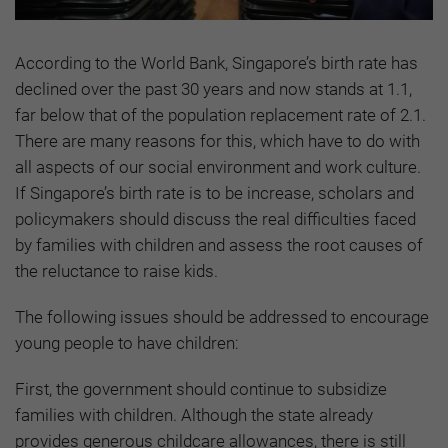
According to the World Bank, Singapore’s birth rate has
declined over the past 30 years and now stands at 1.1,
far below that of the population replacement rate of 2.1.
There are many reasons for this, which have to do with
all aspects of our social environment and work culture.
If Singapore’s birth rate is to be increase, scholars and
policymakers should discuss the real difficulties faced
by families with children and assess the root causes of
the reluctance to raise kids.
The following issues should be addressed to encourage
young people to have children:
First, the government should continue to subsidize
families with children. Although the state already
provides generous childcare allowances, there is still