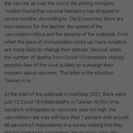
the vaccine all over the world, the polling company
YouGov found that vaccine hesitancy has dropped in
recent months. According to
The Economist,
there are
two reasons for the decline: the speed of the
vaccination rollout and the severity of the outbreak. First,
when the pace of immunization picks up, many sceptics
are more likely to change their attitude. Second, when
the number of deaths from Covid-19 increases sharply,
people’s fear of the virus is likely to outweigh their
concern about vaccines. The latter is the situation
Taiwan is in.
At the start of the outbreak in mid-May 2021, there were
just 12 Covid-19-linked deaths in Taiwan. At this time,
society’s willingness to vaccinate was not high: the
vaccination rate was still less than 1 percent with around
66 percent of respondents in a survey stating that they
did not want to be vaccinated. Yet, by early June, this