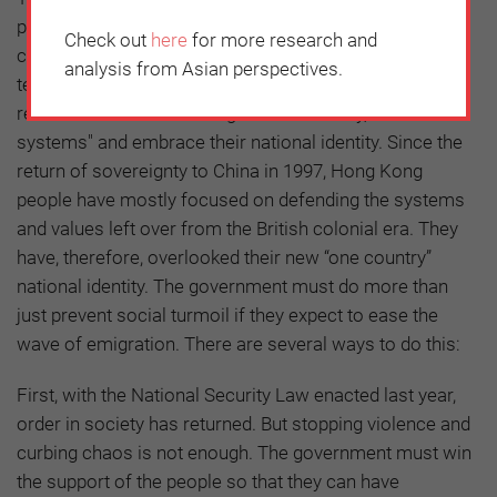
past year have made some consider emigrating. The
Check out
here
for more research and
current wave of emigration may not stop in the short
analysis from Asian perspectives.
term. For Hong Kong to turn a new page, society must
re-understand the meaning of "one country, two
systems" and embrace their national identity. Since the
return of sovereignty to China in 1997, Hong Kong
people have mostly focused on defending the systems
and values left over from the British colonial era. They
have, therefore, overlooked their new “one country”
national identity. The government must do more than
just prevent social turmoil if they expect to ease the
wave of emigration. There are several ways to do this:
First, with the National Security Law enacted last year,
order in society has returned. But stopping violence and
curbing chaos is not enough. The government must win
the support of the people so that they can have