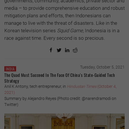
governments, community, academics, private sector and
media – to provide comprehensive education and robust
mitigation plans and efforts, then Indonesians can
manage to live with the threat of disasters. Like in the
Korean television series
Squid Game,
Indonesia is in a
race against time. Every second is so precious.
Tuesday, October 5, 2021
INDIA
The Quad Must Succeed In The Face Of China’s State-Guided Tech
Strategy
Anil K Antony, tech entrepreneur, in
Hindustan Times
(October 4,
2021)
Summary by Alejandro Reyes (Photo credit: @narendramodi on
Twitter)