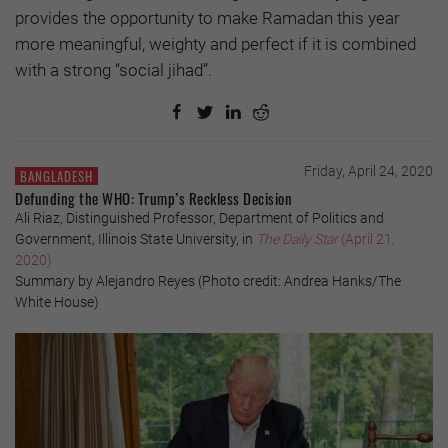
provides the opportunity to make Ramadan this year
more meaningful, weighty and perfect if it is combined
with a strong “social jihad”.
Friday, April 24, 2020
BANGLADESH
Defunding the WHO: Trump’s Reckless Decision
Ali Riaz, Distinguished Professor, Department of Politics and
Government, Illinois State University, in
The Daily Star
(April 21,
2020)
Summary by Alejandro Reyes (Photo credit: Andrea Hanks/The
White House)