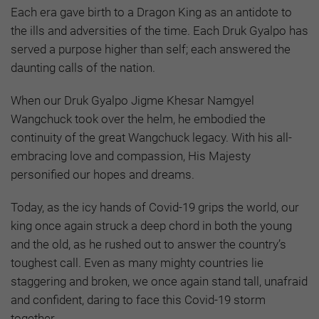
Each era gave birth to a Dragon King as an antidote to
the ills and adversities of the time. Each Druk Gyalpo has
served a purpose higher than self; each answered the
daunting calls of the nation.
When our Druk Gyalpo Jigme Khesar Namgyel
Wangchuck took over the helm, he embodied the
continuity of the great Wangchuck legacy. With his all-
embracing love and compassion, His Majesty
personified our hopes and dreams.
Today, as the icy hands of Covid-19 grips the world, our
king once again struck a deep chord in both the young
and the old, as he rushed out to answer the country’s
toughest call. Even as many mighty countries lie
staggering and broken, we once again stand tall, unafraid
and confident, daring to face this Covid-19 storm
together.