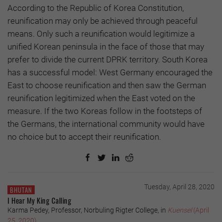
According to the Republic of Korea Constitution,
reunification may only be achieved through peaceful
means. Only such a reunification would legitimize a
unified Korean peninsula in the face of those that may
prefer to divide the current DPRK territory. South Korea
has a successful model: West Germany encouraged the
East to choose reunification and then saw the German
reunification legitimized when the East voted on the
measure. If the two Koreas follow in the footsteps of
the Germans, the international community would have
no choice but to accept their reunification.
Tuesday, April 28, 2020
BHUTAN
I Hear My King Calling
Karma Pedey, Professor, Norbuling Rigter College, in
Kuensel
(April
25, 2020)