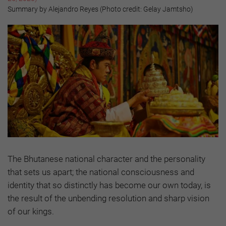
Summary by Alejandro Reyes (Photo credit: Gelay Jamtsho)
The Bhutanese national character and the personality
that sets us apart; the national consciousness and
identity that so distinctly has become our own today, is
the result of the unbending resolution and sharp vision
of our kings.