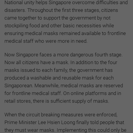
National unity helps Singapore overcome difficulties and
disasters. Throughout the first three stages, citizens
came together to support the government by not
stockpiling food and other basic necessities while
ensuring medical masks remained available to frontline
medical staff who were more in need.
Now Singapore faces a more dangerous fourth stage.
Now all citizens have a mask. In addition to the four
masks issued to each family, the government has
produced a washable and reusable mask for each
Singaporean. Meanwhile, medical masks are reserved
for frontline medical staff. On online platforms and in
retail stores, there is sufficient supply of masks.
When the circuit breaking measures were enforced,
Prime Minister Lee Hsien Loong finally told people that
they must wear masks. Implementing this could only be