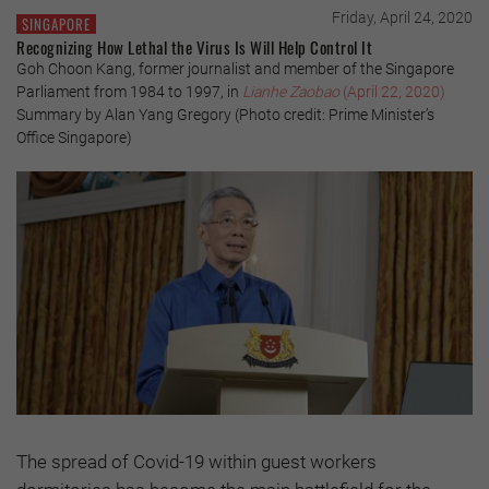
Friday, April 24, 2020
SINGAPORE
Recognizing How Lethal the Virus Is Will Help Control It
Goh Choon Kang, former journalist and member of the Singapore
Parliament from 1984 to 1997, in
Lianhe Zaobao
(April 22, 2020)
Summary by Alan Yang Gregory (Photo credit: Prime Minister’s
Office Singapore)
The spread of Covid-19 within guest workers