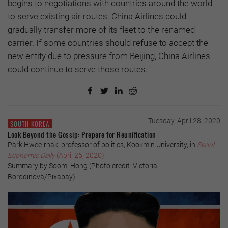
begins to negotiations with countries around the world
to serve existing air routes. China Airlines could
gradually transfer more of its fleet to the renamed
carrier. If some countries should refuse to accept the
new entity due to pressure from Beijing, China Airlines
could continue to serve those routes.
Tuesday, April 28, 2020
SOUTH KOREA
Look Beyond the Gossip: Prepare for Reunification
Park Hwee-rhak, professor of politics, Kookmin University, in
Seoul
Economic Daily
(April 26, 2020)
Summary by Soomi Hong (Photo credit: Victoria
Borodinova/Pixabay)