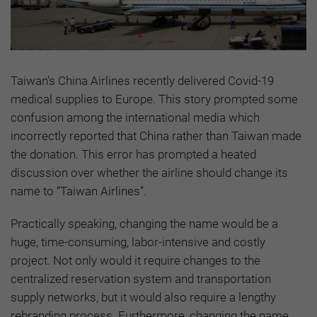
Taiwan’s China Airlines recently delivered Covid-19
medical supplies to Europe. This story prompted some
confusion among the international media which
incorrectly reported that China rather than Taiwan made
the donation. This error has prompted a heated
discussion over whether the airline should change its
name to “Taiwan Airlines”.
Practically speaking, changing the name would be a
huge, time-consuming, labor-intensive and costly
project. Not only would it require changes to the
centralized reservation system and transportation
supply networks, but it would also require a lengthy
rebranding process. Furthermore, changing the name