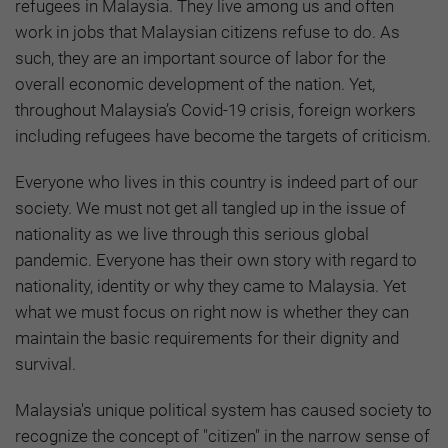
refugees in Malaysia. They live among us and often
work in jobs that Malaysian citizens refuse to do. As
such, they are an important source of labor for the
overall economic development of the nation. Yet,
throughout Malaysia’s Covid-19 crisis, foreign workers
including refugees have become the targets of criticism.
Everyone who lives in this country is indeed part of our
society. We must not get all tangled up in the issue of
nationality as we live through this serious global
pandemic. Everyone has their own story with regard to
nationality, identity or why they came to Malaysia. Yet
what we must focus on right now is whether they can
maintain the basic requirements for their dignity and
survival.
Malaysia's unique political system has caused society to
recognize the concept of "citizen" in the narrow sense of