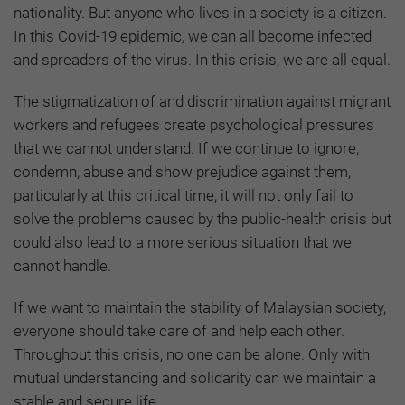
nationality. But anyone who lives in a society is a citizen.
In this Covid-19 epidemic, we can all become infected
and spreaders of the virus. In this crisis, we are all equal.
The stigmatization of and discrimination against migrant
workers and refugees create psychological pressures
that we cannot understand. If we continue to ignore,
condemn, abuse and show prejudice against them,
particularly at this critical time, it will not only fail to
solve the problems caused by the public-health crisis but
could also lead to a more serious situation that we
cannot handle.
If we want to maintain the stability of Malaysian society,
everyone should take care of and help each other.
Throughout this crisis, no one can be alone. Only with
mutual understanding and solidarity can we maintain a
stable and secure life.