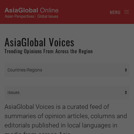
MENU
AsiaGlobal Voices
Trending Opinions From Across the Region
AsiaGlobal Voices is a curated feed of
summaries of opinion articles, columns and
editorials published in local languages in