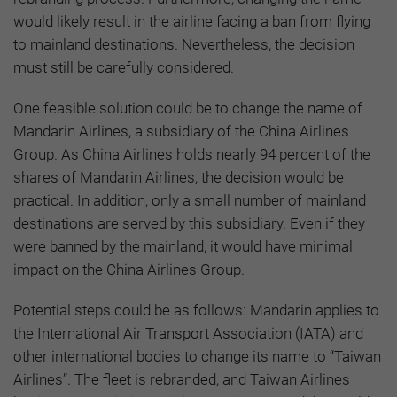
would likely result in the airline facing a ban from flying
to mainland destinations. Nevertheless, the decision
must still be carefully considered.
One feasible solution could be to change the name of
Mandarin Airlines, a subsidiary of the China Airlines
Group. As China Airlines holds nearly 94 percent of the
shares of Mandarin Airlines, the decision would be
practical. In addition, only a small number of mainland
destinations are served by this subsidiary. Even if they
were banned by the mainland, it would have minimal
impact on the China Airlines Group.
Potential steps could be as follows: Mandarin applies to
the International Air Transport Association (IATA) and
other international bodies to change its name to “Taiwan
Airlines”. The fleet is rebranded, and Taiwan Airlines