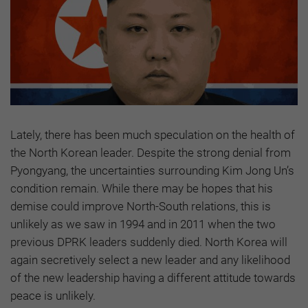
Lately, there has been much speculation on the health of
the North Korean leader. Despite the strong denial from
Pyongyang, the uncertainties surrounding Kim Jong Un’s
condition remain. While there may be hopes that his
demise could improve North-South relations, this is
unlikely as we saw in 1994 and in 2011 when the two
previous DPRK leaders suddenly died. North Korea will
again secretively select a new leader and any likelihood
of the new leadership having a different attitude towards
peace is unlikely.