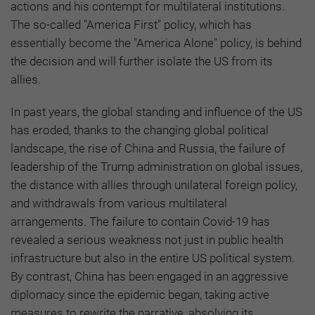
actions and his contempt for multilateral institutions.
The so-called "America First" policy, which has
essentially become the "America Alone" policy, is behind
the decision and will further isolate the US from its
allies.
In past years, the global standing and influence of the US
has eroded, thanks to the changing global political
landscape, the rise of China and Russia, the failure of
leadership of the Trump administration on global issues,
the distance with allies through unilateral foreign policy,
and withdrawals from various multilateral
arrangements. The failure to contain Covid-19 has
revealed a serious weakness not just in public health
infrastructure but also in the entire US political system.
By contrast, China has been engaged in an aggressive
diplomacy since the epidemic began, taking active
measures to rewrite the narrative, absolving its