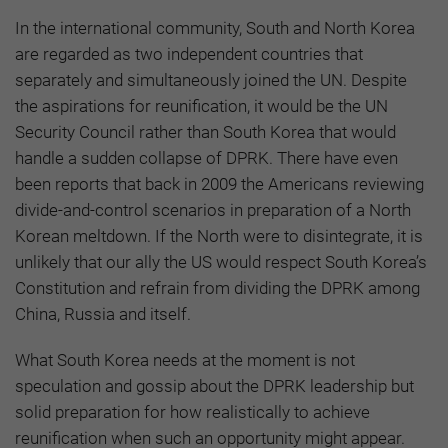
In the international community, South and North Korea
are regarded as two independent countries that
separately and simultaneously joined the UN. Despite
the aspirations for reunification, it would be the UN
Security Council rather than South Korea that would
handle a sudden collapse of DPRK. There have even
been reports that back in 2009 the Americans reviewing
divide-and-control scenarios in preparation of a North
Korean meltdown. If the North were to disintegrate, it is
unlikely that our ally the US would respect South Korea’s
Constitution and refrain from dividing the DPRK among
China, Russia and itself.
What South Korea needs at the moment is not
speculation and gossip about the DPRK leadership but
solid preparation for how realistically to achieve
reunification when such an opportunity might appear.