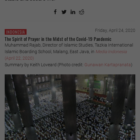
Friday, April 24, 2020
INDONESIA
The Spirit of Prayer in the Midst of the Covid-19 Pandemic
Muhammad Rajab, Director of Islamic Studies, Tazkia International
Islamic Boarding School, Malang, East Java, in
Media Indonesia
(April 22, 2020)
Summary by Keith Loveard (Photo credit:
Gunawan Kartapranata
)