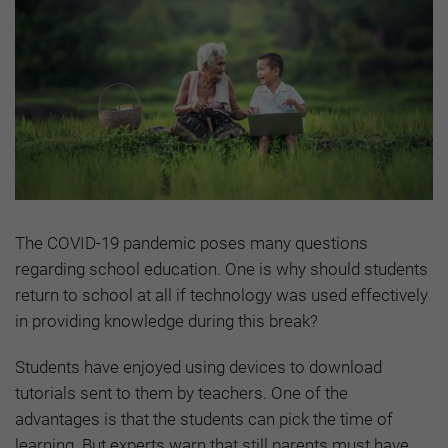
The COVID-19 pandemic poses many questions
regarding school education. One is why should students
return to school at all if technology was used effectively
in providing knowledge during this break?
Students have enjoyed using devices to download
tutorials sent to them by teachers. One of the
advantages is that the students can pick the time of
learning. But experts warn that still parents must have