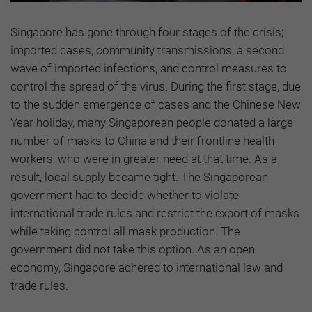
Singapore has gone through four stages of the crisis;
imported cases, community transmissions, a second
wave of imported infections, and control measures to
control the spread of the virus. During the first stage, due
to the sudden emergence of cases and the Chinese New
Year holiday, many Singaporean people donated a large
number of masks to China and their frontline health
workers, who were in greater need at that time. As a
result, local supply became tight. The Singaporean
government had to decide whether to violate
international trade rules and restrict the export of masks
while taking control all mask production. The
government did not take this option. As an open
economy, Singapore adhered to international law and
trade rules.