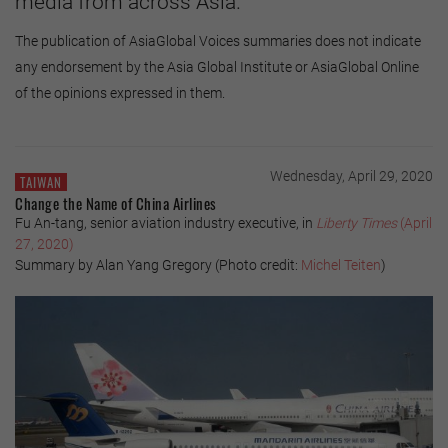
media from across Asia.
The publication of AsiaGlobal Voices summaries does not indicate
any endorsement by the Asia Global Institute or AsiaGlobal Online
of the opinions expressed in them.
Wednesday, April 29, 2020
TAIWAN
Change the Name of China Airlines
Fu An-tang, senior aviation industry executive, in
Liberty Times
(April
27, 2020)
Summary by Alan Yang Gregory (Photo credit:
Michel Teiten
)