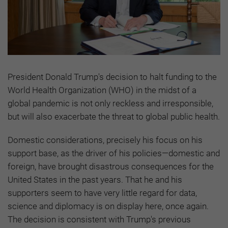
President Donald Trump's decision to halt funding to the
World Health Organization (WHO) in the midst of a
global pandemic is not only reckless and irresponsible,
but will also exacerbate the threat to global public health.
Domestic considerations, precisely his focus on his
support base, as the driver of his policies—domestic and
foreign, have brought disastrous consequences for the
United States in the past years. That he and his
supporters seem to have very little regard for data,
science and diplomacy is on display here, once again.
The decision is consistent with Trump's previous