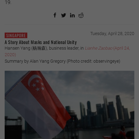
19.
Tuesday, April 28, 2020
SINGAPORE
A Story About Masks and National Unity
Hansen Yang (杨瀚森), business leader, in
Lianhe Zaobao
(April 24,
2020)
Summary by Alan Yang Gregory (Photo credit: observingeye)