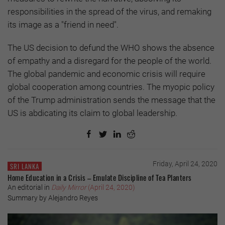
responsibilities in the spread of the virus, and remaking
its image as a "friend in need".
The US decision to defund the WHO shows the absence
of empathy and a disregard for the people of the world.
The global pandemic and economic crisis will require
global cooperation among countries. The myopic policy
of the Trump administration sends the message that the
US is abdicating its claim to global leadership.
Friday, April 24, 2020
SRI LANKA
Home Education in a Crisis – Emulate Discipline of Tea Planters
An editorial in
Daily Mirror
(April 24, 2020)
Summary by Alejandro Reyes