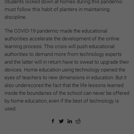
Students locked down at homes during this pandemic
must follow this habit of planters in maintaining
discipline.
The COVID-19 pandemic made the educational
authorities accelerate the development of the online
learning process. This crisis will push educational
authorities to demand more from technology experts
and the latter will in return have to sweat to upgrade their
devices. Home education using technology opened the
eyes of teachers to new dimensions in education. But it
also underscored the fact that the life lessons learned
inside the boundaries of the school can never be offered
by home education, even if the best of technology is
used.