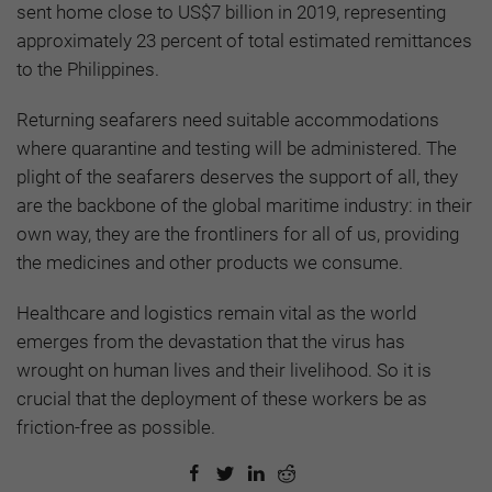
sent home close to US$7 billion in 2019, representing
approximately 23 percent of total estimated remittances
to the Philippines.
Returning seafarers need suitable accommodations
where quarantine and testing will be administered. The
plight of the seafarers deserves the support of all, they
are the backbone of the global maritime industry: in their
own way, they are the frontliners for all of us, providing
the medicines and other products we consume.
Healthcare and logistics remain vital as the world
emerges from the devastation that the virus has
wrought on human lives and their livelihood. So it is
crucial that the deployment of these workers be as
friction-free as possible.