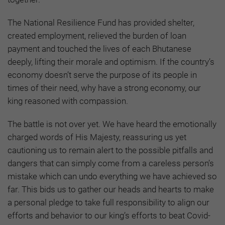
The National Resilience Fund has provided shelter,
created employment, relieved the burden of loan
payment and touched the lives of each Bhutanese
deeply, lifting their morale and optimism. If the country’s
economy doesn’t serve the purpose of its people in
times of their need, why have a strong economy, our
king reasoned with compassion.
The battle is not over yet. We have heard the emotionally
charged words of His Majesty, reassuring us yet
cautioning us to remain alert to the possible pitfalls and
dangers that can simply come from a careless person’s
mistake which can undo everything we have achieved so
far. This bids us to gather our heads and hearts to make
a personal pledge to take full responsibility to align our
efforts and behavior to our king’s efforts to beat Covid-