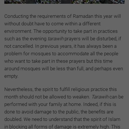
Conducting the requirements of Ramadan this year will
without doubt have to come within a different
environment. The opportunity to take part in practices
such as the evening
tarawih
prayers will be disturbed, if
not cancelled. In previous years, it has always been a
problem for mosques to accommodate all the people
who want to take part in these prayers but this time
around mosques will be less than full, and perhaps even
empty.
Nevertheless, the spirit to fulfill religious practice this
month should not be allowed to weaken.
Tarawih
can be
performed with your family at home. Indeed, if this is
done to avoid damage to the public, the benefits are
doubled. We need to understand that the spirit of Islam
in blocking all forms of damage is extremely high. This