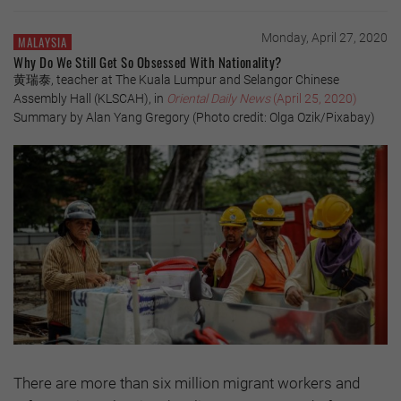
Monday, April 27, 2020
MALAYSIA
Why Do We Still Get So Obsessed With Nationality?
黄瑞泰, teacher at The Kuala Lumpur and Selangor Chinese
Assembly Hall (KLSCAH), in
Oriental Daily News
(April 25, 2020)
Summary by Alan Yang Gregory (Photo credit: Olga Ozik/Pixabay)
There are more than six million migrant workers and