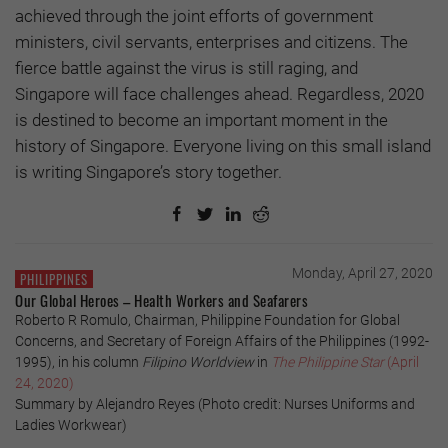
achieved through the joint efforts of government
ministers, civil servants, enterprises and citizens. The
fierce battle against the virus is still raging, and
Singapore will face challenges ahead. Regardless, 2020
is destined to become an important moment in the
history of Singapore. Everyone living on this small island
is writing Singapore’s story together.
Monday, April 27, 2020
PHILIPPINES
Our Global Heroes – Health Workers and Seafarers
Roberto R Romulo, Chairman, Philippine Foundation for Global
Concerns, and Secretary of Foreign Affairs of the Philippines (1992-
1995), in his column
Filipino Worldview
in
The Philippine Star
(April
24, 2020)
Summary by Alejandro Reyes (Photo credit: Nurses Uniforms and
Ladies Workwear)