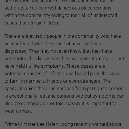
dormitories has become the main battlefield for the
authorities. Yet the most dangerous place remains
within the community owing to the risk of undetected
cases that remain hidden.
There are inevitably people in the community who have
been infected with the virus but have not been
diagnosed. They may not even know that they have
contracted the disease as they are asymptomatic or just
have mild flu-like symptoms. These cases are all
potential sources of infection and could pass the virus
to family members, friends or even strangers. The
speed at which the virus spreads from person to person
is exceptionally fast and persons without symptoms can
also be contagious. For this reason, it is important to
wear a mask.
Prime Minister Lee Hsien Loong recently warned about