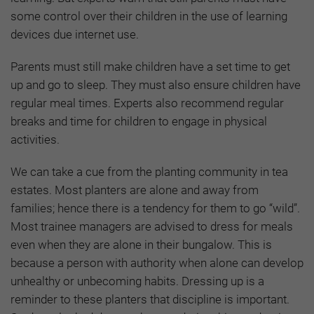
some control over their children in the use of learning
devices due internet use.
Parents must still make children have a set time to get
up and go to sleep. They must also ensure children have
regular meal times. Experts also recommend regular
breaks and time for children to engage in physical
activities.
We can take a cue from the planting community in tea
estates. Most planters are alone and away from
families; hence there is a tendency for them to go “wild”.
Most trainee managers are advised to dress for meals
even when they are alone in their bungalow. This is
because a person with authority when alone can develop
unhealthy or unbecoming habits. Dressing up is a
reminder to these planters that discipline is important.