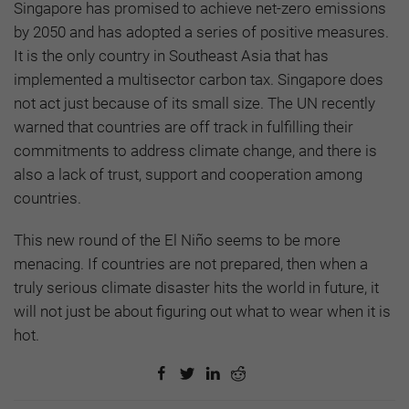
Singapore has promised to achieve net-zero emissions
by 2050 and has adopted a series of positive measures.
It is the only country in Southeast Asia that has
implemented a multisector carbon tax. Singapore does
not act just because of its small size. The UN recently
warned that countries are off track in fulfilling their
commitments to address climate change, and there is
also a lack of trust, support and cooperation among
countries.
This new round of the El Niño seems to be more
menacing. If countries are not prepared, then when a
truly serious climate disaster hits the world in future, it
will not just be about figuring out what to wear when it is
hot.