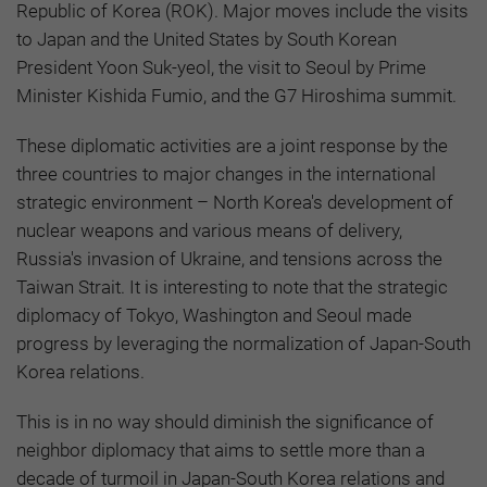
Republic of Korea (ROK). Major moves include the visits
to Japan and the United States by South Korean
President Yoon Suk-yeol, the visit to Seoul by Prime
Minister Kishida Fumio, and the G7 Hiroshima summit.
These diplomatic activities are a joint response by the
three countries to major changes in the international
strategic environment – North Korea's development of
nuclear weapons and various means of delivery,
Russia's invasion of Ukraine, and tensions across the
Taiwan Strait. It is interesting to note that the strategic
diplomacy of Tokyo, Washington and Seoul made
progress by leveraging the normalization of Japan-South
Korea relations.
This is in no way should diminish the significance of
neighbor diplomacy that aims to settle more than a
decade of turmoil in Japan-South Korea relations and