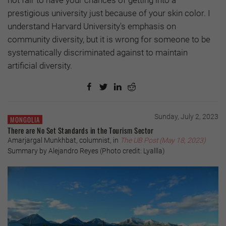
not fair to have your chances of getting into a
prestigious university just because of your skin color. I
understand Harvard University's emphasis on
community diversity, but it is wrong for someone to be
systematically discriminated against to maintain
artificial diversity.
Sunday, July 2, 2023
MONGOLIA
There are No Set Standards in the Tourism Sector
Amarjargal Munkhbat, columnist, in
The UB Post (May 18, 2023)
Summary by Alejandro Reyes (Photo credit: Lyallla)