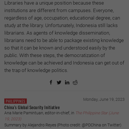
Libraries have a unique position because these
institutions are different from campuses. Everyone,
regardless of age, occupation, educational degree, can
study at the library. Unfortunately, Indonesia still lacks
librarians. As agents of knowledge dissemination,
librarians need to be able to package existing knowledge
so that it can be known and understood easily by the
public. With these steps, the democratization of
knowledge can be achieved and Indonesia can get out of
the trap of knowledge politics.
Monday, June 19, 2023
PHILIPPINES
China’s Global Security Initiative
Ana Marie Pamintuan, editor-in-chief, in
The Philippine Star (June
19, 2023)
Summary by Alejandro Reyes (Photo credit: @PDChina on Twitter)