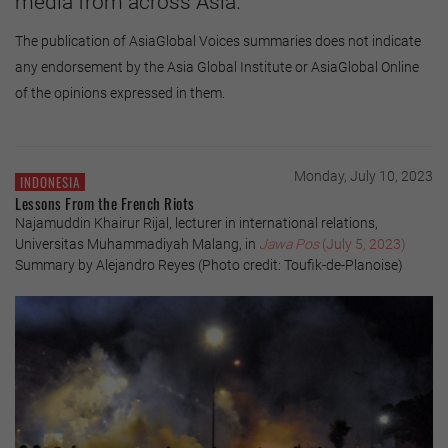
media from across Asia.
The publication of AsiaGlobal Voices summaries does not indicate
any endorsement by the Asia Global Institute or AsiaGlobal Online
of the opinions expressed in them.
Monday, July 10, 2023
INDONESIA
Lessons From the French Riots
Najamuddin Khairur Rijal, lecturer in international relations,
Universitas Muhammadiyah Malang, in
Jawa Pos
(July 5, 2023)
Summary by Alejandro Reyes (Photo credit: Toufik-de-Planoise)