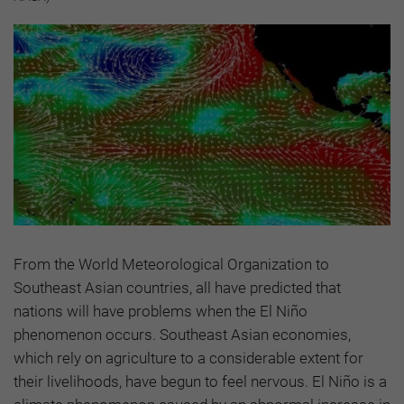
From the World Meteorological Organization to
Southeast Asian countries, all have predicted that
nations will have problems when the El Niño
phenomenon occurs. Southeast Asian economies,
which rely on agriculture to a considerable extent for
their livelihoods, have begun to feel nervous. El Niño is a