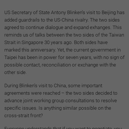
US Secretary of State Antony Blinken’s visit to Beijing has
added guardrails to the US-China rivalry. The two sides
agreed to continue dialogue and expand exhanges. This
reminds us of talks between the two sides of the Taiwan
Strait in Singapore 30 years ago. Both sides have
marked this anniversary. Yet, the current government in
Taipei has been in power for seven years, with no sign of
possible contact, reconciliation or exchange with the
other side.
During Blinken’s visit to China, some important
agreements were reached – the two sides decided to
advance joint working group consultations to resolve
specific issues. Is anything similar possible on the
cross-strait front?
Everyone understands that if you want to negotiate, you