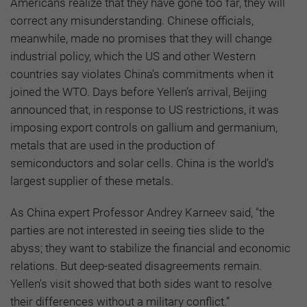
Americans realize that they have gone too far, they will
correct any misunderstanding. Chinese officials,
meanwhile, made no promises that they will change
industrial policy, which the US and other Western
countries say violates China's commitments when it
joined the WTO. Days before Yellen’s arrival, Beijing
announced that, in response to US restrictions, it was
imposing export controls on gallium and germanium,
metals that are used in the production of
semiconductors and solar cells. China is the world’s
largest supplier of these metals.
As China expert Professor Andrey Karneev said, "the
parties are not interested in seeing ties slide to the
abyss; they want to stabilize the financial and economic
relations. But deep-seated disagreements remain.
Yellen's visit showed that both sides want to resolve
their differences without a military conflict.”