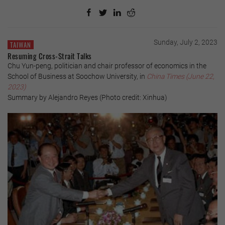
Sunday, July 2, 2023
TAIWAN
Resuming Cross-Strait Talks
Chu Yun-peng, politician and chair professor of economics in the
School of Business at Soochow University, in
China Times (June 22,
2023)
Summary by Alejandro Reyes (Photo credit: Xinhua)