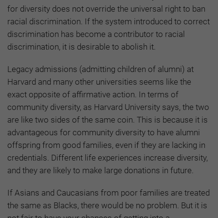
for diversity does not override the universal right to ban
racial discrimination. If the system introduced to correct
discrimination has become a contributor to racial
discrimination, it is desirable to abolish it.
Legacy admissions (admitting children of alumni) at
Harvard and many other universities seems like the
exact opposite of affirmative action. In terms of
community diversity, as Harvard University says, the two
are like two sides of the same coin. This is because it is
advantageous for community diversity to have alumni
offspring from good families, even if they are lacking in
credentials. Different life experiences increase diversity,
and they are likely to make large donations in future.
If Asians and Caucasians from poor families are treated
the same as Blacks, there would be no problem. But it is