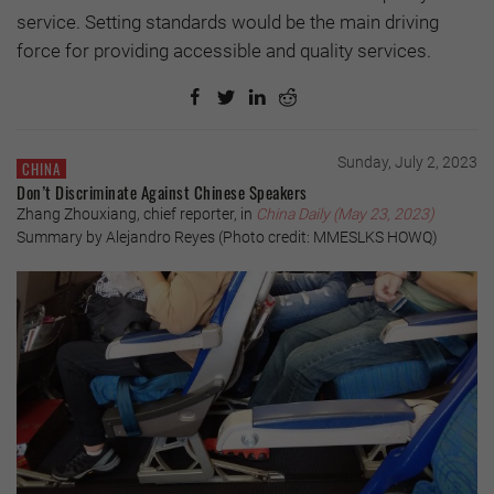
service. Setting standards would be the main driving
force for providing accessible and quality services.
Sunday, July 2, 2023
CHINA
Don’t Discriminate Against Chinese Speakers
Zhang Zhouxiang, chief reporter, in
China Daily (May 23, 2023)
Summary by Alejandro Reyes (Photo credit: MMESLKS HOWQ)