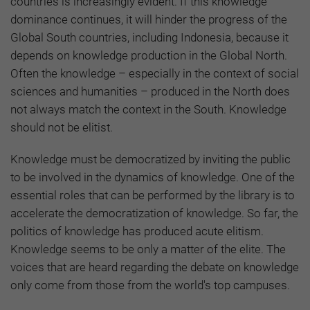
countries is increasingly evident. If this knowledge
dominance continues, it will hinder the progress of the
Global South countries, including Indonesia, because it
depends on knowledge production in the Global North.
Often the knowledge – especially in the context of social
sciences and humanities – produced in the North does
not always match the context in the South. Knowledge
should not be elitist.
Knowledge must be democratized by inviting the public
to be involved in the dynamics of knowledge. One of the
essential roles that can be performed by the library is to
accelerate the democratization of knowledge. So far, the
politics of knowledge has produced acute elitism.
Knowledge seems to be only a matter of the elite. The
voices that are heard regarding the debate on knowledge
only come from those from the world's top campuses.