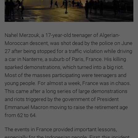
Nahel Merzouk, a 17-year-old teenager of Algerian-
Moroccan descent, was shot dead by the police on June
27 after being stopped for a traffic violation while driving
a car in Nanterre, a suburb of Paris, France. His killing
sparked demonstrations, which turned into a big riot.
Most of the masses participating were teenagers and
young people. For almost a week, France was in chaos.
This came after a long series of large demonstrations
and riots triggered by the government of President
Emmanuel Macron moving to raise the retirement age
from 62 to 64.
The events in France provided important lessons,
especially for the Indonesian people. First, this incident