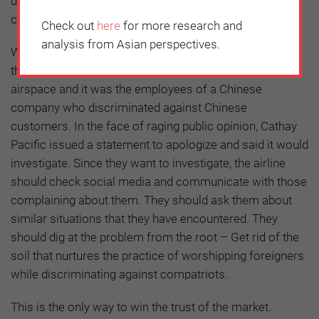
discriminating against customers because of language
can cost a company its reputation.
Check out
here
for more research and
analysis from Asian perspectives.
What was even more distressing about the incident is
that it happened on a Chinese flight flying over Chinese
airspace and it was the employees of a Chinese
company who discriminated against Chinese
customers. In the face of raging public opinion, Cathay
Pacific issued a statement to apologize and said it would
investigate. Since they want to investigate, the airline
should check social media and communicate with those
complaining about them. They should ask them about
similar situations that they have encountered. They
should dig at the problem from the root – Get rid of the
soil that nurtures the practice of worshipping foreigners
while discriminating against compatriots.
This is the only way to win the trust of the market.