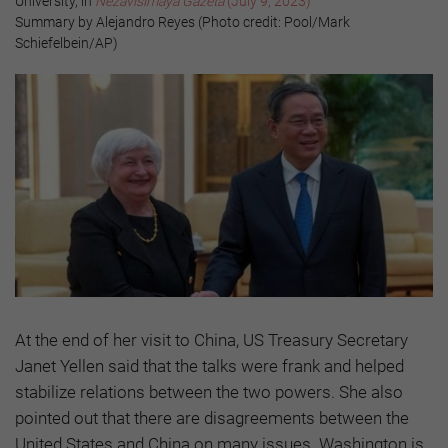
University, in
Nezavisimaya Gazeta
(July 9, 2023)
Summary by Alejandro Reyes (Photo credit: Pool/Mark
Schiefelbein/AP)
At the end of her visit to China, US Treasury Secretary
Janet Yellen said that the talks were frank and helped
stabilize relations between the two powers. She also
pointed out that there are disagreements between the
United States and China on many issues. Washington is