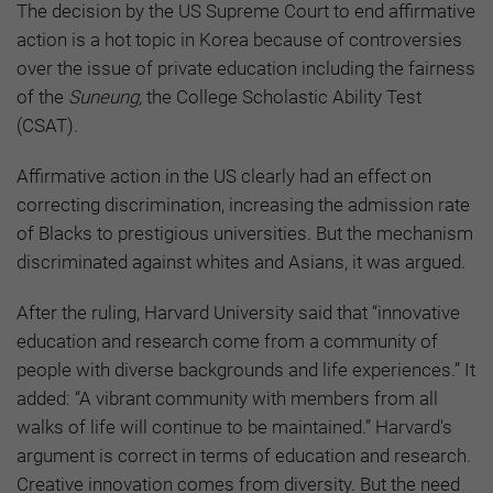
The decision by the US Supreme Court to end affirmative
action is a hot topic in Korea because of controversies
over the issue of private education including the fairness
of the
Suneung,
the College Scholastic Ability Test
(CSAT).
Affirmative action in the US clearly had an effect on
correcting discrimination, increasing the admission rate
of Blacks to prestigious universities. But the mechanism
discriminated against whites and Asians, it was argued.
After the ruling, Harvard University said that “innovative
education and research come from a community of
people with diverse backgrounds and life experiences.” It
added: “A vibrant community with members from all
walks of life will continue to be maintained.” Harvard's
argument is correct in terms of education and research.
Creative innovation comes from diversity. But the need