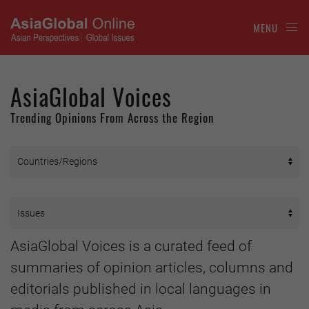
MENU
AsiaGlobal Voices
Trending Opinions From Across the Region
AsiaGlobal Voices is a curated feed of
summaries of opinion articles, columns and
editorials published in local languages in