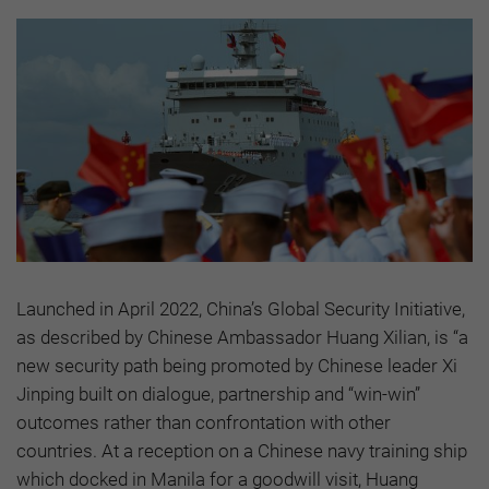
Launched in April 2022, China’s Global Security Initiative,
as described by Chinese Ambassador Huang Xilian, is “a
new security path being promoted by Chinese leader Xi
Jinping built on dialogue, partnership and “win-win”
outcomes rather than confrontation with other
countries. At a reception on a Chinese navy training ship
which docked in Manila for a goodwill visit, Huang