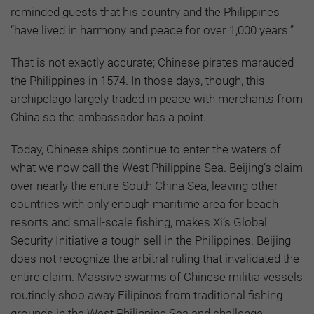
reminded guests that his country and the Philippines
“have lived in harmony and peace for over 1,000 years.”
That is not exactly accurate; Chinese pirates marauded
the Philippines in 1574. In those days, though, this
archipelago largely traded in peace with merchants from
China so the ambassador has a point.
Today, Chinese ships continue to enter the waters of
what we now call the West Philippine Sea. Beijing’s claim
over nearly the entire South China Sea, leaving other
countries with only enough maritime area for beach
resorts and small-scale fishing, makes Xi’s Global
Security Initiative a tough sell in the Philippines. Beijing
does not recognize the arbitral ruling that invalidated the
entire claim. Massive swarms of Chinese militia vessels
routinely shoo away Filipinos from traditional fishing
grounds in the West Philippine Sea and challenge