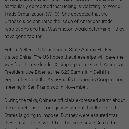
particularly concerned that Beijing is violating its World
Trade Organization (WTO). She accepted that the
Chinese side can raise the issue of American trade
restrictions and that Washington would determine if they
have gone too far.
Before Yellen, US Secretary of State Antony Blinken
visited China. The US hopes that these trips will pave the
way for Chinese leader Xi Jinping to meet with American
President Joe Biden at the G20 Summit in Delhi in
September or at the Asia-Pacific Economic Cooperation
meeting in San Francisco in November.
During the talks, Chinese officials expressed alarm about
the restrictions on foreign investment that the United
States is going to impose. But they were assured that
these restrictions would not be large-scale. And if the