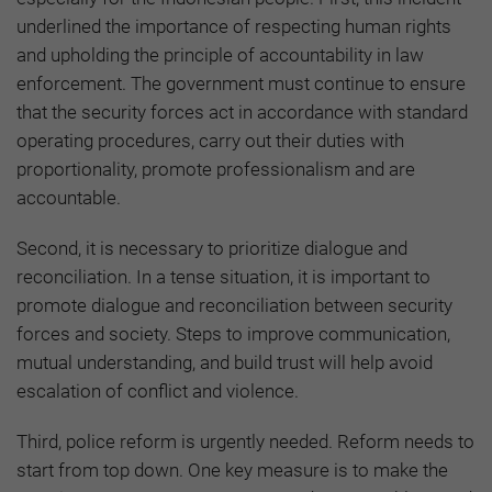
underlined the importance of respecting human rights
and upholding the principle of accountability in law
enforcement. The government must continue to ensure
that the security forces act in accordance with standard
operating procedures, carry out their duties with
proportionality, promote professionalism and are
accountable.
Second, it is necessary to prioritize dialogue and
reconciliation. In a tense situation, it is important to
promote dialogue and reconciliation between security
forces and society. Steps to improve communication,
mutual understanding, and build trust will help avoid
escalation of conflict and violence.
Third, police reform is urgently needed. Reform needs to
start from top down. One key measure is to make the