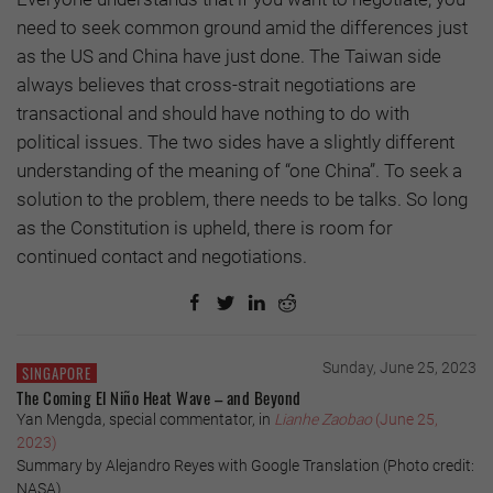
need to seek common ground amid the differences just
as the US and China have just done. The Taiwan side
always believes that cross-strait negotiations are
transactional and should have nothing to do with
political issues. The two sides have a slightly different
understanding of the meaning of “one China”. To seek a
solution to the problem, there needs to be talks. So long
as the Constitution is upheld, there is room for
continued contact and negotiations.
Sunday, June 25, 2023
SINGAPORE
The Coming El Niño Heat Wave – and Beyond
Yan Mengda, special commentator, in
Lianhe Zaobao
(June 25,
2023)
Summary by Alejandro Reyes with Google Translation (Photo credit:
NASA)