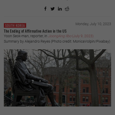
Monday, July 10, 2023
SOUTH KOREA
The Ending of Affirmative Action in the US
Yoon Seok-man, reporter, in
JoongAng Ilbo
(July 9, 2023)
Summary by Alejandro Reyes (Photo credit: MonicaVolpin/Pixabay)