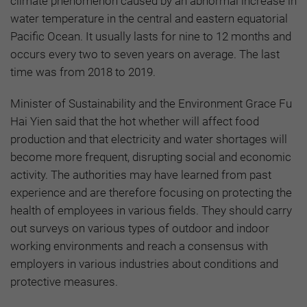
climate phenomenon caused by an abnormal increase in
water temperature in the central and eastern equatorial
Pacific Ocean. It usually lasts for nine to 12 months and
occurs every two to seven years on average. The last
time was from 2018 to 2019.
Minister of Sustainability and the Environment Grace Fu
Hai Yien said that the hot whether will affect food
production and that electricity and water shortages will
become more frequent, disrupting social and economic
activity. The authorities may have learned from past
experience and are therefore focusing on protecting the
health of employees in various fields. They should carry
out surveys on various types of outdoor and indoor
working environments and reach a consensus with
employers in various industries about conditions and
protective measures.