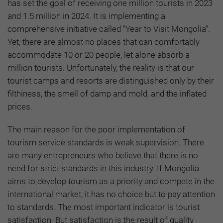
has set the goal of receiving one million tourists in 2023
and 1.5 million in 2024. It is implementing a
comprehensive initiative called “Year to Visit Mongolia”.
Yet, there are almost no places that can comfortably
accommodate 10 or 20 people, let alone absorb a
million tourists. Unfortunately, the reality is that our
tourist camps and resorts are distinguished only by their
filthiness, the smell of damp and mold, and the inflated
prices.
The main reason for the poor implementation of
tourism service standards is weak supervision. There
are many entrepreneurs who believe that there is no
need for strict standards in this industry. If Mongolia
aims to develop tourism as a priority and compete in the
international market, it has no choice but to pay attention
to standards. The most important indicator is tourist
satisfaction. But satisfaction is the result of quality