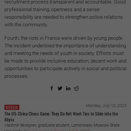
recruitment process transparent and accountable. Good
professional training, openness and a sense
responsibility are needed to strengthen police relations
with the community.
Fourth, the riots in France were driven by young people.
The incident underlined the importance of understanding
and meeting the needs of youth in society. Efforts must
be made to provide inclusive education, decent work and
opportunities to participate actively in social and political
processes.
Monday, July 10, 2023
RUSSIA
The US-China Chess Game: They Do Not Want Ties to Slide into the
Abyss
Vladimir Skosyrev, graduate student, Lomonosov Moscow State