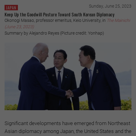
Sunday, June 25, 2023
JAPAN
Keep Up the Goodwill Posture Toward South Korean Diplomacy
Okonogi Masao, professor emeritus, Keio University, in
The Mainichi
(June 23, 2023)
Summary by Alejandro Reyes (Picture credit: Yonhap)
Significant developments have emerged from Northeast
Asian diplomacy among Japan, the United States and the