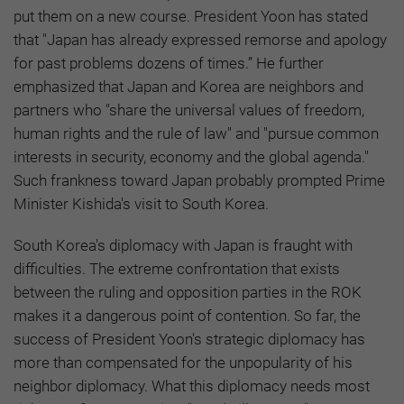
put them on a new course. President Yoon has stated
that "Japan has already expressed remorse and apology
for past problems dozens of times.” He further
emphasized that Japan and Korea are neighbors and
partners who "share the universal values of freedom,
human rights and the rule of law" and "pursue common
interests in security, economy and the global agenda."
Such frankness toward Japan probably prompted Prime
Minister Kishida's visit to South Korea.
South Korea's diplomacy with Japan is fraught with
difficulties. The extreme confrontation that exists
between the ruling and opposition parties in the ROK
makes it a dangerous point of contention. So far, the
success of President Yoon's strategic diplomacy has
more than compensated for the unpopularity of his
neighbor diplomacy. What this diplomacy needs most