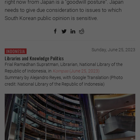
right now from Japan is a "goodwill posture". Japan
needs to give due consideration to issues to which
South Korean public opinion is sensitive.
Sunday, June 25, 2023
INDONESIA
Libraries and Knowledge Politics
Frial Ramadhan Supratman, Librarian, National Library of the
Republic of Indonesia, in
Kompas
(June 25, 2023)
Summary by Alejandro Reyes, with Google Translation (Photo
credit: National Library of the Republic of Indonesia)