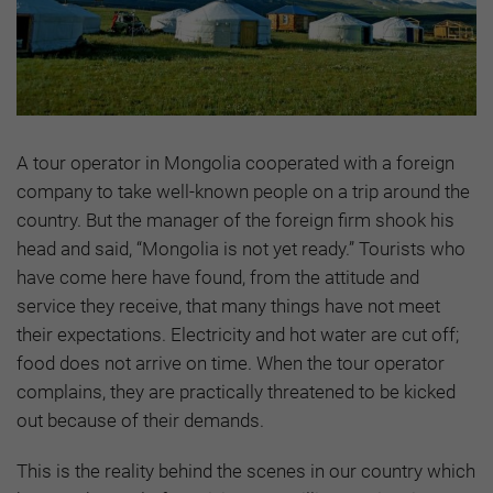
A tour operator in Mongolia cooperated with a foreign
company to take well-known people on a trip around the
country. But the manager of the foreign firm shook his
head and said, “Mongolia is not yet ready.” Tourists who
have come here have found, from the attitude and
service they receive, that many things have not meet
their expectations. Electricity and hot water are cut off;
food does not arrive on time. When the tour operator
complains, they are practically threatened to be kicked
out because of their demands.
This is the reality behind the scenes in our country which