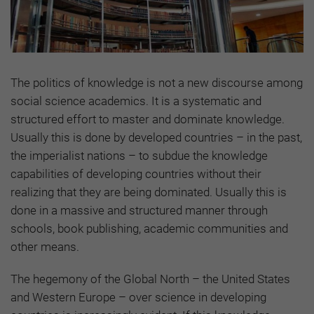
The politics of knowledge is not a new discourse among
social science academics. It is a systematic and
structured effort to master and dominate knowledge.
Usually this is done by developed countries – in the past,
the imperialist nations – to subdue the knowledge
capabilities of developing countries without their
realizing that they are being dominated. Usually this is
done in a massive and structured manner through
schools, book publishing, academic communities and
other means.
The hegemony of the Global North – the United States
and Western Europe – over science in developing