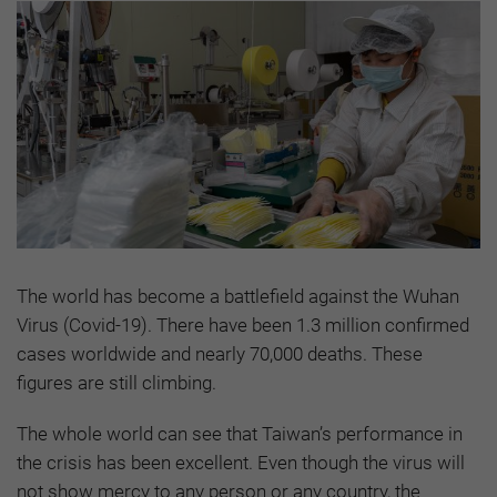
The world has become a battlefield against the Wuhan
Virus (Covid-19). There have been 1.3 million confirmed
cases worldwide and nearly 70,000 deaths. These
figures are still climbing.
The whole world can see that Taiwan’s performance in
the crisis has been excellent. Even though the virus will
not show mercy to any person or any country, the