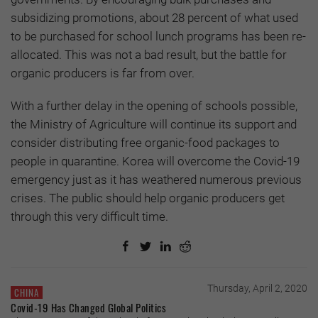
subsidizing promotions, about 28 percent of what used
to be purchased for school lunch programs has been re-
allocated. This was not a bad result, but the battle for
organic producers is far from over.
With a further delay in the opening of schools possible,
the Ministry of Agriculture will continue its support and
consider distributing free organic-food packages to
people in quarantine. Korea will overcome the Covid-19
emergency just as it has weathered numerous previous
crises. The public should help organic producers get
through this very difficult time.
Thursday, April 2, 2020
CHINA
Covid-19 Has Changed Global Politics