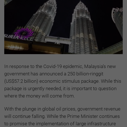
In response to the Covid-19 epidemic, Malaysia’s new
government has announced a 250 billion-ringgit
(US$57.2 billion) economic stimulus package. While this
package is urgently needed, it is important to question
where the money will come from.
With the plunge in global oil prices, government revenue
will continue falling. While the Prime Minister continues
to promise the implementation of large infrastructure