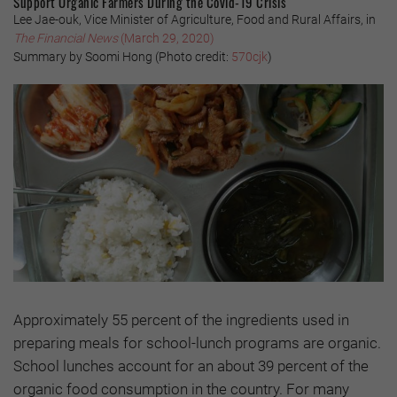
Support Organic Farmers During the Covid-19 Crisis
Lee Jae-ouk, Vice Minister of Agriculture, Food and Rural Affairs, in
The Financial News
(March 29, 2020)
Summary by Soomi Hong
(Photo credit:
570cjk
)
Approximately 55 percent of the ingredients used in
preparing meals for school-lunch programs are organic.
School lunches account for an about 39 percent of the
organic food consumption in the country. For many