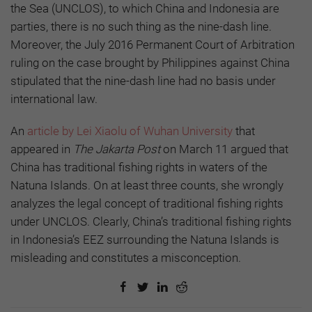
the Sea (UNCLOS), to which China and Indonesia are
parties, there is no such thing as the nine-dash line.
Moreover, the July 2016 Permanent Court of Arbitration
ruling on the case brought by Philippines against China
stipulated that the nine-dash line had no basis under
international law.
An
article by Lei Xiaolu of Wuhan University
that
appeared in
The Jakarta Post
on March 11 argued that
China has traditional fishing rights in waters of the
Natuna Islands. On at least three counts, she wrongly
analyzes the legal concept of traditional fishing rights
under UNCLOS. Clearly, China’s traditional fishing rights
in Indonesia’s EEZ surrounding the Natuna Islands is
misleading and constitutes a misconception.