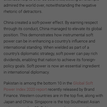
admired the world over, notwithstanding the negative
rhetoric of detractors.
China created a soft-power effect. By earning respect
through its conduct, China managed to elevate its global
position. This demonstrates how instrumental soft
power can be in enhancing a country’s influence and
international standing. When wielded as part of a
country’s diplomatic strategy, soft power can pay rich
dividends, enabling that nation to achieve its foreign-
policy goals. Soft power is now an essential ingredient
in international diplomacy.
Pakistan is among the bottom 10 in the
Global Soft
Power Index 2020 report
recently released by Brand
Finance. Western countries are in the top five, along with
Japan and China. Singapore is the top Southeast Asian