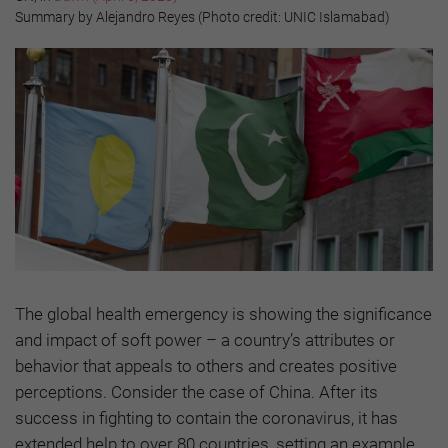
Summary by Alejandro Reyes (Photo credit: UNIC Islamabad)
The global health emergency is showing the significance
and impact of soft power – a country’s attributes or
behavior that appeals to others and creates positive
perceptions. Consider the case of China. After its
success in fighting to contain the coronavirus, it has
extended help to over 80 countries, setting an example