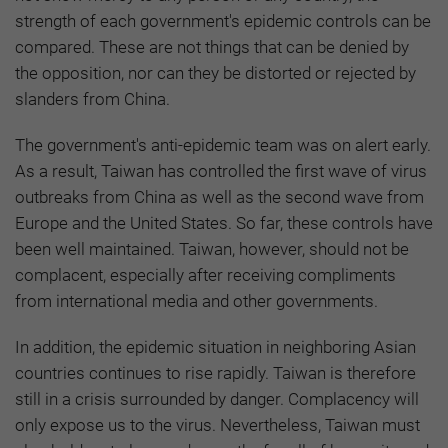
strength of each government's epidemic controls can be
compared. These are not things that can be denied by
the opposition, nor can they be distorted or rejected by
slanders from China.
The government's anti-epidemic team was on alert early.
As a result, Taiwan has controlled the first wave of virus
outbreaks from China as well as the second wave from
Europe and the United States. So far, these controls have
been well maintained. Taiwan, however, should not be
complacent, especially after receiving compliments
from international media and other governments.
In addition, the epidemic situation in neighboring Asian
countries continues to rise rapidly. Taiwan is therefore
still in a crisis surrounded by danger. Complacency will
only expose us to the virus. Nevertheless, Taiwan must