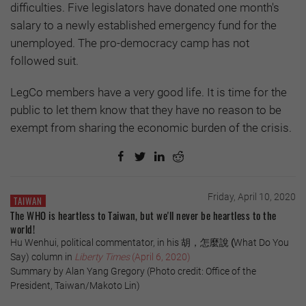
difficulties. Five legislators have donated one month's
salary to a newly established emergency fund for the
unemployed. The pro-democracy camp has not
followed suit.
LegCo members have a very good life. It is time for the
public to let them know that they have no reason to be
exempt from sharing the economic burden of the crisis.
Friday, April 10, 2020
TAIWAN
The WHO is heartless to Taiwan, but we'll never be heartless to the
world!
Hu Wenhui, political commentator, in his 胡，怎麼說
(
What Do You
Say) column in
Liberty Times
(April 6, 2020)
Summary by Alan Yang Gregory (Photo credit: Office of the
President, Taiwan/Makoto Lin)