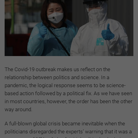
The Covid-19 outbreak makes us reflect on the
relationship between politics and science. In a
pandemic, the logical response seems to be science-
based action followed by a political fix. As we have seen
in most countries, however, the order has been the other
way around.
A full-blown global crisis became inevitable when the
politicians disregarded the experts’ warning that it was a