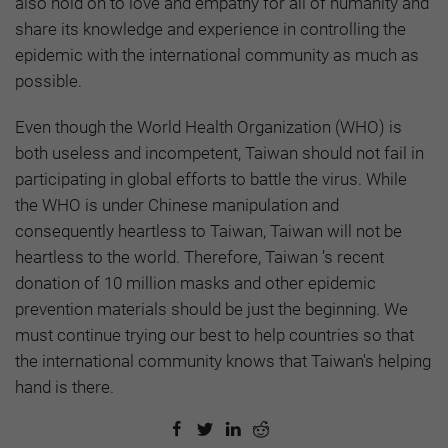
also hold on to love and empathy for all of humanity and
share its knowledge and experience in controlling the
epidemic with the international community as much as
possible.
Even though the World Health Organization (WHO) is
both useless and incompetent, Taiwan should not fail in
participating in global efforts to battle the virus. While
the WHO is under Chinese manipulation and
consequently heartless to Taiwan, Taiwan will not be
heartless to the world. Therefore, Taiwan ’s recent
donation of 10 million masks and other epidemic
prevention materials should be just the beginning. We
must continue trying our best to help countries so that
the international community knows that Taiwan's helping
hand is there.