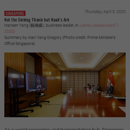
Thursday, April 9, 2020
SINGAPORE
Not the Sinking Titanic but Noah’s Ark
Hansen Yang (杨瀚森), business leader, in
Lianhe Zaobao
(April 7,
2020)
Summary by Alan Yang Gregory (Photo credit: Prime Minister’s
Office Singapore)
As a world economic and transportation hub, Singapore