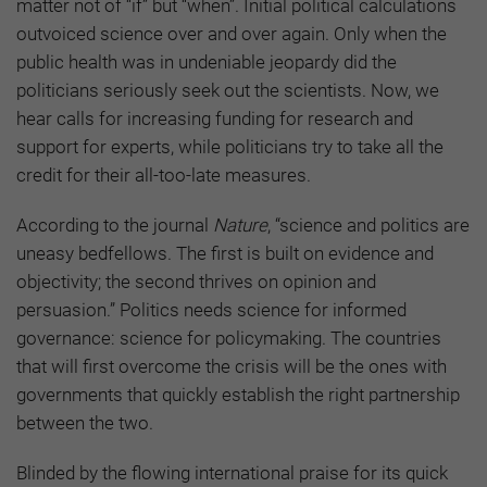
matter not of “if” but “when”. Initial political calculations
outvoiced science over and over again. Only when the
public health was in undeniable jeopardy did the
politicians seriously seek out the scientists. Now, we
hear calls for increasing funding for research and
support for experts, while politicians try to take all the
credit for their all-too-late measures.
According to the journal
Nature
, “science and politics are
uneasy bedfellows. The first is built on evidence and
objectivity; the second thrives on opinion and
persuasion.” Politics needs science for informed
governance: science for policymaking. The countries
that will first overcome the crisis will be the ones with
governments that quickly establish the right partnership
between the two.
Blinded by the flowing international praise for its quick