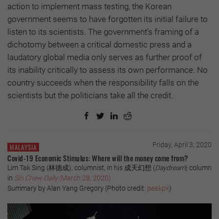
action to implement mass testing, the Korean
government seems to have forgotten its initial failure to
listen to its scientists. The government’s framing of a
dichotomy between a critical domestic press and a
laudatory global media only serves as further proof of
its inability critically to assess its own performance. No
country succeeds when the responsibility falls on the
scientists but the politicians take all the credit.
Friday, April 3, 2020
MALAYSIA
Covid-19 Economic Stimulus: Where will the money come from?
Lim Tak Sing (
林德成
), columnist, in his
成天幻想
(
Daydream
) column
in
Sin Chew Daily
(March 28, 2020)
Summary by Alan Yang Gregory
(Photo credit:
peakpx
)