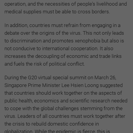
operation, and the necessities of people's livelihood and
medical supplies must be able to cross borders.
In addition, countries must refrain from engaging in a
debate over the origins of the virus. This not only leads
to discrimination and promotes xenophobia but also is
not conducive to international cooperation. It also
increases the decoupling of economic and trade links
and fuels the risk of political conflict.
During the G20 virtual special summit on March 26,
Singapore Prime Minister Lee Hsien Loong suggested
that countries should work together on the aspects of
public health, economics and scientific research needed
to cope with the global challenges stemming from the
virus. Leaders of all countries must work together after
the crisis to rebuild domestic confidence in
globalization. While the epidemic is fierce, this is