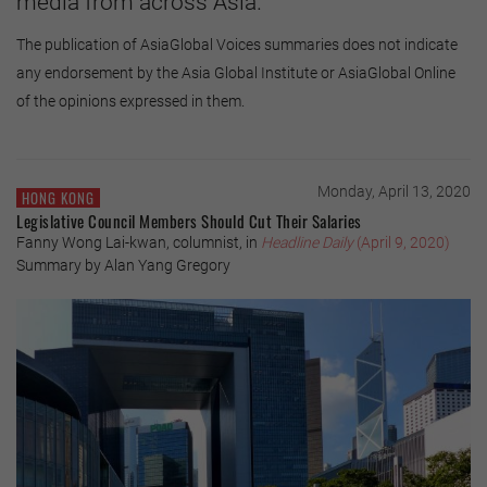
media from across Asia.
The publication of AsiaGlobal Voices summaries does not indicate
any endorsement by the Asia Global Institute or AsiaGlobal Online
of the opinions expressed in them.
Monday, April 13, 2020
HONG KONG
Legislative Council Members Should Cut Their Salaries
Fanny Wong Lai-kwan, columnist, in
Headline Daily
(April 9, 2020)
Summary by Alan Yang Gregory