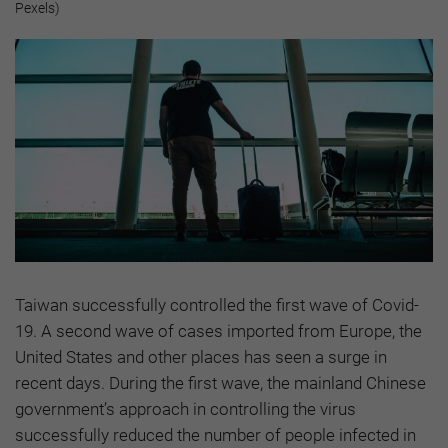
Pexels)
Taiwan successfully controlled the first wave of Covid-
19. A second wave of cases imported from Europe, the
United States and other places has seen a surge in
recent days. During the first wave, the mainland Chinese
government’s approach in controlling the virus
successfully reduced the number of people infected in