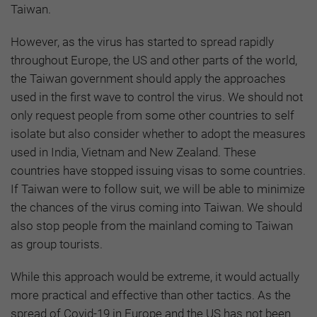
Taiwan.
However, as the virus has started to spread rapidly
throughout Europe, the US and other parts of the world,
the Taiwan government should apply the approaches
used in the first wave to control the virus. We should not
only request people from some other countries to self
isolate but also consider whether to adopt the measures
used in India, Vietnam and New Zealand. These
countries have stopped issuing visas to some countries.
If Taiwan were to follow suit, we will be able to minimize
the chances of the virus coming into Taiwan. We should
also stop people from the mainland coming to Taiwan
as group tourists.
While this approach would be extreme, it would actually
more practical and effective than other tactics. As the
spread of Covid-19 in Europe and the US has not been