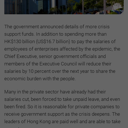
The government announced details of more crisis
support funds. In addition to spending more than
HK$130 billion (US$16.7 billion) to pay the salaries of
employees of enterprises affected by the epidemic, the
Chief Executive, senior government officials and
members of the Executive Council will reduce their
salaries by 10 percent over the next year to share the
economic burden with the people.
Many in the private sector have already had their
salaries cut, been forced to take unpaid leave, and even
been fired. So it is reasonable for private companies to
receive government support as the crisis deepens. The
leaders of Hong Kong are paid well and are able to take