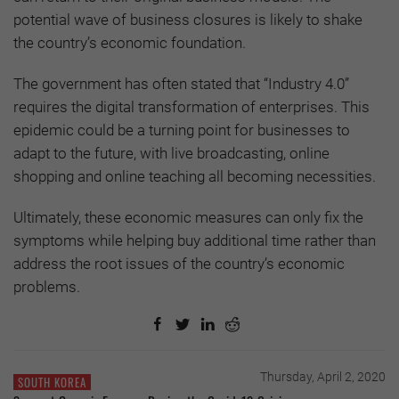
potential wave of business closures is likely to shake
the country’s economic foundation.
The government has often stated that “Industry 4.0”
requires the digital transformation of enterprises. This
epidemic could be a turning point for businesses to
adapt to the future, with live broadcasting, online
shopping and online teaching all becoming necessities.
Ultimately, these economic measures can only fix the
symptoms while helping buy additional time rather than
address the root issues of the country’s economic
problems.
Thursday, April 2, 2020
SOUTH KOREA