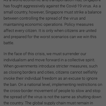
has fought aggressively against the Covid-19 virus. As a
small country, however, Singapore must strike a balance
between controlling the spread of the virus and
maintaining economic operations. Policy measures
affect every citizen. It is only when citizens are united
and prepared for the worst scenarios can we win this
battle.
In the face of this crisis, we must surrender our
individualism and move forward in a collective spirit.
When governments introduce stricter measures, such
as closing borders and cities, citizens cannot selfishly
invoke their individual freedom as an excuse to ignore
the ban. On a national level, implementing restrictions on
the cross-border movement of people to slow and stop
the spread of the virus is not the same as shutting down
the country. The global supply chain must remain in