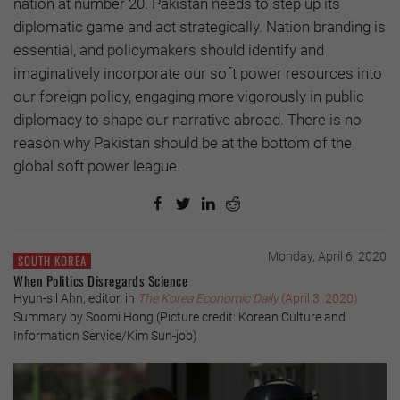
nation at number 20. Pakistan needs to step up its
diplomatic game and act strategically. Nation branding is
essential, and policymakers should identify and
imaginatively incorporate our soft power resources into
our foreign policy, engaging more vigorously in public
diplomacy to shape our narrative abroad. There is no
reason why Pakistan should be at the bottom of the
global soft power league.
Monday, April 6, 2020
SOUTH KOREA
When Politics Disregards Science
Hyun-sil Ahn, editor, in
The Korea Economic Daily
(April 3, 2020)
Summary by Soomi Hong (Picture credit: Korean Culture and
Information Service/Kim Sun-joo)