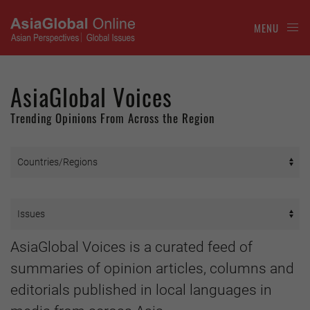
MENU
AsiaGlobal Voices
Trending Opinions From Across the Region
AsiaGlobal Voices is a curated feed of
summaries of opinion articles, columns and
editorials published in local languages in