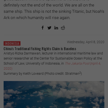
definitely not the end of the world. We are all on the
same ship. This ship is not the sinking Titanic, but Noah's
Ark on which humanity will rise again.
Wednesday, April 8, 2020
INDONESIA
China's Traditional Fishing Rights Claim is Baseless
Aristyo Rizka Darmawan, lecturer in international maritime law and
senior researcher at the Center for Sustainable Ocean Policy at the
School of Law, University of Indonesia, in
The Jakarta Post
(April 4,
2020)
2
Summary by Keith Loveard (Photo credit: Stratman
)