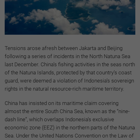
Tensions arose afresh between Jakarta and Beijing
following a series of incidents in the North Natuna Sea
last December. China’s fishing activities in the seas north
of the Natuna Islands, protected by that country’s coast
guard, were deemed a violation of Indonesia’s sovereign
rights in the natural resource-rich maritime territory.
China has insisted on its maritime claim covering
almost the entire South China Sea, known as the “nine-
dash line”, which overlaps Indonesia’s exclusive
economic zone (EEZ) in the northern parts of the Natuna
Sea. Under the United Nations Convention on the Law of