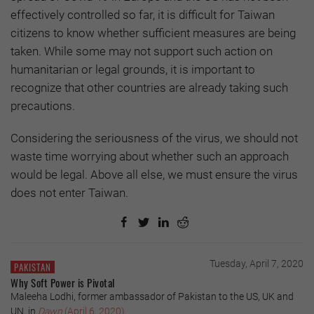
effectively controlled so far, it is difficult for Taiwan
citizens to know whether sufficient measures are being
taken. While some may not support such action on
humanitarian or legal grounds, it is important to
recognize that other countries are already taking such
precautions.
Considering the seriousness of the virus, we should not
waste time worrying about whether such an approach
would be legal. Above all else, we must ensure the virus
does not enter Taiwan.
Tuesday, April 7, 2020
PAKISTAN
Why Soft Power is Pivotal
Maleeha Lodhi, former ambassador of Pakistan to the US, UK and
UN, in
Dawn
(April 6, 2020)