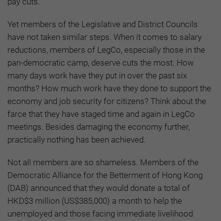
pay cuts.
Yet members of the Legislative and District Councils
have not taken similar steps. When it comes to salary
reductions, members of LegCo, especially those in the
pan-democratic camp, deserve cuts the most. How
many days work have they put in over the past six
months? How much work have they done to support the
economy and job security for citizens? Think about the
farce that they have staged time and again in LegCo
meetings. Besides damaging the economy further,
practically nothing has been achieved.
Not all members are so shameless. Members of the
Democratic Alliance for the Betterment of Hong Kong
(DAB) announced that they would donate a total of
HKD$3 million (US$385,000) a month to help the
unemployed and those facing immediate livelihood