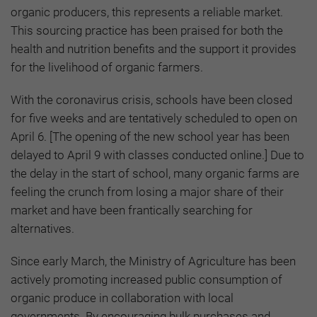
organic producers, this represents a reliable market.
This sourcing practice has been praised for both the
health and nutrition benefits and the support it provides
for the livelihood of organic farmers.
With the coronavirus crisis, schools have been closed
for five weeks and are tentatively scheduled to open on
April 6. [The opening of the new school year has been
delayed to April 9 with classes conducted online.] Due to
the delay in the start of school, many organic farms are
feeling the crunch from losing a major share of their
market and have been frantically searching for
alternatives.
Since early March, the Ministry of Agriculture has been
actively promoting increased public consumption of
organic produce in collaboration with local
governments. By encouraging bulk purchases and