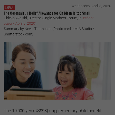
Wednesday, April 8, 2020
JAPAN
The Coronavirus Relief Allowance for Children is too Small
Chieko Akaishi, Director, Single Mothers Forum, in
Yahoo!
Japan
(April 5, 2020)
Summary by Nevin Thompson (Photo credit: MIA Studio /
Shutterstock.com)
The 10,000 yen (US$93) supplementary child benefit