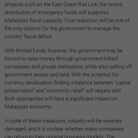
projects such as the East Coast Rail Link, the recent
distribution of emergency funds will suppress
Malaysia’s fiscal capacity. Cost reduction will be one of
the only options for the government to manage the
country’ fiscal deficit.
With limited funds, however, the government may be
forced to raise money through government-linked
companies and private institutions, while also selling off
government assets and land. With the potential for
currency devaluation, finding a balance between "capital
preservation" and "economic relief" will require skill.
Both approaches will have a significant impact on
Malaysia’s economy.
In spite of these measures, industry will be severely
damaged, and it is unclear whether many companies
can return to their original business models. The