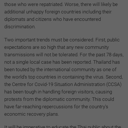
those who were repatriated. Worse, there will likely be
additional unhappy foreign countries including their
diplomats and citizens who have encountered
discrimination.
Two important trends must be considered. First, public
expectations are so high that any new community
transmissions will not be tolerated. For the past 78 days,
not a single local case has been reported. Thailand has
been touted by the international community as one of
the world's top countries in containing the virus. Second,
the Centre for Covid-19 Situation Administration (CCSA)
has been tough in handling foreign visitors, causing
protests from the diplomatic community. This could
have far-reaching repercussions for the country's
economic recovery plans.
It will be imperative to educate the Thai public about the