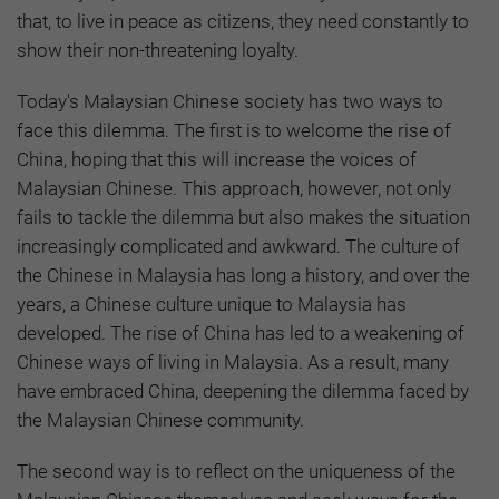
that, to live in peace as citizens, they need constantly to
show their non-threatening loyalty.
Today's Malaysian Chinese society has two ways to
face this dilemma. The first is to welcome the rise of
China, hoping that this will increase the voices of
Malaysian Chinese. This approach, however, not only
fails to tackle the dilemma but also makes the situation
increasingly complicated and awkward. The culture of
the Chinese in Malaysia has long a history, and over the
years, a Chinese culture unique to Malaysia has
developed. The rise of China has led to a weakening of
Chinese ways of living in Malaysia. As a result, many
have embraced China, deepening the dilemma faced by
the Malaysian Chinese community.
The second way is to reflect on the uniqueness of the