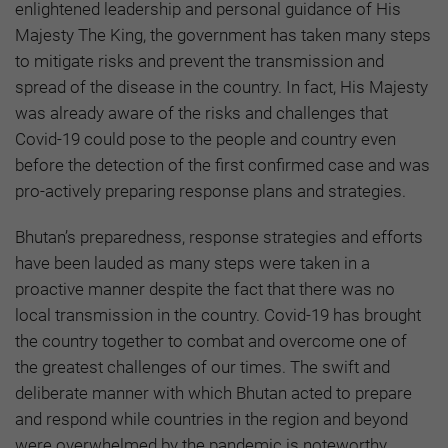
enlightened leadership and personal guidance of His
Majesty The King, the government has taken many steps
to mitigate risks and prevent the transmission and
spread of the disease in the country. In fact, His Majesty
was already aware of the risks and challenges that
Covid-19 could pose to the people and country even
before the detection of the first confirmed case and was
pro-actively preparing response plans and strategies.
Bhutan’s preparedness, response strategies and efforts
have been lauded as many steps were taken in a
proactive manner despite the fact that there was no
local transmission in the country. Covid-19 has brought
the country together to combat and overcome one of
the greatest challenges of our times. The swift and
deliberate manner with which Bhutan acted to prepare
and respond while countries in the region and beyond
were overwhelmed by the pandemic is noteworthy,