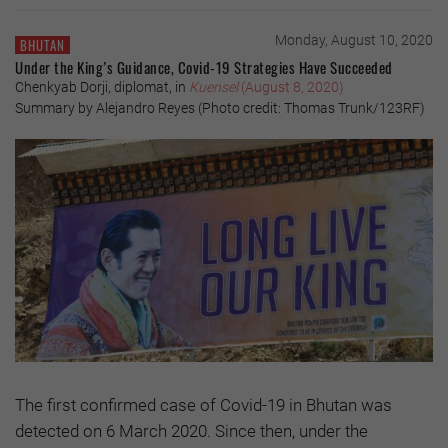
Monday, August 10, 2020
BHUTAN
Under the King’s Guidance, Covid-19 Strategies Have Succeeded
Chenkyab Dorji, diplomat, in
Kuensel
(August 8, 2020)
Summary by Alejandro Reyes (Photo credit: Thomas Trunk/123RF)
The first confirmed case of Covid-19 in Bhutan was
detected on 6 March 2020. Since then, under the