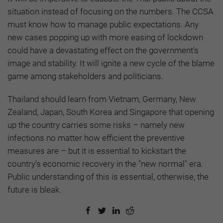
situation instead of focusing on the numbers. The CCSA
must know how to manage public expectations. Any
new cases popping up with more easing of lockdown
could have a devastating effect on the government's
image and stability. It will ignite a new cycle of the blame
game among stakeholders and politicians.
Thailand should learn from Vietnam, Germany, New
Zealand, Japan, South Korea and Singapore that opening
up the country carries some risks – namely new
infections no matter how efficient the preventive
measures are – but it is essential to kickstart the
country's economic recovery in the "new normal" era.
Public understanding of this is essential, otherwise, the
future is bleak.