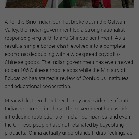
After the Sino-Indian conflict broke out in the Galwan
Valley, the Indian government led a strong nationalist
response giving birth to anti-Chinese sentiment. As a
result, a simple border clash evolved into a complete
economic decoupling with a widespread boycott of
Chinese goods. The Indian government has even moved
to ban 106 Chinese mobile apps while the Ministry of
Education has started a review of Confucius Institutes
and educational cooperation.
Meanwhile, there has been hardly any evidence of anti-
Indian sentiment in China. The government has avoided
introducing restrictions on Indian companies, and even
the Chinese people have not retaliated by boycotting
products. China actually understands India's feelings as