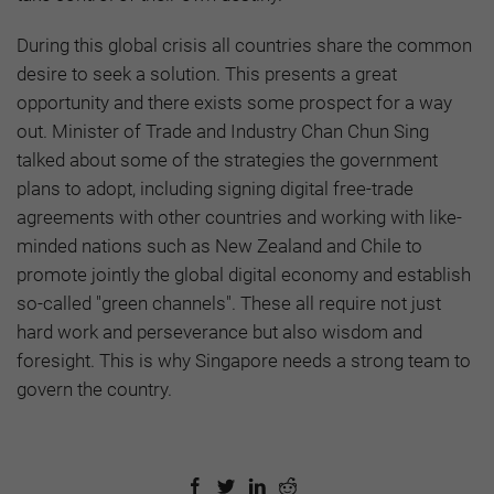
During this global crisis all countries share the common
desire to seek a solution. This presents a great
opportunity and there exists some prospect for a way
out. Minister of Trade and Industry Chan Chun Sing
talked about some of the strategies the government
plans to adopt, including signing digital free-trade
agreements with other countries and working with like-
minded nations such as New Zealand and Chile to
promote jointly the global digital economy and establish
so-called "green channels". These all require not just
hard work and perseverance but also wisdom and
foresight. This is why Singapore needs a strong team to
govern the country.