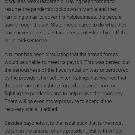
disguises weak leadership. Having been forced to
resume the pandemic lockdown in Manila and then
rambling on air to cover his helplessness, the people
saw through the act. State media dared to do what they
have never done to a sitting president – kick him off the
air in mid-sentence.
A rumor has been circulating that the armed forces
would be unable to meet its payroll. This was denied, but
the seriousness of the fiscal situation was underscored
by the president himself. Fitch Ratings has warned that
the government might be forced to spend more on
fighting the pandemic and to help revive the economy.
There will be even more pressure to spend if the
recovery stalls, it added.
Besides bayonets, it is the fiscal stick that is the most
potent in the arsenal of any president. But with empty