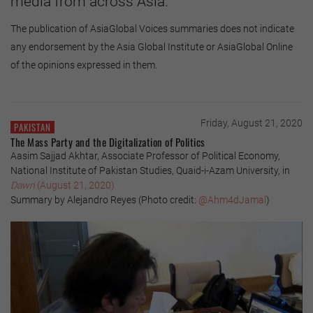
media from across Asia.
The publication of AsiaGlobal Voices summaries does not indicate
any endorsement by the Asia Global Institute or AsiaGlobal Online
of the opinions expressed in them.
Friday, August 21, 2020
PAKISTAN
The Mass Party and the Digitalization of Politics
Aasim Sajjad Akhtar, Associate Professor of Political Economy,
National Institute of Pakistan Studies, Quaid-i-Azam University, in
Dawn
(August 21, 2020)
Summary by Alejandro Reyes (Photo credit:
@Ahm4dJamal
)