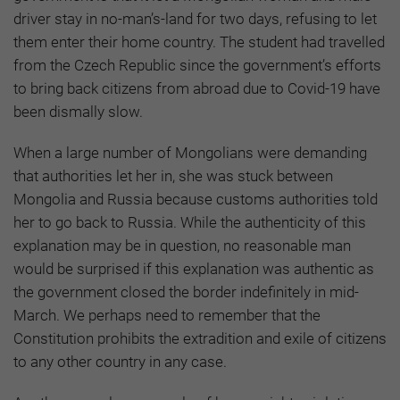
driver stay in no-man’s-land for two days, refusing to let
them enter their home country. The student had travelled
from the Czech Republic since the government’s efforts
to bring back citizens from abroad due to Covid-19 have
been dismally slow.
When a large number of Mongolians were demanding
that authorities let her in, she was stuck between
Mongolia and Russia because customs authorities told
her to go back to Russia. While the authenticity of this
explanation may be in question, no reasonable man
would be surprised if this explanation was authentic as
the government closed the border indefinitely in mid-
March. We perhaps need to remember that the
Constitution prohibits the extradition and exile of citizens
to any other country in any case.