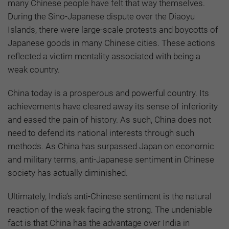
many Chinese people have felt that way themselves.
During the Sino-Japanese dispute over the Diaoyu
Islands, there were large-scale protests and boycotts of
Japanese goods in many Chinese cities. These actions
reflected a victim mentality associated with being a
weak country.
China today is a prosperous and powerful country. Its
achievements have cleared away its sense of inferiority
and eased the pain of history. As such, China does not
need to defend its national interests through such
methods. As China has surpassed Japan on economic
and military terms, anti-Japanese sentiment in Chinese
society has actually diminished.
Ultimately, India’s anti-Chinese sentiment is the natural
reaction of the weak facing the strong. The undeniable
fact is that China has the advantage over India in