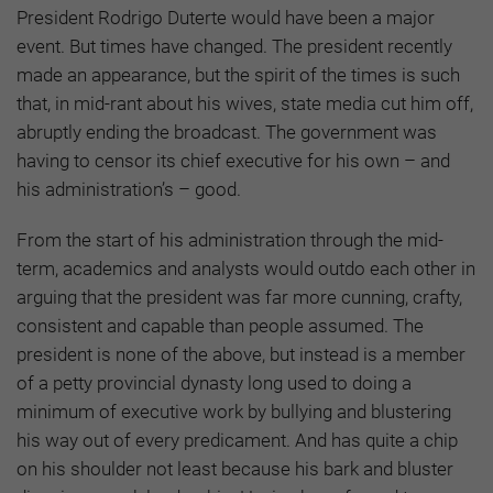
President Rodrigo Duterte would have been a major
event. But times have changed. The president recently
made an appearance, but the spirit of the times is such
that, in mid-rant about his wives, state media cut him off,
abruptly ending the broadcast. The government was
having to censor its chief executive for his own – and
his administration’s – good.
From the start of his administration through the mid-
term, academics and analysts would outdo each other in
arguing that the president was far more cunning, crafty,
consistent and capable than people assumed. The
president is none of the above, but instead is a member
of a petty provincial dynasty long used to doing a
minimum of executive work by bullying and blustering
his way out of every predicament. And has quite a chip
on his shoulder not least because his bark and bluster