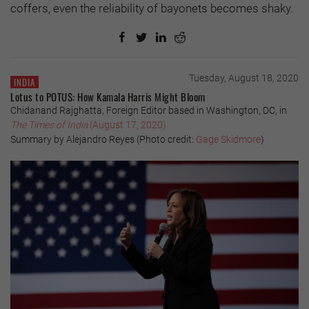
coffers, even the reliability of bayonets becomes shaky.
Tuesday, August 18, 2020
INDIA
Lotus to POTUS: How Kamala Harris Might Bloom
Chidanand Rajghatta, Foreign Editor based in Washington, DC, in
The Times of India
(August 17, 2020)
Summary by Alejandro Reyes (Photo credit:
Gage Skidmore
)