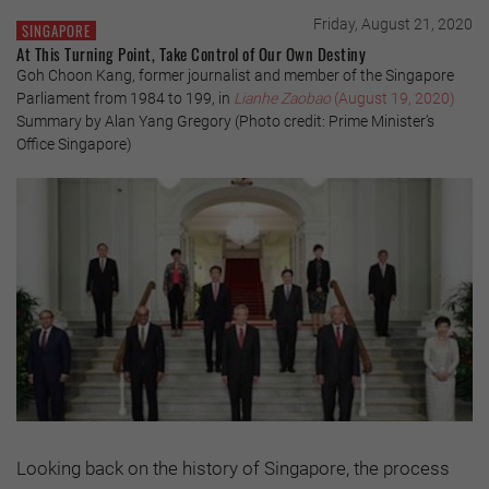
Friday, August 21, 2020
SINGAPORE
At This Turning Point, Take Control of Our Own Destiny
Goh Choon Kang, former journalist and member of the Singapore
Parliament from 1984 to 199, in
Lianhe Zaobao
(August 19, 2020)
Summary by Alan Yang Gregory (Photo credit: Prime Minister’s
Office Singapore)
Looking back on the history of Singapore, the process