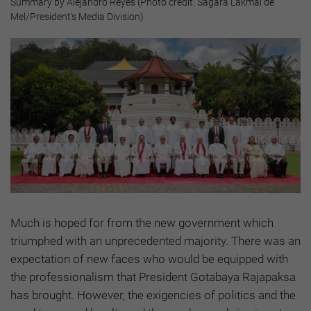
Summary by Alejandro Reyes (Photo credit: Sagara Lakmal de
Mel/President’s Media Division)
Much is hoped for from the new government which
triumphed with an unprecedented majority. There was an
expectation of new faces who would be equipped with
the professionalism that President Gotabaya Rajapaksa
has brought. However, the exigencies of politics and the