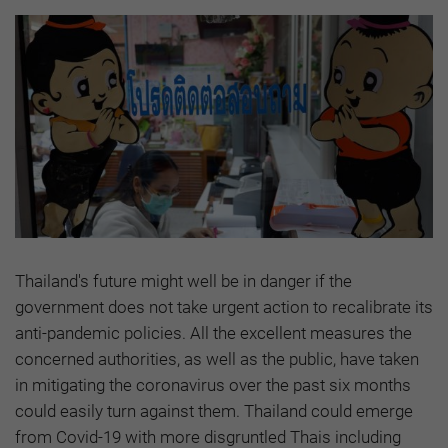
Thailand's future might well be in danger if the
government does not take urgent action to recalibrate its
anti-pandemic policies. All the excellent measures the
concerned authorities, as well as the public, have taken
in mitigating the coronavirus over the past six months
could easily turn against them. Thailand could emerge
from Covid-19 with more disgruntled Thais including