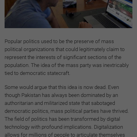
Popular politics used to be the preserve of mass
political organizations that could legitimately claim to
represent the interests of significant sections of the
population. The idea of the mass party was inextricably
tied to democratic statecraft.
Some would argue that this idea is now dead. Even
though Pakistan has always been dominated by an
authoritarian and militarized state that sabotaged
democratic politics, mass political parties have thrived.
The field of politics has been transformed by digital
technology with profound implications. Digitalization
allows for millions of people to articulate themselves