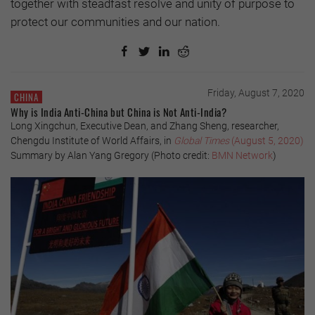
together with steadfast resolve and unity of purpose to
protect our communities and our nation.
Friday, August 7, 2020
CHINA
Why is India Anti-China but China is Not Anti-India?
Long Xingchun, Executive Dean, and Zhang Sheng, researcher,
Chengdu Institute of World Affairs, in
Global Times
(August 5, 2020)
Summary by Alan Yang Gregory (Photo credit:
BMN Network
)