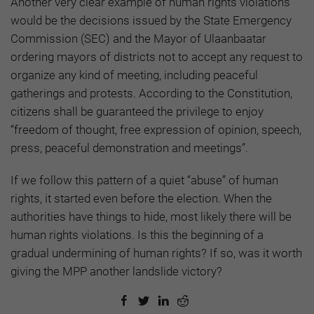
Another very clear example of human rights violations
would be the decisions issued by the State Emergency
Commission (SEC) and the Mayor of Ulaanbaatar
ordering mayors of districts not to accept any request to
organize any kind of meeting, including peaceful
gatherings and protests. According to the Constitution,
citizens shall be guaranteed the privilege to enjoy
“freedom of thought, free expression of opinion, speech,
press, peaceful demonstration and meetings”.
If we follow this pattern of a quiet “abuse” of human
rights, it started even before the election. When the
authorities have things to hide, most likely there will be
human rights violations. Is this the beginning of a
gradual undermining of human rights? If so, was it worth
giving the MPP another landslide victory?