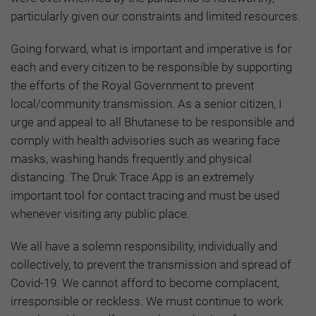
particularly given our constraints and limited resources.
Going forward, what is important and imperative is for
each and every citizen to be responsible by supporting
the efforts of the Royal Government to prevent
local/community transmission. As a senior citizen, I
urge and appeal to all Bhutanese to be responsible and
comply with health advisories such as wearing face
masks, washing hands frequently and physical
distancing. The Druk Trace App is an extremely
important tool for contact tracing and must be used
whenever visiting any public place.
We all have a solemn responsibility, individually and
collectively, to prevent the transmission and spread of
Covid-19. We cannot afford to become complacent,
irresponsible or reckless. We must continue to work