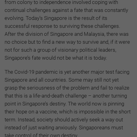
from colony to independence involved coping with
continual challenges against a fate that was constantly
evolving. Today’s Singapore is the result of its
successful response to surviving these challenges.
After the division of Singapore and Malaysia, there was
no choice but to find a new way to survive and, if it were
not for such a group of visionary political leaders,
Singapore’s fate would not be what it is today.
The Covid-19 pandemic is yet another major test facing
Singapore and all countries. Some may still not yet
grasp the seriousness of the problem and fail to realize
that this is a life-and-death challenge – another turning
point in Singapore’s destiny. The world now is pinning
their hope on a vaccine, which is impossible in the short
term. Instead, society should actively seek a way out
instead of just waiting anxiously. Singaporeans must
take control of their own destiny.