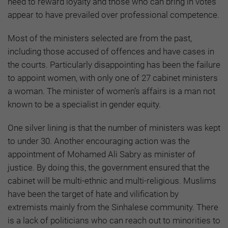
need to reward loyalty and those who can bring in votes
appear to have prevailed over professional competence.
Most of the ministers selected are from the past,
including those accused of offences and have cases in
the courts. Particularly disappointing has been the failure
to appoint women, with only one of 27 cabinet ministers
a woman. The minister of women’s affairs is a man not
known to be a specialist in gender equity.
One silver lining is that the number of ministers was kept
to under 30. Another encouraging action was the
appointment of Mohamed Ali Sabry as minister of
justice. By doing this, the government ensured that the
cabinet will be multi-ethnic and multi-religious. Muslims
have been the target of hate and vilification by
extremists mainly from the Sinhalese community. There
is a lack of politicians who can reach out to minorities to