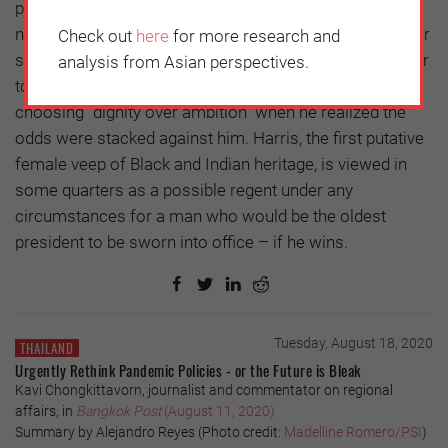
presidents in the worst of circumstances, not
necessarily in better circumstances. Biden himself, after
Check out
here
for more research and
serving two terms as Barack Obama’s veep, had to defer
analysis from Asian perspectives.
to Hillary Clinton’s bid for the party nomination in 2016,
choosing “dignity over ambition” when he realized the
odds were stacked against him. Harris, the first putative
female veep of Black and Indian heritage, is viewed in
some quarters as a possible regent under any
circumstances for a man who would be the oldest
president to be sworn into office – if he wins.
Tuesday, August 18, 2020
THAILAND
Urgently Rethink Pandemic Policies - or the Future is Bleak
Kavi Chongkittavorn, journalist and commentator on regional
affairs, in
Bangkok Post
(August 11, 2020)
Summary by Alejandro Reyes (Photo credit:
Madelline Romero/PSI
)