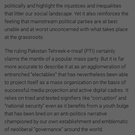
politically and highlight the injustices and inequalities
that litter our social landscape. Yet it also reinforces the
feeling that mainstream political parties are at best
unable and at worst unconcerned with what takes place
at the grassroots.
The ruling Pakistan Tehreek-e-Insaf (PTI) certainly
claims the mantle of a popular mass party. But it is far
more accurate to describe it at as an agglomeration of
entrenched “electables” that has nevertheless been able
to project itself as a mass organization on the basis of
successful media projection and active digital cadres. It
relies on tried and tested signifiers like “corruption” and
“national security” even as it benefits from a youth bulge
that has been bred on an anti-politics narrative
championed by our own establishment and emblematic
of neoliberal “governance” around the world.