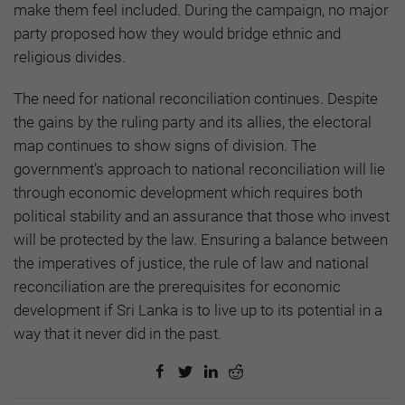
make them feel included. During the campaign, no major
party proposed how they would bridge ethnic and
religious divides.
The need for national reconciliation continues. Despite
the gains by the ruling party and its allies, the electoral
map continues to show signs of division. The
government’s approach to national reconciliation will lie
through economic development which requires both
political stability and an assurance that those who invest
will be protected by the law. Ensuring a balance between
the imperatives of justice, the rule of law and national
reconciliation are the prerequisites for economic
development if Sri Lanka is to live up to its potential in a
way that it never did in the past.