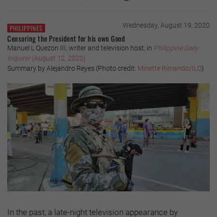
Wednesday, August 19, 2020
PHILIPPINES
Censoring the President for his own Good
Manuel L Quezon III, writer and television host, in
Philippine Daily
Inquirer
(August 12, 2020)
Summary by Alejandro Reyes (Photo credit:
Minette Rimando/ILO
)
In the past, a late-night television appearance by