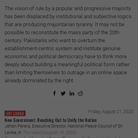
The vision of rule by a popular and progressive majority
has been displaced by institutional and subjective logics
that are producing majoritarian tyranny. It may not be
possible to reconstitute the mass par­ty of the 20th
century. Pakistanis who want to overturn the
establishment-centric system and institute genuine
economic and political democracy have to think more
deeply about building a meaningful political form rather
than limiting themselves to outrage in an online space
already dominated by the right.
Friday, August 21, 2020
SRI LANKA
New Government: Reaching Out to Unify the Nation
Jehan Perera, Executive Director, National Peace Council of Sri
Lanka, in
The Island
(August 18, 2020)