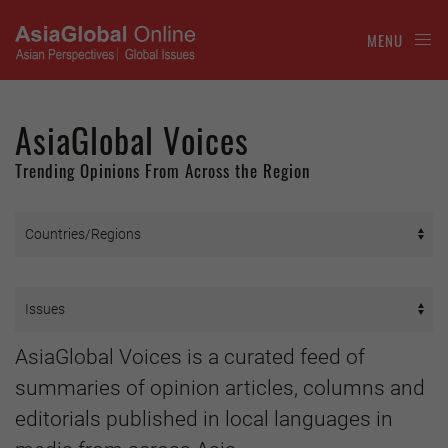
MENU
AsiaGlobal Voices
Trending Opinions From Across the Region
AsiaGlobal Voices is a curated feed of
summaries of opinion articles, columns and
editorials published in local languages in