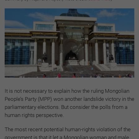
It is not necessary to explain how the ruling Mongolian
People’s Party (MPP) won another landslide victory in the
parliamentary elections. But consider the polls from a
human rights perspective.
The most recent potential human-rights violation of the
government is that it let a Mongolian woman and male