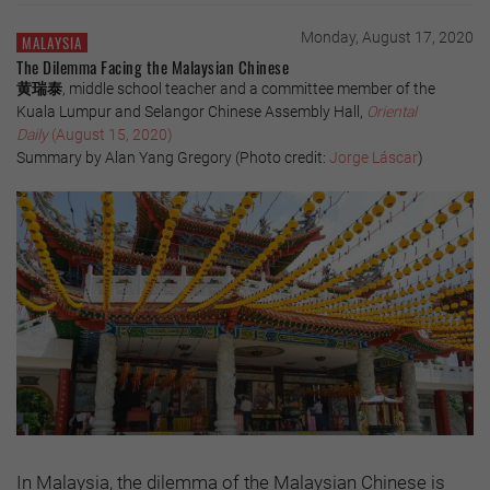
Monday, August 17, 2020
MALAYSIA
The Dilemma Facing the Malaysian Chinese
黄瑞泰
, middle school teacher and a committee member of the
Kuala Lumpur and Selangor Chinese Assembly Hall,
Oriental
Daily
(August 15, 2020)
Summary by Alan Yang Gregory (Photo credit:
Jorge Láscar
)
In Malaysia, the dilemma of the Malaysian Chinese is