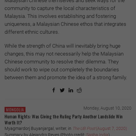
Malaysian Chinese themselves and seek ways for the
community to capture the local characteristics of
Malaysia. This involves establishing and fostering
uniqueness, a Malaysian Chinese ethos that integrates
different ethnic cultures.
While the strength of China will inevitably bring huge
changes, this may not necessarily help the Malaysian
Chinese community to resolve their dilemma. They
should work to wipe out completely the boundaries
between them and promote the idea of a strong family.
Monday, August 10, 2020
MONGOLIA
Human Rights: Was Giving the Ruling Party Another Landslide Win
Worth It?
Myagmardorj Buyanjargal, writer, in
The UB Post
(August 7, 2020)
Summary by Alejandro Reyes (Photo credit:
Sasha India
)