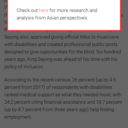
When his minister of interior who had a serious spine
Check out
here
for more research and
disability fell down the stairs during an official ceremony,
analysis from Asian perspectives.
it is said that the King had the stairs enlarged to not let
the physical disability discourage his minister. King
Sejong also approved giving official titles to musicians
with disabilities and created professional public posts
designed to give opportunities for the blind. Six hundred
years ago, King Sejong was ahead of his time with his
policy of inclusion.
According to the recent census, 26 percent (up by 4.5
percent from 2017) of respondents with disabilities
ranked medical support as what they needed most, with
24.2 percent citing financial assistance and 18.7 percent
(up by 8.7 percent from three years ago) help finding
employment.