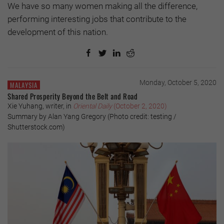
We have so many women making all the difference,
performing interesting jobs that contribute to the
development of this nation.
Monday, October 5, 2020
MALAYSIA
Shared Prosperity Beyond the Belt and Road
Xie Yuhang, writer, in
Oriental Daily
(October 2, 2020)
Summary by Alan Yang Gregory (Photo credit: testing /
Shutterstock.com)