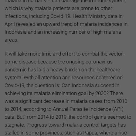
malaria in humans – can damage the immune system,
which is why malaria patients are prone to other
infections, including Covid-19. Health Ministry data in
April revealed an upward trend of malaria incidences in
Indonesia and an increasing number of high-malaria
areas.
It will take more time and effort to combat the vector-
borne disease because the ongoing coronavirus
pandemic has laid a heavy burden on the healthcare
system. With all attention and resources centered on
Covid-19, the question is: Can Indonesia succeed in
achieving its malaria elimination goal by 2030? There
was a significant decrease in malaria cases from 2010
to 2014, according to Annual Parasite Incidence (API)
data. But from 2014 to 2019, the control gains seemed to
stagnate. Progress toward malaria control targets has
stalled in some provinces, such as Papua, where a rise