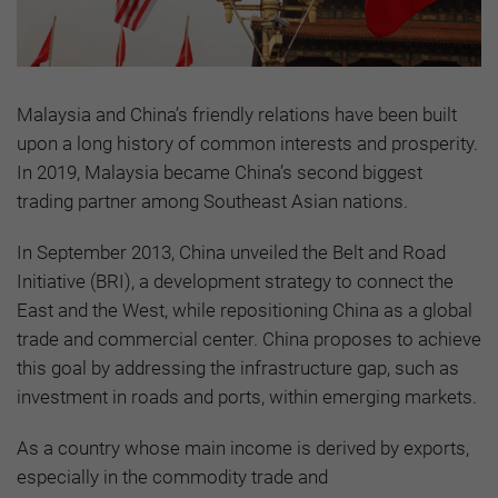
Malaysia and China’s friendly relations have been built
upon a long history of common interests and prosperity.
In 2019, Malaysia became China’s second biggest
trading partner among Southeast Asian nations.
In September 2013, China unveiled the Belt and Road
Initiative (BRI), a development strategy to connect the
East and the West, while repositioning China as a global
trade and commercial center. China proposes to achieve
this goal by addressing the infrastructure gap, such as
investment in roads and ports, within emerging markets.
As a country whose main income is derived by exports,
especially in the commodity trade and