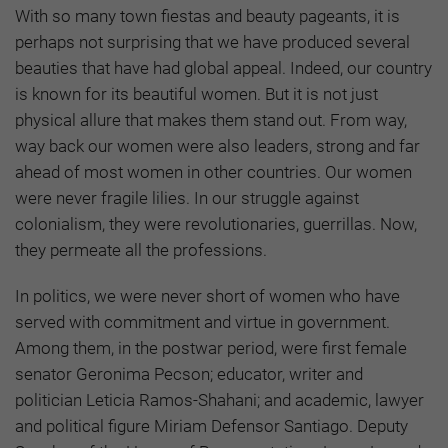
With so many town fiestas and beauty pageants, it is
perhaps not surprising that we have produced several
beauties that have had global appeal. Indeed, our country
is known for its beautiful women. But it is not just
physical allure that makes them stand out. From way,
way back our women were also leaders, strong and far
ahead of most women in other countries. Our women
were never fragile lilies. In our struggle against
colonialism, they were revolutionaries, guerrillas. Now,
they permeate all the professions.
In politics, we were never short of women who have
served with commitment and virtue in government.
Among them, in the postwar period, were first female
senator Geronima Pecson; educator, writer and
politician Leticia Ramos-Shahani; and academic, lawyer
and political figure Miriam Defensor Santiago. Deputy