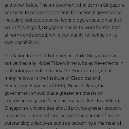
and other fields. The embodiment of elitism in Singapore
has been to provide top talents for national governance,
including politics, science, technology, education and so
on. In this regard, Singapore needs to work harder, both
at home and abroad, while constantly reflecting on its
own capabilities.
In relation to the field of science, while Singapore has
not yet had any Nobel Prize winners, its achievements in
technology are still remarkable. For example, it has
many fellows in the Institute of Electrical and
Electronics Engineers (IEEE). Nevertheless, the
government should place greater emphasis on
improving Singapore’s science capabilities. In addition,
Singapore’s universities should provide greater support
in academic research and support the pursuit of more
outstanding objectives such as becoming a member of