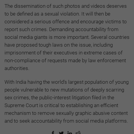
The dissemination of such photos and videos deserves
to be defined as a sexual violation. It will then be
considered a serious offence and encourage victims to
report such crimes. Demanding accountability from
social media giants is more important. Several countries
have proposed tough laws on the issue, including
imprisonment of their executives in extreme cases of
non-compliance of requests made by law enforcement
authorities.
With India having the world’s largest population of young
people vulnerable to new mutations of deeply scarring
sex crimes, the public-interest litigation filed in the
Supreme Court is critical to establishing an efficient
mechanism to remove sexually graphic abusive content
and to seek accountability from social media platforms.