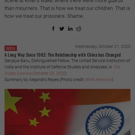
scene at River’s wake, where there were more guards
than mourners. That is how we treat our children. That is
how we treat our prisoners. Shame.
Wednesday, October 21, 2020
INDIA
A Long Way Since 1962: The Relationship with China has Changed
Sanjaya Baru, Distinguished Fellow, The United Service Institution of
India and the Institute of Defence Studies and Analyses, in
The
Indian Express
(October 20, 2020)
Summary by Alejandro Reyes (Photo credit:
BMN Network
)