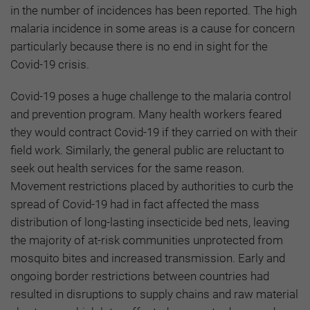
in the number of incidences has been reported. The high
malaria incidence in some areas is a cause for concern
particularly because there is no end in sight for the
Covid-19 crisis.
Covid-19 poses a huge challenge to the malaria control
and prevention program. Many health workers feared
they would contract Covid-19 if they carried on with their
field work. Similarly, the general public are reluctant to
seek out health services for the same reason.
Movement restrictions placed by authorities to curb the
spread of Covid-19 had in fact affected the mass
distribution of long-lasting insecticide bed nets, leaving
the majority of at-risk communities unprotected from
mosquito bites and increased transmission. Early and
ongoing border restrictions between countries had
resulted in disruptions to supply chains and raw material