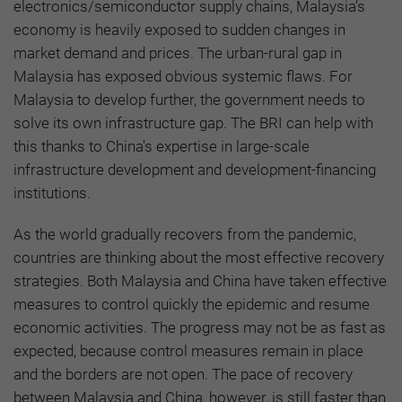
electronics/semiconductor supply chains, Malaysia’s
economy is heavily exposed to sudden changes in
market demand and prices. The urban-rural gap in
Malaysia has exposed obvious systemic flaws. For
Malaysia to develop further, the government needs to
solve its own infrastructure gap. The BRI can help with
this thanks to China's expertise in large-scale
infrastructure development and development-financing
institutions.
As the world gradually recovers from the pandemic,
countries are thinking about the most effective recovery
strategies. Both Malaysia and China have taken effective
measures to control quickly the epidemic and resume
economic activities. The progress may not be as fast as
expected, because control measures remain in place
and the borders are not open. The pace of recovery
between Malaysia and China, however, is still faster than