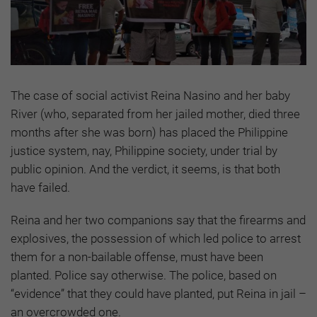
The case of social activist Reina Nasino and her baby
River (who, separated from her jailed mother, died three
months after she was born) has placed the Philippine
justice system, nay, Philippine society, under trial by
public opinion. And the verdict, it seems, is that both
have failed.
Reina and her two companions say that the firearms and
explosives, the possession of which led police to arrest
them for a non-bailable offense, must have been
planted. Police say otherwise. The police, based on
“evidence” that they could have planted, put Reina in jail –
an overcrowded one.