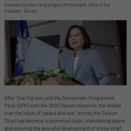
Summary by Alan Yang Gregory (Photo credit: Office of the
President, Taiwan)
After Tsai Ing-wen and the Democratic Progressive
Party (DPP) won the 2020 Taiwan elections, the debate
over the issue of "peace and war" across the Taiwan
Strait has become a prominent topic. Maintaining peace
and ensuring the peaceful development of cross-strait