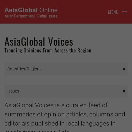
MENU
AsiaGlobal Voices
Trending Opinions From Across the Region
AsiaGlobal Voices is a curated feed of
summaries of opinion articles, columns and
editorials published in local languages in