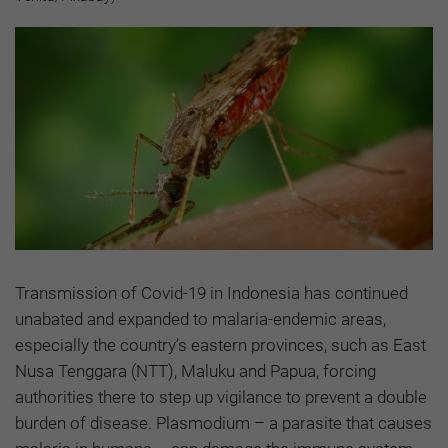
Transmission of Covid-19 in Indonesia has continued
unabated and expanded to malaria-endemic areas,
especially the country’s eastern provinces, such as East
Nusa Tenggara (NTT), Maluku and Papua, forcing
authorities there to step up vigilance to prevent a double
burden of disease. Plasmodium – a parasite that causes