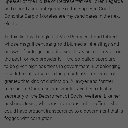
Speaker of the House of Representatives Loren Legarda
and retired associate justice of the Supreme Court
Conchita Carpio-Morales are my candidates in the next
election.
To this list I will single out Vice President Leni Robredo,
whose magnificent sangfroid blunted all the slings and
arrows of outrageous criticism. It has been a custom in
the past for vice presidents – the so-called spare tire –
to be given high positions in government. But belonging
to a different party from the president’s, Leni was not
granted that kind of distinction. A lawyer and former
member of Congress, she would have been ideal as
secretary of the Department of Social Welfare. Like her
husband Jesse, who was a virtuous public official, she
could have brought transparency to a government that is
fogged with corruption.