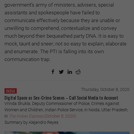
government’s army of ministers, advisers, special
assistants and spokespeople have failed to
communicate effectively because they are unable or
unwilling to comprehend, contextualize and convey
much beyond their bequeathed party DNA. It is easy to
mock, taunt and sneer; not so easy to explain, elaborate
and enumerate. The PTI is falling into its own
communication trap.
Thursday, October 8, 2020
INDIA
Digital Space as Sex-Crime Scenes – Call Social Media to Account
Vrinda Shukla, Deputy Commissioner of Police, Crimes Against
Women and Children, Indian Police Service, in Noida, Uttar Pradesh,
in
The Indian Express
(October 8, 2020)
Summary by Alejandro Reyes