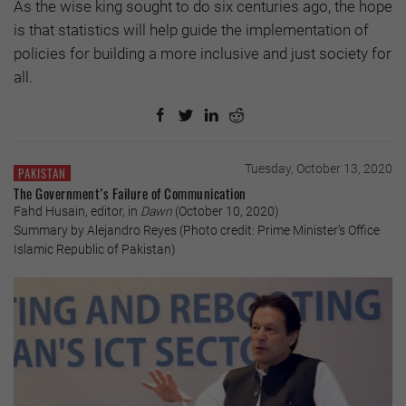
As the wise king sought to do six centuries ago, the hope
is that statistics will help guide the implementation of
policies for building a more inclusive and just society for
all.
Tuesday, October 13, 2020
PAKISTAN
The Government’s Failure of Communication
Fahd Husain, editor, in
Dawn
(October 10, 2020)
Summary by Alejandro Reyes (Photo credit: Prime Minister’s Office
Islamic Republic of Pakistan)