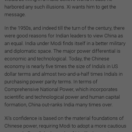
harbored any such illusions. Xi wants him to get the
message.
In the 1950s, and indeed till the turn of the century, there
were good reasons for Indian leaders to view China as
an equal. India under Modi finds itself in a better military
and diplomatic space. The major power differential is
economic and technological. Today, the Chinese
economy is nearly five times the size of India’s in US
dollar terms and almost two-and-a-half times India’s in
purchasing power parity terms. In terms of
Comprehensive National Power, which incorporates
scientific and technological power and human capital
formation, China out-ranks India many times over.
Xi’s confidence is based on the material foundations of
Chinese power, requiring Modi to adopt a more cautious