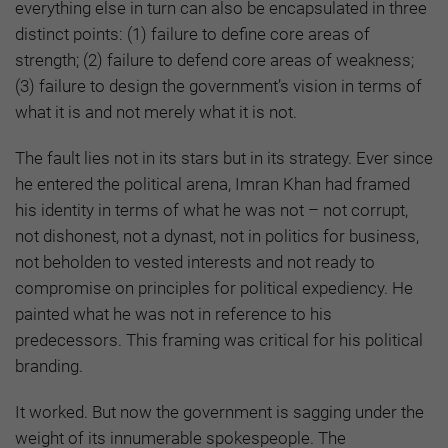
everything else in turn can also be encapsulated in three
distinct points: (1) failure to define core areas of
strength; (2) failure to defend core areas of weakness;
(3) failure to design the government’s vision in terms of
what it is and not merely what it is not.
The fault lies not in its stars but in its strategy. Ever since
he entered the political arena, Imran Khan had framed
his identity in terms of what he was not – not corrupt,
not dishonest, not a dynast, not in politics for business,
not beholden to vested interests and not ready to
compromise on principles for political expediency. He
painted what he was not in reference to his
predecessors. This framing was critical for his political
branding.
It worked. But now the government is sagging under the
weight of its innumerable spokespeople. The