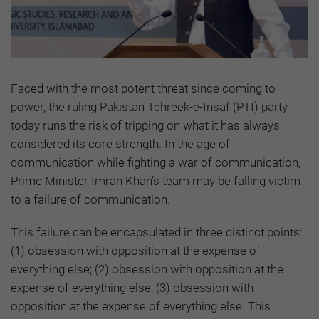
Faced with the most potent threat since coming to
power, the ruling Pakistan Tehreek-e-Insaf (PTI) party
today runs the risk of tripping on what it has always
considered its core strength. In the age of
communication while fighting a war of communication,
Prime Minister Imran Khan’s team may be falling victim
to a failure of communication.
This failure can be encapsulated in three distinct points:
(1) obsession with opposition at the expense of
everything else; (2) obsession with opposition at the
expense of everything else; (3) obsession with
opposition at the expense of everything else. This