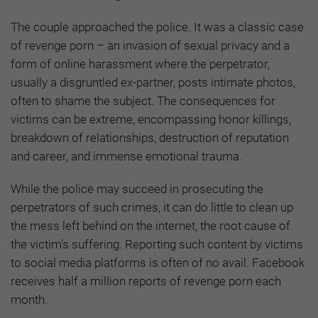
The couple approached the police. It was a classic case
of revenge porn – an invasion of sexual privacy and a
form of online harassment where the perpetrator,
usually a disgruntled ex-partner, posts intimate photos,
often to shame the subject. The consequences for
victims can be extreme, encompassing honor killings,
breakdown of relationships, destruction of reputation
and career, and immense emotional trauma.
While the police may succeed in prosecuting the
perpetrators of such crimes, it can do little to clean up
the mess left behind on the internet, the root cause of
the victim’s suffering. Reporting such content by victims
to social media platforms is often of no avail. Facebook
receives half a million reports of revenge porn each
month.