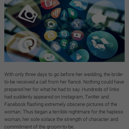
With only three days to go before her wedding, the bride-
to-be received a call from her fiancé. Nothing could have
prepared her for what he had to say. Hundreds of links
had suddenly appeared on Instagram, Twitter and
Facebook flashing extremely obscene pictures of the
woman. Thus began a terrible nightmare for the hapless
woman, her sole solace the strength of character and
commitment of the groom-to-be.