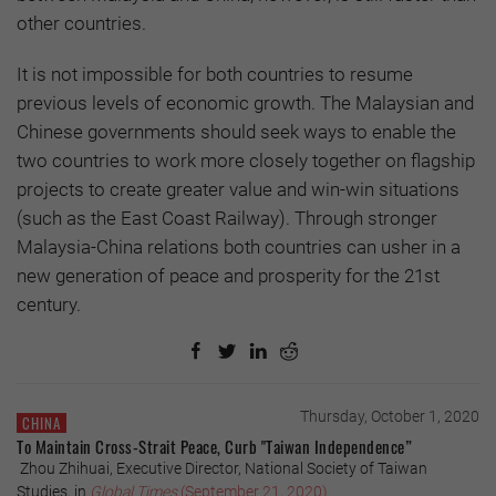
other countries.
It is not impossible for both countries to resume
previous levels of economic growth. The Malaysian and
Chinese governments should seek ways to enable the
two countries to work more closely together on flagship
projects to create greater value and win-win situations
(such as the East Coast Railway). Through stronger
Malaysia-China relations both countries can usher in a
new generation of peace and prosperity for the 21st
century.
Thursday, October 1, 2020
CHINA
To Maintain Cross-Strait Peace, Curb "Taiwan Independence”
Zhou Zhihuai, Executive Director, National Society of Taiwan
Studies, in
Global Times
(September 21, 2020)