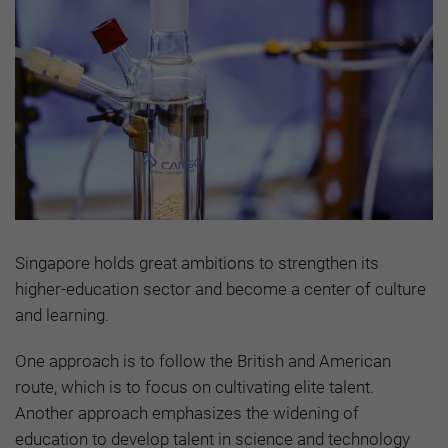
Singapore holds great ambitions to strengthen its
higher-education sector and become a center of culture
and learning.
One approach is to follow the British and American
route, which is to focus on cultivating elite talent.
Another approach emphasizes the widening of
education to develop talent in science and technology