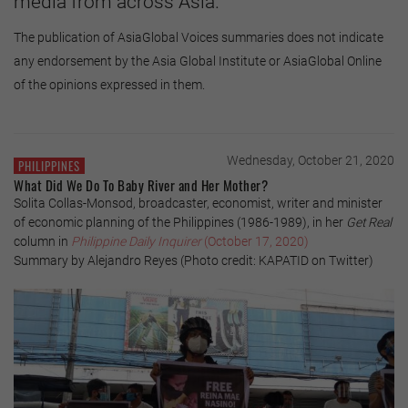
media from across Asia.
The publication of AsiaGlobal Voices summaries does not indicate
any endorsement by the Asia Global Institute or AsiaGlobal Online
of the opinions expressed in them.
Wednesday, October 21, 2020
PHILIPPINES
What Did We Do To Baby River and Her Mother?
Solita Collas-Monsod, broadcaster, economist, writer and minister
of economic planning of the Philippines (1986-1989), in her
Get Real
column in
Philippine Daily Inquirer
(October 17, 2020)
Summary by Alejandro Reyes (Photo credit: KAPATID on Twitter)