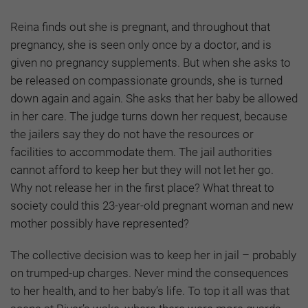
Reina finds out she is pregnant, and throughout that
pregnancy, she is seen only once by a doctor, and is
given no pregnancy supplements. But when she asks to
be released on compassionate grounds, she is turned
down again and again. She asks that her baby be allowed
in her care. The judge turns down her request, because
the jailers say they do not have the resources or
facilities to accommodate them. The jail authorities
cannot afford to keep her but they will not let her go.
Why not release her in the first place? What threat to
society could this 23-year-old pregnant woman and new
mother possibly have represented?
The collective decision was to keep her in jail – probably
on trumped-up charges. Never mind the consequences
to her health, and to her baby’s life. To top it all was that