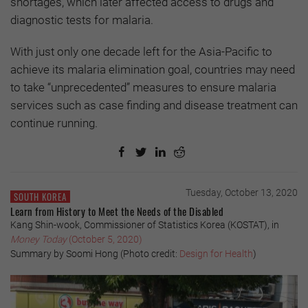
shortages, which later affected access to drugs and
diagnostic tests for malaria.
With just only one decade left for the Asia-Pacific to
achieve its malaria elimination goal, countries may need
to take “unprecedented” measures to ensure malaria
services such as case finding and disease treatment can
continue running.
Tuesday, October 13, 2020
SOUTH KOREA
Learn from History to Meet the Needs of the Disabled
Kang Shin-wook, Commissioner of Statistics Korea (KOSTAT), in
Money Today
(October 5, 2020)
Summary by Soomi Hong (Photo credit:
Design for Health
)