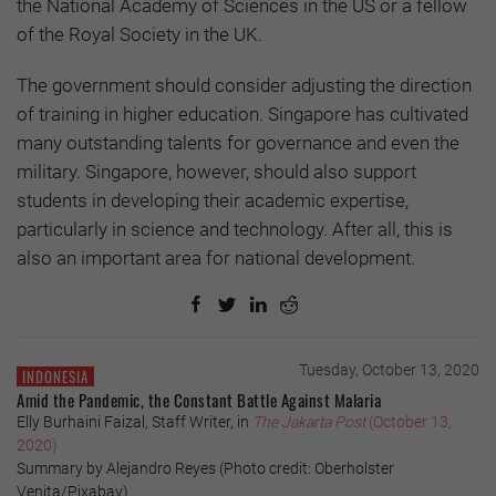
the National Academy of Sciences in the US or a fellow
of the Royal Society in the UK.
The government should consider adjusting the direction
of training in higher education. Singapore has cultivated
many outstanding talents for governance and even the
military. Singapore, however, should also support
students in developing their academic expertise,
particularly in science and technology. After all, this is
also an important area for national development.
Tuesday, October 13, 2020
INDONESIA
Amid the Pandemic, the Constant Battle Against Malaria
Elly Burhaini Faizal, Staff Writer, in
The Jakarta Post
(October 13,
2020)
Summary by Alejandro Reyes (Photo credit: Oberholster
Venita/Pixabay)