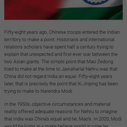
Fifty-eight years ago, Chinese troops entered the Indian
territory to make a point. Historians and international
relations scholars have spent half a century trying to
explain that unexpected and first-ever war between the
two Asian giants. The simple point that Mao Zedong
tried to make at the time to Jawaharlal Nehru was that
China did not regard India an equal. Fifty-eight years
later, that is precisely the point that Xi Jinping has been
trying to make to Narendra Modi.
In the 1950s, objective circumstances and material
reality offered adequate reasons for Nehru to imagine
that India was China’s equal and he, Mao’s. In 2020, Modi
would be living in a make-believe world in case he