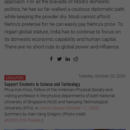
approach. For all the bravado of Modi’s domestic
politics, he has so far walked a cautious diplomatic path,
while keeping the powder dry. Modi cannot afford
Nehru’s pretense for he can easily pay Nehru’s price. To
regain global stature, India has to continue to focus on
its domestic economic capability and human capital.
There are no short cuts to global power and influence.
Tuesday, October 20, 2020
SINGAPORE
Support Students in Science and Technology
Phua Kok Khoo, Fellow of the American Physical Society and
visiting professor in the physics departments of both National
University of Singapore (NUS) and Nanyang Technological
University (NTU), in
Lianhe Zaobao
(October 17, 2020)
Summary by Alan Yang Gregory (Photo credit:
jdn2001cn0/Pixabay
)