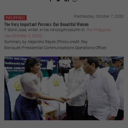
Wednesday, October 7, 2020
PHILIPPINES
The Very Important Persons: Our Beautiful Women
F Sionil José, writer, in his
Hindsight
column in
The Philippine
Star
(October 5, 2020)
Summary by Alejandro Reyes (Photo credit: Rey
Baniquet/Presidential Communications Operations Office)