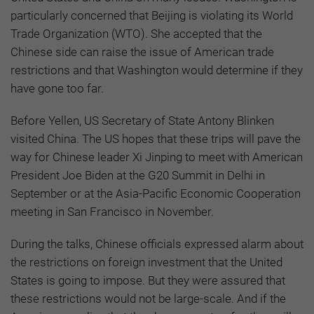
particularly concerned that Beijing is violating its World
Trade Organization (WTO). She accepted that the
Chinese side can raise the issue of American trade
restrictions and that Washington would determine if they
have gone too far.
Before Yellen, US Secretary of State Antony Blinken
visited China. The US hopes that these trips will pave the
way for Chinese leader Xi Jinping to meet with American
President Joe Biden at the G20 Summit in Delhi in
September or at the Asia-Pacific Economic Cooperation
meeting in San Francisco in November.
During the talks, Chinese officials expressed alarm about
the restrictions on foreign investment that the United
States is going to impose. But they were assured that
these restrictions would not be large-scale. And if the