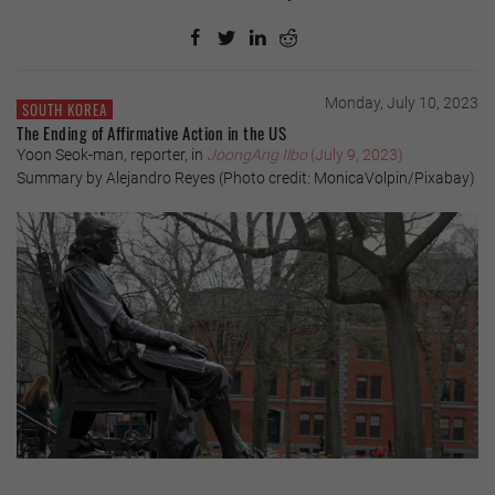
Monday, July 10, 2023
SOUTH KOREA
The Ending of Affirmative Action in the US
Yoon Seok-man, reporter, in
JoongAng Ilbo
(July 9, 2023)
Summary by Alejandro Reyes (Photo credit: MonicaVolpin/Pixabay)