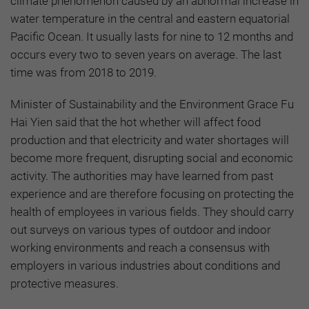
climate phenomenon caused by an abnormal increase in
water temperature in the central and eastern equatorial
Pacific Ocean. It usually lasts for nine to 12 months and
occurs every two to seven years on average. The last
time was from 2018 to 2019.
Minister of Sustainability and the Environment Grace Fu
Hai Yien said that the hot whether will affect food
production and that electricity and water shortages will
become more frequent, disrupting social and economic
activity. The authorities may have learned from past
experience and are therefore focusing on protecting the
health of employees in various fields. They should carry
out surveys on various types of outdoor and indoor
working environments and reach a consensus with
employers in various industries about conditions and
protective measures.