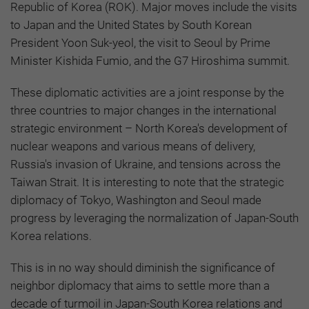
Republic of Korea (ROK). Major moves include the visits
to Japan and the United States by South Korean
President Yoon Suk-yeol, the visit to Seoul by Prime
Minister Kishida Fumio, and the G7 Hiroshima summit.
These diplomatic activities are a joint response by the
three countries to major changes in the international
strategic environment – North Korea's development of
nuclear weapons and various means of delivery,
Russia's invasion of Ukraine, and tensions across the
Taiwan Strait. It is interesting to note that the strategic
diplomacy of Tokyo, Washington and Seoul made
progress by leveraging the normalization of Japan-South
Korea relations.
This is in no way should diminish the significance of
neighbor diplomacy that aims to settle more than a
decade of turmoil in Japan-South Korea relations and