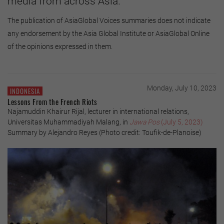
media from across Asia.
The publication of AsiaGlobal Voices summaries does not indicate
any endorsement by the Asia Global Institute or AsiaGlobal Online
of the opinions expressed in them.
Monday, July 10, 2023
INDONESIA
Lessons From the French Riots
Najamuddin Khairur Rijal, lecturer in international relations,
Universitas Muhammadiyah Malang, in
Jawa Pos
(July 5, 2023)
Summary by Alejandro Reyes (Photo credit: Toufik-de-Planoise)