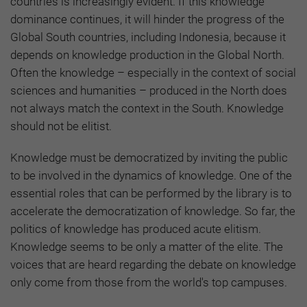
countries is increasingly evident. If this knowledge
dominance continues, it will hinder the progress of the
Global South countries, including Indonesia, because it
depends on knowledge production in the Global North.
Often the knowledge – especially in the context of social
sciences and humanities – produced in the North does
not always match the context in the South. Knowledge
should not be elitist.
Knowledge must be democratized by inviting the public
to be involved in the dynamics of knowledge. One of the
essential roles that can be performed by the library is to
accelerate the democratization of knowledge. So far, the
politics of knowledge has produced acute elitism.
Knowledge seems to be only a matter of the elite. The
voices that are heard regarding the debate on knowledge
only come from those from the world's top campuses.