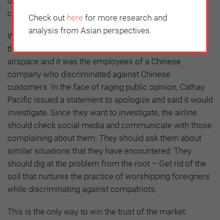
discriminating against customers because of language
can cost a company its reputation.
Check out
here
for more research and
analysis from Asian perspectives.
What was even more distressing about the incident is
that it happened on a Chinese flight flying over Chinese
airspace and it was the employees of a Chinese
company who discriminated against Chinese
customers. In the face of raging public opinion, Cathay
Pacific issued a statement to apologize and said it would
investigate. Since they want to investigate, the airline
should check social media and communicate with those
complaining about them. They should ask them about
similar situations that they have encountered. They
should dig at the problem from the root – Get rid of the
soil that nurtures the practice of worshipping foreigners
while discriminating against compatriots.
This is the only way to win the trust of the market.