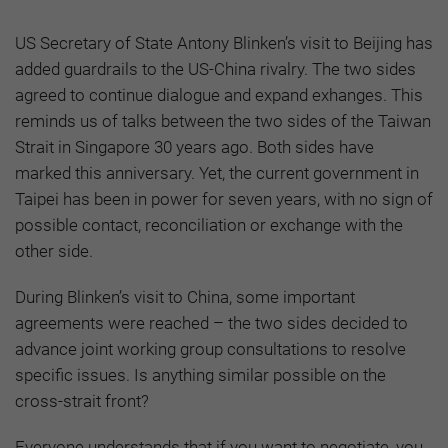
US Secretary of State Antony Blinken’s visit to Beijing has
added guardrails to the US-China rivalry. The two sides
agreed to continue dialogue and expand exhanges. This
reminds us of talks between the two sides of the Taiwan
Strait in Singapore 30 years ago. Both sides have
marked this anniversary. Yet, the current government in
Taipei has been in power for seven years, with no sign of
possible contact, reconciliation or exchange with the
other side.
During Blinken’s visit to China, some important
agreements were reached – the two sides decided to
advance joint working group consultations to resolve
specific issues. Is anything similar possible on the
cross-strait front?
Everyone understands that if you want to negotiate, you