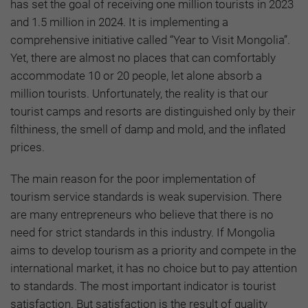
has set the goal of receiving one million tourists in 2023
and 1.5 million in 2024. It is implementing a
comprehensive initiative called “Year to Visit Mongolia”.
Yet, there are almost no places that can comfortably
accommodate 10 or 20 people, let alone absorb a
million tourists. Unfortunately, the reality is that our
tourist camps and resorts are distinguished only by their
filthiness, the smell of damp and mold, and the inflated
prices.
The main reason for the poor implementation of
tourism service standards is weak supervision. There
are many entrepreneurs who believe that there is no
need for strict standards in this industry. If Mongolia
aims to develop tourism as a priority and compete in the
international market, it has no choice but to pay attention
to standards. The most important indicator is tourist
satisfaction. But satisfaction is the result of quality