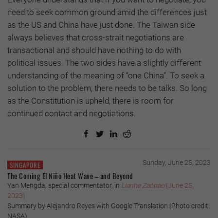
need to seek common ground amid the differences just
as the US and China have just done. The Taiwan side
always believes that cross-strait negotiations are
transactional and should have nothing to do with
political issues. The two sides have a slightly different
understanding of the meaning of “one China”. To seek a
solution to the problem, there needs to be talks. So long
as the Constitution is upheld, there is room for
continued contact and negotiations.
Sunday, June 25, 2023
SINGAPORE
The Coming El Niño Heat Wave – and Beyond
Yan Mengda, special commentator, in
Lianhe Zaobao
(June 25,
2023)
Summary by Alejandro Reyes with Google Translation (Photo credit:
NASA)