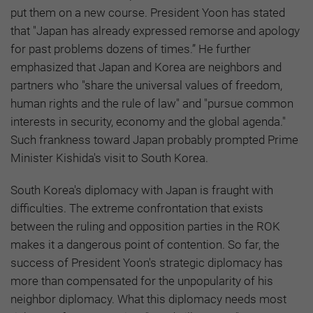
put them on a new course. President Yoon has stated
that "Japan has already expressed remorse and apology
for past problems dozens of times.” He further
emphasized that Japan and Korea are neighbors and
partners who "share the universal values of freedom,
human rights and the rule of law" and "pursue common
interests in security, economy and the global agenda."
Such frankness toward Japan probably prompted Prime
Minister Kishida's visit to South Korea.
South Korea's diplomacy with Japan is fraught with
difficulties. The extreme confrontation that exists
between the ruling and opposition parties in the ROK
makes it a dangerous point of contention. So far, the
success of President Yoon's strategic diplomacy has
more than compensated for the unpopularity of his
neighbor diplomacy. What this diplomacy needs most