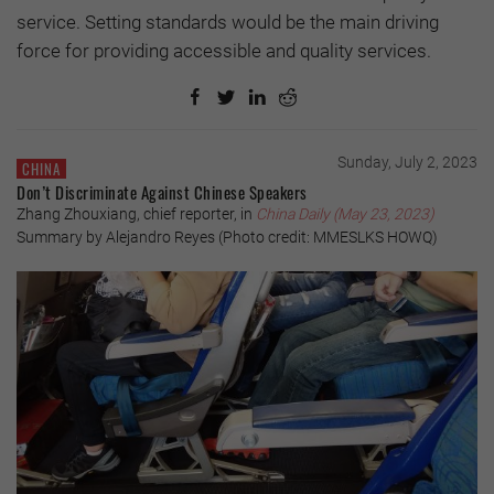
service. Setting standards would be the main driving
force for providing accessible and quality services.
Sunday, July 2, 2023
CHINA
Don’t Discriminate Against Chinese Speakers
Zhang Zhouxiang, chief reporter, in
China Daily (May 23, 2023)
Summary by Alejandro Reyes (Photo credit: MMESLKS HOWQ)