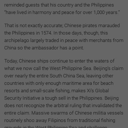
reminded guests that his country and the Philippines
“have lived in harmony and peace for over 1,000 years.”
That is not exactly accurate; Chinese pirates marauded
the Philippines in 1574. In those days, though, this
archipelago largely traded in peace with merchants from
China so the ambassador has a point.
Today, Chinese ships continue to enter the waters of
what we now call the West Philippine Sea. Beijing’s claim
over nearly the entire South China Sea, leaving other
countries with only enough maritime area for beach
resorts and small-scale fishing, makes Xi’s Global
Security Initiative a tough sell in the Philippines. Beijing
does not recognize the arbitral ruling that invalidated the
entire claim. Massive swarms of Chinese militia vessels
routinely shoo away Filipinos from traditional fishing
grounds in the West Philippine Sea and challenge