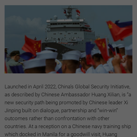
Launched in April 2022, China’s Global Security Initiative,
as described by Chinese Ambassador Huang Xilian, is “a
new security path being promoted by Chinese leader Xi
Jinping built on dialogue, partnership and “win-win”
outcomes rather than confrontation with other
countries. At a reception on a Chinese navy training ship
which docked in Manila for a goodwill visit, Huang