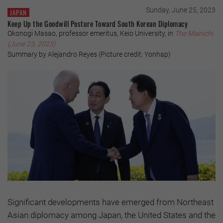
Sunday, June 25, 2023
JAPAN
Keep Up the Goodwill Posture Toward South Korean Diplomacy
Okonogi Masao, professor emeritus, Keio University, in
The Mainichi
(June 23, 2023)
Summary by Alejandro Reyes (Picture credit: Yonhap)
Significant developments have emerged from Northeast
Asian diplomacy among Japan, the United States and the