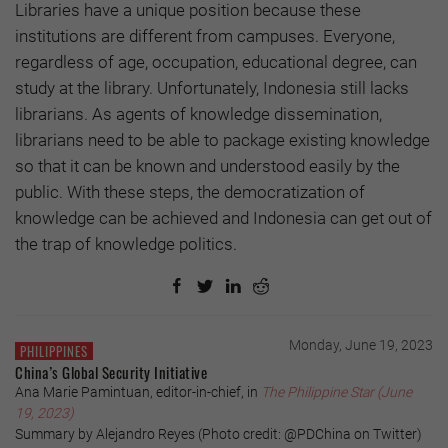
Libraries have a unique position because these
institutions are different from campuses. Everyone,
regardless of age, occupation, educational degree, can
study at the library. Unfortunately, Indonesia still lacks
librarians. As agents of knowledge dissemination,
librarians need to be able to package existing knowledge
so that it can be known and understood easily by the
public. With these steps, the democratization of
knowledge can be achieved and Indonesia can get out of
the trap of knowledge politics.
Monday, June 19, 2023
PHILIPPINES
China’s Global Security Initiative
Ana Marie Pamintuan, editor-in-chief, in
The Philippine Star (June
19, 2023)
Summary by Alejandro Reyes (Photo credit: @PDChina on Twitter)