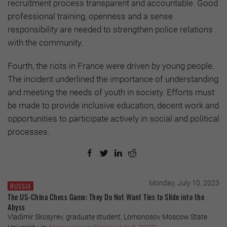
recruitment process transparent and accountable. Good
professional training, openness and a sense
responsibility are needed to strengthen police relations
with the community.
Fourth, the riots in France were driven by young people.
The incident underlined the importance of understanding
and meeting the needs of youth in society. Efforts must
be made to provide inclusive education, decent work and
opportunities to participate actively in social and political
processes.
Monday, July 10, 2023
RUSSIA
The US-China Chess Game: They Do Not Want Ties to Slide into the
Abyss
Vladimir Skosyrev, graduate student, Lomonosov Moscow State