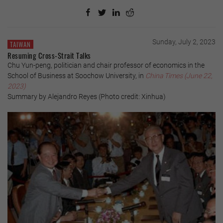
Sunday, July 2, 2023
TAIWAN
Resuming Cross-Strait Talks
Chu Yun-peng, politician and chair professor of economics in the
School of Business at Soochow University, in
China Times (June 22,
2023)
Summary by Alejandro Reyes (Photo credit: Xinhua)