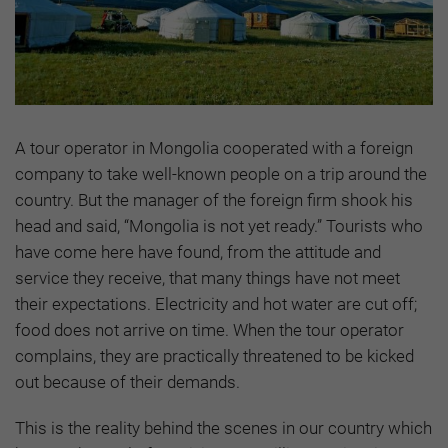
A tour operator in Mongolia cooperated with a foreign
company to take well-known people on a trip around the
country. But the manager of the foreign firm shook his
head and said, “Mongolia is not yet ready.” Tourists who
have come here have found, from the attitude and
service they receive, that many things have not meet
their expectations. Electricity and hot water are cut off;
food does not arrive on time. When the tour operator
complains, they are practically threatened to be kicked
out because of their demands.
This is the reality behind the scenes in our country which