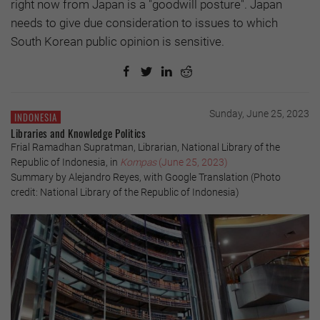
right now from Japan is a "goodwill posture". Japan
needs to give due consideration to issues to which
South Korean public opinion is sensitive.
Sunday, June 25, 2023
INDONESIA
Libraries and Knowledge Politics
Frial Ramadhan Supratman, Librarian, National Library of the
Republic of Indonesia, in
Kompas
(June 25, 2023)
Summary by Alejandro Reyes, with Google Translation (Photo
credit: National Library of the Republic of Indonesia)