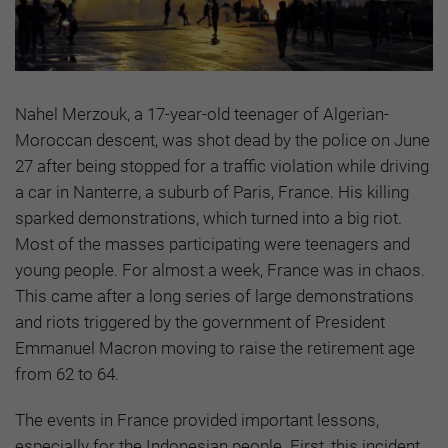
Nahel Merzouk, a 17-year-old teenager of Algerian-
Moroccan descent, was shot dead by the police on June
27 after being stopped for a traffic violation while driving
a car in Nanterre, a suburb of Paris, France. His killing
sparked demonstrations, which turned into a big riot.
Most of the masses participating were teenagers and
young people. For almost a week, France was in chaos.
This came after a long series of large demonstrations
and riots triggered by the government of President
Emmanuel Macron moving to raise the retirement age
from 62 to 64.
The events in France provided important lessons,
especially for the Indonesian people. First, this incident