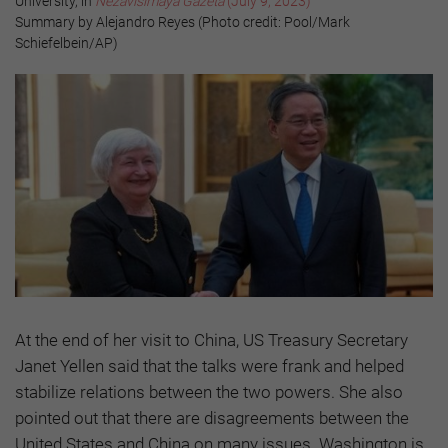
University, in
Nezavisimaya Gazeta
(July 9, 2023)
Summary by Alejandro Reyes (Photo credit: Pool/Mark
Schiefelbein/AP)
At the end of her visit to China, US Treasury Secretary
Janet Yellen said that the talks were frank and helped
stabilize relations between the two powers. She also
pointed out that there are disagreements between the
United States and China on many issues. Washington is