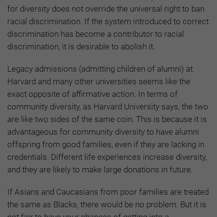
for diversity does not override the universal right to ban
racial discrimination. If the system introduced to correct
discrimination has become a contributor to racial
discrimination, it is desirable to abolish it.
Legacy admissions (admitting children of alumni) at
Harvard and many other universities seems like the
exact opposite of affirmative action. In terms of
community diversity, as Harvard University says, the two
are like two sides of the same coin. This is because it is
advantageous for community diversity to have alumni
offspring from good families, even if they are lacking in
credentials. Different life experiences increase diversity,
and they are likely to make large donations in future.
If Asians and Caucasians from poor families are treated
the same as Blacks, there would be no problem. But it is