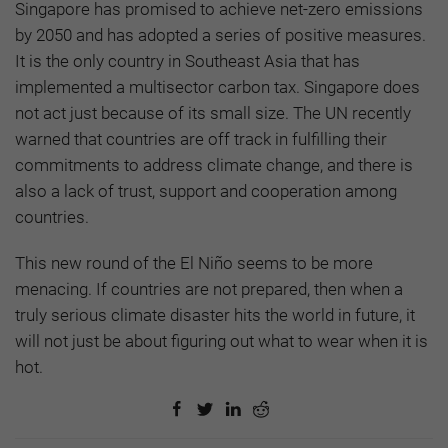
Singapore has promised to achieve net-zero emissions
by 2050 and has adopted a series of positive measures.
It is the only country in Southeast Asia that has
implemented a multisector carbon tax. Singapore does
not act just because of its small size. The UN recently
warned that countries are off track in fulfilling their
commitments to address climate change, and there is
also a lack of trust, support and cooperation among
countries.
This new round of the El Niño seems to be more
menacing. If countries are not prepared, then when a
truly serious climate disaster hits the world in future, it
will not just be about figuring out what to wear when it is
hot.