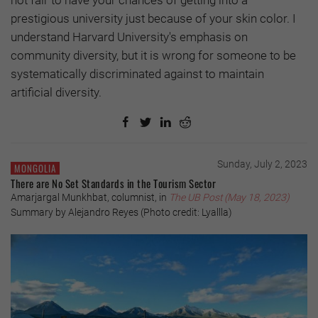
not fair to have your chances of getting into a
prestigious university just because of your skin color. I
understand Harvard University's emphasis on
community diversity, but it is wrong for someone to be
systematically discriminated against to maintain
artificial diversity.
Sunday, July 2, 2023
MONGOLIA
There are No Set Standards in the Tourism Sector
Amarjargal Munkhbat, columnist, in
The UB Post (May 18, 2023)
Summary by Alejandro Reyes (Photo credit: Lyallla)