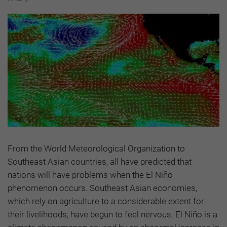
From the World Meteorological Organization to
Southeast Asian countries, all have predicted that
nations will have problems when the El Niño
phenomenon occurs. Southeast Asian economies,
which rely on agriculture to a considerable extent for
their livelihoods, have begun to feel nervous. El Niño is a