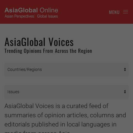
MENU
AsiaGlobal Voices
Trending Opinions From Across the Region
AsiaGlobal Voices is a curated feed of
summaries of opinion articles, columns and
editorials published in local languages in