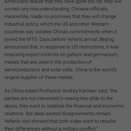
Americans realize that they have gone too far, they will
correct any misunderstanding. Chinese officials,
meanwhile, made no promises that they will change
industrial policy, which the US and other Western
countries say violates China's commitments when it
joined the WTO. Days before Yellen’s arrival, Beijing
announced that, in response to US restrictions, it was
imposing export controls on gallium and germanium,
metals that are used in the production of
semiconductors and solar cells. China is the world’s
largest supplier of these metals.
As China expert Professor Andrey Karneev said, "the
parties are not interested in seeing ties slide to the
abyss; they want to stabilize the financial and economic
relations. But deep-seated disagreements remain.
Yellen's visit showed that both sides want to resolve
their differences without a military conflict.”