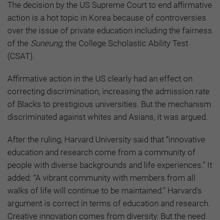
The decision by the US Supreme Court to end affirmative
action is a hot topic in Korea because of controversies
over the issue of private education including the fairness
of the
Suneung,
the College Scholastic Ability Test
(CSAT).
Affirmative action in the US clearly had an effect on
correcting discrimination, increasing the admission rate
of Blacks to prestigious universities. But the mechanism
discriminated against whites and Asians, it was argued.
After the ruling, Harvard University said that “innovative
education and research come from a community of
people with diverse backgrounds and life experiences.” It
added: “A vibrant community with members from all
walks of life will continue to be maintained.” Harvard's
argument is correct in terms of education and research.
Creative innovation comes from diversity. But the need