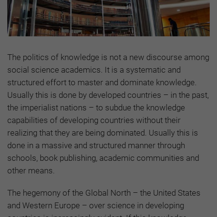
The politics of knowledge is not a new discourse among
social science academics. It is a systematic and
structured effort to master and dominate knowledge.
Usually this is done by developed countries – in the past,
the imperialist nations – to subdue the knowledge
capabilities of developing countries without their
realizing that they are being dominated. Usually this is
done in a massive and structured manner through
schools, book publishing, academic communities and
other means.
The hegemony of the Global North – the United States
and Western Europe – over science in developing