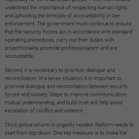
underlined the importance of respecting human rights
and upholding the principle of accountability in law
enforcement. The government must continue to ensure
that the security forces act in accordance with standard
operating procedures, carry out their duties with
proportionality, promote professionalism and are
accountable.
Second, it is necessary to prioritize dialogue and
reconciliation. In a tense situation, it is important to
promote dialogue and reconciliation between security
forces and society. Steps to improve communication,
mutual understanding, and build trust will help avoid
escalation of conflict and violence.
Third, police reform is urgently needed. Reform needs to
start from top down. One key measure is to make the