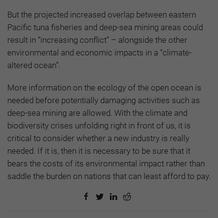
But the projected increased overlap between eastern
Pacific tuna fisheries and deep-sea mining areas could
result in “increasing conflict” – alongside the other
environmental and economic impacts in a “climate-
altered ocean”.
More information on the ecology of the open ocean is
needed before potentially damaging activities such as
deep-sea mining are allowed. With the climate and
biodiversity crises unfolding right in front of us, it is
critical to consider whether a new industry is really
needed. If it is, then it is necessary to be sure that it
bears the costs of its environmental impact rather than
saddle the burden on nations that can least afford to pay.