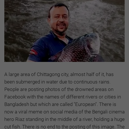
A large area of Chittagong city, almost half of it, has
been submerged in water due to continuous rains.
People are posting photos of the drowned areas on
Facebook with the names of different rivers or cities in
Bangladesh but which are called "European". There is
now a viral meme on social media of the Bengali cinema
hero Riaz standing in the middle of a river, holding a huge
cut fish. There is no end to the posting of this image. The