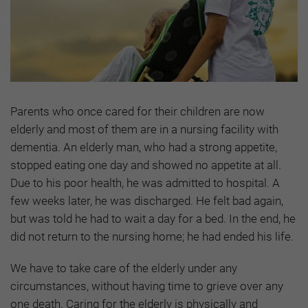
Parents who once cared for their children are now
elderly and most of them are in a nursing facility with
dementia. An elderly man, who had a strong appetite,
stopped eating one day and showed no appetite at all.
Due to his poor health, he was admitted to hospital. A
few weeks later, he was discharged. He felt bad again,
but was told he had to wait a day for a bed. In the end, he
did not return to the nursing home; he had ended his life.
We have to take care of the elderly under any
circumstances, without having time to grieve over any
one death. Caring for the elderly is physically and