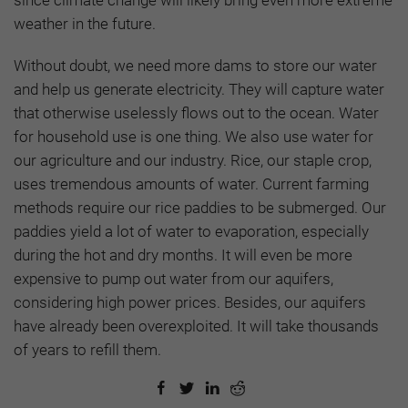
weather in the future.
Without doubt, we need more dams to store our water
and help us generate electricity. They will capture water
that otherwise uselessly flows out to the ocean. Water
for household use is one thing. We also use water for
our agriculture and our industry. Rice, our staple crop,
uses tremendous amounts of water. Current farming
methods require our rice paddies to be submerged. Our
paddies yield a lot of water to evaporation, especially
during the hot and dry months. It will even be more
expensive to pump out water from our aquifers,
considering high power prices. Besides, our aquifers
have already been overexploited. It will take thousands
of years to refill them.