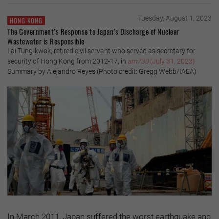
Tuesday, August 1, 2023
HONG KONG
The Government’s Response to Japan’s Discharge of Nuclear
Wastewater is Responsible
Lai Tung-kwok, retired civil servant who served as secretary for
security of Hong Kong from 2012-17, in
am730
(July 31, 2023)
Summary by Alejandro Reyes (Photo credit: Gregg Webb/IAEA)
In March 2011, Japan suffered the worst earthquake and