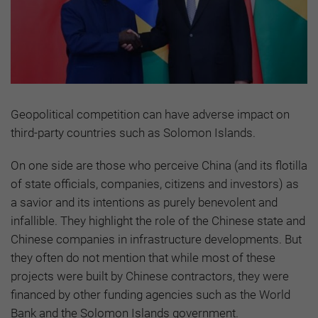
Geopolitical competition can have adverse impact on
third-party countries such as Solomon Islands.
On one side are those who perceive China (and its flotilla
of state officials, companies, citizens and investors) as
a savior and its intentions as purely benevolent and
infallible. They highlight the role of the Chinese state and
Chinese companies in infrastructure developments. But
they often do not mention that while most of these
projects were built by Chinese contractors, they were
financed by other funding agencies such as the World
Bank and the Solomon Islands government.