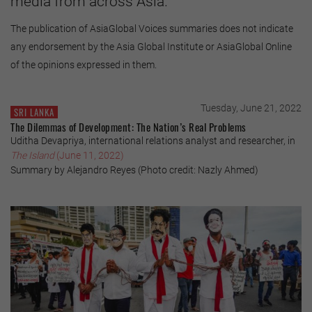
media from across Asia.
The publication of AsiaGlobal Voices summaries does not indicate
any endorsement by the Asia Global Institute or AsiaGlobal Online
of the opinions expressed in them.
Tuesday, June 21, 2022
SRI LANKA
The Dilemmas of Development: The Nation’s Real Problems
Uditha Devapriya, international relations analyst and researcher, in
The Island
(June 11, 2022)
Summary by Alejandro Reyes (Photo credit: Nazly Ahmed)