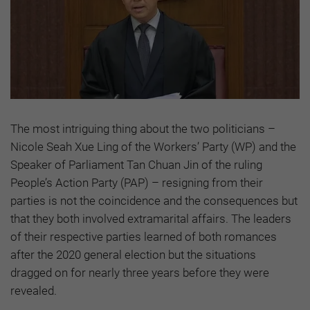
The most intriguing thing about the two politicians –
Nicole Seah Xue Ling of the Workers’ Party (WP) and the
Speaker of Parliament Tan Chuan Jin of the ruling
People’s Action Party (PAP) – resigning from their
parties is not the coincidence and the consequences but
that they both involved extramarital affairs. The leaders
of their respective parties learned of both romances
after the 2020 general election but the situations
dragged on for nearly three years before they were
revealed.