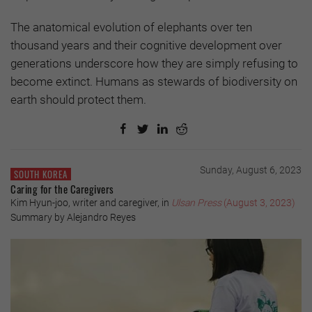
The anatomical evolution of elephants over ten
thousand years and their cognitive development over
generations underscore how they are simply refusing to
become extinct. Humans as stewards of biodiversity on
earth should protect them.
Sunday, August 6, 2023
SOUTH KOREA
Caring for the Caregivers
Kim Hyun-joo, writer and caregiver, in
Ulsan Press
(August 3, 2023)
Summary by Alejandro Reyes