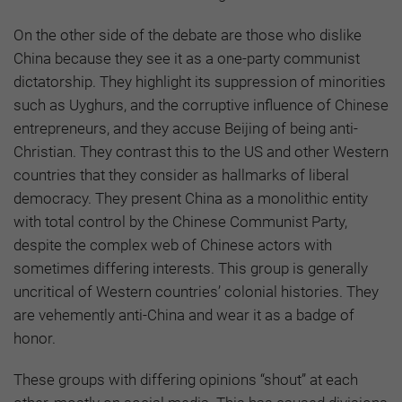
On the other side of the debate are those who dislike
China because they see it as a one-party communist
dictatorship. They highlight its suppression of minorities
such as Uyghurs, and the corruptive influence of Chinese
entrepreneurs, and they accuse Beijing of being anti-
Christian. They contrast this to the US and other Western
countries that they consider as hallmarks of liberal
democracy. They present China as a monolithic entity
with total control by the Chinese Communist Party,
despite the complex web of Chinese actors with
sometimes differing interests. This group is generally
uncritical of Western countries’ colonial histories. They
are vehemently anti-China and wear it as a badge of
honor.
These groups with differing opinions “shout” at each