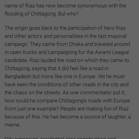
name of Riaz has now become synonymous with the
flooding of Chittagong. But why?
The origin goes back to the participation of hero Riaz
and other actors and personalities in the last mayoral
campaign. They came from Dhaka and traveled around
in open trucks and campaigning for the Awami League
candidate. Riaz lauded the road on which they came to
Chittagong, saying that it did feel like a road in
Bangladesh but more like one in Europe. Yet he must
have seen the conditions of other roads in the city and
the chaos on the streets. As one commentator put it,
how could he compare Chittagong’s roads with Europe
from just one example? People are making fun of Riaz
because of this. He has become a source of laughter, a
meme.