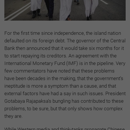
For the first time since independence, the island nation
defaulted on its foreign debt. The governor of the Central
Bank then announced that it would take six months for it
to start repaying its creditors. An agreement with the
International Monetary Fund (IMF) is in the pipeline. Very
few commentators have noted that these problems
have been decades in the making, that the government’s
ineptitude is more a symptom than a cause, and that
external factors have had a say in such issues. President
Gotabaya Rajapaksa’s bungling has contributed to these
problems, to be sure, but that only shows how complex
they are.
While Western media and think-tanks propagate Chinese