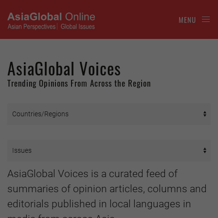
MENU
AsiaGlobal Voices
Trending Opinions From Across the Region
AsiaGlobal Voices is a curated feed of
summaries of opinion articles, columns and
editorials published in local languages in