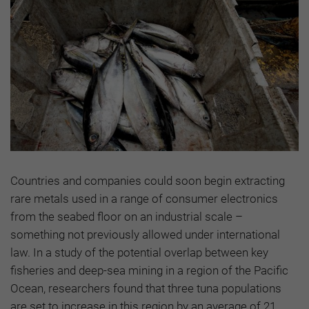
Countries and companies could soon begin extracting
rare metals used in a range of consumer electronics
from the seabed floor on an industrial scale –
something not previously allowed under international
law. In a study of the potential overlap between key
fisheries and deep-sea mining in a region of the Pacific
Ocean, researchers found that three tuna populations
are set to increase in this region by an average of 21