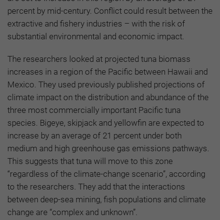
percent by mid-century. Conflict could result between the
extractive and fishery industries – with the risk of
substantial environmental and economic impact.
The researchers looked at projected tuna biomass
increases in a region of the Pacific between Hawaii and
Mexico. They used previously published projections of
climate impact on the distribution and abundance of the
three most commercially important Pacific tuna
species. Bigeye, skipjack and yellowfin are expected to
increase by an average of 21 percent under both
medium and high greenhouse gas emissions pathways.
This suggests that tuna will move to this zone
“regardless of the climate-change scenario”, according
to the researchers. They add that the interactions
between deep-sea mining, fish populations and climate
change are “complex and unknown”.