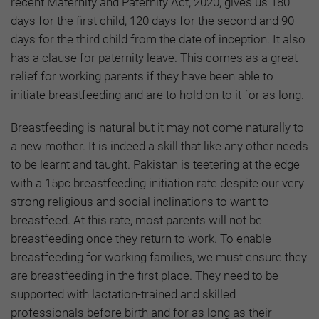
recent Maternity and Paternity Act, 2020, gives us 180
days for the first child, 120 days for the second and 90
days for the third child from the date of inception. It also
has a clause for paternity leave. This comes as a great
relief for working parents if they have been able to
initiate breastfeeding and are to hold on to it for as long.
Breastfeeding is natural but it may not come naturally to
a new mother. It is indeed a skill that like any other needs
to be learnt and taught. Pakistan is teetering at the edge
with a 15pc breastfeeding initiation rate despite our very
strong religious and social inclinations to want to
breastfeed. At this rate, most parents will not be
breastfeeding once they return to work. To enable
breastfeeding for working families, we must ensure they
are breastfeeding in the first place. They need to be
supported with lactation-trained and skilled
professionals before birth and for as long as their