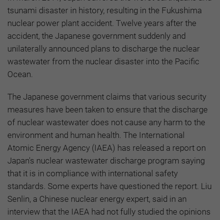
tsunami disaster in history, resulting in the Fukushima
nuclear power plant accident. Twelve years after the
accident, the Japanese government suddenly and
unilaterally announced plans to discharge the nuclear
wastewater from the nuclear disaster into the Pacific
Ocean.
The Japanese government claims that various security
measures have been taken to ensure that the discharge
of nuclear wastewater does not cause any harm to the
environment and human health. The International
Atomic Energy Agency (IAEA) has released a report on
Japan's nuclear wastewater discharge program saying
that it is in compliance with international safety
standards. Some experts have questioned the report. Liu
Senlin, a Chinese nuclear energy expert, said in an
interview that the IAEA had not fully studied the opinions