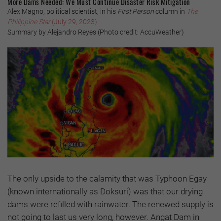
More Dams Needed: We Must Continue Disaster Risk Mitigation
Alex Magno, political scientist, in his
First Person
column in
The
Philippine Star
(July 29, 2023)
Summary by Alejandro Reyes (Photo credit: AccuWeather)
The only upside to the calamity that was Typhoon Egay
(known internationally as Doksuri) was that our drying
dams were refilled with rainwater. The renewed supply is
not going to last us very long, however. Angat Dam in