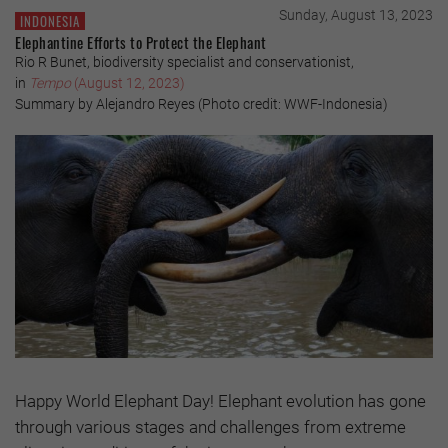
Sunday, August 13, 2023
INDONESIA
Elephantine Efforts to Protect the Elephant
Rio R Bunet, biodiversity specialist and conservationist,
in
Tempo
(August 12, 2023)
Summary by Alejandro Reyes (Photo credit: WWF-Indonesia)
Happy World Elephant Day! Elephant evolution has gone
through various stages and challenges from extreme