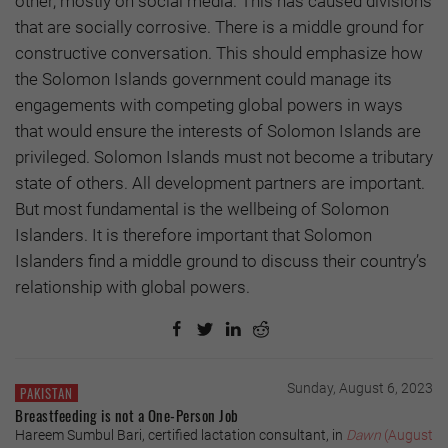
other, mostly on social media. This has caused divisions
that are socially corrosive. There is a middle ground for
constructive conversation. This should emphasize how
the Solomon Islands government could manage its
engagements with competing global powers in ways
that would ensure the interests of Solomon Islands are
privileged. Solomon Islands must not become a tributary
state of others. All development partners are important.
But most fundamental is the wellbeing of Solomon
Islanders. It is therefore important that Solomon
Islanders find a middle ground to discuss their country’s
relationship with global powers.
Sunday, August 6, 2023
PAKISTAN
Breastfeeding is not a One-Person Job
Hareem Sumbul Bari, certified lactation consultant, in
Dawn
(August