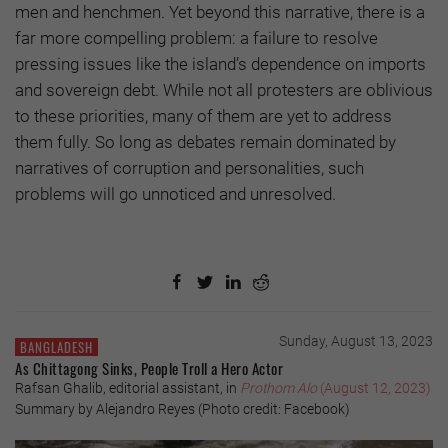
men and henchmen. Yet beyond this narrative, there is a
far more compelling problem: a failure to resolve
pressing issues like the island’s dependence on imports
and sovereign debt. While not all protesters are oblivious
to these priorities, many of them are yet to address
them fully. So long as debates remain dominated by
narratives of corruption and personalities, such
problems will go unnoticed and unresolved.
Sunday, August 13, 2023
BANGLADESH
As Chittagong Sinks, People Troll a Hero Actor
Rafsan Ghalib, editorial assistant, in
Prothom Alo
(August 12, 2023)
Summary by Alejandro Reyes (Photo credit: Facebook)