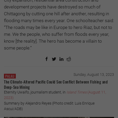
City expansion, residential area construction and
development projects have destroyed so much of
Chittagong by cutting one hill after another, resulting in
flooding many times every year. One schoolteacher said:
“The roads may be like in Europe to hero Riaz, but not to
me. We the people, who suffer from floods every year,
know [the reality]. The hero has become a villain to
some people.”
Sunday, August 13, 2023
PALAU
The Climate-Altered Pacific Could See Conflict Between Fishing and
Deep-Sea Mining
Eternity Uwaifo, journalism student, in
Island Times
(August 11,
2023)
Summary by Alejandro Reyes (Photo credit: Luis Enrique
Ascui/ADB)