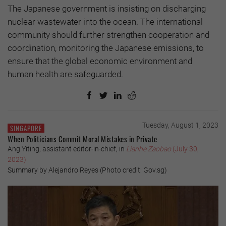
The Japanese government is insisting on discharging
nuclear wastewater into the ocean. The international
community should further strengthen cooperation and
coordination, monitoring the Japanese emissions, to
ensure that the global economic environment and
human health are safeguarded.
Tuesday, August 1, 2023
SINGAPORE
When Politicians Commit Moral Mistakes in Private
Ang Yiting, assistant editor-in-chief, in
Lianhe Zaobao
(July 30,
2023)
Summary by Alejandro Reyes (Photo credit: Gov.sg)