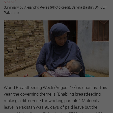
5, 2023)
Summary by Alejandro Reyes (Photo credit: Saiyna Bashir/UNICEF
Pakistan)
World Breastfeeding Week (August 1-7) is upon us. This
year, the governing theme is “Enabling breastfeeding:
making a difference for working parents”. Maternity
leave in Pakistan was 90 days of paid leave but the