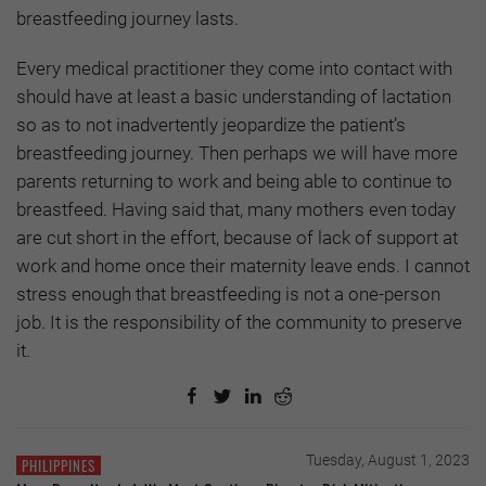
breastfeeding journey lasts.
Every medical practitioner they come into contact with
should have at least a basic understanding of lactation
so as to not inadvertently jeopardize the patient’s
breastfeeding journey. Then perhaps we will have more
parents returning to work and being able to continue to
breastfeed. Having said that, many mothers even today
are cut short in the effort, because of lack of support at
work and home once their maternity leave ends. I cannot
stress enough that breastfeeding is not a one-person
job. It is the responsibility of the community to preserve
it.
Tuesday, August 1, 2023
PHILIPPINES