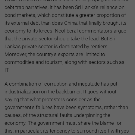
debt trap narratives, it has been Sri Lanka’s reliance on
bond markets, which constitute a greater proportion of
its external debt than does China, that finally brought its
economy to its knees. Neoliberal commentators argue
that the private sector should take the lead. But Sri
Lanka’s private sector is dominated by rentiers.
Moreover, the country’s exports are limited to
commodities and tourism, along with sectors such as
IT.
A combination of corruption and ineptitude has put
industrialization on the backburner. It goes without
saying that what protesters consider as the
government’s failures have been symptoms, rather than
causes, of the structural faults underpinning the
economy. The government must share the blame for
this: in particular, its tendency to surround itself with yes-