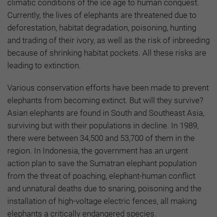
climatic conditions of the ice age to human conquest.
Currently, the lives of elephants are threatened due to
deforestation, habitat degradation, poisoning, hunting
and trading of their ivory, as well as the risk of inbreeding
because of shrinking habitat pockets. All these risks are
leading to extinction.
Various conservation efforts have been made to prevent
elephants from becoming extinct. But will they survive?
Asian elephants are found in South and Southeast Asia,
surviving but with their populations in decline. In 1989,
there were between 34,500 and 53,700 of them in the
region. In Indonesia, the government has an urgent
action plan to save the Sumatran elephant population
from the threat of poaching, elephant-human conflict
and unnatural deaths due to snaring, poisoning and the
installation of high-voltage electric fences, all making
elephants a critically endangered species.