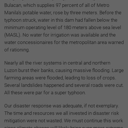
Bulacan, which supplies 97 percent of all of Metro
Manila’s potable water, rose by three meters. Before the
typhoon struck, water in this dam had fallen below the
minimum operating level of 180 meters above sea level
(MASL). No water for irrigation was available and the
water concessionaires for the metropolitan area warned
of rationing.
Nearly all the river systems in central and northern
Luzon burst their banks, causing massive flooding. Large
farming areas were flooded, leading to loss of crops.
Several landslides happened and several roads were cut.
All these were par for a super typhoon.
Our disaster response was adequate, if not exemplary.
The time and resources we all invested in disaster risk
mitigation were not wasted. We must continue this work
since climate change will likely bring even more extreme