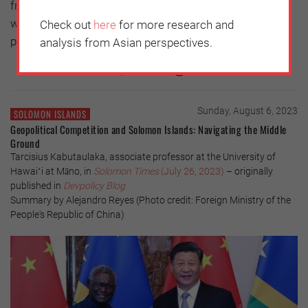
from or where you are going. But I hope that it is a time
when everyone thinks deeply about parents and filial
Check out
here
for more research and
piety.
analysis from Asian perspectives.
Sunday, August 6, 2023
SOLOMON ISLANDS
Geopolitical Competition and Solomon Islands: Navigating the Middle
Ground
Tarcisius Kabutaulaka, associate professor at the University of
Hawaiʻi at Māno, in
Solomon Times
(July 26, 2023)
– originally
published in
Devpolicy Blog
Summary by Alejandro Reyes (Photo credit: Foreign Ministry of the
People's Republic of China)