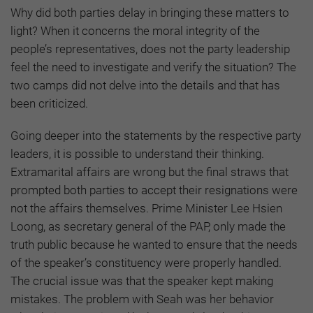
Why did both parties delay in bringing these matters to
light? When it concerns the moral integrity of the
people’s representatives, does not the party leadership
feel the need to investigate and verify the situation? The
two camps did not delve into the details and that has
been criticized.
Going deeper into the statements by the respective party
leaders, it is possible to understand their thinking.
Extramarital affairs are wrong but the final straws that
prompted both parties to accept their resignations were
not the affairs themselves. Prime Minister Lee Hsien
Loong, as secretary general of the PAP, only made the
truth public because he wanted to ensure that the needs
of the speaker’s constituency were properly handled.
The crucial issue was that the speaker kept making
mistakes. The problem with Seah was her behavior