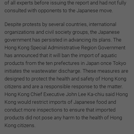
of all experts before issuing the report and had not fully
consulted with opponents to the Japanese move.
Despite protests by several countries, international
organizations and civil society groups, the Japanese
government has persisted in advancing its plans. The
Hong Kong Special Administrative Region Government
has announced that it will ban the import of aquatic
products from the ten prefectures in Japan once Tokyo
initiates the wastewater discharge. These measures are
designed to protect the health and safety of Hong Kong
citizens and are a responsible response to the matter.
Hong Kong Chief Executive John Lee Ka-chiu said Hong
Kong would restrict imports of Japanese food and
conduct more inspections to ensure that imported
products did not pose any harm to the health of Hong
Kong citizens.