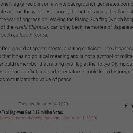
ional flag (a red disk on a white background), generates comp
e around the world. For some, the act of raising this flag cal
the war of aggression. Waving the Rising Sun flag (which hap
 of the
Asahi Shimbun)
can bring back memories of Japanes
s such as South Korea.
 often waved at sports meets, eliciting criticism. The Japanes
that it has no political meaning and is not a symbol of milita
should remember that raising this flag at the Tokyo Olympics 
sion and conflict. Instead, spectators should learn history,
d communicate the value of peace.
Tuesday, January 14, 2020
 Tsai Ing-wen Got 8.17 million Votes
ianxia
(
CommonWealth
) magazine (January 11, 2020)