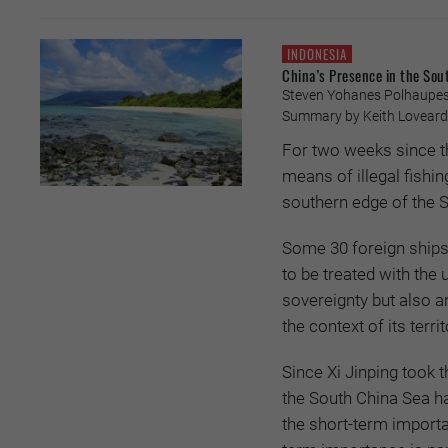
INDONESIA
China’s Presence in the Sou
Steven Yohanes Polhaupesy
Summary by Keith Loveard
For two weeks since t
means of illegal fishi
southern edge of the 
Some 30 foreign ships 
to be treated with the
sovereignty but also a
the context of its terr
Since Xi Jinping took th
the South China Sea ha
the short-term importa