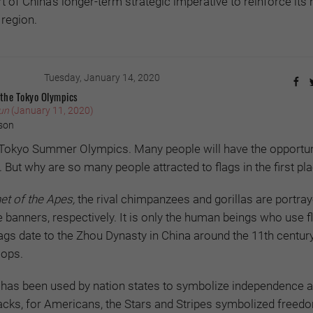
 of China’s longer-term strategic imperative to reinforce its 
 region.
Tuesday, January 14, 2020
 the Tokyo Olympics
un
(January 11, 2020)
son
e Tokyo Summer Olympics. Many people will have the opportun
. But why are so many people attracted to flags in the first pl
et of the Apes,
the rival chimpanzees and gorillas are portra
banners, respectively. It is only the human beings who use fla
 flags date to the Zhou Dynasty in China around the 11th centu
oops.
g has been used by nation states to symbolize independence a
acks, for Americans, the Stars and Stripes symbolized freed