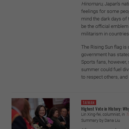
Hinomaru,
Japan’s nat
feelings for some peopl
mind the dark days of 
be the official emblem
militarism in countrie
The Rising Sun flag is
government has stated 
Sports fans, however, 
summer could fuel divi
to respect others, an
TAIWAN
Highest Vote in History: Why
Lin Xing-fei, columnist, in
T
Summary by Dana Liu