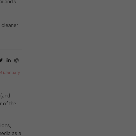
ailand's
a cleaner
A
(January
 (and
 of the
ions,
media as a