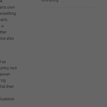
diminishing
he
wan’s own
unsettling
wan’s
 a
ther
nce also
d as
untry, two
Taiwan
frog
at their
ications