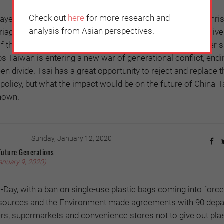
Check out
here
for more research and
ayed anxiety over national sovereignty to its advantage: Chri
analysis from Asian perspectives.
age in 2018 supported Tsai’s ruling Democratic Progressive
of the China threat. The Australian spy scandal in November 
ps Taiwan is entering a new war of generational conflict, endi
een divide. Tsai has a great opportunity to reject and replace 
policy, but what the impact would be on the future of China-
nown.
Sunday, January 12, 2020
Future Generations
anuary 9, 2020)
-Day, with a ban on single-use plastic bags coming into force
esources and the Environment made agreements with 90 dep
rs, supermarkets and convenience stores not to give out plas