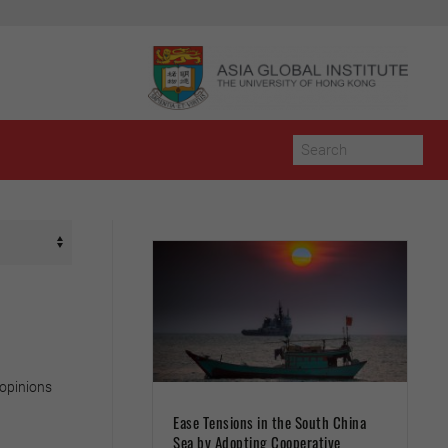
 opinions
Ease Tensions in the South China
Sea by Adopting Cooperative