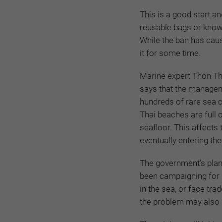
This is a good start
an
reusable bags or know 
While the ban has caus
it for some time.
Marine expert Thon Th
says that the managem
hundreds of rare sea 
Thai beaches are full o
seafloor. This affects
eventually entering the
The government’s plan
been campaigning for 
in the sea, or face tra
the problem may also a