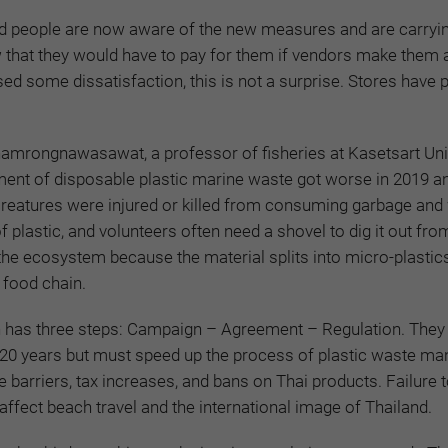
d
people are now aware of the new measures and are carryi
that they would have to pay for them if vendors make them a
ed some dissatisfaction, this is not a surprise. Stores have 
amrongnawasawat, a professor of fisheries at Kasetsart Univ
ent of disposable plastic marine waste got worse in 2019 a
creatures were injured or killed from consuming garbage and
f plastic, and volunteers often need a shovel to dig it out fro
 the ecosystem because the material splits into micro-plastics
 food chain.
 has three steps: Campaign – Agreement – Regulation. They
20 years but must speed up the process of plastic waste m
de barriers, tax increases, and bans on Thai products. Failure
ffect beach travel and the international image of Thailand.