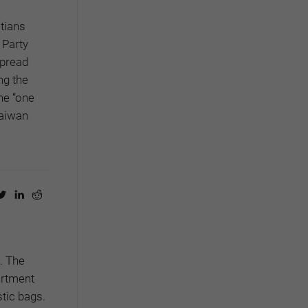
stians
 Party
spread
ng the
the “one
Taiwan
.
The
artment
tic bags.