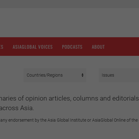
ES
ASIAGLOBAL VOICES
PODCASTS
ABOUT
aries of opinion articles, columns and editorials
across Asia.
any endorsement by the Asia Global Institute or AsiaGlobal Online of the