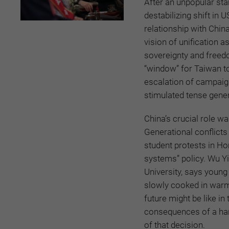
After an unpopular star
destabilizing shift in
relationship with China
vision of unification a
sovereignty and freed
“window” for Taiwan to
escalation of campaign
stimulated tense gener
China’s crucial role wa
Generational conflicts
student protests in Ho
systems” policy. Wu Yi
University, says young 
slowly cooked in warm 
future might be like i
consequences of a han
of that decision.