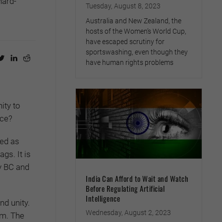
hard-
Tuesday, August 8, 2023
Australia and New Zealand, the
hosts of the Women’s World Cup,
have escaped scrutiny for
sportswashing, even though they
have human rights problems
ity to
ace?
yed as
gs. It is
ry BC and
India Can Afford to Wait and Watch
Before Regulating Artificial
Intelligence
nd unity.
Wednesday, August 2, 2023
om. The