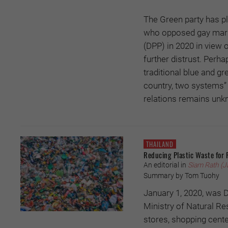
The Green party has pl
who opposed gay marri
(DPP) in 2020 in view 
further distrust. Perha
traditional blue and gr
country, two systems” 
relations remains unk
THAILAND
Reducing Plastic Waste for 
An editorial in
Siam Rath (J
Summary by Tom Tuohy
January 1, 2020, was D
Ministry of Natural R
stores, shopping cente