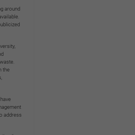
ng around
vailable.
publicized
ersity,
nd
 waste.
m the
,
 have
anagement
 to address