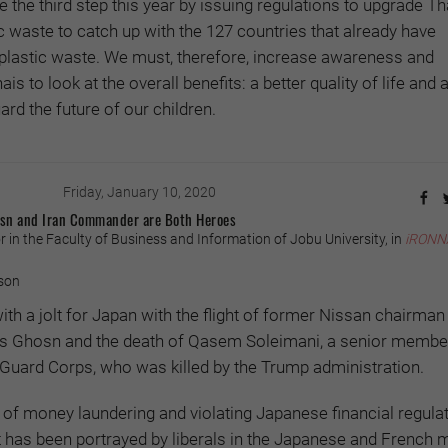
ate the third step this year by issuing regulations to upgrade Th
waste to catch up with the 127 countries that already have
plastic waste. We must, therefore, increase awareness and
 to look at the overall benefits: a better quality of life and 
rd the future of our children.
Friday, January 10, 2020
hosn and Iran Commander are Both Heroes
 in the Faculty of Business and Information of Jobu University, in
iRONN
son
th a jolt for Japan with the flight of former Nissan chairman
os Ghosn and the death of Qasem Soleimani, a senior member
 Guard Corps, who was killed by the Trump administration.
of money laundering and violating Japanese financial regulat
 has been portrayed by liberals in the Japanese and French 