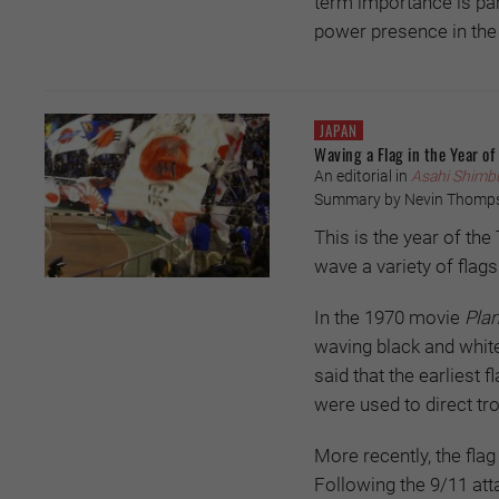
term importance is part
power presence in the
JAPAN
Waving a Flag in the Year of
An editorial in
Asahi Shimb
Summary by Nevin Thomp
This is the year of th
wave a variety of flags
In the 1970 movie
Plan
waving black and white 
said that the earliest
were used to direct tr
More recently, the fla
Following the 9/11 att