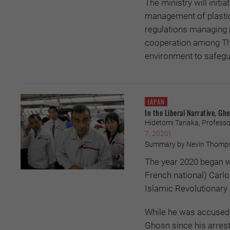
The ministry will initi
management of plastic 
regulations managing 
cooperation among Thais
environment to safegua
JAPAN
In the Liberal Narrative, G
Hidetomi Tanaka, Professor
7, 2020)
Summary by Nevin Thomp
The year 2020 began wi
French national) Carl
Islamic Revolutionary
While he was accused 
Ghosn since his arrest