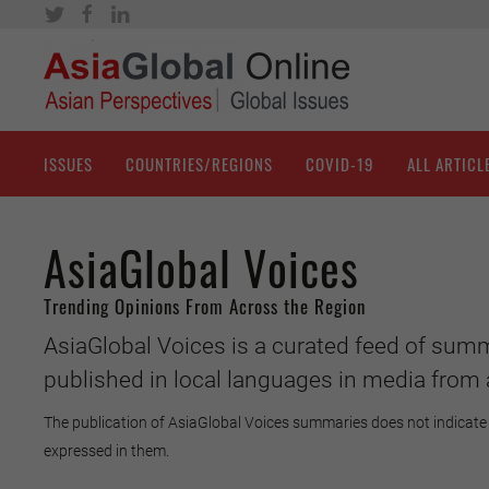
ISSUES
COUNTRIES/REGIONS
COVID-19
ALL ARTICL
AsiaGlobal Voices
Trending Opinions From Across the Region
AsiaGlobal Voices is a curated feed of summ
published in local languages in media from 
The publication of AsiaGlobal Voices summaries does not indicate 
expressed in them.