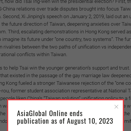
t, how did Tsai Ing-wen win the presidential election? First, t
 US-China relations over trade disputes brought into focus Tai
. Second, Xi Jinping’s speech on January 2, 2019, laid out an 
s the future direction of Taiwan, deepening anxieties over Tai
om. Third, escalating demonstrations in Hong Kong served as
 imagine its future under “one country, two systems”. The fur
 rivalries between the two paths of unification vs independe
ational conflicts within Taiwan.
s to help Tsai win the younger generation’s support and trust.
 that existed in the passage of the gay marriage law deepene
ng Kong fueled a stronger Taiwanese rejection of the “one co
-rou, former student association representative at National 
people liken China’s “Taiwan solution” unification policy to a 
water before being swallowed. For them, it is easy to see wh
AsiaGlobal Online ends
n the situation Hong Kong: a younger generation protesting the
publication as of August 10, 2023
dover decided 30 years earlier without considering the ramif