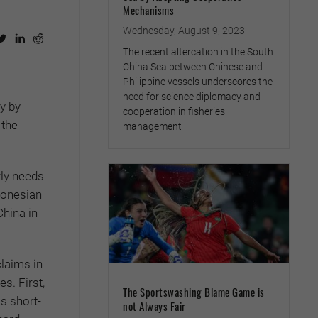
Mechanisms
Wednesday, August 9, 2023
The recent altercation in the South
China Sea between Chinese and
Philippine vessels underscores the
need for science diplomacy and
y by
cooperation in fisheries
 the
management
rly needs
donesian
China in
claims in
s. First,
The Sportswashing Blame Game is
s short-
not Always Fair