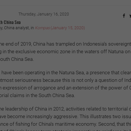
Thursday, January 16, 2020
th China Sea
, China analyst, in
Kompas
(January 15, 2020)
he end of 2019, China has trampled on Indonesia’s sovereignt
ng in the exclusive economic zone in the waters off Natuna on
South China Sea.
have been operating in the Natuna Sea, a presence that clea
 utmost seriousness because this is not only a question of In
n expression of arrogance and an extension of the power of 
itorial claims in the South China Sea.
e leadership of China in 2012, activities related to territorial 
ve become increasingly aggressive. This illustrates two issue
nce of fishing for China’s maritime economy. Second, that thi