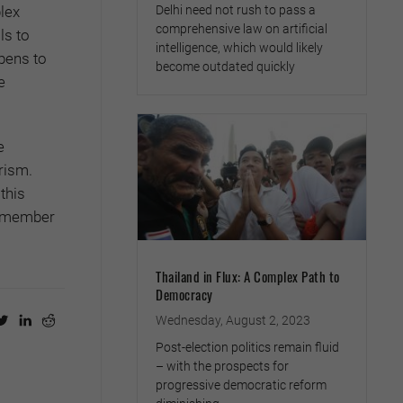
Delhi need not rush to pass a
lex
comprehensive law on artificial
ls to
intelligence, which would likely
pens to
become outdated quickly
e
e
rism.
this
 remember
Thailand in Flux: A Complex Path to
Democracy
Wednesday, August 2, 2023
Post-election politics remain fluid
– with the prospects for
progressive democratic reform