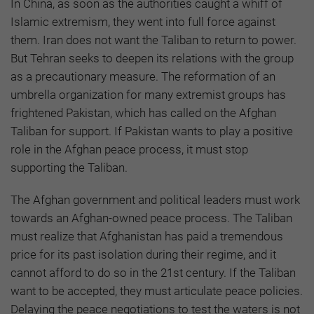
In China, as soon as the authorities caught a whiff of
Islamic extremism, they went into full force against
them. Iran does not want the Taliban to return to power.
But Tehran seeks to deepen its relations with the group
as a precautionary measure. The reformation of an
umbrella organization for many extremist groups has
frightened Pakistan, which has called on the Afghan
Taliban for support. If Pakistan wants to play a positive
role in the Afghan peace process, it must stop
supporting the Taliban.
The Afghan government and political leaders must work
towards an Afghan-owned peace process. The Taliban
must realize that Afghanistan has paid a tremendous
price for its past isolation during their regime, and it
cannot afford to do so in the 21st century. If the Taliban
want to be accepted, they must articulate peace policies.
Delaying the peace negotiations to test the waters is not