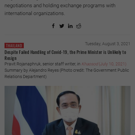
negotiations and holding exchange programs with
international organizations.
Tuesday, August 3, 2021
THAILAND
Despite Failed Handling of Covid-19, the Prime Minister is Unlikely to
Resign
Pravit Rojanaphruk, senior staff writer, in
Khaosod
(July 10, 2021)
Summary by Alejandro Reyes (Photo credit: The Government Public
Relations Department)