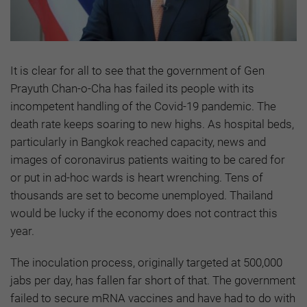
It is clear for all to see that the government of Gen
Prayuth Chan-o-Cha has failed its people with its
incompetent handling of the Covid-19 pandemic. The
death rate keeps soaring to new highs. As hospital beds,
particularly in Bangkok reached capacity, news and
images of coronavirus patients waiting to be cared for
or put in ad-hoc wards is heart wrenching. Tens of
thousands are set to become unemployed. Thailand
would be lucky if the economy does not contract this
year.
The inoculation process, originally targeted at 500,000
jabs per day, has fallen far short of that. The government
failed to secure mRNA vaccines and have had to do with