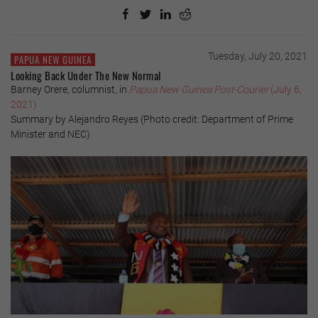
Tuesday, July 20, 2021
PAPUA NEW GUINEA
Looking Back Under The New Normal
Barney Orere, columnist, in
Papua New Guinea Post-Courier
(July 6,
2021)
Summary by Alejandro Reyes (Photo credit: Department of Prime
Minister and NEC)