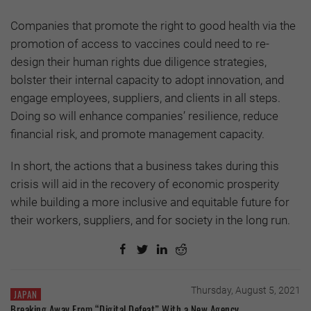
Companies that promote the right to good health via the
promotion of access to vaccines could need to re-
design their human rights due diligence strategies,
bolster their internal capacity to adopt innovation, and
engage employees, suppliers, and clients in all steps.
Doing so will enhance companies’ resilience, reduce
financial risk, and promote management capacity.
In short, the actions that a business takes during this
crisis will aid in the recovery of economic prosperity
while building a more inclusive and equitable future for
their workers, suppliers, and for society in the long run.
Thursday, August 5, 2021
JAPAN
Breaking Away From “Digital Defeat” With a New Agency