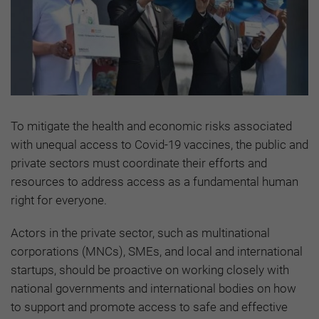
To mitigate the health and economic risks associated
with unequal access to Covid-19 vaccines, the public and
private sectors must coordinate their efforts and
resources to address access as a fundamental human
right for everyone.
Actors in the private sector, such as multinational
corporations (MNCs), SMEs, and local and international
startups, should be proactive on working closely with
national governments and international bodies on how
to support and promote access to safe and effective