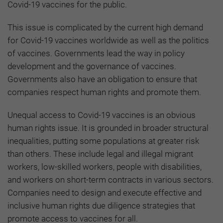
Covid-19 vaccines for the public.
This issue is complicated by the current high demand
for Covid-19 vaccines worldwide as well as the politics
of vaccines. Governments lead the way in policy
development and the governance of vaccines.
Governments also have an obligation to ensure that
companies respect human rights and promote them.
Unequal access to Covid-19 vaccines is an obvious
human rights issue. It is grounded in broader structural
inequalities, putting some populations at greater risk
than others. These include legal and illegal migrant
workers, low-skilled workers, people with disabilities,
and workers on short-term contracts in various sectors.
Companies need to design and execute effective and
inclusive human rights due diligence strategies that
promote access to vaccines for all.