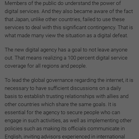
Members of the public do understand the power of
digital services. And they also became aware of the fact
that Japan, unlike other countries, failed to use these
services to deal with this significant contingency. That is
what made many view the situation as a digital defeat.
The new digital agency has a goal to not leave anyone
out. That means realizing a 100 percent digital service
coverage for all regions and people.
To lead the global governance regarding the internet, it is
necessary to have sufficient discussions on a daily
basis to establish trusting relationships with allies and
other countries which share the same goals.
It is
essential for the agency to secure people who can
engage in such activities, as well as implementing other
policies such as making its officials communicate in
English, inviting advisors experienced in international