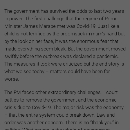
The government has survived the odds to last two years
in power. The first challenge that the regime of Prime
Minister James Marape met was Covid-19. Just like a
child is not terrified by the broomstick in mum’s hand but
by the look on her face, it was the enormous fear that
made everything seem bleak. But the government moved
swiftly before the outbreak was declared a pandemic.
The measures it took were criticized but the end story is
what we see today – matters could have been far
worse.
The PM faced other extraordinary challenges – court
battles to remove the government and the economic
crisis due to Covid-19. The major risk was the economy
– that the entire system could break down. Law and
order was another concern. There is no “thank you” in
politics. What counts is the whole-of-government