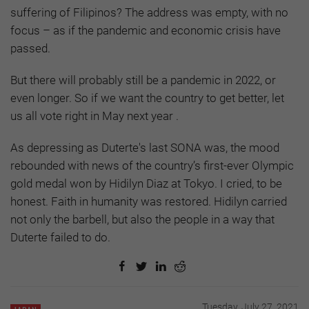
suffering of Filipinos? The address was empty, with no
focus – as if the pandemic and economic crisis have
passed.
But there will probably still be a pandemic in 2022, or
even longer. So if we want the country to get better, let
us all vote right in May next year .
As depressing as Duterte's last SONA was, the mood
rebounded with news of the country’s first-ever Olympic
gold medal won by Hidilyn Diaz at Tokyo. I cried, to be
honest. Faith in humanity was restored. Hidilyn carried
not only the barbell, but also the people in a way that
Duterte failed to do.
Tuesday, July 27, 2021