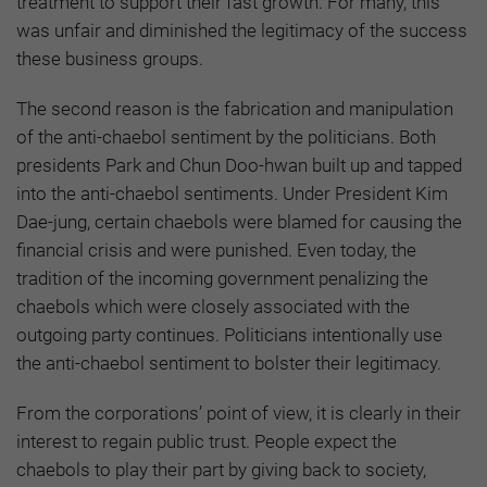
treatment to support their fast growth. For many, this
was unfair and diminished the legitimacy of the success
these business groups.
The second reason is the fabrication and manipulation
of the anti-chaebol sentiment by the politicians. Both
presidents Park and Chun Doo-hwan built up and tapped
into the anti-chaebol sentiments. Under President Kim
Dae-jung, certain chaebols were blamed for causing the
financial crisis and were punished. Even today, the
tradition of the incoming government penalizing the
chaebols which were closely associated with the
outgoing party continues. Politicians intentionally use
the anti-chaebol sentiment to bolster their legitimacy.
From the corporations’ point of view, it is clearly in their
interest to regain public trust. People expect the
chaebols to play their part by giving back to society,