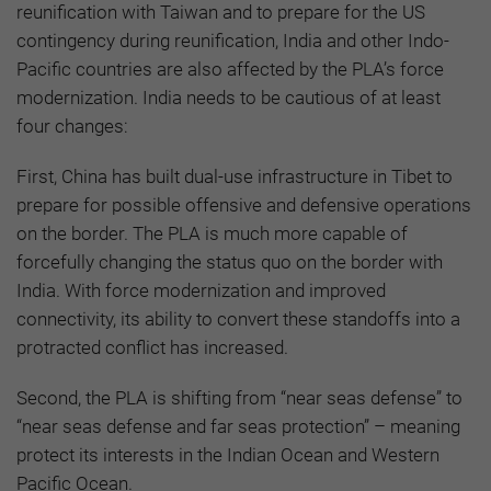
reunification with Taiwan and to prepare for the US
contingency during reunification, India and other Indo-
Pacific countries are also affected by the PLA’s force
modernization. India needs to be cautious of at least
four changes:
First, China has built dual-use infrastructure in Tibet to
prepare for possible offensive and defensive operations
on the border. The PLA is much more capable of
forcefully changing the status quo on the border with
India. With force modernization and improved
connectivity, its ability to convert these standoffs into a
protracted conflict has increased.
Second, the PLA is shifting from “near seas defense” to
“near seas defense and far seas protection” – meaning
protect its interests in the Indian Ocean and Western
Pacific Ocean.