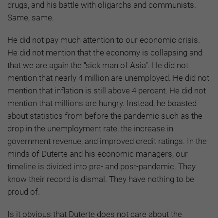
drugs, and his battle with oligarchs and communists.
Same, same.
He did not pay much attention to our economic crisis.
He did not mention that the economy is collapsing and
that we are again the “sick man of Asia”. He did not
mention that nearly 4 million are unemployed. He did not
mention that inflation is still above 4 percent. He did not
mention that millions are hungry. Instead, he boasted
about statistics from before the pandemic such as the
drop in the unemployment rate, the increase in
government revenue, and improved credit ratings. In the
minds of Duterte and his economic managers, our
timeline is divided into pre- and post-pandemic. They
know their record is dismal. They have nothing to be
proud of.
Is it obvious that Duterte does not care about the