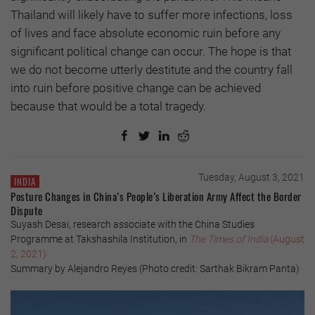
Thailand will likely have to suffer more infections, loss
of lives and face absolute economic ruin before any
significant political change can occur. The hope is that
we do not become utterly destitute and the country fall
into ruin before positive change can be achieved
because that would be a total tragedy.
Tuesday, August 3, 2021
INDIA
Posture Changes in China’s People’s Liberation Army Affect the Border
Dispute
Suyash Desai, research associate with the China Studies
Programme at Takshashila Institution, in
The Times of India
(August
2, 2021)
Summary by Alejandro Reyes (Photo credit: Sarthak Bikram Panta)