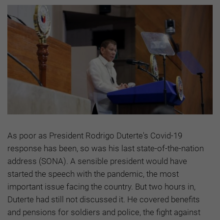
As poor as President Rodrigo Duterte's Covid-19
response has been, so was his last state-of-the-nation
address (SONA). A sensible president would have
started the speech with the pandemic, the most
important issue facing the country. But two hours in,
Duterte had still not discussed it. He covered benefits
and pensions for soldiers and police, the fight against