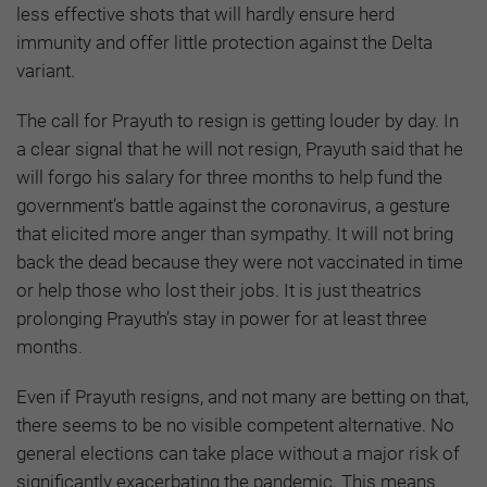
less effective shots that will hardly ensure herd
immunity and offer little protection against the Delta
variant.
The call for Prayuth to resign is getting louder by day. In
a clear signal that he will not resign, Prayuth said that he
will forgo his salary for three months to help fund the
government’s battle against the coronavirus, a gesture
that elicited more anger than sympathy. It will not bring
back the dead because they were not vaccinated in time
or help those who lost their jobs. It is just theatrics
prolonging Prayuth’s stay in power for at least three
months.
Even if Prayuth resigns, and not many are betting on that,
there seems to be no visible competent alternative. No
general elections can take place without a major risk of
significantly exacerbating the pandemic. This means