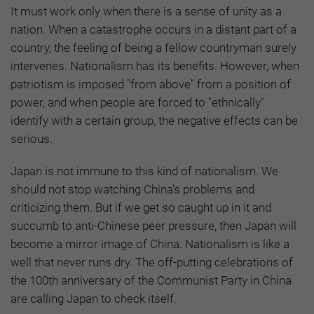
It must work only when there is a sense of unity as a
nation. When a catastrophe occurs in a distant part of a
country, the feeling of being a fellow countryman surely
intervenes. Nationalism has its benefits. However, when
patriotism is imposed "from above" from a position of
power, and when people are forced to "ethnically"
identify with a certain group, the negative effects can be
serious.
Japan is not immune to this kind of nationalism. We
should not stop watching China's problems and
criticizing them. But if we get so caught up in it and
succumb to anti-Chinese peer pressure, then Japan will
become a mirror image of China. Nationalism is like a
well that never runs dry. The off-putting celebrations of
the 100th anniversary of the Communist Party in China
are calling Japan to check itself.