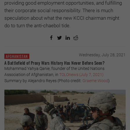
providing good employment opportunities, and fulfilling
their corporate social responsibility. There is much
speculation about what the new KCCI chairman might
do to turn the anti-chaebol tide.
Wednesday, July 28, 2021
AFGHANISTAN
A Battlefield of Proxy Wars History Has Never Before Seen?
Mohammad Yahya Qanie, founder of the United Nations
Association of Afghanistan, in
TOLOnews (July 7, 2021)
Summary by Alejandro Reyes (Photo credit:
Graeme Wood
)