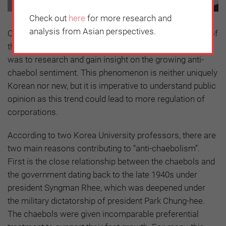
Check out
here
for more research and
analysis from Asian perspectives.
One of the first tasks undertaken by the new chairman of
the Korea Chamber of Commerce and Industry (KCCI)
was to research and gain insight on the growing anti-
chaebol sentiment. This phenomenon is neither uniquely
Korean nor new, but it is imperative to understand public
opinion as this trend could lead to more regulation of
corporations.
According to two Korea University professors, there are
two main reasons contributing to “anti-chaebolism”.
First is the close relationship between the chaebols and
the government dating back to the late 1940s under
president Syngman Rhee, which was deepened under
the military dictatorship of president Park Chung-hee.
The chaebols were given incomparable preferential