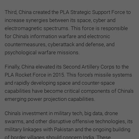
Third, China created the PLA Strategic Support Force to
increase synergies between its space, cyber and
electromagnetic spectrums. This force is responsible
for China’s information warfare and electronic
countermeasures, cyberattack and defense, and
psychological warfare missions.
Finally, China elevated its Second Artillery Corps to the
PLA Rocket Force in 2015. This force’s missile systems
and rapidly developing space and counter-space
capabilities have become critical components of China’s
emerging power projection capabilities.
China’s investment in military tech, big data, drone
swarms, and other disruptive offensive technologies, its
military linkages with Pakistan and the ongoing building
of border villages should concern India. These