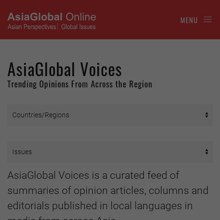
MENU
AsiaGlobal Voices
Trending Opinions From Across the Region
AsiaGlobal Voices is a curated feed of
summaries of opinion articles, columns and
editorials published in local languages in