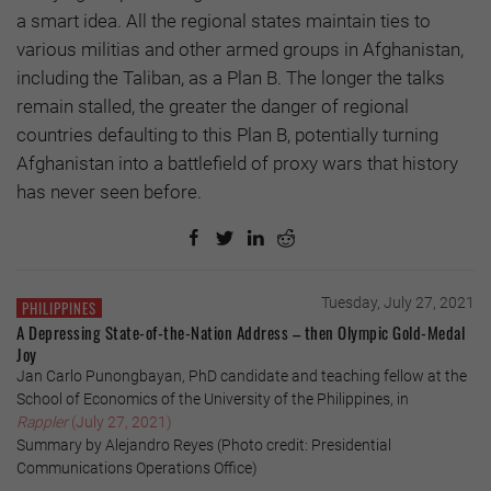
a smart idea. All the regional states maintain ties to
various militias and other armed groups in Afghanistan,
including the Taliban, as a Plan B. The longer the talks
remain stalled, the greater the danger of regional
countries defaulting to this Plan B, potentially turning
Afghanistan into a battlefield of proxy wars that history
has never seen before.
Tuesday, July 27, 2021
PHILIPPINES
A Depressing State-of-the-Nation Address – then Olympic Gold-Medal
Joy
Jan Carlo Punongbayan, PhD candidate and teaching fellow at the
School of Economics of the University of the Philippines, in
Rappler
(July 27, 2021)
Summary by Alejandro Reyes (Photo credit: Presidential
Communications Operations Office)