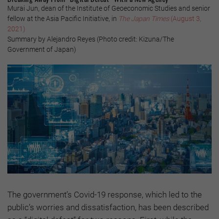
Murai Jun, dean of the Institute of Geoeconomic Studies and senior
fellow at the Asia Pacific Initiative, in
The Japan Times
(August 3,
2021)
Summary by Alejandro Reyes (Photo credit: Kizuna/The
Government of Japan)
The government’s Covid-19 response, which led to the
public’s worries and dissatisfaction, has been described