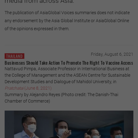
media from across Asia.
The publication of AsiaGlobal Voices summaries does not indicate
any endorsement by the Asia Global Institute or AsiaGlobal Online
of the opinions expressed in them.
Friday, August 6, 2021
THAILAND
Businesses Should Take Action To Promote The Right To Vaccine Access
Nattavud Pimpa, Associate Professor in International Business at
the College of Management and the ASEAN Centre for Sustainable
Development Studies and Dialogue of Mahidol University, in
Pratchatai
(June 8, 2021)
Summary by Alejandro Reyes (Photo credit: The Danish-Thai
Chamber of Commerce)