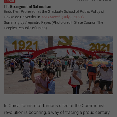
JAPAN
The Resurgence of Nationalism
Endo Ken, Professor at the Graduate School of Public Policy of
Hokkaido University, in
The Mainichi
(July 8, 2021)
Summary by Alejandro Reyes (Photo credit: State Council, The
People’s Republic of China)
In China, tourism of famous sites of the Communist
revolution is booming, a way of tracing a proud century