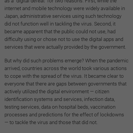
as a “digital defeat” for two reasons. First, while the
internet and mobile technology were widely available in
Japan, administrative services using such technology
did not function well in tackling the virus. Second, it
became apparent that the public could not use, had
difficulty using or chose not to use the digital apps and
services that were actually provided by the government.
But why did such problems emerge? When the pandemic
arrived, countries across the world took various actions
to cope with the spread of the virus. It became clear to
everyone that there are gaps between governments that
actively utilized the digital environment — citizen
identification systems and services, infection data,
testing services, data on hospital beds, vaccination
processes and predictions for the effect of lockdowns
— to tackle the virus and those that did not.