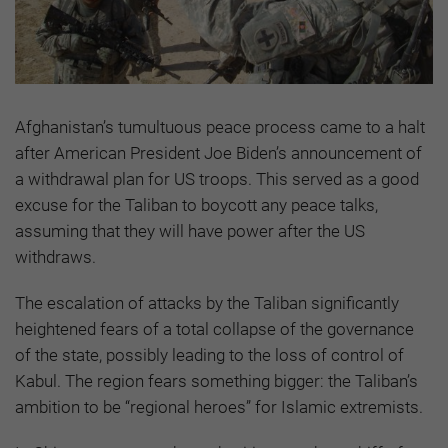
Afghanistan’s tumultuous peace process came to a halt
after American President Joe Biden’s announcement of
a withdrawal plan for US troops. This served as a good
excuse for the Taliban to boycott any peace talks,
assuming that they will have power after the US
withdraws.
The escalation of attacks by the Taliban significantly
heightened fears of a total collapse of the governance
of the state, possibly leading to the loss of control of
Kabul. The region fears something bigger: the Taliban’s
ambition to be “regional heroes” for Islamic extremists.