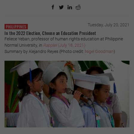
Tuesday, July 20, 2021
PHILIPPINES
In the 2022 Election, Choose an Education President
Feliece Yeban, professor of human rights education at Philippine
Normal University, in
Rappler
(July 18, 2021)
Summary by Alejandro Reyes (Photo credit:
Nigel Goodman
)