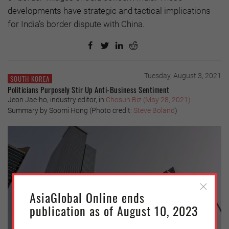
developments have strategic and tactical implications
for India’s border dispute with China.
Tuesday, August 3, 2021
SOUTH KOREA
Politicians Purposely Stir Up Anti-Business Sentiment
Jeon Jae-ho, industry editor, in
Chosun Biz (May 28, 2021)
Summary by Soomi Hong (Photo credit:
Steve Boland
)
AsiaGlobal Online ends
publication as of August 10, 2023