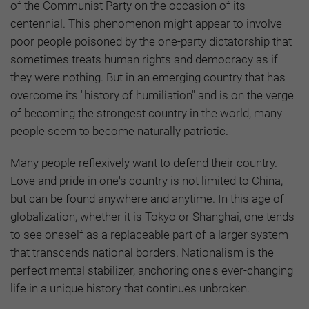
of the Communist Party on the occasion of its
centennial. This phenomenon might appear to involve
poor people poisoned by the one-party dictatorship that
sometimes treats human rights and democracy as if
they were nothing. But in an emerging country that has
overcome its "history of humiliation" and is on the verge
of becoming the strongest country in the world, many
people seem to become naturally patriotic.
Many people reflexively want to defend their country.
Love and pride in one's country is not limited to China,
but can be found anywhere and anytime. In this age of
globalization, whether it is Tokyo or Shanghai, one tends
to see oneself as a replaceable part of a larger system
that transcends national borders. Nationalism is the
perfect mental stabilizer, anchoring one's ever-changing
life in a unique history that continues unbroken.