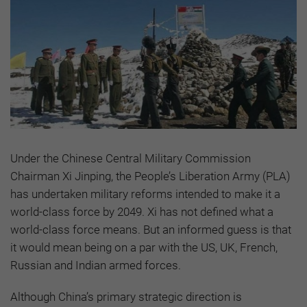
Under the Chinese Central Military Commission
Chairman Xi Jinping, the People’s Liberation Army (PLA)
has undertaken military reforms intended to make it a
world-class force by 2049. Xi has not defined what a
world-class force means. But an informed guess is that
it would mean being on a par with the US, UK, French,
Russian and Indian armed forces.
Although China’s primary strategic direction is