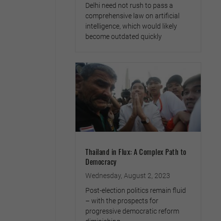
Delhi need not rush to pass a
comprehensive law on artificial
intelligence, which would likely
become outdated quickly
Thailand in Flux: A Complex Path to
Democracy
Wednesday, August 2, 2023
Post-election politics remain fluid
– with the prospects for
progressive democratic reform