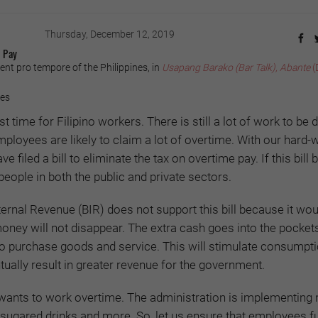
Thursday, December 12, 2019
 Pay
ent pro tempore of the Philippines, in
Usapang Barako (Bar Talk), Abante
(
yes
 time for Filipino workers. There is still a lot of work to be 
mployees are likely to claim a lot of overtime. With our hard-
e filed a bill to eliminate the tax on overtime pay. If this bil
7 people in both the public and private sectors.
ternal Revenue (BIR) does not support this bill because it wou
money will not disappear. The extra cash goes into the pocket
to purchase goods and service. This will stimulate consumpti
ally result in greater revenue for the government.
wants to work overtime. The administration is implementing
, sugared drinks and more. So, let us ensure that employees fu