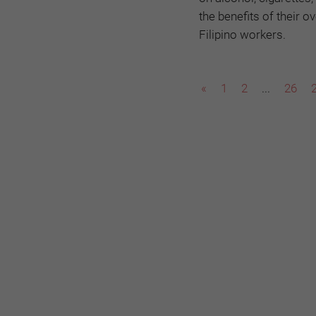
the benefits of their 
Filipino workers.
«
1
2
...
26