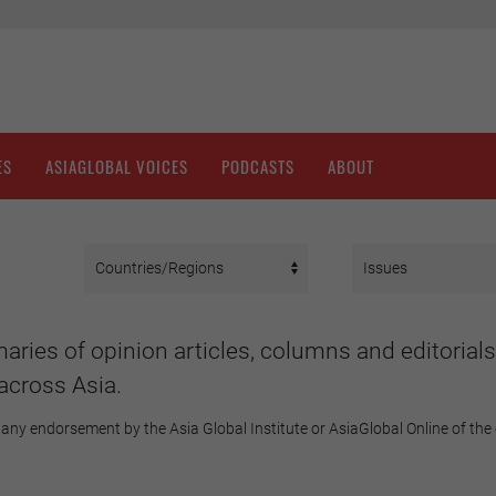
ES
ASIAGLOBAL VOICES
PODCASTS
ABOUT
aries of opinion articles, columns and editorials
across Asia.
any endorsement by the Asia Global Institute or AsiaGlobal Online of the