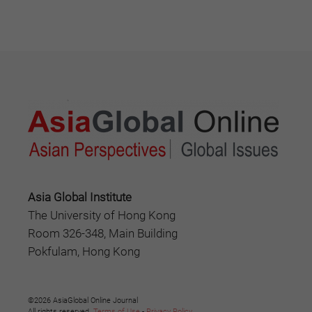
Asia Global Institute
The University of Hong Kong
Room 326-348, Main Building
Pokfulam, Hong Kong
©2026 AsiaGlobal Online Journal
All rights reserved.
Terms of Use
-
Privacy Policy
.