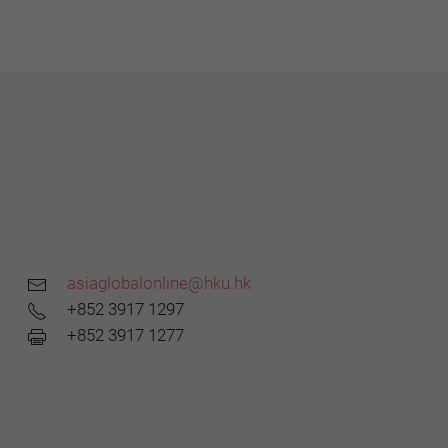
asiaglobalonline@hku.hk
+852 3917 1297
+852 3917 1277