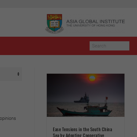
 opinions
Ease Tensions in the South China
Sea by Adopting Cooperative