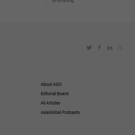
diminishing
About AGO
Editorial Board
All Articles
AsiaGlobal Podcasts