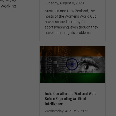
Tuesday, August 8, 2023
d-working
Australia and New Zealand, the
hosts of the Women’s World Cup,
have escaped scrutiny for
sportswashing, even though they
have human rights problems
India Can Afford to Wait and Watch
Before Regulating Artificial
Intelligence
Wednesday, August 2, 2023