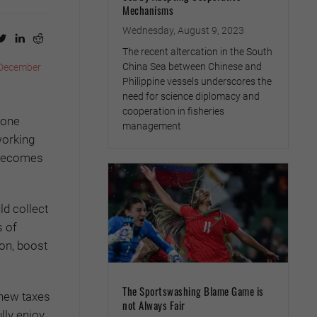
Mechanisms
Wednesday, August 9, 2023
The recent altercation in the South
China Sea between Chinese and
December
Philippine vessels underscores the
need for science diplomacy and
cooperation in fisheries
done
management
working
l becomes
ld collect
s of
on, boost
The Sportswashing Blame Game is
 new taxes
not Always Fair
lly enjoy