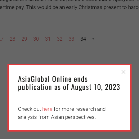
overtime pay. This would be an early Christmas present to har
27
28
29
30
31
32
33
34
»
AsiaGlobal Online ends
publication as of August 10, 2023
Check out
here
for more research and
analysis from Asian perspectives.