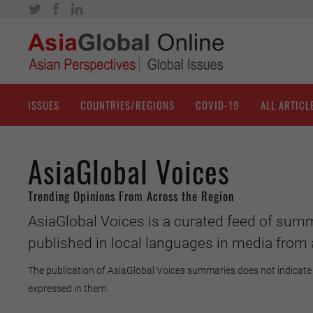
ISSUES
COUNTRIES/REGIONS
COVID-19
ALL ARTICL
AsiaGlobal Voices
Trending Opinions From Across the Region
AsiaGlobal Voices is a curated feed of summ
published in local languages in media from 
The publication of AsiaGlobal Voices summaries does not indicate 
expressed in them.