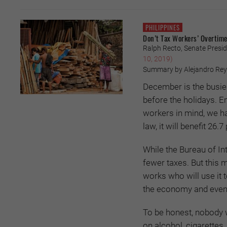
PHILIPPINES
Don’t Tax Workers’ Overtime
Ralph Recto, Senate Presid
10, 2019)
Summary by Alejandro Re
December is the busiest
before the holidays. E
workers in mind, we hav
law, it will benefit 26.
While the Bureau of In
fewer taxes. But this 
works who will use it 
the economy and eventu
To be honest, nobody 
on alcohol, cigarettes