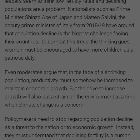
leaders seem to think low fertility rates and declining
populations are a problem. Nationalists such as Prime
Minister Shinzo Abe of Japan and Matteo Salvini, the
deputy prime minister of Italy from 2018-19 have argued
that population decline is the biggest challenge facing
their countries. To combat this trend, the thinking goes,
women must be encouraged to have more children as a
patriotic duty.
Even moderates argue that, in the face of a shrinking
population, productivity must somehow be increased to
maintain economic growth. But the drive to increase
growth will also put a strain on the environment at a time
when climate change is a concern.
Policymakers need to stop regarding population decline
as a threat to the nation or to economic growth. Instead,
they must understand that declining fertility is a human