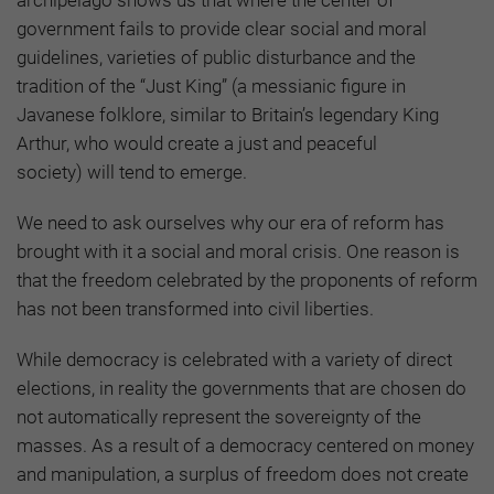
government fails to provide clear social and moral
guidelines, varieties of public disturbance and the
tradition of the “Just King”
(a messianic figure in
Javanese folklore, similar to Britain’s legendary King
Arthur, who would create a just and peaceful
society)
will tend to emerge.
We need to ask ourselves why our era of reform has
brought with it a social and moral crisis. One reason is
that the freedom celebrated by the proponents of reform
has not been transformed into civil liberties.
While democracy is celebrated with a variety of direct
elections, in reality the governments that are chosen do
not automatically represent the sovereignty of the
masses. As a result of a democracy centered on money
and manipulation, a surplus of freedom does not create