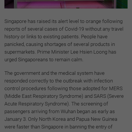
Singapore has raised its alert level to orange following
reports of several cases of Covid-19 without any travel
history or links to existing patients. People have
panicked, causing shortages of several products in
supermarkets. Prime Minister Lee Hsien Loong has
urged Singaporeans to remain calm.
The government and the medical system have
responded correctly to the outbreak with infection
control procedures following those adopted for MERS
(Middle East Respiratory Syndrome) and SARS (Severe
Acute Respiratory Syndrome). The screening of
passengers arriving from Wuhan began as early as
January 3. Only North Korea and Papua New Guinea
were faster than Singapore in banning the entry of