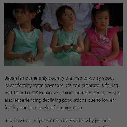
Japan is not the only country that has to worry about
lower fertility rates anymore. China's birthrate is falling,
and 10 out of 28 European Union member countries are
also experiencing declining populations due to lower
fertility and low levels of immigration.
It is, however, important to understand why political