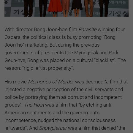
With director Bong Joon-ho’s film
Parasite
winning four
Oscars, the political class is busy promoting “Bong
Joon-ho” marketing. But during the previous
governments of presidents Lee Myung-bak and Park
Geun-hye, Bong was placed on a cultural “blacklist”. The
reason: “rigid leftist propensity”.
His movie
Memories of Murder
was deemed “a film that
injected a negative perception of the civil servants and
police by portraying them as corrupt and incompetent
groups”.
The Host
was a film that “by etching anti-
American sentiments and the government’s
incompetence, nudged the national consciousness
leftwards”. And
Snowpiercer
was a film that denied “the