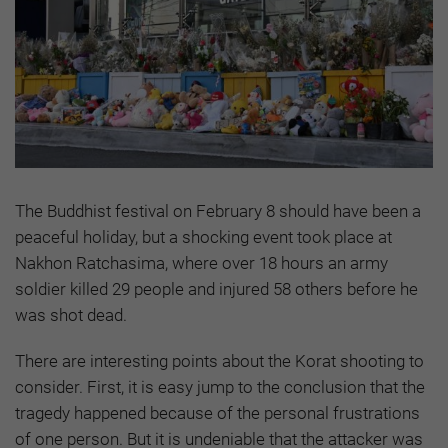
The Buddhist festival on February 8 should have been a
peaceful holiday, but a shocking event took place at
Nakhon Ratchasima, where over 18 hours an army
soldier killed 29 people and injured 58 others before he
was shot dead.
There are interesting points about the Korat shooting to
consider. First, it is easy jump to the conclusion that the
tragedy happened because of the personal frustrations
of one person. But it is undeniable that the attacker was