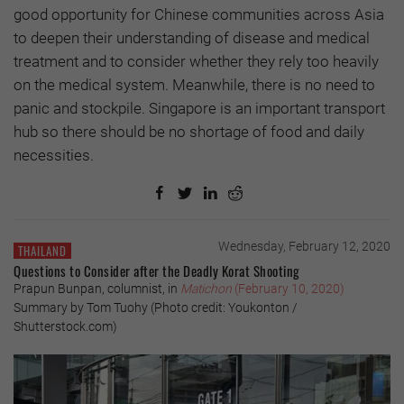
good opportunity for Chinese communities across Asia
to deepen their understanding of disease and medical
treatment and to consider whether they rely too heavily
on the medical system. Meanwhile, there is no need to
panic and stockpile. Singapore is an important transport
hub so there should be no shortage of food and daily
necessities.
Wednesday, February 12, 2020
THAILAND
Questions to Consider after the Deadly Korat Shooting
Prapun Bunpan, columnist, in
Matichon
(February 10, 2020)
Summary by Tom Tuohy (Photo credit: Youkonton /
Shutterstock.com)