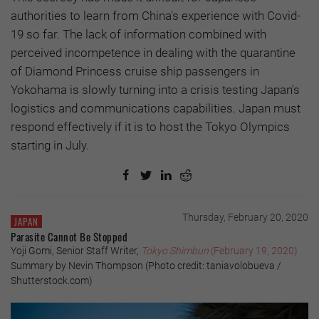
authorities to learn from China's experience with Covid-
19 so far. The lack of information combined with
perceived incompetence in dealing with the quarantine
of Diamond Princess cruise ship passengers in
Yokohama is slowly turning into a crisis testing Japan's
logistics and communications capabilities. Japan must
respond effectively if it is to host the Tokyo Olympics
starting in July.
Thursday, February 20, 2020
JAPAN
Parasite Cannot Be Stopped
Yoji Gomi, Senior Staff Writer,
Tokyo Shimbun
(February 19, 2020)
Summary by Nevin Thompson (Photo credit: taniavolobueva /
Shutterstock.com)