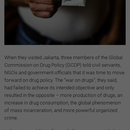
When they visited Jakarta, three members of the Global
Commission on Drug Policy (GCDP) told civil servants,
NGOs and government officials that it was time to move
forward on drug policy. The “war on drugs”, they said,
had failed to achieve its intended objective and only
resulted in the opposite – more production of drugs, an
increase in drug consumption, the global phenomenon
of mass incarceration, and more powerful organized
crime.