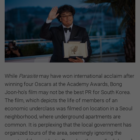
While
Parasite
may have won international acclaim after
winning four Oscars at the Academy Awards, Bong
Joon-ho's film may not be the best PR for South Korea.
The film, which depicts the life of members of an
economic underclass was filmed on location in a Seoul
neighborhood, where underground apartments are
common. It is perplexing that the local government has
organized tours of the area, seemingly ignoring the