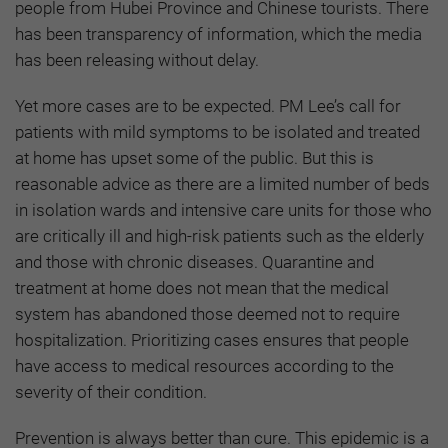
people from Hubei Province and Chinese tourists. There
has been transparency of information, which the media
has been releasing without delay.
Yet more cases are to be expected. PM Lee’s call for
patients with mild symptoms to be isolated and treated
at home has upset some of the public. But this is
reasonable advice as there are a limited number of beds
in isolation wards and intensive care units for those who
are critically ill and high-risk patients such as the elderly
and those with chronic diseases. Quarantine and
treatment at home does not mean that the medical
system has abandoned those deemed not to require
hospitalization. Prioritizing cases ensures that people
have access to medical resources according to the
severity of their condition.
Prevention is always better than cure. This epidemic is a