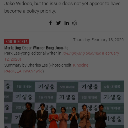
Joko Widodo, but the issue does not yet appear to have
become a policy priority.
Thursday, February 13, 2020
SOUTH KOREA
Marketing Oscar Winner Bong Joon-ho
Park Lae-yong, editorial writer, in
Kyunghyang Shinmun
(February
12, 2020)
Summary by Charles Lee (
Photo credit:
Kinocine
PARKJEAHWAN4wiki
)