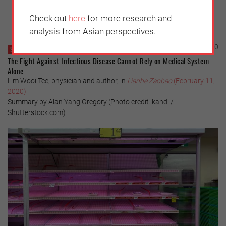
Check out
here
for more research and
analysis from Asian perspectives.
Thursday, February 13, 2020
SINGAPORE
The Fight Against Infectious Disease Cannot Rely on Medical System
Alone
Lim Wooi Tee, physician and author, in
Lianhe Zaobao
(February 11,
2020)
Summary by Alan Yang Gregory (Photo credit: kandl /
Shutterstock.com)