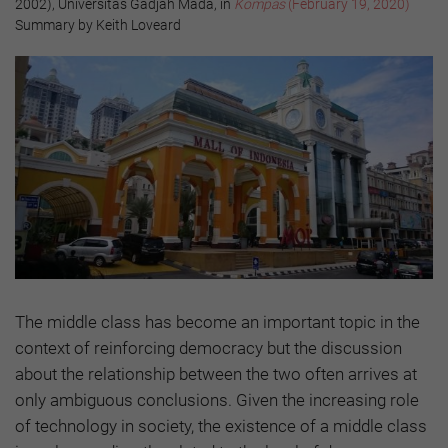
2002), Universitas Gadjah Mada, in
Kompas
(February 19, 2020)
Summary by Keith Loveard
The middle class has become an important topic in the
context of reinforcing democracy but the discussion
about the relationship between the two often arrives at
only ambiguous conclusions. Given the increasing role
of technology in society, the existence of a middle class