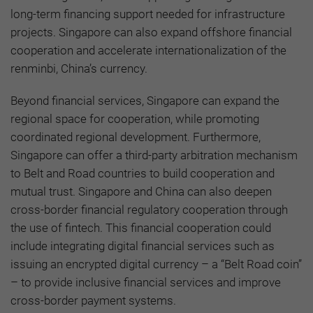
long-term financing support needed for infrastructure
projects. Singapore can also expand offshore financial
cooperation and accelerate internationalization of the
renminbi, China’s currency.
Beyond financial services, Singapore can expand the
regional space for cooperation, while promoting
coordinated regional development. Furthermore,
Singapore can offer a third-party arbitration mechanism
to Belt and Road countries to build cooperation and
mutual trust. Singapore and China can also deepen
cross-border financial regulatory cooperation through
the use of fintech. This financial cooperation could
include integrating digital financial services such as
issuing an encrypted digital currency – a “Belt Road coin”
– to provide inclusive financial services and improve
cross-border payment systems.