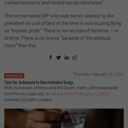
market economy and incited social resistance”.
The conservative MP who was senior advisor to the
president on civil affairs at the time is now touting Bong
as “Korea’s pride”. There is not an iota of remorse – or
shame. There is no worse “parasite of the political
class” than this.
Thursday, February 13, 2020
INDONESIA
Time for Indonesia to Decriminalize Drugs
Ricky Gunawan, Director, and Will Doran, intern, LBH Masyarakat
(Community Legal Aid), in
Jakarta Globe
(February 11, 2020)
Summary by Keith Loveard