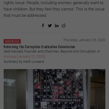
rights issue. People, including women, generally want to
have children. But they feel they cannot. This is the issue
that must be addressed.
Thursday, January 23, 2020
INDONESIA
Reforming the Corruption Eradication Commission
Dedi Haryadi, Founder and Chairman, Beyond Anti Corruption, in
Kompas
(January 22, 2020)
Summary by Keith Loveard