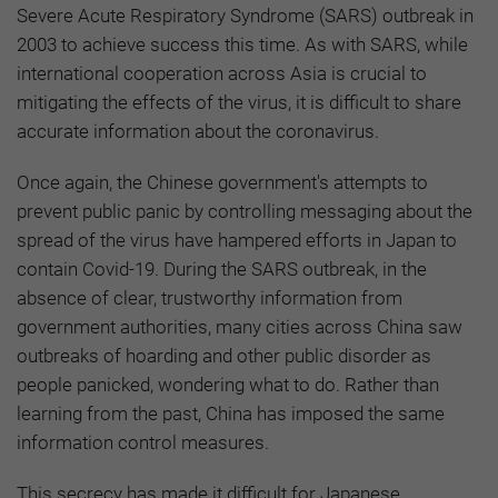
Severe Acute Respiratory Syndrome (SARS) outbreak in
2003 to achieve success this time. As with SARS, while
international cooperation across Asia is crucial to
mitigating the effects of the virus, it is difficult to share
accurate information about the coronavirus.
Once again, the Chinese government's attempts to
prevent public panic by controlling messaging about the
spread of the virus have hampered efforts in Japan to
contain Covid-19. During the SARS outbreak, in the
absence of clear, trustworthy information from
government authorities, many cities across China saw
outbreaks of hoarding and other public disorder as
people panicked, wondering what to do. Rather than
learning from the past, China has imposed the same
information control measures.
This secrecy has made it difficult for Japanese