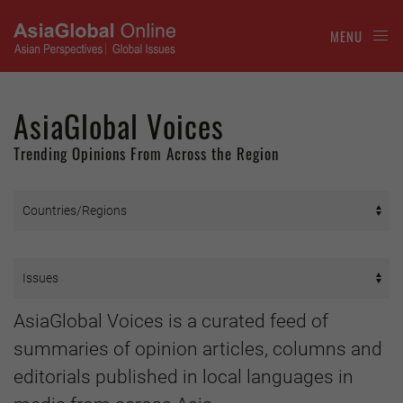
MENU
AsiaGlobal Voices
Trending Opinions From Across the Region
AsiaGlobal Voices is a curated feed of
summaries of opinion articles, columns and
editorials published in local languages in