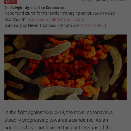
JAPAN
Asia's Fight Against the Coronavirus
Nobumichi Izumi, former senior managing editor,
Nihon Keizai
Shimbun
, in
nippon.com
(February 20, 2020)
Summary by Nevin Thompson (Photo credit:
NIAID-RML
)
In the fight against Covid-19, the novel coronavirus
steadily progressing towards a pandemic, Asian
countries have not learned the past lessons of the