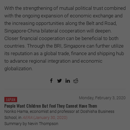
With the strengthening of mutual political trust combined
with the ongoing expansion of economic exchange and
the increasing opportunities along the Belt and Road,
Singapore-China bilateral cooperation will deepen.
Closer financial cooperation can be beneficial to both
countries. Through the BRI, Singapore can further utilize
its reputation as a global trade, finance and shipping hub
to advance regional integration and economic
globalization.
Monday, February 3, 2020
JAPAN
People Want Children But Feel They Cannot Have Them
Noriko Hama, economist and professor at Doshisha Business
School, in
AERA
(January 30, 2020)
Summary by Nevin Thompson