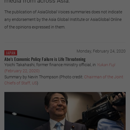
media from across Asia.
The publication of AsiaGlobal Voices summaries does not indicate
any endorsement by the Asia Global Institute or AsiaGlobal Online
of the opinions expressed in them.
Monday, February 24, 2020
JAPAN
Abe's Economic Policy Failure is Life Threatening
Yoichi Takahashi, former finance ministry official, in
Yukan Fuji
(February 22, 2020)
Summary by Nevin Thompson (Photo credit:
Chairman of the Joint
Chiefs of Staff, US
)