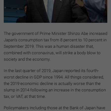
The government of Prime Minister Shinzo Abe increased
Japan's consumption tax from 8 percent to 10 percent in
September 2019. This was a human disaster that,
combined with coronavirus, will strike a body blow to
society and the economy.
In the last quarter of 2019, Japan reported its fourth-
worst decline in GDP since 1994. All things considered,
the 2019 economic decline is actually worse than the
slump in 2014 following an increase in the consumption
tax, or VAT, at that time.
Policymakers including those at the Bank of Japan have