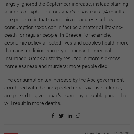
largely ignored the September increase, instead blaming
a series of typhoons for Japan's disastrous Q4 results.
The problem is that economic measures such as
consumption taxes can in fact be a matter of life-and-
death for regular people. In Greece, for example,
economic policy affected lives and people’s health more
than any medicine, surgery or access to medical
insurance. Greek austerity resulted in more sickness,
homelessness and murders; more people died.
The consumption tax increase by the Abe government,
combined with the unexpected coronavirus epidemic,
are poised to give Japan's economy a double punch that
will result in more deaths.
Friday, February 21, 2020