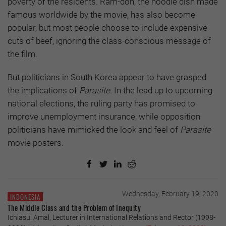
poverty of the residents. Ram-don, the noodle dish made
famous worldwide by the movie, has also become
popular, but most people choose to include expensive
cuts of beef, ignoring the class-conscious message of
the film.
But politicians in South Korea appear to have grasped
the implications of
Parasite.
In the lead up to upcoming
national elections, the ruling party has promised to
improve unemployment insurance, while opposition
politicians have mimicked the look and feel of
Parasite
movie posters.
Wednesday, February 19, 2020
INDONESIA
The Middle Class and the Problem of Inequity
Ichlasul Amal, Lecturer in International Relations and Rector (1998-