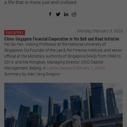
a life that is more just and civilized.
Monday, February 3, 2020
SINGAPORE
China-Singapore Financial Cooperation in the Belt and Road Initiative
Pei Sai Fan, Visiting Professor at the National University of
Singapore, Co-Founder of the Lee & Pei Finance Institute, and senior
official at the Monetary Authority of Singapore (MAS) from 1999 to
2014; and Ma Rongbao, Managing Director, CICC Capital
Management, Beijing, in
Lianhe Zaobao
(February 1, 2020)
Summary by Alan Yang Gregory