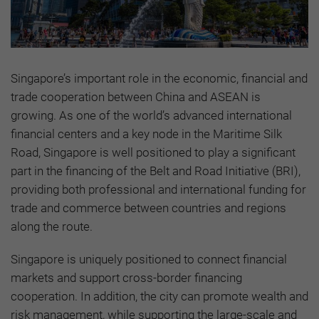
Singapore’s important role in the economic, financial and
trade cooperation between China and ASEAN is
growing. As one of the world’s advanced international
financial centers and a key node in the Maritime Silk
Road, Singapore is well positioned to play a significant
part in the financing of the Belt and Road Initiative (BRI),
providing both professional and international funding for
trade and commerce between countries and regions
along the route.
Singapore is uniquely positioned to connect financial
markets and support cross-border financing
cooperation. In addition, the city can promote wealth and
risk management, while supporting the large-scale and