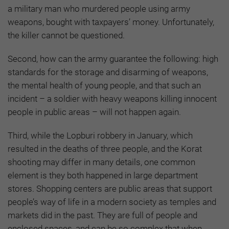
a military man who murdered people using army
weapons, bought with taxpayers’ money. Unfortunately,
the killer cannot be questioned.
Second, how can the army guarantee the following: high
standards for the storage and disarming of weapons,
the mental health of young people, and that such an
incident – a soldier with heavy weapons killing innocent
people in public areas – will not happen again.
Third, while the Lopburi robbery in January, which
resulted in the deaths of three people, and the Korat
shooting may differ in many details, one common
element is they both happened in large department
stores. Shopping centers are public areas that support
people’s way of life in a modern society as temples and
markets did in the past. They are full of people and
enclosed spaces, and can be so complex that when