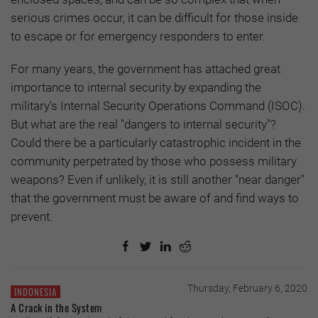
serious crimes occur, it can be difficult for those inside
to escape or for emergency responders to enter.
For many years, the government has attached great
importance to internal security by expanding the
military’s Internal Security Operations Command (ISOC).
But what are the real "dangers to internal security"?
Could there be a particularly catastrophic incident in the
community perpetrated by those who possess military
weapons? Even if unlikely, it is still another "near danger"
that the government must be aware of and find ways to
prevent.
Thursday, February 6, 2020
INDONESIA
A Crack in the System