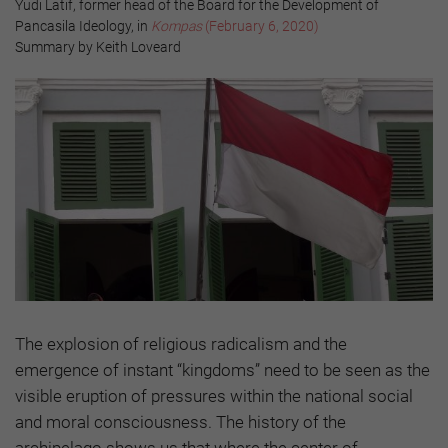
Yudi Latif, former head of the Board for the Development of
Pancasila Ideology, in
Kompas
(February 6, 2020)
Summary by Keith Loveard
The explosion of religious radicalism and the
emergence of instant “kingdoms” need to be seen as the
visible eruption of pressures within the national social
and moral consciousness. The history of the
archipelago shows us that where the center of