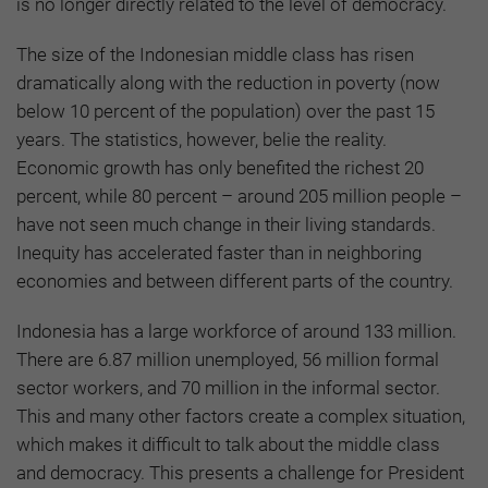
is no longer directly related to the level of democracy.
The size of the Indonesian middle class has risen
dramatically along with the reduction in poverty (now
below 10 percent of the population) over the past 15
years. The statistics, however, belie the reality.
Economic growth has only benefited the richest 20
percent, while 80 percent – around 205 million people –
have not seen much change in their living standards.
Inequity has accelerated faster than in neighboring
economies and between different parts of the country.
Indonesia has a large workforce of around 133 million.
There are 6.87 million unemployed, 56 million formal
sector workers, and 70 million in the informal sector.
This and many other factors create a complex situation,
which makes it difficult to talk about the middle class
and democracy. This presents a challenge for President