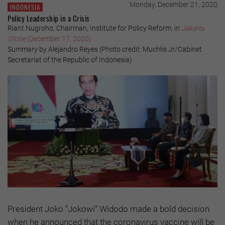
Monday, December 21, 2020
INDONESIA
Policy Leadership in a Crisis
Riant Nugroho, Chairman, Institute for Policy Reform, in
Jakarta
Globe
(December 17, 2020)
Summary by Alejandro Reyes (Photo credit: Muchlis Jr/Cabinet
Secretariat of the Republic of Indonesia)
President Joko “Jokowi” Widodo made a bold decision
when he announced that the coronavirus vaccine will be