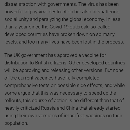
dissatisfaction with governments. The virus has been
powerful at physical destruction but also at shattering
social unity and paralyzing the global economy. In less
than a year since the Covid-19 outbreak, so-called
developed countries have broken down on so many
levels, and too many lives have been lost in the process.
The UK government has approved a vaccine for
distribution to British citizens. Other developed countries
will be approving and releasing other versions. But none
of the current vaccines have fully completed
comprehensive tests on possible side effects, and while
some argue that this was necessary to speed up the
rollouts, this course of action is no different than that of
heavily criticized Russia and China that already started
using their own versions of imperfect vaccines on their
population.