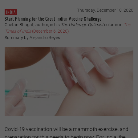
Thursday, December 10, 2020
INDIA
Start Planning for the Great Indian Vaccine Challenge
Chetan Bhagat, author, in his
The Underage Optimist
column in
The
Times of India
(December 6, 2020)
Summary by Alejandro Reyes
Covid-19 vaccination will be a mammoth exercise, and
preparation for this needs to begin now. For India, the