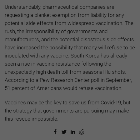
Understandably, pharmaceutical companies are
requesting a blanket exemption from liability for any
potential side effects from widespread vaccination. The
rush, the irresponsibility of governments and
manufacturers, and the potential disastrous side effects
have increased the possibility that many will refuse to be
inoculated with any vaccine. South Korea has already
seen a rise in vaccine resistance following the
unexpectedly high death toll from seasonal flu shots.
According to a Pew Research Center poll in September,
51 percent of Americans would refuse vaccination.
Vaccines may be the key to save us from Covid-19, but
the strategy that governments are pursuing may make
this rescue impossible.