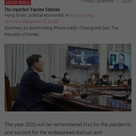
Friday, December 11, 2020
SOUTH KOREA
The Imperfect Vaccine Solution
Hong Gi-bin, political economist, in
Kyunghyang
Shinmun
(December 5, 2020)
Summary by Soomi Hong (Photo credit: Cheong Wa Dae, The
Republic of Korea)
The year 2020 will be remembered first for the pandemic
and second for the widespread distrust and