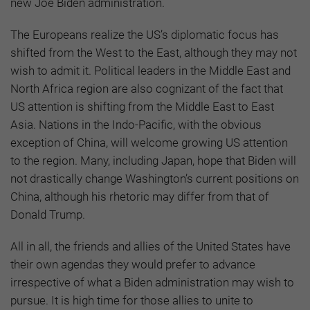
new Joe Biden administration.
The Europeans realize the US’s diplomatic focus has
shifted from the West to the East, although they may not
wish to admit it. Political leaders in the Middle East and
North Africa region are also cognizant of the fact that
US attention is shifting from the Middle East to East
Asia. Nations in the Indo-Pacific, with the obvious
exception of China, will welcome growing US attention
to the region. Many, including Japan, hope that Biden will
not drastically change Washington’s current positions on
China, although his rhetoric may differ from that of
Donald Trump.
All in all, the friends and allies of the United States have
their own agendas they would prefer to advance
irrespective of what a Biden administration may wish to
pursue. It is high time for those allies to unite to