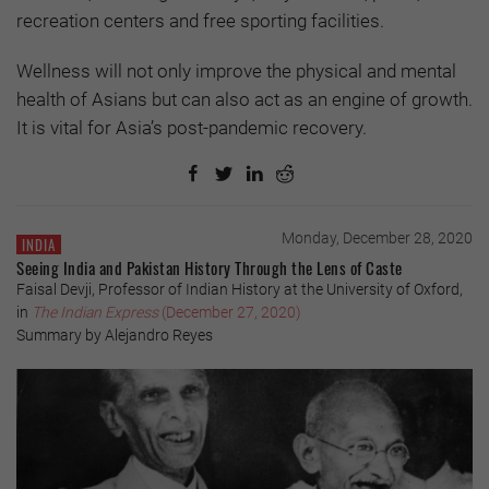
recreation centers and free sporting facilities.
Wellness will not only improve the physical and mental
health of Asians but can also act as an engine of growth.
It is vital for Asia’s post-pandemic recovery.
Monday, December 28, 2020
INDIA
Seeing India and Pakistan History Through the Lens of Caste
Faisal Devji, Professor of Indian History at the University of Oxford,
in
The Indian Express
(December 27, 2020)
Summary by Alejandro Reyes