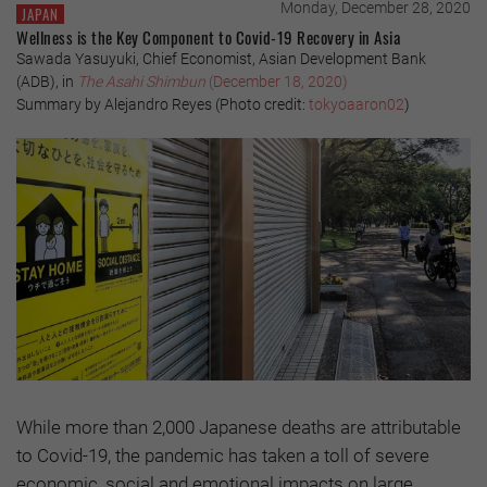
Monday, December 28, 2020
JAPAN
Wellness is the Key Component to Covid-19 Recovery in Asia
Sawada Yasuyuki, Chief Economist, Asian Development Bank
(ADB), in
The Asahi Shimbun
(December 18, 2020)
Summary by Alejandro Reyes (Photo credit:
tokyoaaron02
)
While more than 2,000 Japanese deaths are attributable
to Covid-19, the pandemic has taken a toll of severe
economic, social and emotional impacts on large