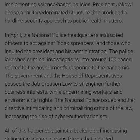
implementing science-based policies, President Jokowi
chose a military-dominated structure that produced a
hardline security approach to public-health matters.
In April, the National Police headquarters instructed
officers to act against “hoax spreaders” and those who
insulted the president and his administration. The police
launched criminal investigations into around 100 cases
related to the government’s response to the pandemic.
The government and the House of Representatives
passed the Job Creation Law to strengthen further
business interests, while undermining workers’ and
environmental rights. The National Police issued another
directive intimidating and criminalizing critics of the law,
increasing the rise of cyber-authoritarianism.
All of this happened against a backdrop of increasing
online intimidation in many forms that included