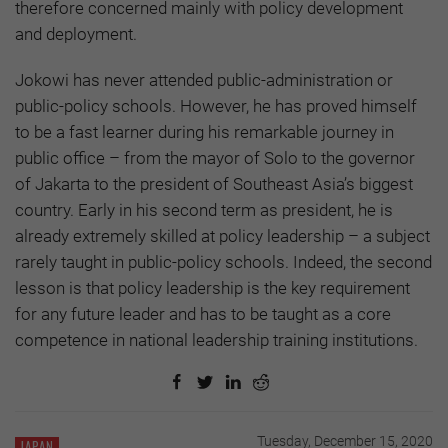
therefore concerned mainly with policy development
and deployment.
Jokowi has never attended public-administration or
public-policy schools. However, he has proved himself
to be a fast learner during his remarkable journey in
public office – from the mayor of Solo to the governor
of Jakarta to the president of Southeast Asia’s biggest
country. Early in his second term as president, he is
already extremely skilled at policy leadership – a subject
rarely taught in public-policy schools. Indeed, the second
lesson is that policy leadership is the key requirement
for any future leader and has to be taught as a core
competence in national leadership training institutions.
Tuesday, December 15, 2020
JAPAN