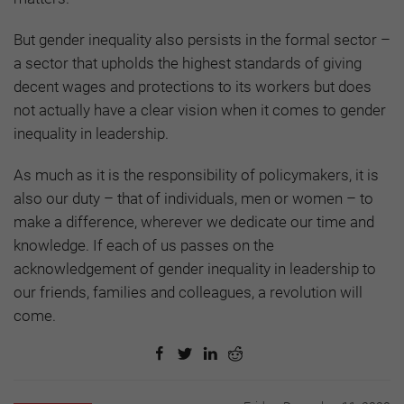
But gender inequality also persists in the formal sector –
a sector that upholds the highest standards of giving
decent wages and protections to its workers but does
not actually have a clear vision when it comes to gender
inequality in leadership.
As much as it is the responsibility of policymakers, it is
also our duty – that of individuals, men or women – to
make a difference, wherever we dedicate our time and
knowledge. If each of us passes on the
acknowledgement of gender inequality in leadership to
our friends, families and colleagues, a revolution will
come.