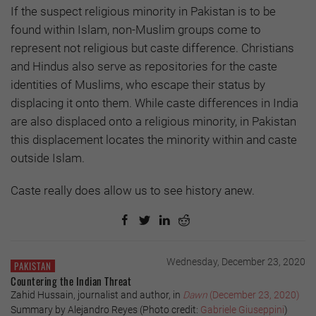
If the suspect religious minority in Pakistan is to be
found within Islam, non-Muslim groups come to
represent not religious but caste difference. Christians
and Hindus also serve as repositories for the caste
identities of Muslims, who escape their status by
displacing it onto them. While caste differences in India
are also displaced onto a religious minority, in Pakistan
this displacement locates the minority within and caste
outside Islam.
Caste really does allow us to see history anew.
Wednesday, December 23, 2020
PAKISTAN
Countering the Indian Threat
Zahid Hussain, journalist and author, in
Dawn
(December 23, 2020)
Summary by Alejandro Reyes (Photo credit:
Gabriele Giuseppini
)