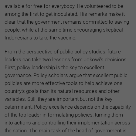
available for free for everybody. He volunteered to be
among the first to get inoculated. His remarks make it
clear that the government remains committed to saving
people, while at the same time encouraging skeptical
Indonesians to take the vaccine.
From the perspective of public policy studies, future
leaders can take two lessons from Jokowi’s decisions.
First, policy leadership is the key to excellent
governance. Policy scholars argue that excellent public
policies are more effective tools to help achieve one
country’s goals than its natural resources and other
variables. Still, they are important but not the key
determinant. Policy excellence depends on the capability
of the top leader in formulating policies, turning them
into actions and controlling their implementation across
the nation. The main task of the head of government is