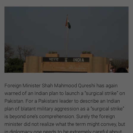
Foreign Minister Shah Mahmood Qureshi has again
warned of an Indian plan to launch a “surgical strike” on
Pakistan. For a Pakistani leader to describe an Indian
plan of blatant military aggression as a “surgical strike”
is beyond one’s comprehension. Surely the foreign
minister did not realize what the term might convey, but
in diplomacy one needs to be extremely careful about