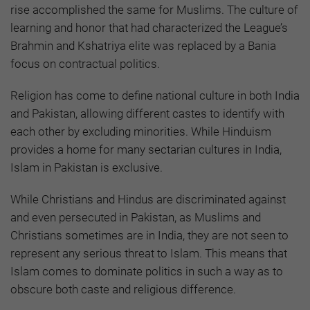
rise accomplished the same for Muslims. The culture of
learning and honor that had characterized the League’s
Brahmin and Kshatriya elite was replaced by a Bania
focus on contractual politics.
Religion has come to define national culture in both India
and Pakistan, allowing different castes to identify with
each other by excluding minorities. While Hinduism
provides a home for many sectarian cultures in India,
Islam in Pakistan is exclusive.
While Christians and Hindus are discriminated against
and even persecuted in Pakistan, as Muslims and
Christians sometimes are in India, they are not seen to
represent any serious threat to Islam. This means that
Islam comes to dominate politics in such a way as to
obscure both caste and religious difference.