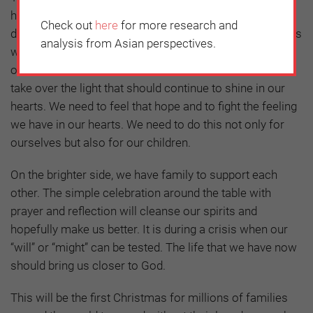
has disrupted our lives. It has created such a crisis,
Check out
here
for more research and
destroying homes, work and the human spirit. Christmas
analysis from Asian perspectives.
will not be the same this year. Our homes will be silent,
our tables half empty, but we must not let the darkness
take over the light that should continue to shine in our
hearts. We need to feel that hope and to fight the feeling
we have in our hearts. We need to do this not only for
ourselves but also for our children.
On the brighter side, we have family to support each
other. The simple celebration around the table with
prayer and reflection will cleanse our spirits and
hopefully make us better. It is during a crisis when our
“will” or “might” can be tested. The life that we have now
should bring us closer to God.
This will be the first Christmas for millions of families