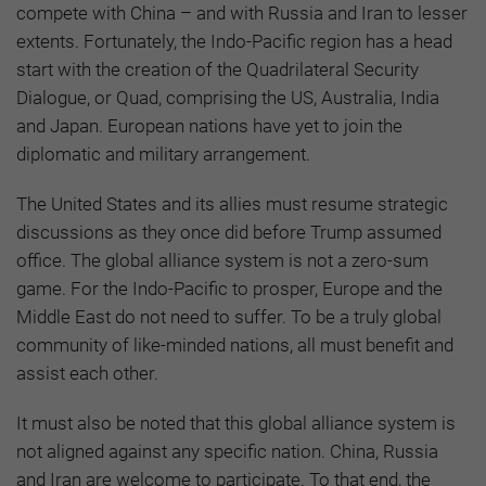
compete with China – and with Russia and Iran to lesser
extents. Fortunately, the Indo-Pacific region has a head
start with the creation of the Quadrilateral Security
Dialogue, or Quad, comprising the US, Australia, India
and Japan. European nations have yet to join the
diplomatic and military arrangement.
The United States and its allies must resume strategic
discussions as they once did before Trump assumed
office. The global alliance system is not a zero-sum
game. For the Indo-Pacific to prosper, Europe and the
Middle East do not need to suffer. To be a truly global
community of like-minded nations, all must benefit and
assist each other.
It must also be noted that this global alliance system is
not aligned against any specific nation. China, Russia
and Iran are welcome to participate. To that end, the