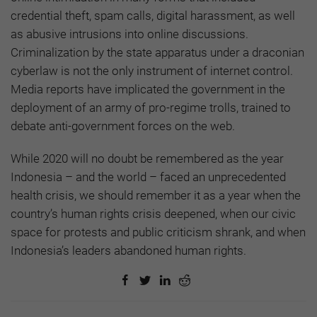
credential theft, spam calls, digital harassment, as well
as abusive intrusions into online discussions.
Criminalization by the state apparatus under a draconian
cyberlaw is not the only instrument of internet control.
Media reports have implicated the government in the
deployment of an army of pro-regime trolls, trained to
debate anti-government forces on the web.
While 2020 will no doubt be remembered as the year
Indonesia – and the world – faced an unprecedented
health crisis, we should remember it as a year when the
country’s human rights crisis deepened, when our civic
space for protests and public criticism shrank, and when
Indonesia’s leaders abandoned human rights.