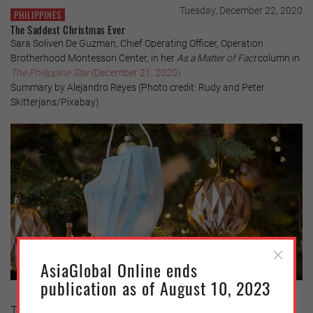
Tuesday, December 22, 2020
PHILIPPINES
The Saddest Christmas Ever
Sara Soliven De Guzman, Chief Operating Officer, Operation
Brotherhood Montessori Center, in her
As a Matter of Fact
column in
The Philippine Star
(December 21, 2020)
Summary by Alejandro Reyes (Photo credit: Rudy and Peter
Skitterjans/Pixabay)
AsiaGlobal Online ends
publication as of August 10, 2023
To many, this will be the saddest Christmas. Covid-19