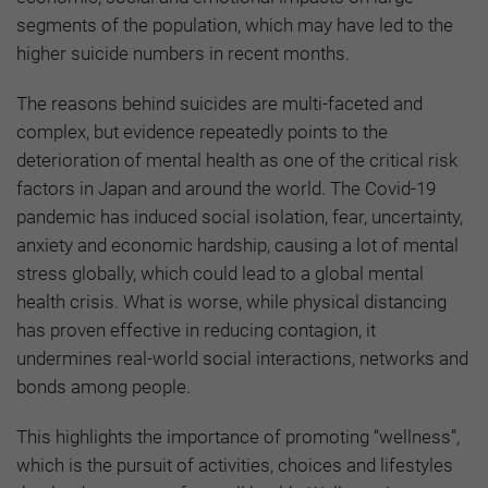
segments of the population, which may have led to the
higher suicide numbers in recent months.
The reasons behind suicides are multi-faceted and
complex, but evidence repeatedly points to the
deterioration of mental health as one of the critical risk
factors in Japan and around the world. The Covid-19
pandemic has induced social isolation, fear, uncertainty,
anxiety and economic hardship, causing a lot of mental
stress globally, which could lead to a global mental
health crisis. What is worse, while physical distancing
has proven effective in reducing contagion, it
undermines real-world social interactions, networks and
bonds among people.
This highlights the importance of promoting “wellness”,
which is the pursuit of activities, choices and lifestyles