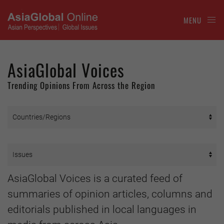
MENU
AsiaGlobal Voices
Trending Opinions From Across the Region
AsiaGlobal Voices is a curated feed of
summaries of opinion articles, columns and
editorials published in local languages in