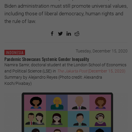
Biden administration must still promote universal values,
including those of liberal democracy, human rights and
the rule of law.
Tuesday, December 15, 2020
INDONESIA
Pandemic Showcases Systemic Gender Inequality
Namira Samir, doctoral student at the London School of Economics
and Political Science (LSE) in
The Jakarta Post
(December 15, 2020)
Summary by Alejandro Reyes (Photo credit: Alexandra
Koch/Pixabay)