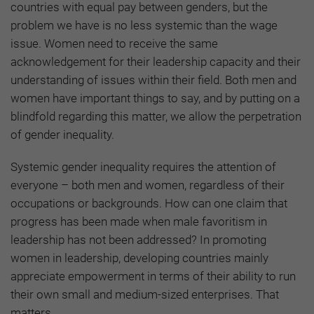
countries with equal pay between genders, but the
problem we have is no less systemic than the wage
issue. Women need to receive the same
acknowledgement for their leadership capacity and their
understanding of issues within their field. Both men and
women have important things to say, and by putting on a
blindfold regarding this matter, we allow the perpetration
of gender inequality.
Systemic gender inequality requires the attention of
everyone – both men and women, regardless of their
occupations or backgrounds. How can one claim that
progress has been made when male favoritism in
leadership has not been addressed? In promoting
women in leadership, developing countries mainly
appreciate empowerment in terms of their ability to run
their own small and medium-sized enterprises. That
matters.