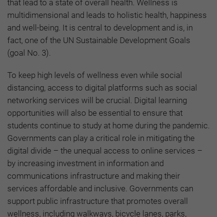
that lead to a state of overall health. Wellness is
multidimensional and leads to holistic health, happiness
and well-being. It is central to development and is, in
fact, one of the UN Sustainable Development Goals
(goal No. 3).
To keep high levels of wellness even while social
distancing, access to digital platforms such as social
networking services will be crucial. Digital learning
opportunities will also be essential to ensure that
students continue to study at home during the pandemic.
Governments can play a critical role in mitigating the
digital divide – the unequal access to online services –
by increasing investment in information and
communications infrastructure and making their
services affordable and inclusive. Governments can
support public infrastructure that promotes overall
wellness, including walkways, bicycle lanes, parks,