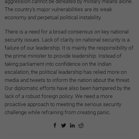
aggression cannot be defeated by military means alone.
The country’s major vulnerabilities are its weak
economy and perpetual political instability.
There is a need for a broad consensus on key national
security issues. Lack of clarity on national security is a
failure of our leadership. It is mainly the responsibility of
the prime minister to provide leadership. Instead of
taking parliament into confidence on the Indian
escalation, the political leadership has relied more on
media and tweets to inform the nation about the threat.
Our diplomatic efforts have also been hampered by the
lack of a robust foreign policy. We need a more
proactive approach to meeting the serious security
challenge while refraining from creating panic.