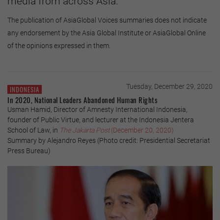
media from across Asia.
The publication of AsiaGlobal Voices summaries does not indicate
any endorsement by the Asia Global Institute or AsiaGlobal Online
of the opinions expressed in them.
Tuesday, December 29, 2020
INDONESIA
In 2020, National Leaders Abandoned Human Rights
Usman Hamid, Director of Amnesty International Indonesia,
founder of Public Virtue, and lecturer at the Indonesia Jentera
School of Law, in
The Jakarta Post
(December 20, 2020)
Summary by Alejandro Reyes (Photo credit: Presidential Secretariat
Press Bureau)