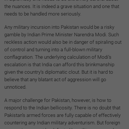
the nuances. It is indeed a grave situation and one that
needs to be handled more seriously.
Any military incursion into Pakistan would be a risky
gamble by Indian Prime Minister Narendra Modi. Such
reckless action would also be in danger of spiraling out
of control and turning into a full-blown military
conflagration. The underlying calculation of Modi’s
escalation is that India can afford this brinkmanship
given the country’s diplomatic clout. But it is hard to
believe that any blatant act of aggression will go
unnoticed.
A major challenge for Pakistan, however, is how to
respond to the Indian bellicosity. There is no doubt that
Pakistan’s armed forces are fully capable of effectively
countering any Indian military adventurism. But foreign