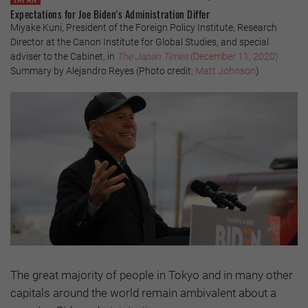
Expectations for Joe Biden's Administration Differ
Miyake Kuni, President of the Foreign Policy Institute, Research
Director at the Canon Institute for Global Studies, and special
adviser to the Cabinet, in
The Japan Times
(December 11, 2020)
Summary by Alejandro Reyes (Photo credit:
Matt Johnson
)
The great majority of people in Tokyo and in many other
capitals around the world remain ambivalent about a