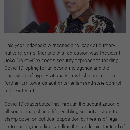
This year Indonesia witnessed a rollback of human-
rights reforms. Marking this regression was President
Joko “Jokowi” Widodo’s security approach to tackling
Covid-19, opting for an economic agenda and the
imposition of hyper-nationalism, which resulted in a
further turn towards authoritarianism and state control
of the internet.
Covid-19 exacerbated this through the securitization of
all social and political life, enabling security actors to
clamp down on political opposition by means of legal
instruments, including handling the pandemic. Instead of