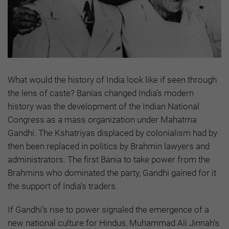
What would the history of India look like if seen through
the lens of caste? Banias changed India’s modern
history was the development of the Indian National
Congress as a mass organization under Mahatma
Gandhi. The Kshatriyas displaced by colonialism had by
then been replaced in politics by Brahmin lawyers and
administrators. The first Bania to take power from the
Brahmins who dominated the party, Gandhi gained for it
the support of India’s traders.
If Gandhi’s rise to power signaled the emergence of a
new national culture for Hindus, Muhammad Ali Jinnah’s