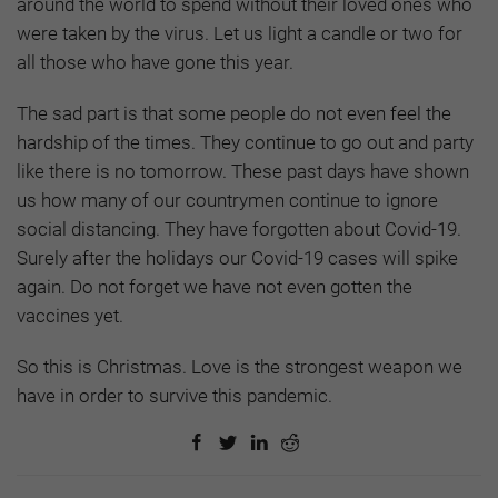
around the world to spend without their loved ones who
were taken by the virus. Let us light a candle or two for
all those who have gone this year.
The sad part is that some people do not even feel the
hardship of the times. They continue to go out and party
like there is no tomorrow. These past days have shown
us how many of our countrymen continue to ignore
social distancing. They have forgotten about Covid-19.
Surely after the holidays our Covid-19 cases will spike
again. Do not forget we have not even gotten the
vaccines yet.
So this is Christmas. Love is the strongest weapon we
have in order to survive this pandemic.