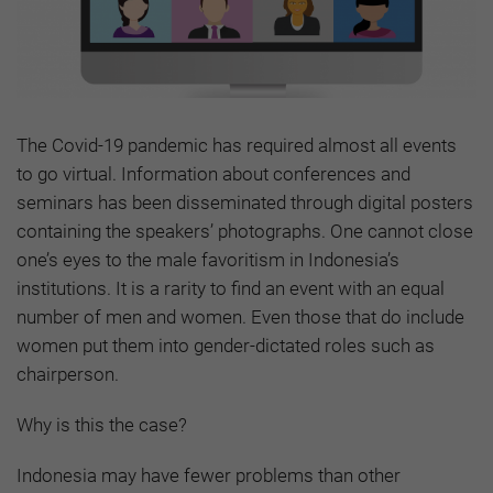
The Covid-19 pandemic has required almost all events
to go virtual. Information about conferences and
seminars has been disseminated through digital posters
containing the speakers’ photographs. One cannot close
one’s eyes to the male favoritism in Indonesia’s
institutions. It is a rarity to find an event with an equal
number of men and women. Even those that do include
women put them into gender-dictated roles such as
chairperson.
Why is this the case?
Indonesia may have fewer problems than other