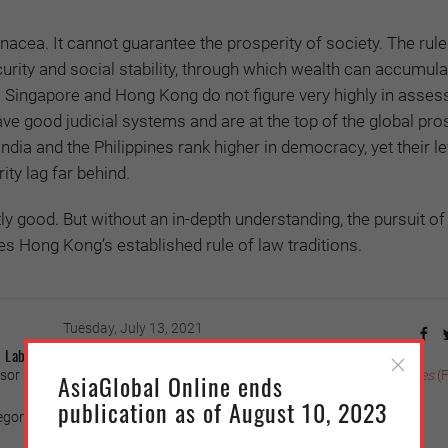
acea. It cannot guarantee the prosperity of society. The rule 
urity and social stability, through which wealth can accumula
Singapore and Hong Kong do not figure very highly in asse
ve good judicial systems and are at the top of the global pro
India and the Philippines rank higher in democracy, yet their le
ity lag far behind.
y good. But without an in-depth understanding, the pursuit o
 Hong Kong’s established rule of law traditions.
Tuesday, July 13, 2021
Label Patrol Boats
or in the College of Law of National Taiwan University, in
Liberty Times
(
AsiaGlobal Online ends
publication as of August 10, 2023
ory (Photo credit: Wang Yu-ching/Taiwan Presidential Office)