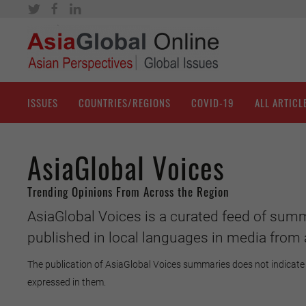
ISSUES
COUNTRIES/REGIONS
COVID-19
ALL ARTICL
AsiaGlobal Voices
Trending Opinions From Across the Region
AsiaGlobal Voices is a curated feed of summ
published in local languages in media from 
The publication of AsiaGlobal Voices summaries does not indicate 
expressed in them.