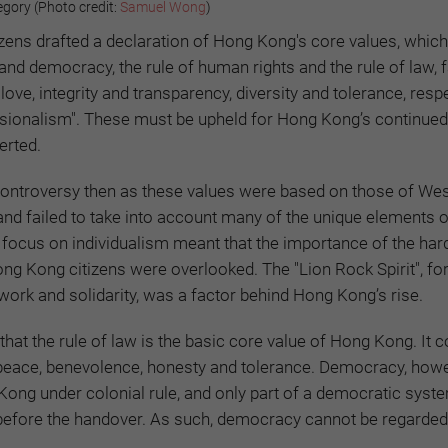
gory (Photo credit:
Samuel Wong
)
tizens drafted a declaration of Hong Kong's core values, which
nd democracy, the rule of human rights and the rule of law, 
love, integrity and transparency, diversity and tolerance, resp
essionalism". These must be upheld for Hong Kong’s continued
erted.
controversy then as these values were based on those of We
and failed to take into account many of the unique elements 
he focus on individualism meant that the importance of the har
ng Kong citizens were overlooked. The "Lion Rock Spirit", fo
ork and solidarity, was a factor behind Hong Kong’s rise.
that the rule of law is the basic core value of Hong Kong. It 
, peace, benevolence, honesty and tolerance. Democracy, howe
Kong under colonial rule, and only part of a democratic sys
before the handover. As such, democracy cannot be regarded