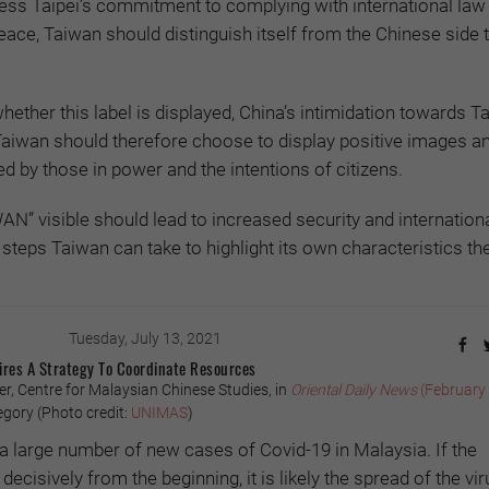
ress Taipei’s commitment to complying with international law
eace, Taiwan should distinguish itself from the Chinese side 
whether this label is displayed, China’s intimidation towards T
 Taiwan should therefore choose to display positive images a
d by those in power and the intentions of citizens.
AN” visible should lead to increased security and internation
steps Taiwan can take to highlight its own characteristics the
Tuesday, July 13, 2021
ires A Strategy To Coordinate Resources
, Centre for Malaysian Chinese Studies, in
Oriental Daily
News
(February
gory (Photo credit:
UNIMAS
)
a large number of new cases of Covid-19 in Malaysia. If the
cisively from the beginning, it is likely the spread of the vi