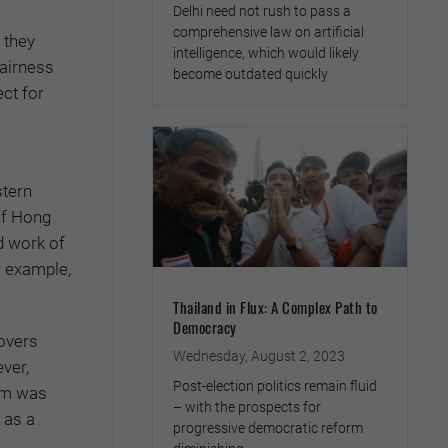
Delhi need not rush to pass a
comprehensive law on artificial
 they
intelligence, which would likely
fairness
become outdated quickly
ect for
stern
of Hong
d work of
r example,
Thailand in Flux: A Complex Path to
Democracy
covers
Wednesday, August 2, 2023
ver,
Post-election politics remain fluid
tem was
– with the prospects for
 as a
progressive democratic reform