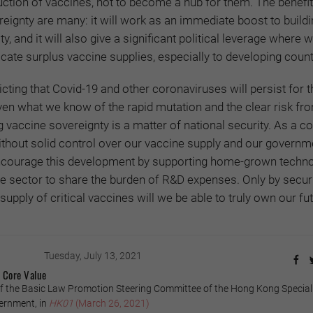
ction of vaccines, not to become a hub for them. The benefit
eignty are many: it will work as an immediate boost to build
 and it will also give a significant political leverage where w
ocate surplus vaccine supplies, especially to developing count
cting that Covid-19 and other coronaviruses will persist for t
ven what we know of the rapid mutation and the clear risk fr
g vaccine sovereignty is a matter of national security. As a co
ithout solid control over our vaccine supply and our governm
 encourage this development by supporting home-grown techn
te sector to share the burden of R&D expenses. Only by secur
supply of critical vaccines will we be able to truly own our fut
Tuesday, July 13, 2021
c Core Value
 the Basic Law Promotion Steering Committee of the Hong Kong Special
ernment, in
HK01
(March 26, 2021)