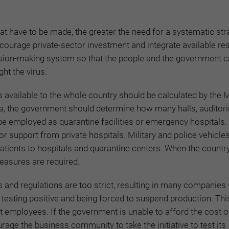
t have to be made, the greater the need for a systematic str
ourage private-sector investment and integrate available re
sion-making system so that the people and the government c
ght the virus.
available to the whole country should be calculated by the M
ina, the government should determine how many halls, audito
 be employed as quarantine facilities or emergency hospitals.
or support from private hospitals. Military and police vehicle
atients to hospitals and quarantine centers. When the country 
measures are required.
and regulations are too strict, resulting in many companies
testing positive and being forced to suspend production. Th
st employees. If the government is unable to afford the cost o
urage the business community to take the initiative to test its