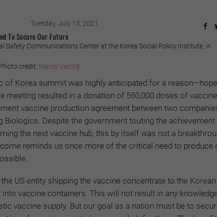
Tuesday, July 13, 2021
ed To Secure Our Future
al Safety Communications Center at the Korea Social Policy Institute, in
hoto credit:
Marco Verch
)
c of Korea summit was highly anticipated for a reason—hop
he meeting resulted in a donation of 550,000 doses of vaccine
gnment vaccine production agreement between two companie
iologics. Despite the government touting the achievement 
ing the next vaccine hub, this by itself was not a breakthro
utcome reminds us once more of the critical need to produce
ossible.
the US entity shipping the vaccine concentrate to the Korean
 into vaccine containers. This will not result in any knowledg
ic vaccine supply. But our goal as a nation must be to secu