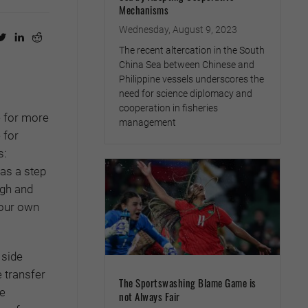
Mechanisms
Wednesday, August 9, 2023
The recent altercation in the South
China Sea between Chinese and
Philippine vessels underscores the
need for science diplomacy and
cooperation in fisheries
e for more
management
 for
s:
as a step
ugh and
 our own
 side
e transfer
The Sportswashing Blame Game is
re
not Always Fair