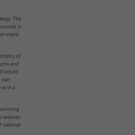
ategy. The
sources in
an stand
inistry of
riums and
 It would
s can
is in a
 worrying
is reduces
f national