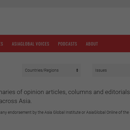
ES
ASIAGLOBAL VOICES
PODCASTS
ABOUT
aries of opinion articles, columns and editorials
across Asia.
any endorsement by the Asia Global Institute or AsiaGlobal Online of the