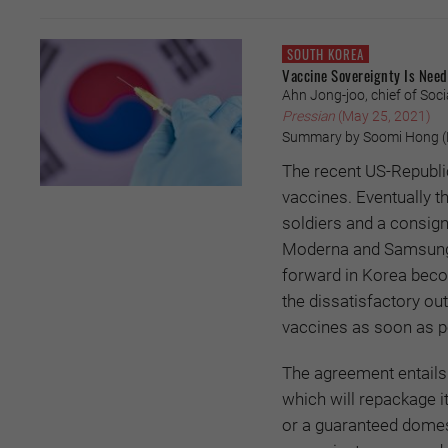
SOUTH KOREA
Vaccine Sovereignty Is Need
Ahn Jong-joo, chief of Soci
Pressian
(May 25, 2021)
Summary by Soomi Hong (P
The recent US-Republi
vaccines. Eventually t
soldiers and a consi
Moderna and Samsung B
forward in Korea becom
the dissatisfactory o
vaccines as soon as p
The agreement entails 
which will repackage it
or a guaranteed domest