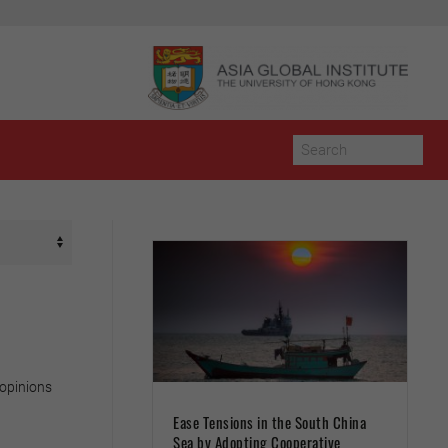
 opinions
Ease Tensions in the South China
Sea by Adopting Cooperative