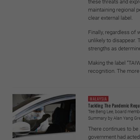
these threats and exp
maintaining regional p
clear external label.
Finally, regardless of 
unlikely to disappear.
strengths as determine
Making the label “TAIW
recognition. The more 
MALAYSIA
Tackling The Pandemic Requ
Tee Beng Lee, board member
Summary by Alan Yang Gre
There continues to be 
government had acted de