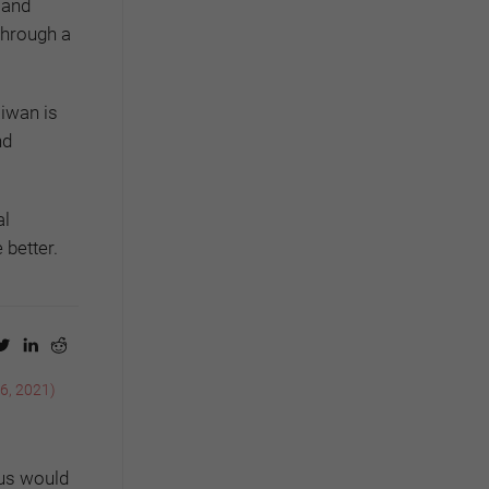
 and
through a
aiwan is
nd
al
 better.
 6, 2021)
rus would