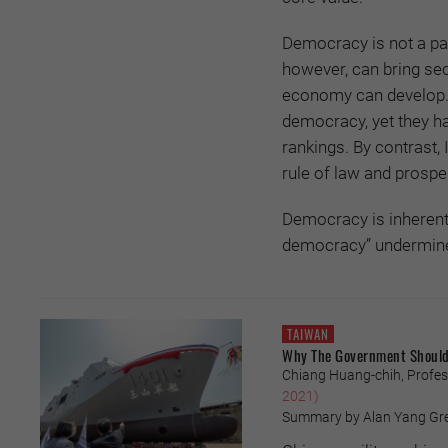
Democracy is not a pan
however, can bring sec
economy can develop. 
democracy, yet they ha
rankings. By contrast, 
rule of law and prosper
Democracy is inherentl
democracy” undermines
TAIWAN
Why The Government Should 
Chiang Huang-chih, Profess
2021)
Summary by Alan Yang Greg