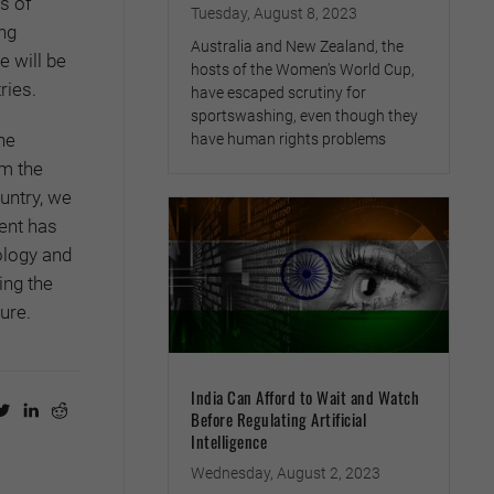
s of
Tuesday, August 8, 2023
ing
Australia and New Zealand, the
e will be
hosts of the Women’s World Cup,
ries.
have escaped scrutiny for
sportswashing, even though they
he
have human rights problems
om the
untry, we
ent has
ology and
ing the
ure.
India Can Afford to Wait and Watch
Before Regulating Artificial
Intelligence
Wednesday, August 2, 2023