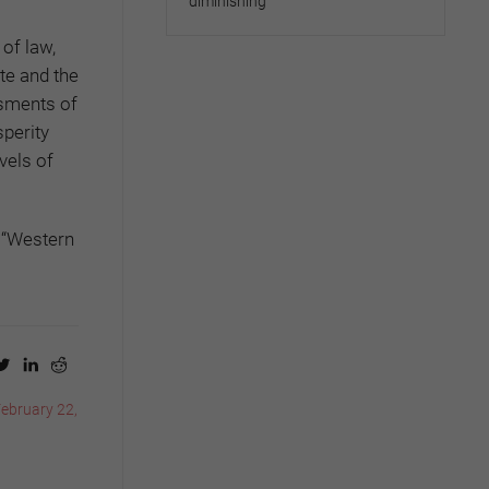
diminishing
of law,
te and the
ssments of
sperity
vels of
f “Western
February 22,