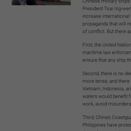
Chinese military ships
President Tsai Ing-wen
increase international 
propaganda that will n
of conflict. But there
First, the United Nati
maritime law enforcem
ensure that any ship th
Second, there is no de
more tense, and there 
Vietnam, Indonesia, an
waters would benefit f
work, avoid misunders
Third, China’s Coastg
Philippines have protes