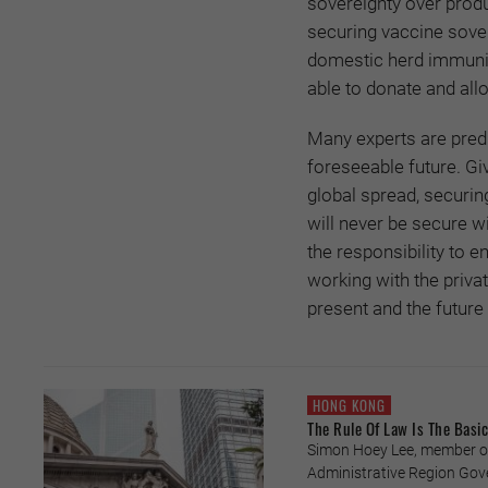
sovereignty over produ
securing vaccine sover
domestic herd immunity,
able to donate and all
Many experts are predi
foreseeable future. Gi
global spread, securin
will never be secure w
the responsibility to
working with the priva
present and the future 
HONG KONG
The Rule Of Law Is The Basi
Simon Hoey Lee, member of
Administrative Region Gov