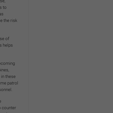
se,
s to
as
e the risk
ise of
s helps
becoming
ines,
 in these
ime patrol
sonnel.
e
To counter