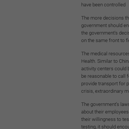
have been controlled
The more decisions tha
government should enc
the government's deci
on the same front to fi
The medical resources 
Health. Similar to Ch
activity centers could
be reasonable to call f
provide transport for p
crisis, extraordinary 
The government’s laws 
about their employees 
their willingness to te
testing, it should enco