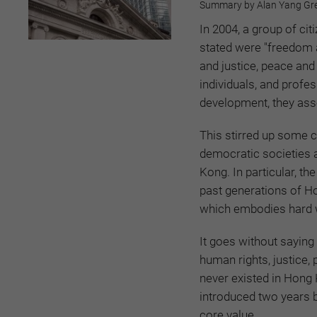
Summary by Alan Yang Gre
In 2004, a group of ci
stated were "freedom a
and justice, peace and 
individuals, and prof
development, they ass
This stirred up some 
democratic societies 
Kong. In particular, t
past generations of Ho
which embodies hard w
It goes without saying 
human rights, justice
never existed in Hong 
introduced two years 
core value.